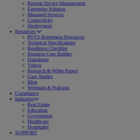
Remote Device Management
Enterprise Solution
Managed Services
Connectivity
Deployment
Resources
POTS Retirement Resources
Technical Specifications
Readiness Checklist
Business Case Builder
Datasheets
Videos
Research & White Papers
Case Studies
Blog
Webinars & Podcasts
Compliance
Industries
Real Estate
Education
Government
Healthcare
Hospitality
SUPPORT