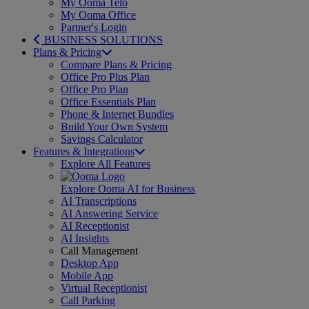
My Ooma Telo
My Ooma Office
Partner's Login
BUSINESS SOLUTIONS
Plans & Pricing
Compare Plans & Pricing
Office Pro Plus Plan
Office Pro Plan
Office Essentials Plan
Phone & Internet Bundles
Build Your Own System
Savings Calculator
Features & Integrations
Explore All Features
Explore Ooma AI for Business
AI Transcriptions
AI Answering Service
AI Receptionist
AI Insights
Call Management
Desktop App
Mobile App
Virtual Receptionist
Call Parking