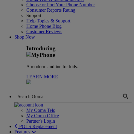
Choose or Port Your Phone Number
Consumer Reports Rating
Support
Help Topics & Support
Home Phone Blog
Customer Reviews
Shop Now
Introducing
A modern landline for kids.
LEARN MORE
My Ooma Telo
My Ooma Office
Partner's Login
POTS Replacement
Features