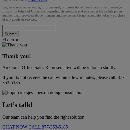
I agree to receive marketing, informational, or transactional phone calls or text messages
from or on behalf of Ooma, Inc. regarding its products and services at the mobile phone
number that I provided above. I understand my consent is not a condition of any purchase
of any goods or services.
Submit
Fix error
Thank you!
An Ooma Office Sales Representative will be in touch shortly.
If you do not receive the call within a few minutes, please call:
877-
353-5185
Let’s talk!
Our team can help you find the right solution.
CHAT NOW
CALL
877-353-5185