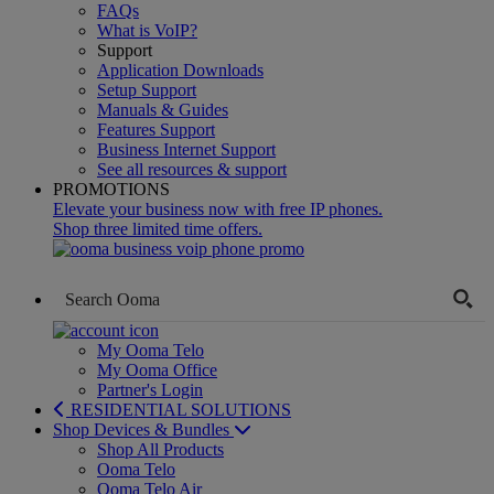
FAQs
What is VoIP?
Support
Application Downloads
Setup Support
Manuals & Guides
Features Support
Business Internet Support
See all resources & support
PROMOTIONS
Elevate your business now with free IP phones.
Shop three limited time offers.
My Ooma Telo
My Ooma Office
Partner's Login
RESIDENTIAL SOLUTIONS
Shop Devices & Bundles
Shop All Products
Ooma Telo
Ooma Telo Air