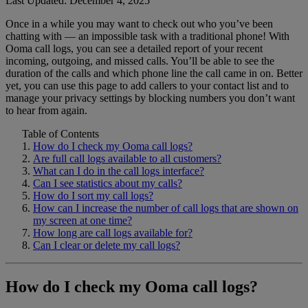
Last Updated: December 4, 2025
Once in a while you may want to check out who you’ve been
Home Phone Resources
FAQs
chatting with — an impossible task with a traditional phone! With
Ooma call logs, you can see a detailed report of your recent
Consumer Reports
Help Topics
incoming, outgoing, and missed calls. You’ll be able to see the
duration of the calls and which phone line the call came in on. Better
Customer Reviews
Blog
yet, you can use this page to add callers to your contact list and to
manage your privacy settings by blocking numbers you don’t want
Downloads
Manuals & Guides
to hear from again.
Devices
Videos
Table of Contents
How do I check my Ooma call logs?
Are full call logs available to all customers?
What can I do in the call logs interface?
Can I see statistics about my calls?
How do I sort my call logs?
How can I increase the number of call logs that are shown on
my screen at one time?
How long are call logs available for?
Can I clear or delete my call logs?
How do I check my Ooma call logs?