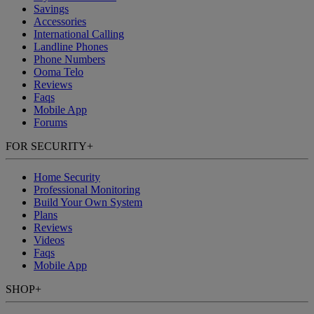
Savings
Accessories
International Calling
Landline Phones
Phone Numbers
Ooma Telo
Reviews
Faqs
Mobile App
Forums
FOR SECURITY
+
Home Security
Professional Monitoring
Build Your Own System
Plans
Reviews
Videos
Faqs
Mobile App
SHOP
+