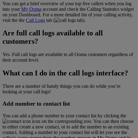
You can get a brief overview of your top five callers when you log
into your
My Ooma
account and check the Calling Statistics widget
on your Dashboard. For a more detailed list of your calling activity,
visit the the
Call Logs
tab (
).
Are full call logs available to all
customers?
Yes. Full call logs are available to all Ooma customers regardless of
their account level.
What can I do in the call logs interface?
There are a number of handy things you can do while you’re
looking at your call logs!
Add number to contact list
You can add a phone number to your contact list by clicking the
icon on the corresponding row. You can then choose
to either create a new contact, or to add the number to an existing
contact. Adding a number to your contact list will let you see the
caller’s name everywhere the number appears in My Ooma and in