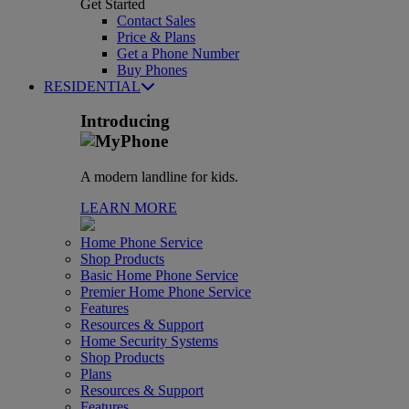
Get Started
Contact Sales
Price & Plans
Get a Phone Number
Buy Phones
RESIDENTIAL
Introducing
A modern landline for kids.
LEARN MORE
Home Phone Service
Shop Products
Basic Home Phone Service
Premier Home Phone Service
Features
Resources & Support
Home Security Systems
Shop Products
Plans
Resources & Support
Features