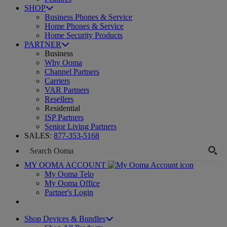
SHOP
Business Phones & Service
Home Phones & Service
Home Security Products
PARTNER
Business
Why Ooma
Channel Partners
Carriers
VAR Partners
Resellers
Residential
ISP Partners
Senior Living Partners
SALES:
877-353-5168
MY OOMA ACCOUNT
My Ooma Telo
My Ooma Office
Partner's Login
Shop Devices & Bundles