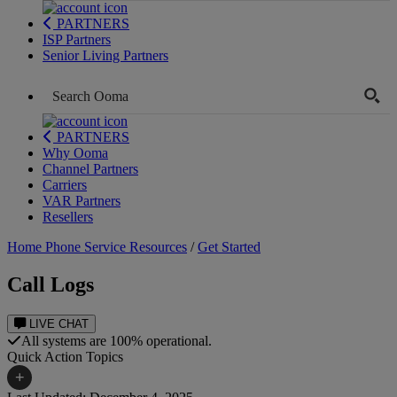
PARTNERS
ISP Partners
Senior Living Partners
PARTNERS
Why Ooma
Channel Partners
Carriers
VAR Partners
Resellers
Home Phone Service Resources
/
Get Started
Call Logs
LIVE CHAT
All systems are 100% operational.
Quick Action Topics
+