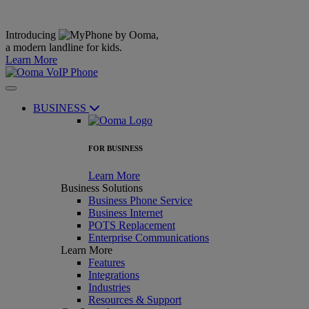
Introducing
,
a modern landline for kids.
Learn More
BUSINESS
FOR BUSINESS
Learn More
Business Solutions
Business Phone Service
Business Internet
POTS Replacement
Enterprise Communications
Learn More
Features
Integrations
Industries
Resources & Support