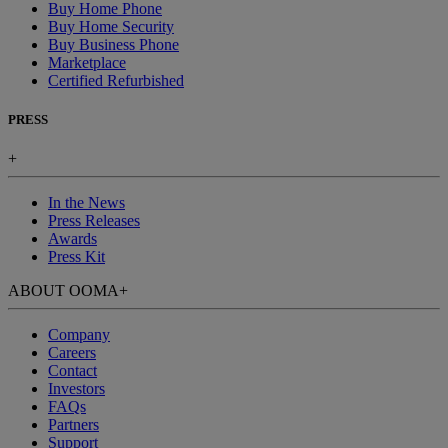
Buy Home Phone
Buy Home Security
Buy Business Phone
Marketplace
Certified Refurbished
PRESS
+
In the News
Press Releases
Awards
Press Kit
ABOUT OOMA
+
Company
Careers
Contact
Investors
FAQs
Partners
Support