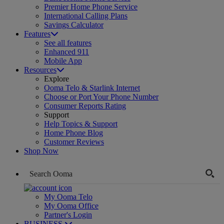
Premier Home Phone Service
International Calling Plans
Savings Calculator
Features
See all features
Enhanced 911
Mobile App
Resources
Explore
Ooma Telo & Starlink Internet
Choose or Port Your Phone Number
Consumer Reports Rating
Support
Help Topics & Support
Home Phone Blog
Customer Reviews
Shop Now
My Ooma Telo
My Ooma Office
Partner's Login
BUSINESS