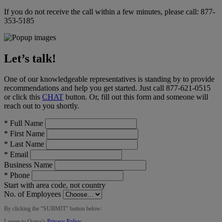
If you do not receive the call within a few minutes, please call:
877-
353-5185
Let’s talk!
One of our knowledgeable representatives is standing by to provide
recommendations and help you get started. Just call
877-621-0515
or click this
CHAT
button
. Or, fill out this form and someone will
reach out to you shortly.
*
Full Name
*
First Name
*
Last Name
*
Email
Business Name
*
Phone
Start with area code, not country
No. of Employees
By clicking the “
SUBMIT
” button below:
I agree to Ooma’s
Privacy Policy
.