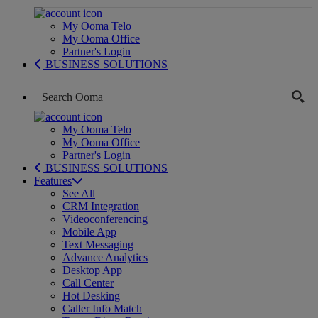
My Ooma Telo
My Ooma Office
Partner's Login
BUSINESS SOLUTIONS
My Ooma Telo
My Ooma Office
Partner's Login
BUSINESS SOLUTIONS
Features
See All
CRM Integration
Videoconferencing
Mobile App
Text Messaging
Advance Analytics
Desktop App
Call Center
Hot Desking
Caller Info Match