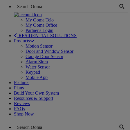
My Ooma Telo
My Ooma Office
Partner's Login
RESIDENTIAL SOLUTIONS
Products
Motion Sensor
Door and Window Sensor
Garage Door Sensor
Alarm Siren
Water Sensor
Keypad
Mobile App
Features
Plans
Build Your Own System
Resources & Support
Reviews
FAQs
Shop Now