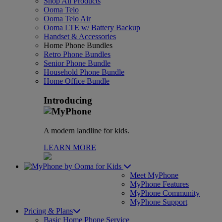
Shop All Products
Ooma Telo
Ooma Telo Air
Ooma LTE w/ Battery Backup
Handset & Accessories
Home Phone Bundles
Retro Phone Bundles
Senior Phone Bundle
Household Phone Bundle
Home Office Bundle
Introducing
A modern landline for kids.
LEARN MORE
for Kids
Meet MyPhone
MyPhone Features
MyPhone Community
MyPhone Support
Pricing & Plans
Basic Home Phone Service