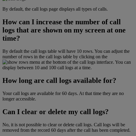
By default, the call logs page displays all types of calls.
How can I increase the number of call
logs that are shown on my screen at one
time?
By default the call logs table will have 10 rows. You can adjust the
number of rows in the call logs table by clicking on the
menu at the bottom of the call logs interface. You can
display between 10 and 100 call logs at a time.
How long are call logs available for?
Your call logs are available for 60 days. At that time they are no
longer accessible.
Can I clear or delete my call logs?
No, it is not possible to clear or delete call logs. Call logs will be
removed from the record 60 days after the call has been completed.