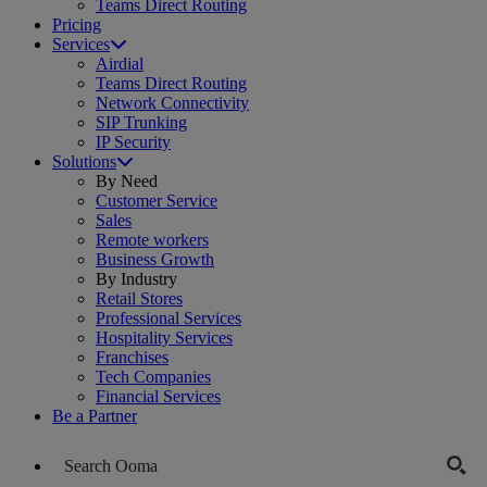
Teams Direct Routing
Pricing
Services
Airdial
Teams Direct Routing
Network Connectivity
SIP Trunking
IP Security
Solutions
By Need
Customer Service
Sales
Remote workers
Business Growth
By Industry
Retail Stores
Professional Services
Hospitality Services
Franchises
Tech Companies
Financial Services
Be a Partner