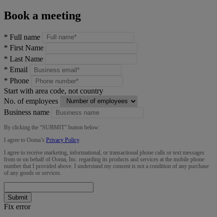
Book a meeting
*
Full name
*
First Name
*
Last Name
*
Email
*
Phone
Start with area code, not country
No. of employees
Business name
By clicking the “
SUBMIT
” button below:
I agree to Ooma’s
Privacy Policy
.
I agree to receive marketing, informational, or transactional phone calls or text messages
from or on behalf of Ooma, Inc. regarding its products and services at the mobile phone
number that I provided above. I understand my consent is not a condition of any purchase
of any goods or services.
Submit
Fix error