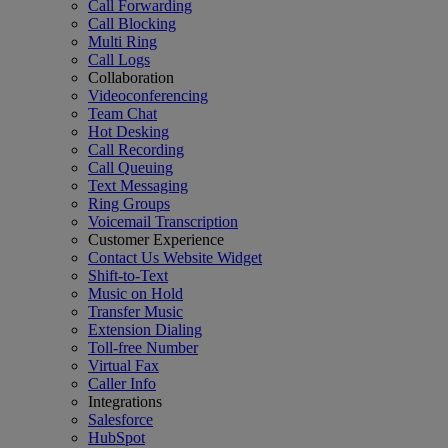
Call Forwarding
Call Blocking
Multi Ring
Call Logs
Collaboration
Videoconferencing
Team Chat
Hot Desking
Call Recording
Call Queuing
Text Messaging
Ring Groups
Voicemail Transcription
Customer Experience
Contact Us Website Widget
Shift-to-Text
Music on Hold
Transfer Music
Extension Dialing
Toll-free Number
Virtual Fax
Caller Info
Integrations
Salesforce
HubSpot