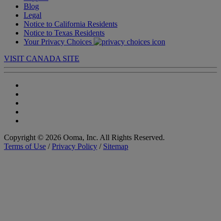
Blog
Legal
Notice to California Residents
Notice to Texas Residents
Your Privacy Choices
VISIT CANADA SITE
Copyright © 2026 Ooma, Inc. All Rights Reserved.
Terms of Use
/
Privacy Policy
/
Sitemap