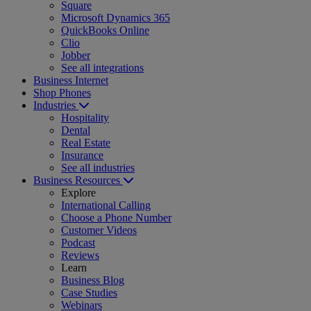
Square
Microsoft Dynamics 365
QuickBooks Online
Clio
Jobber
See all integrations
Business Internet
Shop Phones
Industries
Hospitality
Dental
Real Estate
Insurance
See all industries
Business Resources
Explore
International Calling
Choose a Phone Number
Customer Videos
Podcast
Reviews
Learn
Business Blog
Case Studies
Webinars