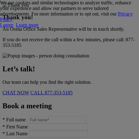
We use cookies and similar technologies to analyze traffic, enhance
your experience and allow our partners to serve tailored
advertisements. For more information or to opt out, visit our
Privacy
Thank you!
Policy
.
I agree
Learn more
An Ooma Office Sales Representative will be in touch shortly.
If you do not receive the call within a few minutes, please call:
877-
353-5185
Let’s talk!
Our team can help you find the right solution.
CHAT NOW
CALL
877-353-5185
Book a meeting
*
Full name
*
First Name
*
Last Name