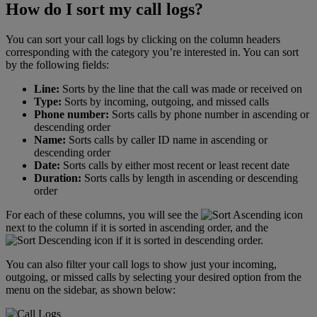
How do I sort my call logs?
You can sort your call logs by clicking on the column headers
corresponding with the category you’re interested in. You can sort
by the following fields:
Line:
Sorts by the line that the call was made or received on
Type:
Sorts by incoming, outgoing, and missed calls
Phone number:
Sorts calls by phone number in ascending or
descending order
Name:
Sorts calls by caller ID name in ascending or
descending order
Date:
Sorts calls by either most recent or least recent date
Duration:
Sorts calls by length in ascending or descending
order
For each of these columns, you will see the
icon
next to the column if it is sorted in ascending order, and the
icon if it is sorted in descending order.
You can also filter your call logs to show just your incoming,
outgoing, or missed calls by selecting your desired option from the
menu on the sidebar, as shown below: