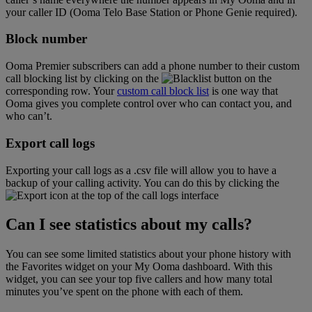
your caller ID (Ooma Telo Base Station or Phone Genie required).
Block number
Ooma Premier subscribers can add a phone number to their custom
call blocking list by clicking on the
button on the
corresponding row. Your
custom call block list
is one way that
Ooma gives you complete control over who can contact you, and
who can’t.
Export call logs
Exporting your call logs as a .csv file will allow you to have a
backup of your calling activity. You can do this by clicking the
icon at the top of the call logs interface
Can I see statistics about my calls?
You can see some limited statistics about your phone history with
the Favorites widget on your My Ooma dashboard. With this
widget, you can see your top five callers and how many total
minutes you’ve spent on the phone with each of them.