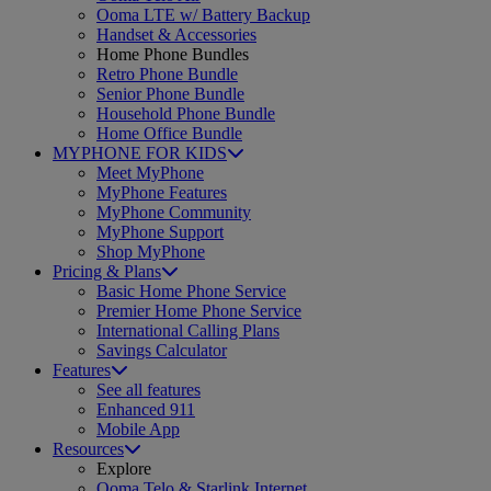
Ooma LTE w/ Battery Backup
Handset & Accessories
Home Phone Bundles
Retro Phone Bundle
Senior Phone Bundle
Household Phone Bundle
Home Office Bundle
MYPHONE FOR KIDS
Meet MyPhone
MyPhone Features
MyPhone Community
MyPhone Support
Shop MyPhone
Pricing & Plans
Basic Home Phone Service
Premier Home Phone Service
International Calling Plans
Savings Calculator
Features
See all features
Enhanced 911
Mobile App
Resources
Explore
Ooma Telo & Starlink Internet