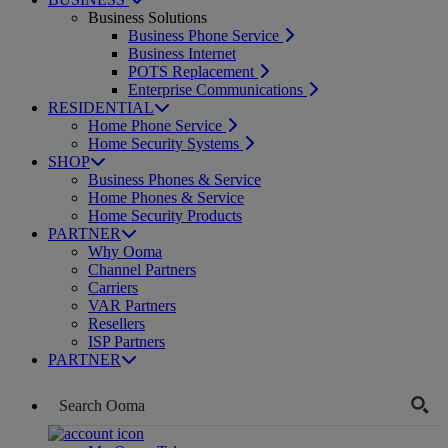
Business Solutions
Business Phone Service
Business Internet
POTS Replacement
Enterprise Communications
RESIDENTIAL
Home Phone Service
Home Security Systems
SHOP
Business Phones & Service
Home Phones & Service
Home Security Products
PARTNER
Why Ooma
Channel Partners
Carriers
VAR Partners
Resellers
ISP Partners
PARTNER