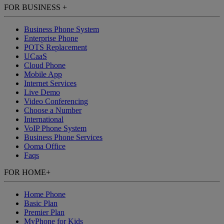
FOR BUSINESS
+
Business Phone System
Enterprise Phone
POTS Replacement
UCaaS
Cloud Phone
Mobile App
Internet Services
Live Demo
Video Conferencing
Choose a Number
International
VoIP Phone System
Business Phone Services
Ooma Office
Faqs
FOR HOME
+
Home Phone
Basic Plan
Premier Plan
MyPhone
for Kids