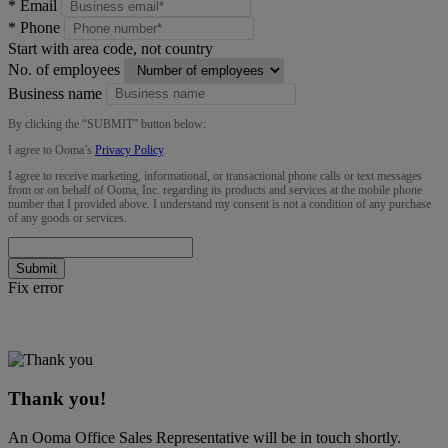
*
Email
*
Phone
Start with area code, not country
No. of employees
Business name
By clicking the “
SUBMIT
” button below:
I agree to Ooma’s
Privacy Policy
.
I agree to receive marketing, informational, or transactional phone calls or text messages
from or on behalf of Ooma, Inc. regarding its products and services at the mobile phone
number that I provided above. I understand my consent is not a condition of any purchase
of any goods or services.
Submit
Fix error
Thank you!
An Ooma Office Sales Representative will be in touch shortly.