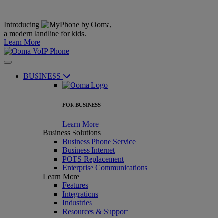
Introducing
,
a modern landline for kids.
Learn More
BUSINESS
FOR BUSINESS
Learn More
Business Solutions
Business Phone Service
Business Internet
POTS Replacement
Enterprise Communications
Learn More
Features
Integrations
Industries
Resources & Support