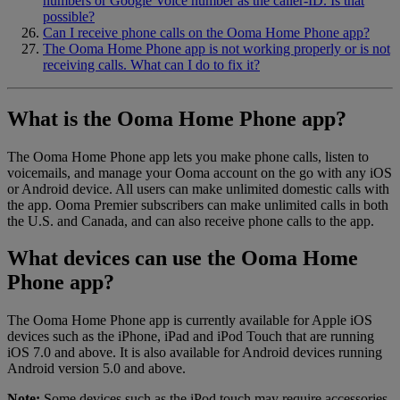
numbers or Google Voice number as the caller-ID. Is that
possible?
Can I receive phone calls on the Ooma Home Phone app?
The Ooma Home Phone app is not working properly or is not
receiving calls. What can I do to fix it?
What is the Ooma Home Phone app?
The Ooma Home Phone app lets you make phone calls, listen to
voicemails, and manage your Ooma account on the go with any iOS
or Android device. All users can make unlimited domestic calls with
the app. Ooma Premier subscribers can make unlimited calls in both
the U.S. and Canada, and can also receive phone calls to the app.
What devices can use the Ooma Home
Phone app?
The Ooma Home Phone app is currently available for Apple iOS
devices such as the iPhone, iPad and iPod Touch that are running
iOS 7.0 and above. It is also available for Android devices running
Android version 5.0 and above.
Note:
Some devices such as the iPod touch may require accessories,