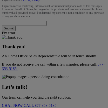
I agree to receive marketing, informational, or transactional phone calls or text messages
from or on behalf of Ooma, Inc. regarding its products and services at the mobile phone
number that I provided above. I understand my consent is not a condition of any purchase
of any goods or services.
Submit
Fix error
Thank you!
An Ooma Office Sales Representative will be in touch shortly.
If you do not receive the call within a few minutes, please call:
877-
353-5185
Let’s talk!
Our team can help you find the right solution.
CHAT NOW
CALL
877-353-5185