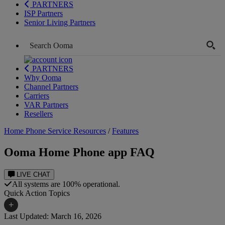
PARTNERS
ISP Partners
Senior Living Partners
PARTNERS
Why Ooma
Channel Partners
Carriers
VAR Partners
Resellers
Home Phone Service Resources
/
Features
Ooma Home Phone app FAQ
LIVE CHAT
All systems are 100% operational.
Quick Action Topics
+
Last Updated: March 16, 2026