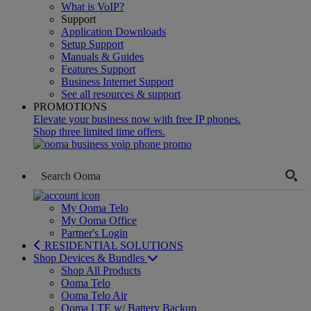
What is VoIP?
Support
Application Downloads
Setup Support
Manuals & Guides
Features Support
Business Internet Support
See all resources & support
PROMOTIONS
Elevate your business now with free IP phones.
Shop three limited time offers.
My Ooma Telo
My Ooma Office
Partner's Login
RESIDENTIAL SOLUTIONS
Shop Devices & Bundles
Shop All Products
Ooma Telo
Ooma Telo Air
Ooma LTE w/ Battery Backup