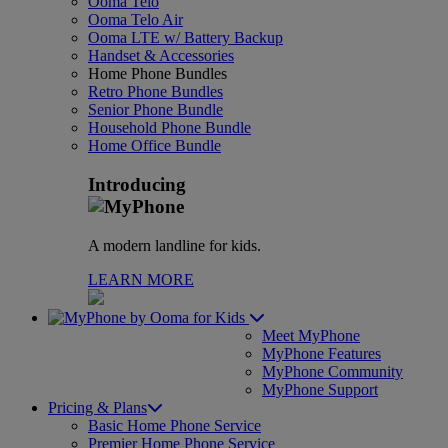
Ooma Telo
Ooma Telo Air
Ooma LTE w/ Battery Backup
Handset & Accessories
Home Phone Bundles
Retro Phone Bundles
Senior Phone Bundle
Household Phone Bundle
Home Office Bundle
Introducing
A modern landline for kids.
LEARN MORE
for Kids
Meet MyPhone
MyPhone Features
MyPhone Community
MyPhone Support
Pricing & Plans
Basic Home Phone Service
Premier Home Phone Service