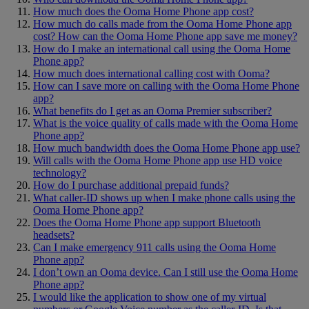
How much does the Ooma Home Phone app cost?
How much do calls made from the Ooma Home Phone app
cost? How can the Ooma Home Phone app save me money?
How do I make an international call using the Ooma Home
Phone app?
How much does international calling cost with Ooma?
How can I save more on calling with the Ooma Home Phone
app?
What benefits do I get as an Ooma Premier subscriber?
What is the voice quality of calls made with the Ooma Home
Phone app?
How much bandwidth does the Ooma Home Phone app use?
Will calls with the Ooma Home Phone app use HD voice
technology?
How do I purchase additional prepaid funds?
What caller-ID shows up when I make phone calls using the
Ooma Home Phone app?
Does the Ooma Home Phone app support Bluetooth
headsets?
Can I make emergency 911 calls using the Ooma Home
Phone app?
I don’t own an Ooma device. Can I still use the Ooma Home
Phone app?
I would like the application to show one of my virtual