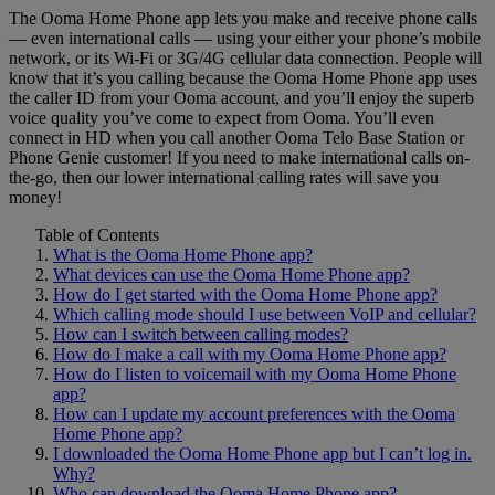
The Ooma Home Phone app lets you make and receive phone calls
Home Phone Resources
FAQs
— even international calls — using your either your phone’s mobile
network, or its Wi-Fi or 3G/4G cellular data connection. People will
Consumer Reports
Help Topics
know that it’s you calling because the Ooma Home Phone app uses
the caller ID from your Ooma account, and you’ll enjoy the superb
Customer Reviews
Blog
voice quality you’ve come to expect from Ooma. You’ll even
connect in HD when you call another Ooma Telo Base Station or
Downloads
Manuals & Guides
Phone Genie customer! If you need to make international calls on-
the-go, then our lower international calling rates will save you
Devices
Videos
money!
Table of Contents
What is the Ooma Home Phone app?
What devices can use the Ooma Home Phone app?
How do I get started with the Ooma Home Phone app?
Which calling mode should I use between VoIP and cellular?
How can I switch between calling modes?
How do I make a call with my Ooma Home Phone app?
How do I listen to voicemail with my Ooma Home Phone
app?
How can I update my account preferences with the Ooma
Home Phone app?
I downloaded the Ooma Home Phone app but I can’t log in.
Why?
Who can download the Ooma Home Phone app?