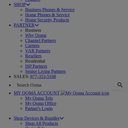
SHOP
Business Phones & Service
Home Phones & Service
Home Security Products
PARTNER
Business
Why Ooma
Channel Partners
Carriers
VAR Partners
Resellers
Residential
ISP Partners
Senior Living Partners
SALES:
877-353-5168
MY OOMA ACCOUNT
My Ooma Telo
My Ooma Office
Partner's Login
Shop Devices & Bundles
Shop All Products