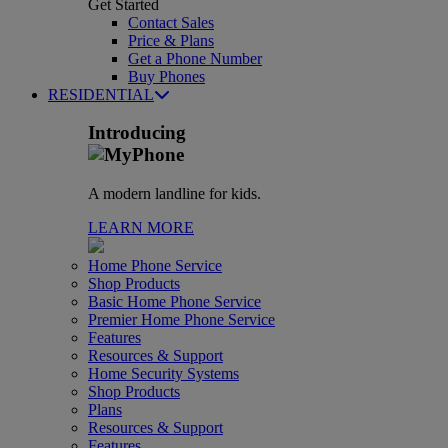
Get Started
Contact Sales
Price & Plans
Get a Phone Number
Buy Phones
RESIDENTIAL
Introducing
A modern landline for kids.
LEARN MORE
Home Phone Service
Shop Products
Basic Home Phone Service
Premier Home Phone Service
Features
Resources & Support
Home Security Systems
Shop Products
Plans
Resources & Support
Features