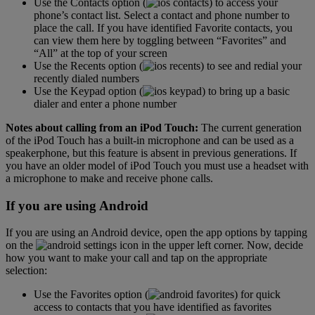
Use the Contacts option (
) to access your
phone’s contact list. Select a contact and phone number to
place the call. If you have identified Favorite contacts, you
can view them here by toggling between “Favorites” and
“All” at the top of your screen
Use the Recents option (
) to see and redial your
recently dialed numbers
Use the Keypad option (
) to bring up a basic
dialer and enter a phone number
Notes about calling from an iPod Touch:
The current generation
of the iPod Touch has a built-in microphone and can be used as a
speakerphone, but this feature is absent in previous generations. If
you have an older model of iPod Touch you must use a headset with
a microphone to make and receive phone calls.
If you are using Android
If you are using an Android device, open the app options by tapping
on the
icon in the upper left corner. Now, decide
how you want to make your call and tap on the appropriate
selection:
Use the Favorites option (
) for quick
access to contacts that you have identified as favorites