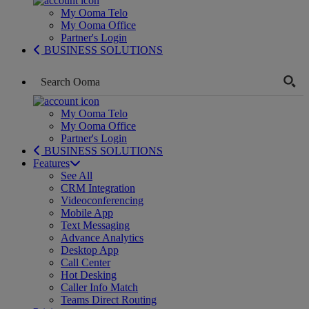
My Ooma Telo
My Ooma Office
Partner's Login
BUSINESS SOLUTIONS
My Ooma Telo
My Ooma Office
Partner's Login
BUSINESS SOLUTIONS
Features
See All
CRM Integration
Videoconferencing
Mobile App
Text Messaging
Advance Analytics
Desktop App
Call Center
Hot Desking
Caller Info Match
Teams Direct Routing