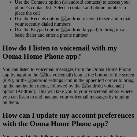
Use the Contacts option (
) to access your
phone’s contact list. Select a contact and phone number to
place the call
Use the Recents option (
) to see and redial
your recently dialed numbers
Use the Keypad option (
) to bring up a
basic dialer and enter a phone number
How do I listen to voicemail with my
Ooma Home Phone app?
You can listen to voicemail messages from the Ooma Home Phone
app by tapping the (
) icon at the bottom of the screen
(iOS), or the
icon in the upper left corner to bring
up the navigation menu, followed by the (
)
option (Android). This will take you to your voicemail inbox where
you can listen to and manage your voicemail messages by tapping
on them.
How can I update my account preferences
with the Ooma Home Phone app?
You can update the following account preferences directly from