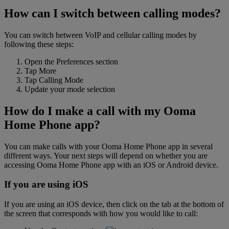
How can I switch between calling modes?
You can switch between VoIP and cellular calling modes by
following these steps:
Open the Preferences section
Tap More
Tap Calling Mode
Update your mode selection
How do I make a call with my Ooma
Home Phone app?
You can make calls with your Ooma Home Phone app in several
different ways. Your next steps will depend on whether you are
accessing Ooma Home Phone app with an iOS or Android device.
If you are using iOS
If you are using an iOS device, then click on the tab at the bottom of
the screen that corresponds with how you would like to call: