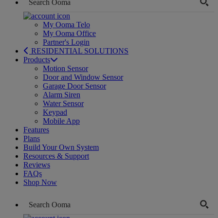
My Ooma Telo
My Ooma Office
Partner's Login
RESIDENTIAL SOLUTIONS
Products
Motion Sensor
Door and Window Sensor
Garage Door Sensor
Alarm Siren
Water Sensor
Keypad
Mobile App
Features
Plans
Build Your Own System
Resources & Support
Reviews
FAQs
Shop Now