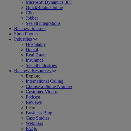
Microsoft Dynamics 365
QuickBooks Online
Clio
Jobber
See all integrations
Business Internet
Shop Phones
Industries
Hospitality
Dental
Real Estate
Insurance
See all industries
Business Resources
Explore
International Calling
Choose a Phone Number
Customer Videos
Podcast
Reviews
Learn
Business Blog
Case Studies
Webinars
FAQs