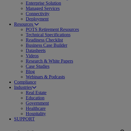
Enterprise Solution
Managed Services
Connectivity
Deployment
Resources
POTS Retirement Resources
Technical Specifications
Readiness Checklist
Business Case Builder
Datasheets
Videos
Research & White Papers
Case Studies
Blog
Webinars & Podcasts
Compliance
Industries
Real Estate
Education
Government
Healthcare
Hospitality
SUPPORT