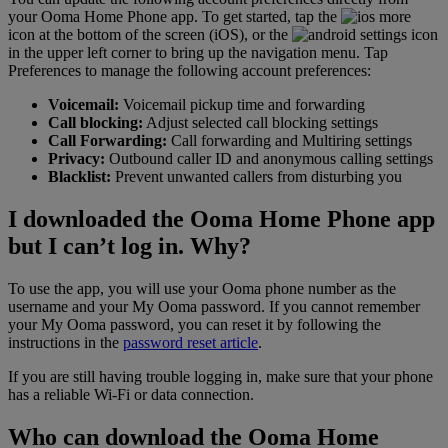
your Ooma Home Phone app. To get started, tap the
icon at the bottom of the screen (iOS), or the
icon
in the upper left corner to bring up the navigation menu. Tap
Preferences to manage the following account preferences:
Voicemail:
Voicemail pickup time and forwarding
Call blocking:
Adjust selected call blocking settings
Call Forwarding:
Call forwarding and Multiring settings
Privacy:
Outbound caller ID and anonymous calling settings
Blacklist:
Prevent unwanted callers from disturbing you
I downloaded the Ooma Home Phone app
but I can’t log in. Why?
To use the app, you will use your Ooma phone number as the
username and your My Ooma password. If you cannot remember
your My Ooma password, you can reset it by following the
instructions in the
password reset article
.
If you are still having trouble logging in, make sure that your phone
has a reliable Wi-Fi or data connection.
Who can download the Ooma Home