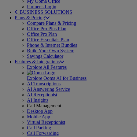
My Ooma Office
Partner's Login
BUSINESS SOLUTIONS
Plans & Pricing
Compare Plans & Pricing
Office Pro Plus Plan
Office Pro Plan
Office Essentials Plan
Phone & Internet Bundles
Build Your Own System
Savings Calculator
Features & Integrations
Explore All Features
Explore Ooma AI for Business
AI Transcriptions
AI Answering Service
AI Receptionist
AI Insights
Call Management
Desktop App
Mobile App
Virtual Receptionist
Call Parking
Call Forwarding