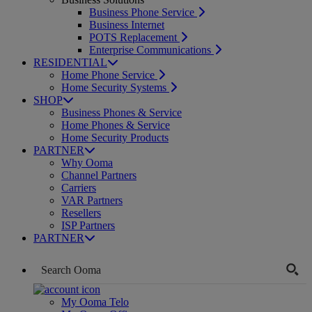
Business Phone Service
Business Internet
POTS Replacement
Enterprise Communications
RESIDENTIAL
Home Phone Service
Home Security Systems
SHOP
Business Phones & Service
Home Phones & Service
Home Security Products
PARTNER
Why Ooma
Channel Partners
Carriers
VAR Partners
Resellers
ISP Partners
PARTNER
My Ooma Telo