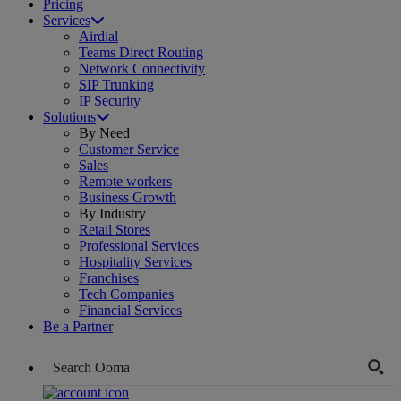
Pricing
Services
Airdial
Teams Direct Routing
Network Connectivity
SIP Trunking
IP Security
Solutions
By Need
Customer Service
Sales
Remote workers
Business Growth
By Industry
Retail Stores
Professional Services
Hospitality Services
Franchises
Tech Companies
Financial Services
Be a Partner