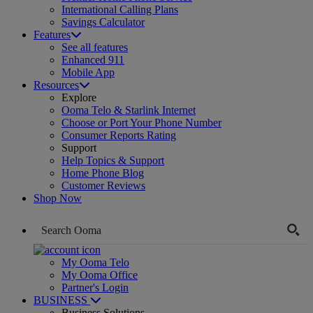
International Calling Plans
Savings Calculator
Features
See all features
Enhanced 911
Mobile App
Resources
Explore
Ooma Telo & Starlink Internet
Choose or Port Your Phone Number
Consumer Reports Rating
Support
Help Topics & Support
Home Phone Blog
Customer Reviews
Shop Now
My Ooma Telo
My Ooma Office
Partner's Login
BUSINESS
Business Solutions