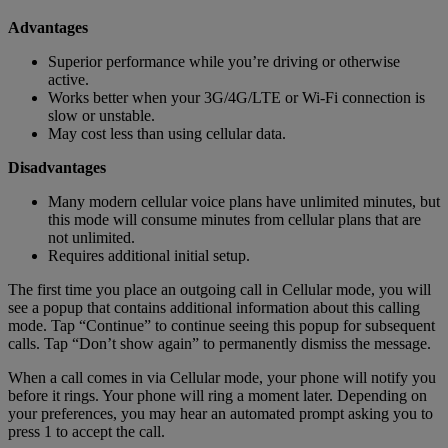
Advantages
Superior performance while you’re driving or otherwise
active.
Works better when your 3G/4G/LTE or Wi-Fi connection is
slow or unstable.
May cost less than using cellular data.
Disadvantages
Many modern cellular voice plans have unlimited minutes, but
this mode will consume minutes from cellular plans that are
not unlimited.
Requires additional initial setup.
The first time you place an outgoing call in Cellular mode, you will
see a popup that contains additional information about this calling
mode. Tap “Continue” to continue seeing this popup for subsequent
calls. Tap “Don’t show again” to permanently dismiss the message.
When a call comes in via Cellular mode, your phone will notify you
before it rings. Your phone will ring a moment later. Depending on
your preferences, you may hear an automated prompt asking you to
press 1 to accept the call.