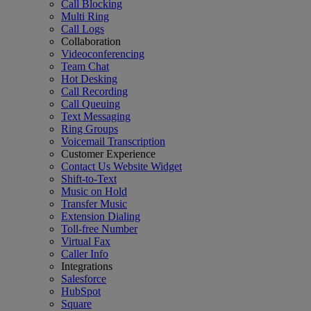
Call Blocking
Multi Ring
Call Logs
Collaboration
Videoconferencing
Team Chat
Hot Desking
Call Recording
Call Queuing
Text Messaging
Ring Groups
Voicemail Transcription
Customer Experience
Contact Us Website Widget
Shift-to-Text
Music on Hold
Transfer Music
Extension Dialing
Toll-free Number
Virtual Fax
Caller Info
Integrations
Salesforce
HubSpot
Square