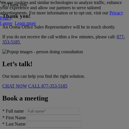
We use cookies and similar technologies to analyze traffic, enhance
your experience and allow our partners to serve tailored
advertisements. For more information or to opt out, visit our
Privacy
Thank you!
Policy
.
I agree
Learn more
An Ooma Office Sales Representative will be in touch shortly.
If you do not receive the call within a few minutes, please call:
877-
353-5185
Let’s talk!
Our team can help you find the right solution.
CHAT NOW
CALL
877-353-5185
Book a meeting
*
Full name
*
First Name
*
Last Name