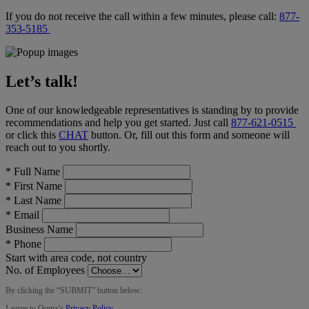
If you do not receive the call within a few minutes, please call:
877-
353-5185
Let’s talk!
One of our knowledgeable representatives is standing by to provide
recommendations and help you get started. Just call
877-621-0515
or click this
CHAT
button
. Or, fill out this form and someone will
reach out to you shortly.
*
Full Name
*
First Name
*
Last Name
*
Email
Business Name
*
Phone
Start with area code, not country
No. of Employees
By clicking the “
SUBMIT
” button below:
I agree to Ooma’s
Privacy Policy
.