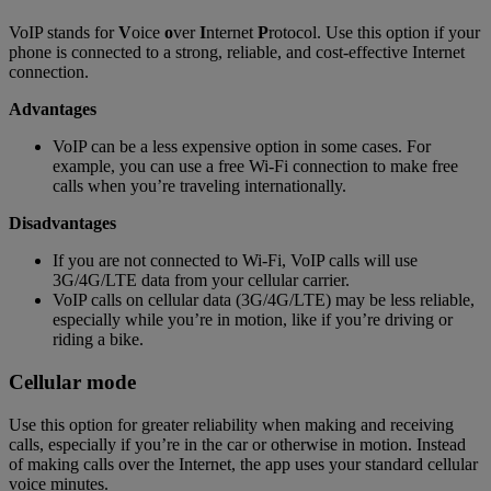
VoIP stands for
V
oice
o
ver
I
nternet
P
rotocol. Use this option if your
phone is connected to a strong, reliable, and cost-effective Internet
connection.
Advantages
VoIP can be a less expensive option in some cases. For
example, you can use a free Wi-Fi connection to make free
calls when you’re traveling internationally.
Disadvantages
If you are not connected to Wi-Fi, VoIP calls will use
3G/4G/LTE data from your cellular carrier.
VoIP calls on cellular data (3G/4G/LTE) may be less reliable,
especially while you’re in motion, like if you’re driving or
riding a bike.
Cellular mode
Use this option for greater reliability when making and receiving
calls, especially if you’re in the car or otherwise in motion. Instead
of making calls over the Internet, the app uses your standard cellular
voice minutes.