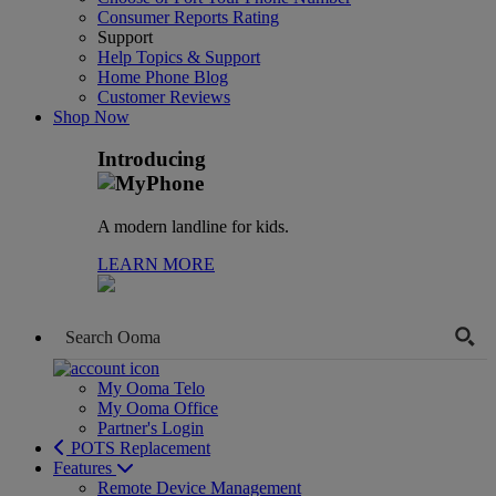
Consumer Reports Rating
Support
Help Topics & Support
Home Phone Blog
Customer Reviews
Shop Now
Introducing
A modern landline for kids.
LEARN MORE
My Ooma Telo
My Ooma Office
Partner's Login
POTS Replacement
Features
Remote Device Management