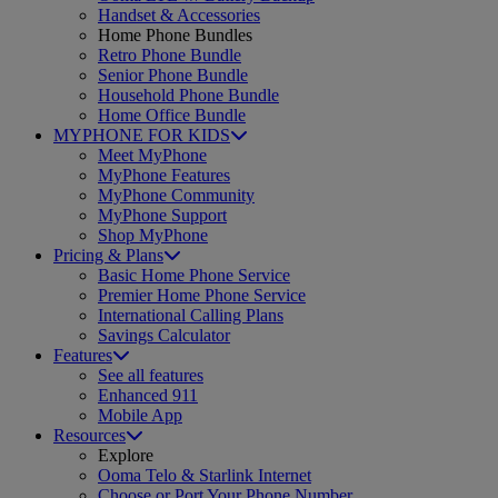
Handset & Accessories
Home Phone Bundles
Retro Phone Bundle
Senior Phone Bundle
Household Phone Bundle
Home Office Bundle
MYPHONE FOR KIDS
Meet MyPhone
MyPhone Features
MyPhone Community
MyPhone Support
Shop MyPhone
Pricing & Plans
Basic Home Phone Service
Premier Home Phone Service
International Calling Plans
Savings Calculator
Features
See all features
Enhanced 911
Mobile App
Resources
Explore
Ooma Telo & Starlink Internet
Choose or Port Your Phone Number