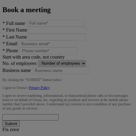
Book a meeting
*
Full name
*
First Name
*
Last Name
*
Email
*
Phone
Start with area code, not country
No. of employees
Business name
By clicking the “
SUBMIT
” button below:
I agree to Ooma’s
Privacy Policy
.
I agree to receive marketing, informational, or transactional phone calls or text messages
from or on behalf of Ooma, Inc. regarding its products and services at the mobile phone
number that I provided above. I understand my consent is not a condition of any purchase
of any goods or services.
Submit
Fix error