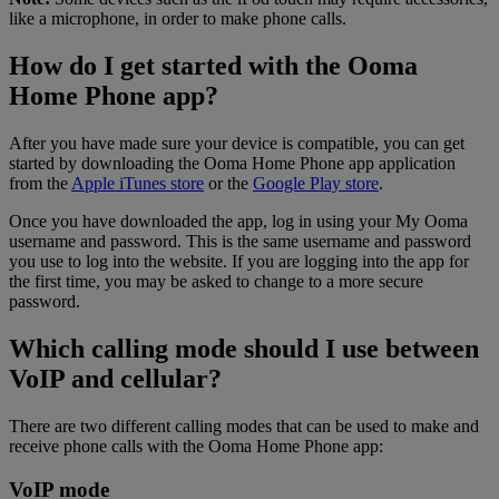
like a microphone, in order to make phone calls.
How do I get started with the Ooma
Home Phone app?
After you have made sure your device is compatible, you can get
started by downloading the Ooma Home Phone app application
from the
Apple iTunes store
or the
Google Play store
.
Once you have downloaded the app, log in using your My Ooma
username and password. This is the same username and password
you use to log into the website. If you are logging into the app for
the first time, you may be asked to change to a more secure
password.
Which calling mode should I use between
VoIP and cellular?
There are two different calling modes that can be used to make and
receive phone calls with the Ooma Home Phone app:
VoIP mode