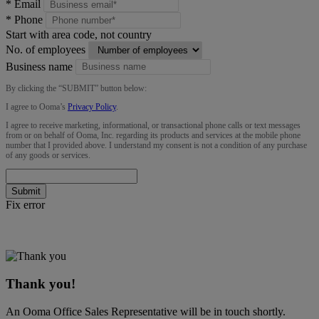
*
Email
*
Phone
Start with area code, not country
No. of employees
Business name
By clicking the “
SUBMIT
” button below:
I agree to Ooma’s
Privacy Policy
.
I agree to receive marketing, informational, or transactional phone calls or text messages
from or on behalf of Ooma, Inc. regarding its products and services at the mobile phone
number that I provided above. I understand my consent is not a condition of any purchase
of any goods or services.
Submit
Fix error
Thank you!
An Ooma Office Sales Representative will be in touch shortly.