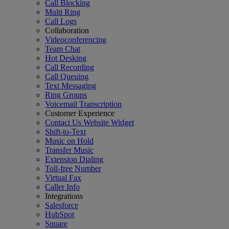
Call Blocking
Multi Ring
Call Logs
Collaboration
Videoconferencing
Team Chat
Hot Desking
Call Recording
Call Queuing
Text Messaging
Ring Groups
Voicemail Transcription
Customer Experience
Contact Us Website Widget
Shift-to-Text
Music on Hold
Transfer Music
Extension Dialing
Toll-free Number
Virtual Fax
Caller Info
Integrations
Salesforce
HubSpot
Square