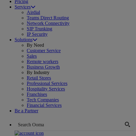
Pricing
Services
Airdial
Teams Direct Routing
Network Connectivity
SIP Trunking
IP Security
Solutions
By Need
Customer Service
Sales
Remote workers
Business Growth
By Industry
Retail Stores
Professional Services
Hospitality Services
Franchises
Tech Companies
Financial Services
Be a Partner