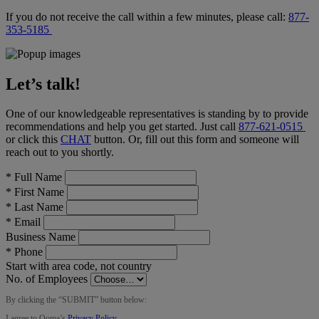
If you do not receive the call within a few minutes, please call:
877-
353-5185
Let’s talk!
One of our knowledgeable representatives is standing by to provide
recommendations and help you get started. Just call
877-621-0515
or click this
CHAT
button
. Or, fill out this form and someone will
reach out to you shortly.
*
Full Name
*
First Name
*
Last Name
*
Email
Business Name
*
Phone
Start with area code, not country
No. of Employees
By clicking the “
SUBMIT
” button below:
I agree to Ooma’s
Privacy Policy
.