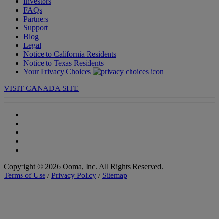
Investors
FAQs
Partners
Support
Blog
Legal
Notice to California Residents
Notice to Texas Residents
Your Privacy Choices
VISIT CANADA SITE
Copyright © 2026 Ooma, Inc. All Rights Reserved.
Terms of Use
/
Privacy Policy
/
Sitemap