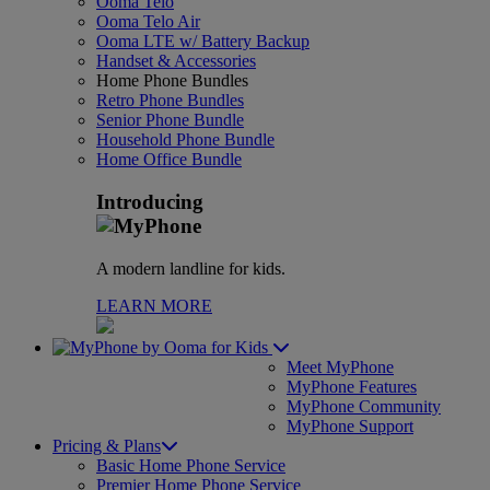
Ooma Telo
Ooma Telo Air
Ooma LTE w/ Battery Backup
Handset & Accessories
Home Phone Bundles
Retro Phone Bundles
Senior Phone Bundle
Household Phone Bundle
Home Office Bundle
Introducing
A modern landline for kids.
LEARN MORE
for Kids
Meet MyPhone
MyPhone Features
MyPhone Community
MyPhone Support
Pricing & Plans
Basic Home Phone Service
Premier Home Phone Service