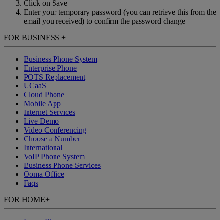
Click on Save
Enter your temporary password (you can retrieve this from the
email you received) to confirm the password change
FOR BUSINESS
+
Business Phone System
Enterprise Phone
POTS Replacement
UCaaS
Cloud Phone
Mobile App
Internet Services
Live Demo
Video Conferencing
Choose a Number
International
VoIP Phone System
Business Phone Services
Ooma Office
Faqs
FOR HOME
+