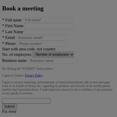
Book a meeting
*
Full name
*
First Name
*
Last Name
*
Email
*
Phone
Start with area code, not country
No. of employees
Business name
By clicking the “
SUBMIT
” button below:
I agree to Ooma’s
Privacy Policy
.
I agree to receive marketing, informational, or transactional phone calls or text messages
from or on behalf of Ooma, Inc. regarding its products and services at the mobile phone
number that I provided above. I understand my consent is not a condition of any purchase
of any goods or services.
Submit
Fix error