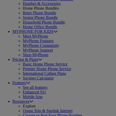
Handset & Accessories
Home Phone Bundles
Retro Phone Bundle
Senior Phone Bundle
Household Phone Bundle
Home Office Bundle
MYPHONE FOR KIDS
Meet MyPhone
MyPhone Features
MyPhone Community
MyPhone Support
Shop MyPhone
Pricing & Plans
Basic Home Phone Service
Premier Home Phone Service
International Calling Plans
Savings Calculator
Features
See all features
Enhanced 911
Mobile App
Resources
Explore
Ooma Telo & Starlink Internet
Choose or Port Your Phone Number