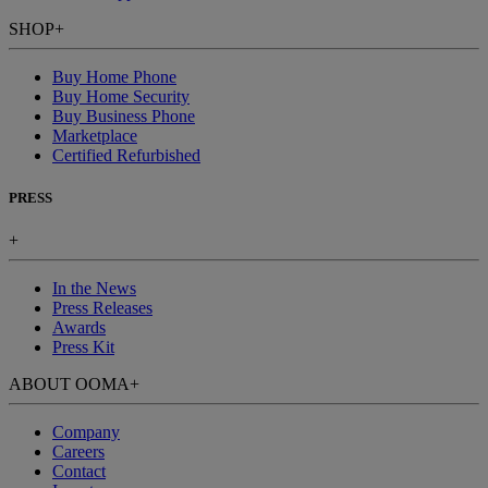
SHOP
+
Buy Home Phone
Buy Home Security
Buy Business Phone
Marketplace
Certified Refurbished
PRESS
+
In the News
Press Releases
Awards
Press Kit
ABOUT OOMA
+
Company
Careers
Contact