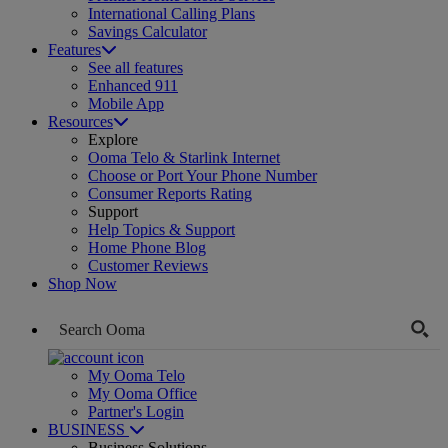
International Calling Plans
Savings Calculator
Features
See all features
Enhanced 911
Mobile App
Resources
Explore
Ooma Telo & Starlink Internet
Choose or Port Your Phone Number
Consumer Reports Rating
Support
Help Topics & Support
Home Phone Blog
Customer Reviews
Shop Now
My Ooma Telo
My Ooma Office
Partner's Login
BUSINESS
Business Solutions