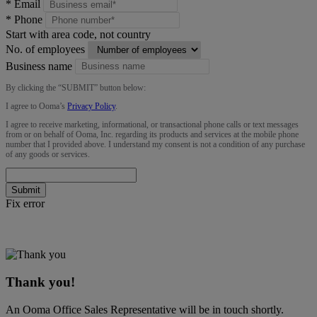
*
Email
*
Phone
Start with area code, not country
No. of employees
Business name
By clicking the “
SUBMIT
” button below:
I agree to Ooma’s
Privacy Policy
.
I agree to receive marketing, informational, or transactional phone calls or text messages
from or on behalf of Ooma, Inc. regarding its products and services at the mobile phone
number that I provided above. I understand my consent is not a condition of any purchase
of any goods or services.
Submit
Fix error
Thank you!
An Ooma Office Sales Representative will be in touch shortly.