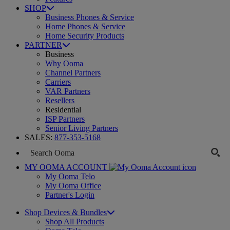
SHOP
Business Phones & Service
Home Phones & Service
Home Security Products
PARTNER
Business
Why Ooma
Channel Partners
Carriers
VAR Partners
Resellers
Residential
ISP Partners
Senior Living Partners
SALES:
877-353-5168
MY OOMA ACCOUNT
My Ooma Telo
My Ooma Office
Partner's Login
Shop Devices & Bundles
Shop All Products