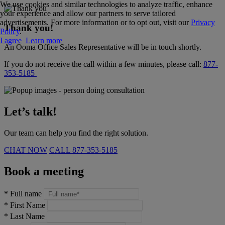
We use cookies and similar technologies to analyze traffic, enhance
your experience and allow our partners to serve tailored
advertisements. For more information or to opt out, visit our
Privacy
Thank you!
Policy
.
I agree
Learn more
An Ooma Office Sales Representative will be in touch shortly.
If you do not receive the call within a few minutes, please call:
877-
353-5185
Let’s talk!
Our team can help you find the right solution.
CHAT NOW
CALL
877-353-5185
Book a meeting
*
Full name
*
First Name
*
Last Name