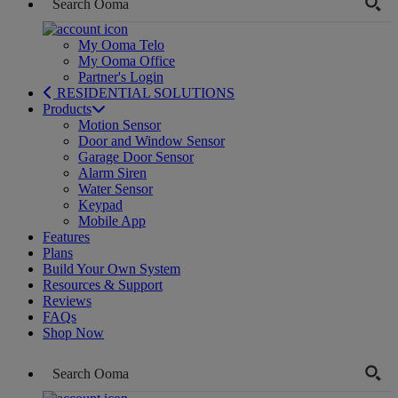
My Ooma Telo
My Ooma Office
Partner's Login
RESIDENTIAL SOLUTIONS
Products
Motion Sensor
Door and Window Sensor
Garage Door Sensor
Alarm Siren
Water Sensor
Keypad
Mobile App
Features
Plans
Build Your Own System
Resources & Support
Reviews
FAQs
Shop Now