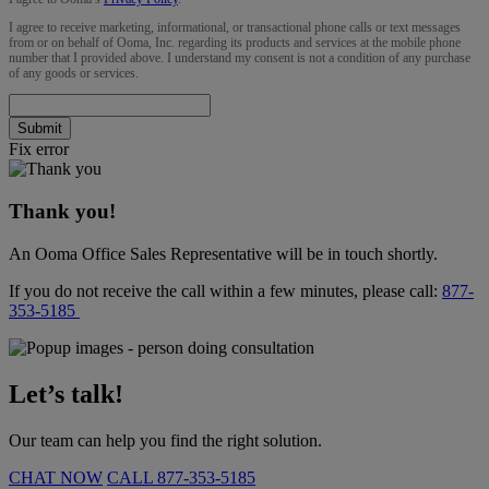
I agree to receive marketing, informational, or transactional phone calls or text messages
from or on behalf of Ooma, Inc. regarding its products and services at the mobile phone
number that I provided above. I understand my consent is not a condition of any purchase
of any goods or services.
Submit
Fix error
Thank you!
An Ooma Office Sales Representative will be in touch shortly.
If you do not receive the call within a few minutes, please call:
877-
353-5185
Let’s talk!
Our team can help you find the right solution.
CHAT NOW
CALL
877-353-5185