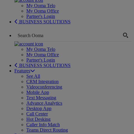
My Ooma Telo
My Ooma Office
Partner's Login
BUSINESS SOLUTIONS
My Ooma Telo
My Ooma Office
Partner's Login
BUSINESS SOLUTIONS
Features
See All
CRM Integration
Videoconferencing
Mobile App
Text Messaging
Advance Analytics
Desktop App
Call Center
Hot Desking
Caller Info Match
Teams Direct Routing