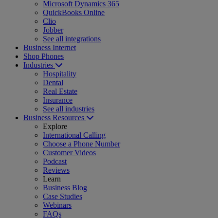
Microsoft Dynamics 365
QuickBooks Online
Clio
Jobber
See all integrations
Business Internet
Shop Phones
Industries
Hospitality
Dental
Real Estate
Insurance
See all industries
Business Resources
Explore
International Calling
Choose a Phone Number
Customer Videos
Podcast
Reviews
Learn
Business Blog
Case Studies
Webinars
FAQs