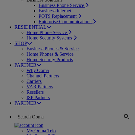
Business Phone Service
Business Internet
POTS Replacement
Enterprise Communications
RESIDENTIAL
Home Phone Service
Home Security Systems
SHOP
Business Phones & Service
Home Phones & Service
Home Security Products
PARTNER
Why Ooma
Channel Partners
Carriers
VAR Partners
Resellers
ISP Partners
PARTNER
My Ooma Telo