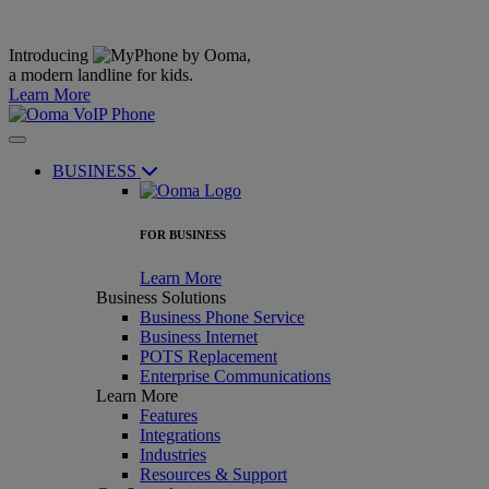
Introducing
,
a modern landline for kids.
Learn More
BUSINESS
FOR BUSINESS
Learn More
Business Solutions
Business Phone Service
Business Internet
POTS Replacement
Enterprise Communications
Learn More
Features
Integrations
Industries
Resources & Support