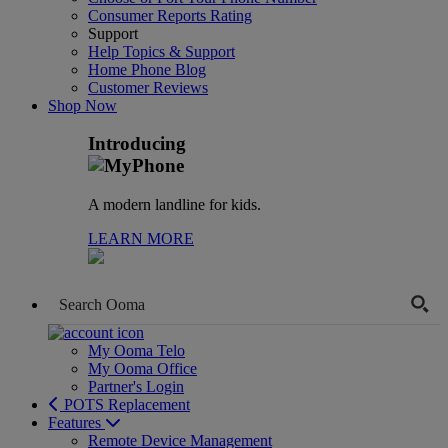
Consumer Reports Rating
Support
Help Topics & Support
Home Phone Blog
Customer Reviews
Shop Now
Introducing
A modern landline for kids.
LEARN MORE
My Ooma Telo
My Ooma Office
Partner's Login
POTS Replacement
Features
Remote Device Management