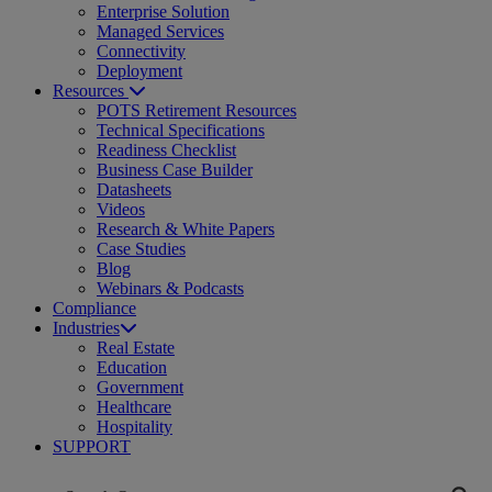
Enterprise Solution
Managed Services
Connectivity
Deployment
Resources
POTS Retirement Resources
Technical Specifications
Readiness Checklist
Business Case Builder
Datasheets
Videos
Research & White Papers
Case Studies
Blog
Webinars & Podcasts
Compliance
Industries
Real Estate
Education
Government
Healthcare
Hospitality
SUPPORT