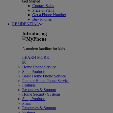
Get Started
Contact Sales
Price & Plans
Get a Phone Number
Buy Phones
RESIDENTIAL
Introducing
A modern landline for kids.
LEARN MORE
Home Phone Service
Shop Products
Basic Home Phone Service
Premier Home Phone Service
Features
Resources & Support
Home Security Systems
Shop Products
Plans
Resources & Support
Features