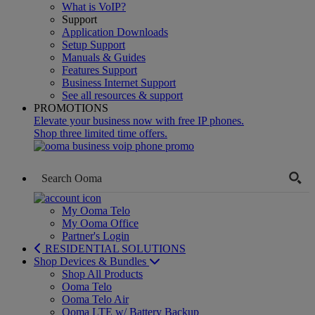
What is VoIP?
Support
Application Downloads
Setup Support
Manuals & Guides
Features Support
Business Internet Support
See all resources & support
PROMOTIONS
Elevate your business now with free IP phones.
Shop three limited time offers.
My Ooma Telo
My Ooma Office
Partner's Login
RESIDENTIAL SOLUTIONS
Shop Devices & Bundles
Shop All Products
Ooma Telo
Ooma Telo Air
Ooma LTE w/ Battery Backup