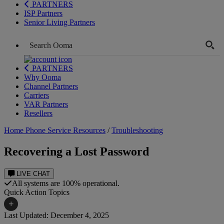
PARTNERS
ISP Partners
Senior Living Partners
PARTNERS
Why Ooma
Channel Partners
Carriers
VAR Partners
Resellers
Home Phone Service Resources
/
Troubleshooting
Recovering a Lost Password
LIVE CHAT
All systems are 100% operational.
Quick Action Topics
+
Last Updated: December 4, 2025