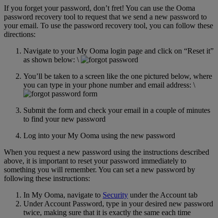
If you forget your password, don’t fret! You can use the Ooma
Home Phone Resources
FAQs
password recovery tool to request that we send a new password to
your email. To use the password recovery tool, you can follow these
Consumer Reports
Help Topics
directions:
Customer Reviews
Blog
Navigate to your My Ooma login page and click on “Reset it”
as shown below: \
Downloads
Manuals & Guides
You’ll be taken to a screen like the one pictured below, where
Devices
Videos
you can type in your phone number and email address: \
Submit the form and check your email in a couple of minutes
to find your new password
Log into your My Ooma using the new password
When you request a new password using the instructions described
above, it is important to reset your password immediately to
something you will remember. You can set a new password by
following these instructions:
In My Ooma, navigate to
Security
under the Account tab
Under Account Password, type in your desired new password
twice, making sure that it is exactly the same each time