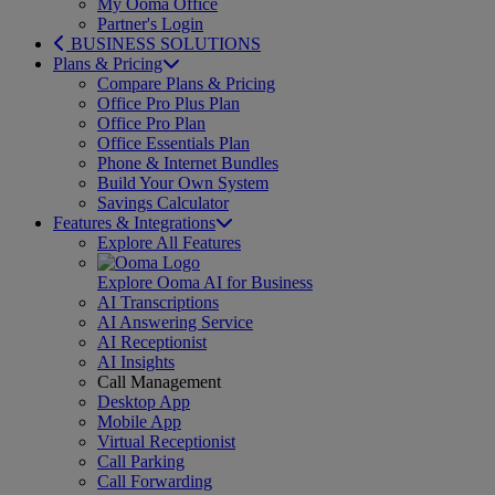
My Ooma Office
Partner's Login
BUSINESS SOLUTIONS
Plans & Pricing
Compare Plans & Pricing
Office Pro Plus Plan
Office Pro Plan
Office Essentials Plan
Phone & Internet Bundles
Build Your Own System
Savings Calculator
Features & Integrations
Explore All Features
Explore Ooma AI for Business
AI Transcriptions
AI Answering Service
AI Receptionist
AI Insights
Call Management
Desktop App
Mobile App
Virtual Receptionist
Call Parking
Call Forwarding