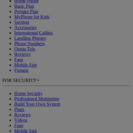
Home Phone
Basic Plan
Premier Plan
MyPhone
for Kids
Savings
Accessories
International Calling
Landline Phones
Phone Numbers
Ooma Telo
Reviews
Faqs
Mobile App
Forums
FOR SECURITY
+
Home Security
Professional Monitoring
Build Your Own System
Plans
Reviews
Videos
Faqs
Mobile App