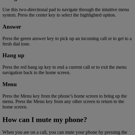
Use this two-directional pad to navigate through the intuitive menu
system. Press the center key to select the highlighted option.
Answer
Press the green answer key to pick up an incoming call or to get to a
fresh dial tone.
Hang up
Press the red hang up key to end a current call or to exit the menu
navigation back to the home screen.
Menu
Press the Menu key from the phone’s home screen to bring up the
menu. Press the Menu key from any other screen to return to the
home screen.
How can I mute my phone?
When you are on a call, you can mute your phone by pressing the