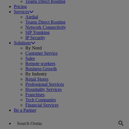
Teams Direct Routing
Pricing
Services
Airdial
Teams Direct Routing
Network Connectivity
SIP Trunking
IP Security
Solutions
By Need
Customer Service
Sales
Remote workers
Business Growth
By Industry
Retail Stores
Professional Services
Hospitality Services
Franchises
Tech Companies
Financial Services
Be a Partner