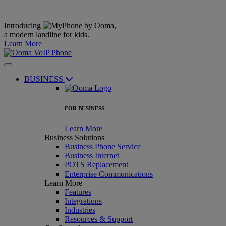
Introducing
,
a modern landline for kids.
Learn More
BUSINESS
FOR BUSINESS
Learn More
Business Solutions
Business Phone Service
Business Internet
POTS Replacement
Enterprise Communications
Learn More
Features
Integrations
Industries
Resources & Support