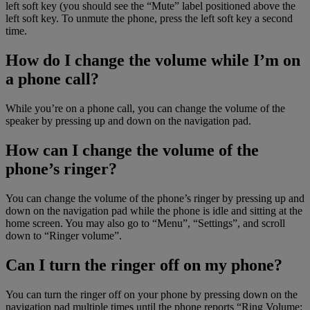
left soft key (you should see the “Mute” label positioned above the
left soft key. To unmute the phone, press the left soft key a second
time.
How do I change the volume while I’m on
a phone call?
While you’re on a phone call, you can change the volume of the
speaker by pressing up and down on the navigation pad.
How can I change the volume of the
phone’s ringer?
You can change the volume of the phone’s ringer by pressing up and
down on the navigation pad while the phone is idle and sitting at the
home screen. You may also go to “Menu”, “Settings”, and scroll
down to “Ringer volume”.
Can I turn the ringer off on my phone?
You can turn the ringer off on your phone by pressing down on the
navigation pad multiple times until the phone reports “Ring Volume: