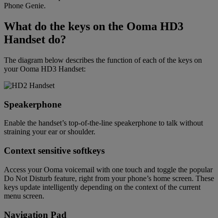
Phone Genie.
What do the keys on the Ooma HD3
Handset do?
The diagram below describes the function of each of the keys on
your Ooma HD3 Handset:
Speakerphone
Enable the handset’s top-of-the-line speakerphone to talk without
straining your ear or shoulder.
Context sensitive softkeys
Access your Ooma voicemail with one touch and toggle the popular
Do Not Disturb feature, right from your phone’s home screen. These
keys update intelligently depending on the context of the current
menu screen.
Navigation Pad