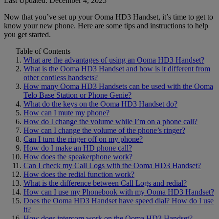
Last Updated: December 4, 2025
Now that you’ve set up your Ooma HD3 Handset, it’s time to get to
Home Phone Resources
FAQs
know your new phone. Here are some tips and instructions to help
you get started.
Consumer Reports
Help Topics
Table of Contents
Customer Reviews
Blog
What are the advantages of using an Ooma HD3 Handset?
What is the Ooma HD3 Handset and how is it different from
Downloads
Manuals & Guides
other cordless handsets?
How many Ooma HD3 Handsets can be used with the Ooma
Devices
Videos
Telo Base Station or Phone Genie?
What do the keys on the Ooma HD3 Handset do?
How can I mute my phone?
How do I change the volume while I’m on a phone call?
How can I change the volume of the phone’s ringer?
Can I turn the ringer off on my phone?
How do I make an HD phone call?
How does the speakerphone work?
Can I check my Call Logs with the Ooma HD3 Handset?
How does the redial function work?
What is the difference between Call Logs and redial?
How can I use my Phonebook with my Ooma HD3 Handset?
Does the Ooma HD3 Handset have speed dial? How do I use
it?
How does intercom work on the Ooma HD3 Handset?