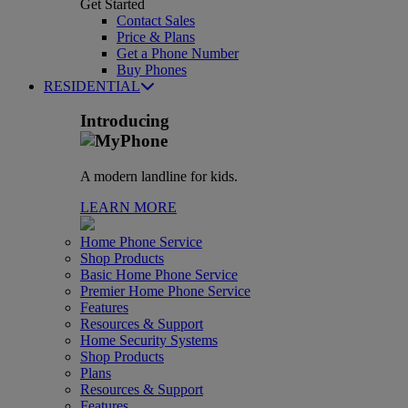
Get Started
Contact Sales
Price & Plans
Get a Phone Number
Buy Phones
RESIDENTIAL
Introducing
A modern landline for kids.
LEARN MORE
Home Phone Service
Shop Products
Basic Home Phone Service
Premier Home Phone Service
Features
Resources & Support
Home Security Systems
Shop Products
Plans
Resources & Support
Features