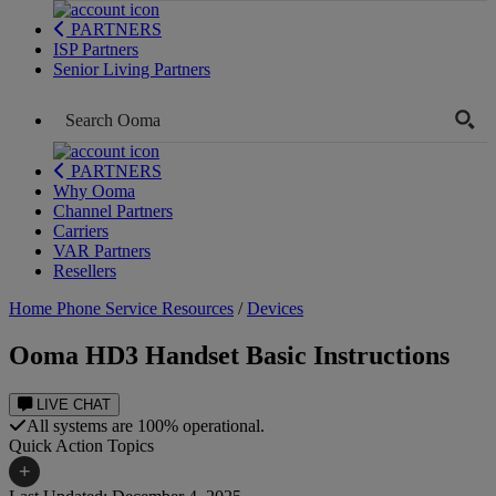
PARTNERS
ISP Partners
Senior Living Partners
PARTNERS
Why Ooma
Channel Partners
Carriers
VAR Partners
Resellers
Home Phone Service Resources
/
Devices
Ooma HD3 Handset Basic Instructions
LIVE CHAT
All systems are 100% operational.
Quick Action Topics
+