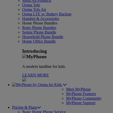
Shop All Products
Ooma Telo
Ooma Telo Air
Ooma LTE w/ Battery Backup
Handset & Accessories
Home Phone Bundles
Retro Phone Bundles
Senior Phone Bundle
Household Phone Bundle
Home Office Bundle
Introducing
A modern landline for kids.
LEARN MORE
for Kids
Meet MyPhone
MyPhone Features
MyPhone Community
MyPhone Support
Pricing & Plans
Basic Home Phone Service