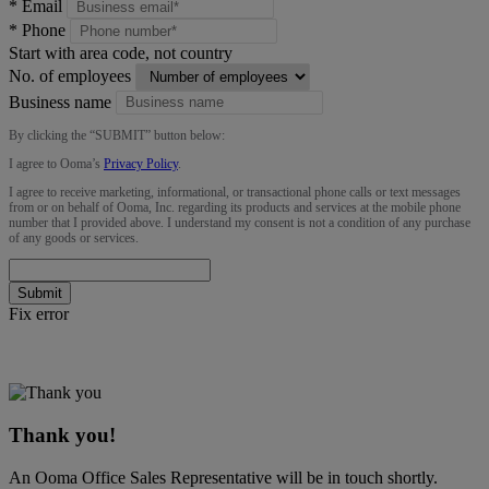
*
Email
*
Phone
Start with area code, not country
No. of employees
Business name
By clicking the “
SUBMIT
” button below:
I agree to Ooma’s
Privacy Policy
.
I agree to receive marketing, informational, or transactional phone calls or text messages
from or on behalf of Ooma, Inc. regarding its products and services at the mobile phone
number that I provided above. I understand my consent is not a condition of any purchase
of any goods or services.
Submit
Fix error
Thank you!
An Ooma Office Sales Representative will be in touch shortly.