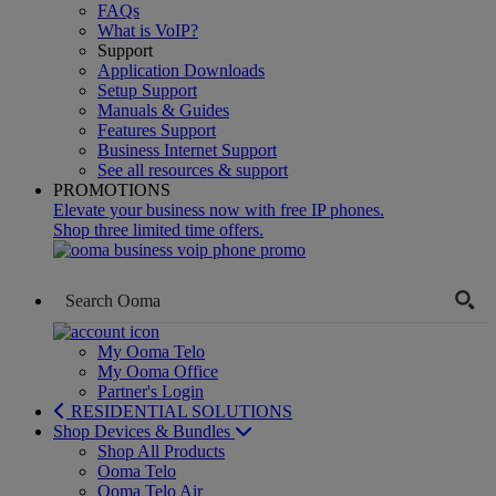
FAQs
What is VoIP?
Support
Application Downloads
Setup Support
Manuals & Guides
Features Support
Business Internet Support
See all resources & support
PROMOTIONS
Elevate your business now with free IP phones.
Shop three limited time offers.
My Ooma Telo
My Ooma Office
Partner's Login
RESIDENTIAL SOLUTIONS
Shop Devices & Bundles
Shop All Products
Ooma Telo
Ooma Telo Air