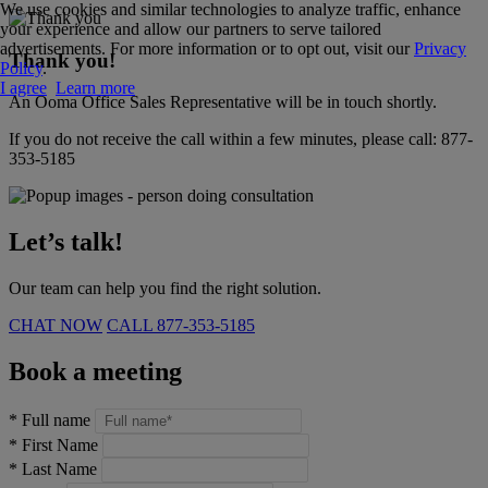
We use cookies and similar technologies to analyze traffic, enhance
your experience and allow our partners to serve tailored
advertisements. For more information or to opt out, visit our
Privacy
Thank you!
Policy
.
I agree
Learn more
An Ooma Office Sales Representative will be in touch shortly.
If you do not receive the call within a few minutes, please call:
877-
353-5185
Let’s talk!
Our team can help you find the right solution.
CHAT NOW
CALL
877-353-5185
Book a meeting
*
Full name
*
First Name
*
Last Name