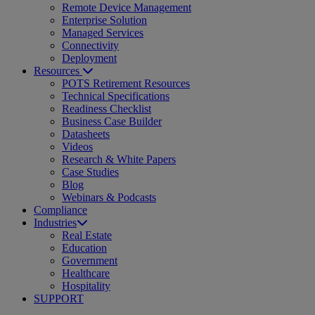
Remote Device Management
Enterprise Solution
Managed Services
Connectivity
Deployment
Resources
POTS Retirement Resources
Technical Specifications
Readiness Checklist
Business Case Builder
Datasheets
Videos
Research & White Papers
Case Studies
Blog
Webinars & Podcasts
Compliance
Industries
Real Estate
Education
Government
Healthcare
Hospitality
SUPPORT