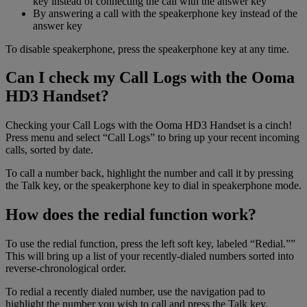
key instead of connecting the call with the answer key
By answering a call with the speakerphone key instead of the
answer key
To disable speakerphone, press the speakerphone key at any time.
Can I check my Call Logs with the Ooma
HD3 Handset?
Checking your Call Logs with the Ooma HD3 Handset is a cinch!
Press menu and select “Call Logs” to bring up your recent incoming
calls, sorted by date.
To call a number back, highlight the number and call it by pressing
the Talk key, or the speakerphone key to dial in speakerphone mode.
How does the redial function work?
To use the redial function, press the left soft key, labeled “Redial.””
This will bring up a list of your recently-dialed numbers sorted into
reverse-chronological order.
To redial a recently dialed number, use the navigation pad to
highlight the number you wish to call and press the Talk key.