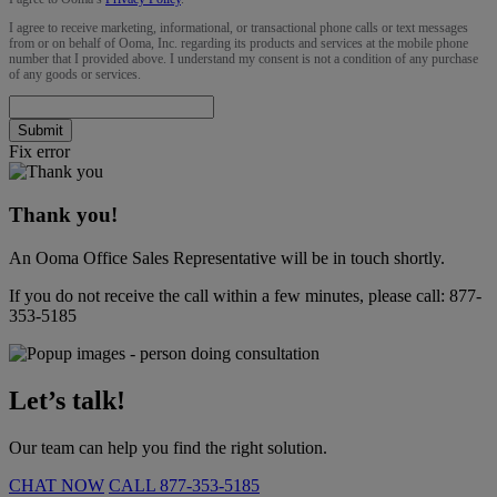
I agree to receive marketing, informational, or transactional phone calls or text messages
from or on behalf of Ooma, Inc. regarding its products and services at the mobile phone
number that I provided above. I understand my consent is not a condition of any purchase
of any goods or services.
Submit
Fix error
Thank you!
An Ooma Office Sales Representative will be in touch shortly.
If you do not receive the call within a few minutes, please call:
877-
353-5185
Let’s talk!
Our team can help you find the right solution.
CHAT NOW
CALL
877-353-5185