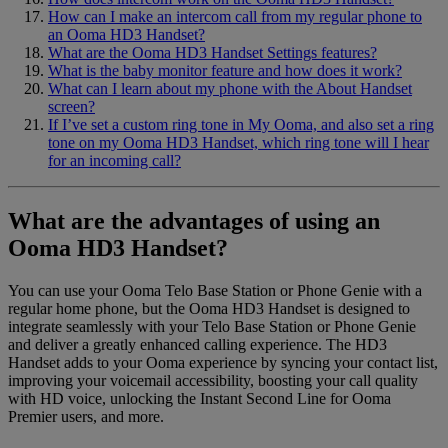
How can I make an intercom call from my regular phone to
an Ooma HD3 Handset?
What are the Ooma HD3 Handset Settings features?
What is the baby monitor feature and how does it work?
What can I learn about my phone with the About Handset
screen?
If I’ve set a custom ring tone in My Ooma, and also set a ring
tone on my Ooma HD3 Handset, which ring tone will I hear
for an incoming call?
What are the advantages of using an
Ooma HD3 Handset?
You can use your Ooma Telo Base Station or Phone Genie with a
regular home phone, but the Ooma HD3 Handset is designed to
integrate seamlessly with your Telo Base Station or Phone Genie
and deliver a greatly enhanced calling experience. The HD3
Handset adds to your Ooma experience by syncing your contact list,
improving your voicemail accessibility, boosting your call quality
with HD voice, unlocking the Instant Second Line for Ooma
Premier users, and more.