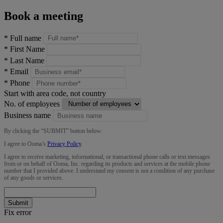
Book a meeting
*
Full name
*
First Name
*
Last Name
*
Email
*
Phone
Start with area code, not country
No. of employees
Business name
By clicking the “
SUBMIT
” button below:
I agree to Ooma’s
Privacy Policy
.
I agree to receive marketing, informational, or transactional phone calls or text messages
from or on behalf of Ooma, Inc. regarding its products and services at the mobile phone
number that I provided above. I understand my consent is not a condition of any purchase
of any goods or services.
Submit
Fix error