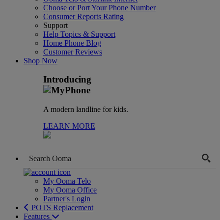
Choose or Port Your Phone Number
Consumer Reports Rating
Support
Help Topics & Support
Home Phone Blog
Customer Reviews
Shop Now
Introducing
A modern landline for kids.
LEARN MORE
My Ooma Telo
My Ooma Office
Partner's Login
POTS Replacement
Features