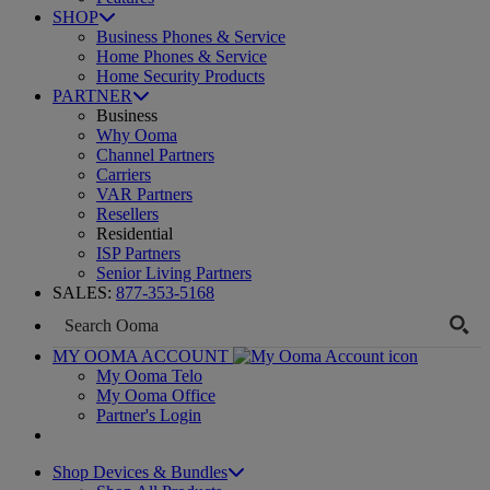
SHOP
Business Phones & Service
Home Phones & Service
Home Security Products
PARTNER
Business
Why Ooma
Channel Partners
Carriers
VAR Partners
Resellers
Residential
ISP Partners
Senior Living Partners
SALES:
877-353-5168
MY OOMA ACCOUNT
My Ooma Telo
My Ooma Office
Partner's Login
Shop Devices & Bundles