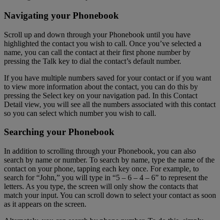
Navigating your Phonebook
Scroll up and down through your Phonebook until you have
highlighted the contact you wish to call. Once you’ve selected a
name, you can call the contact at their first phone number by
pressing the Talk key to dial the contact’s default number.
If you have multiple numbers saved for your contact or if you want
to view more information about the contact, you can do this by
pressing the Select key on your navigation pad. In this Contact
Detail view, you will see all the numbers associated with this contact
so you can select which number you wish to call.
Searching your Phonebook
In addition to scrolling through your Phonebook, you can also
search by name or number. To search by name, type the name of the
contact on your phone, tapping each key once. For example, to
search for “John,” you will type in “5 – 6 – 4 – 6” to represent the
letters. As you type, the screen will only show the contacts that
match your input. You can scroll down to select your contact as soon
as it appears on the screen.