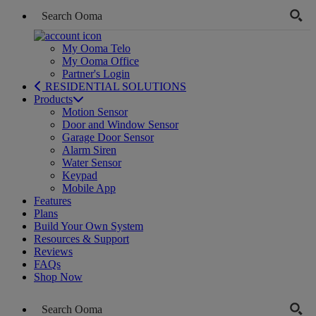
My Ooma Telo
My Ooma Office
Partner's Login
RESIDENTIAL SOLUTIONS
Products
Motion Sensor
Door and Window Sensor
Garage Door Sensor
Alarm Siren
Water Sensor
Keypad
Mobile App
Features
Plans
Build Your Own System
Resources & Support
Reviews
FAQs
Shop Now