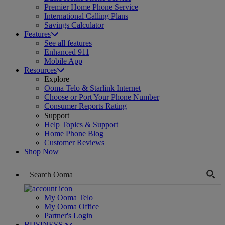
Premier Home Phone Service
International Calling Plans
Savings Calculator
Features
See all features
Enhanced 911
Mobile App
Resources
Explore
Ooma Telo & Starlink Internet
Choose or Port Your Phone Number
Consumer Reports Rating
Support
Help Topics & Support
Home Phone Blog
Customer Reviews
Shop Now
My Ooma Telo
My Ooma Office
Partner's Login
BUSINESS