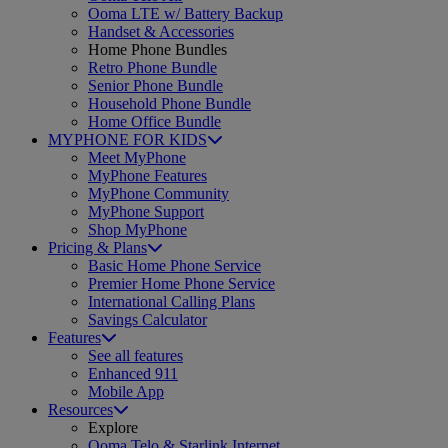
Ooma LTE w/ Battery Backup
Handset & Accessories
Home Phone Bundles
Retro Phone Bundle
Senior Phone Bundle
Household Phone Bundle
Home Office Bundle
MYPHONE FOR KIDS
Meet MyPhone
MyPhone Features
MyPhone Community
MyPhone Support
Shop MyPhone
Pricing & Plans
Basic Home Phone Service
Premier Home Phone Service
International Calling Plans
Savings Calculator
Features
See all features
Enhanced 911
Mobile App
Resources
Explore
Ooma Telo & Starlink Internet