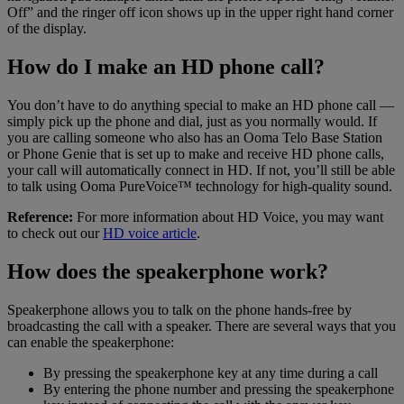
Off” and the ringer off icon shows up in the upper right hand corner
of the display.
How do I make an HD phone call?
You don’t have to do anything special to make an HD phone call —
simply pick up the phone and dial, just as you normally would. If
you are calling someone who also has an Ooma Telo Base Station
or Phone Genie that is set up to make and receive HD phone calls,
your call will automatically connect in HD. If not, you’ll still be able
to talk using Ooma PureVoice™ technology for high-quality sound.
Reference:
For more information about HD Voice, you may want
to check out our
HD voice article
.
How does the speakerphone work?
Speakerphone allows you to talk on the phone hands-free by
broadcasting the call with a speaker. There are several ways that you
can enable the speakerphone:
By pressing the speakerphone key at any time during a call
By entering the phone number and pressing the speakerphone