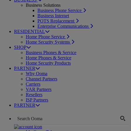
Business Solutions
Business Phone Service
Business Internet
POTS Replacement
Enterprise Communications
RESIDENTIAL
Home Phone Service
Home Security Systems
SHOP
Business Phones & Service
Home Phones & Service
Home Security Products
PARTNER
Why Ooma
Channel Partners
Carriers
VAR Partners
Resellers
ISP Partners
PARTNER