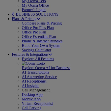
My Ooma Telo
My Ooma Office
Partner's Login
BUSINESS SOLUTIONS
Plans & Pricing
Compare Plans & Pricing
Office Pro Plus Plan
Office Pro Plan
Office Essentials Plan
Phone & Internet Bundles
Build Your Own System
Savings Calculator
Features & Integrations
Explore All Features
Explore Ooma AI for Business
AI Transcriptions
AI Answering Service
AI Receptionist
AI Insights
Call Management
Desktop App
Mobile App
Virtual Receptionist
Call Parking