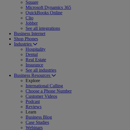
Square
Microsoft Dynamics 365
QuickBooks Online
Clio
Jobber
See all integrations
Business Internet
Shop Phones
Industries
Hospitality
Dental
Real Estate
Insurance
See all industries
Business Resources
Explore
International Calling
Choose a Phone Number
Customer Videos
Podcast
Reviews
Learn
Business Blog
Case Studies
Webinars