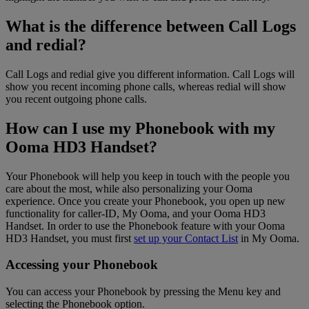
What is the difference between Call Logs
and redial?
Call Logs and redial give you different information. Call Logs will
show you recent incoming phone calls, whereas redial will show
you recent outgoing phone calls.
How can I use my Phonebook with my
Ooma HD3 Handset?
Your Phonebook will help you keep in touch with the people you
care about the most, while also personalizing your Ooma
experience. Once you create your Phonebook, you open up new
functionality for caller-ID, My Ooma, and your Ooma HD3
Handset. In order to use the Phonebook feature with your Ooma
HD3 Handset, you must first
set up your Contact List
in My Ooma.
Accessing your Phonebook
You can access your Phonebook by pressing the Menu key and
selecting the Phonebook option.