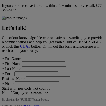
If you do not receive the call within a few minutes, please call:
877-
353-5185
Let’s talk!
One of our knowledgeable representatives is standing by to provide
recommendations and help you get started. Just call
877-621-0515
or click this
CHAT
button
. Or, fill out this form and someone will
reach out to you shortly.
*
Full Name
*
First Name
*
Last Name
*
Email
Business Name
*
Phone
Start with area code, not country
No. of Employees
By clicking the “
SUBMIT
” button below:
I agree to Ooma’s
Privacy Policy
.