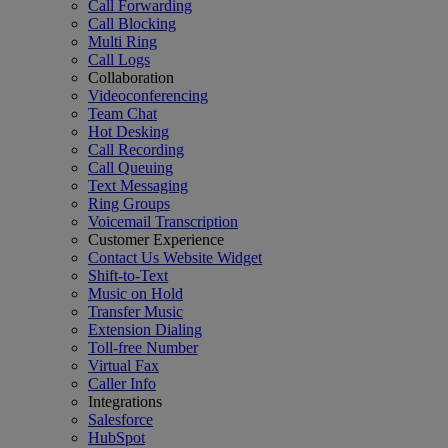
Call Forwarding
Call Blocking
Multi Ring
Call Logs
Collaboration
Videoconferencing
Team Chat
Hot Desking
Call Recording
Call Queuing
Text Messaging
Ring Groups
Voicemail Transcription
Customer Experience
Contact Us Website Widget
Shift-to-Text
Music on Hold
Transfer Music
Extension Dialing
Toll-free Number
Virtual Fax
Caller Info
Integrations
Salesforce
HubSpot