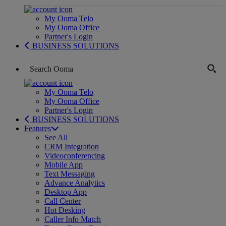
My Ooma Telo
My Ooma Office
Partner's Login
BUSINESS SOLUTIONS
My Ooma Telo
My Ooma Office
Partner's Login
BUSINESS SOLUTIONS
Features
See All
CRM Integration
Videoconferencing
Mobile App
Text Messaging
Advance Analytics
Desktop App
Call Center
Hot Desking
Caller Info Match