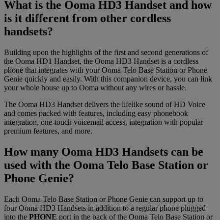
What is the Ooma HD3 Handset and how
is it different from other cordless
handsets?
Building upon the highlights of the first and second generations of
the Ooma HD1 Handset, the Ooma HD3 Handset is a cordless
phone that integrates with your Ooma Telo Base Station or Phone
Genie quickly and easily. With this companion device, you can link
your whole house up to Ooma without any wires or hassle.
The Ooma HD3 Handset delivers the lifelike sound of HD Voice
and comes packed with features, including easy phonebook
integration, one-touch voicemail access, integration with popular
premium features, and more.
How many Ooma HD3 Handsets can be
used with the Ooma Telo Base Station or
Phone Genie?
Each Ooma Telo Base Station or Phone Genie can support up to
four Ooma HD3 Handsets in addition to a regular phone plugged
into the
PHONE
port in the back of the Ooma Telo Base Station or