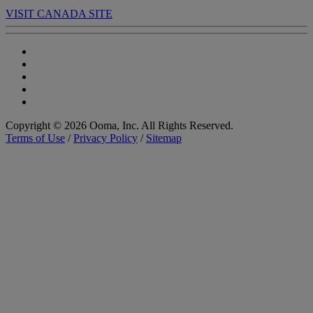
VISIT CANADA SITE
Copyright © 2026 Ooma, Inc. All Rights Reserved.
Terms of Use
/
Privacy Policy
/
Sitemap