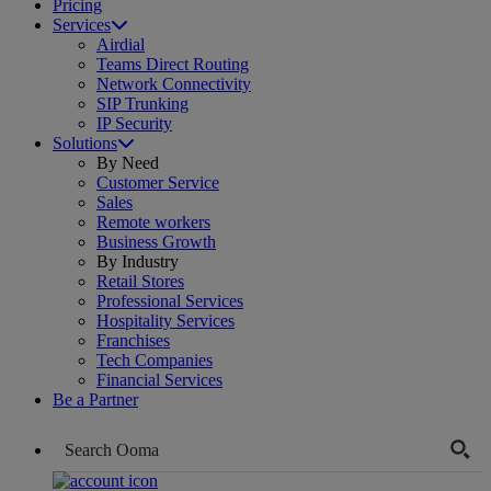
Pricing
Services
Airdial
Teams Direct Routing
Network Connectivity
SIP Trunking
IP Security
Solutions
By Need
Customer Service
Sales
Remote workers
Business Growth
By Industry
Retail Stores
Professional Services
Hospitality Services
Franchises
Tech Companies
Financial Services
Be a Partner