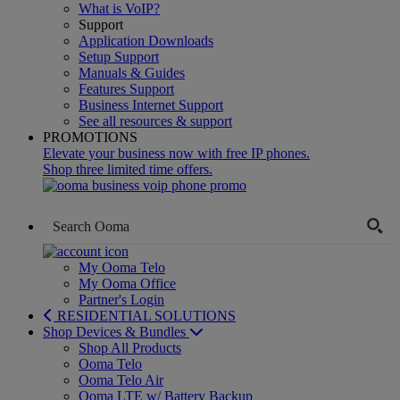
What is VoIP?
Support
Application Downloads
Setup Support
Manuals & Guides
Features Support
Business Internet Support
See all resources & support
PROMOTIONS
Elevate your business now with free IP phones.
Shop three limited time offers.
My Ooma Telo
My Ooma Office
Partner's Login
RESIDENTIAL SOLUTIONS
Shop Devices & Bundles
Shop All Products
Ooma Telo
Ooma Telo Air
Ooma LTE w/ Battery Backup