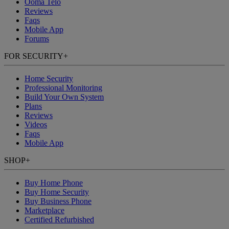
Ooma Telo
Reviews
Faqs
Mobile App
Forums
FOR SECURITY
+
Home Security
Professional Monitoring
Build Your Own System
Plans
Reviews
Videos
Faqs
Mobile App
SHOP
+
Buy Home Phone
Buy Home Security
Buy Business Phone
Marketplace
Certified Refurbished