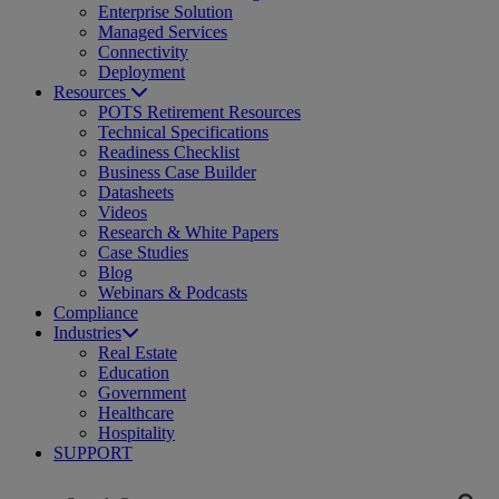
Enterprise Solution
Managed Services
Connectivity
Deployment
Resources
POTS Retirement Resources
Technical Specifications
Readiness Checklist
Business Case Builder
Datasheets
Videos
Research & White Papers
Case Studies
Blog
Webinars & Podcasts
Compliance
Industries
Real Estate
Education
Government
Healthcare
Hospitality
SUPPORT