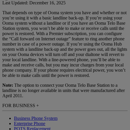
Last Updated: December 16, 2025
That depends on type of Ooma system you have and whether or not
Home Phone Resources
FAQs
you’re using it with a basic landline back-up. If you’re using your
Ooma system without a landline or if you have an Ooma Telo Base
Consumer Reports
Help Topics
Station system, you won’t be able to make or receive calls until the
power is restored. With a Premier subscription, you can configure
Customer Reviews
Blog
the “Call forward on Internet outage” feature to ring another phone
number in case of a power outage. If you’re using the Ooma Hub
Downloads
Manuals & Guides
system with a landline back-up and the power goes out, all the lights
on your Ooma devices will turn off and your dialtone will revert to
Devices
Videos
your local landline. With a line-powered phone, you’ll be able to
make and receive calls, but you may incur charges from your local
phone company. If your phone requires electrical power, you won’t
be able to make calls until the power is restored.
Note:
The option to connect your Ooma Telo Base Station to a
landline is no longer available in units that were manufactured after
April 2011.
FOR BUSINESS
+
Business Phone System
Enterprise Phone
POTS Replacement