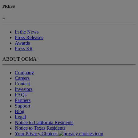
PRESS
+
In the News
Press Releases
Awards
Press Kit
ABOUT OOMA
+
Company
Careers
Contact
Investors
FAQs
Partners
Support
Blog
Legal
Notice to California Residents
Notice to Texas Residents
Your Privacy Choices