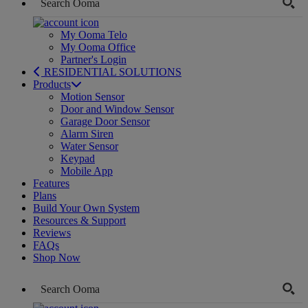
My Ooma Telo
My Ooma Office
Partner's Login
RESIDENTIAL SOLUTIONS
Products
Motion Sensor
Door and Window Sensor
Garage Door Sensor
Alarm Siren
Water Sensor
Keypad
Mobile App
Features
Plans
Build Your Own System
Resources & Support
Reviews
FAQs
Shop Now