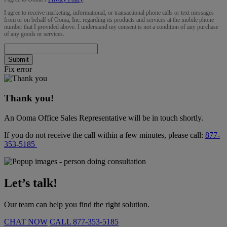
I agree to receive marketing, informational, or transactional phone calls or text messages
from or on behalf of Ooma, Inc. regarding its products and services at the mobile phone
number that I provided above. I understand my consent is not a condition of any purchase
of any goods or services.
Submit
Fix error
Thank you!
An Ooma Office Sales Representative will be in touch shortly.
If you do not receive the call within a few minutes, please call:
877-
353-5185
Let’s talk!
Our team can help you find the right solution.
CHAT NOW
CALL
877-353-5185