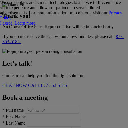
We use cookies and similar technologies to analyze traffic, enhance
your experience and allow our partners to serve tailored
advertisements. For more information or to opt out, visit our
Privacy
Thank you!
Policy
.
I agree
Learn more
An Ooma Office Sales Representative will be in touch shortly.
If you do not receive the call within a few minutes, please call:
877-
353-5185
Let’s talk!
Our team can help you find the right solution.
CHAT NOW
CALL
877-353-5185
Book a meeting
*
Full name
*
First Name
*
Last Name