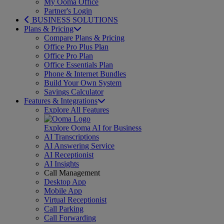
My Ooma Office
Partner's Login
BUSINESS SOLUTIONS
Plans & Pricing
Compare Plans & Pricing
Office Pro Plus Plan
Office Pro Plan
Office Essentials Plan
Phone & Internet Bundles
Build Your Own System
Savings Calculator
Features & Integrations
Explore All Features
Explore Ooma AI for Business
AI Transcriptions
AI Answering Service
AI Receptionist
AI Insights
Call Management
Desktop App
Mobile App
Virtual Receptionist
Call Parking
Call Forwarding