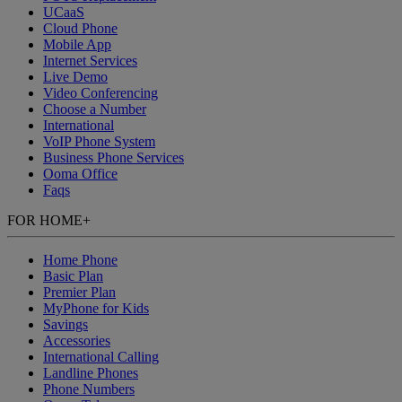
UCaaS
Cloud Phone
Mobile App
Internet Services
Live Demo
Video Conferencing
Choose a Number
International
VoIP Phone System
Business Phone Services
Ooma Office
Faqs
FOR HOME
+
Home Phone
Basic Plan
Premier Plan
MyPhone
for Kids
Savings
Accessories
International Calling
Landline Phones
Phone Numbers