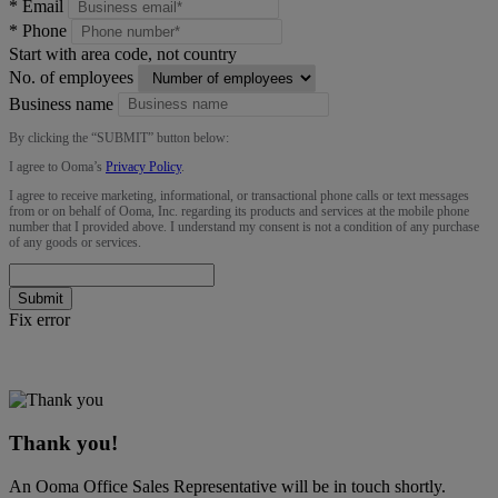
*
Email
*
Phone
Start with area code, not country
No. of employees
Business name
By clicking the “
SUBMIT
” button below:
I agree to Ooma’s
Privacy Policy
.
I agree to receive marketing, informational, or transactional phone calls or text messages
from or on behalf of Ooma, Inc. regarding its products and services at the mobile phone
number that I provided above. I understand my consent is not a condition of any purchase
of any goods or services.
Submit
Fix error
Thank you!
An Ooma Office Sales Representative will be in touch shortly.