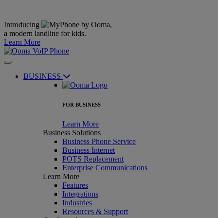
Introducing
,
a modern landline for kids.
Learn More
BUSINESS
FOR BUSINESS
Learn More
Business Solutions
Business Phone Service
Business Internet
POTS Replacement
Enterprise Communications
Learn More
Features
Integrations
Industries
Resources & Support