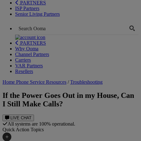
PARTNERS
ISP Partners
Senior Living Partners
PARTNERS
Why Ooma
Channel Partners
Carriers
VAR Partners
Resellers
Home Phone Service Resources
/
Troubleshooting
If the Power Goes Out in my House, Can
I Still Make Calls?
LIVE CHAT
All systems are 100% operational.
Quick Action Topics
+