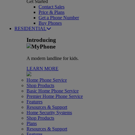
Get Started
Contact Sales
Price & Plans
Get a Phone Number
Buy Phones
RESIDENTIAL
Introducing
A modern landline for kids.
LEARN MORE
Home Phone Service
Shop Products
Basic Home Phone Service
Premier Home Phone Service
Features
Resources & Support
Home Security Systems
Shop Products
Plans
Resources & Support
Features