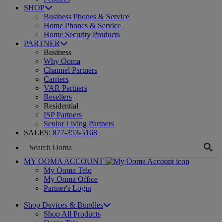
SHOP
Business Phones & Service
Home Phones & Service
Home Security Products
PARTNER
Business
Why Ooma
Channel Partners
Carriers
VAR Partners
Resellers
Residential
ISP Partners
Senior Living Partners
SALES:
877-353-5168
MY OOMA ACCOUNT
My Ooma Telo
My Ooma Office
Partner's Login
Shop Devices & Bundles
Shop All Products