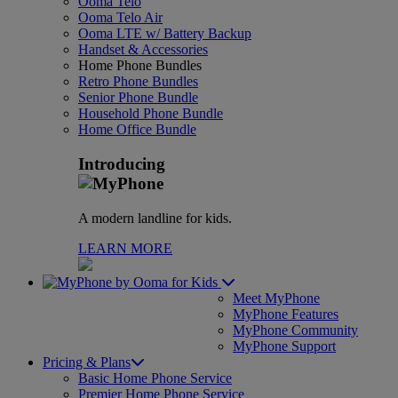
Ooma Telo
Ooma Telo Air
Ooma LTE w/ Battery Backup
Handset & Accessories
Home Phone Bundles
Retro Phone Bundles
Senior Phone Bundle
Household Phone Bundle
Home Office Bundle
Introducing
A modern landline for kids.
LEARN MORE
for Kids
Meet MyPhone
MyPhone Features
MyPhone Community
MyPhone Support
Pricing & Plans
Basic Home Phone Service
Premier Home Phone Service