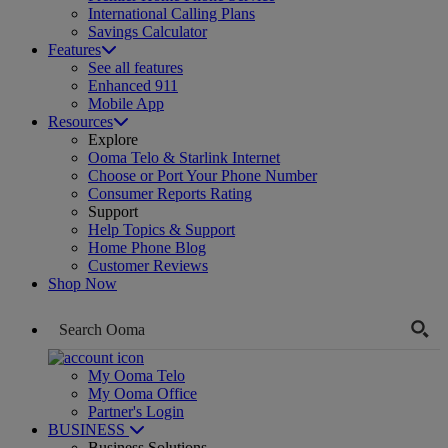
International Calling Plans
Savings Calculator
Features
See all features
Enhanced 911
Mobile App
Resources
Explore
Ooma Telo & Starlink Internet
Choose or Port Your Phone Number
Consumer Reports Rating
Support
Help Topics & Support
Home Phone Blog
Customer Reviews
Shop Now
My Ooma Telo
My Ooma Office
Partner's Login
BUSINESS
Business Solutions