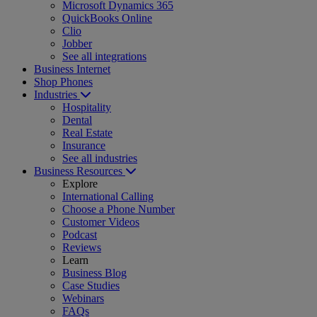
Microsoft Dynamics 365
QuickBooks Online
Clio
Jobber
See all integrations
Business Internet
Shop Phones
Industries
Hospitality
Dental
Real Estate
Insurance
See all industries
Business Resources
Explore
International Calling
Choose a Phone Number
Customer Videos
Podcast
Reviews
Learn
Business Blog
Case Studies
Webinars
FAQs