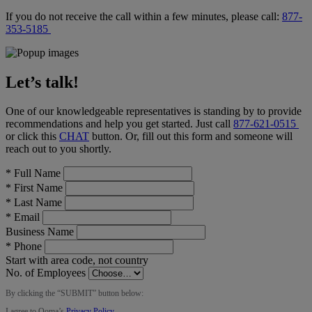
If you do not receive the call within a few minutes, please call:
877-
353-5185
Let’s talk!
One of our knowledgeable representatives is standing by to provide
recommendations and help you get started. Just call
877-621-0515
or click this
CHAT
button
. Or, fill out this form and someone will
reach out to you shortly.
*
Full Name
*
First Name
*
Last Name
*
Email
Business Name
*
Phone
Start with area code, not country
No. of Employees
By clicking the “
SUBMIT
” button below:
I agree to Ooma’s
Privacy Policy
.