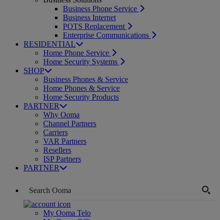
Business Phone Service
Business Internet
POTS Replacement
Enterprise Communications
RESIDENTIAL
Home Phone Service
Home Security Systems
SHOP
Business Phones & Service
Home Phones & Service
Home Security Products
PARTNER
Why Ooma
Channel Partners
Carriers
VAR Partners
Resellers
ISP Partners
PARTNER
My Ooma Telo