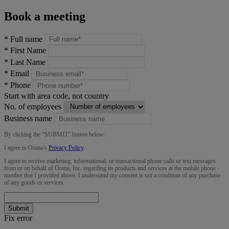
Book a meeting
*
Full name
*
First Name
*
Last Name
*
Email
*
Phone
Start with area code, not country
No. of employees
Business name
By clicking the “
SUBMIT
” button below:
I agree to Ooma’s
Privacy Policy
.
I agree to receive marketing, informational, or transactional phone calls or text messages
from or on behalf of Ooma, Inc. regarding its products and services at the mobile phone
number that I provided above. I understand my consent is not a condition of any purchase
of any goods or services.
Submit
Fix error