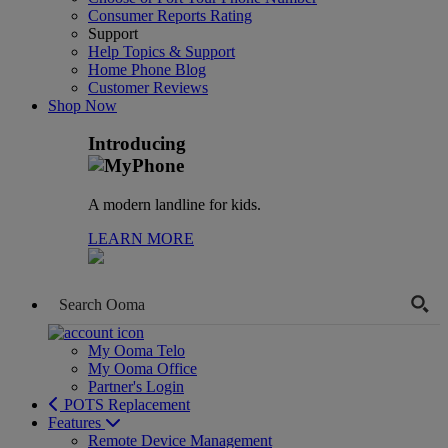
Consumer Reports Rating
Support
Help Topics & Support
Home Phone Blog
Customer Reviews
Shop Now
Introducing
A modern landline for kids.
LEARN MORE
My Ooma Telo
My Ooma Office
Partner's Login
POTS Replacement
Features
Remote Device Management