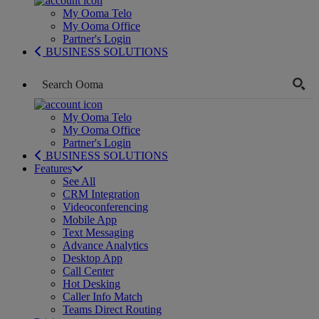
My Ooma Telo
My Ooma Office
Partner's Login
BUSINESS SOLUTIONS
My Ooma Telo
My Ooma Office
Partner's Login
BUSINESS SOLUTIONS
Features
See All
CRM Integration
Videoconferencing
Mobile App
Text Messaging
Advance Analytics
Desktop App
Call Center
Hot Desking
Caller Info Match
Teams Direct Routing