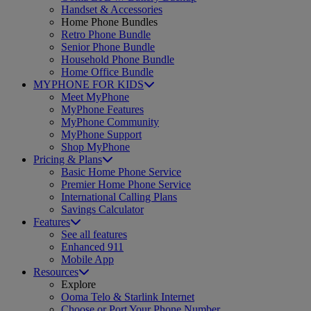
Handset & Accessories
Home Phone Bundles
Retro Phone Bundle
Senior Phone Bundle
Household Phone Bundle
Home Office Bundle
MYPHONE FOR KIDS
Meet MyPhone
MyPhone Features
MyPhone Community
MyPhone Support
Shop MyPhone
Pricing & Plans
Basic Home Phone Service
Premier Home Phone Service
International Calling Plans
Savings Calculator
Features
See all features
Enhanced 911
Mobile App
Resources
Explore
Ooma Telo & Starlink Internet
Choose or Port Your Phone Number