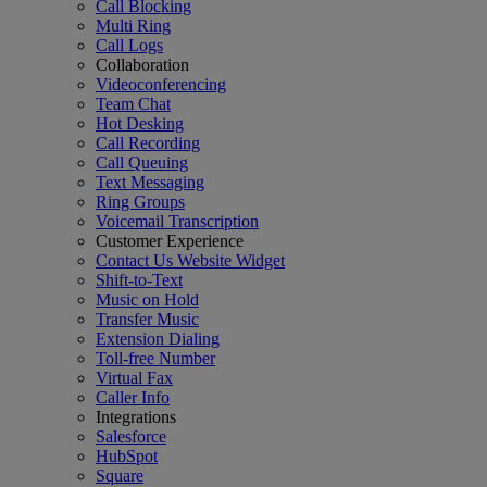
Call Blocking
Multi Ring
Call Logs
Collaboration
Videoconferencing
Team Chat
Hot Desking
Call Recording
Call Queuing
Text Messaging
Ring Groups
Voicemail Transcription
Customer Experience
Contact Us Website Widget
Shift-to-Text
Music on Hold
Transfer Music
Extension Dialing
Toll-free Number
Virtual Fax
Caller Info
Integrations
Salesforce
HubSpot
Square