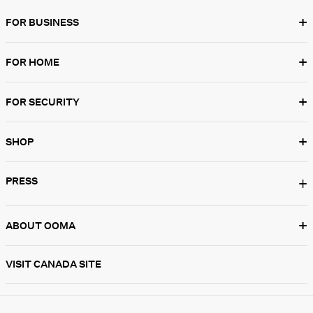
+
FOR BUSINESS
+
FOR HOME
+
FOR SECURITY
+
SHOP
PRESS
+
+
ABOUT OOMA
VISIT CANADA SITE