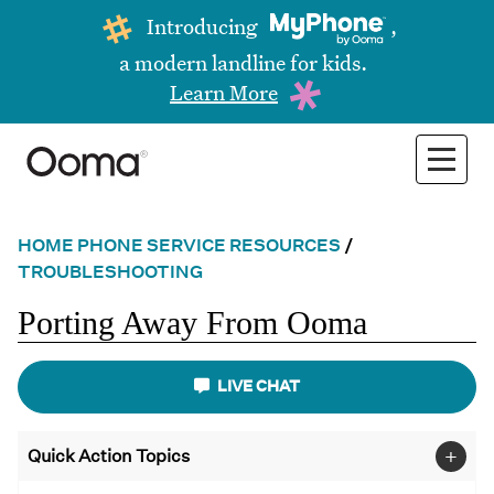
Introducing
,
a modern landline for kids.
Learn More
HOME PHONE SERVICE RESOURCES
/
TROUBLESHOOTING
Porting Away From Ooma
LIVE CHAT
+
Quick Action Topics