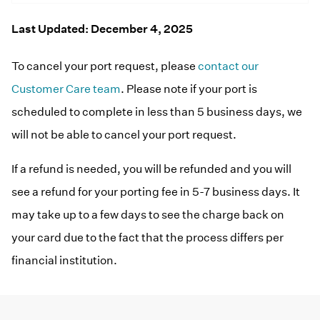
Home Phone
FAQs
Resources
Last Updated: December 4, 2025
Help Topics
Consumer Reports
To cancel your port request, please
contact our
Blog
Customer Reviews
Customer Care team
. Please note if your port is
Manuals & Guides
scheduled to complete in less than 5 business days, we
Downloads
Videos
will not be able to cancel your port request.
Devices
If a refund is needed, you will be refunded and you will
see a refund for your porting fee in 5-7 business days. It
may take up to a few days to see the charge back on
your card due to the fact that the process differs per
financial institution.