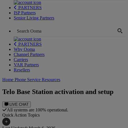
PARTNERS
ISP Partners
Senior Living Partners
PARTNERS
Why Ooma
Channel Partners
Carriers
VAR Partners
Resellers
Home Phone Service Resources
Telo Base Station activation and setup
LIVE CHAT
All systems are 100% operational.
Quick Action Topics
+