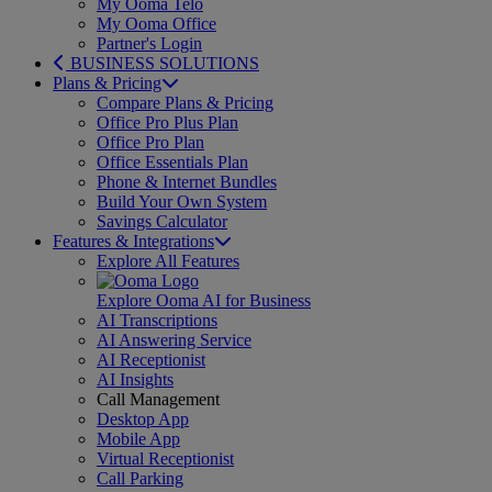
My Ooma Telo
My Ooma Office
Partner's Login
BUSINESS SOLUTIONS
Plans & Pricing
Compare Plans & Pricing
Office Pro Plus Plan
Office Pro Plan
Office Essentials Plan
Phone & Internet Bundles
Build Your Own System
Savings Calculator
Features & Integrations
Explore All Features
Explore Ooma AI for Business
AI Transcriptions
AI Answering Service
AI Receptionist
AI Insights
Call Management
Desktop App
Mobile App
Virtual Receptionist
Call Parking