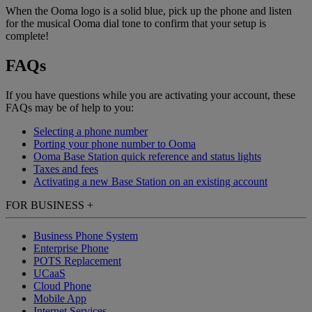
When the Ooma logo is a solid blue, pick up the phone and listen
for the musical Ooma dial tone to confirm that your setup is
complete!
FAQs
If you have questions while you are activating your account, these
FAQs may be of help to you:
Selecting a phone number
Porting your phone number to Ooma
Ooma Base Station quick reference and status lights
Taxes and fees
Activating a new Base Station on an existing account
FOR BUSINESS
+
Business Phone System
Enterprise Phone
POTS Replacement
UCaaS
Cloud Phone
Mobile App
Internet Services