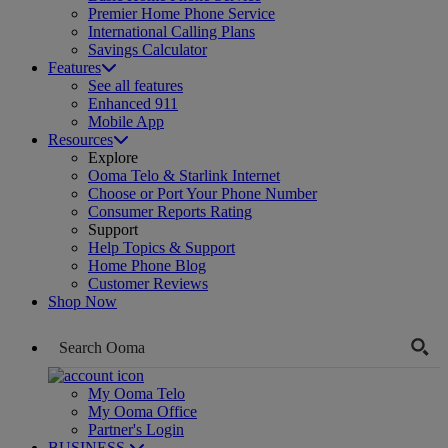
Premier Home Phone Service
International Calling Plans
Savings Calculator
Features
See all features
Enhanced 911
Mobile App
Resources
Explore
Ooma Telo & Starlink Internet
Choose or Port Your Phone Number
Consumer Reports Rating
Support
Help Topics & Support
Home Phone Blog
Customer Reviews
Shop Now
My Ooma Telo
My Ooma Office
Partner's Login
BUSINESS