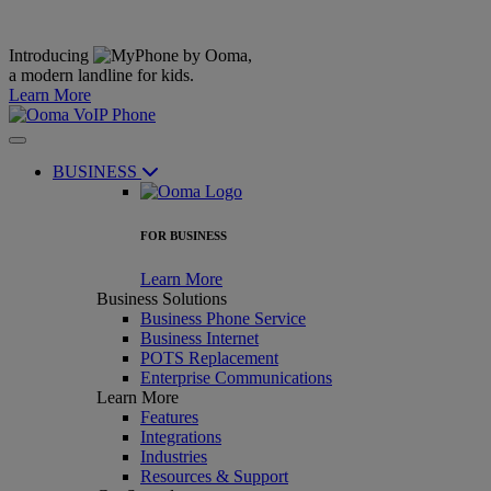
Introducing
,
a modern landline for kids.
Learn More
BUSINESS
FOR BUSINESS
Learn More
Business Solutions
Business Phone Service
Business Internet
POTS Replacement
Enterprise Communications
Learn More
Features
Integrations
Industries
Resources & Support