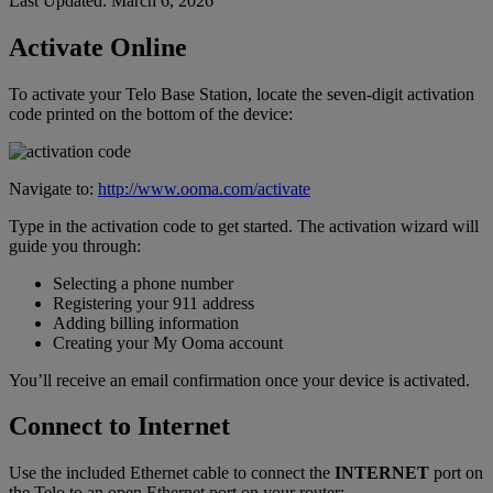
Last Updated: March 6, 2026
Home Phone Resources
FAQs
Activate Online
Consumer Reports
Help Topics
To activate your Telo Base Station, locate the seven-digit activation
code printed on the bottom of the device:
Customer Reviews
Blog
Downloads
Manuals & Guides
Navigate to:
http://www.ooma.com/activate
Devices
Videos
Type in the activation code to get started. The activation wizard will
guide you through:
Selecting a phone number
Registering your 911 address
Adding billing information
Creating your My Ooma account
You’ll receive an email confirmation once your device is activated.
Connect to Internet
Use the included Ethernet cable to connect the
INTERNET
port on
the Telo to an open Ethernet port on your router: