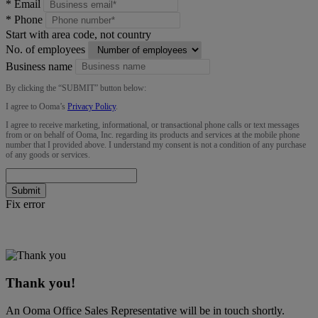
*
Email
*
Phone
Start with area code, not country
No. of employees
Business name
By clicking the “
SUBMIT
” button below:
I agree to Ooma’s
Privacy Policy
.
I agree to receive marketing, informational, or transactional phone calls or text messages
from or on behalf of Ooma, Inc. regarding its products and services at the mobile phone
number that I provided above. I understand my consent is not a condition of any purchase
of any goods or services.
Submit
Fix error
Thank you!
An Ooma Office Sales Representative will be in touch shortly.