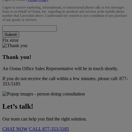
I agree to receive marketing, informational, or transactional phone calls or text messages
from or on behalf of Ooma, Inc. regarding its products and services at the mobile phone
number that I provided above. I understand my consent is not a condition of any purchase
of any goods or services.
Submit
Fix error
Thank you!
An Ooma Office Sales Representative will be in touch shortly.
If you do not receive the call within a few minutes, please call:
877-
353-5185
Let’s talk!
Our team can help you find the right solution.
CHAT NOW
CALL
877-353-5185