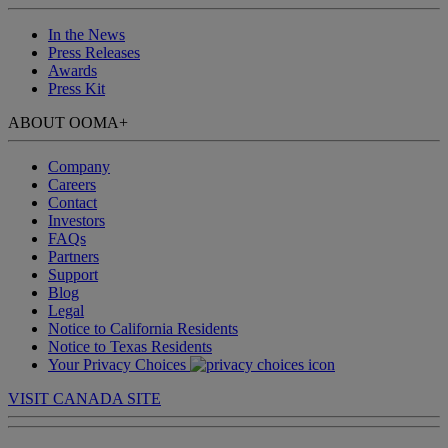
In the News
Press Releases
Awards
Press Kit
ABOUT OOMA
+
Company
Careers
Contact
Investors
FAQs
Partners
Support
Blog
Legal
Notice to California Residents
Notice to Texas Residents
Your Privacy Choices
VISIT CANADA SITE