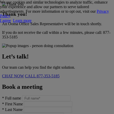
We use cookies and similar technologies to analyze traffic, enhance
your experience and allow our partners to serve tailored
advertisements. For more information or to opt out, visit our
Privacy
Thank you!
Policy
.
I agree
Learn more
An Ooma Office Sales Representative will be in touch shortly.
If you do not receive the call within a few minutes, please call:
877-
353-5185
Let’s talk!
Our team can help you find the right solution.
CHAT NOW
CALL
877-353-5185
Book a meeting
*
Full name
*
First Name
*
Last Name