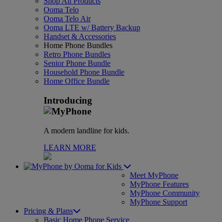
Shop All Products
Ooma Telo
Ooma Telo Air
Ooma LTE w/ Battery Backup
Handset & Accessories
Home Phone Bundles
Retro Phone Bundles
Senior Phone Bundle
Household Phone Bundle
Home Office Bundle
Introducing
A modern landline for kids.
LEARN MORE
for Kids
Meet MyPhone
MyPhone Features
MyPhone Community
MyPhone Support
Pricing & Plans
Basic Home Phone Service