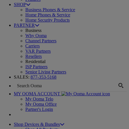
SHOP
Business Phones & Service
Home Phones & Service
Home Security Products
PARTNER
Business
Why Ooma
Channel Partners
Carriers
VAR Partners
Resellers
Residential
ISP Partners
Senior Living Partners
SALES:
877-353-5168
MY OOMA ACCOUNT
My Ooma Telo
My Ooma Office
Partner's Login
Shop Devices & Bundles