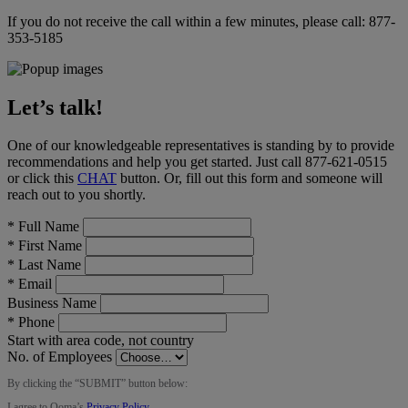
If you do not receive the call within a few minutes, please call:
877-
353-5185
Let’s talk!
One of our knowledgeable representatives is standing by to provide
recommendations and help you get started. Just call
877-621-0515
or click this
CHAT
button
. Or, fill out this form and someone will
reach out to you shortly.
*
Full Name
*
First Name
*
Last Name
*
Email
Business Name
*
Phone
Start with area code, not country
No. of Employees
By clicking the “
SUBMIT
” button below:
I agree to Ooma’s
Privacy Policy
.