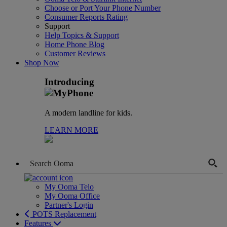
Choose or Port Your Phone Number
Consumer Reports Rating
Support
Help Topics & Support
Home Phone Blog
Customer Reviews
Shop Now
Introducing
A modern landline for kids.
LEARN MORE
My Ooma Telo
My Ooma Office
Partner's Login
POTS Replacement
Features