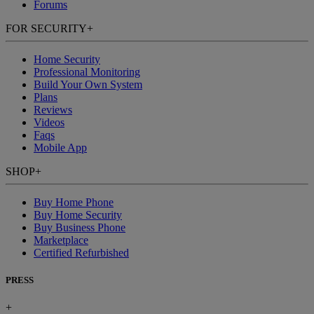
Forums
FOR SECURITY
+
Home Security
Professional Monitoring
Build Your Own System
Plans
Reviews
Videos
Faqs
Mobile App
SHOP
+
Buy Home Phone
Buy Home Security
Buy Business Phone
Marketplace
Certified Refurbished
PRESS
+