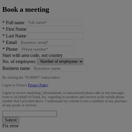
Book a meeting
*
Full name
*
First Name
*
Last Name
*
Email
*
Phone
Start with area code, not country
No. of employees
Business name
By clicking the “
SUBMIT
” button below:
I agree to Ooma’s
Privacy Policy
.
I agree to receive marketing, informational, or transactional phone calls or text messages
from or on behalf of Ooma, Inc. regarding its products and services at the mobile phone
number that I provided above. I understand my consent is not a condition of any purchase
of any goods or services.
Submit
Fix error