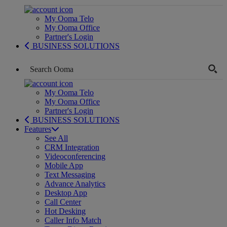
My Ooma Telo
My Ooma Office
Partner's Login
BUSINESS SOLUTIONS
My Ooma Telo
My Ooma Office
Partner's Login
BUSINESS SOLUTIONS
Features
See All
CRM Integration
Videoconferencing
Mobile App
Text Messaging
Advance Analytics
Desktop App
Call Center
Hot Desking
Caller Info Match