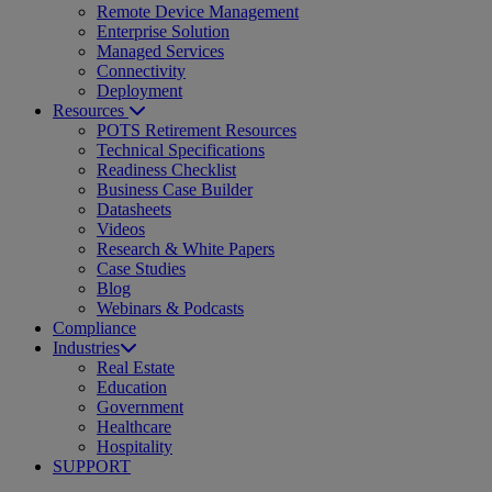
Remote Device Management
Enterprise Solution
Managed Services
Connectivity
Deployment
Resources
POTS Retirement Resources
Technical Specifications
Readiness Checklist
Business Case Builder
Datasheets
Videos
Research & White Papers
Case Studies
Blog
Webinars & Podcasts
Compliance
Industries
Real Estate
Education
Government
Healthcare
Hospitality
SUPPORT