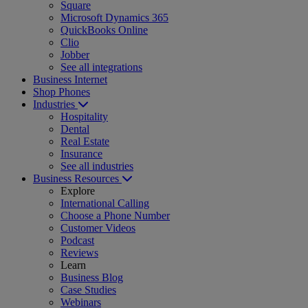
Square
Microsoft Dynamics 365
QuickBooks Online
Clio
Jobber
See all integrations
Business Internet
Shop Phones
Industries
Hospitality
Dental
Real Estate
Insurance
See all industries
Business Resources
Explore
International Calling
Choose a Phone Number
Customer Videos
Podcast
Reviews
Learn
Business Blog
Case Studies
Webinars