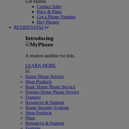
Get Started
Contact Sales
Price & Plans
Get a Phone Number
Buy Phones
RESIDENTIAL
Introducing
A modern landline for kids.
LEARN MORE
Home Phone Service
Shop Products
Basic Home Phone Service
Premier Home Phone Service
Features
Resources & Support
Home Security Systems
Shop Products
Plans
Resources & Support
Features