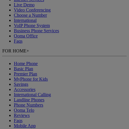
Live Demo
Video Conferencing
Choose a Number
International
VoIP Phone System
Business Phone Services
Ooma Office
Faqs
FOR HOME
+
Home Phone
Basic Plan
Premier Plan
MyPhone
for Kids
Savings
Accessories
International Calling
Landline Phones
Phone Numbers
Ooma Telo
Reviews
Faqs
Mobile App