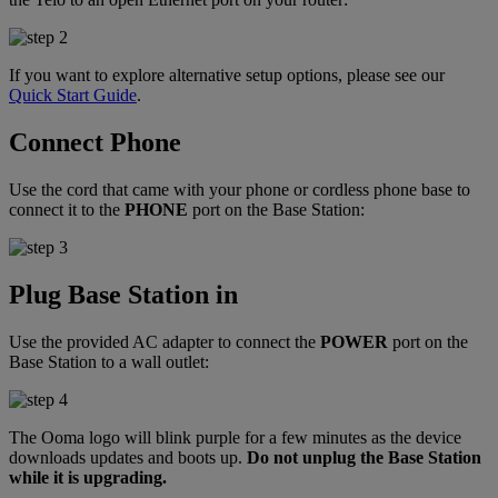
If you want to explore alternative setup options, please see our
Quick Start Guide
.
Connect Phone
Use the cord that came with your phone or cordless phone base to
connect it to the
PHONE
port on the Base Station:
Plug Base Station in
Use the provided AC adapter to connect the
POWER
port on the
Base Station to a wall outlet:
The Ooma logo will blink purple for a few minutes as the device
downloads updates and boots up.
Do not unplug the Base Station
while it is upgrading.