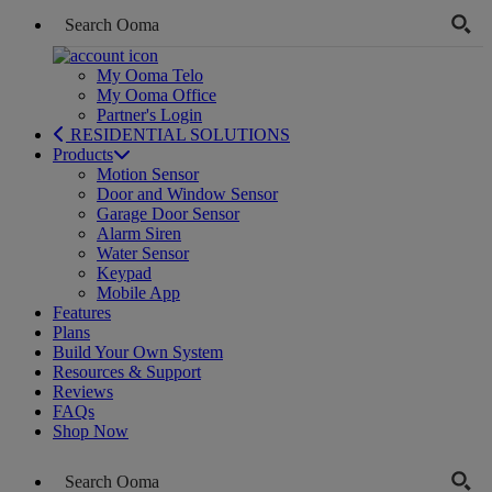
My Ooma Telo
My Ooma Office
Partner's Login
RESIDENTIAL SOLUTIONS
Products
Motion Sensor
Door and Window Sensor
Garage Door Sensor
Alarm Siren
Water Sensor
Keypad
Mobile App
Features
Plans
Build Your Own System
Resources & Support
Reviews
FAQs
Shop Now