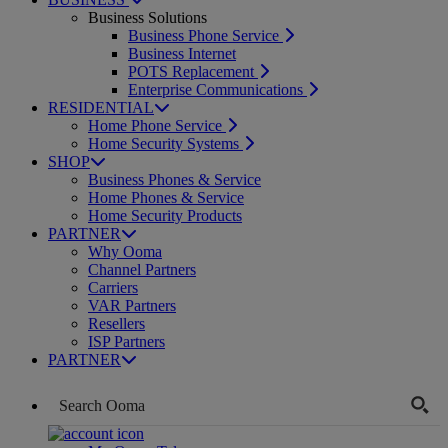
Business Solutions
Business Phone Service
Business Internet
POTS Replacement
Enterprise Communications
RESIDENTIAL
Home Phone Service
Home Security Systems
SHOP
Business Phones & Service
Home Phones & Service
Home Security Products
PARTNER
Why Ooma
Channel Partners
Carriers
VAR Partners
Resellers
ISP Partners
PARTNER