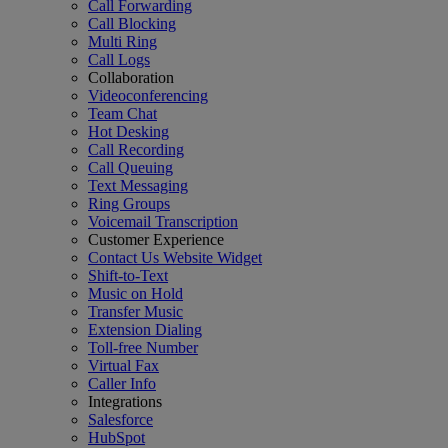
Call Forwarding
Call Blocking
Multi Ring
Call Logs
Collaboration
Videoconferencing
Team Chat
Hot Desking
Call Recording
Call Queuing
Text Messaging
Ring Groups
Voicemail Transcription
Customer Experience
Contact Us Website Widget
Shift-to-Text
Music on Hold
Transfer Music
Extension Dialing
Toll-free Number
Virtual Fax
Caller Info
Integrations
Salesforce
HubSpot