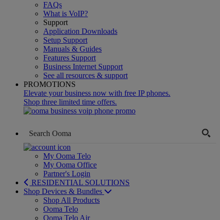
FAQs
What is VoIP?
Support
Application Downloads
Setup Support
Manuals & Guides
Features Support
Business Internet Support
See all resources & support
PROMOTIONS
Elevate your business now with free IP phones.
Shop three limited time offers.
My Ooma Telo
My Ooma Office
Partner's Login
RESIDENTIAL SOLUTIONS
Shop Devices & Bundles
Shop All Products
Ooma Telo
Ooma Telo Air