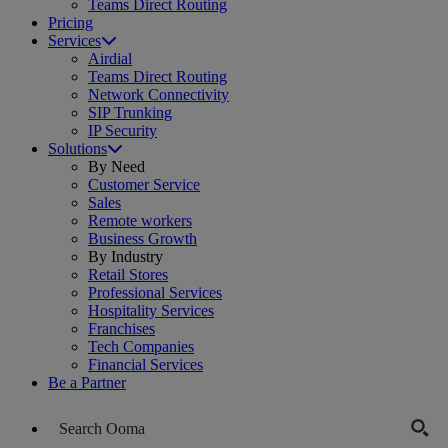
Teams Direct Routing
Pricing
Services
Airdial
Teams Direct Routing
Network Connectivity
SIP Trunking
IP Security
Solutions
By Need
Customer Service
Sales
Remote workers
Business Growth
By Industry
Retail Stores
Professional Services
Hospitality Services
Franchises
Tech Companies
Financial Services
Be a Partner