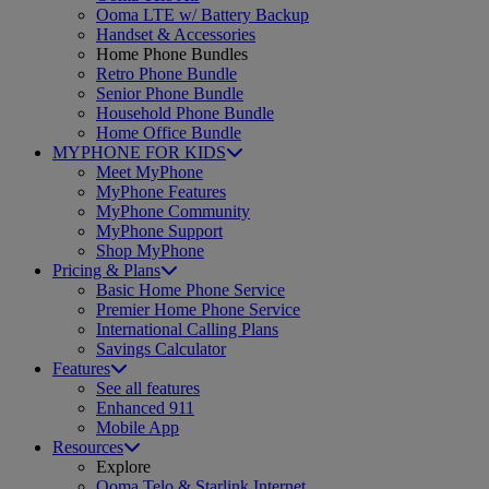
Ooma LTE w/ Battery Backup
Handset & Accessories
Home Phone Bundles
Retro Phone Bundle
Senior Phone Bundle
Household Phone Bundle
Home Office Bundle
MYPHONE FOR KIDS
Meet MyPhone
MyPhone Features
MyPhone Community
MyPhone Support
Shop MyPhone
Pricing & Plans
Basic Home Phone Service
Premier Home Phone Service
International Calling Plans
Savings Calculator
Features
See all features
Enhanced 911
Mobile App
Resources
Explore
Ooma Telo & Starlink Internet