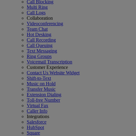
Call Blocking
Multi Ring
Call Logs
Collaboration
Videoconferencing
Team Chat
Hot Desking
Call Recording
Call Queuing
Text Messaging
Ring Groups
Voicemail Transcription
Customer Experience
Contact Us Website Widget
Shift-to-Text
Music on Hold
Transfer Music
Extension Dialing
Toll-free Number
Virtual Fax
Caller Info
Integrations
Salesforce
HubSpot
Square