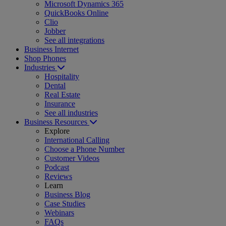
Microsoft Dynamics 365
QuickBooks Online
Clio
Jobber
See all integrations
Business Internet
Shop Phones
Industries
Hospitality
Dental
Real Estate
Insurance
See all industries
Business Resources
Explore
International Calling
Choose a Phone Number
Customer Videos
Podcast
Reviews
Learn
Business Blog
Case Studies
Webinars
FAQs