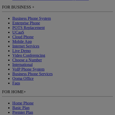
FOR BUSINESS
+
Business Phone System
Enterprise Phone
POTS Replacement
UCaaS
Cloud Phone
Mobile App
Internet Services
Live Demo
Video Conferencing
Choose a Number
International
VoIP Phone System
Business Phone Services
Ooma Office
Faqs
FOR HOME
+
Home Phone
Basic Plan
Premier Plan