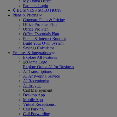
My Ooma Office
Partner's Login
BUSINESS SOLUTIONS
Plans & Pricing
Compare Plans & Pricing
Office Pro Plus Plan
Office Pro Plan
Office Essentials Plan
Phone & Internet Bundles
Build Your Own System
Savings Calculator
Features & Integrations
Explore All Features
Explore Ooma AI for Business
AI Transcriptions
AI Answering Service
AI Receptionist
AI Insights
Call Management
Desktop App
Mobile App
Virtual Receptionist
Call Parking
Call Forwarding