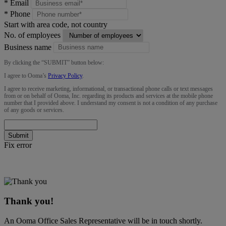
*
Email
*
Phone
Start with area code, not country
No. of employees
Business name
By clicking the “
SUBMIT
” button below:
I agree to Ooma’s
Privacy Policy
.
I agree to receive marketing, informational, or transactional phone calls or text messages
from or on behalf of Ooma, Inc. regarding its products and services at the mobile phone
number that I provided above. I understand my consent is not a condition of any purchase
of any goods or services.
Submit
Fix error
Thank you!
An Ooma Office Sales Representative will be in touch shortly.