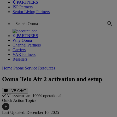
PARTNERS
ISP Partners
Senior Living Partners
PARTNERS
Why Ooma
Channel Partners
Carriers
VAR Partners
Resellers
Home Phone Service Resources
Ooma Telo Air 2 activation and setup
LIVE CHAT
All systems are 100% operational.
Quick Action Topics
+
Last Updated: December 16, 2025