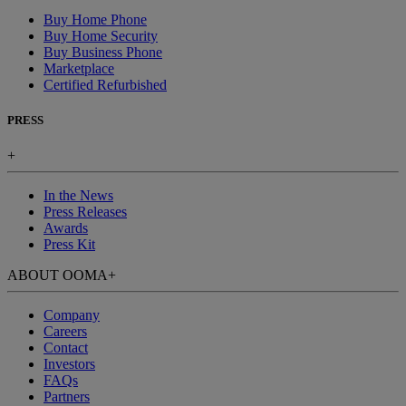
Buy Home Phone
Buy Home Security
Buy Business Phone
Marketplace
Certified Refurbished
PRESS
+
In the News
Press Releases
Awards
Press Kit
ABOUT OOMA
+
Company
Careers
Contact
Investors
FAQs
Partners