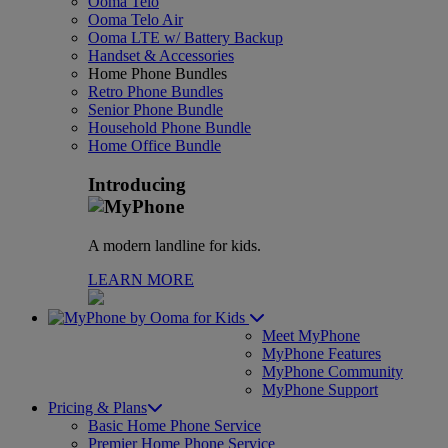
Ooma Telo
Ooma Telo Air
Ooma LTE w/ Battery Backup
Handset & Accessories
Home Phone Bundles
Retro Phone Bundles
Senior Phone Bundle
Household Phone Bundle
Home Office Bundle
Introducing
A modern landline for kids.
LEARN MORE
for Kids
Meet MyPhone
MyPhone Features
MyPhone Community
MyPhone Support
Pricing & Plans
Basic Home Phone Service
Premier Home Phone Service