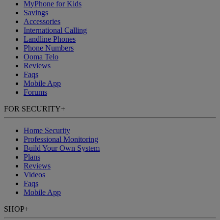
MyPhone
for Kids
Savings
Accessories
International Calling
Landline Phones
Phone Numbers
Ooma Telo
Reviews
Faqs
Mobile App
Forums
FOR SECURITY
+
Home Security
Professional Monitoring
Build Your Own System
Plans
Reviews
Videos
Faqs
Mobile App
SHOP
+