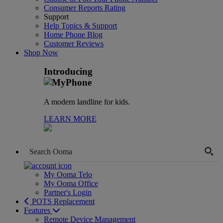
Consumer Reports Rating
Support
Help Topics & Support
Home Phone Blog
Customer Reviews
Shop Now
Introducing
A modern landline for kids.
LEARN MORE
My Ooma Telo
My Ooma Office
Partner's Login
POTS Replacement
Features
Remote Device Management