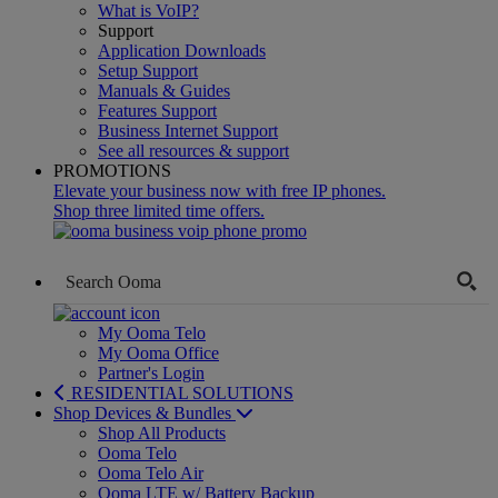
What is VoIP?
Support
Application Downloads
Setup Support
Manuals & Guides
Features Support
Business Internet Support
See all resources & support
PROMOTIONS
Elevate your business now with free IP phones.
Shop three limited time offers.
My Ooma Telo
My Ooma Office
Partner's Login
RESIDENTIAL SOLUTIONS
Shop Devices & Bundles
Shop All Products
Ooma Telo
Ooma Telo Air
Ooma LTE w/ Battery Backup