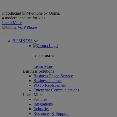
Introducing
,
a modern landline for kids.
Learn More
BUSINESS
FOR BUSINESS
Learn More
Business Solutions
Business Phone Service
Business Internet
POTS Replacement
Enterprise Communications
Learn More
Features
Integrations
Industries
Resources & Support