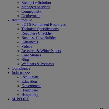
Enterprise Solution
Managed Services
Connectivity
Deployment
Resources
POTS Retirement Resources
Technical Specifications
Readiness Checklist
Business Case Builder
Datasheets
Videos
Research & White Papers
Case Studies
Blog
Webinars & Podcasts
Compliance
Industries
Real Estate
Education
Government
Healthcare
Hospitality
SUPPORT