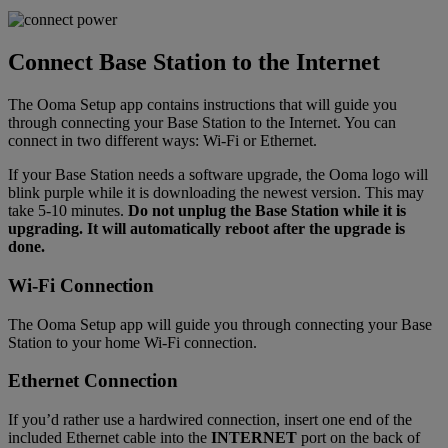
Connect Base Station to the Internet
The Ooma Setup app contains instructions that will guide you
through connecting your Base Station to the Internet. You can
connect in two different ways: Wi-Fi or Ethernet.
If your Base Station needs a software upgrade, the Ooma logo will
blink purple while it is downloading the newest version. This may
take 5-10 minutes.
Do not unplug the Base Station while it is
upgrading. It will automatically reboot after the upgrade is
done.
Wi-Fi Connection
The Ooma Setup app will guide you through connecting your Base
Station to your home Wi-Fi connection.
Ethernet Connection
If you’d rather use a hardwired connection, insert one end of the
included Ethernet cable into the
INTERNET
port on the back of