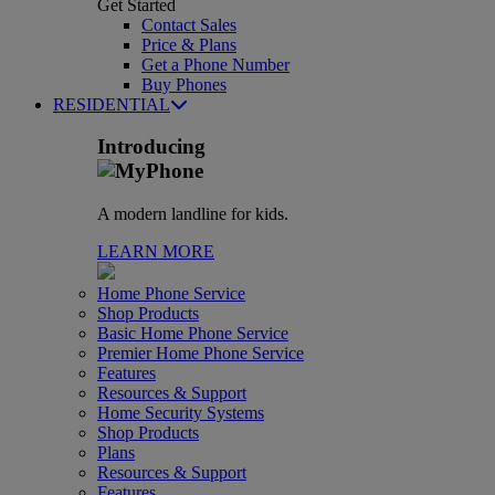
Get Started
Contact Sales
Price & Plans
Get a Phone Number
Buy Phones
RESIDENTIAL
Introducing
A modern landline for kids.
LEARN MORE
Home Phone Service
Shop Products
Basic Home Phone Service
Premier Home Phone Service
Features
Resources & Support
Home Security Systems
Shop Products
Plans
Resources & Support
Features