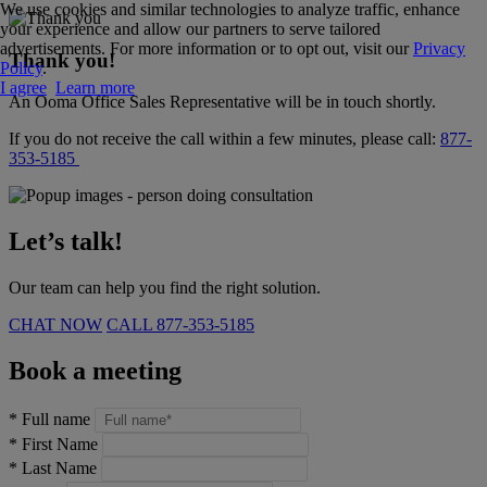
We use cookies and similar technologies to analyze traffic, enhance
your experience and allow our partners to serve tailored
advertisements. For more information or to opt out, visit our
Privacy
Thank you!
Policy
.
I agree
Learn more
An Ooma Office Sales Representative will be in touch shortly.
If you do not receive the call within a few minutes, please call:
877-
353-5185
Let’s talk!
Our team can help you find the right solution.
CHAT NOW
CALL
877-353-5185
Book a meeting
*
Full name
*
First Name
*
Last Name