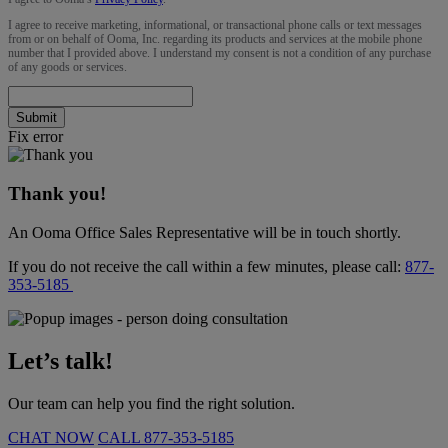
I agree to receive marketing, informational, or transactional phone calls or text messages
from or on behalf of Ooma, Inc. regarding its products and services at the mobile phone
number that I provided above. I understand my consent is not a condition of any purchase
of any goods or services.
Submit
Fix error
Thank you!
An Ooma Office Sales Representative will be in touch shortly.
If you do not receive the call within a few minutes, please call:
877-
353-5185
Let’s talk!
Our team can help you find the right solution.
CHAT NOW
CALL
877-353-5185