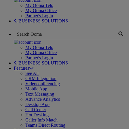
My Ooma Telo
My Ooma Office
Partner's Login
BUSINESS SOLUTIONS
My Ooma Telo
My Ooma Office
Partner's Login
BUSINESS SOLUTIONS
Features
See All
CRM Integration
Videoconferencing
Mobile App
Text Messaging
Advance Analytics
Desktop App
Call Center
Hot Desking
Caller Info Match
Teams Direct Routing