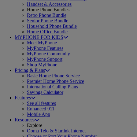
Handset & Accessories
Home Phone Bundles
Retro Phone Bundle
Senior Phone Bundle
Household Phone Bundle
Home Office Bundle
MYPHONE FOR KIDS
Meet MyPhone
MyPhone Features
MyPhone Community
MyPhone Support
Shop MyPhone
Pricing & Plans
Basic Home Phone Service
Premier Home Phone Service
International Calling Plans
Savings Calculator
Features
See all features
Enhanced 911
Mobile App
Resources
Explore
Ooma Telo & Starlink Internet
Choose or Port Your Phone Number