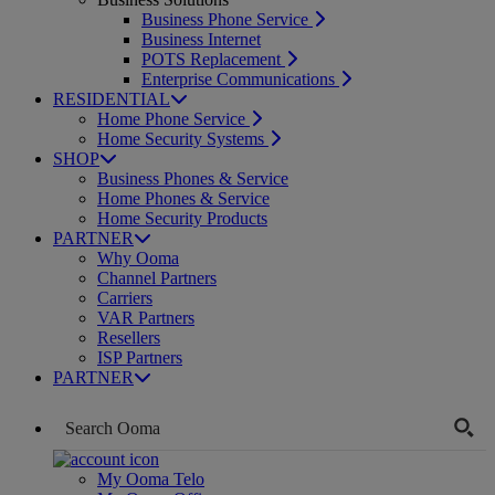
Business Phone Service
Business Internet
POTS Replacement
Enterprise Communications
RESIDENTIAL
Home Phone Service
Home Security Systems
SHOP
Business Phones & Service
Home Phones & Service
Home Security Products
PARTNER
Why Ooma
Channel Partners
Carriers
VAR Partners
Resellers
ISP Partners
PARTNER
My Ooma Telo