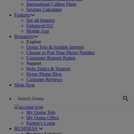
International Calling Plans
Savings Calculator
Features
See all features
Enhanced 911
Mobile App
Resources
Explore
Ooma Telo & Starlink Internet
Choose or Port Your Phone Number
Consumer Reports Rating
Support
Help Topics & Support
Home Phone Blog
Customer Reviews
Shop Now
My Ooma Telo
My Ooma Office
Partner's Login
BUSINESS
Business Solutions