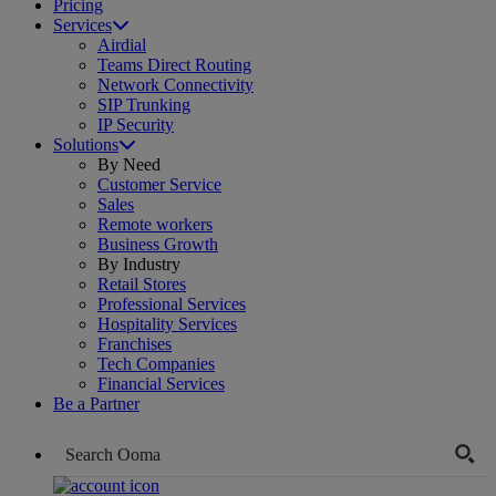
Pricing
Services
Airdial
Teams Direct Routing
Network Connectivity
SIP Trunking
IP Security
Solutions
By Need
Customer Service
Sales
Remote workers
Business Growth
By Industry
Retail Stores
Professional Services
Hospitality Services
Franchises
Tech Companies
Financial Services
Be a Partner