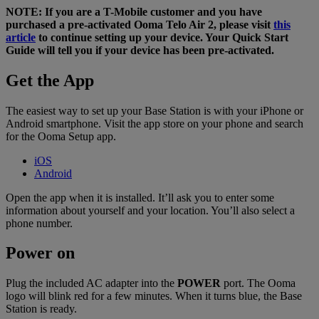
NOTE: If you are a T-Mobile customer and you have
Home Phone Resources
FAQs
purchased a pre-activated Ooma Telo Air 2, please visit
this
article
to continue setting up your device. Your Quick Start
Consumer Reports
Help Topics
Guide will tell you if your device has been pre-activated.
Customer Reviews
Blog
Get the App
Downloads
Manuals & Guides
The easiest way to set up your Base Station is with your iPhone or
Devices
Videos
Android smartphone. Visit the app store on your phone and search
for the Ooma Setup app.
iOS
Android
Open the app when it is installed. It’ll ask you to enter some
information about yourself and your location. You’ll also select a
phone number.
Power on
Plug the included AC adapter into the
POWER
port. The Ooma
logo will blink red for a few minutes. When it turns blue, the Base
Station is ready.