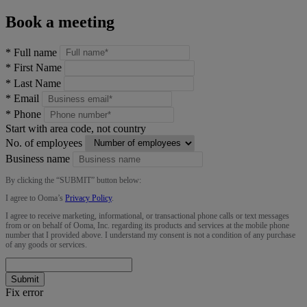
Book a meeting
*
Full name
*
First Name
*
Last Name
*
Email
*
Phone
Start with area code, not country
No. of employees
Business name
By clicking the “
SUBMIT
” button below:
I agree to Ooma’s
Privacy Policy
.
I agree to receive marketing, informational, or transactional phone calls or text messages
from or on behalf of Ooma, Inc. regarding its products and services at the mobile phone
number that I provided above. I understand my consent is not a condition of any purchase
of any goods or services.
Submit
Fix error