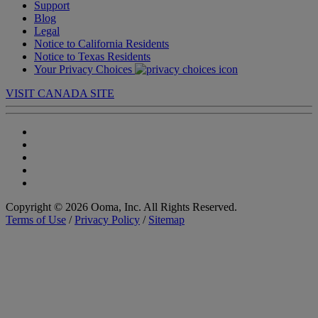
Support
Blog
Legal
Notice to California Residents
Notice to Texas Residents
Your Privacy Choices
VISIT CANADA SITE
Copyright © 2026 Ooma, Inc. All Rights Reserved.
Terms of Use
/
Privacy Policy
/
Sitemap