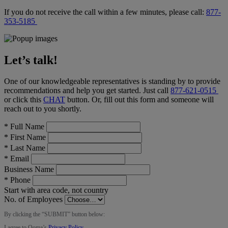
If you do not receive the call within a few minutes, please call:
877-
353-5185
Let’s talk!
One of our knowledgeable representatives is standing by to provide
recommendations and help you get started. Just call
877-621-0515
or click this
CHAT
button
. Or, fill out this form and someone will
reach out to you shortly.
*
Full Name
*
First Name
*
Last Name
*
Email
Business Name
*
Phone
Start with area code, not country
No. of Employees
By clicking the “
SUBMIT
” button below:
I agree to Ooma’s
Privacy Policy
.