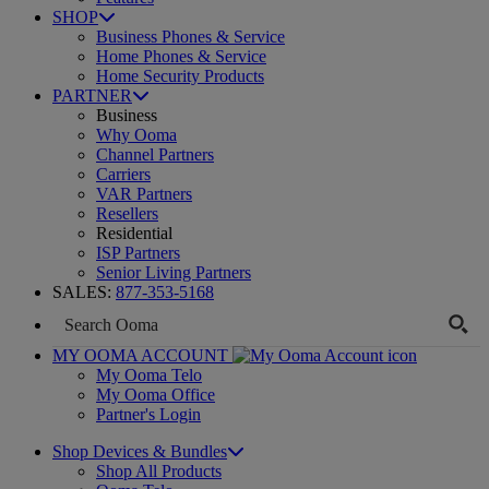
SHOP
Business Phones & Service
Home Phones & Service
Home Security Products
PARTNER
Business
Why Ooma
Channel Partners
Carriers
VAR Partners
Resellers
Residential
ISP Partners
Senior Living Partners
SALES:
877-353-5168
MY OOMA ACCOUNT
My Ooma Telo
My Ooma Office
Partner's Login
Shop Devices & Bundles
Shop All Products