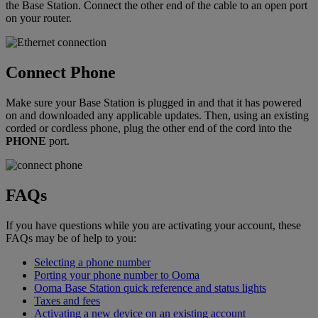
the Base Station. Connect the other end of the cable to an open port
on your router.
Connect Phone
Make sure your Base Station is plugged in and that it has powered
on and downloaded any applicable updates. Then, using an existing
corded or cordless phone, plug the other end of the cord into the
PHONE
port.
FAQs
If you have questions while you are activating your account, these
FAQs may be of help to you:
Selecting a phone number
Porting your phone number to Ooma
Ooma Base Station quick reference and status lights
Taxes and fees
Activating a new device on an existing account