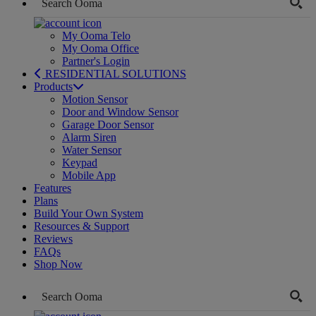
My Ooma Telo
My Ooma Office
Partner's Login
RESIDENTIAL SOLUTIONS
Products
Motion Sensor
Door and Window Sensor
Garage Door Sensor
Alarm Siren
Water Sensor
Keypad
Mobile App
Features
Plans
Build Your Own System
Resources & Support
Reviews
FAQs
Shop Now