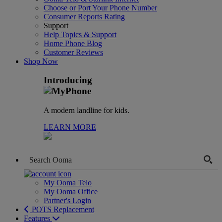
Choose or Port Your Phone Number
Consumer Reports Rating
Support
Help Topics & Support
Home Phone Blog
Customer Reviews
Shop Now
Introducing
A modern landline for kids.
LEARN MORE
My Ooma Telo
My Ooma Office
Partner's Login
POTS Replacement
Features