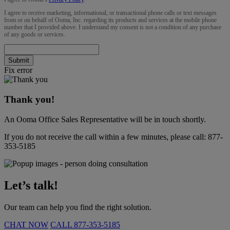
I agree to receive marketing, informational, or transactional phone calls or text messages
from or on behalf of Ooma, Inc. regarding its products and services at the mobile phone
number that I provided above. I understand my consent is not a condition of any purchase
of any goods or services.
Submit
Fix error
Thank you!
An Ooma Office Sales Representative will be in touch shortly.
If you do not receive the call within a few minutes, please call:
877-
353-5185
Let’s talk!
Our team can help you find the right solution.
CHAT NOW
CALL
877-353-5185