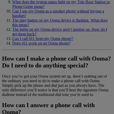
What does the system status light on my Telo Base Station or
Phone Genie mean?
Can I use my Ooma as a speaker phone without buying a
handset?
The play button on my Ooma device is flashing. What does
this mean?
The lights on my Ooma device aren’t turning on. How do I
get them back?
Can I call 911 from my Ooma phone?
Does 411 work on an Ooma phone?
How can I make a phone call with Ooma?
Do I need to do anything special?
Once you’ve got your Ooma system set up, there’s nothing out of
the ordinary you need to do to make a phone call with Ooma.
Simply pick up the phone and dial just as you always have. The
only difference you’ll notice is that you’ll hear the signature Ooma
dialtone instead of the traditional dial tone you’re used to.
How can I answer a phone call with
Ooma?