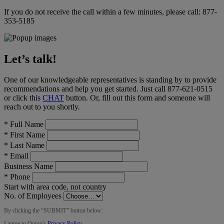
If you do not receive the call within a few minutes, please call:
877-
353-5185
Let’s talk!
One of our knowledgeable representatives is standing by to provide
recommendations and help you get started. Just call
877-621-0515
or click this
CHAT
button
. Or, fill out this form and someone will
reach out to you shortly.
*
Full Name
*
First Name
*
Last Name
*
Email
Business Name
*
Phone
Start with area code, not country
No. of Employees
By clicking the “
SUBMIT
” button below:
I agree to Ooma’s
Privacy Policy
.