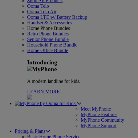
Shop All Products
Ooma Telo
Ooma Telo Air
Ooma LTE w/ Battery Backup
Handset & Accessories
Home Phone Bundles
Retro Phone Bundles
Senior Phone Bundle
Household Phone Bundle
Home Office Bundle
Introducing
A modern landline for kids.
LEARN MORE
for Kids
Meet MyPhone
MyPhone Features
MyPhone Community
MyPhone Support
Pricing & Plans
Basic Home Phone Service