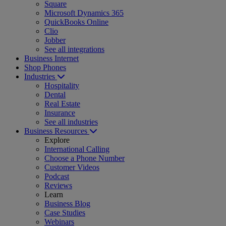
Square
Microsoft Dynamics 365
QuickBooks Online
Clio
Jobber
See all integrations
Business Internet
Shop Phones
Industries
Hospitality
Dental
Real Estate
Insurance
See all industries
Business Resources
Explore
International Calling
Choose a Phone Number
Customer Videos
Podcast
Reviews
Learn
Business Blog
Case Studies
Webinars