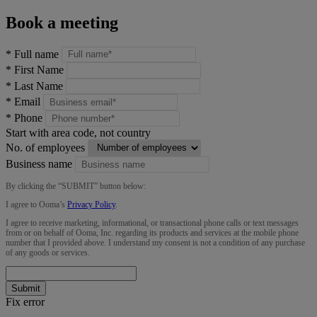
Book a meeting
*
Full name
*
First Name
*
Last Name
*
Email
*
Phone
Start with area code, not country
No. of employees
Business name
By clicking the “
SUBMIT
” button below:
I agree to Ooma’s
Privacy Policy
.
I agree to receive marketing, informational, or transactional phone calls or text messages
from or on behalf of Ooma, Inc. regarding its products and services at the mobile phone
number that I provided above. I understand my consent is not a condition of any purchase
of any goods or services.
Submit
Fix error