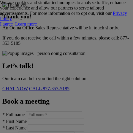
We use cookies and similar technologies to analyze traffic, enhance
your experience and allow our partners to serve tailored
advertisements. For more information or to opt out, visit our
Privacy
Thank you!
Policy
.
I agree
Learn more
An Ooma Office Sales Representative will be in touch shortly.
If you do not receive the call within a few minutes, please call:
877-
353-5185
Let’s talk!
Our team can help you find the right solution.
CHAT NOW
CALL
877-353-5185
Book a meeting
*
Full name
*
First Name
*
Last Name