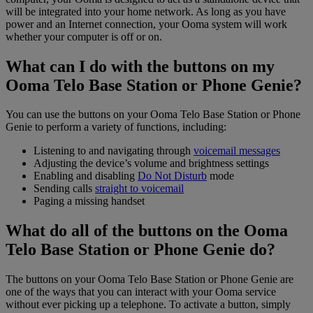
will be integrated into your home network. As long as you have
power and an Internet connection, your Ooma system will work
whether your computer is off or on.
What can I do with the buttons on my
Ooma Telo Base Station or Phone Genie?
You can use the buttons on your Ooma Telo Base Station or Phone
Genie to perform a variety of functions, including:
Listening to and navigating through
voicemail messages
Adjusting the device’s volume and brightness settings
Enabling and disabling
Do Not Disturb
mode
Sending calls
straight to voicemail
Paging a missing handset
What do all of the buttons on the Ooma
Telo Base Station or Phone Genie do?
The buttons on your Ooma Telo Base Station or Phone Genie are
one of the ways that you can interact with your Ooma service
without ever picking up a telephone. To activate a button, simply