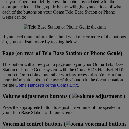
use your finger and lightly press the button associated with the
appropriate icon. The graphic below will give you an idea of what
each of the buttons on your Ooma Telo Base Station or Phone
Genie can do:
If you need more information about what one or more of the buttons
do, you can learn more by reading below.
Page (on rear of Telo Base Station or Phone Genie)
This button will allow you to page and sync your Ooma Telo Base
Station or Phone Genie system with the Ooma HD3 Handset, HD2
Handset, Ooma Linx, and other wireless accessories. You can find
more information about the use of this button in the documentation
for the
Ooma Handsets or the Ooma Linx
.
Volume adjustment buttons (
)
Press the appropriate button to adjust the volume of the speaker in
your Telo Base Station or Phone Genie.
Voicemail control buttons (