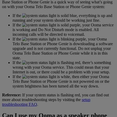
Base Station or Phone Genie is a quick way of seeing what’s going
on with your Ooma Telo Base Station or Phone Genie system:
If the
light is solid blue, everything is up and
running and your system should be working just fine.
If the
light is solid purple, your Ooma service
is working and Do Not Disturb mode is enabled. All
incoming calls will be directed to voicemail.
If the
light is blinking purple, your Ooma
Telo Base Station or Phone Genie is downloading a software
upgrade and is not currently functional. Do not unplug your
Ooma Telo Base Station or Phone Genie while it is in this
state.
If the
light is flashing red, there’s something
wrong with your Ooma service. This could mean that your
Internet is out, or there could be a problem with your setup.
If the
light is white, then either your Ooma
Telo Base Station or Phone Genie is not powered on or the
system brightness has been turned all the way down.
Reference:
If your system status is flashing red, you can find out
more about troubleshooting steps by visiting the
setup
troubleshooting FAQ
.
Can I use my Ooma as a speaker phone