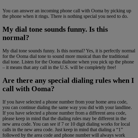
You can answer an incoming phone call with Ooma by picking up
the phone when it rings. There is nothing special you need to do.
My dial tone sounds funny. Is this
normal?
My dial tone sounds funny. Is this normal? Yes, it is perfectly normal
for the Ooma dial tone to sound more musical than the traditional
dial tone. Listen for the Ooma dialtone when you pick up the phone
– it means that any call in the U.S. will be completely free!
Are there any special dialing rules when I
call with Ooma?
If you have selected a phone number from your home area code,
you can continue dialing the same way you did with your landline.
If you have selected a phone number from a different area code,
please keep in mind that the dialing rules may be different in the
new area code. You can see if 7 or 10 digit dialing works for local
calls in the new area code. Just keep in mind that dialing a “1”
followed by the area code and phone number will always work