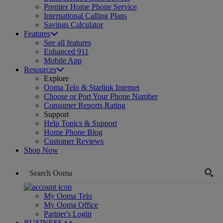
Premier Home Phone Service
International Calling Plans
Savings Calculator
Features
See all features
Enhanced 911
Mobile App
Resources
Explore
Ooma Telo & Starlink Internet
Choose or Port Your Phone Number
Consumer Reports Rating
Support
Help Topics & Support
Home Phone Blog
Customer Reviews
Shop Now
My Ooma Telo
My Ooma Office
Partner's Login
BUSINESS