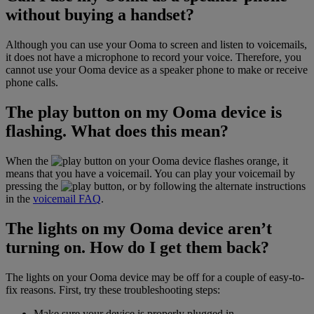
without buying a handset?
Although you can use your Ooma to screen and listen to voicemails,
it does not have a microphone to record your voice. Therefore, you
cannot use your Ooma device as a speaker phone to make or receive
phone calls.
The play button on my Ooma device is
flashing. What does this mean?
When the
button on your Ooma device flashes orange, it
means that you have a voicemail. You can play your voicemail by
pressing the
button, or by following the alternate instructions
in the
voicemail FAQ
.
The lights on my Ooma device aren’t
turning on. How do I get them back?
The lights on your Ooma device may be off for a couple of easy-to-
fix reasons. First, try these troubleshooting steps:
Make sure your device is properly plugged in