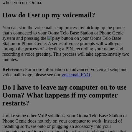
when you use Ooma.
How do I set up my voicemail?
You can start the voicemail setup process by picking up the phone
that’s connected to your Ooma Telo Base Station or Phone Genie
system and pressing the
button on your Ooma Telo Base
Station or Phone Genie. A series of voice prompts will walk you
through the process of selecting a PIN, recording your name, and
recording a voice greeting. This process will take approximately two
minutes.
Reference:
For more information on advanced voicemail setup and
voicemail usage, please see our
voicemail FAQ
.
Do I have to leave my computer on to use
Ooma? What happens if my computer
restarts?
Unlike some other VoIP solutions, your Ooma Telo Base Station or
Phone Genie does not rely on your computer to work. Instead of
installing software onto or plugging an accessory into your
computer, your Ooma is designed to act as a standalone device that