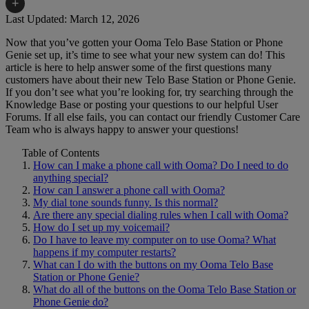
+
Last Updated: March 12, 2026
Now that you’ve gotten your Ooma Telo Base Station or Phone
Home Phone Resources
FAQs
Genie set up, it’s time to see what your new system can do! This
article is here to help answer some of the first questions many
Consumer Reports
Help Topics
customers have about their new Telo Base Station or Phone Genie.
If you don’t see what you’re looking for, try searching through the
Customer Reviews
Blog
Knowledge Base or posting your questions to our helpful User
Forums. If all else fails, you can contact our friendly Customer Care
Downloads
Manuals & Guides
Team who is always happy to answer your questions!
Devices
Videos
Table of Contents
How can I make a phone call with Ooma? Do I need to do
anything special?
How can I answer a phone call with Ooma?
My dial tone sounds funny. Is this normal?
Are there any special dialing rules when I call with Ooma?
How do I set up my voicemail?
Do I have to leave my computer on to use Ooma? What
happens if my computer restarts?
What can I do with the buttons on my Ooma Telo Base
Station or Phone Genie?
What do all of the buttons on the Ooma Telo Base Station or
Phone Genie do?