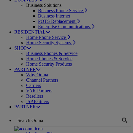
Business Solutions
Business Phone Service
Business Internet
POTS Replacement
Enterprise Communications
RESIDENTIAL
Home Phone Service
Home Security Systems
SHOP
Business Phones & Service
Home Phones & Service
Home Security Products
PARTNER
Why Ooma
Channel Partners
Carriers
VAR Partners
Resellers
ISP Partners
PARTNER