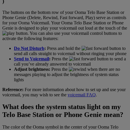
)
The buttons on the bottom row of your Ooma Telo Base Station or
Phone Genie (Delete, Rewind, Fast forward, Play) serve as controls
for your Ooma Voicemail. Your Ooma Telo Base Station or Phone
Genie is designed to play your voicemail out loud at the touch of the
button. You can also use your voicemail control buttons to
activate the following features:
Do Not Disturb
:
Press and hold the
button to
send all calls straight to voicemail without ringing your phone
Send to Voicemail
:
Press the
button to send a
call you’ve already answered to voicemail
Adjust brightness:
Press the
when there are no
messages playing to adjust the brightness of system status
lights
Reference:
For more information about how to set up and use your
voicemail, you may wish to see the
voicemail FAQ
.
What does the system status light on my
Telo Base Station or Phone Genie mean?
The color of the Ooma symbol in the center of your Ooma Telo