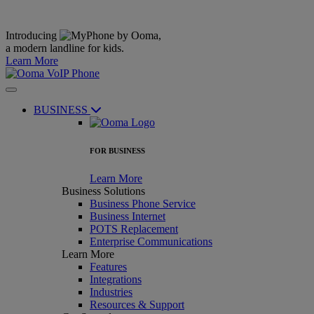
Introducing
,
a modern landline for kids.
Learn More
BUSINESS
FOR BUSINESS
Learn More
Business Solutions
Business Phone Service
Business Internet
POTS Replacement
Enterprise Communications
Learn More
Features
Integrations
Industries
Resources & Support