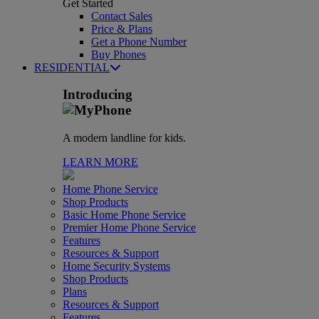
Get Started
Contact Sales
Price & Plans
Get a Phone Number
Buy Phones
RESIDENTIAL
Introducing
A modern landline for kids.
LEARN MORE
Home Phone Service
Shop Products
Basic Home Phone Service
Premier Home Phone Service
Features
Resources & Support
Home Security Systems
Shop Products
Plans
Resources & Support
Features