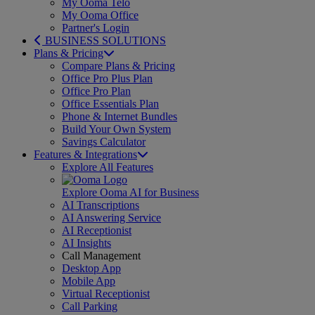
My Ooma Telo
My Ooma Office
Partner's Login
BUSINESS SOLUTIONS
Plans & Pricing
Compare Plans & Pricing
Office Pro Plus Plan
Office Pro Plan
Office Essentials Plan
Phone & Internet Bundles
Build Your Own System
Savings Calculator
Features & Integrations
Explore All Features
Explore Ooma AI for Business
AI Transcriptions
AI Answering Service
AI Receptionist
AI Insights
Call Management
Desktop App
Mobile App
Virtual Receptionist
Call Parking