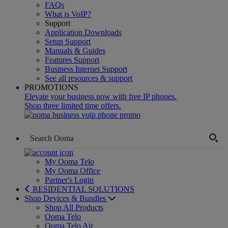
FAQs
What is VoIP?
Support
Application Downloads
Setup Support
Manuals & Guides
Features Support
Business Internet Support
See all resources & support
PROMOTIONS
Elevate your business now with free IP phones.
Shop three limited time offers.
My Ooma Telo
My Ooma Office
Partner's Login
RESIDENTIAL SOLUTIONS
Shop Devices & Bundles
Shop All Products
Ooma Telo
Ooma Telo Air