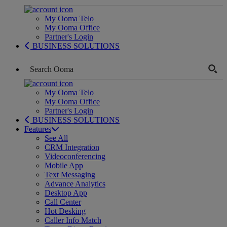
My Ooma Telo
My Ooma Office
Partner's Login
BUSINESS SOLUTIONS
My Ooma Telo
My Ooma Office
Partner's Login
BUSINESS SOLUTIONS
Features
See All
CRM Integration
Videoconferencing
Mobile App
Text Messaging
Advance Analytics
Desktop App
Call Center
Hot Desking
Caller Info Match