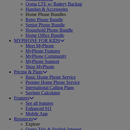
Ooma LTE w/ Battery Backup
Handset & Accessories
Home Phone Bundles
Retro Phone Bundle
Senior Phone Bundle
Household Phone Bundle
Home Office Bundle
MYPHONE FOR KIDS
Meet MyPhone
MyPhone Features
MyPhone Community
MyPhone Support
Shop MyPhone
Pricing & Plans
Basic Home Phone Service
Premier Home Phone Service
International Calling Plans
Savings Calculator
Features
See all features
Enhanced 911
Mobile App
Resources
Explore
Ooma Telo & Starlink Internet