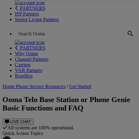
PARTNERS
ISP Partners
Senior Living Partners
PARTNERS
Why Ooma
Channel Partners
Carriers
VAR Partners
Resellers
Home Phone Service Resources
/
Get Started
Ooma Telo Base Station or Phone Genie
Basic Functions and FAQ
LIVE CHAT
All systems are 100% operational.
Quick Action Topics