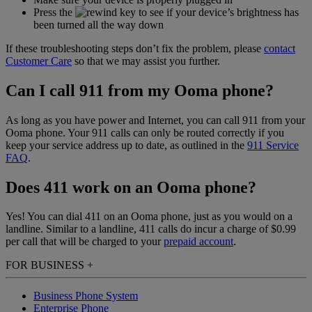
Press the
key to see if your device’s brightness has
been turned all the way down
If these troubleshooting steps don’t fix the problem, please
contact
Customer Care
so that we may assist you further.
Can I call 911 from my Ooma phone?
As long as you have power and Internet, you can call 911 from your
Ooma phone. Your 911 calls can only be routed correctly if you
keep your service address up to date, as outlined in the
911 Service
FAQ
.
Does 411 work on an Ooma phone?
Yes! You can dial 411 on an Ooma phone, just as you would on a
landline. Similar to a landline, 411 calls do incur a charge of $0.99
per call that will be charged to your
prepaid account
.
FOR BUSINESS
+
Business Phone System
Enterprise Phone