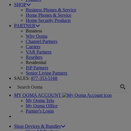
SHOP
Business Phones & Service
Home Phones & Service
Home Security Products
PARTNER
Business
Why Ooma
Channel Partners
Carriers
VAR Partners
Resellers
Residential
ISP Partners
Senior Living Partners
SALES:
877-353-5168
MY OOMA ACCOUNT
My Ooma Telo
My Ooma Office
Partner's Login
Shop Devices & Bundles