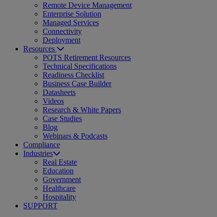
Remote Device Management
Enterprise Solution
Managed Services
Connectivity
Deployment
Resources
POTS Retirement Resources
Technical Specifications
Readiness Checklist
Business Case Builder
Datasheets
Videos
Research & White Papers
Case Studies
Blog
Webinars & Podcasts
Compliance
Industries
Real Estate
Education
Government
Healthcare
Hospitality
SUPPORT