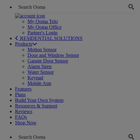
My Ooma Telo
My Ooma Office
Partner's Login
RESIDENTIAL SOLUTIONS
Products
Motion Sensor
Door and Window Sensor
Garage Door Sensor
Alarm Siren
Water Sensor
Keypad
Mobile App
Features
Plans
Build Your Own System
Resources & Support
Reviews
FAQs
Shop Now