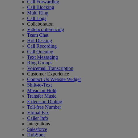
Call Forwarding
Call Blocking
Multi Ring
Call Logs
Collaboration
Videoconferencing
Team Chat
Hot Desking
Call Recording
Call Queuing
Text Messaging
Ring Groups
Voicemail Transcription
Customer Experience
Contact Us Website Widget
Shift-to-Text
Music on Hold
Transfer Music
Extension Dialing
Toll-free Number
Virtual Fax
Caller Info
Integrations
Salesforce
HubSpot