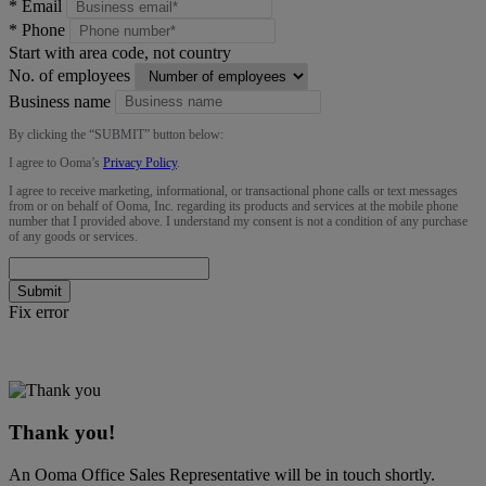
*
Email
*
Phone
Start with area code, not country
No. of employees
Business name
By clicking the “
SUBMIT
” button below:
I agree to Ooma’s
Privacy Policy
.
I agree to receive marketing, informational, or transactional phone calls or text messages
from or on behalf of Ooma, Inc. regarding its products and services at the mobile phone
number that I provided above. I understand my consent is not a condition of any purchase
of any goods or services.
Submit
Fix error
Thank you!
An Ooma Office Sales Representative will be in touch shortly.