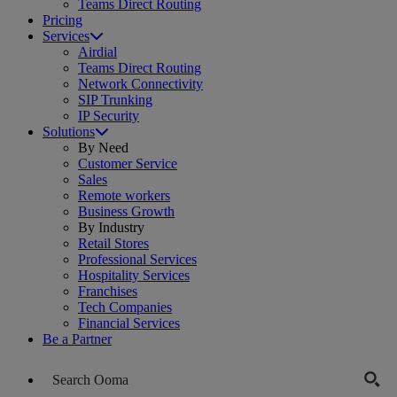
Teams Direct Routing
Pricing
Services
Airdial
Teams Direct Routing
Network Connectivity
SIP Trunking
IP Security
Solutions
By Need
Customer Service
Sales
Remote workers
Business Growth
By Industry
Retail Stores
Professional Services
Hospitality Services
Franchises
Tech Companies
Financial Services
Be a Partner