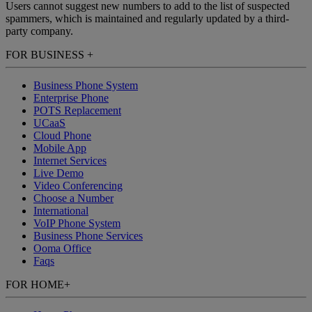
Users cannot suggest new numbers to add to the list of suspected
spammers, which is maintained and regularly updated by a third-
party company.
FOR BUSINESS
+
Business Phone System
Enterprise Phone
POTS Replacement
UCaaS
Cloud Phone
Mobile App
Internet Services
Live Demo
Video Conferencing
Choose a Number
International
VoIP Phone System
Business Phone Services
Ooma Office
Faqs
FOR HOME
+