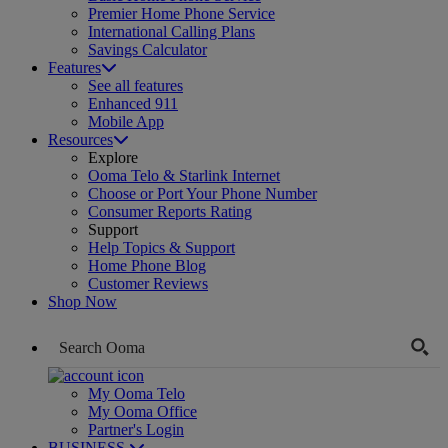
Premier Home Phone Service
International Calling Plans
Savings Calculator
Features
See all features
Enhanced 911
Mobile App
Resources
Explore
Ooma Telo & Starlink Internet
Choose or Port Your Phone Number
Consumer Reports Rating
Support
Help Topics & Support
Home Phone Blog
Customer Reviews
Shop Now
My Ooma Telo
My Ooma Office
Partner's Login
BUSINESS