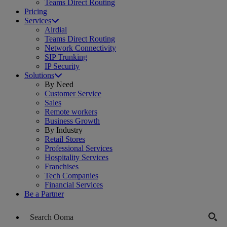
Teams Direct Routing
Pricing
Services
Airdial
Teams Direct Routing
Network Connectivity
SIP Trunking
IP Security
Solutions
By Need
Customer Service
Sales
Remote workers
Business Growth
By Industry
Retail Stores
Professional Services
Hospitality Services
Franchises
Tech Companies
Financial Services
Be a Partner