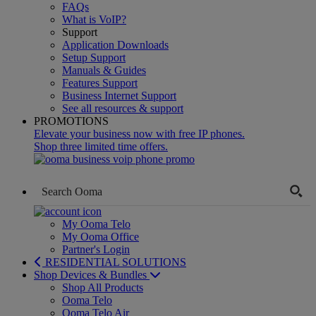
FAQs
What is VoIP?
Support
Application Downloads
Setup Support
Manuals & Guides
Features Support
Business Internet Support
See all resources & support
PROMOTIONS
Elevate your business now with free IP phones.
Shop three limited time offers.
My Ooma Telo
My Ooma Office
Partner's Login
RESIDENTIAL SOLUTIONS
Shop Devices & Bundles
Shop All Products
Ooma Telo
Ooma Telo Air