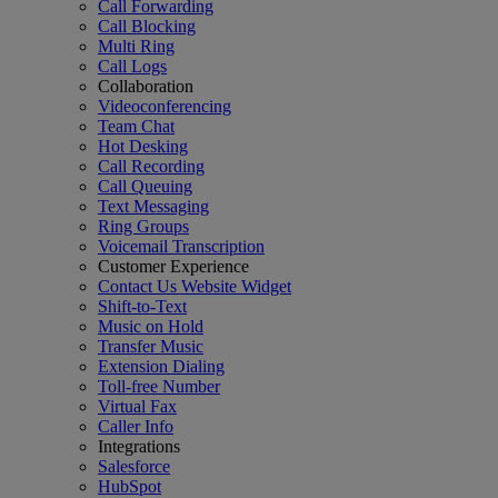
Call Forwarding
Call Blocking
Multi Ring
Call Logs
Collaboration
Videoconferencing
Team Chat
Hot Desking
Call Recording
Call Queuing
Text Messaging
Ring Groups
Voicemail Transcription
Customer Experience
Contact Us Website Widget
Shift-to-Text
Music on Hold
Transfer Music
Extension Dialing
Toll-free Number
Virtual Fax
Caller Info
Integrations
Salesforce
HubSpot