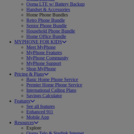
Ooma LTE w/ Battery Backup
Handset & Accessories
Home Phone Bundles
Retro Phone Bundle
Senior Phone Bundle
Household Phone Bundle
Home Office Bundle
MYPHONE FOR KIDS
Meet MyPhone
MyPhone Features
MyPhone Community
MyPhone Support
Shop MyPhone
Pricing & Plans
Basic Home Phone Service
Premier Home Phone Service
International Calling Plans
Savings Calculator
Features
See all features
Enhanced 911
Mobile App
Resources
Explore
Ooma Telo & Starlink Internet