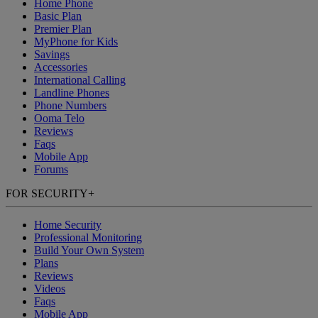
Home Phone
Basic Plan
Premier Plan
MyPhone
for Kids
Savings
Accessories
International Calling
Landline Phones
Phone Numbers
Ooma Telo
Reviews
Faqs
Mobile App
Forums
FOR SECURITY
+
Home Security
Professional Monitoring
Build Your Own System
Plans
Reviews
Videos
Faqs
Mobile App