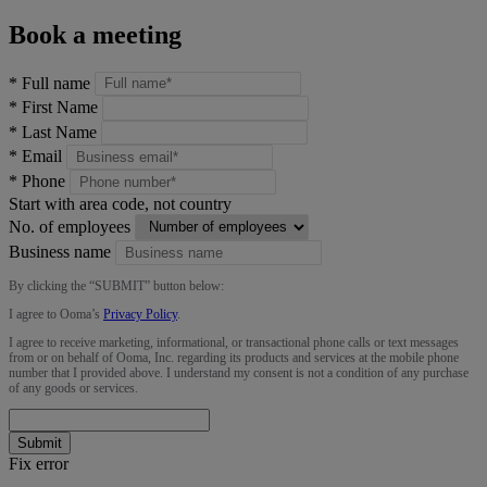
Book a meeting
*
Full name
*
First Name
*
Last Name
*
Email
*
Phone
Start with area code, not country
No. of employees
Business name
By clicking the “
SUBMIT
” button below:
I agree to Ooma’s
Privacy Policy
.
I agree to receive marketing, informational, or transactional phone calls or text messages
from or on behalf of Ooma, Inc. regarding its products and services at the mobile phone
number that I provided above. I understand my consent is not a condition of any purchase
of any goods or services.
Submit
Fix error