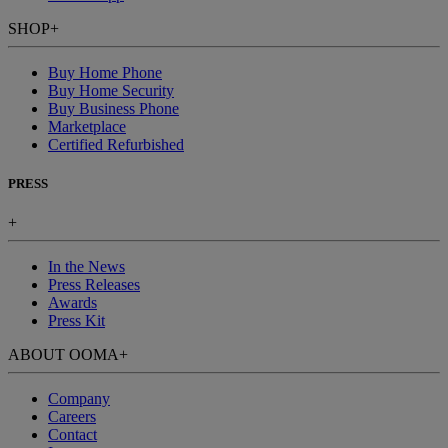
SHOP
+
Buy Home Phone
Buy Home Security
Buy Business Phone
Marketplace
Certified Refurbished
PRESS
+
In the News
Press Releases
Awards
Press Kit
ABOUT OOMA
+
Company
Careers
Contact