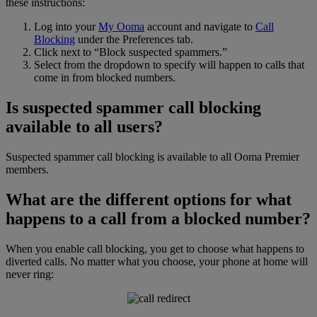
these instructions:
Log into your
My Ooma
account and navigate to
Call
Blocking
under the Preferences tab.
Click next to “Block suspected spammers.”
Select from the dropdown to specify will happen to calls that
come in from blocked numbers.
Is suspected spammer call blocking
available to all users?
Suspected spammer call blocking is available to all Ooma Premier
members.
What are the different options for what
happens to a call from a blocked number?
When you enable call blocking, you get to choose what happens to
diverted calls. No matter what you choose, your phone at home will
never ring: