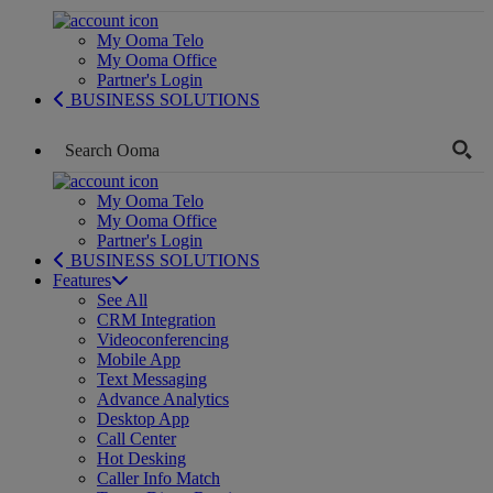
My Ooma Telo
My Ooma Office
Partner's Login
BUSINESS SOLUTIONS
My Ooma Telo
My Ooma Office
Partner's Login
BUSINESS SOLUTIONS
Features
See All
CRM Integration
Videoconferencing
Mobile App
Text Messaging
Advance Analytics
Desktop App
Call Center
Hot Desking
Caller Info Match