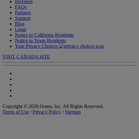
Investors
FAQs
Partners
Support
Blog
Legal
Notice to California Residents
Notice to Texas Residents
Your Privacy Choices
VISIT CANADA SITE
Copyright © 2026 Ooma, Inc. All Rights Reserved.
Terms of Use
/
Privacy Policy
/
Sitemap