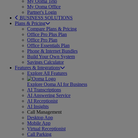
My Ooma Telo
My Ooma Office
Partner's Login
BUSINESS SOLUTIONS
Plans & Pricing
Compare Plans & Pricing
Office Pro Plus Plan
Office Pro Plan
Office Essentials Plan
Phone & Internet Bundles
Build Your Own System
Savings Calculator
Features & Integrations
Explore All Features
Explore Ooma AI for Business
AI Transcriptions
AI Answering Service
AI Receptionist
AI Insights
Call Management
Desktop App
Mobile App
Virtual Receptionist
Call Parking