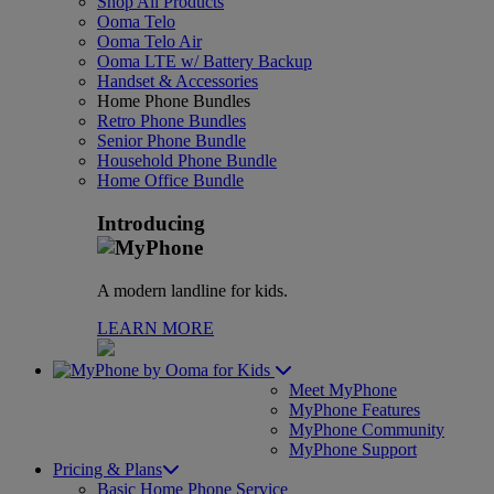
Shop All Products
Ooma Telo
Ooma Telo Air
Ooma LTE w/ Battery Backup
Handset & Accessories
Home Phone Bundles
Retro Phone Bundles
Senior Phone Bundle
Household Phone Bundle
Home Office Bundle
Introducing
A modern landline for kids.
LEARN MORE
for Kids
Meet MyPhone
MyPhone Features
MyPhone Community
MyPhone Support
Pricing & Plans
Basic Home Phone Service