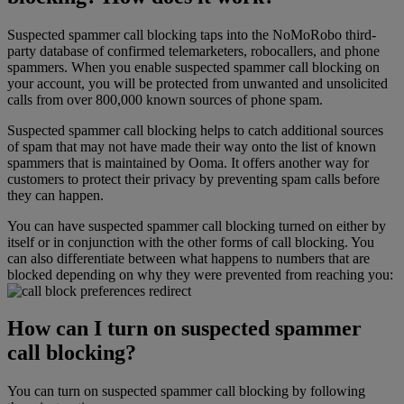
Suspected spammer call blocking taps into the NoMoRobo third-
party database of confirmed telemarketers, robocallers, and phone
spammers. When you enable suspected spammer call blocking on
your account, you will be protected from unwanted and unsolicited
calls from over 800,000 known sources of phone spam.
Suspected spammer call blocking helps to catch additional sources
of spam that may not have made their way onto the list of known
spammers that is maintained by Ooma. It offers another way for
customers to protect their privacy by preventing spam calls before
they can happen.
You can have suspected spammer call blocking turned on either by
itself or in conjunction with the other forms of call blocking. You
can also differentiate between what happens to numbers that are
blocked depending on why they were prevented from reaching you:
How can I turn on suspected spammer
call blocking?
You can turn on suspected spammer call blocking by following