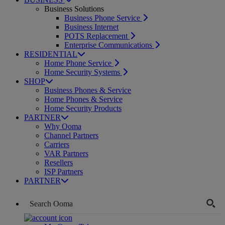
Business Solutions
Business Phone Service
Business Internet
POTS Replacement
Enterprise Communications
RESIDENTIAL
Home Phone Service
Home Security Systems
SHOP
Business Phones & Service
Home Phones & Service
Home Security Products
PARTNER
Why Ooma
Channel Partners
Carriers
VAR Partners
Resellers
ISP Partners
PARTNER