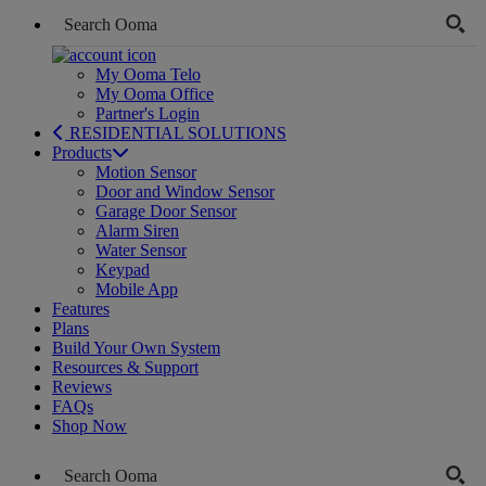
My Ooma Telo
My Ooma Office
Partner's Login
RESIDENTIAL SOLUTIONS
Products
Motion Sensor
Door and Window Sensor
Garage Door Sensor
Alarm Siren
Water Sensor
Keypad
Mobile App
Features
Plans
Build Your Own System
Resources & Support
Reviews
FAQs
Shop Now