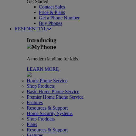
Get Started
Contact Sales
Price & Plans
Get a Phone Number
Buy Phones
RESIDENTIAL
Introducing
A modern landline for kids.
LEARN MORE
Home Phone Service
Shop Products
Basic Home Phone Service
Premier Home Phone Service
Features
Resources & Support
Home Security Systems
Shop Products
Plans
Resources & Support
Features