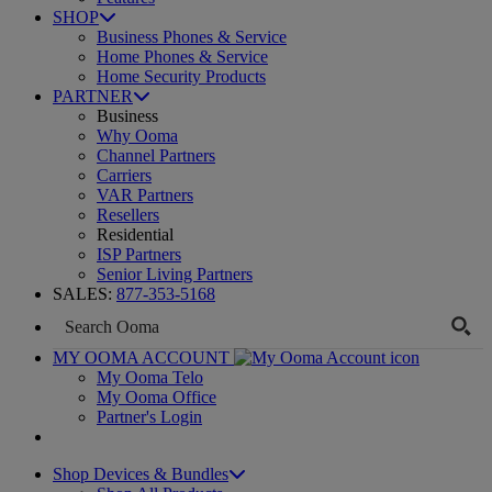
SHOP
Business Phones & Service
Home Phones & Service
Home Security Products
PARTNER
Business
Why Ooma
Channel Partners
Carriers
VAR Partners
Resellers
Residential
ISP Partners
Senior Living Partners
SALES:
877-353-5168
MY OOMA ACCOUNT
My Ooma Telo
My Ooma Office
Partner's Login
Shop Devices & Bundles