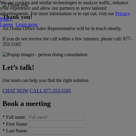
We use cookies and similar technologies to analyze traffic, enhance
your experience and allow our partners to serve tailored
advertisements. For more information or to opt out, visit our
Privacy
Thank you!
Policy
.
I agree
Learn more
An Ooma Office Sales Representative will be in touch shortly.
If you do not receive the call within a few minutes, please call:
877-
353-5185
Let’s talk!
Our team can help you find the right solution.
CHAT NOW
CALL
877-353-5185
Book a meeting
*
Full name
*
First Name
*
Last Name