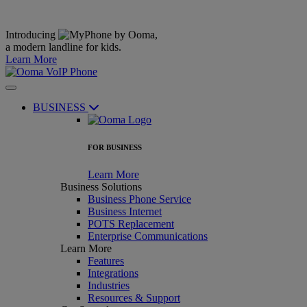
Introducing
,
a modern landline for kids.
Learn More
BUSINESS
FOR BUSINESS
Learn More
Business Solutions
Business Phone Service
Business Internet
POTS Replacement
Enterprise Communications
Learn More
Features
Integrations
Industries
Resources & Support