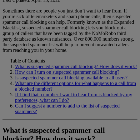
Last Updated: April 15, 2026
Sometimes there are people you just don’t want to hear from. If
Home Phone Resources
FAQs
you’re sick of telemarketers and spam phone calls, then suspected
spammer call blocking can help. Formerly known as the Expanded
Consumer Reports
Help Topics
Blacklist, suspected spammer call blocking lets you block out a
group of callers that have been tagged by the NoMoRobo third-
Customer Reviews
Blog
party database as known nuisances. Over 800,000 numbers strong,
the suspected spammer list will help to prevent unwanted callers
Downloads
Manuals & Guides
from reaching you in your home.
Devices
Videos
Table of Contents
What is suspected spammer call blocking? How does it work?
How can I turn on suspected spammer call blocking?
Is suspected spammer call blocking available to all users?
What are the different options for what happens to a call from
a blocked number?
If I find that a number I want to hear from is blocked by my
preferences, what can I do?
Can I suggest a number to add to the list of suspected
spammers?
What is suspected spammer call
blocking? How does it work?