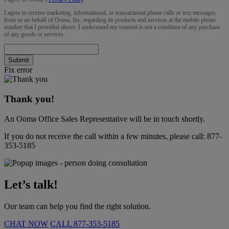
I agree to receive marketing, informational, or transactional phone calls or text messages
from or on behalf of Ooma, Inc. regarding its products and services at the mobile phone
number that I provided above. I understand my consent is not a condition of any purchase
of any goods or services.
Submit
Fix error
Thank you!
An Ooma Office Sales Representative will be in touch shortly.
If you do not receive the call within a few minutes, please call:
877-
353-5185
Let’s talk!
Our team can help you find the right solution.
CHAT NOW
CALL
877-353-5185