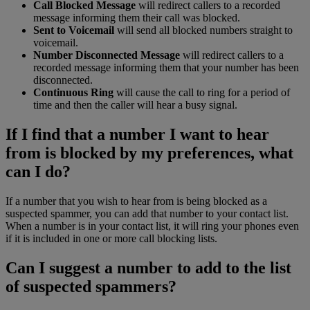
Call Blocked Message
will redirect callers to a recorded
message informing them their call was blocked.
Sent to Voicemail
will send all blocked numbers straight to
voicemail.
Number Disconnected Message
will redirect callers to a
recorded message informing them that your number has been
disconnected.
Continuous Ring
will cause the call to ring for a period of
time and then the caller will hear a busy signal.
If I find that a number I want to hear
from is blocked by my preferences, what
can I do?
If a number that you wish to hear from is being blocked as a
suspected spammer, you can add that number to your contact list.
When a number is in your contact list, it will ring your phones even
if it is included in one or more call blocking lists.
Can I suggest a number to add to the list
of suspected spammers?