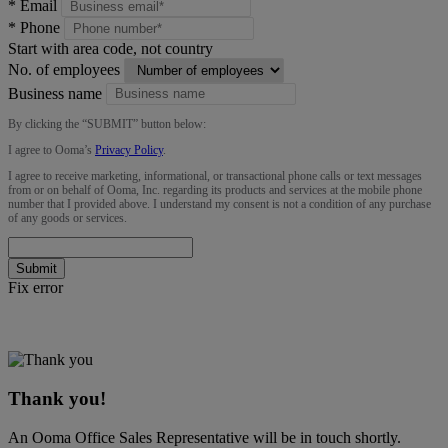
*
Email
*
Phone
Start with area code, not country
No. of employees
Business name
By clicking the “
SUBMIT
” button below:
I agree to Ooma’s
Privacy Policy
.
I agree to receive marketing, informational, or transactional phone calls or text messages
from or on behalf of Ooma, Inc. regarding its products and services at the mobile phone
number that I provided above. I understand my consent is not a condition of any purchase
of any goods or services.
Submit
Fix error
Thank you!
An Ooma Office Sales Representative will be in touch shortly.