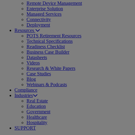
Remote Device Management
Enterprise Solution
Managed Services
Connectivity
Deployment
Resources
POTS Retirement Resources
Technical Specifications
Readiness Checklist
Business Case Builder
Datasheets
Videos
Research & White Papers
Case Studies
Blog
Webinars & Podcasts
Compliance
Industries
Real Estate
Education
Government
Healthcare
Hospitality
SUPPORT