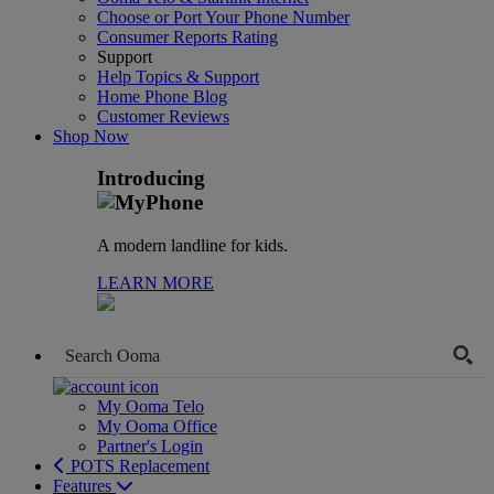
Choose or Port Your Phone Number
Consumer Reports Rating
Support
Help Topics & Support
Home Phone Blog
Customer Reviews
Shop Now
Introducing
A modern landline for kids.
LEARN MORE
My Ooma Telo
My Ooma Office
Partner's Login
POTS Replacement
Features