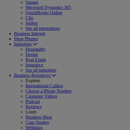
Square
Microsoft Dynamics 365
QuickBooks Online
Clio
Jobber
See all integrations
Business Internet
Shop Phones
Industries
Hospitality
Dental
Real Estate
Insurance
See all industries
Business Resources
Explore
International Calling
Choose a Phone Number
Customer Videos
Podcast
Reviews
Learn
Business Blog
Case Studies
Webinars