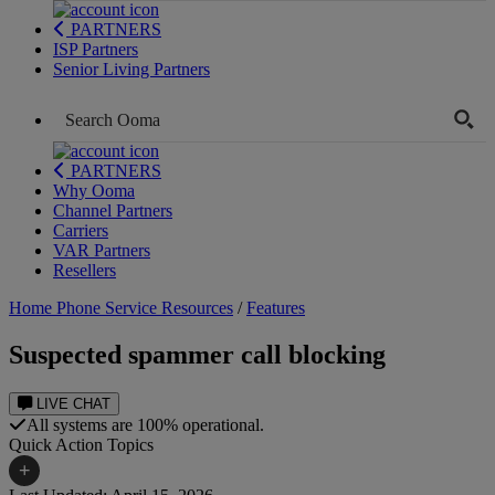
PARTNERS
ISP Partners
Senior Living Partners
PARTNERS
Why Ooma
Channel Partners
Carriers
VAR Partners
Resellers
Home Phone Service Resources
/
Features
Suspected spammer call blocking
LIVE CHAT
All systems are 100% operational.
Quick Action Topics
+