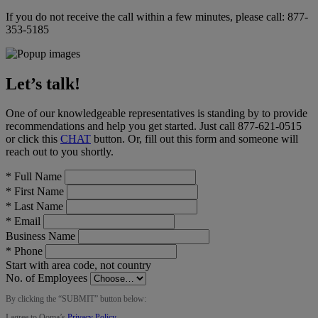
If you do not receive the call within a few minutes, please call:
877-
353-5185
Let’s talk!
One of our knowledgeable representatives is standing by to provide
recommendations and help you get started. Just call
877-621-0515
or click this
CHAT
button
. Or, fill out this form and someone will
reach out to you shortly.
*
Full Name
*
First Name
*
Last Name
*
Email
Business Name
*
Phone
Start with area code, not country
No. of Employees
By clicking the “
SUBMIT
” button below:
I agree to Ooma’s
Privacy Policy
.