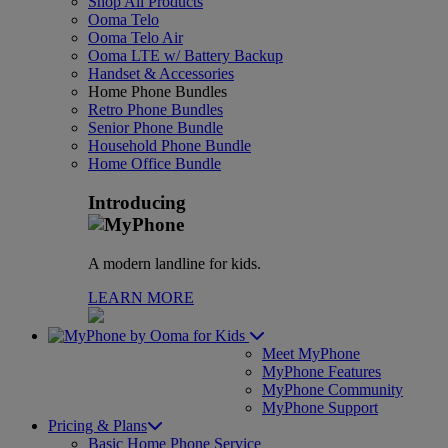
Shop All Products
Ooma Telo
Ooma Telo Air
Ooma LTE w/ Battery Backup
Handset & Accessories
Home Phone Bundles
Retro Phone Bundles
Senior Phone Bundle
Household Phone Bundle
Home Office Bundle
Introducing
A modern landline for kids.
LEARN MORE
for Kids
Meet MyPhone
MyPhone Features
MyPhone Community
MyPhone Support
Pricing & Plans
Basic Home Phone Service