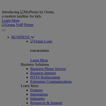
Introducing
,
a modern landline for kids.
Learn More
BUSINESS
FOR BUSINESS
Learn More
Business Solutions
Business Phone Service
Business Internet
POTS Replacement
Enterprise Communications
Learn More
Features
Integrations
Industries
Resources & Support