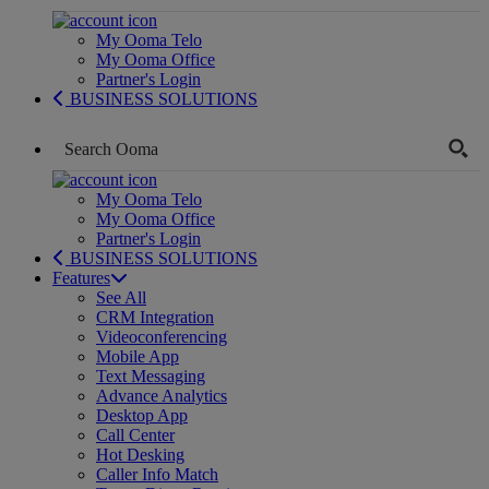
My Ooma Telo
My Ooma Office
Partner's Login
BUSINESS SOLUTIONS
My Ooma Telo
My Ooma Office
Partner's Login
BUSINESS SOLUTIONS
Features
See All
CRM Integration
Videoconferencing
Mobile App
Text Messaging
Advance Analytics
Desktop App
Call Center
Hot Desking
Caller Info Match