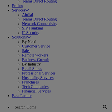
Teams Direct Routing
Pricing
Services
Airdial
Teams Direct Routing
Network Connectivity
SIP Trunking
IP Security
Solutions
By Need
Customer Service
Sales
Remote workers
Business Growth
By Industry
Retail Stores
Professional Services
Hospitality Services
Franchises
Tech Companies
Financial Services
Be a Partner