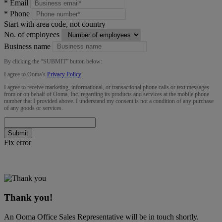
*
Email
*
Phone
Start with area code, not country
No. of employees
Business name
By clicking the “
SUBMIT
” button below:
I agree to Ooma’s
Privacy Policy
.
I agree to receive marketing, informational, or transactional phone calls or text messages
from or on behalf of Ooma, Inc. regarding its products and services at the mobile phone
number that I provided above. I understand my consent is not a condition of any purchase
of any goods or services.
Submit
Fix error
Thank you!
An Ooma Office Sales Representative will be in touch shortly.