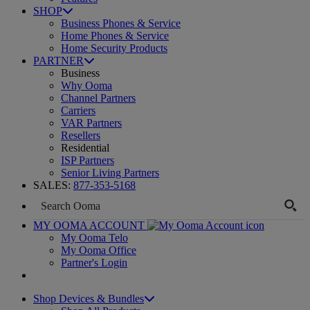
SHOP
Business Phones & Service
Home Phones & Service
Home Security Products
PARTNER
Business
Why Ooma
Channel Partners
Carriers
VAR Partners
Resellers
Residential
ISP Partners
Senior Living Partners
SALES:
877-353-5168
MY OOMA ACCOUNT
My Ooma Telo
My Ooma Office
Partner's Login
Shop Devices & Bundles