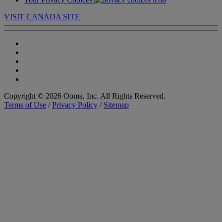
VISIT CANADA SITE
Copyright © 2026 Ooma, Inc. All Rights Reserved.
Terms of Use
/
Privacy Policy
/
Sitemap