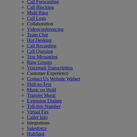
Call Forwarding
Call Blocking
Multi Ring
Call Logs
Collaboration
Videoconferencing
Team Chat
Hot Desking
Call Recording
Call Queuing
Text Messaging
Ring Groups
Voicemail Transcription
Customer Experience
Contact Us Website Widget
Shift-to-Text
Music on Hold
Transfer Music
Extension Dialing
Toll-free Number
Virtual Fax
Caller Info
Integrations
Salesforce
HubSpot