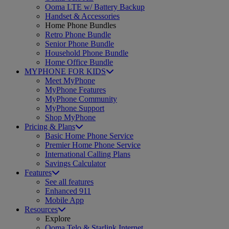
Ooma LTE w/ Battery Backup
Handset & Accessories
Home Phone Bundles
Retro Phone Bundle
Senior Phone Bundle
Household Phone Bundle
Home Office Bundle
MYPHONE FOR KIDS
Meet MyPhone
MyPhone Features
MyPhone Community
MyPhone Support
Shop MyPhone
Pricing & Plans
Basic Home Phone Service
Premier Home Phone Service
International Calling Plans
Savings Calculator
Features
See all features
Enhanced 911
Mobile App
Resources
Explore
Ooma Telo & Starlink Internet