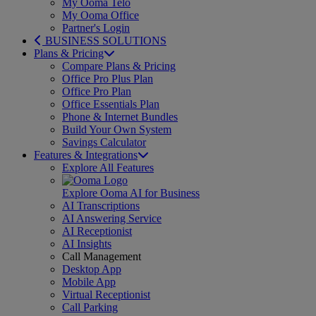
My Ooma Telo
My Ooma Office
Partner's Login
BUSINESS SOLUTIONS
Plans & Pricing
Compare Plans & Pricing
Office Pro Plus Plan
Office Pro Plan
Office Essentials Plan
Phone & Internet Bundles
Build Your Own System
Savings Calculator
Features & Integrations
Explore All Features
Explore Ooma AI for Business
AI Transcriptions
AI Answering Service
AI Receptionist
AI Insights
Call Management
Desktop App
Mobile App
Virtual Receptionist
Call Parking