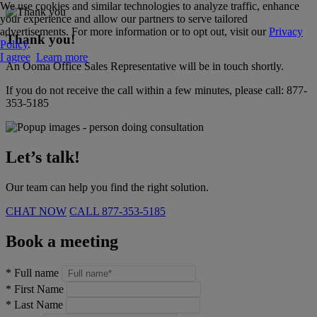
We use cookies and similar technologies to analyze traffic, enhance
your experience and allow our partners to serve tailored
advertisements. For more information or to opt out, visit our
Privacy
Thank you!
Policy
.
I agree
Learn more
An Ooma Office Sales Representative will be in touch shortly.
If you do not receive the call within a few minutes, please call:
877-
353-5185
Let’s talk!
Our team can help you find the right solution.
CHAT NOW
CALL
877-353-5185
Book a meeting
*
Full name
*
First Name
*
Last Name