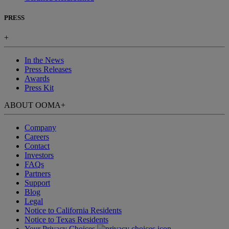
PRESS
+
In the News
Press Releases
Awards
Press Kit
ABOUT OOMA
+
Company
Careers
Contact
Investors
FAQs
Partners
Support
Blog
Legal
Notice to California Residents
Notice to Texas Residents
Your Privacy Choices