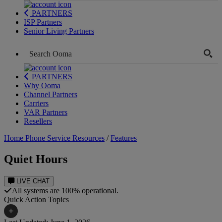
PARTNERS
ISP Partners
Senior Living Partners
PARTNERS
Why Ooma
Channel Partners
Carriers
VAR Partners
Resellers
Home Phone Service Resources
/
Features
Quiet Hours
LIVE CHAT
All systems are 100% operational.
Quick Action Topics
+