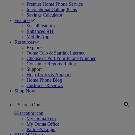
Premier Home Phone Service
International Calling Plans
Savings Calculator
Features
See all features
Enhanced 911
Mobile App
Resources
Explore
Ooma Telo & Starlink Internet
Choose or Port Your Phone Number
Consumer Reports Rating
Support
Help Topics & Support
Home Phone Blog
Customer Reviews
Shop Now
My Ooma Telo
My Ooma Office
Partner's Login
BUSINESS