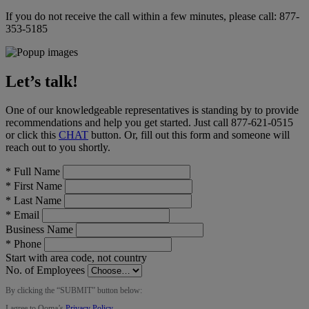
If you do not receive the call within a few minutes, please call:
877-
353-5185
Let’s talk!
One of our knowledgeable representatives is standing by to provide
recommendations and help you get started. Just call
877-621-0515
or click this
CHAT
button
. Or, fill out this form and someone will
reach out to you shortly.
*
Full Name
*
First Name
*
Last Name
*
Email
Business Name
*
Phone
Start with area code, not country
No. of Employees
By clicking the “
SUBMIT
” button below:
I agree to Ooma’s
Privacy Policy
.