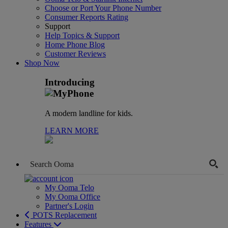
Choose or Port Your Phone Number
Consumer Reports Rating
Support
Help Topics & Support
Home Phone Blog
Customer Reviews
Shop Now
Introducing
A modern landline for kids.
LEARN MORE
My Ooma Telo
My Ooma Office
Partner's Login
POTS Replacement
Features