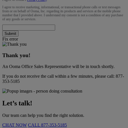
I agree to receive marketing, informational, or transactional phone calls or text messages
from or on behalf of Ooma, Inc. regarding its products and services at the mobile phone
number that I provided above. I understand my consent is not a condition of any purchase
of any goods or services.
Submit
Fix error
Thank you!
An Ooma Office Sales Representative will be in touch shortly.
If you do not receive the call within a few minutes, please call:
877-
353-5185
Let’s talk!
Our team can help you find the right solution.
CHAT NOW
CALL
877-353-5185