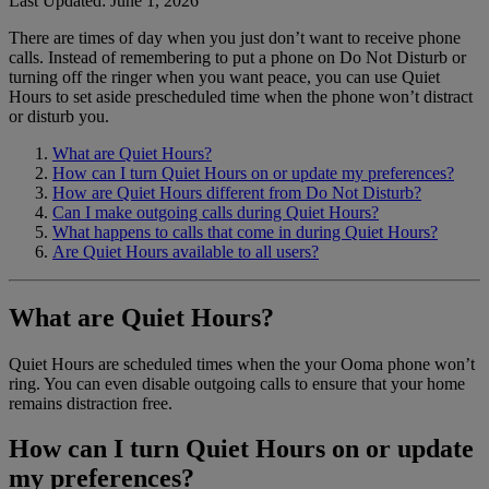
Last Updated: June 1, 2026
There are times of day when you just don’t want to receive phone
Home Phone Resources
FAQs
calls. Instead of remembering to put a phone on Do Not Disturb or
turning off the ringer when you want peace, you can use Quiet
Consumer Reports
Help Topics
Hours to set aside prescheduled time when the phone won’t distract
or disturb you.
Customer Reviews
Blog
What are Quiet Hours?
Downloads
Manuals & Guides
How can I turn Quiet Hours on or update my preferences?
How are Quiet Hours different from Do Not Disturb?
Devices
Videos
Can I make outgoing calls during Quiet Hours?
What happens to calls that come in during Quiet Hours?
Are Quiet Hours available to all users?
What are Quiet Hours?
Quiet Hours are scheduled times when the your Ooma phone won’t
ring. You can even disable outgoing calls to ensure that your home
remains distraction free.
How can I turn Quiet Hours on or update
my preferences?