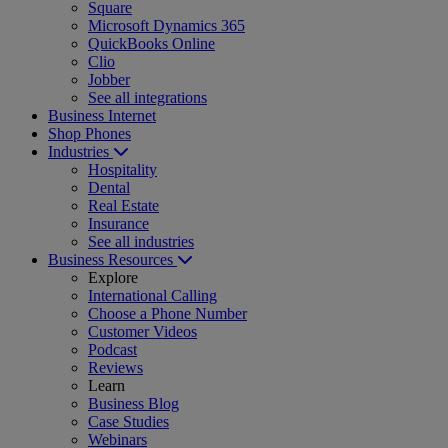
Square
Microsoft Dynamics 365
QuickBooks Online
Clio
Jobber
See all integrations
Business Internet
Shop Phones
Industries
Hospitality
Dental
Real Estate
Insurance
See all industries
Business Resources
Explore
International Calling
Choose a Phone Number
Customer Videos
Podcast
Reviews
Learn
Business Blog
Case Studies
Webinars