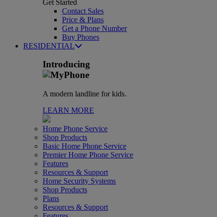
Get Started
Contact Sales
Price & Plans
Get a Phone Number
Buy Phones
RESIDENTIAL
Introducing
A modern landline for kids.
LEARN MORE
Home Phone Service
Shop Products
Basic Home Phone Service
Premier Home Phone Service
Features
Resources & Support
Home Security Systems
Shop Products
Plans
Resources & Support
Features