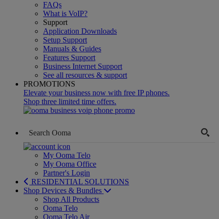
FAQs
What is VoIP?
Support
Application Downloads
Setup Support
Manuals & Guides
Features Support
Business Internet Support
See all resources & support
PROMOTIONS
Elevate your business now with free IP phones.
Shop three limited time offers.
My Ooma Telo
My Ooma Office
Partner's Login
RESIDENTIAL SOLUTIONS
Shop Devices & Bundles
Shop All Products
Ooma Telo
Ooma Telo Air