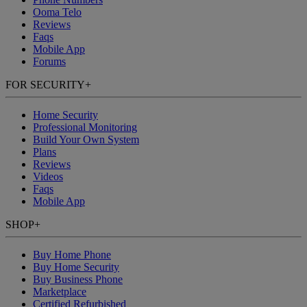
Ooma Telo
Reviews
Faqs
Mobile App
Forums
FOR SECURITY
+
Home Security
Professional Monitoring
Build Your Own System
Plans
Reviews
Videos
Faqs
Mobile App
SHOP
+
Buy Home Phone
Buy Home Security
Buy Business Phone
Marketplace
Certified Refurbished