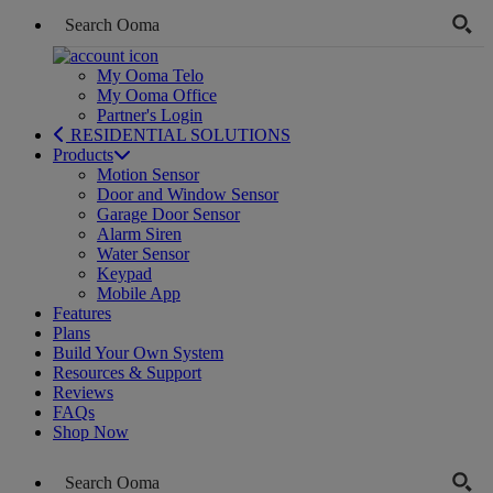
My Ooma Telo
My Ooma Office
Partner's Login
RESIDENTIAL SOLUTIONS
Products
Motion Sensor
Door and Window Sensor
Garage Door Sensor
Alarm Siren
Water Sensor
Keypad
Mobile App
Features
Plans
Build Your Own System
Resources & Support
Reviews
FAQs
Shop Now