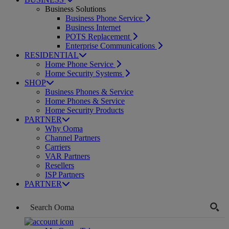
Business Solutions
Business Phone Service
Business Internet
POTS Replacement
Enterprise Communications
RESIDENTIAL
Home Phone Service
Home Security Systems
SHOP
Business Phones & Service
Home Phones & Service
Home Security Products
PARTNER
Why Ooma
Channel Partners
Carriers
VAR Partners
Resellers
ISP Partners
PARTNER