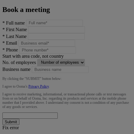
Book a meeting
*
Full name
*
First Name
*
Last Name
*
Email
*
Phone
Start with area code, not country
No. of employees
Business name
By clicking the “
SUBMIT
” button below:
I agree to Ooma’s
Privacy Policy
.
I agree to receive marketing, informational, or transactional phone calls or text messages
from or on behalf of Ooma, Inc. regarding its products and services at the mobile phone
number that I provided above. I understand my consent is not a condition of any purchase
of any goods or services.
Submit
Fix error