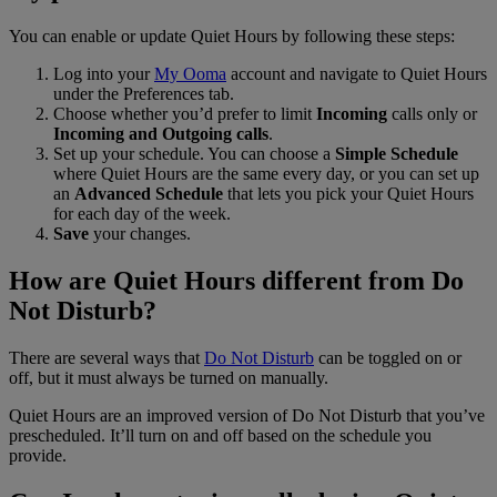
You can enable or update Quiet Hours by following these steps:
Log into your
My Ooma
account and navigate to Quiet Hours
under the Preferences tab.
Choose whether you’d prefer to limit
Incoming
calls only or
Incoming and Outgoing calls
.
Set up your schedule. You can choose a
Simple Schedule
where Quiet Hours are the same every day, or you can set up
an
Advanced Schedule
that lets you pick your Quiet Hours
for each day of the week.
Save
your changes.
How are Quiet Hours different from Do
Not Disturb?
There are several ways that
Do Not Disturb
can be toggled on or
off, but it must always be turned on manually.
Quiet Hours are an improved version of Do Not Disturb that you’ve
prescheduled. It’ll turn on and off based on the schedule you
provide.