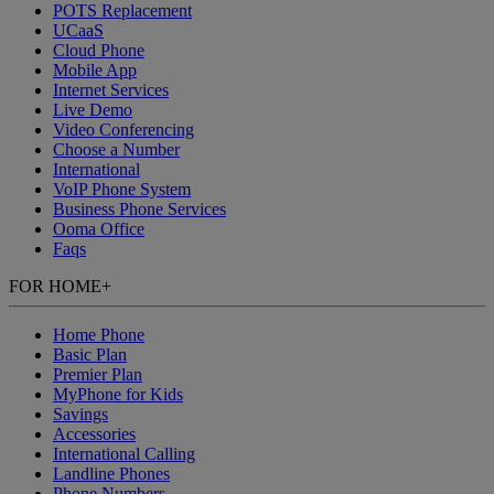
POTS Replacement
UCaaS
Cloud Phone
Mobile App
Internet Services
Live Demo
Video Conferencing
Choose a Number
International
VoIP Phone System
Business Phone Services
Ooma Office
Faqs
FOR HOME
+
Home Phone
Basic Plan
Premier Plan
MyPhone
for Kids
Savings
Accessories
International Calling
Landline Phones
Phone Numbers