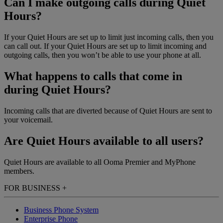
Can I make outgoing calls during Quiet
Hours?
If your Quiet Hours are set up to limit just incoming calls, then you
can call out. If your Quiet Hours are set up to limit incoming and
outgoing calls, then you won’t be able to use your phone at all.
What happens to calls that come in
during Quiet Hours?
Incoming calls that are diverted because of Quiet Hours are sent to
your voicemail.
Are Quiet Hours available to all users?
Quiet Hours are available to all Ooma Premier and MyPhone
members.
FOR BUSINESS
+
Business Phone System
Enterprise Phone