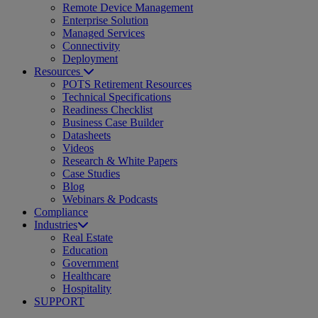
Remote Device Management
Enterprise Solution
Managed Services
Connectivity
Deployment
Resources
POTS Retirement Resources
Technical Specifications
Readiness Checklist
Business Case Builder
Datasheets
Videos
Research & White Papers
Case Studies
Blog
Webinars & Podcasts
Compliance
Industries
Real Estate
Education
Government
Healthcare
Hospitality
SUPPORT