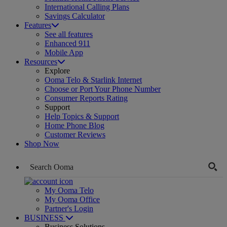
International Calling Plans
Savings Calculator
Features
See all features
Enhanced 911
Mobile App
Resources
Explore
Ooma Telo & Starlink Internet
Choose or Port Your Phone Number
Consumer Reports Rating
Support
Help Topics & Support
Home Phone Blog
Customer Reviews
Shop Now
My Ooma Telo
My Ooma Office
Partner's Login
BUSINESS
Business Solutions