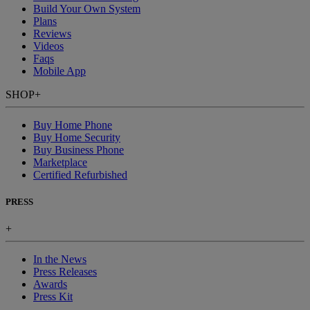
Build Your Own System
Plans
Reviews
Videos
Faqs
Mobile App
SHOP
+
Buy Home Phone
Buy Home Security
Buy Business Phone
Marketplace
Certified Refurbished
PRESS
+
In the News
Press Releases
Awards
Press Kit