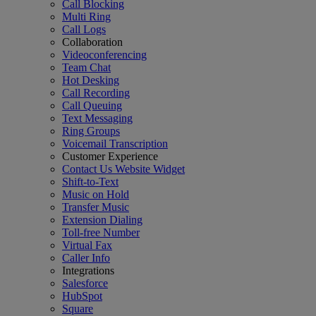
Call Blocking
Multi Ring
Call Logs
Collaboration
Videoconferencing
Team Chat
Hot Desking
Call Recording
Call Queuing
Text Messaging
Ring Groups
Voicemail Transcription
Customer Experience
Contact Us Website Widget
Shift-to-Text
Music on Hold
Transfer Music
Extension Dialing
Toll-free Number
Virtual Fax
Caller Info
Integrations
Salesforce
HubSpot
Square