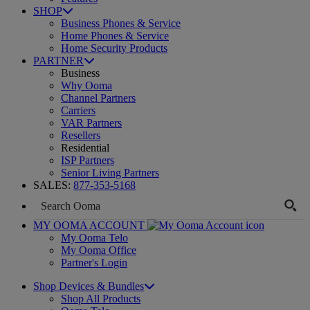
SHOP
Business Phones & Service
Home Phones & Service
Home Security Products
PARTNER
Business
Why Ooma
Channel Partners
Carriers
VAR Partners
Resellers
Residential
ISP Partners
Senior Living Partners
SALES:
877-353-5168
MY OOMA ACCOUNT
My Ooma Telo
My Ooma Office
Partner's Login
Shop Devices & Bundles
Shop All Products