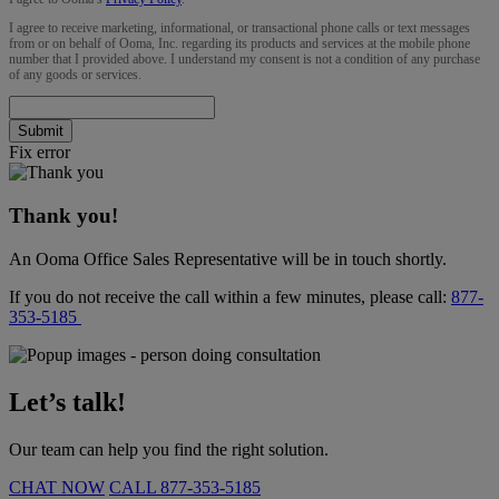
I agree to receive marketing, informational, or transactional phone calls or text messages
from or on behalf of Ooma, Inc. regarding its products and services at the mobile phone
number that I provided above. I understand my consent is not a condition of any purchase
of any goods or services.
Submit
Fix error
Thank you!
An Ooma Office Sales Representative will be in touch shortly.
If you do not receive the call within a few minutes, please call:
877-
353-5185
Let’s talk!
Our team can help you find the right solution.
CHAT NOW
CALL
877-353-5185