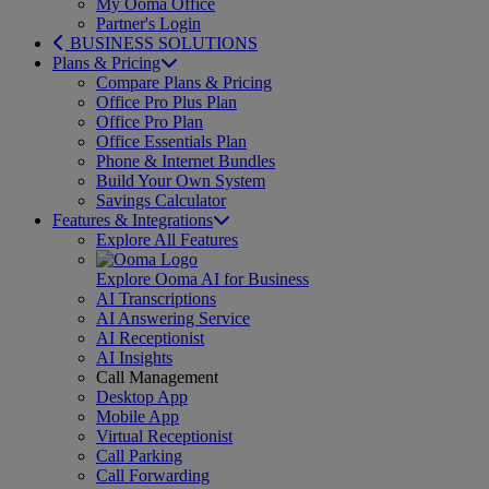
My Ooma Office
Partner's Login
BUSINESS SOLUTIONS
Plans & Pricing
Compare Plans & Pricing
Office Pro Plus Plan
Office Pro Plan
Office Essentials Plan
Phone & Internet Bundles
Build Your Own System
Savings Calculator
Features & Integrations
Explore All Features
Explore Ooma AI for Business
AI Transcriptions
AI Answering Service
AI Receptionist
AI Insights
Call Management
Desktop App
Mobile App
Virtual Receptionist
Call Parking
Call Forwarding