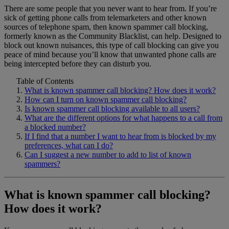
There are some people that you never want to hear from. If you’re
Home Phone Resources
FAQs
sick of getting phone calls from telemarketers and other known
sources of telephone spam, then known spammer call blocking,
Consumer Reports
Help Topics
formerly known as the Community Blacklist, can help. Designed to
block out known nuisances, this type of call blocking can give you
Customer Reviews
Blog
peace of mind because you’ll know that unwanted phone calls are
being intercepted before they can disturb you.
Downloads
Manuals & Guides
Table of Contents
Devices
Videos
What is known spammer call blocking? How does it work?
How can I turn on known spammer call blocking?
Is known spammer call blocking available to all users?
What are the different options for what happens to a call from
a blocked number?
If I find that a number I want to hear from is blocked by my
preferences, what can I do?
Can I suggest a new number to add to list of known
spammers?
What is known spammer call blocking?
How does it work?