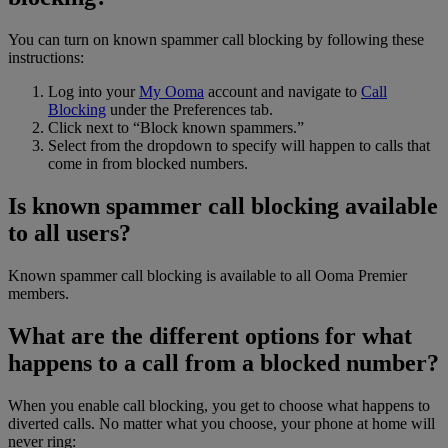
You can turn on known spammer call blocking by following these
instructions:
Log into your
My Ooma
account and navigate to
Call
Blocking
under the Preferences tab.
Click next to “Block known spammers.”
Select from the dropdown to specify will happen to calls that
come in from blocked numbers.
Is known spammer call blocking available
to all users?
Known spammer call blocking is available to all Ooma Premier
members.
What are the different options for what
happens to a call from a blocked number?
When you enable call blocking, you get to choose what happens to
diverted calls. No matter what you choose, your phone at home will
never ring: