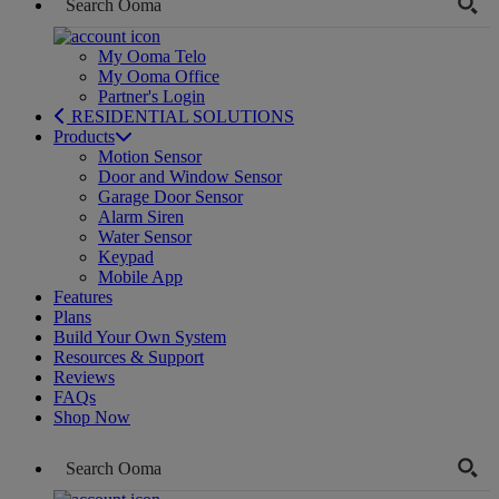
My Ooma Telo
My Ooma Office
Partner's Login
RESIDENTIAL SOLUTIONS
Products
Motion Sensor
Door and Window Sensor
Garage Door Sensor
Alarm Siren
Water Sensor
Keypad
Mobile App
Features
Plans
Build Your Own System
Resources & Support
Reviews
FAQs
Shop Now