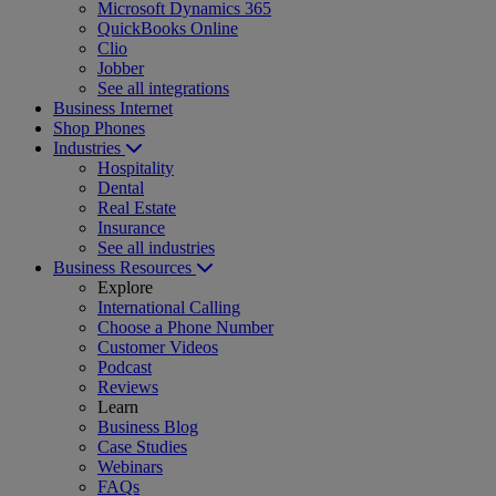
Microsoft Dynamics 365
QuickBooks Online
Clio
Jobber
See all integrations
Business Internet
Shop Phones
Industries
Hospitality
Dental
Real Estate
Insurance
See all industries
Business Resources
Explore
International Calling
Choose a Phone Number
Customer Videos
Podcast
Reviews
Learn
Business Blog
Case Studies
Webinars
FAQs