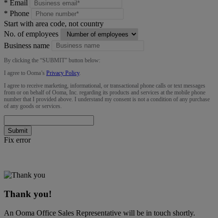
*
Email
*
Phone
Start with area code, not country
No. of employees
Business name
By clicking the “
SUBMIT
” button below:
I agree to Ooma’s
Privacy Policy
.
I agree to receive marketing, informational, or transactional phone calls or text messages
from or on behalf of Ooma, Inc. regarding its products and services at the mobile phone
number that I provided above. I understand my consent is not a condition of any purchase
of any goods or services.
Submit
Fix error
Thank you!
An Ooma Office Sales Representative will be in touch shortly.