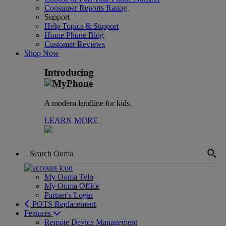
Consumer Reports Rating
Support
Help Topics & Support
Home Phone Blog
Customer Reviews
Shop Now
Introducing
A modern landline for kids.
LEARN MORE
My Ooma Telo
My Ooma Office
Partner's Login
POTS Replacement
Features
Remote Device Management