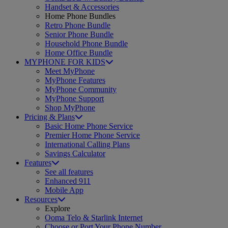
Handset & Accessories
Home Phone Bundles
Retro Phone Bundle
Senior Phone Bundle
Household Phone Bundle
Home Office Bundle
MYPHONE FOR KIDS
Meet MyPhone
MyPhone Features
MyPhone Community
MyPhone Support
Shop MyPhone
Pricing & Plans
Basic Home Phone Service
Premier Home Phone Service
International Calling Plans
Savings Calculator
Features
See all features
Enhanced 911
Mobile App
Resources
Explore
Ooma Telo & Starlink Internet
Choose or Port Your Phone Number