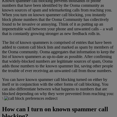
Known spammer call blocking prevents thousands of phone
numbers that have been identified by the Ooma community as
known sources of spam and telemarketing calls from reaching you.
When you turn on known spammer call blocking, you instantly
block phone numbers that the Ooma Community has collectively
found to be invasive or annoying. Think of it as putting up an
impenetrable wall between your phone and unwanted calls – a wall
that is constantly growing stronger as new feedback rolls in.
The list of known spammers is comprised of entries that have been
added to custom call block lists and marked as spam by members of
the Ooma community. Ooma aggregates that information to keep the
list of known spammers as up-to-date as possible. After confirming
that widely-blocked numbers are legitimate sources of spam, Ooma
adds those numbers to the known spammer list, saving other people
the trouble of ever receiving an unwanted call from those numbers.
You can have known spammer call blocking turned on either by
itself or in conjunction with the other forms of call blocking. You
can also differentiate between what happens to numbers that are
blocked depending on why they were prevented from reaching you:
\
How can I turn on known spammer call
blocking?