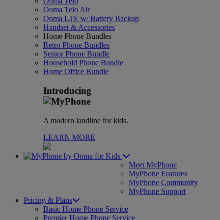
Ooma Telo
Ooma Telo Air
Ooma LTE w/ Battery Backup
Handset & Accessories
Home Phone Bundles
Retro Phone Bundles
Senior Phone Bundle
Household Phone Bundle
Home Office Bundle
Introducing
A modern landline for kids.
LEARN MORE
for Kids
Meet MyPhone
MyPhone Features
MyPhone Community
MyPhone Support
Pricing & Plans
Basic Home Phone Service
Premier Home Phone Service