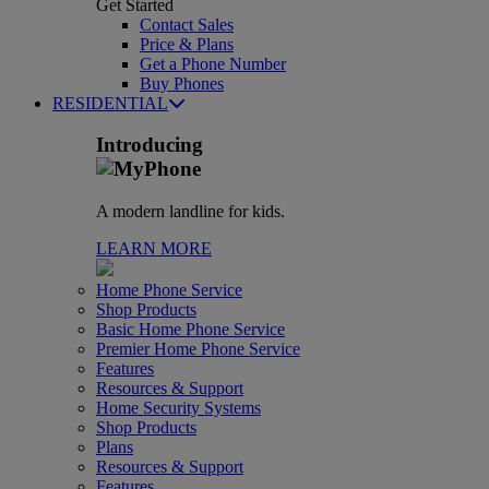
Get Started
Contact Sales
Price & Plans
Get a Phone Number
Buy Phones
RESIDENTIAL
Introducing
A modern landline for kids.
LEARN MORE
Home Phone Service
Shop Products
Basic Home Phone Service
Premier Home Phone Service
Features
Resources & Support
Home Security Systems
Shop Products
Plans
Resources & Support
Features