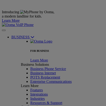
Introducing
,
a modern landline for kids.
Learn More
BUSINESS
FOR BUSINESS
Learn More
Business Solutions
Business Phone Service
Business Internet
POTS Replacement
Enterprise Communications
Learn More
Features
Integrations
Industries
Resources & Support