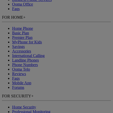
Ooma Office
Faqs
FOR HOME
+
Home Phone
Basic Plan
Premier Plan
MyPhone
for Kids
Savings
Accessories
International Calling
Landline Phones
Phone Numbers
Ooma Telo
Reviews
Faqs
Mobile App
Forums
FOR SECURITY
+
Home Security
Professional Monitoring