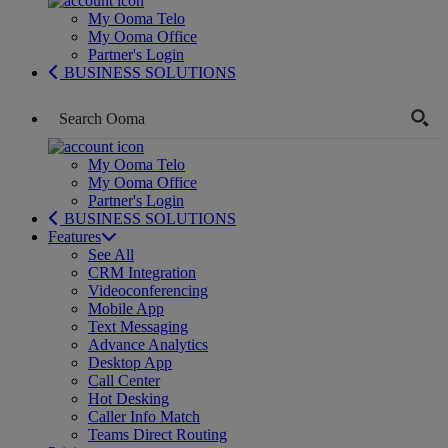
My Ooma Telo
My Ooma Office
Partner's Login
BUSINESS SOLUTIONS
My Ooma Telo
My Ooma Office
Partner's Login
BUSINESS SOLUTIONS
Features
See All
CRM Integration
Videoconferencing
Mobile App
Text Messaging
Advance Analytics
Desktop App
Call Center
Hot Desking
Caller Info Match
Teams Direct Routing