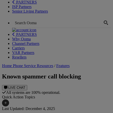
PARTNERS
ISP Partners
Senior Living Partners
PARTNERS
Why Ooma
Channel Partners
Carriers
VAR Partners
Resellers
Home Phone Service Resources
/
Features
Known spammer call blocking
LIVE CHAT
All systems are 100% operational.
Quick Action Topics
+
Last Updated: December 4, 2025