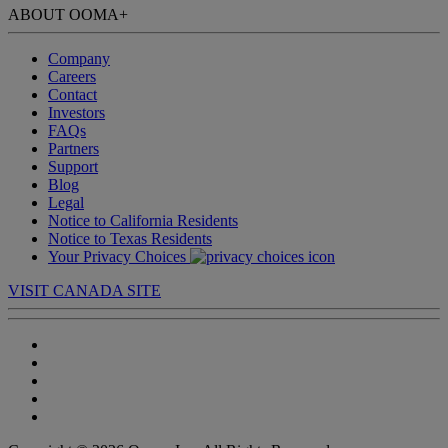
ABOUT OOMA
+
Company
Careers
Contact
Investors
FAQs
Partners
Support
Blog
Legal
Notice to California Residents
Notice to Texas Residents
Your Privacy Choices
VISIT CANADA SITE