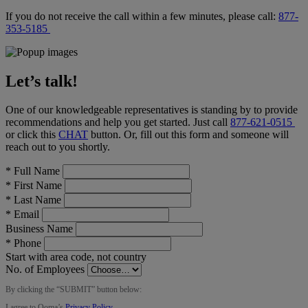
If you do not receive the call within a few minutes, please call:
877-
353-5185
Let’s talk!
One of our knowledgeable representatives is standing by to provide
recommendations and help you get started. Just call
877-621-0515
or click this
CHAT
button
. Or, fill out this form and someone will
reach out to you shortly.
*
Full Name
*
First Name
*
Last Name
*
Email
Business Name
*
Phone
Start with area code, not country
No. of Employees
By clicking the “
SUBMIT
” button below:
I agree to Ooma’s
Privacy Policy
.