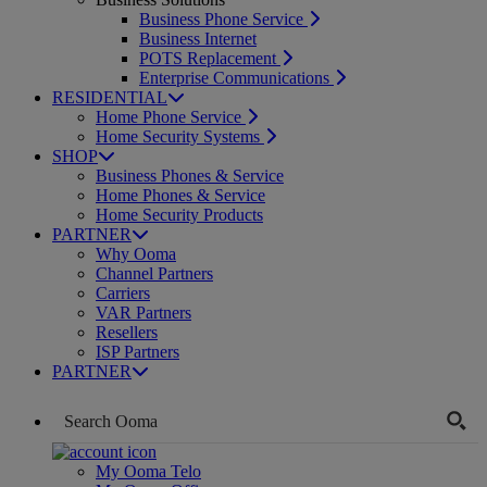
Business Phone Service
Business Internet
POTS Replacement
Enterprise Communications
RESIDENTIAL
Home Phone Service
Home Security Systems
SHOP
Business Phones & Service
Home Phones & Service
Home Security Products
PARTNER
Why Ooma
Channel Partners
Carriers
VAR Partners
Resellers
ISP Partners
PARTNER
My Ooma Telo