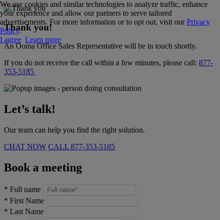
We use cookies and similar technologies to analyze traffic, enhance
your experience and allow our partners to serve tailored
advertisements. For more information or to opt out, visit our
Privacy
Thank you!
Policy
.
I agree
Learn more
An Ooma Office Sales Representative will be in touch shortly.
If you do not receive the call within a few minutes, please call:
877-
353-5185
Let’s talk!
Our team can help you find the right solution.
CHAT NOW
CALL
877-353-5185
Book a meeting
*
Full name
*
First Name
*
Last Name