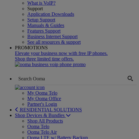
What is VoIP?
Support
Application Downloads
Setup Support
Manuals & Guides
Features Support
Business Internet Support
See all resources & support
PROMOTIONS
Elevate your business now with free IP phones.
Shop three limited time offers.
My Ooma Telo
My Ooma Office
Partner's Login
RESIDENTIAL SOLUTIONS
Shop Devices & Bundles
Shop All Products
Ooma Telo
Ooma Telo Air
Ooma LTE w/ Battery Backup