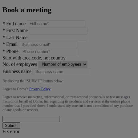
Book a meeting
*
Full name
*
First Name
*
Last Name
*
Email
*
Phone
Start with area code, not country
No. of employees
Business name
By clicking the “
SUBMIT
” button below:
I agree to Ooma’s
Privacy Policy
.
I agree to receive marketing, informational, or transactional phone calls or text messages
from or on behalf of Ooma, Inc. regarding its products and services at the mobile phone
number that I provided above. I understand my consent is not a condition of any purchase
of any goods or services.
Submit
Fix error