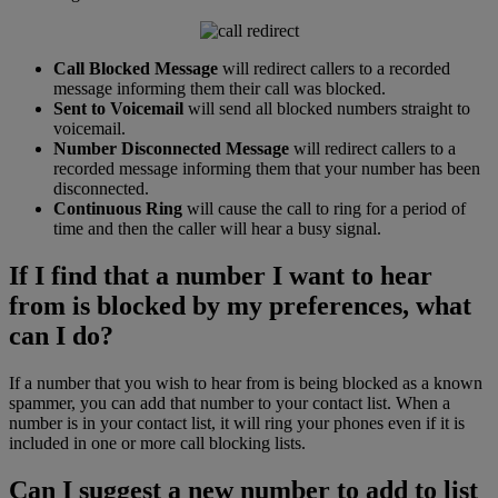
Call Blocked Message
will redirect callers to a recorded
message informing them their call was blocked.
Sent to Voicemail
will send all blocked numbers straight to
voicemail.
Number Disconnected Message
will redirect callers to a
recorded message informing them that your number has been
disconnected.
Continuous Ring
will cause the call to ring for a period of
time and then the caller will hear a busy signal.
If I find that a number I want to hear
from is blocked by my preferences, what
can I do?
If a number that you wish to hear from is being blocked as a known
spammer, you can add that number to your contact list. When a
number is in your contact list, it will ring your phones even if it is
included in one or more call blocking lists.
Can I suggest a new number to add to list