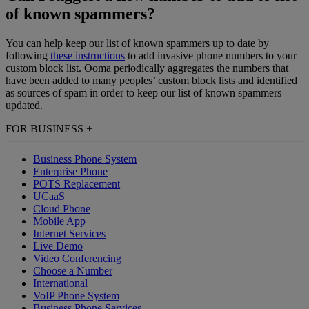
of known spammers?
You can help keep our list of known spammers up to date by
following
these instructions
to add invasive phone numbers to your
custom block list. Ooma periodically aggregates the numbers that
have been added to many peoples’ custom block lists and identified
as sources of spam in order to keep our list of known spammers
updated.
FOR BUSINESS
+
Business Phone System
Enterprise Phone
POTS Replacement
UCaaS
Cloud Phone
Mobile App
Internet Services
Live Demo
Video Conferencing
Choose a Number
International
VoIP Phone System
Business Phone Services