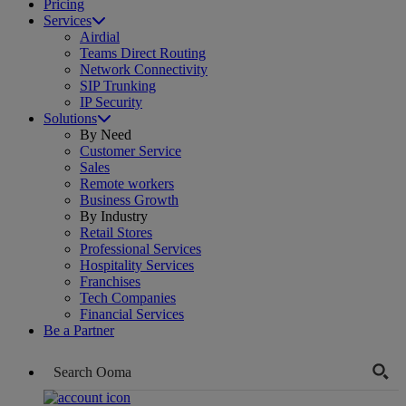
Pricing
Services
Airdial
Teams Direct Routing
Network Connectivity
SIP Trunking
IP Security
Solutions
By Need
Customer Service
Sales
Remote workers
Business Growth
By Industry
Retail Stores
Professional Services
Hospitality Services
Franchises
Tech Companies
Financial Services
Be a Partner