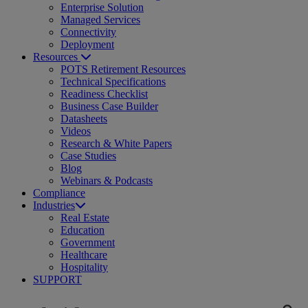
Enterprise Solution
Managed Services
Connectivity
Deployment
Resources
POTS Retirement Resources
Technical Specifications
Readiness Checklist
Business Case Builder
Datasheets
Videos
Research & White Papers
Case Studies
Blog
Webinars & Podcasts
Compliance
Industries
Real Estate
Education
Government
Healthcare
Hospitality
SUPPORT