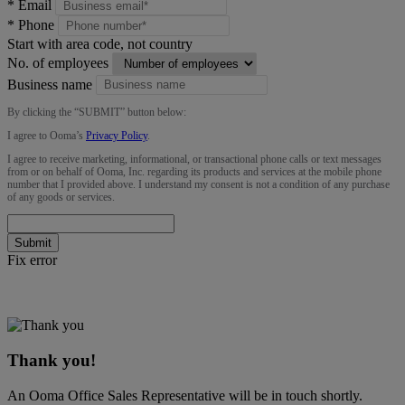
*
Email
*
Phone
Start with area code, not country
No. of employees
Business name
By clicking the “
SUBMIT
” button below:
I agree to Ooma’s
Privacy Policy
.
I agree to receive marketing, informational, or transactional phone calls or text messages
from or on behalf of Ooma, Inc. regarding its products and services at the mobile phone
number that I provided above. I understand my consent is not a condition of any purchase
of any goods or services.
Submit
Fix error
Thank you!
An Ooma Office Sales Representative will be in touch shortly.