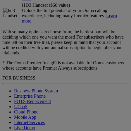
HD3 Handset ($60 value)
Unlock the full potential of your Ooma calling
experience, including many Premier features.
Learn
more
.
With so many options to choose from, the hardest part will be
deciding which one you want the most! For subscribers who have
time left on their free trial, please keep in mind that your account
will be credited with your annual subscription to begin after your
trial ends.
* The Ooma Premier free gift is not available for Ooma customers
whose accounts have Premier Always subscriptions.
FOR BUSINESS
+
Business Phone System
Enterprise Phone
POTS Replacement
UCaaS
Cloud Phone
Mobile App
Internet Services
Live Demo