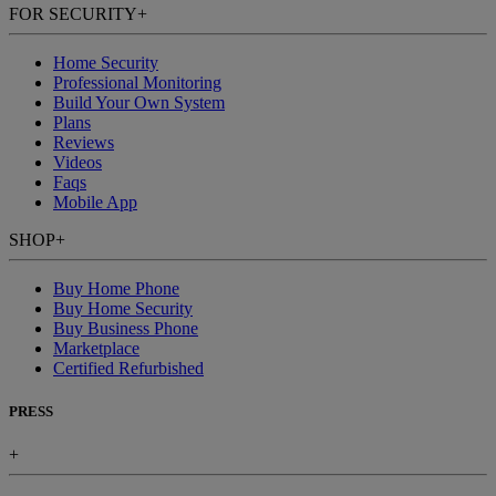
FOR SECURITY
+
Home Security
Professional Monitoring
Build Your Own System
Plans
Reviews
Videos
Faqs
Mobile App
SHOP
+
Buy Home Phone
Buy Home Security
Buy Business Phone
Marketplace
Certified Refurbished
PRESS
+