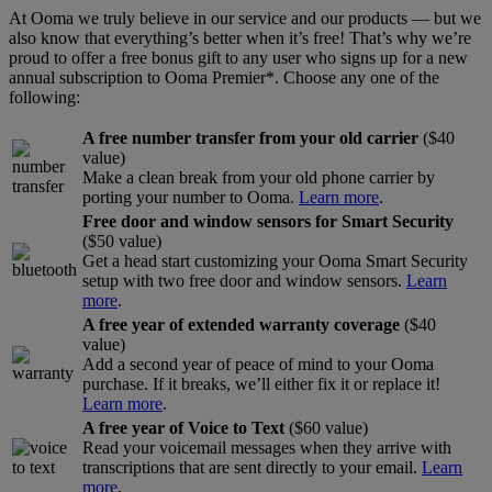
At Ooma we truly believe in our service and our products — but we
Home Phone Resources
FAQs
also know that everything’s better when it’s free! That’s why we’re
proud to offer a free bonus gift to any user who signs up for a new
Consumer Reports
Help Topics
annual subscription to Ooma Premier*. Choose any one of the
following:
Customer Reviews
Blog
A free number transfer from your old carrier
($40
Downloads
Manuals & Guides
value)
Make a clean break from your old phone carrier by
Devices
Videos
porting your number to Ooma.
Learn more
.
Free door and window sensors for Smart Security
($50 value)
Get a head start customizing your Ooma Smart Security
setup with two free door and window sensors.
Learn
more
.
A free year of extended warranty coverage
($40
value)
Add a second year of peace of mind to your Ooma
purchase. If it breaks, we’ll either fix it or replace it!
Learn more
.
A free year of Voice to Text
($60 value)
Read your voicemail messages when they arrive with
transcriptions that are sent directly to your email.
Learn
more
.