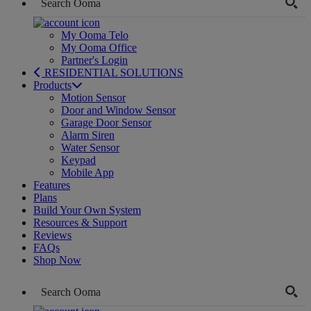
My Ooma Telo
My Ooma Office
Partner's Login
RESIDENTIAL SOLUTIONS
Products
Motion Sensor
Door and Window Sensor
Garage Door Sensor
Alarm Siren
Water Sensor
Keypad
Mobile App
Features
Plans
Build Your Own System
Resources & Support
Reviews
FAQs
Shop Now