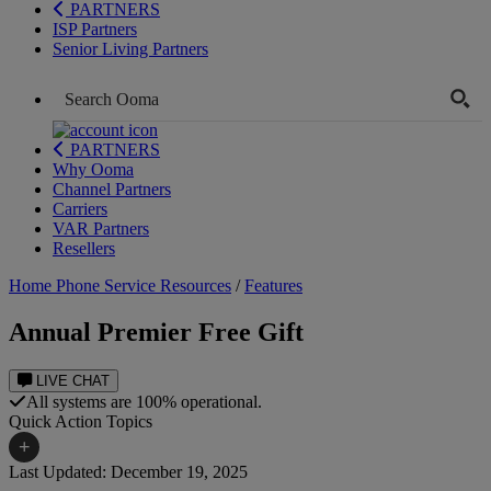
PARTNERS
ISP Partners
Senior Living Partners
PARTNERS
Why Ooma
Channel Partners
Carriers
VAR Partners
Resellers
Home Phone Service Resources
/
Features
Annual Premier Free Gift
LIVE CHAT
All systems are 100% operational.
Quick Action Topics
+
Last Updated: December 19, 2025