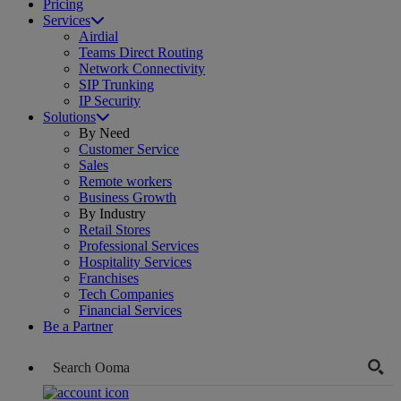
Pricing
Services
Airdial
Teams Direct Routing
Network Connectivity
SIP Trunking
IP Security
Solutions
By Need
Customer Service
Sales
Remote workers
Business Growth
By Industry
Retail Stores
Professional Services
Hospitality Services
Franchises
Tech Companies
Financial Services
Be a Partner