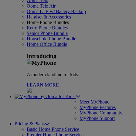
Ooma Telo
Ooma Telo Air
Ooma LTE w/ Battery Backup
Handset & Accessories
Home Phone Bundles
Retro Phone Bundles
Senior Phone Bundle
Household Phone Bundle
Home Office Bundle
Introducing
A modern landline for kids.
LEARN MORE
for Kids
Meet MyPhone
MyPhone Features
MyPhone Community
MyPhone Support
Pricing & Plans
Basic Home Phone Service
Premier Home Phone Service