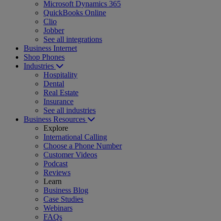
Microsoft Dynamics 365
QuickBooks Online
Clio
Jobber
See all integrations
Business Internet
Shop Phones
Industries
Hospitality
Dental
Real Estate
Insurance
See all industries
Business Resources
Explore
International Calling
Choose a Phone Number
Customer Videos
Podcast
Reviews
Learn
Business Blog
Case Studies
Webinars
FAQs