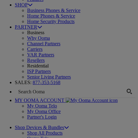
SHOP
Business Phones & Service
Home Phones & Service
Home Security Products
PARTNER
Business
Why Ooma
Channel Partners
Carriers
VAR Partners
Resellers
Residential
ISP Partners
Senior Living Partners
SALES:
877-353-5168
MY OOMA ACCOUNT
My Ooma Telo
My Ooma Office
Partner's Login
Shop Devices & Bundles
Shop All Products