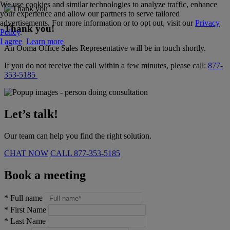
We use cookies and similar technologies to analyze traffic, enhance
your experience and allow our partners to serve tailored
advertisements. For more information or to opt out, visit our
Privacy
Thank you!
Policy
.
I agree
Learn more
An Ooma Office Sales Representative will be in touch shortly.
If you do not receive the call within a few minutes, please call:
877-
353-5185
Let’s talk!
Our team can help you find the right solution.
CHAT NOW
CALL
877-353-5185
Book a meeting
*
Full name
*
First Name
*
Last Name