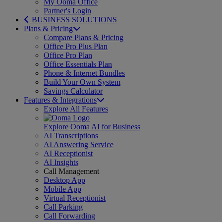
My Ooma Office
Partner's Login
BUSINESS SOLUTIONS
Plans & Pricing
Compare Plans & Pricing
Office Pro Plus Plan
Office Pro Plan
Office Essentials Plan
Phone & Internet Bundles
Build Your Own System
Savings Calculator
Features & Integrations
Explore All Features
Explore Ooma AI for Business
AI Transcriptions
AI Answering Service
AI Receptionist
AI Insights
Call Management
Desktop App
Mobile App
Virtual Receptionist
Call Parking
Call Forwarding