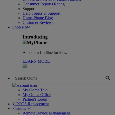
Consumer Reports Rating
Support
Help Topics & Support
Home Phone Blog
Customer Reviews
Shop Now
Introducing
A modern landline for kids.
LEARN MORE
My Ooma Telo
My Ooma Office
Partner's Login
POTS Replacement
Features
Remote Device Management