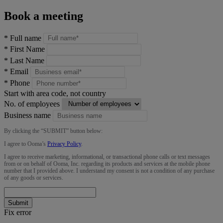
Book a meeting
*
Full name
*
First Name
*
Last Name
*
Email
*
Phone
Start with area code, not country
No. of employees
Business name
By clicking the “
SUBMIT
” button below:
I agree to Ooma’s
Privacy Policy
.
I agree to receive marketing, informational, or transactional phone calls or text messages
from or on behalf of Ooma, Inc. regarding its products and services at the mobile phone
number that I provided above. I understand my consent is not a condition of any purchase
of any goods or services.
Submit
Fix error