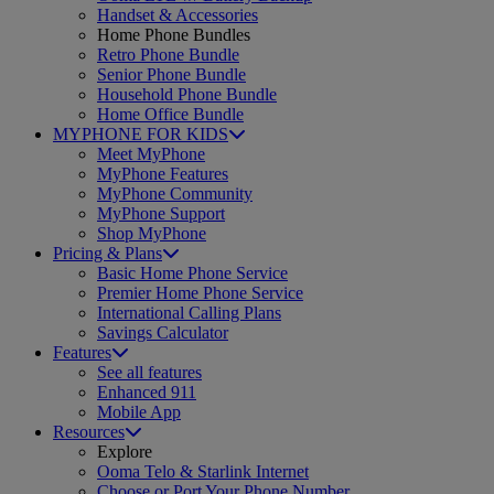
Handset & Accessories
Home Phone Bundles
Retro Phone Bundle
Senior Phone Bundle
Household Phone Bundle
Home Office Bundle
MYPHONE FOR KIDS
Meet MyPhone
MyPhone Features
MyPhone Community
MyPhone Support
Shop MyPhone
Pricing & Plans
Basic Home Phone Service
Premier Home Phone Service
International Calling Plans
Savings Calculator
Features
See all features
Enhanced 911
Mobile App
Resources
Explore
Ooma Telo & Starlink Internet
Choose or Port Your Phone Number