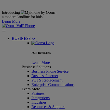
Introducing
,
a modern landline for kids.
Learn More
BUSINESS
FOR BUSINESS
Learn More
Business Solutions
Business Phone Service
Business Internet
POTS Replacement
Enterprise Communications
Learn More
Features
Integrations
Industries
Resources & Support