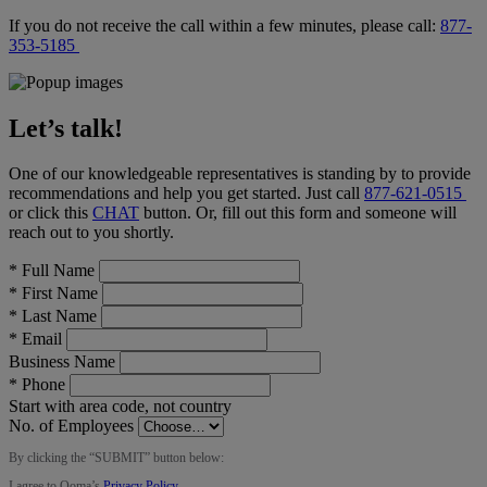
If you do not receive the call within a few minutes, please call:
877-
353-5185
Let’s talk!
One of our knowledgeable representatives is standing by to provide
recommendations and help you get started. Just call
877-621-0515
or click this
CHAT
button
. Or, fill out this form and someone will
reach out to you shortly.
*
Full Name
*
First Name
*
Last Name
*
Email
Business Name
*
Phone
Start with area code, not country
No. of Employees
By clicking the “
SUBMIT
” button below:
I agree to Ooma’s
Privacy Policy
.