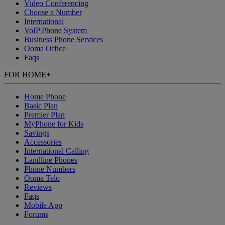
Video Conferencing
Choose a Number
International
VoIP Phone System
Business Phone Services
Ooma Office
Faqs
FOR HOME
+
Home Phone
Basic Plan
Premier Plan
MyPhone
for Kids
Savings
Accessories
International Calling
Landline Phones
Phone Numbers
Ooma Telo
Reviews
Faqs
Mobile App
Forums