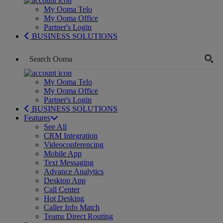
My Ooma Telo
My Ooma Office
Partner's Login
BUSINESS SOLUTIONS
My Ooma Telo
My Ooma Office
Partner's Login
BUSINESS SOLUTIONS
Features
See All
CRM Integration
Videoconferencing
Mobile App
Text Messaging
Advance Analytics
Desktop App
Call Center
Hot Desking
Caller Info Match
Teams Direct Routing