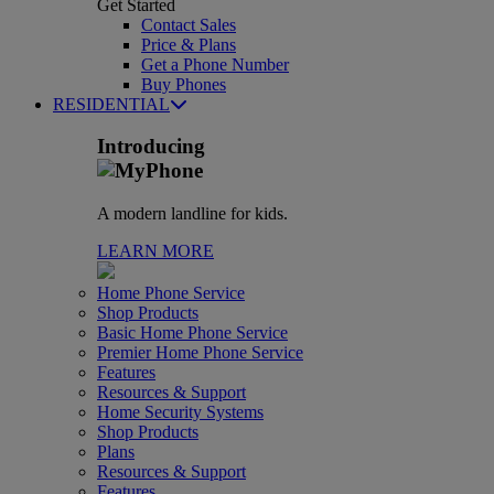
Get Started
Contact Sales
Price & Plans
Get a Phone Number
Buy Phones
RESIDENTIAL
Introducing
A modern landline for kids.
LEARN MORE
Home Phone Service
Shop Products
Basic Home Phone Service
Premier Home Phone Service
Features
Resources & Support
Home Security Systems
Shop Products
Plans
Resources & Support
Features