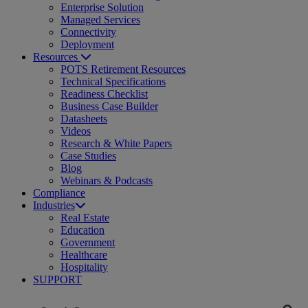
Enterprise Solution
Managed Services
Connectivity
Deployment
Resources
POTS Retirement Resources
Technical Specifications
Readiness Checklist
Business Case Builder
Datasheets
Videos
Research & White Papers
Case Studies
Blog
Webinars & Podcasts
Compliance
Industries
Real Estate
Education
Government
Healthcare
Hospitality
SUPPORT