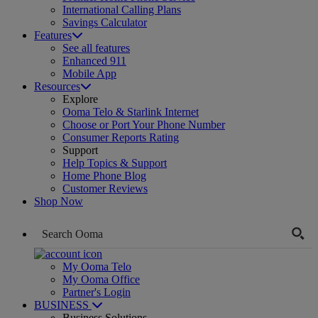
International Calling Plans
Savings Calculator
Features
See all features
Enhanced 911
Mobile App
Resources
Explore
Ooma Telo & Starlink Internet
Choose or Port Your Phone Number
Consumer Reports Rating
Support
Help Topics & Support
Home Phone Blog
Customer Reviews
Shop Now
My Ooma Telo
My Ooma Office
Partner's Login
BUSINESS
Business Solutions