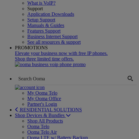
What is VoIP?
Support
Application Downloads
Setup Support
Manuals & Guides
Features Support
Business Internet Support
See all resources & support
PROMOTIONS
Elevate your business now with free IP phones.
Shop three limited time offers.
My Ooma Telo
My Ooma Office
Partner's Login
RESIDENTIAL SOLUTIONS
Shop Devices & Bundles
Shop All Products
Ooma Telo
Ooma Telo Air
Ooma LTE w/ Battery Backup