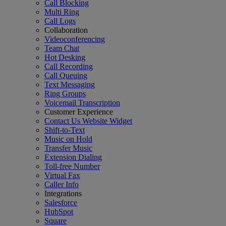
Call Blocking
Multi Ring
Call Logs
Collaboration
Videoconferencing
Team Chat
Hot Desking
Call Recording
Call Queuing
Text Messaging
Ring Groups
Voicemail Transcription
Customer Experience
Contact Us Website Widget
Shift-to-Text
Music on Hold
Transfer Music
Extension Dialing
Toll-free Number
Virtual Fax
Caller Info
Integrations
Salesforce
HubSpot
Square