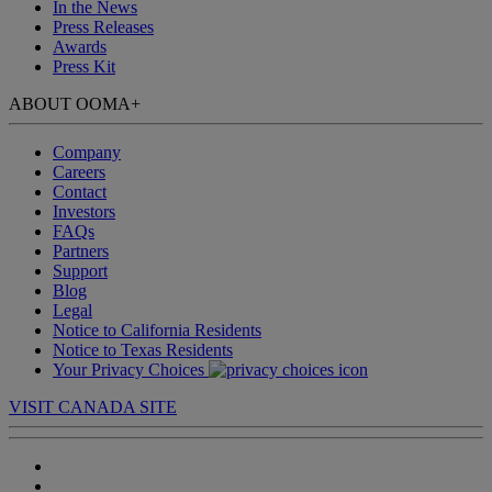
In the News
Press Releases
Awards
Press Kit
ABOUT OOMA
+
Company
Careers
Contact
Investors
FAQs
Partners
Support
Blog
Legal
Notice to California Residents
Notice to Texas Residents
Your Privacy Choices
VISIT CANADA SITE