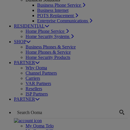
Business Phone Service
Business Internet
POTS Replacement
Enterprise Communications
RESIDENTIAL
Home Phone Service
Home Security Systems
SHOP
Business Phones & Service
Home Phones & Service
Home Security Products
PARTNER
Why Ooma
Channel Partners
Carriers
VAR Partners
Resellers
ISP Partners
PARTNER
My Ooma Telo