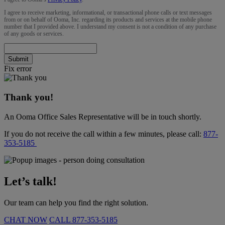
I agree to receive marketing, informational, or transactional phone calls or text messages
from or on behalf of Ooma, Inc. regarding its products and services at the mobile phone
number that I provided above. I understand my consent is not a condition of any purchase
of any goods or services.
Submit
Fix error
Thank you!
An Ooma Office Sales Representative will be in touch shortly.
If you do not receive the call within a few minutes, please call:
877-
353-5185
Let’s talk!
Our team can help you find the right solution.
CHAT NOW
CALL
877-353-5185