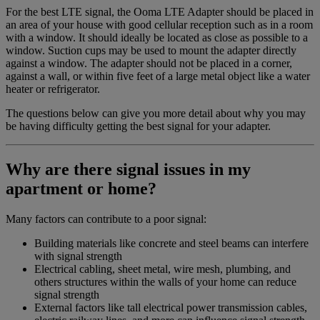
For the best LTE signal, the Ooma LTE Adapter should be placed in
Home Phone Resources
FAQs
an area of your house with good cellular reception such as in a room
with a window. It should ideally be located as close as possible to a
Consumer Reports
Help Topics
window. Suction cups may be used to mount the adapter directly
against a window. The adapter should not be placed in a corner,
Customer Reviews
Blog
against a wall, or within five feet of a large metal object like a water
heater or refrigerator.
Downloads
Manuals & Guides
The questions below can give you more detail about why you may
Devices
Videos
be having difficulty getting the best signal for your adapter.
Why are there signal issues in my
apartment or home?
Many factors can contribute to a poor signal:
Building materials like concrete and steel beams can interfere
with signal strength
Electrical cabling, sheet metal, wire mesh, plumbing, and
others structures within the walls of your home can reduce
signal strength
External factors like tall electrical power transmission cables,