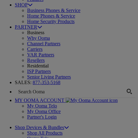
SHOP
Business Phones & Service
Home Phones & Service
Home Security Products
PARTNER
Business
Why Ooma
Channel Partners
Carriers
VAR Partners
Resellers
Residential
ISP Partners
Senior Living Partners
SALES:
877-353-5168
MY OOMA ACCOUNT
My Ooma Telo
My Ooma Office
Partner's Login
Shop Devices & Bundles
Shop All Products