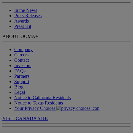
In the News
Press Releases
Awards
Press Kit
ABOUT OOMA
+
Company
Careers
Contact
Investors
FAQs
Partners
Support
Blog
Legal
Notice to California Residents
Notice to Texas Residents
Your Privacy Choices
VISIT CANADA SITE