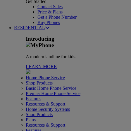
Get Started
Contact Sales
Price & Plans
Get a Phone Number
Buy Phones
RESIDENTIAL
Introducing
A modern landline for kids.
LEARN MORE
Home Phone Service
Shop Products
Basic Home Phone Service
Premier Home Phone Service
Features
Resources & Support
Home Security Systems
Shop Products
Plans
Resources & Support
Features