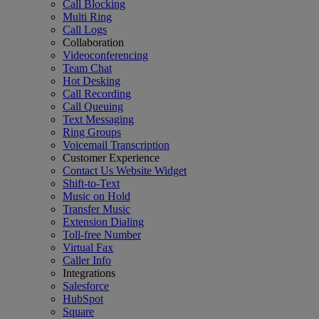
Call Blocking
Multi Ring
Call Logs
Collaboration
Videoconferencing
Team Chat
Hot Desking
Call Recording
Call Queuing
Text Messaging
Ring Groups
Voicemail Transcription
Customer Experience
Contact Us Website Widget
Shift-to-Text
Music on Hold
Transfer Music
Extension Dialing
Toll-free Number
Virtual Fax
Caller Info
Integrations
Salesforce
HubSpot
Square