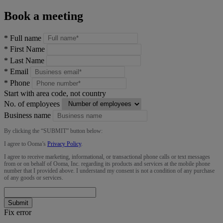
Book a meeting
*
Full name
*
First Name
*
Last Name
*
Email
*
Phone
Start with area code, not country
No. of employees
Business name
By clicking the “
SUBMIT
” button below:
I agree to Ooma’s
Privacy Policy
.
I agree to receive marketing, informational, or transactional phone calls or text messages
from or on behalf of Ooma, Inc. regarding its products and services at the mobile phone
number that I provided above. I understand my consent is not a condition of any purchase
of any goods or services.
Submit
Fix error