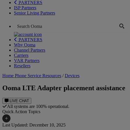
PARTNERS
ISP Partners
Senior Living Partners
PARTNERS
Why Ooma
Channel Partners
Carriers
VAR Partners
Resellers
Home Phone Service Resources
/
Devices
Ooma LTE Adapter placement assistance
LIVE CHAT
All systems are 100% operational.
Quick Action Topics
+
Last Updated: December 10, 2025