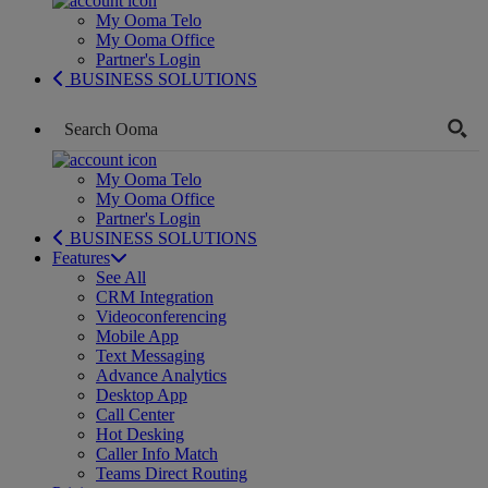
My Ooma Telo
My Ooma Office
Partner's Login
BUSINESS SOLUTIONS
My Ooma Telo
My Ooma Office
Partner's Login
BUSINESS SOLUTIONS
Features
See All
CRM Integration
Videoconferencing
Mobile App
Text Messaging
Advance Analytics
Desktop App
Call Center
Hot Desking
Caller Info Match
Teams Direct Routing