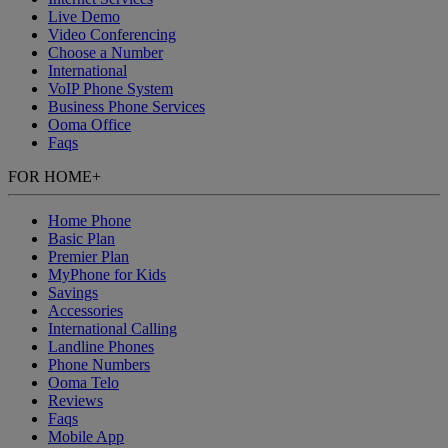
Live Demo
Video Conferencing
Choose a Number
International
VoIP Phone System
Business Phone Services
Ooma Office
Faqs
FOR HOME
+
Home Phone
Basic Plan
Premier Plan
MyPhone
for Kids
Savings
Accessories
International Calling
Landline Phones
Phone Numbers
Ooma Telo
Reviews
Faqs
Mobile App