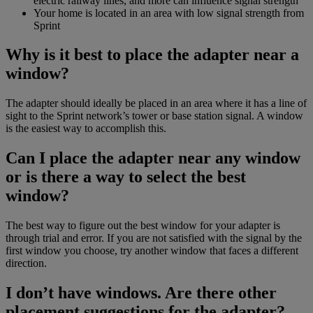
electric railway lines, and more can influence signal strength
Your home is located in an area with low signal strength from
Sprint
Why is it best to place the adapter near a
window?
The adapter should ideally be placed in an area where it has a line of
sight to the Sprint network’s tower or base station signal. A window
is the easiest way to accomplish this.
Can I place the adapter near any window
or is there a way to select the best
window?
The best way to figure out the best window for your adapter is
through trial and error. If you are not satisfied with the signal by the
first window you choose, try another window that faces a different
direction.
I don’t have windows. Are there other
placement suggestions for the adapter?