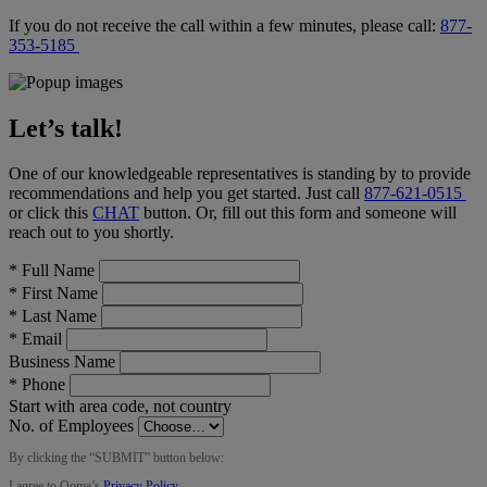
If you do not receive the call within a few minutes, please call:
877-
353-5185
Let’s talk!
One of our knowledgeable representatives is standing by to provide
recommendations and help you get started. Just call
877-621-0515
or click this
CHAT
button
. Or, fill out this form and someone will
reach out to you shortly.
*
Full Name
*
First Name
*
Last Name
*
Email
Business Name
*
Phone
Start with area code, not country
No. of Employees
By clicking the “
SUBMIT
” button below:
I agree to Ooma’s
Privacy Policy
.