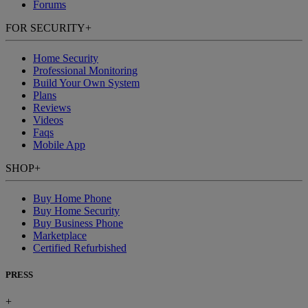
Forums
FOR SECURITY
+
Home Security
Professional Monitoring
Build Your Own System
Plans
Reviews
Videos
Faqs
Mobile App
SHOP
+
Buy Home Phone
Buy Home Security
Buy Business Phone
Marketplace
Certified Refurbished
PRESS
+