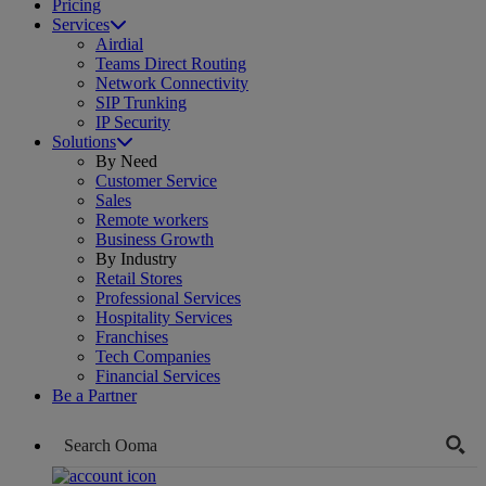
Pricing
Services
Airdial
Teams Direct Routing
Network Connectivity
SIP Trunking
IP Security
Solutions
By Need
Customer Service
Sales
Remote workers
Business Growth
By Industry
Retail Stores
Professional Services
Hospitality Services
Franchises
Tech Companies
Financial Services
Be a Partner