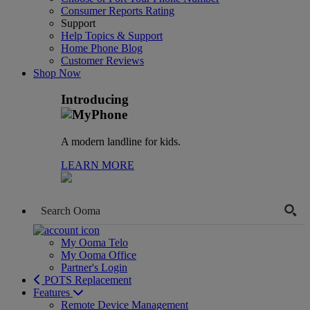
Consumer Reports Rating
Support
Help Topics & Support
Home Phone Blog
Customer Reviews
Shop Now
Introducing
A modern landline for kids.
LEARN MORE
My Ooma Telo
My Ooma Office
Partner's Login
POTS Replacement
Features
Remote Device Management