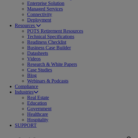
Enterprise Solution
Managed Services
Connectivity
Deployment
Resources
POTS Retirement Resources
Technical Specifications
Readiness Checklist
Business Case Builder
Datasheets
Videos
Research & White Papers
Case Studies
Blog
Webinars & Podcasts
Compliance
Industries
Real Estate
Education
Government
Healthcare
Hospitality
SUPPORT