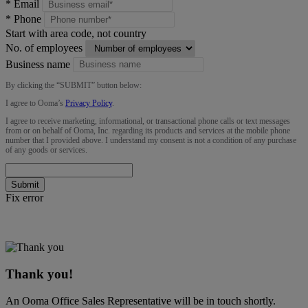
*
Email
*
Phone
Start with area code, not country
No. of employees
Business name
By clicking the “
SUBMIT
” button below:
I agree to Ooma’s
Privacy Policy
.
I agree to receive marketing, informational, or transactional phone calls or text messages
from or on behalf of Ooma, Inc. regarding its products and services at the mobile phone
number that I provided above. I understand my consent is not a condition of any purchase
of any goods or services.
Submit
Fix error
Thank you!
An Ooma Office Sales Representative will be in touch shortly.