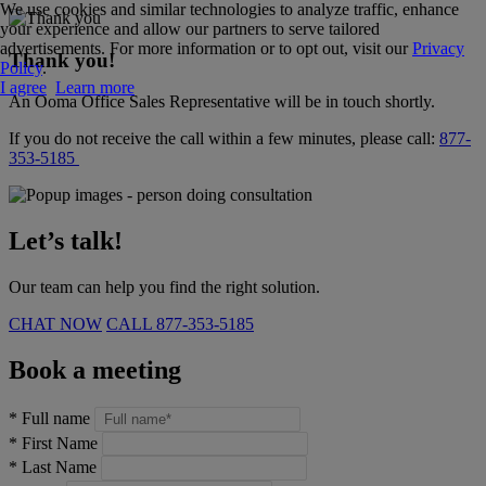
We use cookies and similar technologies to analyze traffic, enhance
your experience and allow our partners to serve tailored
advertisements. For more information or to opt out, visit our
Privacy
Thank you!
Policy
.
I agree
Learn more
An Ooma Office Sales Representative will be in touch shortly.
If you do not receive the call within a few minutes, please call:
877-
353-5185
Let’s talk!
Our team can help you find the right solution.
CHAT NOW
CALL
877-353-5185
Book a meeting
*
Full name
*
First Name
*
Last Name