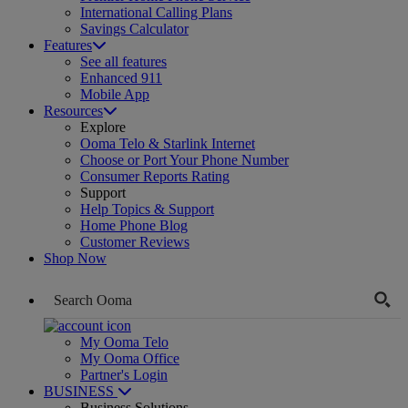
International Calling Plans
Savings Calculator
Features
See all features
Enhanced 911
Mobile App
Resources
Explore
Ooma Telo & Starlink Internet
Choose or Port Your Phone Number
Consumer Reports Rating
Support
Help Topics & Support
Home Phone Blog
Customer Reviews
Shop Now
My Ooma Telo
My Ooma Office
Partner's Login
BUSINESS
Business Solutions