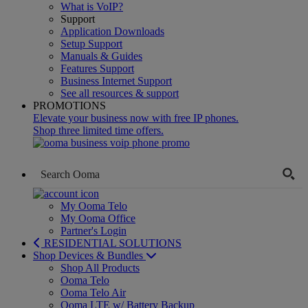
What is VoIP?
Support
Application Downloads
Setup Support
Manuals & Guides
Features Support
Business Internet Support
See all resources & support
PROMOTIONS
Elevate your business now with free IP phones.
Shop three limited time offers.
My Ooma Telo
My Ooma Office
Partner's Login
RESIDENTIAL SOLUTIONS
Shop Devices & Bundles
Shop All Products
Ooma Telo
Ooma Telo Air
Ooma LTE w/ Battery Backup