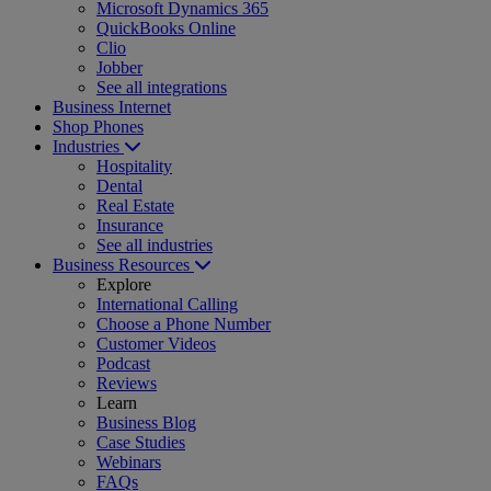
Microsoft Dynamics 365
QuickBooks Online
Clio
Jobber
See all integrations
Business Internet
Shop Phones
Industries
Hospitality
Dental
Real Estate
Insurance
See all industries
Business Resources
Explore
International Calling
Choose a Phone Number
Customer Videos
Podcast
Reviews
Learn
Business Blog
Case Studies
Webinars
FAQs