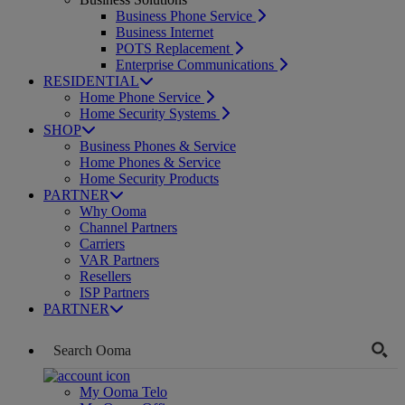
Business Phone Service
Business Internet
POTS Replacement
Enterprise Communications
RESIDENTIAL
Home Phone Service
Home Security Systems
SHOP
Business Phones & Service
Home Phones & Service
Home Security Products
PARTNER
Why Ooma
Channel Partners
Carriers
VAR Partners
Resellers
ISP Partners
PARTNER
My Ooma Telo