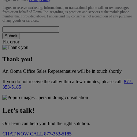
I agree to receive marketing, informational, or transactional phone calls or text messages
from or on behalf of Ooma, Inc. regarding its products and services at the mobile phone
number that I provided above. I understand my consent is not a condition of any purchase
of any goods or services.
Submit
Fix error
Thank you!
An Ooma Office Sales Representative will be in touch shortly.
If you do not receive the call within a few minutes, please call:
877-
353-5185
Let’s talk!
Our team can help you find the right solution.
CHAT NOW
CALL
877-353-5185