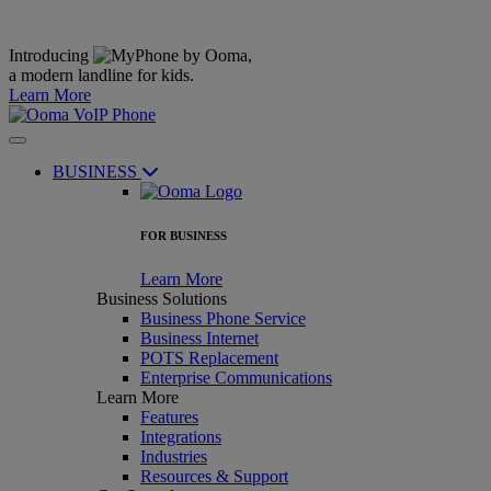
Introducing
,
a modern landline for kids.
Learn More
BUSINESS
FOR BUSINESS
Learn More
Business Solutions
Business Phone Service
Business Internet
POTS Replacement
Enterprise Communications
Learn More
Features
Integrations
Industries
Resources & Support