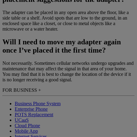
The adapter can be placed in any open area above the floor, like a
side table or a shelf. Avoid spots that are low to the ground, in an
enclosed space like a closet, or close to metal objects like a
microwave or a water heater.
Will I need to move my adapter again
once I’ve placed it the first time?
Not necessarily. Sometimes cellular networks undergo upgrades and
maintenance that may affect the signal in that area of your home.
You may find that it is best to change the location of the device if it
is no longer receiving a good signal.
FOR BUSINESS
+
Business Phone System
Enterprise Phone
POTS Replacement
UCaaS
Cloud Phone
Mobile App
Internet Services