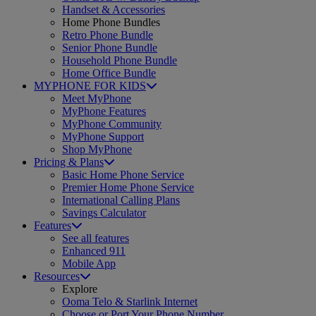
Handset & Accessories
Home Phone Bundles
Retro Phone Bundle
Senior Phone Bundle
Household Phone Bundle
Home Office Bundle
MYPHONE FOR KIDS
Meet MyPhone
MyPhone Features
MyPhone Community
MyPhone Support
Shop MyPhone
Pricing & Plans
Basic Home Phone Service
Premier Home Phone Service
International Calling Plans
Savings Calculator
Features
See all features
Enhanced 911
Mobile App
Resources
Explore
Ooma Telo & Starlink Internet
Choose or Port Your Phone Number