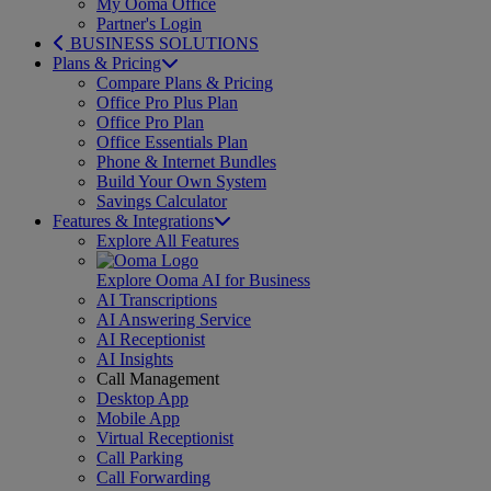
My Ooma Office
Partner's Login
BUSINESS SOLUTIONS
Plans & Pricing
Compare Plans & Pricing
Office Pro Plus Plan
Office Pro Plan
Office Essentials Plan
Phone & Internet Bundles
Build Your Own System
Savings Calculator
Features & Integrations
Explore All Features
Explore Ooma AI for Business
AI Transcriptions
AI Answering Service
AI Receptionist
AI Insights
Call Management
Desktop App
Mobile App
Virtual Receptionist
Call Parking
Call Forwarding