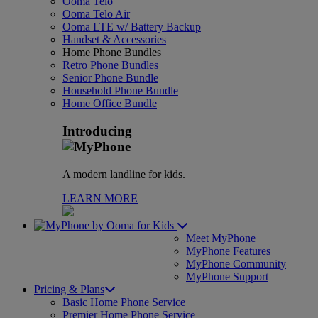
Ooma Telo
Ooma Telo Air
Ooma LTE w/ Battery Backup
Handset & Accessories
Home Phone Bundles
Retro Phone Bundles
Senior Phone Bundle
Household Phone Bundle
Home Office Bundle
Introducing
A modern landline for kids.
LEARN MORE
for Kids
Meet MyPhone
MyPhone Features
MyPhone Community
MyPhone Support
Pricing & Plans
Basic Home Phone Service
Premier Home Phone Service