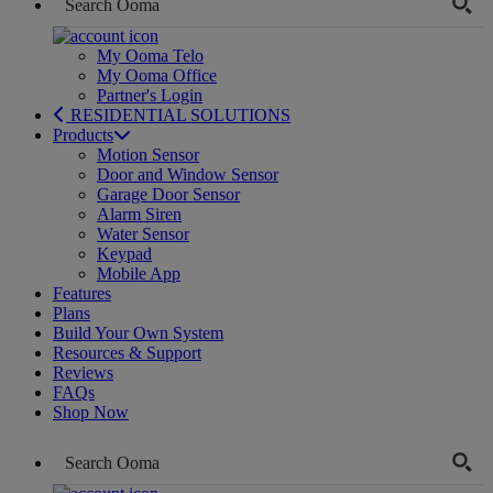
My Ooma Telo
My Ooma Office
Partner's Login
RESIDENTIAL SOLUTIONS
Products
Motion Sensor
Door and Window Sensor
Garage Door Sensor
Alarm Siren
Water Sensor
Keypad
Mobile App
Features
Plans
Build Your Own System
Resources & Support
Reviews
FAQs
Shop Now