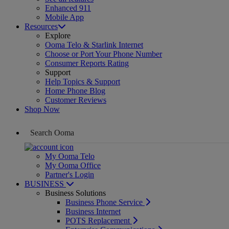
Enhanced 911
Mobile App
Resources
Explore
Ooma Telo & Starlink Internet
Choose or Port Your Phone Number
Consumer Reports Rating
Support
Help Topics & Support
Home Phone Blog
Customer Reviews
Shop Now
My Ooma Telo
My Ooma Office
Partner's Login
BUSINESS
Business Solutions
Business Phone Service
Business Internet
POTS Replacement