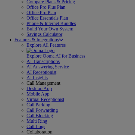
Compare Plans & Pricing
Office Pro Plus Plan
Office Pro Plan
Office Essentials Plan
Phone & Internet Bundles
Build Your Own System
Savings Calculator
Features & Integrations
Explore All Features
Explore Ooma AI for Business
AI Transcriptions
AI Answering Service
AI Receptionist
AI Insights
Call Management
Desktop App
Mobile App
Virtual Receptionist
Call Parking
Call Forwarding
Call Blocking
Multi Ring
Call Logs
Collaboration