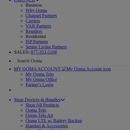
Business
Why Ooma
Channel Partners
Carriers
VAR Partners
Resellers
Residential
ISP Partners
Senior Living Partners
SALES:
877-353-5168
MY OOMA ACCOUNT
My Ooma Telo
My Ooma Office
Partner's Login
Shop Devices & Bundles
Shop All Products
Ooma Telo
Ooma Telo Air
Ooma LTE w/ Battery Backup
Handset & Accessories