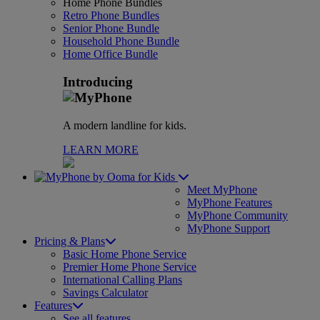
Home Phone Bundles
Retro Phone Bundles
Senior Phone Bundle
Household Phone Bundle
Home Office Bundle
Introducing
A modern landline for kids.
LEARN MORE
for Kids
Meet MyPhone
MyPhone Features
MyPhone Community
MyPhone Support
Pricing & Plans
Basic Home Phone Service
Premier Home Phone Service
International Calling Plans
Savings Calculator
Features
See all features