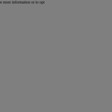
or more information or to opt