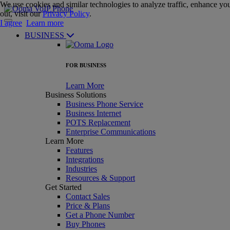
We use cookies and similar technologies to analyze traffic, enhance you
out, visit our
Privacy Policy
.
I agree
Learn more
BUSINESS
FOR BUSINESS
Learn More
Business Solutions
Business Phone Service
Business Internet
POTS Replacement
Enterprise Communications
Learn More
Features
Integrations
Industries
Resources & Support
Get Started
Contact Sales
Price & Plans
Get a Phone Number
Buy Phones