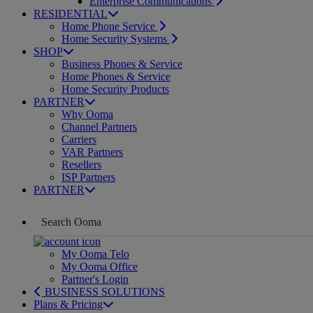
Enterprise Communications
RESIDENTIAL
Home Phone Service
Home Security Systems
SHOP
Business Phones & Service
Home Phones & Service
Home Security Products
PARTNER
Why Ooma
Channel Partners
Carriers
VAR Partners
Resellers
ISP Partners
PARTNER
My Ooma Telo
My Ooma Office
Partner's Login
BUSINESS SOLUTIONS
Plans & Pricing