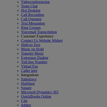
Videoconferencing
Team Chat
Hot Desking
Call Recording
Call Queuing
Text Messaging
Ring Groups
Voicemail Transcription
Customer Experience
Contact Us Website Widget
Shift-to-Text
Music on Hold
Transfer Music
Extension Dialing
Toll-free Number
Virtual Fax
Caller Info
Integrations
Salesforce
HubSpot
Square
Microsoft Dynamics 365
QuickBooks Online
Clio
Jobber