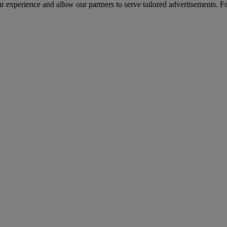
r experience and allow our partners to serve tailored advertisements. F