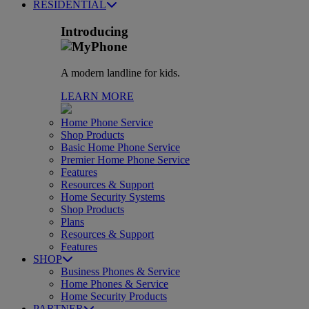
RESIDENTIAL
Introducing
A modern landline for kids.
LEARN MORE
Home Phone Service
Shop Products
Basic Home Phone Service
Premier Home Phone Service
Features
Resources & Support
Home Security Systems
Shop Products
Plans
Resources & Support
Features
SHOP
Business Phones & Service
Home Phones & Service
Home Security Products
PARTNER