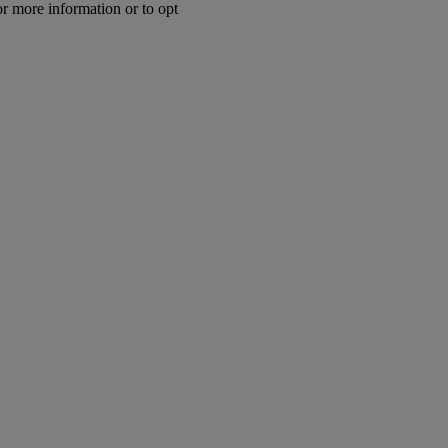
or more information or to opt