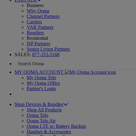
Business
Why Ooma
Channel Partners
Carriers
VAR Partners
Resellers
Residential
ISP Partners
Senior Living Partners
SALES:
877-353-5168
MY OOMA ACCOUNT
My Ooma Telo
My Ooma Office
Partner's Login
Shop Devices & Bundles
Shop All Products
Ooma Telo
Ooma Telo Air
Ooma LTE w/ Battery Backup
Handset & Accessories