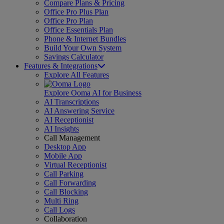
Compare Plans & Pricing
Office Pro Plus Plan
Office Pro Plan
Office Essentials Plan
Phone & Internet Bundles
Build Your Own System
Savings Calculator
Features & Integrations
Explore All Features
Explore Ooma AI for Business
AI Transcriptions
AI Answering Service
AI Receptionist
AI Insights
Call Management
Desktop App
Mobile App
Virtual Receptionist
Call Parking
Call Forwarding
Call Blocking
Multi Ring
Call Logs
Collaboration