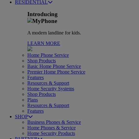
RESIDENTIAL
Introducing
A modern landline for kids.
LEARN MORE
Home Phone Service
Shop Products
Basic Home Phone Service
Premier Home Phone Service
Features
Resources & Support
Home Security Systems
Shop Products
Plans
Resources & Support
Features
SHOP
Business Phones & Service
Home Phones & Service
Home Security Products
PARTNER