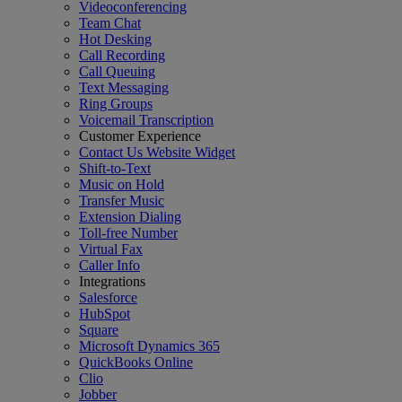
Videoconferencing
Team Chat
Hot Desking
Call Recording
Call Queuing
Text Messaging
Ring Groups
Voicemail Transcription
Customer Experience
Contact Us Website Widget
Shift-to-Text
Music on Hold
Transfer Music
Extension Dialing
Toll-free Number
Virtual Fax
Caller Info
Integrations
Salesforce
HubSpot
Square
Microsoft Dynamics 365
QuickBooks Online
Clio
Jobber