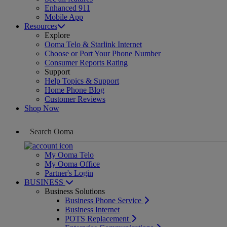
Enhanced 911
Mobile App
Resources
Explore
Ooma Telo & Starlink Internet
Choose or Port Your Phone Number
Consumer Reports Rating
Support
Help Topics & Support
Home Phone Blog
Customer Reviews
Shop Now
My Ooma Telo
My Ooma Office
Partner's Login
BUSINESS
Business Solutions
Business Phone Service
Business Internet
POTS Replacement