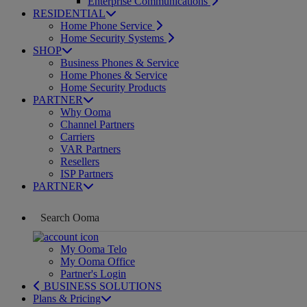
Enterprise Communications
RESIDENTIAL
Home Phone Service
Home Security Systems
SHOP
Business Phones & Service
Home Phones & Service
Home Security Products
PARTNER
Why Ooma
Channel Partners
Carriers
VAR Partners
Resellers
ISP Partners
PARTNER
My Ooma Telo
My Ooma Office
Partner's Login
BUSINESS SOLUTIONS
Plans & Pricing