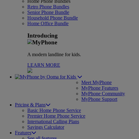
Home Phone Bundles
Retro Phone Bundles
Senior Phone Bundle
Household Phone Bundle
Home Office Bundle
Introducing
A modern landline for kids.
LEARN MORE
for Kids
Meet MyPhone
MyPhone Features
MyPhone Community
MyPhone Support
Pricing & Plans
Basic Home Phone Service
Premier Home Phone Service
International Calling Plans
Savings Calculator
Features
See all features