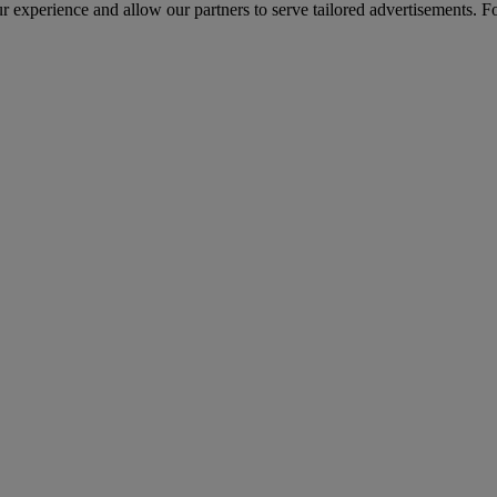
r experience and allow our partners to serve tailored advertisements. F