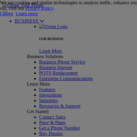
We use cookies and similar technologies to analyze traffic, enhance you
out, visit our
Privacy Policy
.
I agree
Learn more
BUSINESS
FOR BUSINESS
Learn More
Business Solutions
Business Phone Service
Business Internet
POTS Replacement
Enterprise Communications
Learn More
Features
Integrations
Industries
Resources & Support
Get Started
Contact Sales
Price & Plans
Get a Phone Number
Buy Phones