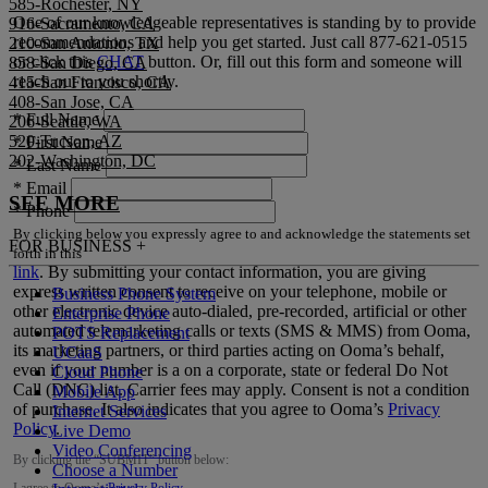
585-Rochester, NY
One of our knowledgeable representatives is standing by to provide
916-Sacramento, CA
recommendations and help you get started. Just call
877-621-0515
210-San Antonio, TX
or click this
CHAT
button. Or, fill out this form and someone will
858-San Diego, CA
reach out to you shortly.
415-San Francisco, CA
408-San Jose, CA
*
Full Name
206-Seattle, WA
520-Tucson, AZ
*
First Name
202-Washington, DC
*
Last Name
*
Email
SEE MORE
*
Phone
By clicking below you expressly agree to and acknowledge the statements set
FOR BUSINESS
+
forth in this
link
.
By submitting your contact information, you are giving
express written consent to receive on your telephone, mobile or
Business Phone System
other electronic device auto-dialed, pre-recorded, artificial or other
Enterprise Phone
automated telemarketing calls or texts (SMS & MMS) from Ooma,
POTS Replacement
its marketing partners, or third parties acting on Ooma’s behalf,
UCaaS
even if your number is a on a corporate, state or federal Do Not
Cloud Phone
Call (DNC) list. Carrier fees may apply. Consent is not a condition
Mobile App
of purchase. It also indicates that you agree to Ooma’s
Privacy
Internet Services
Policy
.
Live Demo
Video Conferencing
By clicking the “
SUBMIT
” button below:
Choose a Number