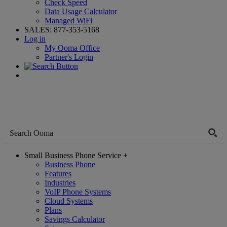
Check Speed
Data Usage Calculator
Managed WiFi
SALES:
877-353-5168
Log in
My Ooma Office
Partner's Login
Small Business Phone Service
+
Business Phone
Features
Industries
VoIP Phone Systems
Cloud Systems
Plans
Savings Calculator