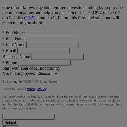
One of our knowledgeable representatives is standing by to provide
recommendations and help you get started. Just call
877-621-0515
or click this
CHAT
button
. Or, fill out this form and someone will
reach out to you shortly.
*
Full Name
*
First Name
*
Last Name
*
Email
Business Name
*
Phone
Start with area code, not country
No. of Employees
By clicking the “
SUBMIT
” button below:
I agree to Ooma’s
Privacy Policy
.
I agree to receive marketing, informational, or transactional phone calls or text messages
from or on behalf of Ooma, Inc. regarding its products and services at the mobile phone
number that I provided above. I understand my consent is not a condition of any purchase
of any goods or services.
Submit