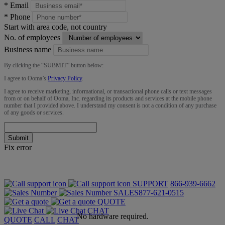
*
Email
*
Phone
Start with area code, not country
No. of employees
Business name
By clicking the “
SUBMIT
” button below:
I agree to Ooma’s
Privacy Policy
.
I agree to receive marketing, informational, or transactional phone calls or text messages
from or on behalf of Ooma, Inc. regarding its products and services at the mobile phone
number that I provided above. I understand my consent is not a condition of any purchase
of any goods or services.
Submit
Fix error
SUPPORT
866-939-6662
SALES
877-621-0515
QUOTE
CHAT
No hardware required.
QUOTE
CALL
CHAT