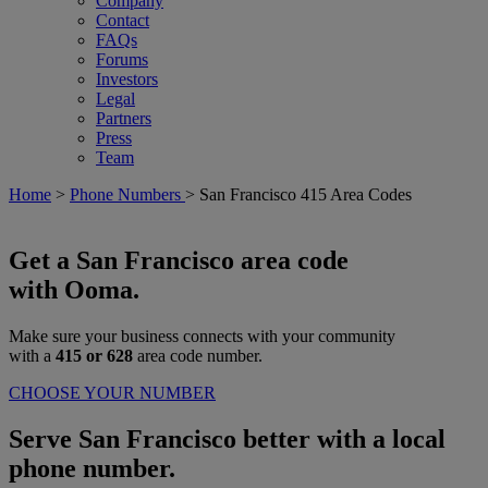
Company
Contact
FAQs
Forums
Investors
Legal
Partners
Press
Team
Home
>
Phone Numbers
>
San Francisco 415 Area Codes
Get a San Francisco area code
with Ooma.
Make sure your business connects with your community
with a
415 or 628
area code number.
CHOOSE YOUR NUMBER
Serve San Francisco better with a local
phone number.