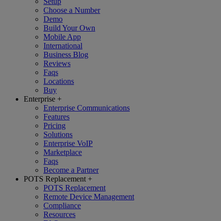
Setup
Choose a Number
Demo
Build Your Own
Mobile App
International
Business Blog
Reviews
Faqs
Locations
Buy
Enterprise
+
Enterprise Communications
Features
Pricing
Solutions
Enterprise VoIP
Marketplace
Faqs
Become a Partner
POTS Replacement
+
POTS Replacement
Remote Device Management
Compliance
Resources