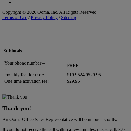
Copyright © 2026 Ooma, Inc. All Rights Reserved.
Terms of Use
/
Privacy Policy
/
Sitemap
Subtotals
Your phone number –
FREE
:
monthly fee, for
user
:
$
19.95
24.95
29.95
One-time activation fee:
$29.95
Thank you!
An Ooma Office Sales Representative will be in touch shortly.
If you do not receive the call within a few minutes, please call:
877-