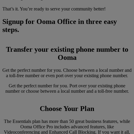
That’s it. You’re ready to serve your community better!
Signup for Ooma Office in three easy
steps.
Transfer your existing phone number to
Ooma
Get the perfect number for you. Choose between a local number and
a toll-free number or even port over your existing phone number.
Get the perfect number for you. Port over your existing phone
number or choose between a local number and a toll-free number.
Choose Your Plan
The Essentials plan has more than 50 great business features, while
Ooma Office Pro includes advanced features, like
Videoconferencing and Enhanced Call Blocking. If you want it all,