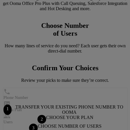
get Ooma Office Pro Plus with Call Queuing, Salesforce Integration
and Hot Desking and more.
Choose Number
of Users
How many lines of service do you need? Each user gets their own
direct-dial number.
Confirm Your Choices
Review your picks to make sure they’re correct.
Phone Number
TRANSFER YOUR EXISTING PHONE NUMBER TO
1
Ooma Plan
OOMA
CHOOSE YOUR PLAN
2
Users
CHOOSE NUMBER OF USERS
3