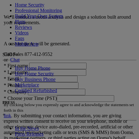
Home Security
Professional Monitoring
Build Your Own System
We’ll conduct a needs analysis and design a solution built around
Plans
your requirements.
Reviews
Videos
Faqs
A custom quote will be generated.
Mobile App
Call Sales
877-412-9552
SHOP
+
or
Chat
*
First name
Buy Home Phone
*
Last name
Buy Home Security
*
Email
Buy Business Phone
Marketplace
*
Phone
Certified Refurbished
*
Company
*
Choose your Time (PST)
PRESS
By clicking below you expressly agree to and acknowledge the statements set
forth in this
+
link
.
By submitting your contact information, you are giving
express written consent to receive on your telephone, mobile or
other electronic device auto-dialed, pre-recorded, artificial or other
In the News
automated telemarketing calls or texts (SMS & MMS) from Ooma,
Press Releases
its marketing partners, or third parties acting on Ooma’s behalf,