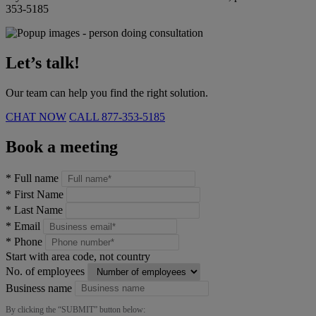
353-5185
Let’s talk!
Our team can help you find the right solution.
CHAT NOW
CALL
877-353-5185
Book a meeting
*
Full name
*
First Name
*
Last Name
*
Email
*
Phone
Start with area code, not country
No. of employees
Business name
By clicking the “
SUBMIT
” button below: