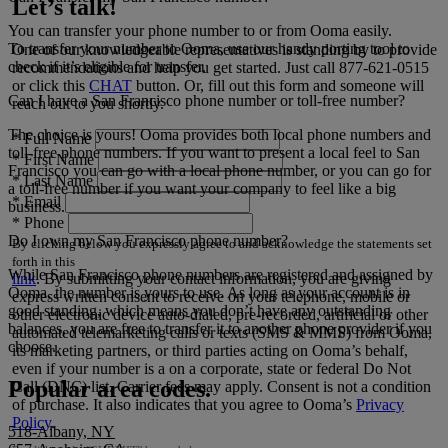
Let’s talk!
You can transfer your phone number to or from Ooma easily.
To transfer your number to Ooma, use our handy porting tool to
One of our knowledgeable representatives is standing by to provide
check if it’s eligible for transfer.
recommendations and help you get started. Just call
877-621-0515
or click this
CHAT
button. Or, fill out this form and someone will
Can I have a San Francisco phone number or toll-free number?
reach out to you shortly.
The choice is yours! Ooma provides both local phone numbers and
*
Full Name
toll-free phone numbers. If you want to present a local feel to San
*
First Name
Francisco you can go with a local phone number, or you can go for
*
Last Name
a toll-free number if you want your company to feel like a big
*
Email
business.
*
Phone
Do I own my San Francisco phone number?
By clicking below you expressly agree to and acknowledge the statements set
forth in this
While San Francisco phone numbers are registered and assigned by
link
.
By submitting your contact information, you are giving
Ooma, the number is yours to use. As long as your account is in
express written consent to receive on your telephone, mobile or
good standing, which means you don’t have any outstanding
other electronic device auto-dialed, pre-recorded, artificial or other
balances, you are free to transfer it to another phone provider if you
automated telemarketing calls or texts (SMS & MMS) from Ooma,
choose.
its marketing partners, or third parties acting on Ooma’s behalf,
even if your number is a on a corporate, state or federal Do Not
Popular area codes.
Call (DNC) list. Carrier fees may apply. Consent is not a condition
of purchase. It also indicates that you agree to Ooma’s
Privacy
Policy
.
518-Albany, NY