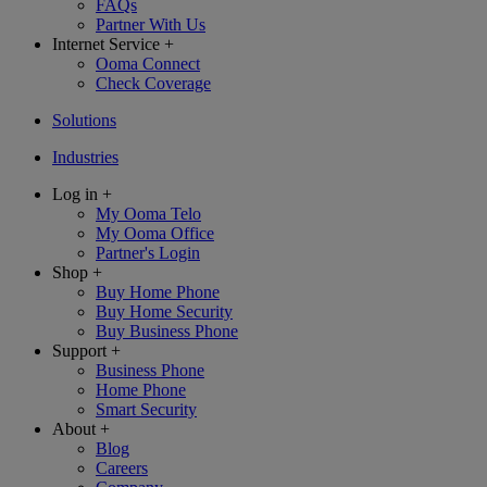
FAQs
Partner With Us
Internet Service
+
Ooma Connect
Check Coverage
Solutions
Industries
Log in
+
My Ooma Telo
My Ooma Office
Partner's Login
Shop
+
Buy Home Phone
Buy Home Security
Buy Business Phone
Support
+
Business Phone
Home Phone
Smart Security
About
+
Blog
Careers