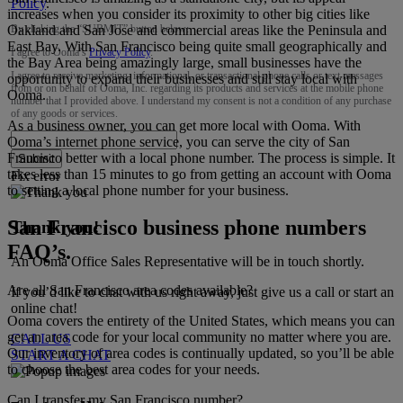
Policy
.
increases when you consider its proximity to other big cities like
Oakland and San Jose and commercial areas like the Peninsula and
By clicking the “
SUBMIT
” button below:
East Bay. With San Francisco being quite small geographically and
I agree to Ooma’s
Privacy Policy
.
the Bay Area being amazingly large, small businesses have the
I agree to receive marketing, informational, or transactional phone calls or text messages
opportunity to expand their businesses and still stay local with
from or on behalf of Ooma, Inc. regarding its products and services at the mobile phone
Ooma.
number that I provided above. I understand my consent is not a condition of any purchase
of any goods or services.
As a business owner, you can get more local with Ooma. With
Ooma’s internet phone service, you can serve the city of San
Francisco better with a local phone number. The process is simple. It
Submit
takes less than 15 minutes to go from getting an account with Ooma
Fix error
to setting a local phone number for your business.
San Francisco business phone numbers
Thank you!
FAQ’s.
An Ooma Office Sales Representative will be in touch shortly.
Are all San Francisco area codes available?
If you’d like to chat with us right away, just give us a call or start an
online chat!
Ooma covers the entirety of the United States, which means you can
get an area code for your local community no matter where you are.
CALL US
Our inventory of area codes is continually updated, so you’ll be able
START A CHAT
to choose the best area codes for your needs.
Can I transfer my San Francisco number?