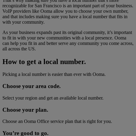
That’s why making sure you have a local number that’s more
recognizable for San Francisco is an important part of your business.
VoIP providers like Ooma allow you to choose your own number,
and that includes making sure you have a local number that fits in
with your community.
As your business expands past its original community, it’s important
to fit in with your new communities with a local presence. Ooma
can help you fit in and better serve any community you come across,
all across the US.
How to get a local number.
Picking a local number is easier than ever with Ooma.
Choose your area code.
Select your region and get an available local number.
Choose your plan.
Choose an Ooma Office service plan that is right for you.
You’re good to go.