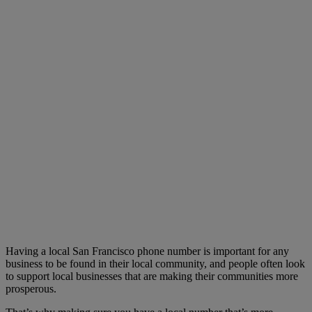
Having a local San Francisco phone number is important for any
business to be found in their local community, and people often look
to support local businesses that are making their communities more
prosperous.