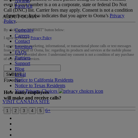
Awards
even if your number is a on a corporate, state or federal Do Not
Press Kit
Call (DNC) list. Carrier fees may apply. Consent is not a condition
of purchase. It also indicates that you agree to Ooma’s
Privacy
ABOUT OOMA
+
Policy
.
Company
By clicking the “
SUBMIT
” button below:
Careers
I agree to Ooma’s
Privacy Policy
.
Contact
I agree to receive marketing, informational, or transactional phone calls or text messages
Investors
from or on behalf of Ooma, Inc. regarding its products and services at the mobile phone
FAQs
number that I provided above. I understand my consent is not a condition of any purchase
Partners
of any goods or services.
Support
Blog
Legal
SUBMIT
Notice to California Residents
Fix error
Notice to Texas Residents
Your Privacy Choices
How many employees
will make and receive calls?
VISIT CANADA SITE
6+
1
2
3
4
5