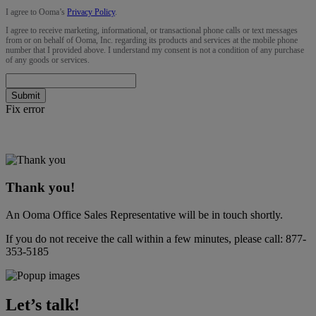
I agree to Ooma’s
Privacy Policy
.
I agree to receive marketing, informational, or transactional phone calls or text messages
from or on behalf of Ooma, Inc. regarding its products and services at the mobile phone
number that I provided above. I understand my consent is not a condition of any purchase
of any goods or services.
Submit
Fix error
Thank you!
An Ooma Office Sales Representative will be in touch shortly.
If you do not receive the call within a few minutes, please call:
877-
353-5185
Let’s talk!