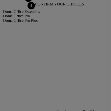
CONFIRM YOUR CHOICES
4
Ooma Office
Essentials
Ooma Office
Pro
Ooma Office
Pro Plus
BACK
NEXT