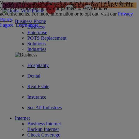
We use cookies and similar technologies to analyze traffic, enhance
Ooma AI is purpose-built for growing businesses.
LEARN MORE
your experience and allow our partners to serve tailored
advertisements. For more information or to opt out, visit our
Privacy
Policy
.
Business Phone
I agree
Learn more
Business
Enterprise
POTS Replacement
Solutions
Industries
Hospitality
Dental
Real Estate
Insurance
See All Industries
Internet
Business Internet
Backup Internet
Check Coverage