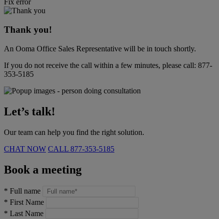
Fix error
Thank you!
An Ooma Office Sales Representative will be in touch shortly.
If you do not receive the call within a few minutes, please call:
877-
353-5185
Let’s talk!
Our team can help you find the right solution.
CHAT NOW
CALL
877-353-5185
Book a meeting
*
Full name
*
First Name
*
Last Name