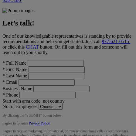
353-5185
Let’s talk!
One of our knowledgeable representatives is standing by to provide
recommendations and help you get started. Just call
877-621-0515
or click this
CHAT
button
. Or, fill out this form and someone will
reach out to you shortly.
*
Full Name
*
First Name
*
Last Name
*
Email
Business Name
*
Phone
Start with area code, not country
No. of Employees
By clicking the “
SUBMIT
” button below:
I agree to Ooma’s
Privacy Policy
.
I agree to receive marketing, informational, or transactional phone calls or text messages
from or on behalf of Ooma, Inc. regarding its products and services at the mobile phone