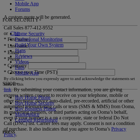
Mobile App
Forums
A custom quote will be generated.
FOR SECURITY
+
Call Sales
877-412-9552
or
Chat
Home Security
Professional Monitoring
*
First name
Build Your Own System
*
Last name
Plans
*
Email
Reviews
*
Phone
Videos
*
Company
Faqs
*
Choose your Time (PST)
Mobile App
By clicking below you expressly agree to and acknowledge the statements set
SHOP
+
forth in this
link
.
By submitting your contact information, you are giving
express written consent to receive on your telephone, mobile or
Buy Home Phone
other electronic device auto-dialed, pre-recorded, artificial or other
Buy Home Security
automated telemarketing calls or texts (SMS & MMS) from Ooma,
Buy Business Phone
its marketing partners, or third parties acting on Ooma’s behalf,
Marketplace
even if your number is a on a corporate, state or federal Do Not
Certified Refurbished
Call (DNC) list. Carrier fees may apply. Consent is not a condition
of purchase. It also indicates that you agree to Ooma’s
Privacy
PRESS
Policy
.