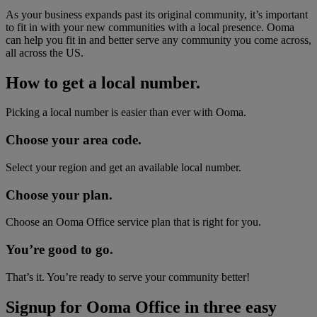
As your business expands past its original community, it’s important
to fit in with your new communities with a local presence. Ooma
can help you fit in and better serve any community you come across,
all across the US.
How to get a local number.
Picking a local number is easier than ever with Ooma.
Choose your area code.
Select your region and get an available local number.
Choose your plan.
Choose an Ooma Office service plan that is right for you.
You’re good to go.
That’s it. You’re ready to serve your community better!
Signup for Ooma Office in three easy