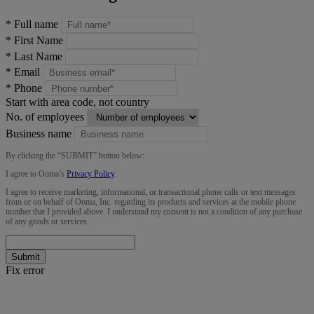
*
Full name
*
First Name
*
Last Name
*
Email
*
Phone
Start with area code, not country
No. of employees
Business name
By clicking the “
SUBMIT
” button below:
I agree to Ooma’s
Privacy Policy
.
I agree to receive marketing, informational, or transactional phone calls or text messages
from or on behalf of Ooma, Inc. regarding its products and services at the mobile phone
number that I provided above. I understand my consent is not a condition of any purchase
of any goods or services.
Submit
Fix error