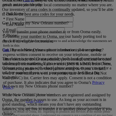
Ooma covers the entirety of the United States, which means you can
reach out to you shortly.
get an area code for your local community no matter where you are.
Our inventory of area codes is continually updated, so you’ll be able
*
Full Name
to choose the best area codes for your needs.
*
First Name
Can I transfer my New Orleans number?
*
Last Name
*
Email
You can transfer your phone number to or from Ooma easily.
*
Phone
To transfer your number to Ooma, use our handy porting tool to
By clicking below you expressly agree to and acknowledge the statements set
check if it’s eligible for transfer.
forth in this
link
.
By submitting your contact information, you are giving
Can I have a New Orleans phone number or toll-free number?
express written consent to receive on your telephone, mobile or
The choice is yours! Ooma provides both local phone numbers and
other electronic device auto-dialed, pre-recorded, artificial or other
toll-free phone numbers. If you want to present a local feel to New
automated telemarketing calls or texts (SMS & MMS) from Ooma,
Orleans you can go with a local phone number, or you can go for a
its marketing partners, or third parties acting on Ooma’s behalf,
toll-free number if you want your company to feel like a big
even if your number is a on a corporate, state or federal Do Not
business.
Call (DNC) list. Carrier fees may apply. Consent is not a condition
of purchase. It also indicates that you agree to Ooma’s
Privacy
Do I own my New Orleans phone number?
Policy
.
By clicking the “
SUBMIT
” button below:
While New Orleans phone numbers are registered and assigned by
Ooma, the number is yours to use. As long as your account is in
I agree to Ooma’s
Privacy Policy
.
good standing, which means you don’t have any outstanding
I agree to receive marketing, informational, or transactional phone calls or text messages
balances, you are free to transfer it to another phone provider if you
from or on behalf of Ooma, Inc. regarding its products and services at the mobile phone
choose.
number that I provided above. I understand my consent is not a condition of any purchase