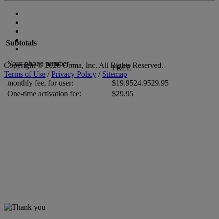
Subtotals
Your phone number –
Copyright © 2026 Ooma, Inc. All Rights Reserved.
FREE
:
Terms of Use
/
Privacy Policy
/
Sitemap
monthly fee, for
user
:
$
19.95
24.95
29.95
One-time activation fee:
$29.95