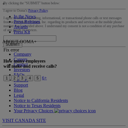
By clicking the “
SUBMIT
” button below:
+
I agree to Ooma’s
Privacy Policy
.
In the News
I agree to receive marketing, informational, or transactional phone calls or text messages
Press Releases
from or on behalf of Ooma, Inc. regarding its products and services at the mobile phone
number that I provided above. I understand my consent is not a condition of any purchase
Awards
of any goods or services.
Press Kit
ABOUT OOMA
+
SUBMIT
Fix error
Company
Careers
How many employees
Contact
will make and receive calls?
Investors
FAQs
6+
1
2
3
4
5
Partners
Support
Blog
Legal
Notice to California Residents
Notice to Texas Residents
Your Privacy Choices
VISIT CANADA SITE