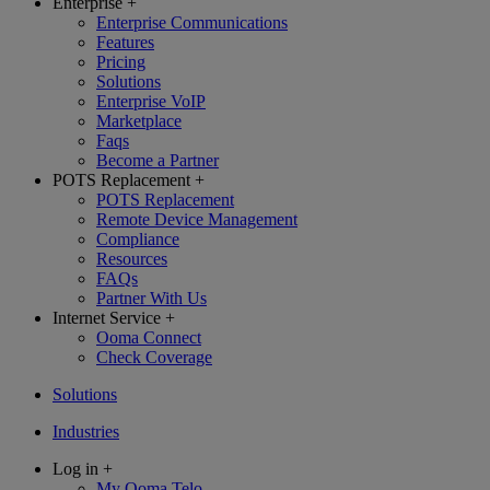
Enterprise
+
Enterprise Communications
Features
Pricing
Solutions
Enterprise VoIP
Marketplace
Faqs
Become a Partner
POTS Replacement
+
POTS Replacement
Remote Device Management
Compliance
Resources
FAQs
Partner With Us
Internet Service
+
Ooma Connect
Check Coverage
Solutions
Industries
Log in
+
My Ooma Telo