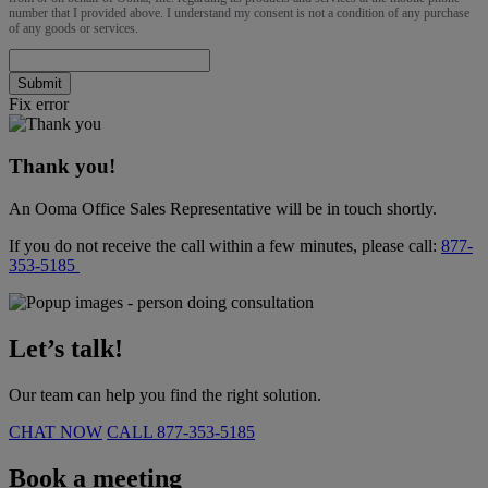
number that I provided above. I understand my consent is not a condition of any purchase
of any goods or services.
Submit
Fix error
Thank you!
An Ooma Office Sales Representative will be in touch shortly.
If you do not receive the call within a few minutes, please call:
877-
353-5185
Let’s talk!
Our team can help you find the right solution.
CHAT NOW
CALL
877-353-5185
Book a meeting