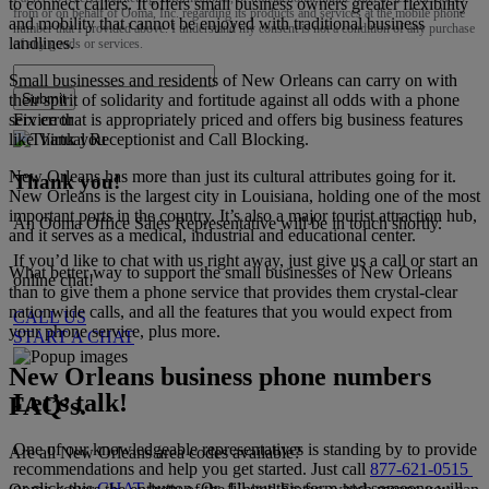
to connect callers. It offers small business owners greater flexibility
from or on behalf of Ooma, Inc. regarding its products and services at the mobile phone
and mobility that cannot be enjoyed with traditional business
number that I provided above. I understand my consent is not a condition of any purchase
landlines.
of any goods or services.
Small businesses and residents of New Orleans can carry on with
their spirit of solidarity and fortitude against all odds with a phone
Submit
service that is appropriately priced and offers big business features
Fix error
like Virtual Receptionist and Call Blocking.
New Orleans has more than just its cultural attributes going for it.
Thank you!
New Orleans is the largest city in Louisiana, holding one of the most
important ports in the country. It’s also a major tourist attraction hub,
An Ooma Office Sales Representative will be in touch shortly.
and it serves as a medical, industrial and educational center.
If you’d like to chat with us right away, just give us a call or start an
What better way to support the small businesses of New Orleans
online chat!
than to give them a phone service that provides them crystal-clear
nationwide calls, and all the features that you would expect from
CALL US
your phone service, plus more.
START A CHAT
New Orleans business phone numbers
Let’s talk!
FAQ’s.
One of our knowledgeable representatives is standing by to provide
Are all New Orleans area codes available?
recommendations and help you get started. Just call
877-621-0515
or click this
CHAT
button. Or, fill out this form and someone will