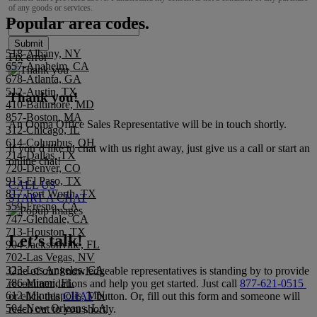
of any goods or services.
Popular area codes.
Submit
518-Albany, NY
Fix error
657-Anaheim, CA
678-Atlanta, GA
512-Austin, TX
Thank you!
410-Baltimore, MD
857-Boston, MA
An Ooma Office Sales Representative will be in touch shortly.
312-Chicago, IL
614-Columbus, OH
If you’d like to chat with us right away, just give us a call or start an
214-Dallas, TX
online chat!
720-Denver, CO
915-El Paso, TX
CALL US
817-Fort Worth, TX
START A CHAT
559-Fresno, CA
747-Glendale, CA
713-Houston, TX
Let’s talk!
904-Jacksonville, FL
702-Las Vegas, NV
323-Los Angeles, CA
One of our knowledgeable representatives is standing by to provide
786-Miami, FL
recommendations and help you get started. Just call
877-621-0515
612-Minneapolis, MN
or click this
CHAT
button. Or, fill out this form and someone will
504-New Orleans, LA
reach out to you shortly.