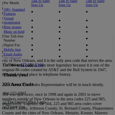
Talk to Sales
Talk to Sales
Talk to Sales
Per Month
New Orleans! Oh, New Orleans. New Orleans is a city held up by
Sign Up
Sign Up
Sign Up
its residents’ culture of solidarity and ability to fight against all odds
100+ Standard
●
●
●
in the face of adversity. New Orleans is a city founded from the
Features
aftermath of an environmental conflict due to its strategic position
Virtual
●
●
●
during the European struggle for control of North America, and has
receptionist
endured tragedies like Hurricane Katrina.
Ring groups
●
●
●
Music on hold
●
●
●
504 Area Code
One Toll-free
●
●
●
Number
Digital Fax
●
●
●
504 is a popular number; it is the model number for one of the most
Mobile App
●
●
●
popular Peugeots ever made, the Peugeot 504. However, the
Email Audio
number 504 is iconic for another reason; it is the area code for the
●
●
●
Attachments
city of New Orleans, and it is the only area code that serves the area.
Desktop App
●
●
Call us at:
877-353-5168
.
The
504 area code
is even more legendary because it is one of the
Videoconferencing
●
●
original 86 codes created by AT&T and the Bell System in 1947,
Call Recording
●
●
Thank you!
meaning it has a place in telephone history.
Enhanced Call
●
●
Blocking
225 Area Code
An Ooma Office Sales Representative will be in touch shortly.
Voicemail
●
●
transcription
866-573-0707
504 was split twice, once in 1998 and again in 2001 to move
Caller Info Match
●
●
numbers outside of New Orleans to the area codes 225 and 985,
Dynamic Caller
●
●
ID
respectively. Together, the 504, 225 and 985 area codes cover
Google and
Orleans County, Jefferson County, St. Bernard County, Plaquemines
Office 365
●
●
County and the cities of New Orleans, Metairie, Kenner, Marrero