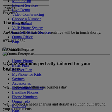
Mobile App
Internet Services
Submit
Live Demo
Fix error
Video Conferencing
Choose a Number
Thank you!
International
VoIP Phone System
Business Phone Services
An Ooma Office Sales Representative will be in touch shortly.
Ooma Office
877-412-9552
Faqs
FOR HOME
+
Home Phone
UCaaS solutions perfectly tailored for your
Basic Plan
business.
Premier Plan
MyPhone
for Kids
Savings
Accessories
We’ll follow-up within one business day.
International Calling
Landline Phones
Phone Numbers
Ooma Telo
We’ll conduct a needs analysis and design a solution built around
Reviews
your requirements.
Faqs