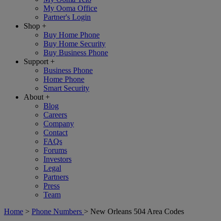
My Ooma Office
Partner's Login
Shop
+
Buy Home Phone
Buy Home Security
Buy Business Phone
Support
+
Business Phone
Home Phone
Smart Security
About
+
Blog
Careers
Company
Contact
FAQs
Forums
Investors
Legal
Partners
Press
Team
Home
>
Phone Numbers
>
New Orleans 504 Area Codes