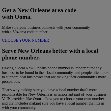
Get a New Orleans area code
with Ooma.
Make sure your business connects with your community
with a
504
area code number.
CHOOSE YOUR NUMBER
Serve New Orleans better with a local
phone number.
Having a local New Orleans phone number is important for any
business to be found in their local community, and people often look
to support local businesses that are making their communities more
prosperous.
That’s why making sure you have a local number that’s more
recognizable for New Orleans is an important part of your business.
VoIP providers like Ooma allow you to choose your own number,
and that includes making sure you have a local number that fits in
with your community.