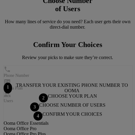
Choose Number
of Users
How many lines of service do you need? Each user gets their own
direct-dial number.
Confirm Your Choices
Review your picks to make sure they’re correct.
Phone Number
TRANSFER YOUR EXISTING PHONE NUMBER TO
1
Ooma Plan
OOMA
CHOOSE YOUR PLAN
2
Users
CHOOSE NUMBER OF USERS
3
CONFIRM YOUR CHOICES
4
Ooma Office
Essentials
Ooma Office
Pro
Ooma Office
Pro Plus