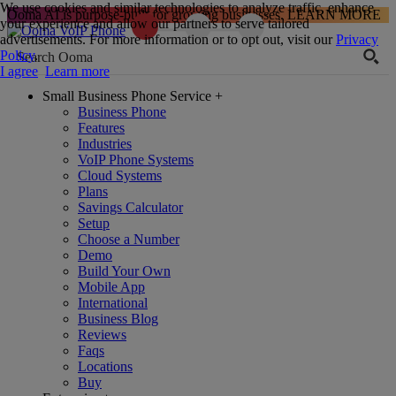
We use cookies and similar technologies to analyze traffic, enhance
Ooma AI is purpose-built for growing businesses.
LEARN MORE
your experience and allow our partners to serve tailored
advertisements. For more information or to opt out, visit our
Privacy
Policy
.
I agree
Learn more
Small Business Phone Service
+
Business Phone
Features
Industries
VoIP Phone Systems
Cloud Systems
Plans
Savings Calculator
Setup
Choose a Number
Demo
Build Your Own
Mobile App
International
Business Blog
Reviews
Faqs
Locations
Buy