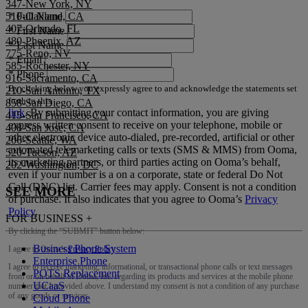
347-New York, NY
510-Oakland, CA
*
Full Name
407-Orlando, FL
*
First Name
480-Phoenix, AZ
*
Last Name
775-Reno, NV
*
Email
585-Rochester, NY
*
Phone
916-Sacramento, CA
By clicking below you expressly agree to and acknowledge the statements set
210-San Antonio, TX
forth in this
858-San Diego, CA
link
.
By submitting your contact information, you are giving
415-San Francisco, CA
express written consent to receive on your telephone, mobile or
408-San Jose, CA
other electronic device auto-dialed, pre-recorded, artificial or other
206-Seattle, WA
automated telemarketing calls or texts (SMS & MMS) from Ooma,
520-Tucson, AZ
its marketing partners, or third parties acting on Ooma’s behalf,
202-Washington, DC
even if your number is a on a corporate, state or federal Do Not
Call (DNC) list. Carrier fees may apply. Consent is not a condition
SEE MORE
of purchase. It also indicates that you agree to Ooma’s
Privacy
Policy
.
FOR BUSINESS
+
By clicking the “
SUBMIT
” button below:
Business Phone System
I agree to Ooma’s
Privacy Policy
.
Enterprise Phone
I agree to receive marketing, informational, or transactional phone calls or text messages
POTS Replacement
from or on behalf of Ooma, Inc. regarding its products and services at the mobile phone
UCaaS
number that I provided above. I understand my consent is not a condition of any purchase
of any goods or services.
Cloud Phone