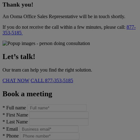
Thank you!
An Ooma Office Sales Representative will be in touch shortly.
If you do not receive the call within a few minutes, please call:
877-
353-5185
Let’s talk!
Our team can help you find the right solution.
CHAT NOW
CALL
877-353-5185
Book a meeting
*
Full name
*
First Name
*
Last Name
*
Email
*
Phone