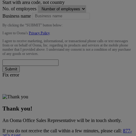
Start with area code, not country
No. of employees
Business name
By clicking the “
SUBMIT
” button below:
I agree to Ooma’s
Privacy Policy
.
I agree to receive marketing, informational, or transactional phone calls or text messages
from or on behalf of Ooma, Inc. regarding its products and services at the mobile phone
number that I provided above. I understand my consent is not a condition of any purchase
of any goods or services.
Submit
Fix error
Thank you!
An Ooma Office Sales Representative will be in touch shortly.
If you do not receive the call within a few minutes, please call:
877-