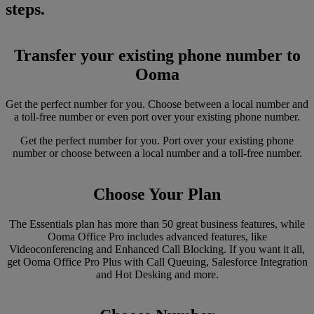
steps.
Transfer your existing phone number to
Ooma
Get the perfect number for you. Choose between a local number and
a toll-free number or even port over your existing phone number.
Get the perfect number for you. Port over your existing phone
number or choose between a local number and a toll-free number.
Choose Your Plan
The Essentials plan has more than 50 great business features, while
Ooma Office Pro includes advanced features, like
Videoconferencing and Enhanced Call Blocking. If you want it all,
get Ooma Office Pro Plus with Call Queuing, Salesforce Integration
and Hot Desking and more.