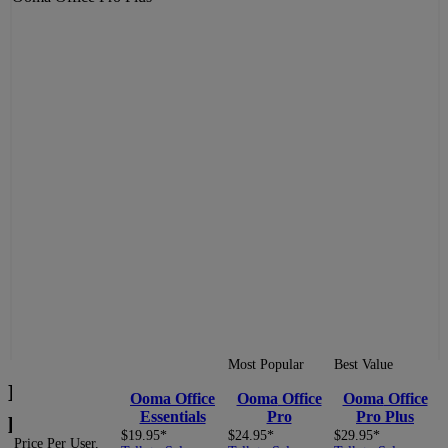
BACK
NEXT
Most Popular
Best Value
Local area code
504
with a New Orleans
Ooma
Office
Ooma
Office
Ooma
Office
phone number.
Essentials
Pro
Pro Plus
$19.95*
$24.95*
$29.95*
Price Per User,