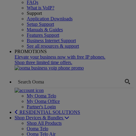
FAQs
What is VoIP?
Support
Application Downloads
Setup Support
Manuals & Guides
Features Support
Business Internet Support
See all resources & support
PROMOTIONS
Elevate your business now with free IP phones.
Shop three limited time offers.
My Ooma Telo
My Ooma Office
Partner's Login
RESIDENTIAL SOLUTIONS
Shop Devices & Bundles
Shop All Products
Ooma Telo
Ooma Telo Air