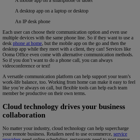
A mobile app on a smartphone or tablet
A desktop app on a laptop or desktop
An IP desk phone
Each user can choose their communication option and even use
multiple devices with the same phone line. So if they want to use a
desk
phone at home
, but the mobile app on the go and then the
desktop app while they meet with a client, they can! Services like
Ooma Office even come with alternative communication methods.
So if you don’t want to do a phone call, you can always
videoconference or text!
A versatile communication platform can help support your team’s
work-life balance, too. Working from home can make it easy to feel
like you’re always on call, but flexible tools can help each team
member be productive on their own terms.
Cloud technology drives your business
collaboration
No matter your industry, cloud technology can help supercharge
your remote business. Retailers need to use ecommerce,
service
providers
need online scheduling, restaurants need to post menus