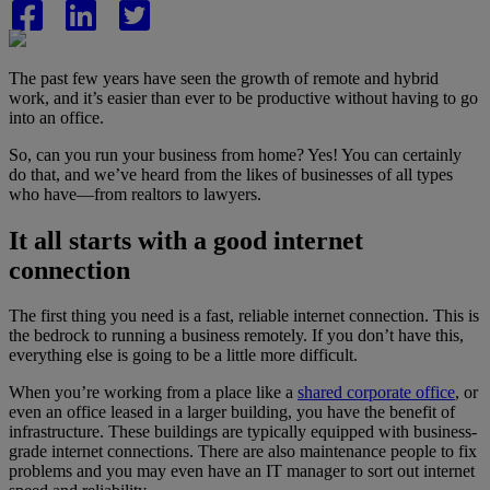
The past few years have seen the growth of remote and hybrid
work, and it’s easier than ever to be productive without having to go
into an office.
So, can you run your business from home? Yes! You can certainly
do that, and we’ve heard from the likes of businesses of all types
who have—from realtors to lawyers.
It all starts with a good internet
connection
The first thing you need is a fast, reliable internet connection. This is
the bedrock to running a business remotely. If you don’t have this,
everything else is going to be a little more difficult.
When you’re working from a place like a
shared corporate office
, or
even an office leased in a larger building, you have the benefit of
infrastructure. These buildings are typically equipped with business-
grade internet connections. There are also maintenance people to fix
problems and you may even have an IT manager to sort out internet