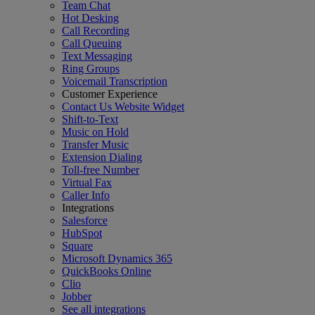
Team Chat
Hot Desking
Call Recording
Call Queuing
Text Messaging
Ring Groups
Voicemail Transcription
Customer Experience
Contact Us Website Widget
Shift-to-Text
Music on Hold
Transfer Music
Extension Dialing
Toll-free Number
Virtual Fax
Caller Info
Integrations
Salesforce
HubSpot
Square
Microsoft Dynamics 365
QuickBooks Online
Clio
Jobber
See all integrations