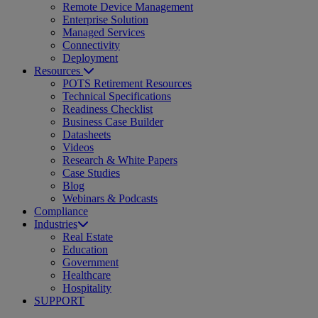
Remote Device Management
Enterprise Solution
Managed Services
Connectivity
Deployment
Resources
POTS Retirement Resources
Technical Specifications
Readiness Checklist
Business Case Builder
Datasheets
Videos
Research & White Papers
Case Studies
Blog
Webinars & Podcasts
Compliance
Industries
Real Estate
Education
Government
Healthcare
Hospitality
SUPPORT