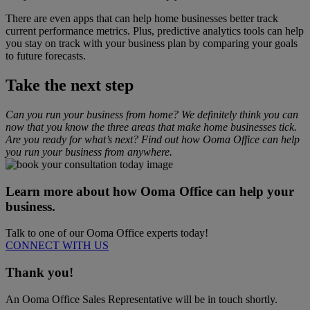
There are even apps that can help home businesses better track
current performance metrics. Plus, predictive analytics tools can help
you stay on track with your business plan by comparing your goals
to future forecasts.
Take the next step
Can you run your business from home? We definitely think you can
now that you know the three areas that make home businesses tick.
Are you ready for what’s next? Find out how Ooma Office can help
you run your business from anywhere.
Learn more about how Ooma Office can help your
business.
Talk to one of our Ooma Office experts today!
CONNECT WITH US
Thank you!
An Ooma Office Sales Representative will be in touch shortly.