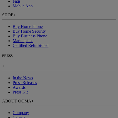
Faqs
Mobile App
SHOP
+
Buy Home Phone
Buy Home Security
Buy Business Phone
Marketplace
Certified Refurbished
PRESS
+
In the News
Press Releases
Awards
Press Kit
ABOUT OOMA
+
Company
Careers