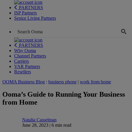
PARTNERS
ISP Partners
Senior Living Partners
PARTNERS
Why Ooma
Channel Partners
Carriers
VAR Partners
Resellers
OOMA Business Blog
:
business phone
|
work from home
Ooma’s Guide to Running Your Business
from Home
Natalia Casselman
June 28, 2023 | 6 min read