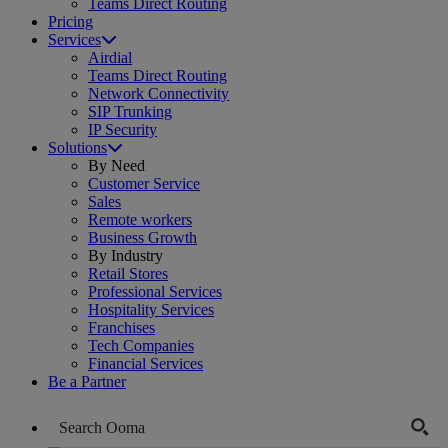
Teams Direct Routing
Pricing
Services
Airdial
Teams Direct Routing
Network Connectivity
SIP Trunking
IP Security
Solutions
By Need
Customer Service
Sales
Remote workers
Business Growth
By Industry
Retail Stores
Professional Services
Hospitality Services
Franchises
Tech Companies
Financial Services
Be a Partner