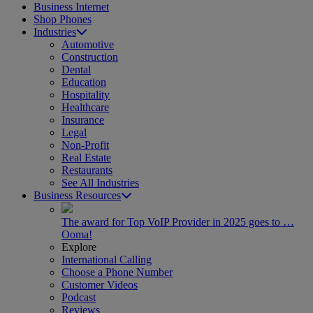
Business Internet
Shop Phones
Industries
Automotive
Construction
Dental
Education
Hospitality
Healthcare
Insurance
Legal
Non-Profit
Real Estate
Restaurants
See All Industries
Business Resources
The award for Top VoIP Provider in 2025 goes to …
Ooma!
Explore
International Calling
Choose a Phone Number
Customer Videos
Podcast
Reviews