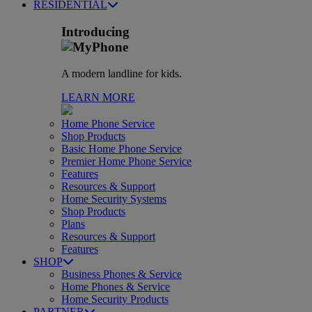
RESIDENTIAL
Introducing
A modern landline for kids.
LEARN MORE
Home Phone Service
Shop Products
Basic Home Phone Service
Premier Home Phone Service
Features
Resources & Support
Home Security Systems
Shop Products
Plans
Resources & Support
Features
SHOP
Business Phones & Service
Home Phones & Service
Home Security Products
PARTNER