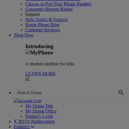
Choose or Port Your Phone Number
Consumer Reports Rating
Support
Help Topics & Support
Home Phone Blog
Customer Reviews
Shop Now
Introducing
A modern landline for kids.
LEARN MORE
My Ooma Telo
My Ooma Office
Partner's Login
POTS Replacement
Features