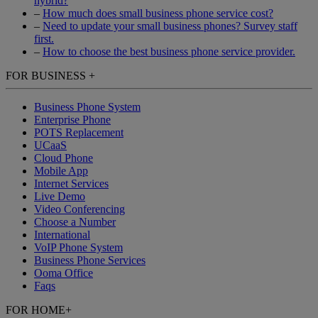
hybrid?
–
How much does small business phone service cost?
–
Need to update your small business phones? Survey staff
first.
–
How to choose the best business phone service provider.
FOR BUSINESS
+
Business Phone System
Enterprise Phone
POTS Replacement
UCaaS
Cloud Phone
Mobile App
Internet Services
Live Demo
Video Conferencing
Choose a Number
International
VoIP Phone System
Business Phone Services
Ooma Office
Faqs
FOR HOME
+