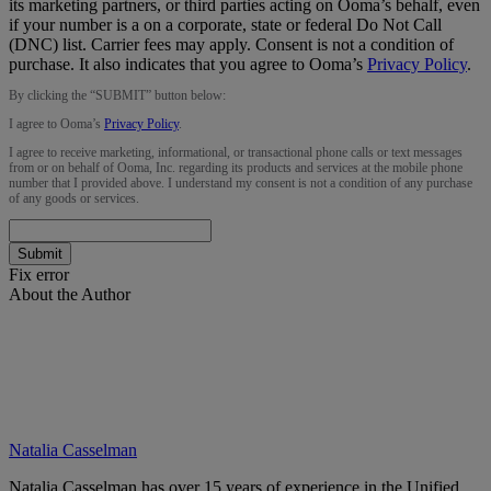
its marketing partners, or third parties acting on Ooma’s behalf, even
if your number is a on a corporate, state or federal Do Not Call
(DNC) list. Carrier fees may apply. Consent is not a condition of
purchase. It also indicates that you agree to Ooma’s
Privacy Policy
.
By clicking the “
SUBMIT
” button below:
I agree to Ooma’s
Privacy Policy
.
I agree to receive marketing, informational, or transactional phone calls or text messages
from or on behalf of Ooma, Inc. regarding its products and services at the mobile phone
number that I provided above. I understand my consent is not a condition of any purchase
of any goods or services.
Submit
Fix error
About the Author
Natalia Casselman
Natalia Casselman has over 15 years of experience in the Unified