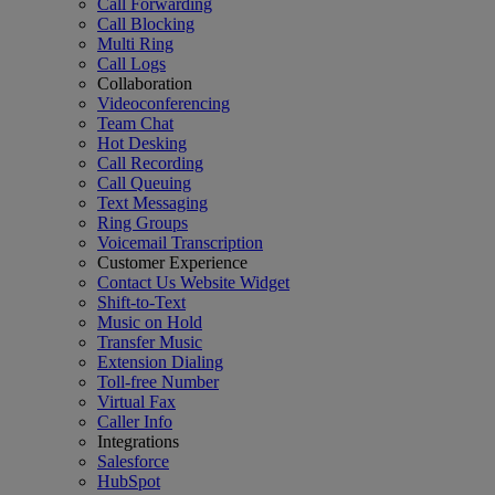
Call Forwarding
Call Blocking
Multi Ring
Call Logs
Collaboration
Videoconferencing
Team Chat
Hot Desking
Call Recording
Call Queuing
Text Messaging
Ring Groups
Voicemail Transcription
Customer Experience
Contact Us Website Widget
Shift-to-Text
Music on Hold
Transfer Music
Extension Dialing
Toll-free Number
Virtual Fax
Caller Info
Integrations
Salesforce
HubSpot