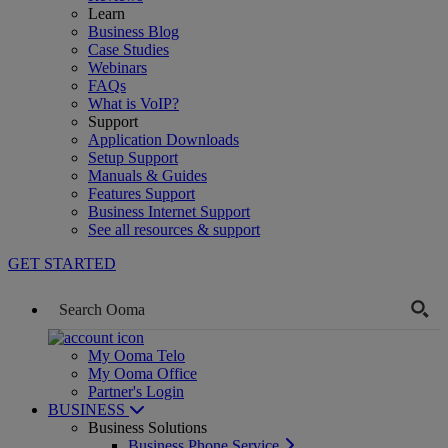
Learn
Business Blog
Case Studies
Webinars
FAQs
What is VoIP?
Support
Application Downloads
Setup Support
Manuals & Guides
Features Support
Business Internet Support
See all resources & support
GET STARTED
My Ooma Telo
My Ooma Office
Partner's Login
BUSINESS
Business Solutions
Business Phone Service