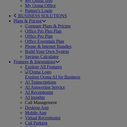
My Ooma Telo
My Ooma Office
Partner's Login
BUSINESS SOLUTIONS
Plans & Pricing
Compare Plans & Pricing
Office Pro Plus Plan
Office Pro Plan
Office Essentials Plan
Phone & Internet Bundles
Build Your Own System
Savings Calculator
Features & Integrations
Explore All Features
Explore Ooma AI for Business
AI Transcriptions
AI Answering Service
AI Receptionist
AI Insights
Call Management
Desktop App
Mobile App
Virtual Receptionist
Call Parking