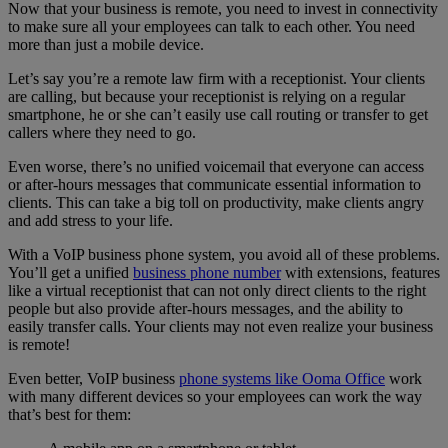
Now that your business is remote, you need to invest in connectivity
to make sure all your employees can talk to each other. You need
more than just a mobile device.
Let’s say you’re a remote law firm with a receptionist. Your clients
are calling, but because your receptionist is relying on a regular
smartphone, he or she can’t easily use call routing or transfer to get
callers where they need to go.
Even worse, there’s no unified voicemail that everyone can access
or after-hours messages that communicate essential information to
clients. This can take a big toll on productivity, make clients angry
and add stress to your life.
With a VoIP business phone system, you avoid all of these problems.
You’ll get a unified
business phone number
with extensions, features
like a virtual receptionist that can not only direct clients to the right
people but also provide after-hours messages, and the ability to
easily transfer calls. Your clients may not even realize your business
is remote!
Even better, VoIP business
phone systems like Ooma Office
work
with many different devices so your employees can work the way
that’s best for them: