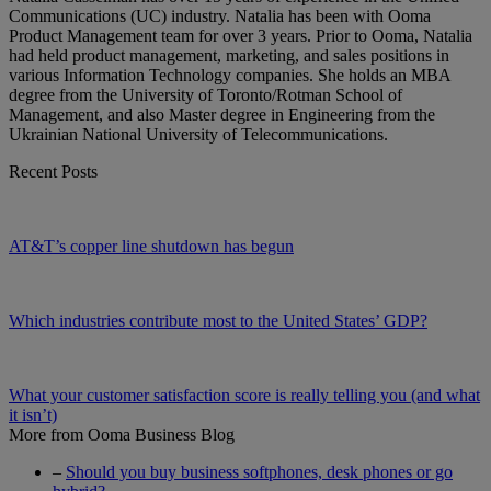
Communications (UC) industry. Natalia has been with Ooma
Product Management team for over 3 years. Prior to Ooma, Natalia
had held product management, marketing, and sales positions in
various Information Technology companies. She holds an MBA
degree from the University of Toronto/Rotman School of
Management, and also Master degree in Engineering from the
Ukrainian National University of Telecommunications.
Recent Posts
AT&T’s copper line shutdown has begun
Which industries contribute most to the United States’ GDP?
What your customer satisfaction score is really telling you (and what
it isn’t)
More from Ooma Business Blog
–
Should you buy business softphones, desk phones or go