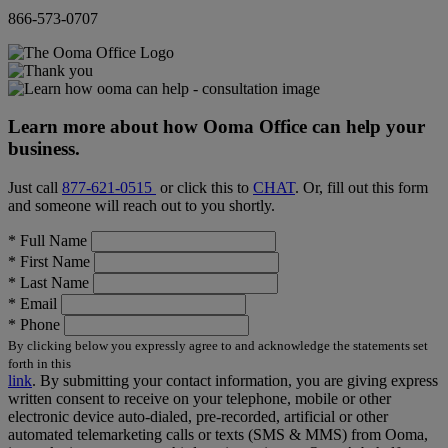
866-573-0707
Learn more about how Ooma Office can help your
business.
Just call
877-621-0515
or click this to
CHAT
. Or, fill out this form
and someone will reach out to you shortly.
*
Full Name
*
First Name
*
Last Name
*
Email
*
Phone
By clicking below you expressly agree to and acknowledge the statements set
forth in this
link
.
By submitting your contact information, you are giving express
written consent to receive on your telephone, mobile or other
electronic device auto-dialed, pre-recorded, artificial or other
automated telemarketing calls or texts (SMS & MMS) from Ooma,