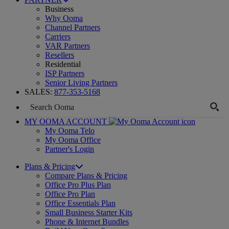
Business
Why Ooma
Channel Partners
Carriers
VAR Partners
Resellers
Residential
ISP Partners
Senior Living Partners
SALES:
877-353-5168
MY OOMA ACCOUNT
My Ooma Telo
My Ooma Office
Partner's Login
Plans & Pricing
Compare Plans & Pricing
Office Pro Plus Plan
Office Pro Plan
Office Essentials Plan
Small Business Starter Kits
Phone & Internet Bundles