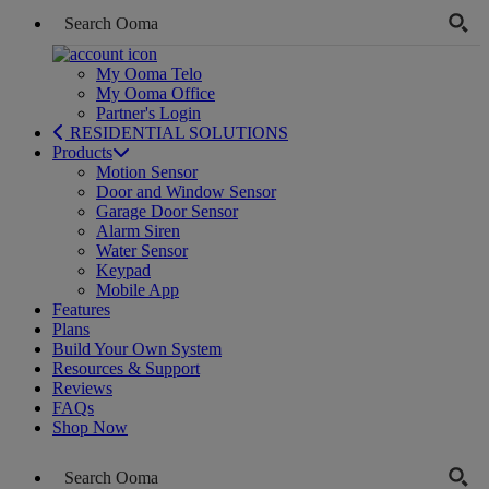
My Ooma Telo
My Ooma Office
Partner's Login
RESIDENTIAL SOLUTIONS
Products
Motion Sensor
Door and Window Sensor
Garage Door Sensor
Alarm Siren
Water Sensor
Keypad
Mobile App
Features
Plans
Build Your Own System
Resources & Support
Reviews
FAQs
Shop Now