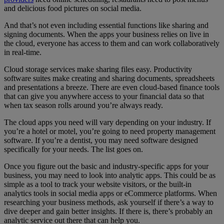
and delicious food pictures on social media.
And that’s not even including essential functions like sharing and
signing documents. When the apps your business relies on live in
the cloud, everyone has access to them and can work collaboratively
in real-time.
Cloud storage services make sharing files easy. Productivity
software suites make creating and sharing documents, spreadsheets
and presentations a breeze. There are even cloud-based finance tools
that can give you anywhere access to your financial data so that
when tax season rolls around you’re always ready.
The cloud apps you need will vary depending on your industry. If
you’re a hotel or motel, you’re going to need property management
software. If you’re a dentist, you may need software designed
specifically for your needs. The list goes on.
Once you figure out the basic and industry-specific apps for your
business, you may need to look into analytic apps. This could be as
simple as a tool to track your website visitors, or the built-in
analytics tools in social media apps or eCommerce platforms. When
researching your business methods, ask yourself if there’s a way to
dive deeper and gain better insights. If there is, there’s probably an
analytic service out there that can help you.