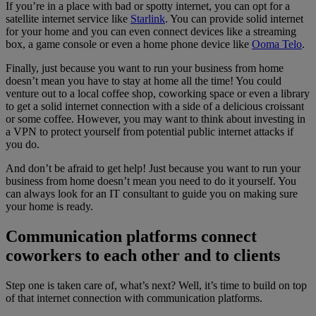
If you’re in a place with bad or spotty internet, you can opt for a
satellite internet service like
Starlink
. You can provide solid internet
for your home and you can even connect devices like a streaming
box, a game console or even a home phone device like
Ooma Telo
.
Finally, just because you want to run your business from home
doesn’t mean you have to stay at home all the time! You could
venture out to a local coffee shop, coworking space or even a library
to get a solid internet connection with a side of a delicious croissant
or some coffee. However, you may want to think about investing in
a VPN to protect yourself from potential public internet attacks if
you do.
And don’t be afraid to get help! Just because you want to run your
business from home doesn’t mean you need to do it yourself. You
can always look for an IT consultant to guide you on making sure
your home is ready.
Communication platforms connect
coworkers to each other and to clients
Step one is taken care of, what’s next? Well, it’s time to build on top
of that internet connection with communication platforms.