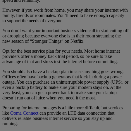
speed and reliability.
However, if you work from home, you may share your internet with
family, friends or roommates. You’ll need to have enough capacity
to support the needs of everyone.
You don’t want your important business video call to start cutting off
or dropping because everyone else is in their room streaming the
new season of “Stranger Things” on Netflix.
Opt for the best service plan for your needs. Most home internet
providers offer a money-back trial period, so be sure to take
advantage of that and stress test the internet before committing.
You should also have a backup plan in case anything goes wrong.
Offices often have backup generators that kick in during a power
outage. You can purchase an uninterruptible power supply (UPS), or
even a backup battery to make sure your modem stays on. At the
very least, you can get a power bank to make sure your laptop
doesn’t run out of juice when you need it the most.
Preparing for internet outages is a little more difficult, but services
like
Ooma Connect
can provide an LTE data connection that
delivers reliable business internet service so you stay up and
running.