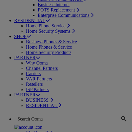
Business Internet
POTS Replacement
Enterprise Communications
RESIDENTIAL
Home Phone Service
Home Security Systems
SHOP
Business Phones & Service
Home Phones & Service
Home Security Products
PARTNER
Why Ooma
Channel Partners
Carriers
VAR Partners
Resellers
ISP Partners
PARTNER
BUSINESS
RESIDENTIAL