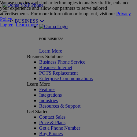
We use cookies and similar technologies to analyze traffic, enhance
your experience and allow our partners to serve tailored
advertisements. For more information or to opt out, visit our
Privacy
Policy
.
BUSINESS
I agree
Learn more
FOR BUSINESS
Learn More
Business Solutions
Business Phone Service
Business Internet
POTS Replacement
Enterprise Communications
Learn More
Features
Integrations
Industries
Resources & Support
Get Started
Contact Sales
Price & Plans
Get a Phone Number
Buy Phones