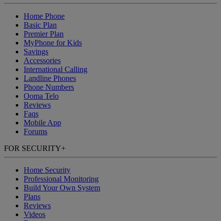
Home Phone
Basic Plan
Premier Plan
MyPhone
for Kids
Savings
Accessories
International Calling
Landline Phones
Phone Numbers
Ooma Telo
Reviews
Faqs
Mobile App
Forums
FOR SECURITY
+
Home Security
Professional Monitoring
Build Your Own System
Plans
Reviews
Videos