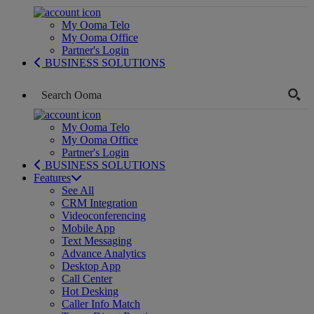
My Ooma Telo
My Ooma Office
Partner's Login
BUSINESS SOLUTIONS
My Ooma Telo
My Ooma Office
Partner's Login
BUSINESS SOLUTIONS
Features
See All
CRM Integration
Videoconferencing
Mobile App
Text Messaging
Advance Analytics
Desktop App
Call Center
Hot Desking
Caller Info Match