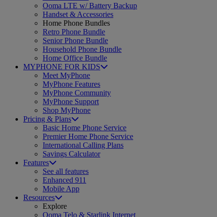
Ooma LTE w/ Battery Backup
Handset & Accessories
Home Phone Bundles
Retro Phone Bundle
Senior Phone Bundle
Household Phone Bundle
Home Office Bundle
MYPHONE FOR KIDS
Meet MyPhone
MyPhone Features
MyPhone Community
MyPhone Support
Shop MyPhone
Pricing & Plans
Basic Home Phone Service
Premier Home Phone Service
International Calling Plans
Savings Calculator
Features
See all features
Enhanced 911
Mobile App
Resources
Explore
Ooma Telo & Starlink Internet