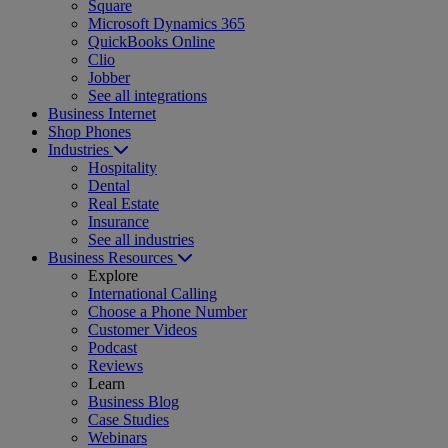
Square
Microsoft Dynamics 365
QuickBooks Online
Clio
Jobber
See all integrations
Business Internet
Shop Phones
Industries
Hospitality
Dental
Real Estate
Insurance
See all industries
Business Resources
Explore
International Calling
Choose a Phone Number
Customer Videos
Podcast
Reviews
Learn
Business Blog
Case Studies
Webinars