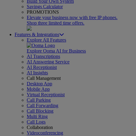
Build Your Own System
Savings Calculator
PROMOTIONS
Elevate your business now with free IP phones.
Shop three limited time offers.
Features & Integrations
Explore All Features
Explore Ooma AI for Business
AI Transcriptions
AI Answering Service
AI Receptionist
AI Insights
Call Management
Desktop App
Mobile App
Virtual Receptionist
Call Parking
Call Forwarding
Call Blocking
Multi Ring
Call Logs
Collaboration
Videoconferencing