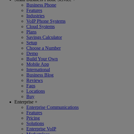
Business Phone
Features
Industries
VoIP Phone Systems
Cloud Systems
Plans
Savings Calculator
Setup
Choose a Number
Demo
Build Your Own
Mobile App
International
Business Blog
Reviews
Faqs
Locations
Buy
Enterprise
+
Enterprise Communications
Features
Pricing
Solutions
Enterprise VoIP