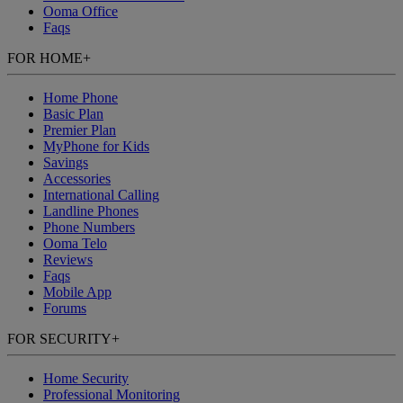
Ooma Office
Faqs
FOR HOME
+
Home Phone
Basic Plan
Premier Plan
MyPhone
for Kids
Savings
Accessories
International Calling
Landline Phones
Phone Numbers
Ooma Telo
Reviews
Faqs
Mobile App
Forums
FOR SECURITY
+
Home Security
Professional Monitoring