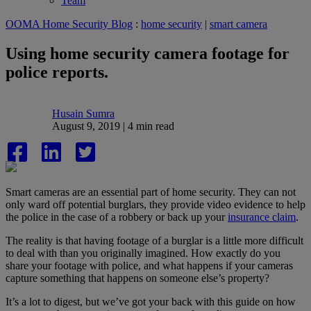
Team
OOMA Home Security Blog
:
home security
|
smart camera
Using home security camera footage for
police reports.
Husain Sumra
August 9, 2019 | 4 min read
Smart cameras are an essential part of home security. They can not
only ward off potential burglars, they provide video evidence to help
the police in the case of a robbery or back up your
insurance claim
.
The reality is that having footage of a burglar is a little more difficult
to deal with than you originally imagined. How exactly do you
share your footage with police, and what happens if your cameras
capture something that happens on someone else’s property?
It’s a lot to digest, but we’ve got your back with this guide on how