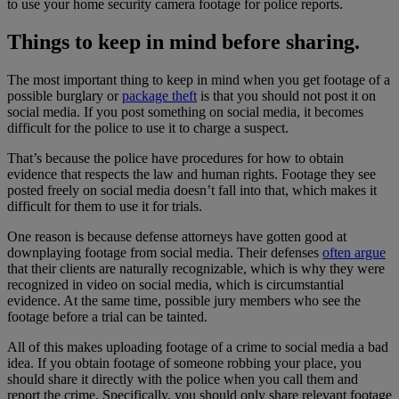
to use your home security camera footage for police reports.
Things to keep in mind before sharing.
The most important thing to keep in mind when you get footage of a
possible burglary or
package theft
is that you should not post it on
social media. If you post something on social media, it becomes
difficult for the police to use it to charge a suspect.
That’s because the police have procedures for how to obtain
evidence that respects the law and human rights. Footage they see
posted freely on social media doesn’t fall into that, which makes it
difficult for them to use it for trials.
One reason is because defense attorneys have gotten good at
downplaying footage from social media. Their defenses
often argue
that their clients are naturally recognizable, which is why they were
recognized in video on social media, which is circumstantial
evidence. At the same time, possible jury members who see the
footage before a trial can be tainted.
All of this makes uploading footage of a crime to social media a bad
idea. If you obtain footage of someone robbing your place, you
should share it directly with the police when you call them and
report the crime. Specifically, you should only share relevant footage