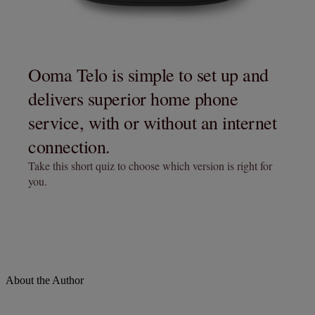
About the Author