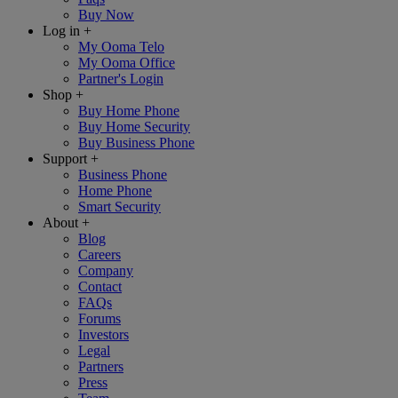
Buy Now
Log in
+
My Ooma Telo
My Ooma Office
Partner's Login
Shop
+
Buy Home Phone
Buy Home Security
Buy Business Phone
Support
+
Business Phone
Home Phone
Smart Security
About
+
Blog
Careers
Company
Contact
FAQs
Forums
Investors
Legal
Partners
Press