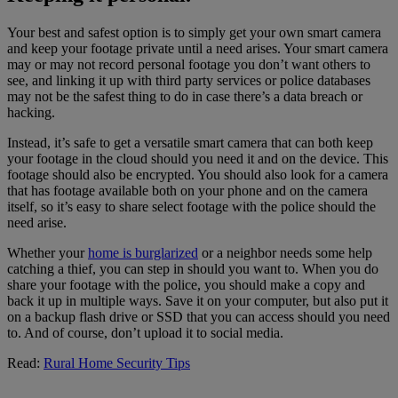
Your best and safest option is to simply get your own smart camera
and keep your footage private until a need arises. Your smart camera
may or may not record personal footage you don’t want others to
see, and linking it up with third party services or police databases
may not be the safest thing to do in case there’s a data breach or
hacking.
Instead, it’s safe to get a versatile smart camera that can both keep
your footage in the cloud should you need it and on the device. This
footage should also be encrypted. You should also look for a camera
that has footage available both on your phone and on the camera
itself, so it’s easy to share select footage with the police should the
need arise.
Whether your
home is burglarized
or a neighbor needs some help
catching a thief, you can step in should you want to. When you do
share your footage with the police, you should make a copy and
back it up in multiple ways. Save it on your computer, but also put it
on a backup flash drive or SSD that you can access should you need
to. And of course, don’t upload it to social media.
Read:
Rural Home Security Tips