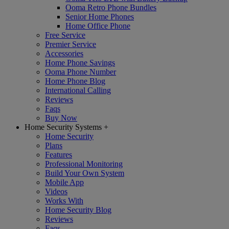
Ooma Retro Phone Bundles
Senior Home Phones
Home Office Phone
Free Service
Premier Service
Accessories
Home Phone Savings
Ooma Phone Number
Home Phone Blog
International Calling
Reviews
Faqs
Buy Now
Home Security Systems
+
Home Security
Plans
Features
Professional Monitoring
Build Your Own System
Mobile App
Videos
Works With
Home Security Blog
Reviews
Faqs