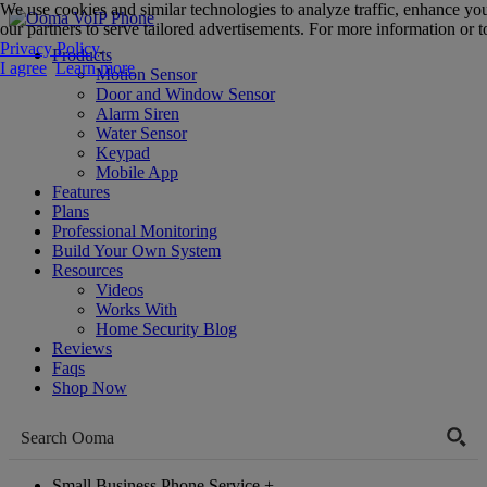
We use cookies and similar technologies to analyze traffic, enhance yo
our partners to serve tailored advertisements. For more information or to
Privacy Policy
.
Products
I agree
Learn more
Motion Sensor
Door and Window Sensor
Alarm Siren
Water Sensor
Keypad
Mobile App
Features
Plans
Professional Monitoring
Build Your Own System
Resources
Videos
Works With
Home Security Blog
Reviews
Faqs
Shop Now
Small Business Phone Service
+