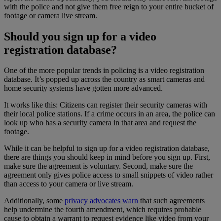
with the police and not give them free reign to your entire bucket of
footage or camera live stream.
Should you sign up for a video
registration database?
One of the more popular trends in policing is a video registration
database. It’s popped up across the country as smart cameras and
home security systems have gotten more advanced.
It works like this: Citizens can register their security cameras with
their local police stations. If a crime occurs in an area, the police can
look up who has a security camera in that area and request the
footage.
While it can be helpful to sign up for a video registration database,
there are things you should keep in mind before you sign up. First,
make sure the agreement is voluntary. Second, make sure the
agreement only gives police access to small snippets of video rather
than access to your camera or live stream.
Additionally, some
privacy advocates warn
that such agreements
help undermine the fourth amendment, which requires probable
cause to obtain a warrant to request evidence like video from your