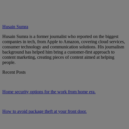
Husain Sumra
Husain Sumra is a former journalist who reported on the biggest
companies in tech, from Apple to Amazon, covering cloud services,
consumer technology and communication solutions. His journalism
background has helped him bring a customer-first approach to
content marketing, creating pieces of content aimed at helping
people.
Recent Posts
Home security options for the work from home era.
How to avoid package theft at your front door.