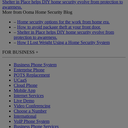
Shelter in Place helps DIY home security evolve from protection to
awareness.
More from Ooma Home Security Blog
–
Home security options for the work from home era.
–
How to avoid package theft at your front door.
–
Shelter in Place helps DIY home security evolve from
protection to awareness.
–
How I Lost Weight Using a Home Security System
FOR BUSINESS
+
Business Phone System
Enterprise Phone
POTS Replacement
UCaaS
Cloud Phone
Mobile App
Internet Services
Live Demo
Video Conferencing
Choose a Number
International
VoIP Phone System
Business Phone Services