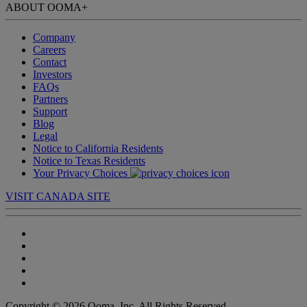
ABOUT OOMA
+
Company
Careers
Contact
Investors
FAQs
Partners
Support
Blog
Legal
Notice to California Residents
Notice to Texas Residents
Your Privacy Choices
VISIT CANADA SITE
Copyright © 2026 Ooma, Inc. All Rights Reserved.