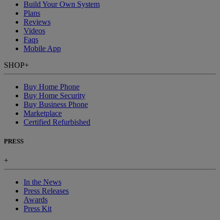
Build Your Own System
Plans
Reviews
Videos
Faqs
Mobile App
SHOP
+
Buy Home Phone
Buy Home Security
Buy Business Phone
Marketplace
Certified Refurbished
PRESS
+
In the News
Press Releases
Awards
Press Kit