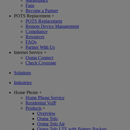
Marketplace
Faqs
Become a Partner
POTS Replacement
+
POTS Replacement
Remote Device Management
Compliance
Resources
FAQs
Partner With Us
Internet Service
+
Ooma Connect
Check Coverage
Solutions
Industries
Home Phone
+
Home Phone Service
Residential VoIP
Products
+
Overview
Ooma Telo
Ooma Telo Air
Ooma Telo LTE with Battery Backup