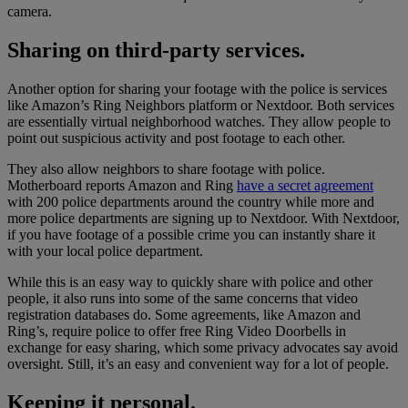
camera.
Sharing on third-party services.
Another option for sharing your footage with the police is services
like Amazon’s Ring Neighbors platform or Nextdoor. Both services
are essentially virtual neighborhood watches. They allow people to
point out suspicious activity and post footage to each other.
They also allow neighbors to share footage with police.
Motherboard reports Amazon and Ring
have a secret agreement
with 200 police departments around the country while more and
more police departments are signing up to Nextdoor. With Nextdoor,
if you have footage of a possible crime you can instantly share it
with your local police department.
While this is an easy way to quickly share with police and other
people, it also runs into some of the same concerns that video
registration databases do. Some agreements, like Amazon and
Ring’s, require police to offer free Ring Video Doorbells in
exchange for easy sharing, which some privacy advocates say avoid
oversight. Still, it’s an easy and convenient way for a lot of people.
Keeping it personal.