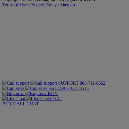
Terms of Use
/
Privacy Policy
/
Sitemap
SUPPORT
888-711-6662
SALES
877-621-0515
BUY
CHAT
BUY
CALL
CHAT