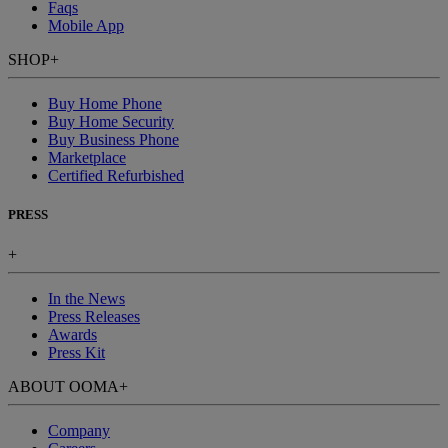
Faqs
Mobile App
SHOP
+
Buy Home Phone
Buy Home Security
Buy Business Phone
Marketplace
Certified Refurbished
PRESS
+
In the News
Press Releases
Awards
Press Kit
ABOUT OOMA
+
Company