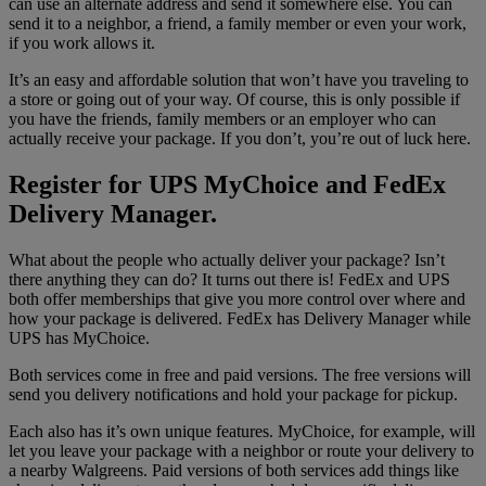
can use an alternate address and send it somewhere else. You can
send it to a neighbor, a friend, a family member or even your work,
if you work allows it.
It’s an easy and affordable solution that won’t have you traveling to
a store or going out of your way. Of course, this is only possible if
you have the friends, family members or an employer who can
actually receive your package. If you don’t, you’re out of luck here.
Register for UPS MyChoice and FedEx
Delivery Manager.
What about the people who actually deliver your package? Isn’t
there anything they can do? It turns out there is! FedEx and UPS
both offer memberships that give you more control over where and
how your package is delivered. FedEx has Delivery Manager while
UPS has MyChoice.
Both services come in free and paid versions. The free versions will
send you delivery notifications and hold your package for pickup.
Each also has it’s own unique features. MyChoice, for example, will
let you leave your package with a neighbor or route your delivery to
a nearby Walgreens. Paid versions of both services add things like