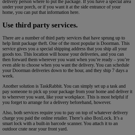
delivery person where to put the package. If you have a special area
under your porch, or if you want it at the side entrance of your
home, you can put that information here.
Use third party services.
There are a number of third party services that have sprung up to
help limit package theft. One of the most popular is Doorman. This
service gives you a special shipping address that you ship all your
goods too. This location will house your deliveries, and you can
then forward them wherever you want when you’re ready – you’re
even able to choose when you want the delivery. You can schedule
your Doorman deliveries down to the hour, and they ship 7 days a
week.
Another solution is TaskRabbit. You can simply set up a task and
pay someone to pick up your package from your home and deliver it
to wherever you want, like your workplace. This is most helpful if
you forget to arrange for a delivery beforehand, however.
Also, both services require you to pay on top of whatever delivery
charge you paid the online retailer. There’s also BoxLock. It’s a
smart lock with a built-in barcode scanner. You attach it to an
outdoor crate near your front yard.