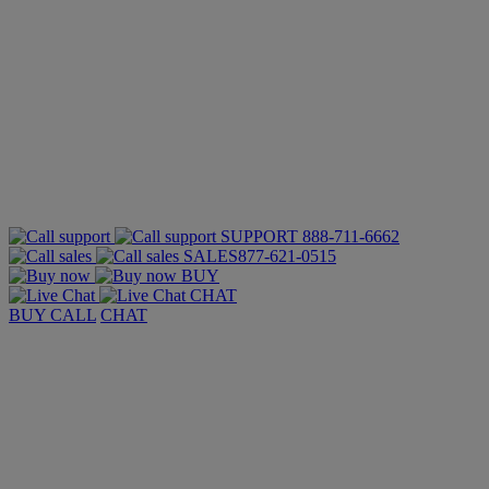
SUPPORT
888-711-6662
SALES
877-621-0515
BUY
CHAT
BUY
CALL
CHAT