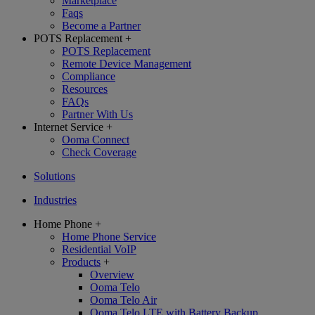
Marketplace
Faqs
Become a Partner
POTS Replacement
+
POTS Replacement
Remote Device Management
Compliance
Resources
FAQs
Partner With Us
Internet Service
+
Ooma Connect
Check Coverage
Solutions
Industries
Home Phone
+
Home Phone Service
Residential VoIP
Products
+
Overview
Ooma Telo
Ooma Telo Air
Ooma Telo LTE with Battery Backup