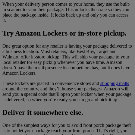
When your delivery person comes to your home, they use the built-
in scanner to scan their package. This unlocks the crate so they can
place the package inside. It locks back up and only you can access
it.
Try Amazon Lockers or in-store pickup.
One great option for any retailer is having your package delivered to
a business location. Most retailers, like Best Buy, Target and
Walmart, offer in-store pickup. This will ship your package to your
local retailer for easy pickup whenever you have time. Amazon
doesn’t have the retail presence its competitors has, but it does have
Amazon Lockers.
These lockers are placed in convenience stores and
shopping malls
around the country, and they’ll house your packages. Amazon will
send you a special code that’ll open your locker when your package
is delivered, so when you’re ready you can go and pick it up.
Deliver it somewhere else.
One of the simplest ways for you to avoid front porch package theft
is to not let your package reach your front porch. That’s right, you