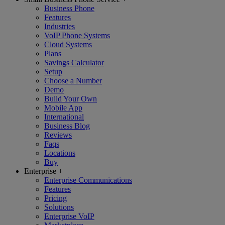
Business Phone
Features
Industries
VoIP Phone Systems
Cloud Systems
Plans
Savings Calculator
Setup
Choose a Number
Demo
Build Your Own
Mobile App
International
Business Blog
Reviews
Faqs
Locations
Buy
Enterprise
+
Enterprise Communications
Features
Pricing
Solutions
Enterprise VoIP