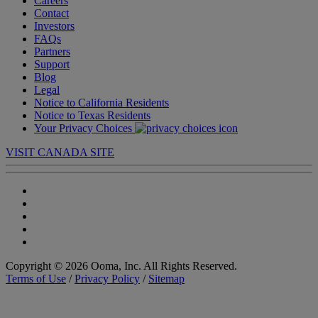
Careers
Contact
Investors
FAQs
Partners
Support
Blog
Legal
Notice to California Residents
Notice to Texas Residents
Your Privacy Choices
VISIT CANADA SITE
Copyright © 2026 Ooma, Inc. All Rights Reserved.
Terms of Use
/
Privacy Policy
/
Sitemap