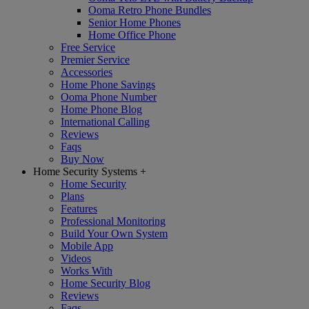
Ooma Retro Phone Bundles
Senior Home Phones
Home Office Phone
Free Service
Premier Service
Accessories
Home Phone Savings
Ooma Phone Number
Home Phone Blog
International Calling
Reviews
Faqs
Buy Now
Home Security Systems
+
Home Security
Plans
Features
Professional Monitoring
Build Your Own System
Mobile App
Videos
Works With
Home Security Blog
Reviews
Faqs