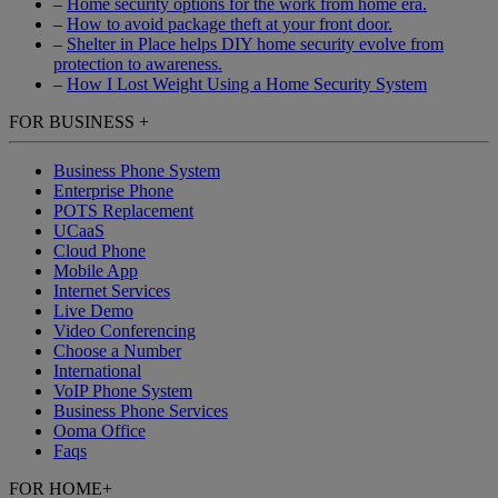
–
Home security options for the work from home era.
–
How to avoid package theft at your front door.
–
Shelter in Place helps DIY home security evolve from
protection to awareness.
–
How I Lost Weight Using a Home Security System
FOR BUSINESS
+
Business Phone System
Enterprise Phone
POTS Replacement
UCaaS
Cloud Phone
Mobile App
Internet Services
Live Demo
Video Conferencing
Choose a Number
International
VoIP Phone System
Business Phone Services
Ooma Office
Faqs
FOR HOME
+