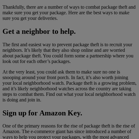
Thankfully, there are a number of ways to combat package theft and
make sure you get your package. Here are the best ways to make
sure you get your deliveries.
Get a neighbor to help.
The first and easiest way to prevent package theft is to recruit your
neighbors. It’s likely that they also shop online and are worried
about package theft. You could form some a partnership where you
look out for each other’s packages.
At the very least, you could ask them to make sure no one is
snooping around your front porch. In fact, it’s also worth joining
your local neighborhood watch. Package theft is a growing problem,
and it’s likely neighborhood watches across the country are taking
steps to combat them. Find out what your local neighborhood watch
is doing and join in.
Sign up for Amazon Key.
One of the primary reasons for the rise of package theft is the rise of
Amazon. The e-commerce giant has since introduced a number of
ways to help you protect your packages, with the most advanced