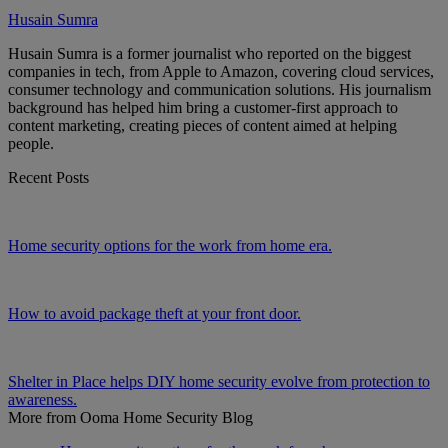
Husain Sumra
Husain Sumra is a former journalist who reported on the biggest
companies in tech, from Apple to Amazon, covering cloud services,
consumer technology and communication solutions. His journalism
background has helped him bring a customer-first approach to
content marketing, creating pieces of content aimed at helping
people.
Recent Posts
Home security options for the work from home era.
How to avoid package theft at your front door.
Shelter in Place helps DIY home security evolve from protection to
awareness.
More from Ooma Home Security Blog