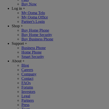
Buy Now
Log in
+
My Ooma Telo
My Ooma Office
Partner's Login
Shop
+
Buy Home Phone
Buy Home Security
Buy Business Phone
Support
+
Business Phone
Home Phone
Smart Security
About
+
Blog
Careers
Company
Contact
FAQs
Forums
Investors
Legal
Partners
Press