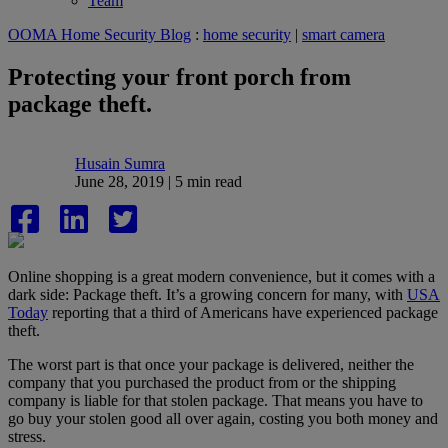
Team
OOMA Home Security Blog
:
home security
|
smart camera
Protecting your front porch from
package theft.
Husain Sumra
June 28, 2019 | 5 min read
Online shopping is a great modern convenience, but it comes with a
dark side: Package theft. It’s a growing concern for many, with
USA
Today
reporting that a third of Americans have experienced package
theft.
The worst part is that once your package is delivered, neither the
company that you purchased the product from or the shipping
company is liable for that stolen package. That means you have to
go buy your stolen good all over again, costing you both money and
stress.