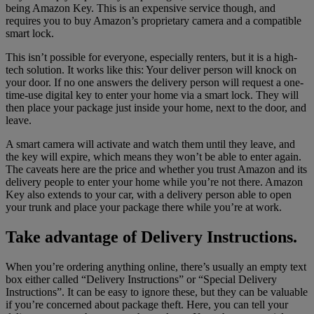
being Amazon Key. This is an expensive service though, and
requires you to buy Amazon’s proprietary camera and a compatible
smart lock.
This isn’t possible for everyone, especially renters, but it is a high-
tech solution. It works like this: Your deliver person will knock on
your door. If no one answers the delivery person will request a one-
time-use digital key to enter your home via a smart lock. They will
then place your package just inside your home, next to the door, and
leave.
A smart camera will activate and watch them until they leave, and
the key will expire, which means they won’t be able to enter again.
The caveats here are the price and whether you trust Amazon and its
delivery people to enter your home while you’re not there. Amazon
Key also extends to your car, with a delivery person able to open
your trunk and place your package there while you’re at work.
Take advantage of Delivery Instructions.
When you’re ordering anything online, there’s usually an empty text
box either called “Delivery Instructions” or “Special Delivery
Instructions”. It can be easy to ignore these, but they can be valuable
if you’re concerned about package theft. Here, you can tell your