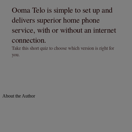
About the Author