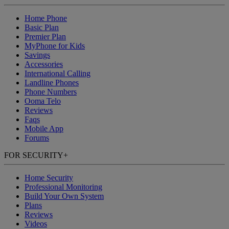
Home Phone
Basic Plan
Premier Plan
MyPhone
for Kids
Savings
Accessories
International Calling
Landline Phones
Phone Numbers
Ooma Telo
Reviews
Faqs
Mobile App
Forums
FOR SECURITY
+
Home Security
Professional Monitoring
Build Your Own System
Plans
Reviews
Videos