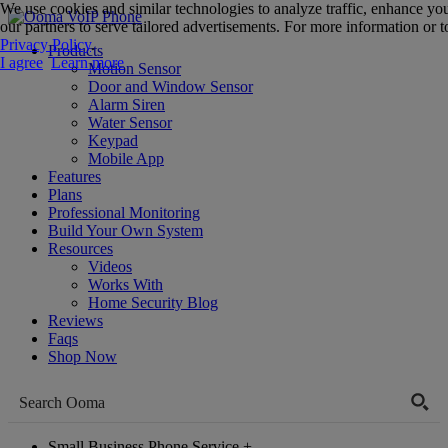
We use cookies and similar technologies to analyze traffic, enhance yo
our partners to serve tailored advertisements. For more information or to
Privacy Policy
.
Products
I agree
Learn more
Motion Sensor
Door and Window Sensor
Alarm Siren
Water Sensor
Keypad
Mobile App
Features
Plans
Professional Monitoring
Build Your Own System
Resources
Videos
Works With
Home Security Blog
Reviews
Faqs
Shop Now
Small Business Phone Service
+