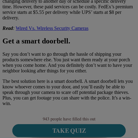
changing delivery to another day or schedule a specific delivery
time. However, these paid services can be costly. FedEx’s premium
service starts at $5.55 per delivery while UPS’ starts at $8 per
delivery.
Read
:
Wired Vs. Wireless Security Cameras
Get a smart doorbell.
Say you don’t want to go through the hassle of shipping your
products somewhere else. You just want them ready at your porch
when you come home. And you definitely don’t want to have your
neighbor looking after things for you either.
The best solution here is a smart doorbell. A smart doorbell lets you
know whoever comes to your door, and you’ll easily be able to
speak through your camera to scare off potential package thieves.
Plus, you can get footage you can share with the police. It’s a win-
win.