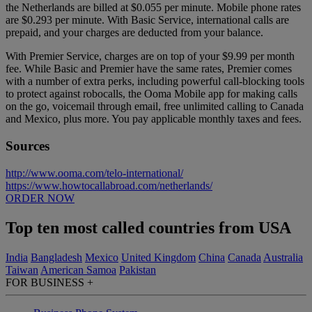
the Netherlands are billed at $0.055 per minute. Mobile phone rates
are $0.293 per minute. With Basic Service, international calls are
prepaid, and your charges are deducted from your balance.
With Premier Service, charges are on top of your $9.99 per month
fee. While Basic and Premier have the same rates, Premier comes
with a number of extra perks, including powerful call-blocking tools
to protect against robocalls, the Ooma Mobile app for making calls
on the go, voicemail through email, free unlimited calling to Canada
and Mexico, plus more.
You pay applicable monthly taxes and fees.
Sources
http://www.ooma.com/telo-international/
https://www.howtocallabroad.com/netherlands/
ORDER NOW
Top ten most called countries from USA
India
Bangladesh
Mexico
United Kingdom
China
Canada
Australia
Taiwan
American Samoa
Pakistan
FOR BUSINESS
+