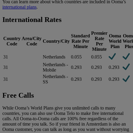
You can learn more about which countries are included in Ooma’s
international plans
.
International Rates
Premier
Standard
Ooma
Oom
Country
Area/City
Rate
Country/City
Rate Per
World
Worl
Code
Code
Per
Minute
Plan
Plu
Minute
31
Netherlands
0.055
0.055
Netherlands -
31
0.293
0.293
0.293
Mobile
Netherlands -
31
0.293
0.293
0.293
SS
Free Calls
While Ooma’s World Plans give you unlimited calls to many
countries, you can also use Ooma Telo to make free international
calls. All Ooma-to-Ooma calls are 100% free regardless of the
amount of time you talk. So if your friend in Amsterdam is also an
Ooma customer, you can talk as long as you want without worrying