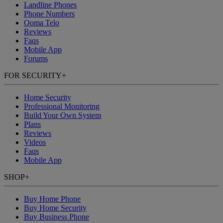
Landline Phones
Phone Numbers
Ooma Telo
Reviews
Faqs
Mobile App
Forums
FOR SECURITY
+
Home Security
Professional Monitoring
Build Your Own System
Plans
Reviews
Videos
Faqs
Mobile App
SHOP
+
Buy Home Phone
Buy Home Security
Buy Business Phone