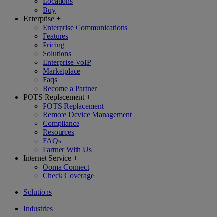
Locations
Buy
Enterprise
+
Enterprise Communications
Features
Pricing
Solutions
Enterprise VoIP
Marketplace
Faqs
Become a Partner
POTS Replacement
+
POTS Replacement
Remote Device Management
Compliance
Resources
FAQs
Partner With Us
Internet Service
+
Ooma Connect
Check Coverage
Solutions
Industries