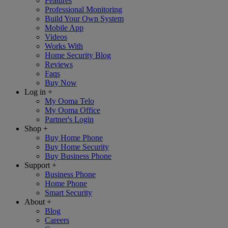
Features
Professional Monitoring
Build Your Own System
Mobile App
Videos
Works With
Home Security Blog
Reviews
Faqs
Buy Now
Log in
+
My Ooma Telo
My Ooma Office
Partner's Login
Shop
+
Buy Home Phone
Buy Home Security
Buy Business Phone
Support
+
Business Phone
Home Phone
Smart Security
About
+
Blog
Careers