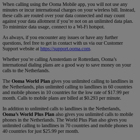
When calling using the Ooma Mobile app, you will not use any
minutes or incur international charges on your wireless bill. Instead,
these calls are routed over your data connected and may count
against your data allotment if you’re not on an unlimited data plan.
To minimize data usage, connect to a Wi-Fi hotspot.
As always, if you encounter any issues or have any further
questions, feel free to get in contact with us via our Customer
Support website at
https://support.ooma.com
.
Whether you’re calling Amsterdam or Rotterdam, Ooma’s
international dialing plans are a good way to save money on your
calls to the Netherlands.
The
Ooma World Plan
gives you unlimited calling to landlines in
the Netherlands, plus unlimited calling to landlines in 60 countries
and mobile phones in 10 countries for the low rate of $17.99 per
month. Calls to mobile plans are billed at $0.293 per minute.
In addition to unlimited calls to landlines in the Netherlands,
Ooma’s World Plus Plan
also gives you unlimited calls to mobile
phones in the Netherlands. The World Plus Plan also gives you
unlimited calling to landlines in 70 countries and mobile phones in
40 countries for just $25.99 per month.