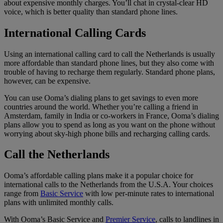
about expensive monthly charges. You’ll chat in crystal-clear HD
voice, which is better quality than standard phone lines.
International Calling Cards
Using an international calling card to call the Netherlands is usually
more affordable than standard phone lines, but they also come with
trouble of having to recharge them regularly. Standard phone plans,
however, can be expensive.
You can use Ooma’s dialing plans to get savings to even more
countries around the world. Whether you’re calling a friend in
Amsterdam, family in India or co-workers in France, Ooma’s dialing
plans allow you to spend as long as you want on the phone without
worrying about sky-high phone bills and recharging calling cards.
Call the Netherlands
Ooma’s affordable calling plans make it a popular choice for
international calls to the Netherlands from the U.S.A. Your choices
range from
Basic Service
with low per-minute rates to international
plans with unlimited monthly calls.
With Ooma’s Basic Service and
Premier Service
, calls to landlines in