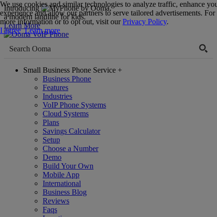
We use cookies and similar technologies to analyze traffic, enhance yo
Introducing
,
experience and allow our partners to serve tailored advertisements. For
a modern landline for kids.
more information or to opt out, visit our
Privacy Policy
.
Learn More
I agree
Learn more
Small Business Phone Service
+
Business Phone
Features
Industries
VoIP Phone Systems
Cloud Systems
Plans
Savings Calculator
Setup
Choose a Number
Demo
Build Your Own
Mobile App
International
Business Blog
Reviews
Faqs