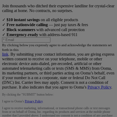
Join thousands who ditched their expensive landline for crystal-clear
calling at home. No contracts, no surprises.
✓
$10 instant savings
on all eligible products
✓
Free nationwide calling
— just pay taxes & fees
✓
Block scammers
with advanced call protection
✓
Emergency-ready
with address-based 911
By clicking below you expressly agree to and acknowledge the statements set
forth in this
link
.
By submitting your contact information, you are giving express
written consent to receive on your telephone, mobile or other
electronic device auto-dialed, pre-recorded, artificial or other
automated telemarketing calls or texts (SMS & MMS) from Ooma,
its marketing partners, or third parties acting on Ooma’s behalf, even
if your number is a on a corporate, state or federal Do Not Call
(DNC) list. Carrier fees may apply. Consent is not a condition of
purchase. It also indicates that you agree to Ooma’s
Privacy Policy
.
By clicking the “
SUBMIT
” button below:
I agree to Ooma’s
Privacy Policy
.
I agree to receive marketing, informational, or transactional phone calls or text messages
from or on behalf of Ooma, Inc. regarding its products and services at the mobile phone
number that I provided above. I understand my consent is not a condition of any purchase