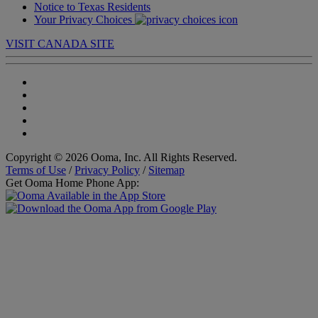
Notice to Texas Residents
Your Privacy Choices
VISIT CANADA SITE
Copyright © 2026 Ooma, Inc. All Rights Reserved.
Terms of Use
/
Privacy Policy
/
Sitemap
Get Ooma Home Phone App: