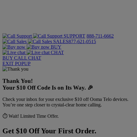
SUPPORT
888-711-6662
SALES
877-621-0515
BUY
CHAT
BUY
CALL
CHAT
EXIT POPUP
Thank You!
Your $10 Off Code Is on Its Way. 🎉
Check your inbox for your exclusive $10 off Ooma Telo devices.
You’re one step closer to crystal-clear home calling.
⏱️ Wait! Limited Time Offer.
Get $10 Off Your First Order.