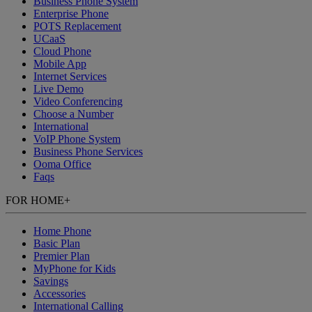
Business Phone System
Enterprise Phone
POTS Replacement
UCaaS
Cloud Phone
Mobile App
Internet Services
Live Demo
Video Conferencing
Choose a Number
International
VoIP Phone System
Business Phone Services
Ooma Office
Faqs
FOR HOME
+
Home Phone
Basic Plan
Premier Plan
MyPhone
for Kids
Savings
Accessories
International Calling