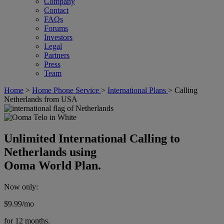
Company
Contact
FAQs
Forums
Investors
Legal
Partners
Press
Team
Home
>
Home Phone Service
>
International Plans
>
Calling
Netherlands from USA
Unlimited International Calling to
Netherlands using
Ooma World Plan.
Now only:
$9.99
/mo
for 12 months.