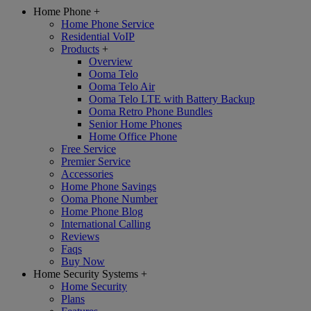
Home Phone
+
Home Phone Service
Residential VoIP
Products
+
Overview
Ooma Telo
Ooma Telo Air
Ooma Telo LTE with Battery Backup
Ooma Retro Phone Bundles
Senior Home Phones
Home Office Phone
Free Service
Premier Service
Accessories
Home Phone Savings
Ooma Phone Number
Home Phone Blog
International Calling
Reviews
Faqs
Buy Now
Home Security Systems
+
Home Security
Plans