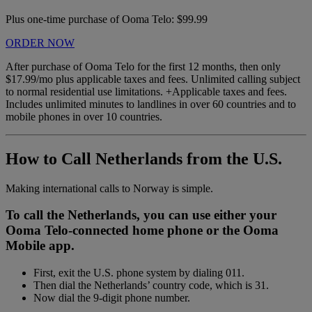
Plus one-time purchase of Ooma Telo: $99.99
ORDER NOW
After purchase of Ooma Telo for the first 12 months, then only
$17.99/mo plus applicable taxes and fees. Unlimited calling subject
to normal residential use limitations. +Applicable taxes and fees.
Includes unlimited minutes to landlines in over 60 countries and to
mobile phones in over 10 countries.
How to Call Netherlands from the U.S.
Making international calls to Norway is simple.
To call the Netherlands, you can use either your
Ooma Telo-connected home phone or the Ooma
Mobile app.
First, exit the U.S. phone system by dialing 011.
Then dial the Netherlands’ country code, which is 31.
Now dial the 9-digit phone number.