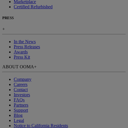
Marketplace
Certified Refurbished
PRESS
+
In the News
Press Releases
Awards
Press Kit
ABOUT OOMA
+
Company
Careers
Contact
Investors
FAQs
Partners
Support
Blog
Legal
Notice to California Residents