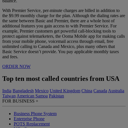
balance.
With Premier Service, per-minute charges are billed in addition to
the $9.99 monthly charge for the plan. Although the dialing rates are
the same between Basic and Premier, there are a whole host of
additional features you gain access to with Premier Service. For
example, Premier customers get powerful call-blocking tools to
protect against telemarketers, the Ooma Mobile app for making calls
from your mobile phone, voicemail access through email, free
unlimited calling to Canada and Mexico, plus many others that
Basic Service doesn’t provide.
You pay applicable monthly taxes
and fees.
ORDER NOW
Top ten most called countries from USA
India
Bangladesh
Mexico
United Kingdom
China
Canada
Australia
Taiwan
American Samoa
Pakistan
FOR BUSINESS
+
Business Phone System
Enterprise Phone
POTS Replacement