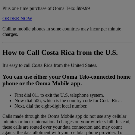
Plus one-time purchase of Ooma Telo: $99.99
ORDER NOW
Calling mobile phones in some countries may incur per minute
charges.
How to Call Costa Rica from the U.S.
It’s easy to call Costa Rica from the United States.
You can use either your Ooma Telo-connected home
phone or the Ooma Mobile app.
First dial 011 to exit the U.S. telephone system.
Now dial 506, which is the country code for Costa Rica.
Next, dial the eight-digit local number.
Calls made through the Ooma Mobile app do not use any cellular
minutes or incur international charges on your wireless bill. Instead,
these calls are routed over your data connection and may count
against the data allotment with your cellular phone provider. To