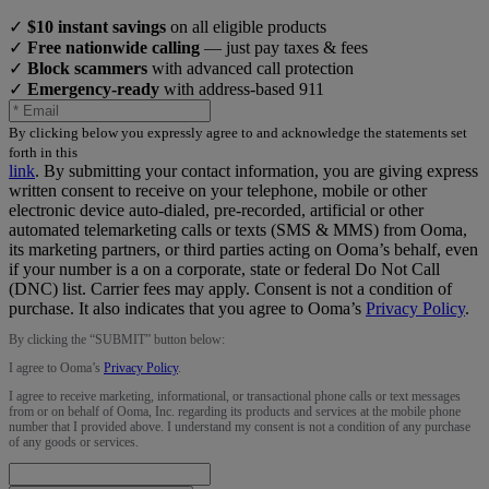
✓
$10 instant savings
on all eligible products
✓
Free nationwide calling
— just pay taxes & fees
✓
Block scammers
with advanced call protection
✓
Emergency-ready
with address-based 911
By clicking below you expressly agree to and acknowledge the statements set
forth in this
link
.
By submitting your contact information, you are giving express
written consent to receive on your telephone, mobile or other
electronic device auto-dialed, pre-recorded, artificial or other
automated telemarketing calls or texts (SMS & MMS) from Ooma,
its marketing partners, or third parties acting on Ooma’s behalf, even
if your number is a on a corporate, state or federal Do Not Call
(DNC) list. Carrier fees may apply. Consent is not a condition of
purchase. It also indicates that you agree to Ooma’s
Privacy Policy
.
By clicking the “
SUBMIT
” button below:
I agree to Ooma’s
Privacy Policy
.
I agree to receive marketing, informational, or transactional phone calls or text messages
from or on behalf of Ooma, Inc. regarding its products and services at the mobile phone
number that I provided above. I understand my consent is not a condition of any purchase
of any goods or services.