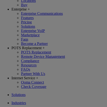
Locations
Buy
Enterprise
+
Enterprise Communications
Features
Pricing
Solutions
Enterprise VoIP
Marketplace
Faqs
Become a Partner
POTS Replacement
+
POTS Replacement
Remote Device Management
Compliance
Resources
FAQs
Partner With Us
Internet Service
+
Ooma Connect
Check Coverage
Solutions
Industries