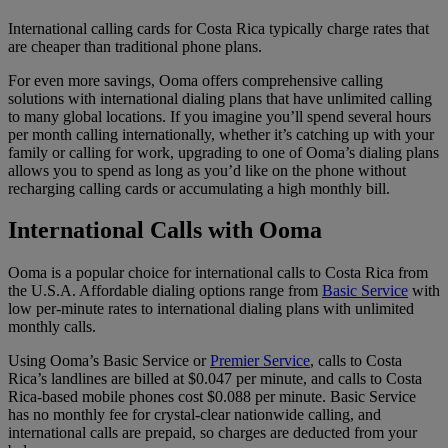
International calling cards for Costa Rica typically charge rates that
are cheaper than traditional phone plans.
For even more savings, Ooma offers comprehensive calling
solutions with international dialing plans that have unlimited calling
to many global locations. If you imagine you’ll spend several hours
per month calling internationally, whether it’s catching up with your
family or calling for work, upgrading to one of Ooma’s dialing plans
allows you to spend as long as you’d like on the phone without
recharging calling cards or accumulating a high monthly bill.
International Calls with Ooma
Ooma is a popular choice for international calls to Costa Rica from
the U.S.A. Affordable dialing options range from
Basic Service
with
low per-minute rates to international dialing plans with unlimited
monthly calls.
Using Ooma’s Basic Service or
Premier Service
, calls to Costa
Rica’s landlines are billed at $0.047 per minute, and calls to Costa
Rica-based mobile phones cost $0.088 per minute. Basic Service
has no monthly fee for crystal-clear nationwide calling, and
international calls are prepaid, so charges are deducted from your