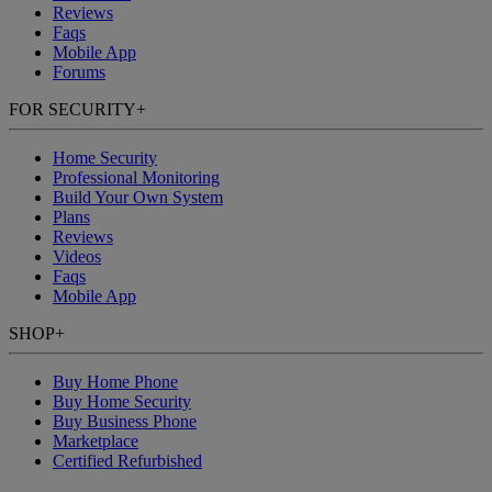
Reviews
Faqs
Mobile App
Forums
FOR SECURITY
+
Home Security
Professional Monitoring
Build Your Own System
Plans
Reviews
Videos
Faqs
Mobile App
SHOP
+
Buy Home Phone
Buy Home Security
Buy Business Phone
Marketplace
Certified Refurbished