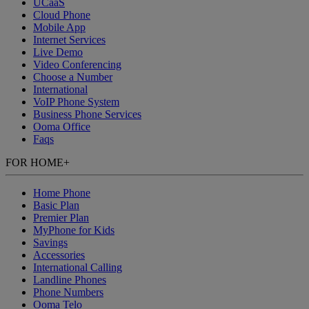
UCaaS
Cloud Phone
Mobile App
Internet Services
Live Demo
Video Conferencing
Choose a Number
International
VoIP Phone System
Business Phone Services
Ooma Office
Faqs
FOR HOME
+
Home Phone
Basic Plan
Premier Plan
MyPhone
for Kids
Savings
Accessories
International Calling
Landline Phones
Phone Numbers
Ooma Telo