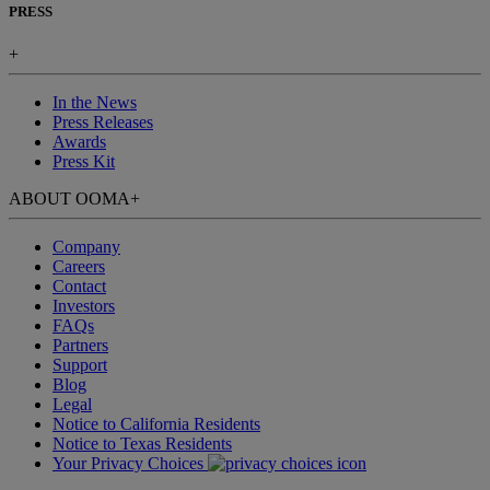
PRESS
+
In the News
Press Releases
Awards
Press Kit
ABOUT OOMA
+
Company
Careers
Contact
Investors
FAQs
Partners
Support
Blog
Legal
Notice to California Residents
Notice to Texas Residents
Your Privacy Choices