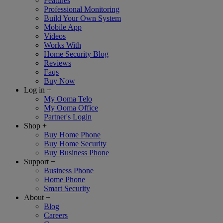
Features
Professional Monitoring
Build Your Own System
Mobile App
Videos
Works With
Home Security Blog
Reviews
Faqs
Buy Now
Log in
+
My Ooma Telo
My Ooma Office
Partner's Login
Shop
+
Buy Home Phone
Buy Home Security
Buy Business Phone
Support
+
Business Phone
Home Phone
Smart Security
About
+
Blog
Careers