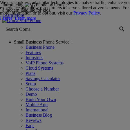
We use cookies and similar technologies to analyze traffic, enhance yo
Introducing
,
experience and allow our partners to serve tailored advertisements. For
a modern landline for kids.
more information or to opt out, visit our
Privacy Policy
.
Learn More
I agree
Learn more
Small Business Phone Service
+
Business Phone
Features
Industries
VoIP Phone Systems
Cloud Systems
Plans
Savings Calculator
Setup
Choose a Number
Demo
Build Your Own
Mobile App
International
Business Blog
Reviews
Faqs