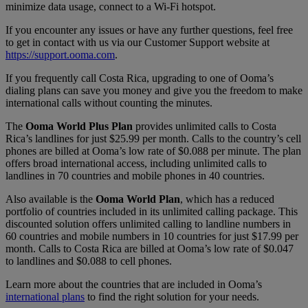
minimize data usage, connect to a Wi-Fi hotspot.
If you encounter any issues or have any further questions, feel free
to get in contact with us via our Customer Support website at
https://support.ooma.com
.
If you frequently call Costa Rica, upgrading to one of Ooma’s
dialing plans can save you money and give you the freedom to make
international calls without counting the minutes.
The
Ooma World Plus Plan
provides unlimited calls to Costa
Rica’s landlines for just $25.99 per month. Calls to the country’s cell
phones are billed at Ooma’s low rate of $0.088 per minute. The plan
offers broad international access, including unlimited calls to
landlines in 70 countries and mobile phones in 40 countries.
Also available is the
Ooma World Plan
, which has a reduced
portfolio of countries included in its unlimited calling package. This
discounted solution offers unlimited calling to landline numbers in
60 countries and mobile numbers in 10 countries for just $17.99 per
month. Calls to Costa Rica are billed at Ooma’s low rate of $0.047
to landlines and $0.088 to cell phones.
Learn more about the countries that are included in Ooma’s
international plans
to find the right solution for your needs.