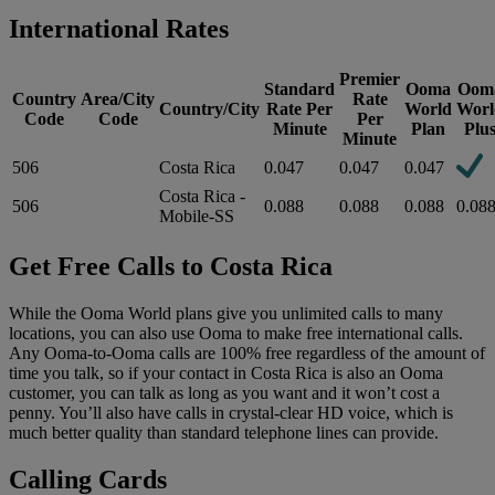
International Rates
Premier
Standard
Ooma
Oom
Country
Area/City
Rate
Country/City
Rate Per
World
Worl
Code
Code
Per
Minute
Plan
Plu
Minute
506
Costa Rica
0.047
0.047
0.047
Costa Rica -
506
0.088
0.088
0.088
0.08
Mobile-SS
Get Free Calls to Costa Rica
While the Ooma World plans give you unlimited calls to many
locations, you can also use Ooma to make free international calls.
Any Ooma-to-Ooma calls are 100% free regardless of the amount of
time you talk, so if your contact in Costa Rica is also an Ooma
customer, you can talk as long as you want and it won’t cost a
penny. You’ll also have calls in crystal-clear HD voice, which is
much better quality than standard telephone lines can provide.
Calling Cards