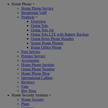
Home Phone
+
Home Phone Service
Residential VoIP
Products
+
Overview
Ooma Telo
Ooma Telo Air
Ooma Telo LTE with Battery Backup
Ooma Retro Phone Bundles
Senior Home Phones
Home Office Phone
Free Service
Premier Service
Accessories
Home Phone Savings
Ooma Phone Number
Home Phone Blog
International Calling
Reviews
Faqs
Buy Now
Home Security Systems
+
Home Security
Plans