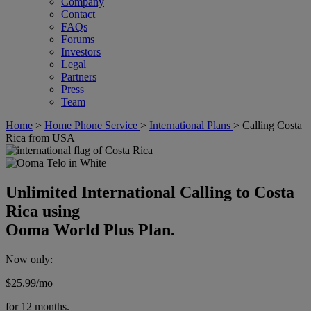
Company
Contact
FAQs
Forums
Investors
Legal
Partners
Press
Team
Home
>
Home Phone Service
>
International Plans
>
Calling Costa
Rica from USA
Unlimited International Calling to Costa
Rica using
Ooma World Plus Plan.
Now only:
$25.99
/mo
for 12 months.