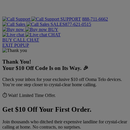
SUPPORT
888-711-6662
SALES
877-621-0515
BUY
CHAT
BUY
CALL
CHAT
EXIT POPUP
Thank You!
Your $10 Off Code Is on Its Way. 🎉
Check your inbox for your exclusive $10 off Ooma Telo devices.
You’re one step closer to crystal-clear home calling.
⏱️ Wait! Limited Time Offer.
Get $10 Off Your First Order.
Join thousands who ditched their expensive landline for crystal-clear
calling at home. No contracts, no surprises.