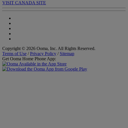
VISIT CANADA SITE
Copyright © 2026 Ooma, Inc. All Rights Reserved.
Terms of Use
/
Privacy Policy
/
Sitemap
Get Ooma Home Phone App: