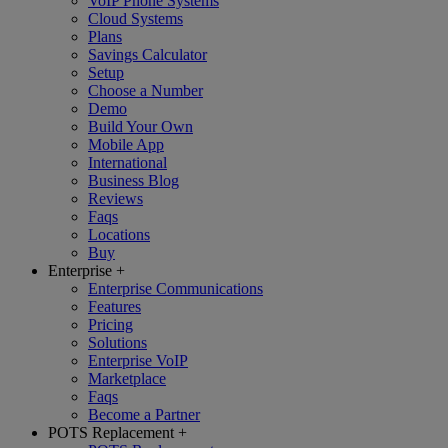
VoIP Phone Systems
Cloud Systems
Plans
Savings Calculator
Setup
Choose a Number
Demo
Build Your Own
Mobile App
International
Business Blog
Reviews
Faqs
Locations
Buy
Enterprise
+
Enterprise Communications
Features
Pricing
Solutions
Enterprise VoIP
Marketplace
Faqs
Become a Partner
POTS Replacement
+