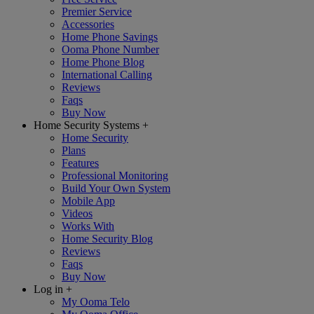
Premier Service
Accessories
Home Phone Savings
Ooma Phone Number
Home Phone Blog
International Calling
Reviews
Faqs
Buy Now
Home Security Systems
+
Home Security
Plans
Features
Professional Monitoring
Build Your Own System
Mobile App
Videos
Works With
Home Security Blog
Reviews
Faqs
Buy Now
Log in
+
My Ooma Telo