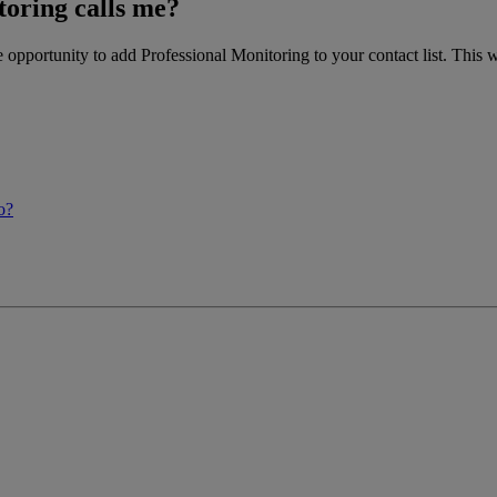
oring calls me?
opportunity to add Professional Monitoring to your contact list. This
o?