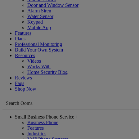
Door and Window Sensor
Alarm Siren
Water Sensor
Keypad
Mobile App
Features
Plans
Professional Monitoring
Build Your Own System
Resources
Videos
Works With
Home Security Blog
Reviews
Faqs
Shop Now
Small Business Phone Service
+
Business Phone
Features
Industries