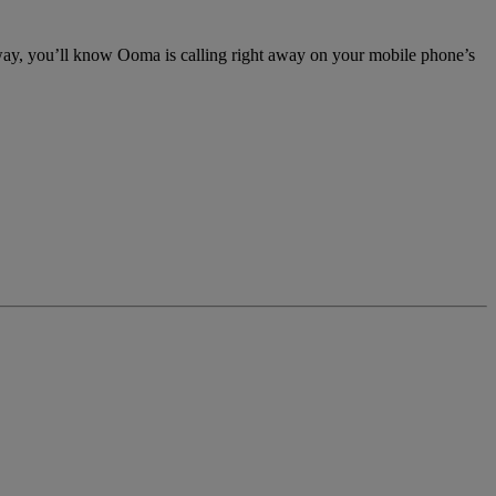
 way, you’ll know Ooma is calling right away on your mobile phone’s