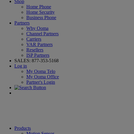
Shop
Home Phone
Home Security
Business Phone
Partners
Why Ooma
Channel Partners
Carriers
VAR Partners
Resellers
ISP Partners
SALES:
877-353-5168
Log in
My Ooma Telo
My Ooma Office
Partner's Login
Products
Motion Sensor