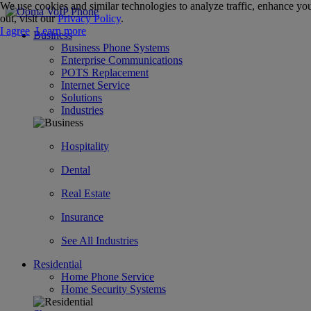
We use cookies and similar technologies to analyze traffic, enhance you
out, visit our
Privacy Policy
.
I agree
Learn more
Business
Business Phone Systems
Enterprise Communications
POTS Replacement
Internet Service
Solutions
Industries
Hospitality
Dental
Real Estate
Insurance
See All Industries
Residential
Home Phone Service
Home Security Systems