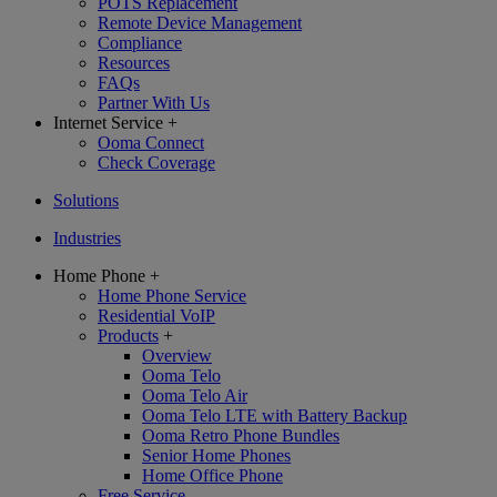
POTS Replacement
Remote Device Management
Compliance
Resources
FAQs
Partner With Us
Internet Service
+
Ooma Connect
Check Coverage
Solutions
Industries
Home Phone
+
Home Phone Service
Residential VoIP
Products
+
Overview
Ooma Telo
Ooma Telo Air
Ooma Telo LTE with Battery Backup
Ooma Retro Phone Bundles
Senior Home Phones
Home Office Phone
Free Service