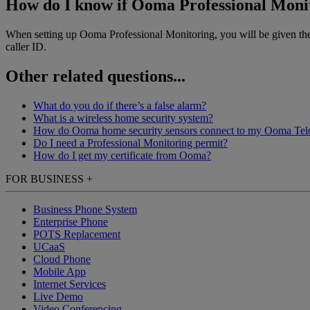
How do I know if Ooma Professional Monit
When setting up Ooma Professional Monitoring, you will be given the 
caller ID.
Other related questions...
What do you do if there’s a false alarm?
What is a wireless home security system?
How do Ooma home security sensors connect to my Ooma Tel
Do I need a Professional Monitoring permit?
How do I get my certificate from Ooma?
FOR BUSINESS
+
Business Phone System
Enterprise Phone
POTS Replacement
UCaaS
Cloud Phone
Mobile App
Internet Services
Live Demo
Video Conferencing