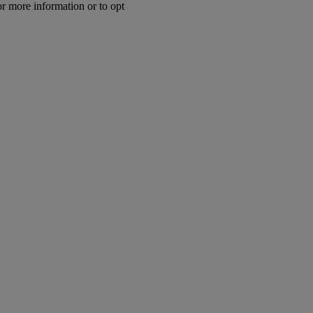
or more information or to opt