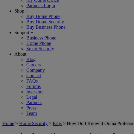
My Ooma Office
Partner's Login
Shop
+
Buy Home Phone
Buy Home Security
Buy Business Phone
Support
+
Business Phone
Home Phone
Smart Security
About
+
Blog
Careers
Company
Contact
FAQs
Forums
Investors
Legal
Partners
Press
Team
Home
>
Home Security
>
Faqs
>
How Do I Know if Ooma Professio