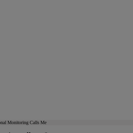
nal Monitoring Calls Me