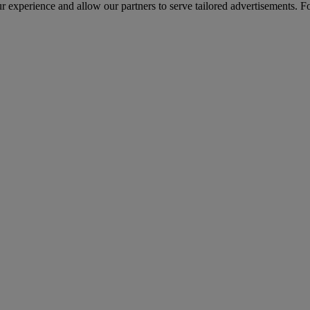
r experience and allow our partners to serve tailored advertisements. F