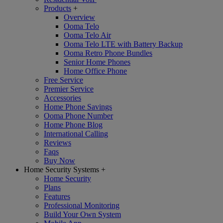
Products
+
Overview
Ooma Telo
Ooma Telo Air
Ooma Telo LTE with Battery Backup
Ooma Retro Phone Bundles
Senior Home Phones
Home Office Phone
Free Service
Premier Service
Accessories
Home Phone Savings
Ooma Phone Number
Home Phone Blog
International Calling
Reviews
Faqs
Buy Now
Home Security Systems
+
Home Security
Plans
Features
Professional Monitoring
Build Your Own System