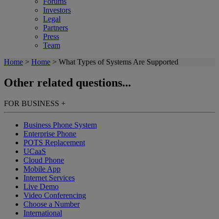
Forums
Investors
Legal
Partners
Press
Team
Home
>
Home
>
What Types of Systems Are Supported
Other related questions...
FOR BUSINESS
+
Business Phone System
Enterprise Phone
POTS Replacement
UCaaS
Cloud Phone
Mobile App
Internet Services
Live Demo
Video Conferencing
Choose a Number
International