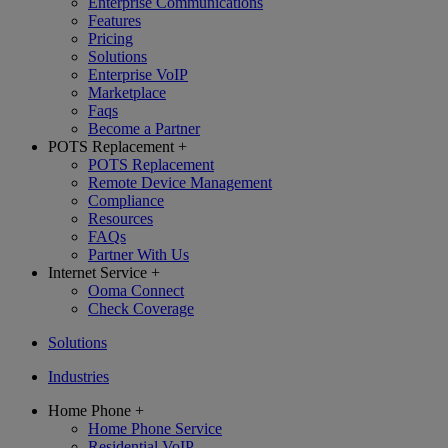
Enterprise Communications
Features
Pricing
Solutions
Enterprise VoIP
Marketplace
Faqs
Become a Partner
POTS Replacement
+
POTS Replacement
Remote Device Management
Compliance
Resources
FAQs
Partner With Us
Internet Service
+
Ooma Connect
Check Coverage
Solutions
Industries
Home Phone
+
Home Phone Service
Residential VoIP