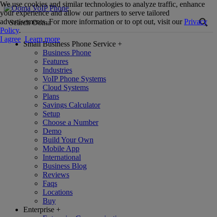
We use cookies and similar technologies to analyze traffic, enhance
your experience and allow our partners to serve tailored
advertisements. For more information or to opt out, visit our
Privacy
Policy
.
I agree
Learn more
Small Business Phone Service
+
Business Phone
Features
Industries
VoIP Phone Systems
Cloud Systems
Plans
Savings Calculator
Setup
Choose a Number
Demo
Build Your Own
Mobile App
International
Business Blog
Reviews
Faqs
Locations
Buy
Enterprise
+