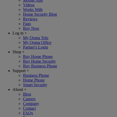
Mobile App
Videos
Works With
Home Security Blog
Reviews
Faqs
Buy Now
Log in
+
My Ooma Telo
My Ooma Office
Partner's Login
Shop
+
Buy Home Phone
Buy Home Security
Buy Business Phone
Support
+
Business Phone
Home Phone
Smart Security
About
+
Blog
Careers
Company
Contact
FAQs