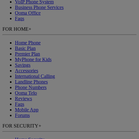
VoIP Phone System
Business Phone Services
Ooma Office
Faqs
FOR HOME
+
Home Phone
Basic Plan
Premier Plan
MyPhone
for Kids
Savings
Accessories
International Calling
Landline Phones
Phone Numbers
Ooma Telo
Reviews
Faqs
Mobile App
Forums
FOR SECURITY
+