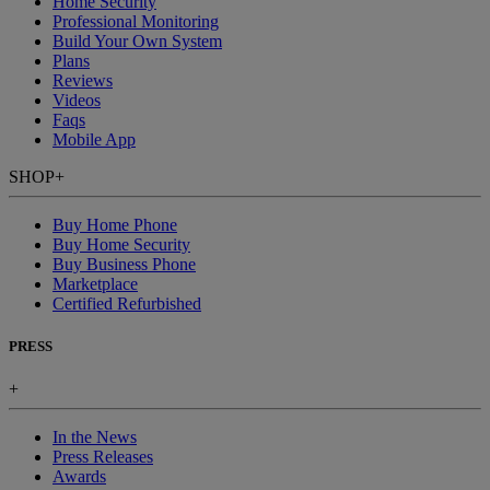
Home Security
Professional Monitoring
Build Your Own System
Plans
Reviews
Videos
Faqs
Mobile App
SHOP
+
Buy Home Phone
Buy Home Security
Buy Business Phone
Marketplace
Certified Refurbished
PRESS
+
In the News
Press Releases
Awards