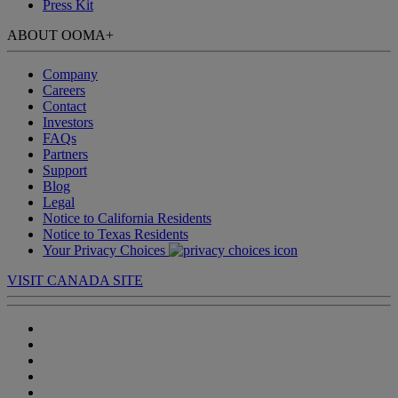
Press Kit
ABOUT OOMA
+
Company
Careers
Contact
Investors
FAQs
Partners
Support
Blog
Legal
Notice to California Residents
Notice to Texas Residents
Your Privacy Choices
VISIT CANADA SITE