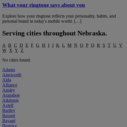
What your ringtone says about you
Explore how your ringtone reflects your personality, habits, and
personal brand in today's mobile world. […]
Serving cities throughout
Nebraska
.
A
B
C
D
E
F
G
H
I
J
K
L
M
N
O
P
Q
R
S
T
U
V
W
X
Y
Z
No cities found.
Adams
Ainsworth
Alda
Alliance
Ansley
Arapahoe
Atkinson
Axtell
Bartley
Bassett
Bayard
Beatrice