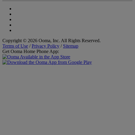
Copyright © 2026 Ooma, Inc. All Rights Reserved.
Terms of Use
/
Privacy Policy
/
Sitemap
Get Ooma Home Phone App: