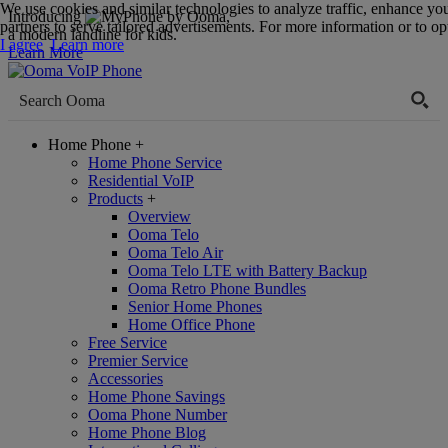
We use cookies and similar technologies to analyze traffic, enhance yo
Introducing
,
partners to serve tailored advertisements. For more information or to opt
a modern landline for kids.
I agree
Learn more
Learn More
Home Phone
+
Home Phone Service
Residential VoIP
Products
+
Overview
Ooma Telo
Ooma Telo Air
Ooma Telo LTE with Battery Backup
Ooma Retro Phone Bundles
Senior Home Phones
Home Office Phone
Free Service
Premier Service
Accessories
Home Phone Savings
Ooma Phone Number
Home Phone Blog