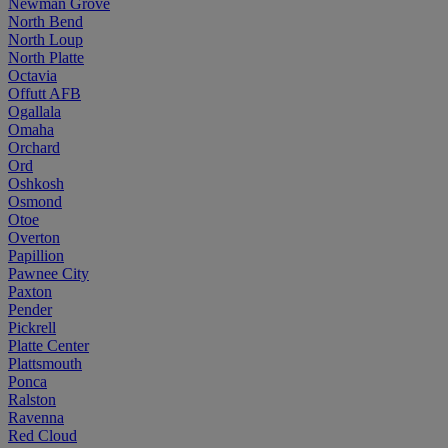
Newman Grove
North Bend
North Loup
North Platte
Octavia
Offutt AFB
Ogallala
Omaha
Orchard
Ord
Oshkosh
Osmond
Otoe
Overton
Papillion
Pawnee City
Paxton
Pender
Pickrell
Platte Center
Plattsmouth
Ponca
Ralston
Ravenna
Red Cloud