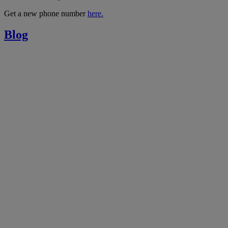
Get a new phone number
here.
Blog