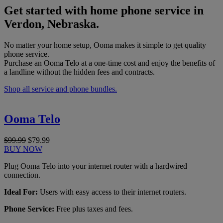
Get started with home phone service in
Verdon, Nebraska.
No matter your home setup, Ooma makes it simple to get quality
phone service.
Purchase an Ooma Telo at a one-time cost and enjoy the benefits of
a landline without the hidden fees and contracts.
Shop all service and phone bundles.
Ooma Telo
$99.99
$79.99
BUY NOW
Plug Ooma Telo into your internet router with a hardwired
connection.
Ideal For:
Users with easy access to their internet routers.
Phone Service:
Free plus taxes and fees.