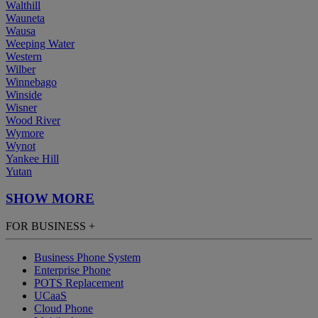
Walthill
Wauneta
Wausa
Weeping Water
Western
Wilber
Winnebago
Winside
Wisner
Wood River
Wymore
Wynot
Yankee Hill
Yutan
SHOW MORE
FOR BUSINESS
+
Business Phone System
Enterprise Phone
POTS Replacement
UCaaS
Cloud Phone