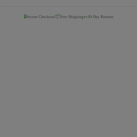
🔒
📦
↩️
Secure Checkout
Free Shipping
30-Day Returns