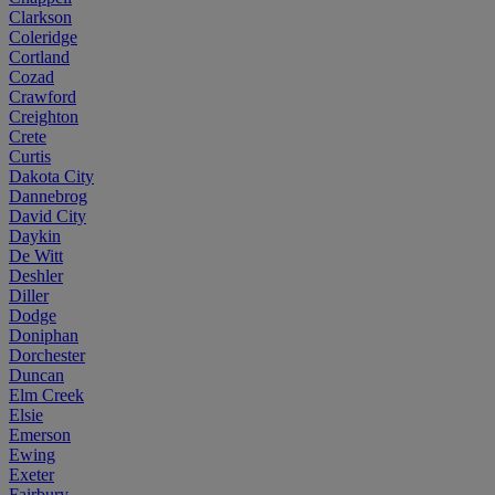
Clarkson
Coleridge
Cortland
Cozad
Crawford
Creighton
Crete
Curtis
Dakota City
Dannebrog
David City
Daykin
De Witt
Deshler
Diller
Dodge
Doniphan
Dorchester
Duncan
Elm Creek
Elsie
Emerson
Ewing
Exeter
Fairbury