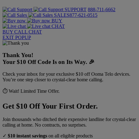
SUPPORT
888-711-6662
SALES
877-621-0515
BUY
CHAT
BUY
CALL
CHAT
EXIT POPUP
Thank You!
Your $10 Off Code Is on Its Way. 🎉
Check your inbox for your exclusive $10 off Ooma Telo devices.
You’re one step closer to crystal-clear home calling.
⏱️ Wait! Limited Time Offer.
Get $10 Off Your First Order.
Join thousands who ditched their expensive landline for crystal-clear
calling at home. No contracts, no surprises.
✓
$10 instant savings
on all eligible products