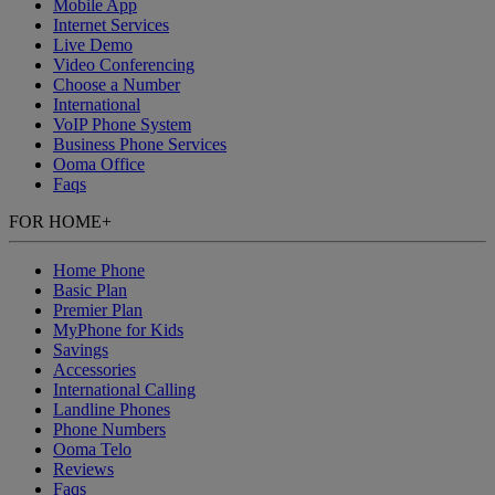
Mobile App
Internet Services
Live Demo
Video Conferencing
Choose a Number
International
VoIP Phone System
Business Phone Services
Ooma Office
Faqs
FOR HOME
+
Home Phone
Basic Plan
Premier Plan
MyPhone
for Kids
Savings
Accessories
International Calling
Landline Phones
Phone Numbers
Ooma Telo
Reviews
Faqs