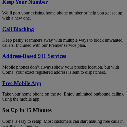
Keep Your Number
We’ll port your existing home phone number or help you get set up
with a new one.
Call Blocking
Keep pesky scammers away with multiple ways to block unwanted
callers. Included with our Premier service plan.
Address-Based 911 Services
Mobile phones don’t always show your precise location, but with
Ooma, your exact registered address is sent to dispatchers.
Free Mobile App
Take your home phone on the go. Enjoy unlimited outbound calling
using the mobile app.
Set Up In 15 Minutes
Ooma is easy to setup. Most customers can start making free calls in
less than 15 minutes.