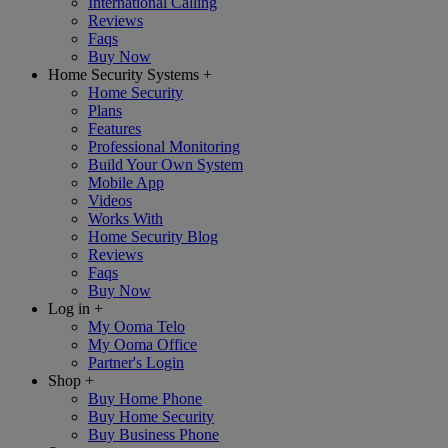
International Calling
Reviews
Faqs
Buy Now
Home Security Systems
+
Home Security
Plans
Features
Professional Monitoring
Build Your Own System
Mobile App
Videos
Works With
Home Security Blog
Reviews
Faqs
Buy Now
Log in
+
My Ooma Telo
My Ooma Office
Partner's Login
Shop
+
Buy Home Phone
Buy Home Security
Buy Business Phone