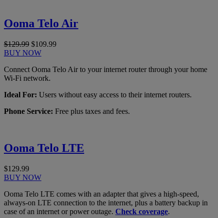
Ooma Telo Air
$129.99
$109.99
BUY NOW
Connect Ooma Telo Air to your internet router through your home
Wi-Fi network.
Ideal For:
Users without easy access to their internet routers.
Phone Service:
Free plus taxes and fees.
Ooma Telo LTE
$129.99
BUY NOW
Ooma Telo LTE comes with an adapter that gives a high-speed,
always-on LTE connection to the internet, plus a battery backup in
case of an internet or power outage.
Check coverage
.