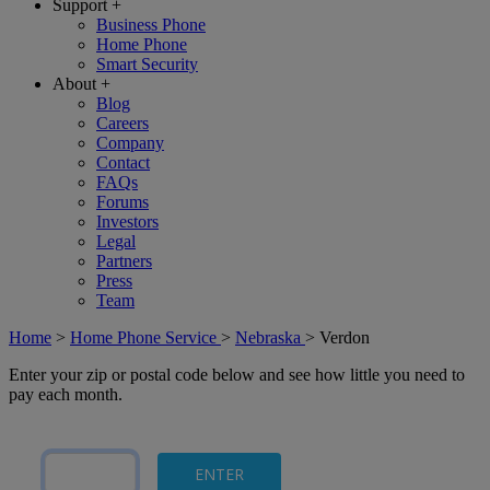
Support
+
Business Phone
Home Phone
Smart Security
About
+
Blog
Careers
Company
Contact
FAQs
Forums
Investors
Legal
Partners
Press
Team
Home
>
Home Phone Service
>
Nebraska
>
Verdon
Enter your zip or postal code below and see how little you need to
pay each month.