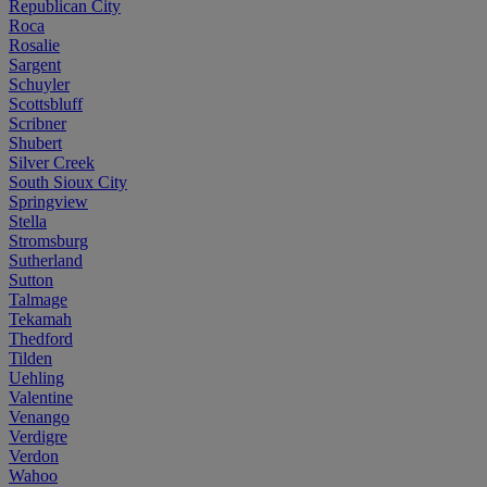
Republican City
Roca
Rosalie
Sargent
Schuyler
Scottsbluff
Scribner
Shubert
Silver Creek
South Sioux City
Springview
Stella
Stromsburg
Sutherland
Sutton
Talmage
Tekamah
Thedford
Tilden
Uehling
Valentine
Venango
Verdigre
Verdon
Wahoo