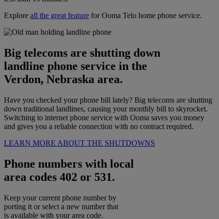
Explore
all the great feature
for Ooma Telo home phone service.
Big telecoms are shutting down
landline phone service in the
Verdon, Nebraska area.
Have you checked your phone bill lately? Big telecoms are shutting
down traditional landlines, causing your monthly bill to skyrocket.
Switching to internet phone service with Ooma saves you money
and gives you a reliable connection with no contract required.
LEARN MORE ABOUT THE SHUTDOWNS
Phone numbers with local
area codes 402 or 531.
Keep your current phone number by
porting it or select a new number that
is available with your area code.