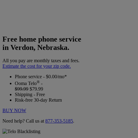
Free home phone service
in Verdon, Nebraska.
All you pay are monthly taxes and fees.
Estimate the cost for your zip code.
Phone service - $0.00/mo*
®
Ooma Telo
-
$99.99
$79.99
Shipping - Free
Risk-free 30-day Return
BUY NOW
Need help? Call us at
877-353-5185
.