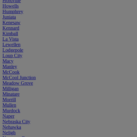
Hordville
Howells
Humphrey
Juniata
Kenesaw
Kennard
Kimball
La Vista
Lewellen
Lodgepole
Loup City
Macy
Manley
McCook
McCool Junction
Meadow Grove
Milligan
Minatare
Morrill
Mullen
Murdock
Naper
Nebraska City
Nehawka
Neligh