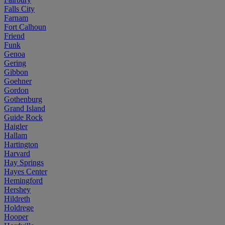
Falls City
Farnam
Fort Calhoun
Friend
Funk
Genoa
Gering
Gibbon
Goehner
Gordon
Gothenburg
Grand Island
Guide Rock
Haigler
Hallam
Hartington
Harvard
Hay Springs
Hayes Center
Hemingford
Hershey
Hildreth
Holdrege
Hooper