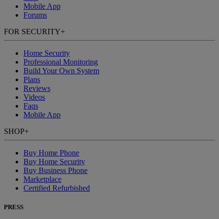
Mobile App
Forums
FOR SECURITY
+
Home Security
Professional Monitoring
Build Your Own System
Plans
Reviews
Videos
Faqs
Mobile App
SHOP
+
Buy Home Phone
Buy Home Security
Buy Business Phone
Marketplace
Certified Refurbished
PRESS