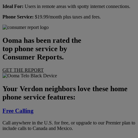
Ideal For:
Users in remote areas with spotty internet connections.
Phone Service:
$19.99/month plus taxes and fees.
Ooma has been rated the
top phone service by
Consumer Reports.
GET THE REPORT
Your Verdon neighbors love these home
phone service features:
Free Calling
Call anywhere in the U.S. for free, or upgrade to our Premier plan to
include calls to Canada and Mexico.