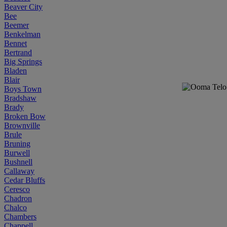
Beaver City
Bee
Beemer
Benkelman
Bennet
Bertrand
Big Springs
Bladen
Blair
Boys Town
Bradshaw
Brady
Broken Bow
Brownville
Brule
Bruning
Burwell
Bushnell
Callaway
Cedar Bluffs
Ceresco
Chadron
Chalco
Chambers
Chappell