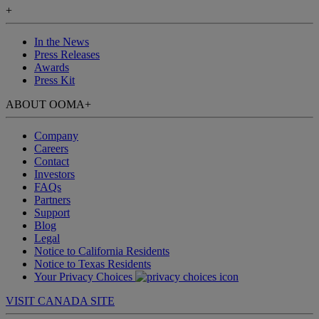
+
In the News
Press Releases
Awards
Press Kit
ABOUT OOMA
+
Company
Careers
Contact
Investors
FAQs
Partners
Support
Blog
Legal
Notice to California Residents
Notice to Texas Residents
Your Privacy Choices
VISIT CANADA SITE