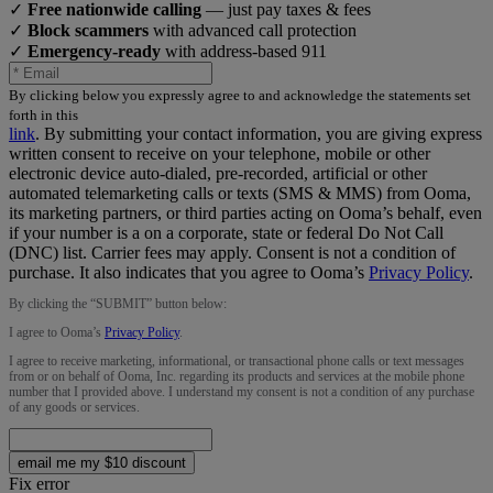
✓
Free nationwide calling
— just pay taxes & fees
✓
Block scammers
with advanced call protection
✓
Emergency-ready
with address-based 911
By clicking below you expressly agree to and acknowledge the statements set
forth in this
link
.
By submitting your contact information, you are giving express
written consent to receive on your telephone, mobile or other
electronic device auto-dialed, pre-recorded, artificial or other
automated telemarketing calls or texts (SMS & MMS) from Ooma,
its marketing partners, or third parties acting on Ooma’s behalf, even
if your number is a on a corporate, state or federal Do Not Call
(DNC) list. Carrier fees may apply. Consent is not a condition of
purchase. It also indicates that you agree to Ooma’s
Privacy Policy
.
By clicking the “
SUBMIT
” button below:
I agree to Ooma’s
Privacy Policy
.
I agree to receive marketing, informational, or transactional phone calls or text messages
from or on behalf of Ooma, Inc. regarding its products and services at the mobile phone
number that I provided above. I understand my consent is not a condition of any purchase
of any goods or services.
email me my $10 discount
Fix error