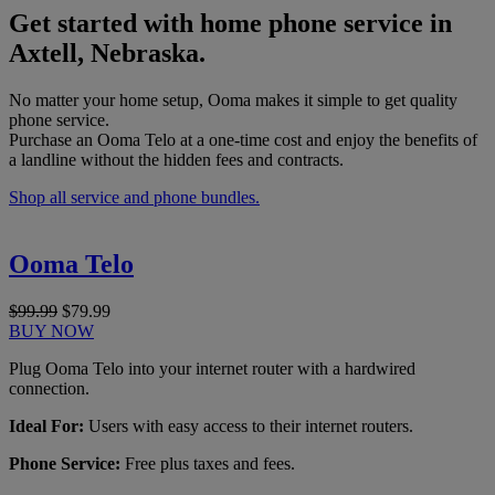
Get started with home phone service in
Axtell, Nebraska.
No matter your home setup, Ooma makes it simple to get quality
phone service.
Purchase an Ooma Telo at a one-time cost and enjoy the benefits of
a landline without the hidden fees and contracts.
Shop all service and phone bundles.
Ooma Telo
$99.99
$79.99
BUY NOW
Plug Ooma Telo into your internet router with a hardwired
connection.
Ideal For:
Users with easy access to their internet routers.
Phone Service:
Free plus taxes and fees.