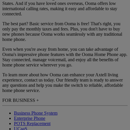
States. And if you have loved ones overseas, Ooma offers low
international calling rates, making it easy and affordable to stay
connected.
The best part? Basic service from Ooma is free! That's right, you
only pay the monthly taxes and fees. Plus, you don't have to buy
new phones because Ooma works seamlessly with any traditional
home phone.
Even when you're away from home, you can take advantage of
Ooma's impressive phone features with the Ooma Home Phone app.
Stay connected, manage voicemail, and enjoy all the benefits of
home phone service wherever you go.
To learn more about how Ooma can enhance your Axtell living
experience, contact us today. Our friendly team is ready to answer
any questions and help you make the switch to reliable, affordable
home phone service.
FOR BUSINESS
+
Business Phone System
Enterprise Phone
POTS Replacement
UCaaS