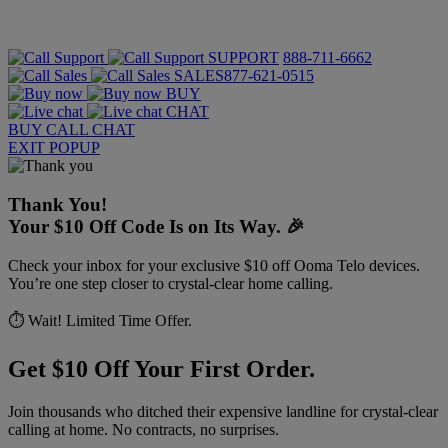
SUPPORT
888-711-6662
SALES
877-621-0515
BUY
CHAT
BUY
CALL
CHAT
EXIT POPUP
Thank You!
Your $10 Off Code Is on Its Way. 🎉
Check your inbox for your exclusive $10 off Ooma Telo devices.
You’re one step closer to crystal-clear home calling.
⏱️ Wait! Limited Time Offer.
Get $10 Off Your First Order.
Join thousands who ditched their expensive landline for crystal-clear
calling at home. No contracts, no surprises.