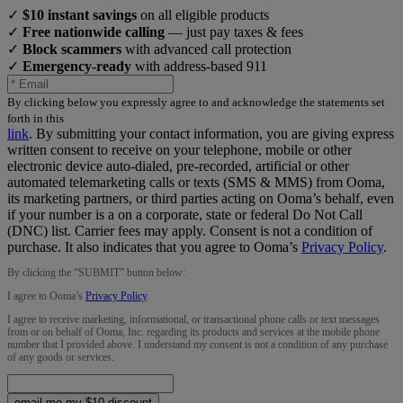
✓
$10 instant savings
on all eligible products
✓
Free nationwide calling
— just pay taxes & fees
✓
Block scammers
with advanced call protection
✓
Emergency-ready
with address-based 911
By clicking below you expressly agree to and acknowledge the statements set
forth in this
link
.
By submitting your contact information, you are giving express
written consent to receive on your telephone, mobile or other
electronic device auto-dialed, pre-recorded, artificial or other
automated telemarketing calls or texts (SMS & MMS) from Ooma,
its marketing partners, or third parties acting on Ooma’s behalf, even
if your number is a on a corporate, state or federal Do Not Call
(DNC) list. Carrier fees may apply. Consent is not a condition of
purchase. It also indicates that you agree to Ooma’s
Privacy Policy
.
By clicking the “
SUBMIT
” button below:
I agree to Ooma’s
Privacy Policy
.
I agree to receive marketing, informational, or transactional phone calls or text messages
from or on behalf of Ooma, Inc. regarding its products and services at the mobile phone
number that I provided above. I understand my consent is not a condition of any purchase
of any goods or services.
email me my $10 discount