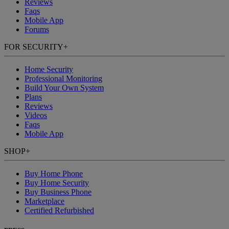
Reviews
Faqs
Mobile App
Forums
FOR SECURITY
+
Home Security
Professional Monitoring
Build Your Own System
Plans
Reviews
Videos
Faqs
Mobile App
SHOP
+
Buy Home Phone
Buy Home Security
Buy Business Phone
Marketplace
Certified Refurbished