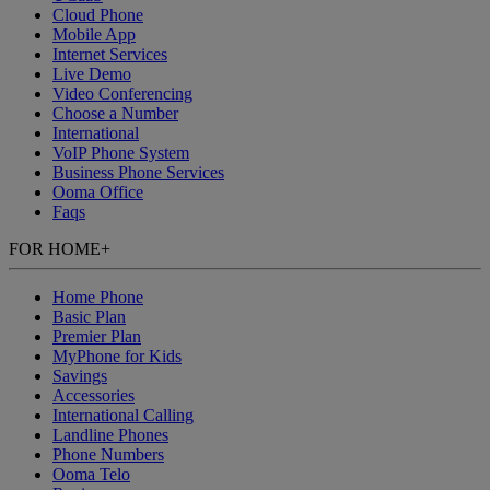
Cloud Phone
Mobile App
Internet Services
Live Demo
Video Conferencing
Choose a Number
International
VoIP Phone System
Business Phone Services
Ooma Office
Faqs
FOR HOME
+
Home Phone
Basic Plan
Premier Plan
MyPhone
for Kids
Savings
Accessories
International Calling
Landline Phones
Phone Numbers
Ooma Telo