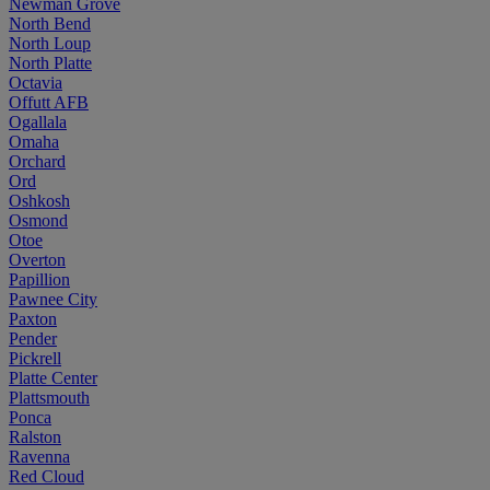
Newman Grove
North Bend
North Loup
North Platte
Octavia
Offutt AFB
Ogallala
Omaha
Orchard
Ord
Oshkosh
Osmond
Otoe
Overton
Papillion
Pawnee City
Paxton
Pender
Pickrell
Platte Center
Plattsmouth
Ponca
Ralston
Ravenna
Red Cloud