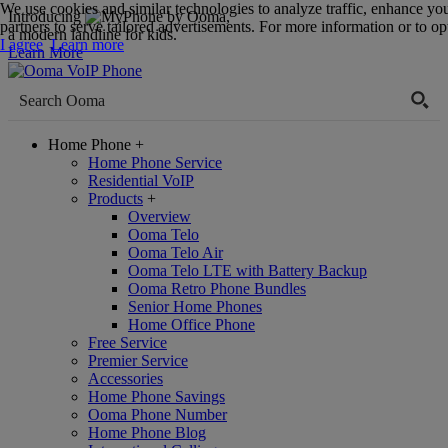
We use cookies and similar technologies to analyze traffic, enhance yo
Introducing
,
partners to serve tailored advertisements. For more information or to opt
a modern landline for kids.
I agree
Learn more
Learn More
Home Phone
+
Home Phone Service
Residential VoIP
Products
+
Overview
Ooma Telo
Ooma Telo Air
Ooma Telo LTE with Battery Backup
Ooma Retro Phone Bundles
Senior Home Phones
Home Office Phone
Free Service
Premier Service
Accessories
Home Phone Savings
Ooma Phone Number
Home Phone Blog