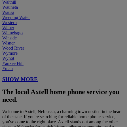
Walthill
Wauneta
Wausa
Weeping Water
Western
Wilber
Winnebago
Winside
Wisner
Wood River
Wymore
Wynot
Yankee Hill
Yutan
SHOW MORE
The local Axtell home phone service you
need.
Welcome to Axtell, Nebraska, a charming town nestled in the heart
of the state. If you're searching for reliable home phone service,
you've come to the right place. Axtell stands out among the other
cities in Nebraska for its rich history, vibrant community, and a