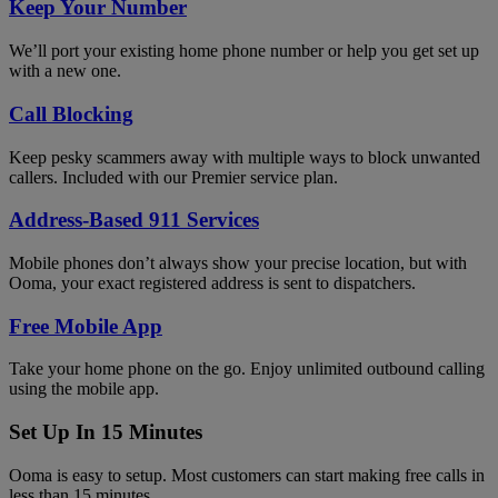
Keep Your Number
We’ll port your existing home phone number or help you get set up
with a new one.
Call Blocking
Keep pesky scammers away with multiple ways to block unwanted
callers. Included with our Premier service plan.
Address-Based 911 Services
Mobile phones don’t always show your precise location, but with
Ooma, your exact registered address is sent to dispatchers.
Free Mobile App
Take your home phone on the go. Enjoy unlimited outbound calling
using the mobile app.
Set Up In 15 Minutes
Ooma is easy to setup. Most customers can start making free calls in
less than 15 minutes.