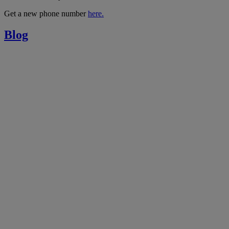
Get a new phone number
here.
Blog