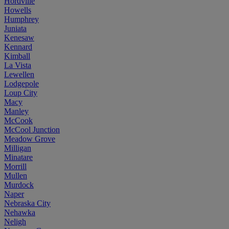
Hordville
Howells
Humphrey
Juniata
Kenesaw
Kennard
Kimball
La Vista
Lewellen
Lodgepole
Loup City
Macy
Manley
McCook
McCool Junction
Meadow Grove
Milligan
Minatare
Morrill
Mullen
Murdock
Naper
Nebraska City
Nehawka
Neligh