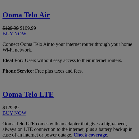
Ooma Telo Air
$129.99
$109.99
BUY NOW
Connect Ooma Telo Air to your internet router through your home
Wi-Fi network.
Ideal For:
Users without easy access to their internet routers.
Phone Service:
Free plus taxes and fees.
Ooma Telo LTE
$129.99
BUY NOW
Ooma Telo LTE comes with an adapter that gives a high-speed,
always-on LTE connection to the internet, plus a battery backup in
case of an internet or power outage.
Check coverage
.