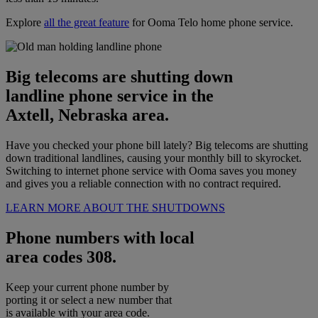
Explore
all the great feature
for Ooma Telo home phone service.
Big telecoms are shutting down
landline phone service in the
Axtell, Nebraska area.
Have you checked your phone bill lately? Big telecoms are shutting
down traditional landlines, causing your monthly bill to skyrocket.
Switching to internet phone service with Ooma saves you money
and gives you a reliable connection with no contract required.
LEARN MORE ABOUT THE SHUTDOWNS
Phone numbers with local
area codes 308.
Keep your current phone number by
porting it or select a new number that
is available with your area code.