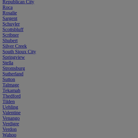
Republican City
Roca
Rosalie
Sargent
Schuyler
Scottsbluff
Scribner
Shubert
Silver Creek
South Sioux City
Springview
Stella
Stromsburg
Sutherland
Sutton
Talmage
Tekamah
Thedford
Tilden
Uehling
Valentine
Venango
Verdigre
Verdon
Wahoo