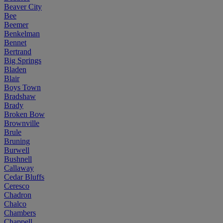
Beaver City
Bee
Beemer
Benkelman
Bennet
Bertrand
Big Springs
Bladen
Blair
Boys Town
Bradshaw
Brady
Broken Bow
Brownville
Brule
Bruning
Burwell
Bushnell
Callaway
Cedar Bluffs
Ceresco
Chadron
Chalco
Chambers
Chappell