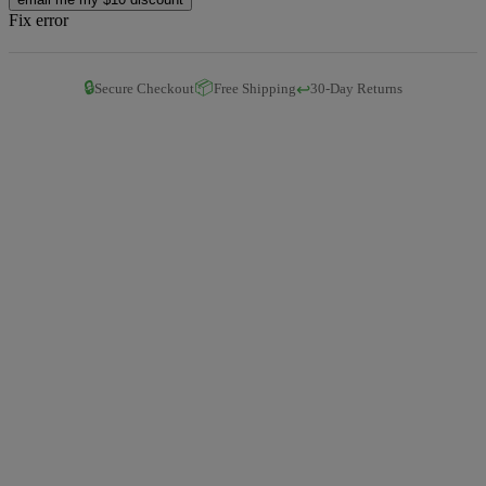
Fix error
🔒
📦
↩️
Secure Checkout
Free Shipping
30-Day Returns