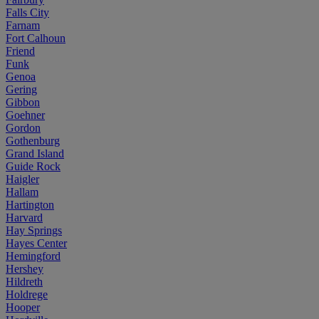
Falls City
Farnam
Fort Calhoun
Friend
Funk
Genoa
Gering
Gibbon
Goehner
Gordon
Gothenburg
Grand Island
Guide Rock
Haigler
Hallam
Hartington
Harvard
Hay Springs
Hayes Center
Hemingford
Hershey
Hildreth
Holdrege
Hooper