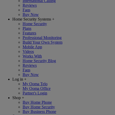
International Calling
Reviews
Faqs
Buy Now
Home Security Systems
+
Home Security
Plans
Features
Professional Monitoring
Build Your Own System
Mobile App
Videos
Works With
Home Security Blog
Reviews
Faqs
Buy Now
Log in
+
My Ooma Telo
My Ooma Office
Partner's Login
Shop
+
Buy Home Phone
Buy Home Security
Buy Business Phone