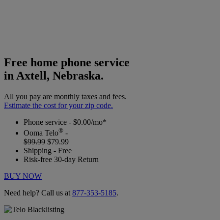
Free home phone service
in Axtell, Nebraska.
All you pay are monthly taxes and fees.
Estimate the cost for your zip code.
Phone service - $0.00/mo*
®
Ooma Telo
-
$99.99
$79.99
Shipping - Free
Risk-free 30-day Return
BUY NOW
Need help? Call us at
877-353-5185
.