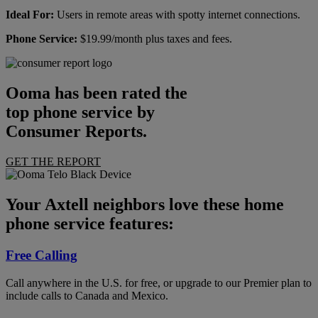
Ideal For:
Users in remote areas with spotty internet connections.
Phone Service:
$19.99/month plus taxes and fees.
Ooma has been rated the
top phone service by
Consumer Reports.
GET THE REPORT
Your Axtell neighbors love these home
phone service features:
Free Calling
Call anywhere in the U.S. for free, or upgrade to our Premier plan to
include calls to Canada and Mexico.