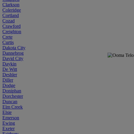
Clarkson
Coleridge
Cortland
Cozad
Crawford
Creighton
Crete
Curtis
Dakota City
Dannebrog
David City
Daykin
De Witt
Deshler
Diller
Dodge
Doniphan
Dorchester
Duncan
Elm Creek
Elsie
Emerson
Ewing
Exeter
Fairbury