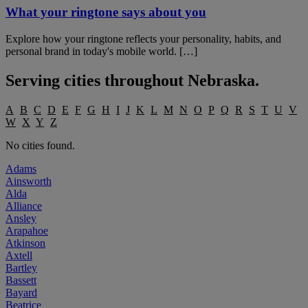
What your ringtone says about you
Explore how your ringtone reflects your personality, habits, and
personal brand in today's mobile world. […]
Serving cities throughout
Nebraska
.
A
B
C
D
E
F
G
H
I
J
K
L
M
N
O
P
Q
R
S
T
U
V
W
X
Y
Z
No cities found.
Adams
Ainsworth
Alda
Alliance
Ansley
Arapahoe
Atkinson
Axtell
Bartley
Bassett
Bayard
Beatrice