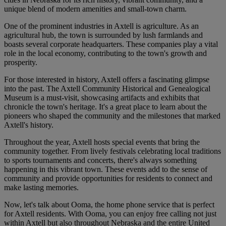
unique blend of modern amenities and small-town charm.
One of the prominent industries in Axtell is agriculture. As an
agricultural hub, the town is surrounded by lush farmlands and
boasts several corporate headquarters. These companies play a vital
role in the local economy, contributing to the town's growth and
prosperity.
For those interested in history, Axtell offers a fascinating glimpse
into the past. The Axtell Community Historical and Genealogical
Museum is a must-visit, showcasing artifacts and exhibits that
chronicle the town's heritage. It's a great place to learn about the
pioneers who shaped the community and the milestones that marked
Axtell's history.
Throughout the year, Axtell hosts special events that bring the
community together. From lively festivals celebrating local traditions
to sports tournaments and concerts, there's always something
happening in this vibrant town. These events add to the sense of
community and provide opportunities for residents to connect and
make lasting memories.
Now, let's talk about Ooma, the home phone service that is perfect
for Axtell residents. With Ooma, you can enjoy free calling not just
within Axtell but also throughout Nebraska and the entire United