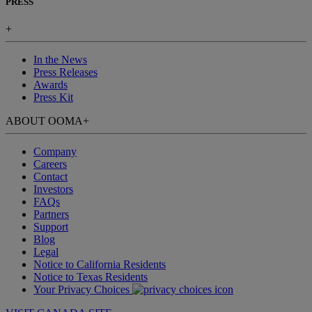
PRESS
+
In the News
Press Releases
Awards
Press Kit
ABOUT OOMA
+
Company
Careers
Contact
Investors
FAQs
Partners
Support
Blog
Legal
Notice to California Residents
Notice to Texas Residents
Your Privacy Choices