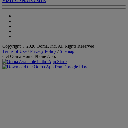
VISIT CANADA SITE
Copyright © 2026 Ooma, Inc. All Rights Reserved.
Terms of Use
/
Privacy Policy
/
Sitemap
Get Ooma Home Phone App: