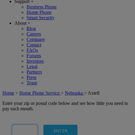
Support
+
Business Phone
Home Phone
Smart Security
About
+
Blog
Careers
Company
Contact
FAQs
Forums
Investors
Legal
Partners
Press
Team
Home
>
Home Phone Service
>
Nebraska
>
Axtell
Enter your zip or postal code below and see how little you need to
pay each month.