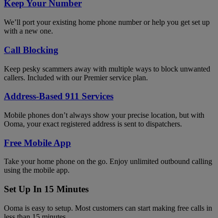
Keep Your Number
We’ll port your existing home phone number or help you get set up
with a new one.
Call Blocking
Keep pesky scammers away with multiple ways to block unwanted
callers. Included with our Premier service plan.
Address-Based 911 Services
Mobile phones don’t always show your precise location, but with
Ooma, your exact registered address is sent to dispatchers.
Free Mobile App
Take your home phone on the go. Enjoy unlimited outbound calling
using the mobile app.
Set Up In 15 Minutes
Ooma is easy to setup. Most customers can start making free calls in
less than 15 minutes.