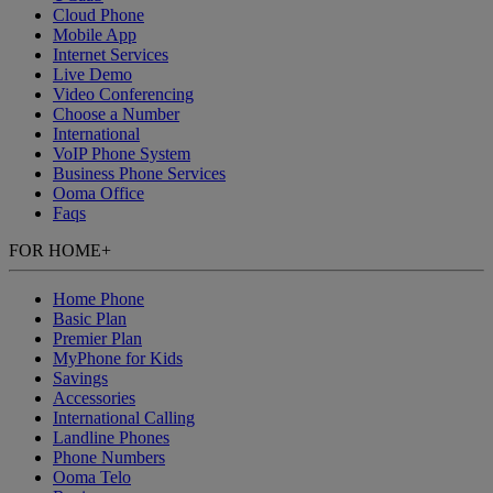
Cloud Phone
Mobile App
Internet Services
Live Demo
Video Conferencing
Choose a Number
International
VoIP Phone System
Business Phone Services
Ooma Office
Faqs
FOR HOME
+
Home Phone
Basic Plan
Premier Plan
MyPhone
for Kids
Savings
Accessories
International Calling
Landline Phones
Phone Numbers
Ooma Telo