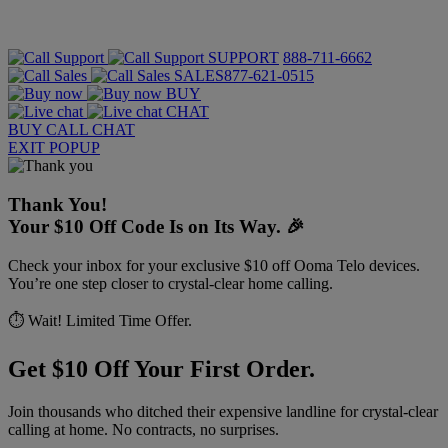
SUPPORT
888-711-6662
SALES
877-621-0515
BUY
CHAT
BUY
CALL
CHAT
EXIT POPUP
Thank You!
Your $10 Off Code Is on Its Way. 🎉
Check your inbox for your exclusive $10 off Ooma Telo devices.
You’re one step closer to crystal-clear home calling.
⏱️ Wait! Limited Time Offer.
Get $10 Off Your First Order.
Join thousands who ditched their expensive landline for crystal-clear
calling at home. No contracts, no surprises.