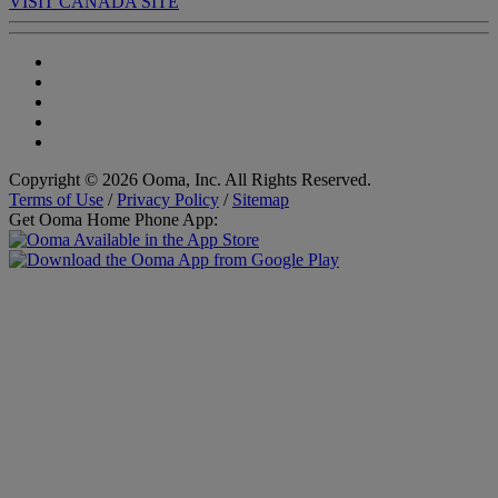
VISIT CANADA SITE
Copyright © 2026 Ooma, Inc. All Rights Reserved.
Terms of Use
/
Privacy Policy
/
Sitemap
Get Ooma Home Phone App: