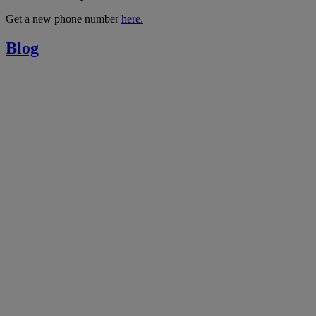
Get a new phone number
here.
Blog