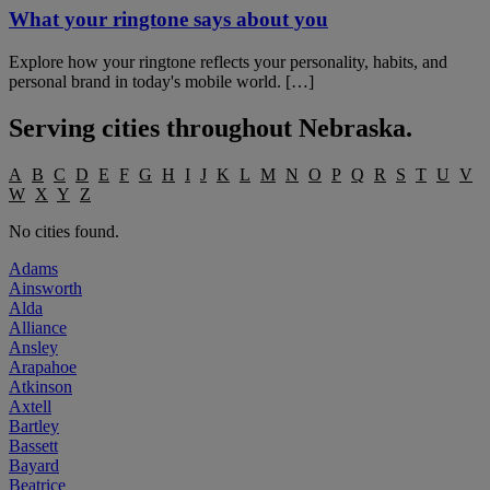
What your ringtone says about you
Explore how your ringtone reflects your personality, habits, and
personal brand in today's mobile world. […]
Serving cities throughout
Nebraska
.
A
B
C
D
E
F
G
H
I
J
K
L
M
N
O
P
Q
R
S
T
U
V
W
X
Y
Z
No cities found.
Adams
Ainsworth
Alda
Alliance
Ansley
Arapahoe
Atkinson
Axtell
Bartley
Bassett
Bayard
Beatrice