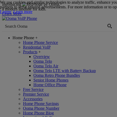
We use cookies and similar technologies to analyze traffic, enhance yo
Introducing
,
partners to serve tailored advertisements. For more information or to opt
a modern landline for kids.
I agree
Learn more
Learn More
Home Phone
+
Home Phone Service
Residential VoIP
Products
+
Overview
Ooma Telo
Ooma Telo Air
Ooma Telo LTE with Battery Backup
Ooma Retro Phone Bundles
Senior Home Phones
Home Office Phone
Free Service
Premier Service
Accessories
Home Phone Savings
Ooma Phone Number
Home Phone Blog