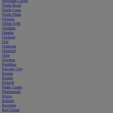
Newman Grove
North Bend
North Loup
North Platte
Octavia
Offutt AFB
Ogallala
Omaha
Orchard
Ord
Oshkosh
Osmond
Otoe
Overton
Papillion
Pawnee City
Paxton
Pender
Pickrell
Platte Center
Plattsmouth
Ponca
Ralston
Ravenna
Red Cloud