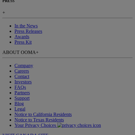
PRESS
+
In the News
Press Releases
Awards
Press Kit
ABOUT OOMA
+
Company
Careers
Contact
Investors
FAQs
Partners
Support
Blog
Legal
Notice to California Residents
Notice to Texas Residents
Your Privacy Choices