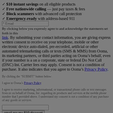
✓
$10 instant savings
on all eligible products
✓
Free nationwide calling
— just pay taxes & fees
✓
Block scammers
with advanced call protection
✓
Emergency-ready
with address-based 911
By clicking below you expressly agree to and acknowledge the statements set
forth in this
link
.
By submitting your contact information, you are giving express
written consent to receive on your telephone, mobile or other
electronic device auto-dialed, pre-recorded, artificial or other
automated telemarketing calls or texts (SMS & MMS) from Ooma,
its marketing partners, or third parties acting on Ooma’s behalf, even
if your number is a on a corporate, state or federal Do Not Call
(DNC) list. Carrier fees may apply. Consent is not a condition of
purchase. It also indicates that you agree to Ooma’s
Privacy Policy
.
By clicking the “
SUBMIT
” button below:
I agree to Ooma’s
Privacy Policy
.
I agree to receive marketing, informational, or transactional phone calls or text messages
from or on behalf of Ooma, Inc. regarding its products and services at the mobile phone
number that I provided above. I understand my consent is not a condition of any purchase
of any goods or services.
email me my $10 discount