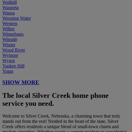
Walthill
Wauneta
Wausa
Weeping Water
Western
Wilber
Winnebago
Winside
Wisner
Wood River
Wymore
Wynot
Yankee Hill
Yutan
SHOW MORE
The local Silver Creek home phone
service you need.
Welcome to Silver Creek, Nebraska, a charming town that truly
stands out from the rest! Nestled in the heart of the state, Silver
Creek offers residents a unique blend of small-town charm and
modern amenities. Whether you're a current resident or considering