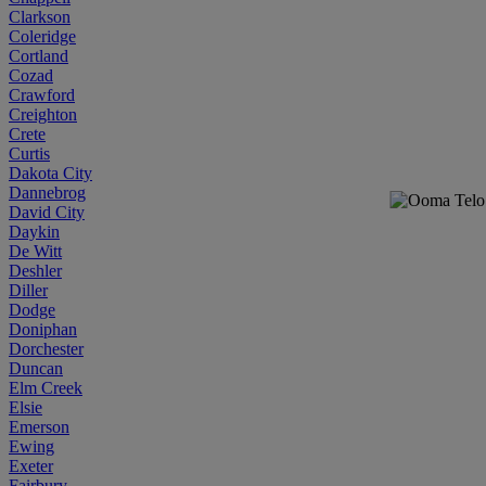
Clarkson
Coleridge
Cortland
Cozad
Crawford
Creighton
Crete
Curtis
Dakota City
Dannebrog
David City
Daykin
De Witt
Deshler
Diller
Dodge
Doniphan
Dorchester
Duncan
Elm Creek
Elsie
Emerson
Ewing
Exeter
Fairbury