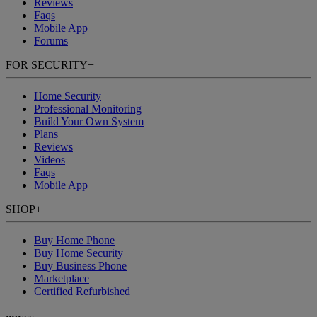
Reviews
Faqs
Mobile App
Forums
FOR SECURITY
+
Home Security
Professional Monitoring
Build Your Own System
Plans
Reviews
Videos
Faqs
Mobile App
SHOP
+
Buy Home Phone
Buy Home Security
Buy Business Phone
Marketplace
Certified Refurbished