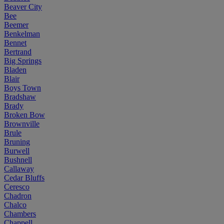
Beaver City
Bee
Beemer
Benkelman
Bennet
Bertrand
Big Springs
Bladen
Blair
Boys Town
Bradshaw
Brady
Broken Bow
Brownville
Brule
Bruning
Burwell
Bushnell
Callaway
Cedar Bluffs
Ceresco
Chadron
Chalco
Chambers
Chappell