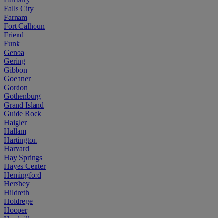
Falls City
Farnam
Fort Calhoun
Friend
Funk
Genoa
Gering
Gibbon
Goehner
Gordon
Gothenburg
Grand Island
Guide Rock
Haigler
Hallam
Hartington
Harvard
Hay Springs
Hayes Center
Hemingford
Hershey
Hildreth
Holdrege
Hooper