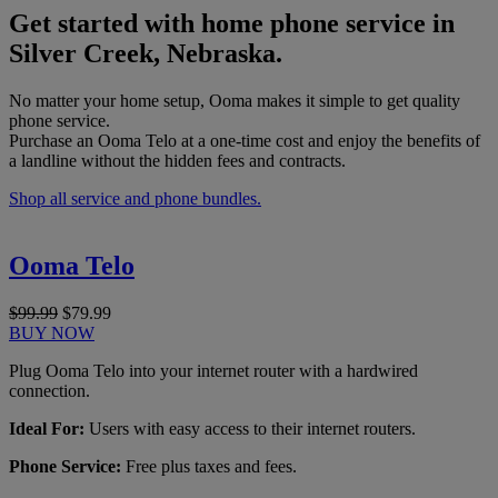
Get started with home phone service in
Silver Creek, Nebraska.
No matter your home setup, Ooma makes it simple to get quality
phone service.
Purchase an Ooma Telo at a one-time cost and enjoy the benefits of
a landline without the hidden fees and contracts.
Shop all service and phone bundles.
Ooma Telo
$99.99
$79.99
BUY NOW
Plug Ooma Telo into your internet router with a hardwired
connection.
Ideal For:
Users with easy access to their internet routers.
Phone Service:
Free plus taxes and fees.