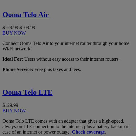
Ooma Telo Air
$129.99
$109.99
BUY NOW
Connect Ooma Telo Air to your internet router through your home
Wi-Fi network.
Ideal For:
Users without easy access to their internet routers.
Phone Service:
Free plus taxes and fees.
Ooma Telo LTE
$129.99
BUY NOW
Ooma Telo LTE comes with an adapter that gives a high-speed,
always-on LTE connection to the internet, plus a battery backup in
case of an internet or power outage.
Check coverage
.