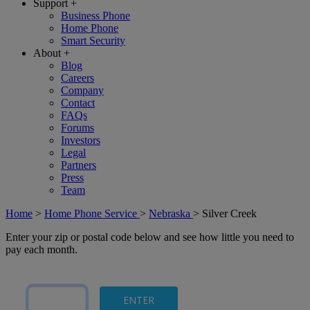
Support
+
Business Phone
Home Phone
Smart Security
About
+
Blog
Careers
Company
Contact
FAQs
Forums
Investors
Legal
Partners
Press
Team
Home
>
Home Phone Service
>
Nebraska
>
Silver Creek
Enter your zip or postal code below and see how little you need to
pay each month.