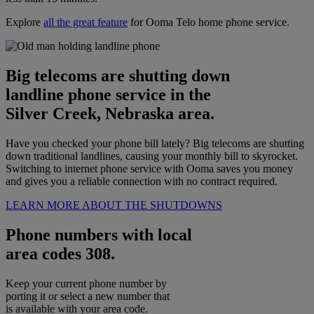
Explore
all the great feature
for Ooma Telo home phone service.
Big telecoms are shutting down
landline phone service in the
Silver Creek, Nebraska area.
Have you checked your phone bill lately? Big telecoms are shutting
down traditional landlines, causing your monthly bill to skyrocket.
Switching to internet phone service with Ooma saves you money
and gives you a reliable connection with no contract required.
LEARN MORE ABOUT THE SHUTDOWNS
Phone numbers with local
area codes 308.
Keep your current phone number by
porting it or select a new number that
is available with your area code.