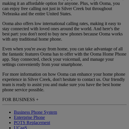
making it an affordable option for anyone. Plus, with Ooma, you
can enjoy free calling not just in Silver Creek but throughout
Nebraska and the entire United States.
Ooma also offers low international calling rates, making it easy to
stay connected with loved ones around the world. And here's the
best part: you don't need to buy new phones because Ooma works
with any traditional home phone.
Even when you're away from home, you can take advantage of all
the fantastic features Ooma has to offer with the Ooma Home Phone
app. Stay connected, check your voicemail, and manage your
settings conveniently from your smartphone.
For more information on how Ooma can enhance your home phone
experience in Silver Creek, don't hesitate to contact us. Our friendly
team is ready to assist you and make sure you have the best home
phone service possible.
FOR BUSINESS
+
Business Phone System
Enterprise Phone
POTS Replacement
UCaaS