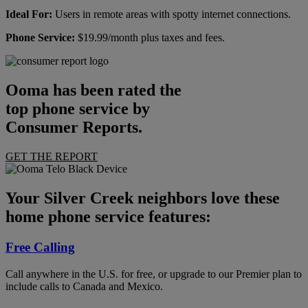
Ideal For:
Users in remote areas with spotty internet connections.
Phone Service:
$19.99/month plus taxes and fees.
Ooma has been rated the
top phone service by
Consumer Reports.
GET THE REPORT
Your Silver Creek neighbors love these
home phone service features:
Free Calling
Call anywhere in the U.S. for free, or upgrade to our Premier plan to
include calls to Canada and Mexico.