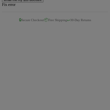
Fix error
🔒
📦
↩️
Secure Checkout
Free Shipping
30-Day Returns