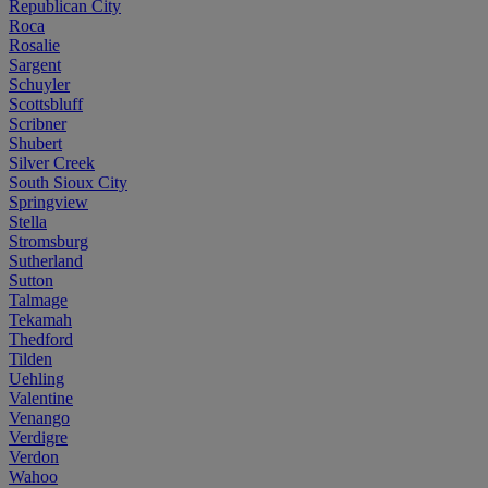
Republican City
Roca
Rosalie
Sargent
Schuyler
Scottsbluff
Scribner
Shubert
Silver Creek
South Sioux City
Springview
Stella
Stromsburg
Sutherland
Sutton
Talmage
Tekamah
Thedford
Tilden
Uehling
Valentine
Venango
Verdigre
Verdon
Wahoo