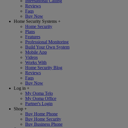
International Calling
Reviews
Faqs
Buy Now
Home Security Systems
+
Home Security
Plans
Features
Professional Monitoring
Build Your Own System
Mobile App
Videos
Works With
Home Security Blog
Reviews
Faqs
Buy Now
Log in
+
My Ooma Telo
My Ooma Office
Partner's Login
Shop
+
Buy Home Phone
Buy Home Security
Buy Business Phone