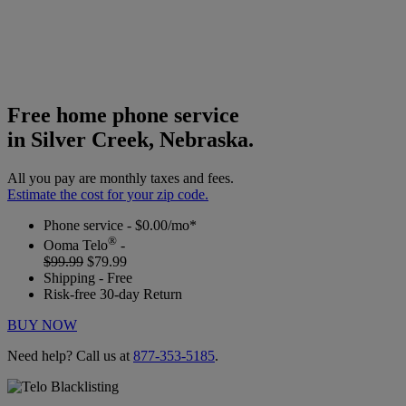
Free home phone service
in Silver Creek, Nebraska.
All you pay are monthly taxes and fees.
Estimate the cost for your zip code.
Phone service - $0.00/mo*
®
Ooma Telo
-
$99.99
$79.99
Shipping - Free
Risk-free 30-day Return
BUY NOW
Need help? Call us at
877-353-5185
.