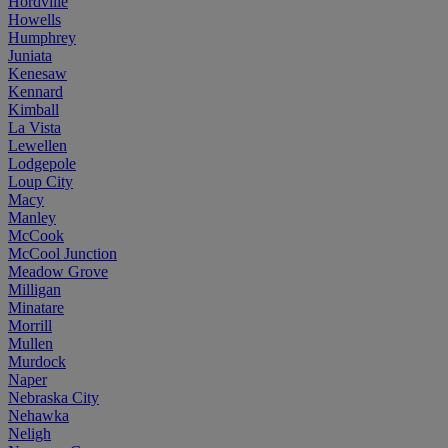
Hordville
Howells
Humphrey
Juniata
Kenesaw
Kennard
Kimball
La Vista
Lewellen
Lodgepole
Loup City
Macy
Manley
McCook
McCool Junction
Meadow Grove
Milligan
Minatare
Morrill
Mullen
Murdock
Naper
Nebraska City
Nehawka
Neligh