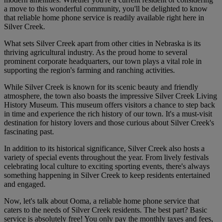
a move to this wonderful community, you'll be delighted to know
that reliable home phone service is readily available right here in
Silver Creek.
What sets Silver Creek apart from other cities in Nebraska is its
thriving agricultural industry. As the proud home to several
prominent corporate headquarters, our town plays a vital role in
supporting the region's farming and ranching activities.
While Silver Creek is known for its scenic beauty and friendly
atmosphere, the town also boasts the impressive Silver Creek Living
History Museum. This museum offers visitors a chance to step back
in time and experience the rich history of our town. It's a must-visit
destination for history lovers and those curious about Silver Creek's
fascinating past.
In addition to its historical significance, Silver Creek also hosts a
variety of special events throughout the year. From lively festivals
celebrating local culture to exciting sporting events, there's always
something happening in Silver Creek to keep residents entertained
and engaged.
Now, let's talk about Ooma, a reliable home phone service that
caters to the needs of Silver Creek residents. The best part? Basic
service is absolutely free! You only pay the monthly taxes and fees,