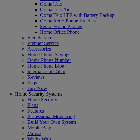
Ooma Telo
Ooma Telo Air
Ooma Telo LTE with Battery Backup
Ooma Retro Phone Bundles
Senior Home Phones
Home Office Phone
Free Service
Premier Service
Accessories
Home Phone Savings
Ooma Phone Number
Home Phone Blog
International Calling
Reviews
Faqs
Buy Now
Home Security Systems
+
Home Security
Plans
Features
Professional Monitoring
Build Your Own System
Mobile App
Videos
Works With