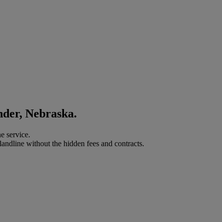
nder, Nebraska.
e service.
landline without the hidden fees and contracts.