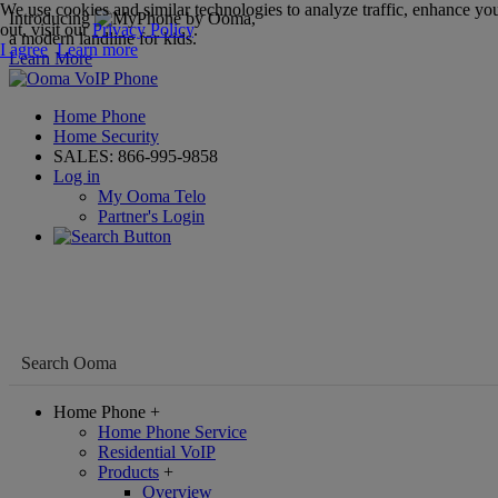
We use cookies and similar technologies to analyze traffic, enhance you
Introducing
,
out, visit our
Privacy Policy
.
a modern landline for kids.
I agree
Learn more
Learn More
Home Phone
Home Security
SALES:
866-995-9858
Log in
My Ooma Telo
Partner's Login
Home Phone
+
Home Phone Service
Residential VoIP
Products
+
Overview