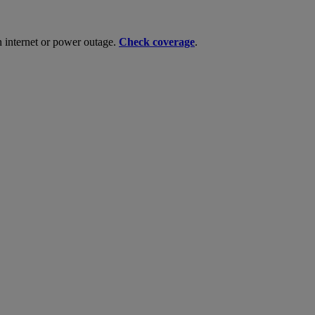
n internet or power outage.
Check coverage
.