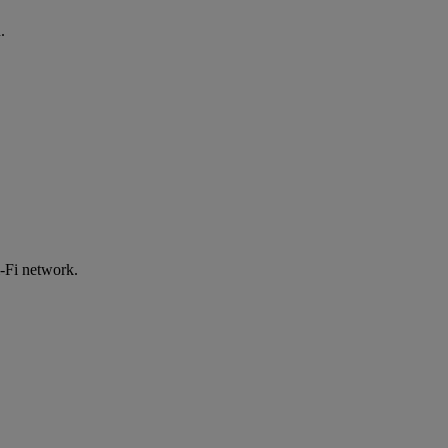
.
-Fi network.