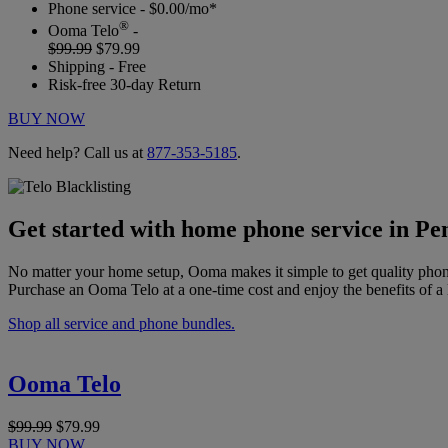
Phone service - $0.00/mo*
®
Ooma Telo
-
$99.99
$79.99
Shipping - Free
Risk-free 30-day Return
BUY NOW
Need help? Call us at
877-353-5185
.
Get started with home phone service in Pe
No matter your home setup, Ooma makes it simple to get quality phon
Purchase an Ooma Telo at a one-time cost and enjoy the benefits of a 
Shop all service and phone bundles.
Ooma Telo
$99.99
$79.99
BUY NOW