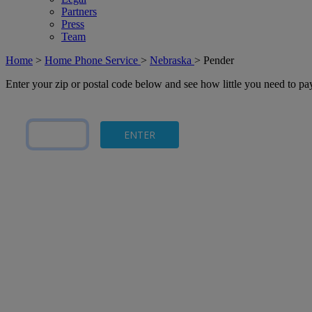
Partners
Press
Team
Home
>
Home Phone Service
>
Nebraska
>
Pender
Enter your zip or postal code below and see how little you need to p