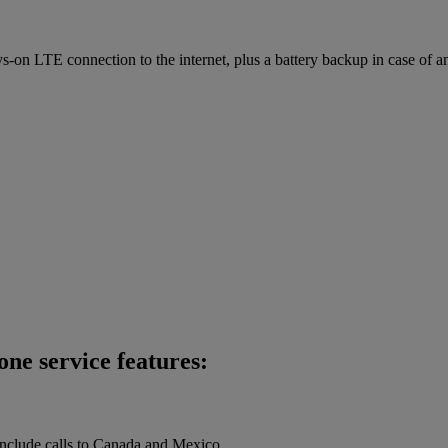
on LTE connection to the internet, plus a battery backup in case of a
ne service features:
 include calls to Canada and Mexico.