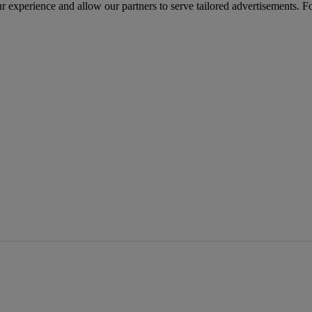
r experience and allow our partners to serve tailored advertisements. F