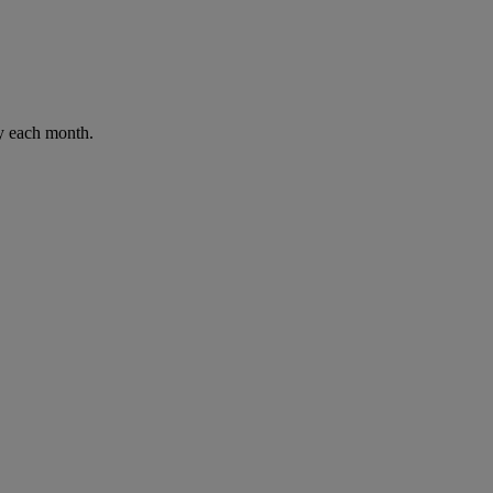
ay each month.