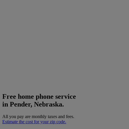
Free home phone service
in Pender, Nebraska.
All you pay are monthly taxes and fees.
Estimate the cost for your zip code.