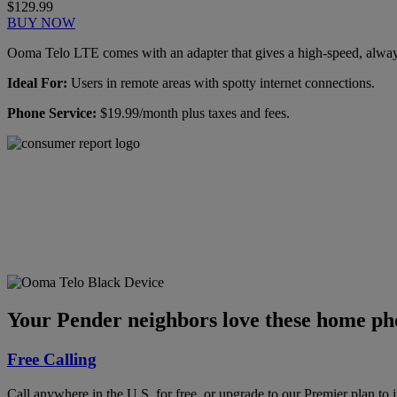
$129.99
BUY NOW
Ooma Telo LTE comes with an adapter that gives a high-speed, always-
Ideal For:
Users in remote areas with spotty internet connections.
Phone Service:
$19.99/month plus taxes and fees.
Ooma has been rated the
top phone service by
Consumer Reports.
GET THE REPORT
Your Pender neighbors love these home pho
Free Calling
Call anywhere in the U.S. for free, or upgrade to our Premier plan to