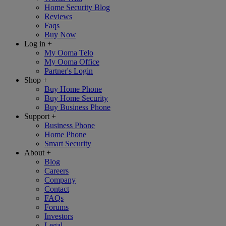
Home Security Blog
Reviews
Faqs
Buy Now
Log in
+
My Ooma Telo
My Ooma Office
Partner's Login
Shop
+
Buy Home Phone
Buy Home Security
Buy Business Phone
Support
+
Business Phone
Home Phone
Smart Security
About
+
Blog
Careers
Company
Contact
FAQs
Forums
Investors
Legal