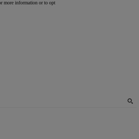
or more information or to opt