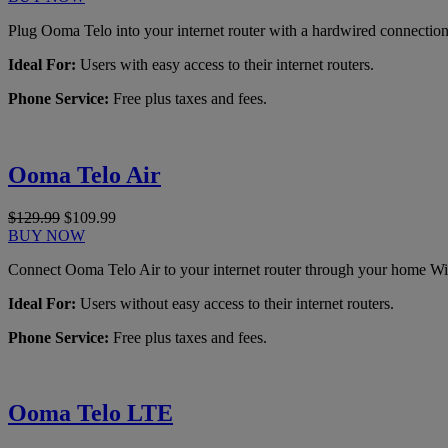
Plug Ooma Telo into your internet router with a hardwired connection
Ideal For:
Users with easy access to their internet routers.
Phone Service:
Free plus taxes and fees.
Ooma Telo Air
$129.99
$109.99
BUY NOW
Connect Ooma Telo Air to your internet router through your home Wi
Ideal For:
Users without easy access to their internet routers.
Phone Service:
Free plus taxes and fees.
Ooma Telo LTE