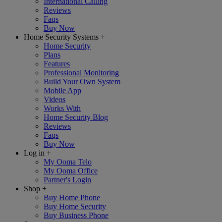
International Calling
Reviews
Faqs
Buy Now
Home Security Systems
+
Home Security
Plans
Features
Professional Monitoring
Build Your Own System
Mobile App
Videos
Works With
Home Security Blog
Reviews
Faqs
Buy Now
Log in
+
My Ooma Telo
My Ooma Office
Partner's Login
Shop
+
Buy Home Phone
Buy Home Security
Buy Business Phone