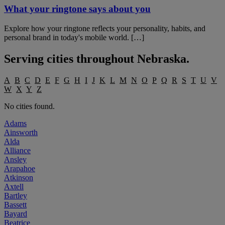
What your ringtone says about you
Explore how your ringtone reflects your personality, habits, and
personal brand in today's mobile world. […]
Serving cities throughout
Nebraska
.
A
B
C
D
E
F
G
H
I
J
K
L
M
N
O
P
Q
R
S
T
U
V
W
X
Y
Z
No cities found.
Adams
Ainsworth
Alda
Alliance
Ansley
Arapahoe
Atkinson
Axtell
Bartley
Bassett
Bayard
Beatrice