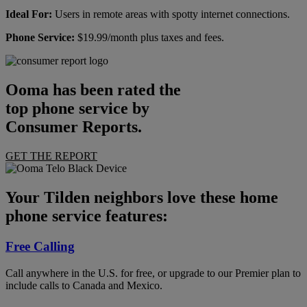
Ideal For:
Users in remote areas with spotty internet connections.
Phone Service:
$19.99/month plus taxes and fees.
Ooma has been rated the
top phone service by
Consumer Reports.
GET THE REPORT
Your Tilden neighbors love these home
phone service features:
Free Calling
Call anywhere in the U.S. for free, or upgrade to our Premier plan to
include calls to Canada and Mexico.