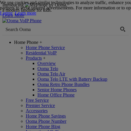
We use cookies and similar technologies to analyze traffic, enhance yo
Introducing
,
partners to serve tailored advertisements. For more information or to opt
a modern landline for kids.
I agree
Learn more
Learn More
Home Phone
+
Home Phone Service
Residential VoIP
Products
+
Overview
Ooma Telo
Ooma Telo Air
Ooma Telo LTE with Battery Backup
Ooma Retro Phone Bundles
Senior Home Phones
Home Office Phone
Free Service
Premier Service
Accessories
Home Phone Savings
Ooma Phone Number
Home Phone Blog