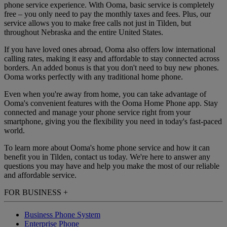
phone service experience. With Ooma, basic service is completely
free – you only need to pay the monthly taxes and fees. Plus, our
service allows you to make free calls not just in Tilden, but
throughout Nebraska and the entire United States.
If you have loved ones abroad, Ooma also offers low international
calling rates, making it easy and affordable to stay connected across
borders. An added bonus is that you don't need to buy new phones.
Ooma works perfectly with any traditional home phone.
Even when you're away from home, you can take advantage of
Ooma's convenient features with the Ooma Home Phone app. Stay
connected and manage your phone service right from your
smartphone, giving you the flexibility you need in today's fast-paced
world.
To learn more about Ooma's home phone service and how it can
benefit you in Tilden, contact us today. We're here to answer any
questions you may have and help you make the most of our reliable
and affordable service.
FOR BUSINESS
+
Business Phone System
Enterprise Phone