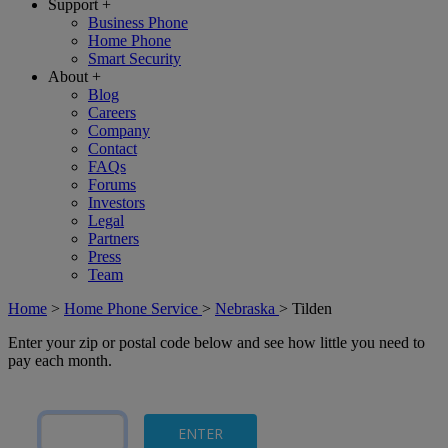
Support
+
Business Phone
Home Phone
Smart Security
About
+
Blog
Careers
Company
Contact
FAQs
Forums
Investors
Legal
Partners
Press
Team
Home
>
Home Phone Service
>
Nebraska
>
Tilden
Enter your zip or postal code below and see how little you need to
pay each month.