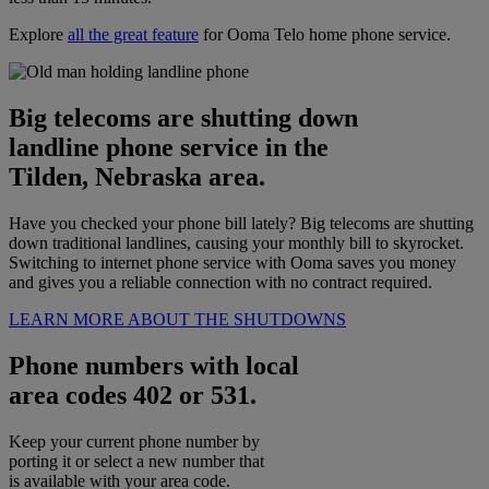
Explore
all the great feature
for Ooma Telo home phone service.
Big telecoms are shutting down
landline phone service in the
Tilden, Nebraska area.
Have you checked your phone bill lately? Big telecoms are shutting
down traditional landlines, causing your monthly bill to skyrocket.
Switching to internet phone service with Ooma saves you money
and gives you a reliable connection with no contract required.
LEARN MORE ABOUT THE SHUTDOWNS
Phone numbers with local
area codes 402 or 531.
Keep your current phone number by
porting it or select a new number that
is available with your area code.