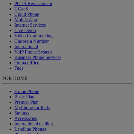
POTS Replacement
UCaaS
Cloud Phone
Mobile App
Internet Services
Live Demo
Video Conferencing
Choose a Number
International
VoIP Phone System
Business Phone Services
Ooma Office
Faqs
FOR HOME
+
Home Phone
Basic Plan
Premier Plan
MyPhone
for Kids
Savings
Accessories
International Calling
Landline Phones