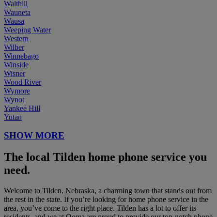
Walthill
Wauneta
Wausa
Weeping Water
Western
Wilber
Winnebago
Winside
Wisner
Wood River
Wymore
Wynot
Yankee Hill
Yutan
SHOW MORE
The local Tilden home phone service you
need.
Welcome to Tilden, Nebraska, a charming town that stands out from
the rest in the state. If you’re looking for home phone service in the
area, you’ve come to the right place. Tilden has a lot to offer its
residents, and we at Ooma are proud to provide our top-notch phone