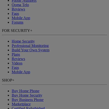
Phone Numbers
Ooma Telo
Reviews
Faqs
Mobile App
Forums
FOR SECURITY
+
Home Security
Professional Monitoring
Build Your Own System
Plans
Reviews
Videos
Faqs
Mobile App
SHOP
+
Buy Home Phone
Buy Home Security
Buy Business Phone
Marketplace
Certified Refurbished