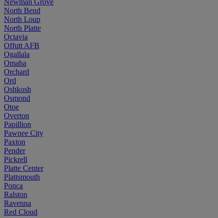
Newman Grove
North Bend
North Loup
North Platte
Octavia
Offutt AFB
Ogallala
Omaha
Orchard
Ord
Oshkosh
Osmond
Otoe
Overton
Papillion
Pawnee City
Paxton
Pender
Pickrell
Platte Center
Plattsmouth
Ponca
Ralston
Ravenna
Red Cloud