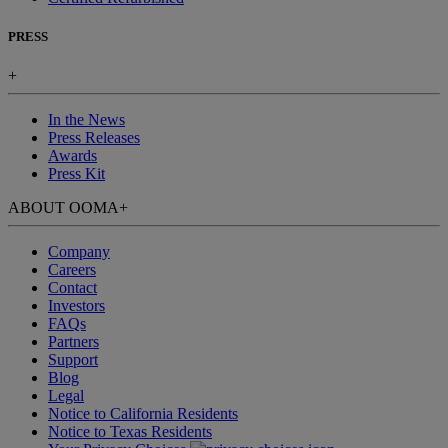
PRESS
+
In the News
Press Releases
Awards
Press Kit
ABOUT OOMA
+
Company
Careers
Contact
Investors
FAQs
Partners
Support
Blog
Legal
Notice to California Residents
Notice to Texas Residents