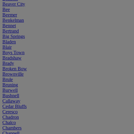
Beaver City
Bee
Beemer
Benkelman
Bennet
Bertrand
Big Springs
Bladen
Blair
Boys Town
Bradshaw
Brady
Broken Bow
Brownville
Brule
Bruning
Burwell
Bushnell
Callaway
Cedar Bluffs
Ceresco
Chadron
Chalco
Chambers
Chappell