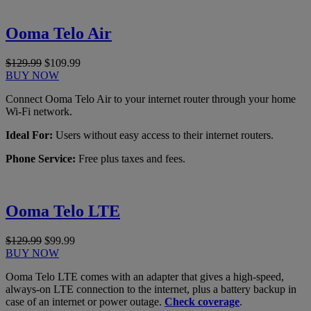
Ooma Telo Air
$129.99
$109.99
BUY NOW
Connect Ooma Telo Air to your internet router through your home
Wi-Fi network.
Ideal For:
Users without easy access to their internet routers.
Phone Service:
Free plus taxes and fees.
Ooma Telo LTE
$129.99
$99.99
BUY NOW
Ooma Telo LTE comes with an adapter that gives a high-speed,
always-on LTE connection to the internet, plus a battery backup in
case of an internet or power outage.
Check coverage
.