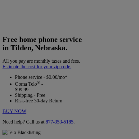
Free home phone service
in Tilden, Nebraska.
All you pay are monthly taxes and fees.
Estimate the cost for your zip code.
Phone service - $0.00/mo*
®
Ooma Telo
-
$99.99
Shipping - Free
Risk-free 30-day Return
BUY NOW
Need help? Call us at
877-353-5185
.