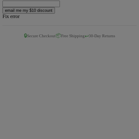
email me my $10 discount
Fix error
🔒
📦
↩️
Secure Checkout
Free Shipping
30-Day Returns