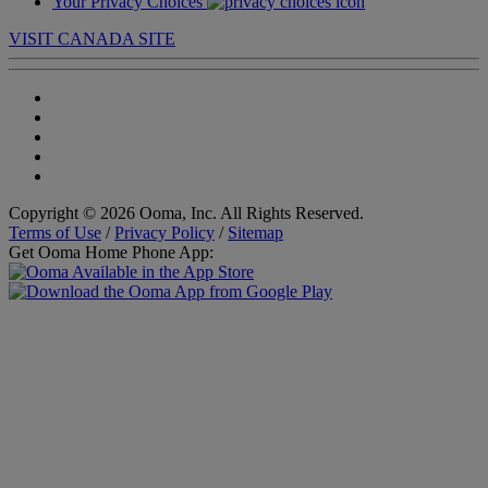
Your Privacy Choices
VISIT CANADA SITE
Copyright © 2026 Ooma, Inc. All Rights Reserved.
Terms of Use
/
Privacy Policy
/
Sitemap
Get Ooma Home Phone App: