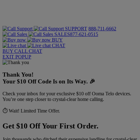
SUPPORT
888-711-6662
SALES
877-621-0515
BUY
CHAT
BUY
CALL
CHAT
EXIT POPUP
Thank You!
Your $10 Off Code Is on Its Way. 🎉
Check your inbox for your exclusive $10 off Ooma Telo devices.
You’re one step closer to crystal-clear home calling.
⏱️ Wait! Limited Time Offer.
Get $10 Off Your First Order.
Join thousands who ditched their expensive landline for crystal-clear