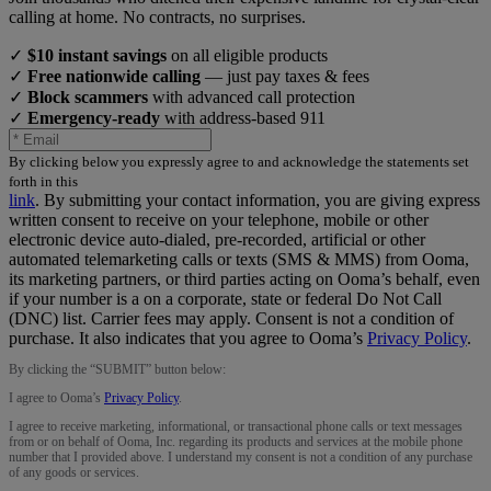
calling at home. No contracts, no surprises.
✓
$10 instant savings
on all eligible products
✓
Free nationwide calling
— just pay taxes & fees
✓
Block scammers
with advanced call protection
✓
Emergency-ready
with address-based 911
By clicking below you expressly agree to and acknowledge the statements set
forth in this
link
.
By submitting your contact information, you are giving express
written consent to receive on your telephone, mobile or other
electronic device auto-dialed, pre-recorded, artificial or other
automated telemarketing calls or texts (SMS & MMS) from Ooma,
its marketing partners, or third parties acting on Ooma’s behalf, even
if your number is a on a corporate, state or federal Do Not Call
(DNC) list. Carrier fees may apply. Consent is not a condition of
purchase. It also indicates that you agree to Ooma’s
Privacy Policy
.
By clicking the “
SUBMIT
” button below:
I agree to Ooma’s
Privacy Policy
.
I agree to receive marketing, informational, or transactional phone calls or text messages
from or on behalf of Ooma, Inc. regarding its products and services at the mobile phone
number that I provided above. I understand my consent is not a condition of any purchase
of any goods or services.