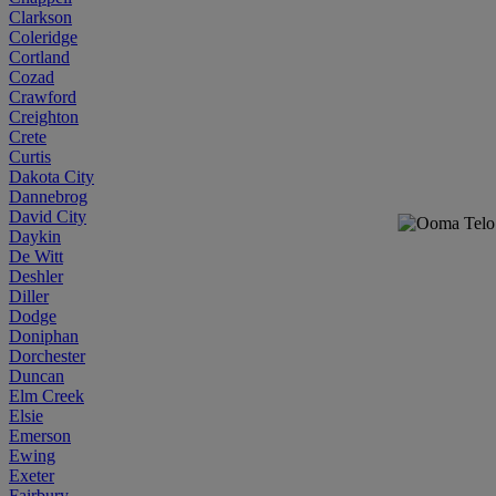
Clarkson
Coleridge
Cortland
Cozad
Crawford
Creighton
Crete
Curtis
Dakota City
Dannebrog
David City
Daykin
De Witt
Deshler
Diller
Dodge
Doniphan
Dorchester
Duncan
Elm Creek
Elsie
Emerson
Ewing
Exeter
Fairbury