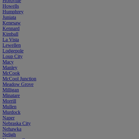
Hordville
Howells
Humphrey
Juniata
Kenesaw
Kennard
Kimball
La Vista
Lewellen
Lodgepole
Loup City
Macy
Manley
McCook
McCool Junction
Meadow Grove
Milligan
Minatare
Morrill
Mullen
Murdock
Naper
Nebraska City
Nehawka
Neligh