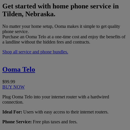
Get started with home phone service in
Tilden, Nebraska.
No matter your home setup, Ooma makes it simple to get quality
phone service.
Purchase an Ooma Telo at a one-time cost and enjoy the benefits of
a landline without the hidden fees and contracts.
Shop all service and phone bundles.
Ooma Telo
$99.99
BUY NOW
Plug Ooma Telo into your internet router with a hardwired
connection.
Ideal For:
Users with easy access to their internet routers.
Phone Service:
Free plus taxes and fees.