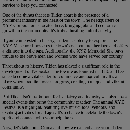
service to keep you connected.
One of the things that sets Tilden apart is the presence of a
prominent industry in the heart of the town. The headquarters of
XYZ Corporation is located here, bringing jobs and economic
growth to the community. It's truly a bustling hub of activity.
If you're interested in history, Tilden has plenty to explore. The
XYZ Museum showcases the town's rich cultural heritage and offers
a glimpse into the past. Additionally, the XYZ Memorial Site pays
tribute to the brave men and women who have served our country.
Throughout its history, Tilden has played a significant role in the
development of Nebraska. The town was founded in 1886 and has
since become a vital center for commerce and agriculture. It’s a
place where tradition meets progress, creating a unique and vibrant
community.
But Tilden isn't just known for its history and industry – it also hosts
special events that bring the community together. The annual XYZ
Festival is a highlight, featuring live music, local vendors, and
exciting activities for all ages. It's a chance to celebrate the town's
spirit and connect with your neighbors.
Now, let's talk about Ooma and how we can enhance your Tilden