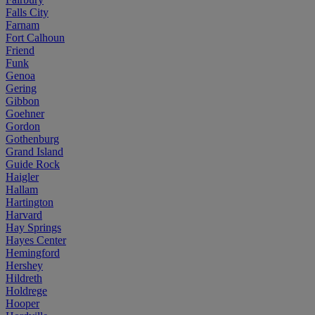
Falls City
Farnam
Fort Calhoun
Friend
Funk
Genoa
Gering
Gibbon
Goehner
Gordon
Gothenburg
Grand Island
Guide Rock
Haigler
Hallam
Hartington
Harvard
Hay Springs
Hayes Center
Hemingford
Hershey
Hildreth
Holdrege
Hooper