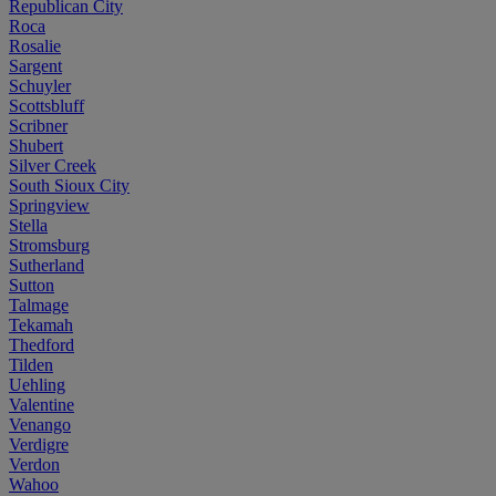
Republican City
Roca
Rosalie
Sargent
Schuyler
Scottsbluff
Scribner
Shubert
Silver Creek
South Sioux City
Springview
Stella
Stromsburg
Sutherland
Sutton
Talmage
Tekamah
Thedford
Tilden
Uehling
Valentine
Venango
Verdigre
Verdon
Wahoo