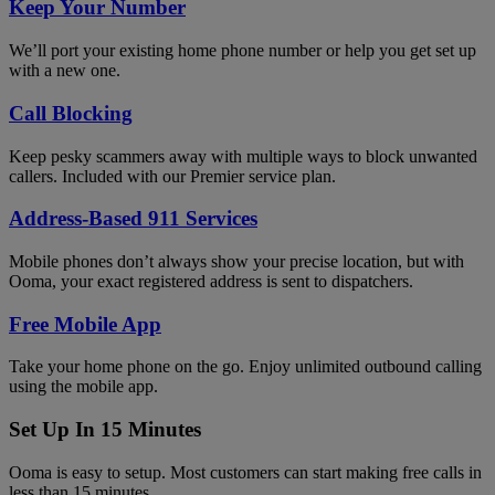
Keep Your Number
We’ll port your existing home phone number or help you get set up
with a new one.
Call Blocking
Keep pesky scammers away with multiple ways to block unwanted
callers. Included with our Premier service plan.
Address-Based 911 Services
Mobile phones don’t always show your precise location, but with
Ooma, your exact registered address is sent to dispatchers.
Free Mobile App
Take your home phone on the go. Enjoy unlimited outbound calling
using the mobile app.
Set Up In 15 Minutes
Ooma is easy to setup. Most customers can start making free calls in
less than 15 minutes.