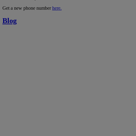
Get a new phone number
here.
Blog