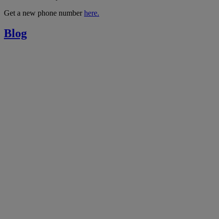
Get a new phone number
here.
Blog