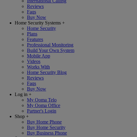
International Calling
Reviews
Faqs
Buy Now
Home Security Systems
+
Home Security
Plans
Features
Professional Monitoring
Build Your Own System
Mobile App
Videos
Works With
Home Security Blog
Reviews
Faqs
Buy Now
Log in
+
My Ooma Telo
My Ooma Office
Partner's Login
Shop
+
Buy Home Phone
Buy Home Security
Buy Business Phone