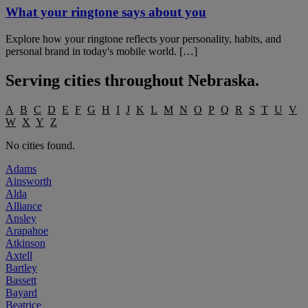
What your ringtone says about you
Explore how your ringtone reflects your personality, habits, and
personal brand in today's mobile world. […]
Serving cities throughout
Nebraska
.
A
B
C
D
E
F
G
H
I
J
K
L
M
N
O
P
Q
R
S
T
U
V
W
X
Y
Z
No cities found.
Adams
Ainsworth
Alda
Alliance
Ansley
Arapahoe
Atkinson
Axtell
Bartley
Bassett
Bayard
Beatrice