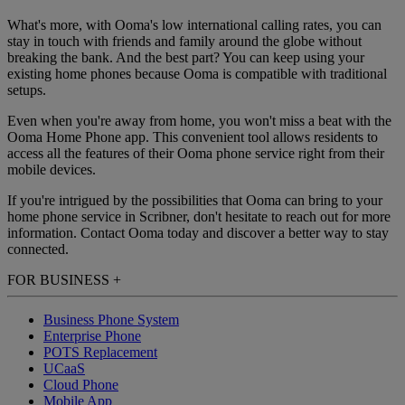
What's more, with Ooma's low international calling rates, you can
stay in touch with friends and family around the globe without
breaking the bank. And the best part? You can keep using your
existing home phones because Ooma is compatible with traditional
setups.
Even when you're away from home, you won't miss a beat with the
Ooma Home Phone app. This convenient tool allows residents to
access all the features of their Ooma phone service right from their
mobile devices.
If you're intrigued by the possibilities that Ooma can bring to your
home phone service in Scribner, don't hesitate to reach out for more
information. Contact Ooma today and discover a better way to stay
connected.
FOR BUSINESS
+
Business Phone System
Enterprise Phone
POTS Replacement
UCaaS
Cloud Phone
Mobile App