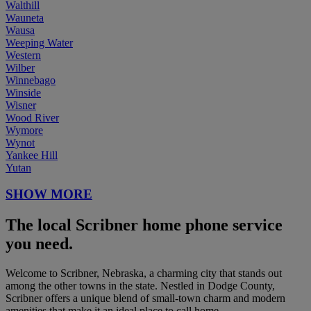
Walthill
Wauneta
Wausa
Weeping Water
Western
Wilber
Winnebago
Winside
Wisner
Wood River
Wymore
Wynot
Yankee Hill
Yutan
SHOW MORE
The local Scribner home phone service
you need.
Welcome to Scribner, Nebraska, a charming city that stands out
among the other towns in the state. Nestled in Dodge County,
Scribner offers a unique blend of small-town charm and modern
amenities that make it an ideal place to call home.