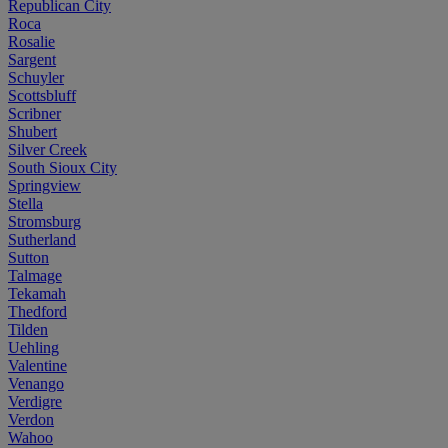
Republican City
Roca
Rosalie
Sargent
Schuyler
Scottsbluff
Scribner
Shubert
Silver Creek
South Sioux City
Springview
Stella
Stromsburg
Sutherland
Sutton
Talmage
Tekamah
Thedford
Tilden
Uehling
Valentine
Venango
Verdigre
Verdon
Wahoo