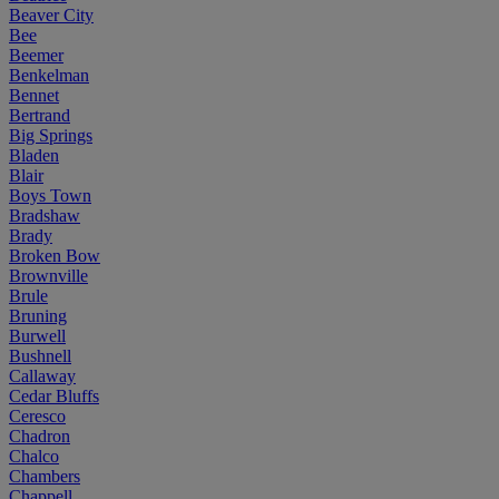
Beaver City
Bee
Beemer
Benkelman
Bennet
Bertrand
Big Springs
Bladen
Blair
Boys Town
Bradshaw
Brady
Broken Bow
Brownville
Brule
Bruning
Burwell
Bushnell
Callaway
Cedar Bluffs
Ceresco
Chadron
Chalco
Chambers
Chappell