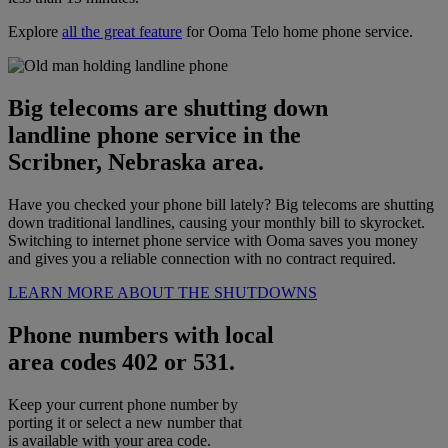
Explore
all the great feature
for Ooma Telo home phone service.
Big telecoms are shutting down
landline phone service in the
Scribner, Nebraska area.
Have you checked your phone bill lately? Big telecoms are shutting
down traditional landlines, causing your monthly bill to skyrocket.
Switching to internet phone service with Ooma saves you money
and gives you a reliable connection with no contract required.
LEARN MORE ABOUT THE SHUTDOWNS
Phone numbers with local
area codes 402 or 531.
Keep your current phone number by
porting it or select a new number that
is available with your area code.