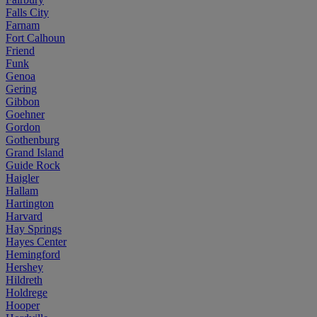
Falls City
Farnam
Fort Calhoun
Friend
Funk
Genoa
Gering
Gibbon
Goehner
Gordon
Gothenburg
Grand Island
Guide Rock
Haigler
Hallam
Hartington
Harvard
Hay Springs
Hayes Center
Hemingford
Hershey
Hildreth
Holdrege
Hooper