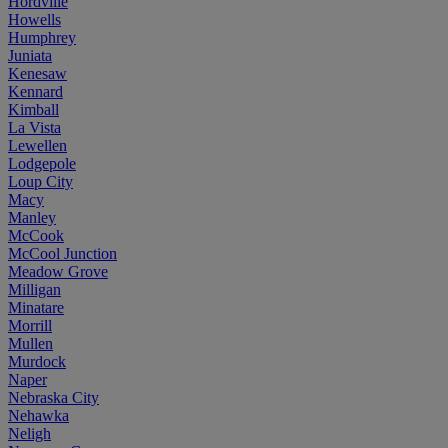
Hordville
Howells
Humphrey
Juniata
Kenesaw
Kennard
Kimball
La Vista
Lewellen
Lodgepole
Loup City
Macy
Manley
McCook
McCool Junction
Meadow Grove
Milligan
Minatare
Morrill
Mullen
Murdock
Naper
Nebraska City
Nehawka
Neligh