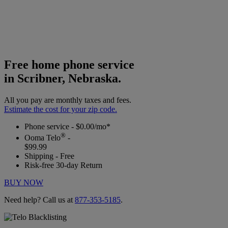
Free home phone service
in Scribner, Nebraska.
All you pay are monthly taxes and fees.
Estimate the cost for your zip code.
Phone service - $0.00/mo*
®
Ooma Telo
-
$99.99
Shipping - Free
Risk-free 30-day Return
BUY NOW
Need help? Call us at
877-353-5185
.