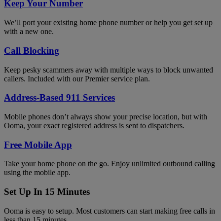
Keep Your Number
We’ll port your existing home phone number or help you get set up
with a new one.
Call Blocking
Keep pesky scammers away with multiple ways to block unwanted
callers. Included with our Premier service plan.
Address-Based 911 Services
Mobile phones don’t always show your precise location, but with
Ooma, your exact registered address is sent to dispatchers.
Free Mobile App
Take your home phone on the go. Enjoy unlimited outbound calling
using the mobile app.
Set Up In 15 Minutes
Ooma is easy to setup. Most customers can start making free calls in
less than 15 minutes.