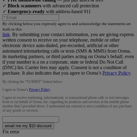
✓
Block scammers
with advanced call protection
✓
Emergency-ready
with address-based 911
By clicking below you expressly agree to and acknowledge the statements set
forth in this
link
.
By submitting your contact information, you are giving express
written consent to receive on your telephone, mobile or other
electronic device auto-dialed, pre-recorded, artificial or other
automated telemarketing calls or texts (SMS & MMS) from Ooma,
its marketing partners, or third parties acting on Ooma’s behalf, even
if your number is a on a corporate, state or federal Do Not Call
(DNC) list. Carrier fees may apply. Consent is not a condition of
purchase. It also indicates that you agree to Ooma’s
Privacy Policy
.
By clicking the “
SUBMIT
” button below:
I agree to Ooma’s
Privacy Policy
.
I agree to receive marketing, informational, or transactional phone calls or text messages
from or on behalf of Ooma, Inc. regarding its products and services at the mobile phone
number that I provided above. I understand my consent is not a condition of any purchase
of any goods or services.
email me my $10 discount
Fix error