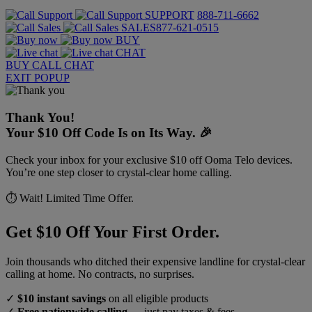
SUPPORT
888-711-6662
SALES
877-621-0515
BUY
CHAT
BUY
CALL
CHAT
EXIT POPUP
Thank You!
Your $10 Off Code Is on Its Way. 🎉
Check your inbox for your exclusive $10 off Ooma Telo devices.
You’re one step closer to crystal-clear home calling.
⏱️ Wait! Limited Time Offer.
Get $10 Off Your First Order.
Join thousands who ditched their expensive landline for crystal-clear
calling at home. No contracts, no surprises.
✓
$10 instant savings
on all eligible products
✓
Free nationwide calling
— just pay taxes & fees