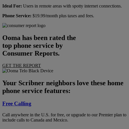
Ideal For:
Users in remote areas with spotty internet connections.
Phone Service:
$19.99/month plus taxes and fees.
Ooma has been rated the
top phone service by
Consumer Reports.
GET THE REPORT
Your Scribner neighbors love these home
phone service features:
Free Calling
Call anywhere in the U.S. for free, or upgrade to our Premier plan to
include calls to Canada and Mexico.