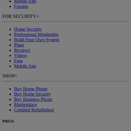
Mobile App
Forums
FOR SECURITY
+
Home Security
Professional Monitoring
Build Your Own System
Plans
Reviews
Videos
Faqs
Mobile App
SHOP
+
Buy Home Phone
Buy Home Security
Buy Business Phone
Marketplace
Certified Refurbished
PRESS