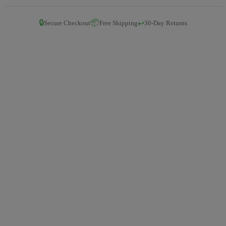
🔒
📦
↩️
Secure Checkout
Free Shipping
30-Day Returns