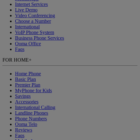
Internet Services
Live Demo
Video Conferencing
Choose a Number
International
VoIP Phone System
Business Phone Services
Ooma Office
Faqs
FOR HOME
+
Home Phone
Basic Plan
Premier Plan
MyPhone
for Kids
Savings
Accessories
International Calling
Landline Phones
Phone Numbers
Ooma Telo
Reviews
Faqs