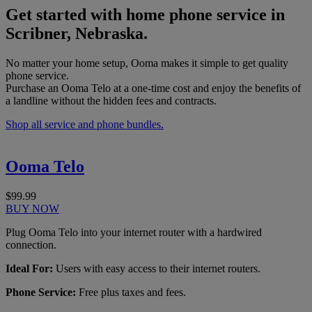
Get started with home phone service in
Scribner, Nebraska.
No matter your home setup, Ooma makes it simple to get quality
phone service.
Purchase an Ooma Telo at a one-time cost and enjoy the benefits of
a landline without the hidden fees and contracts.
Shop all service and phone bundles.
Ooma Telo
$99.99
BUY NOW
Plug Ooma Telo into your internet router with a hardwired
connection.
Ideal For:
Users with easy access to their internet routers.
Phone Service:
Free plus taxes and fees.