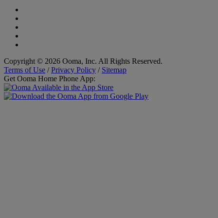
Copyright © 2026 Ooma, Inc. All Rights Reserved.
Terms of Use
/
Privacy Policy
/
Sitemap
Get Ooma Home Phone App: