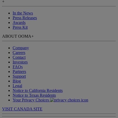
+
In the News
Press Releases
Awards
Press Kit
ABOUT OOMA
+
Company
Careers
Contact
Investors
FAQs
Partners
Support
Blog
Legal
Notice to California Residents
Notice to Texas Residents
Your Privacy Choices
VISIT CANADA SITE