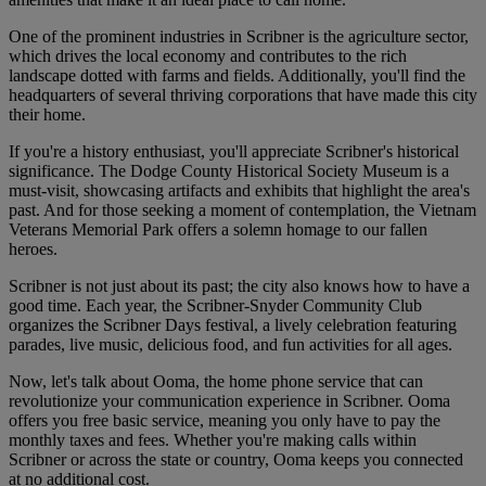
One of the prominent industries in Scribner is the agriculture sector,
which drives the local economy and contributes to the rich
landscape dotted with farms and fields. Additionally, you'll find the
headquarters of several thriving corporations that have made this city
their home.
If you're a history enthusiast, you'll appreciate Scribner's historical
significance. The Dodge County Historical Society Museum is a
must-visit, showcasing artifacts and exhibits that highlight the area's
past. And for those seeking a moment of contemplation, the Vietnam
Veterans Memorial Park offers a solemn homage to our fallen
heroes.
Scribner is not just about its past; the city also knows how to have a
good time. Each year, the Scribner-Snyder Community Club
organizes the Scribner Days festival, a lively celebration featuring
parades, live music, delicious food, and fun activities for all ages.
Now, let's talk about Ooma, the home phone service that can
revolutionize your communication experience in Scribner. Ooma
offers you free basic service, meaning you only have to pay the
monthly taxes and fees. Whether you're making calls within
Scribner or across the state or country, Ooma keeps you connected
at no additional cost.