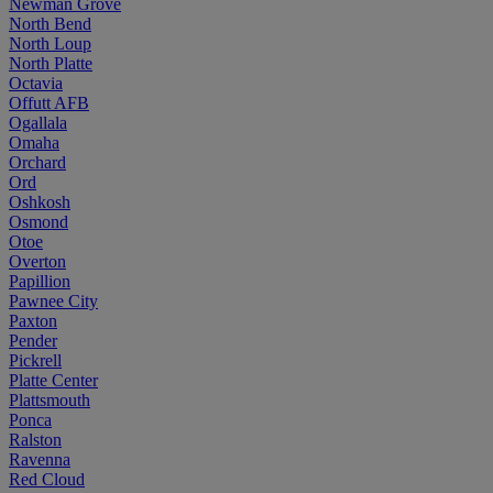
Newman Grove
North Bend
North Loup
North Platte
Octavia
Offutt AFB
Ogallala
Omaha
Orchard
Ord
Oshkosh
Osmond
Otoe
Overton
Papillion
Pawnee City
Paxton
Pender
Pickrell
Platte Center
Plattsmouth
Ponca
Ralston
Ravenna
Red Cloud