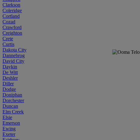
Clarkson
Coleridge
Cortland
Cozad
Crawford
Creighton
Crete
Curtis
Dakota City
Dannebrog
David City
Daykin
De Witt
Deshler
Diller
Dodge
Doniphan
Dorchester
Duncan
Elm Creek
Elsie
Emerson
Ewing
Exeter
Fairbury