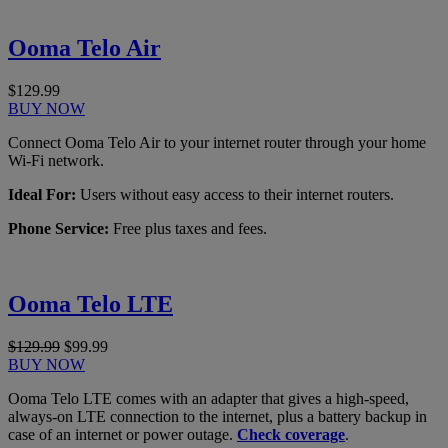
Ooma Telo Air
$129.99
BUY NOW
Connect Ooma Telo Air to your internet router through your home
Wi-Fi network.
Ideal For:
Users without easy access to their internet routers.
Phone Service:
Free plus taxes and fees.
Ooma Telo LTE
$129.99
$99.99
BUY NOW
Ooma Telo LTE comes with an adapter that gives a high-speed,
always-on LTE connection to the internet, plus a battery backup in
case of an internet or power outage.
Check coverage
.