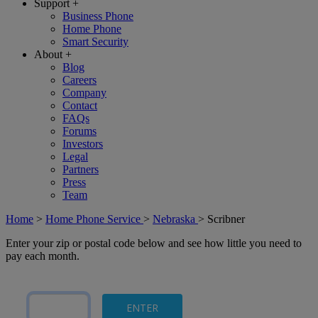
Support
+
Business Phone
Home Phone
Smart Security
About
+
Blog
Careers
Company
Contact
FAQs
Forums
Investors
Legal
Partners
Press
Team
Home
>
Home Phone Service
>
Nebraska
>
Scribner
Enter your zip or postal code below and see how little you need to
pay each month.