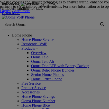
We use cookies and similar technologies to analyze traffic, enhance yo
Introducing
,
partners to serve tailored advertisements. For more information or to opt
a modern landline for kids.
I agree
Learn more
Learn More
Home Phone
+
Home Phone Service
Residential VoIP
Products
+
Overview
Ooma Telo
Ooma Telo Air
Ooma Telo LTE with Battery Backup
Ooma Retro Phone Bundles
Senior Home Phones
Home Office Phone
Free Service
Premier Service
Accessories
Home Phone Savings
Ooma Phone Number
Home Phone Blog