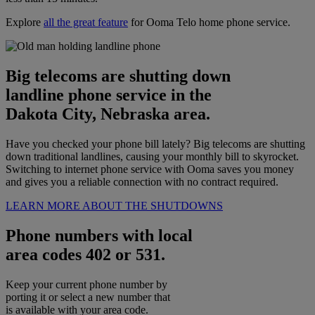
Explore
all the great feature
for Ooma Telo home phone service.
Big telecoms are shutting down
landline phone service in the
Dakota City, Nebraska area.
Have you checked your phone bill lately? Big telecoms are shutting
down traditional landlines, causing your monthly bill to skyrocket.
Switching to internet phone service with Ooma saves you money
and gives you a reliable connection with no contract required.
LEARN MORE ABOUT THE SHUTDOWNS
Phone numbers with local
area codes 402 or 531.
Keep your current phone number by
porting it or select a new number that
is available with your area code.