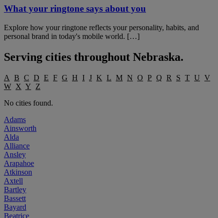
What your ringtone says about you
Explore how your ringtone reflects your personality, habits, and
personal brand in today's mobile world. […]
Serving cities throughout
Nebraska
.
A
B
C
D
E
F
G
H
I
J
K
L
M
N
O
P
Q
R
S
T
U
V
W
X
Y
Z
No cities found.
Adams
Ainsworth
Alda
Alliance
Ansley
Arapahoe
Atkinson
Axtell
Bartley
Bassett
Bayard
Beatrice