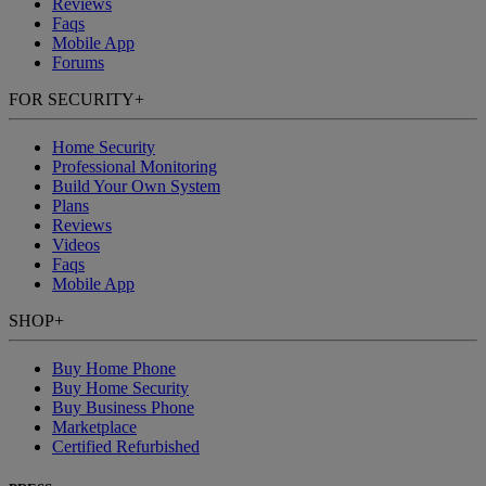
Reviews
Faqs
Mobile App
Forums
FOR SECURITY
+
Home Security
Professional Monitoring
Build Your Own System
Plans
Reviews
Videos
Faqs
Mobile App
SHOP
+
Buy Home Phone
Buy Home Security
Buy Business Phone
Marketplace
Certified Refurbished