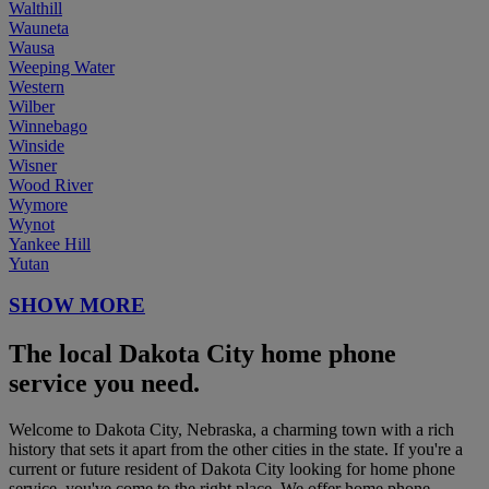
Walthill
Wauneta
Wausa
Weeping Water
Western
Wilber
Winnebago
Winside
Wisner
Wood River
Wymore
Wynot
Yankee Hill
Yutan
SHOW MORE
The local Dakota City home phone
service you need.
Welcome to Dakota City, Nebraska, a charming town with a rich
history that sets it apart from the other cities in the state. If you're a
current or future resident of Dakota City looking for home phone
service, you've come to the right place. We offer home phone