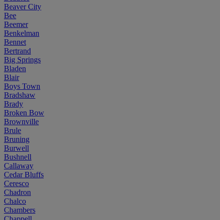
Beaver City
Bee
Beemer
Benkelman
Bennet
Bertrand
Big Springs
Bladen
Blair
Boys Town
Bradshaw
Brady
Broken Bow
Brownville
Brule
Bruning
Burwell
Bushnell
Callaway
Cedar Bluffs
Ceresco
Chadron
Chalco
Chambers
Chappell