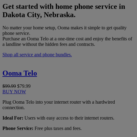
Get started with home phone service in
Dakota City, Nebraska.
No matter your home setup, Ooma makes it simple to get quality
phone service.
Purchase an Ooma Telo at a one-time cost and enjoy the benefits of
a landline without the hidden fees and contracts.
Shop all service and phone bundles.
Ooma Telo
$99.99
$79.99
BUY NOW
Plug Ooma Telo into your internet router with a hardwired
connection.
Ideal For:
Users with easy access to their internet routers.
Phone Service:
Free plus taxes and fees.