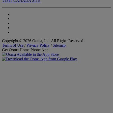
VISIT CANADA SITE
Copyright © 2026 Ooma, Inc. All Rights Reserved.
Terms of Use
/
Privacy Policy
/
Sitemap
Get Ooma Home Phone App: