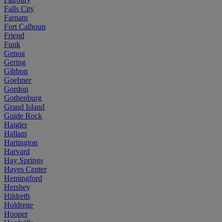
Falls City
Farnam
Fort Calhoun
Friend
Funk
Genoa
Gering
Gibbon
Goehner
Gordon
Gothenburg
Grand Island
Guide Rock
Haigler
Hallam
Hartington
Harvard
Hay Springs
Hayes Center
Hemingford
Hershey
Hildreth
Holdrege
Hooper