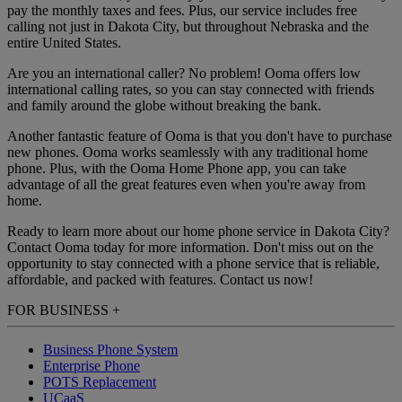
pay the monthly taxes and fees. Plus, our service includes free
calling not just in Dakota City, but throughout Nebraska and the
entire United States.
Are you an international caller? No problem! Ooma offers low
international calling rates, so you can stay connected with friends
and family around the globe without breaking the bank.
Another fantastic feature of Ooma is that you don't have to purchase
new phones. Ooma works seamlessly with any traditional home
phone. Plus, with the Ooma Home Phone app, you can take
advantage of all the great features even when you're away from
home.
Ready to learn more about our home phone service in Dakota City?
Contact Ooma today for more information. Don't miss out on the
opportunity to stay connected with a phone service that is reliable,
affordable, and packed with features. Contact us now!
FOR BUSINESS
+
Business Phone System
Enterprise Phone
POTS Replacement
UCaaS