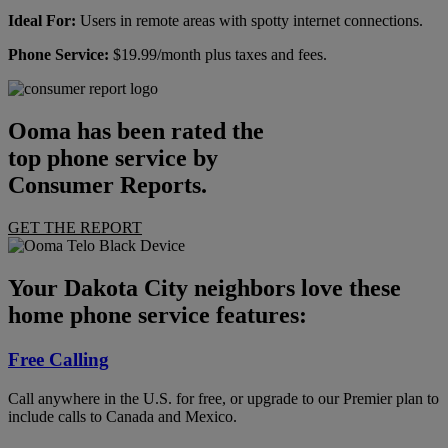
Ideal For:
Users in remote areas with spotty internet connections.
Phone Service:
$19.99/month plus taxes and fees.
Ooma has been rated the
top phone service by
Consumer Reports.
GET THE REPORT
Your Dakota City neighbors love these
home phone service features:
Free Calling
Call anywhere in the U.S. for free, or upgrade to our Premier plan to
include calls to Canada and Mexico.