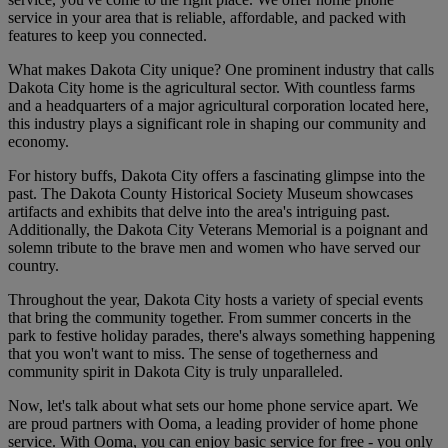
service in your area that is reliable, affordable, and packed with
features to keep you connected.
What makes Dakota City unique? One prominent industry that calls
Dakota City home is the agricultural sector. With countless farms
and a headquarters of a major agricultural corporation located here,
this industry plays a significant role in shaping our community and
economy.
For history buffs, Dakota City offers a fascinating glimpse into the
past. The Dakota County Historical Society Museum showcases
artifacts and exhibits that delve into the area's intriguing past.
Additionally, the Dakota City Veterans Memorial is a poignant and
solemn tribute to the brave men and women who have served our
country.
Throughout the year, Dakota City hosts a variety of special events
that bring the community together. From summer concerts in the
park to festive holiday parades, there's always something happening
that you won't want to miss. The sense of togetherness and
community spirit in Dakota City is truly unparalleled.
Now, let's talk about what sets our home phone service apart. We
are proud partners with Ooma, a leading provider of home phone
service. With Ooma, you can enjoy basic service for free - you only