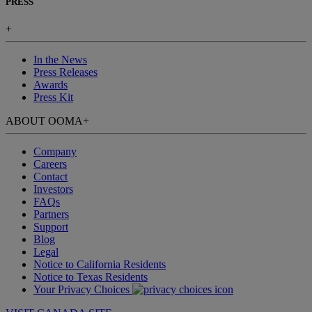
PRESS
+
In the News
Press Releases
Awards
Press Kit
ABOUT OOMA
+
Company
Careers
Contact
Investors
FAQs
Partners
Support
Blog
Legal
Notice to California Residents
Notice to Texas Residents
Your Privacy Choices