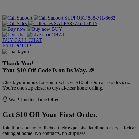
SUPPORT
888-711-6662
SALES
877-621-0515
BUY
CHAT
BUY
CALL
CHAT
EXIT POPUP
Thank You!
Your $10 Off Code Is on Its Way. 🎉
Check your inbox for your exclusive $10 off Ooma Telo devices.
You’re one step closer to crystal-clear home calling.
⏱️ Wait! Limited Time Offer.
Get $10 Off Your First Order.
Join thousands who ditched their expensive landline for crystal-clear
calling at home. No contracts, no surprises.