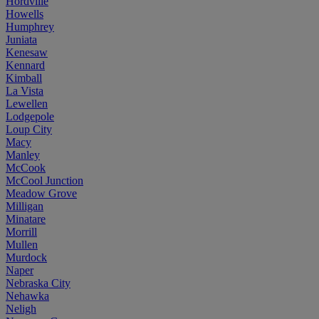
Hordville
Howells
Humphrey
Juniata
Kenesaw
Kennard
Kimball
La Vista
Lewellen
Lodgepole
Loup City
Macy
Manley
McCook
McCool Junction
Meadow Grove
Milligan
Minatare
Morrill
Mullen
Murdock
Naper
Nebraska City
Nehawka
Neligh