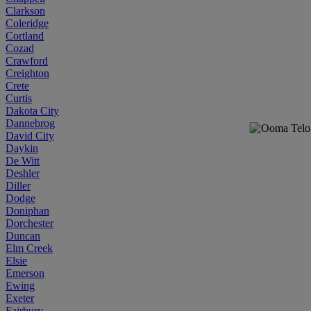
Clarkson
Coleridge
Cortland
Cozad
Crawford
Creighton
Crete
Curtis
Dakota City
Dannebrog
David City
Daykin
De Witt
Deshler
Diller
Dodge
Doniphan
Dorchester
Duncan
Elm Creek
Elsie
Emerson
Ewing
Exeter
Fairbury