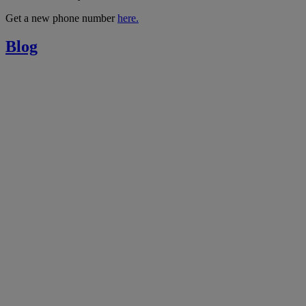
Get a new phone number
here.
Blog