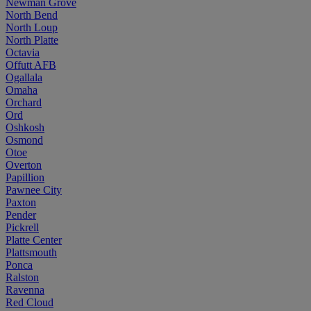
Newman Grove
North Bend
North Loup
North Platte
Octavia
Offutt AFB
Ogallala
Omaha
Orchard
Ord
Oshkosh
Osmond
Otoe
Overton
Papillion
Pawnee City
Paxton
Pender
Pickrell
Platte Center
Plattsmouth
Ponca
Ralston
Ravenna
Red Cloud