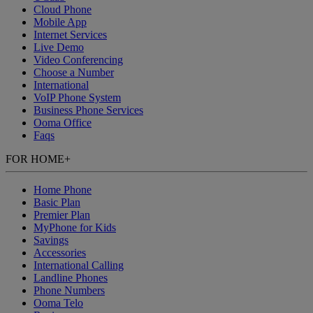
Cloud Phone
Mobile App
Internet Services
Live Demo
Video Conferencing
Choose a Number
International
VoIP Phone System
Business Phone Services
Ooma Office
Faqs
FOR HOME
+
Home Phone
Basic Plan
Premier Plan
MyPhone
for Kids
Savings
Accessories
International Calling
Landline Phones
Phone Numbers
Ooma Telo