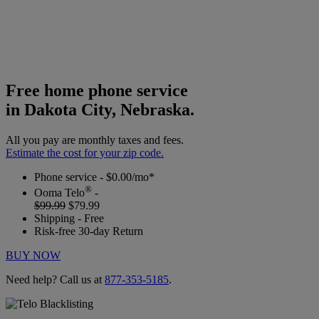
Free home phone service
in Dakota City, Nebraska.
All you pay are monthly taxes and fees.
Estimate the cost for your zip code.
Phone service - $0.00/mo*
®
Ooma Telo
-
$99.99
$79.99
Shipping - Free
Risk-free 30-day Return
BUY NOW
Need help? Call us at
877-353-5185
.