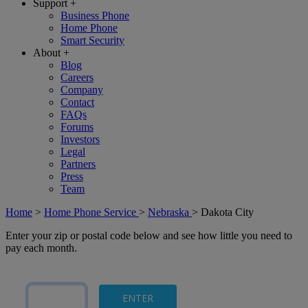
Support
+
Business Phone
Home Phone
Smart Security
About
+
Blog
Careers
Company
Contact
FAQs
Forums
Investors
Legal
Partners
Press
Team
Home
>
Home Phone Service
>
Nebraska
>
Dakota City
Enter your zip or postal code below and see how little you need to
pay each month.