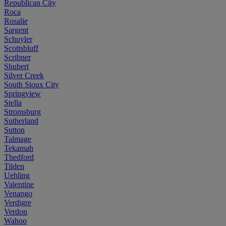
Republican City
Roca
Rosalie
Sargent
Schuyler
Scottsbluff
Scribner
Shubert
Silver Creek
South Sioux City
Springview
Stella
Stromsburg
Sutherland
Sutton
Talmage
Tekamah
Thedford
Tilden
Uehling
Valentine
Venango
Verdigre
Verdon
Wahoo