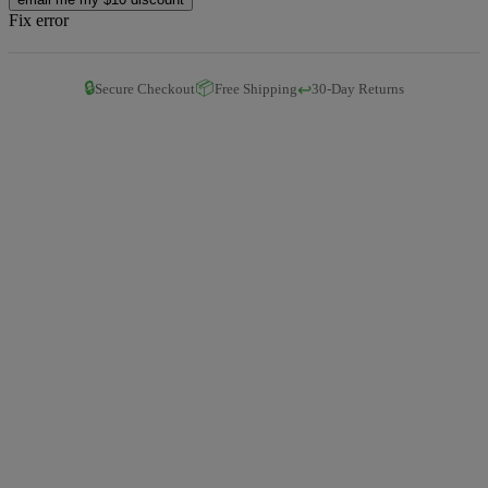
Fix error
🔒
📦
↩️
Secure Checkout
Free Shipping
30-Day Returns