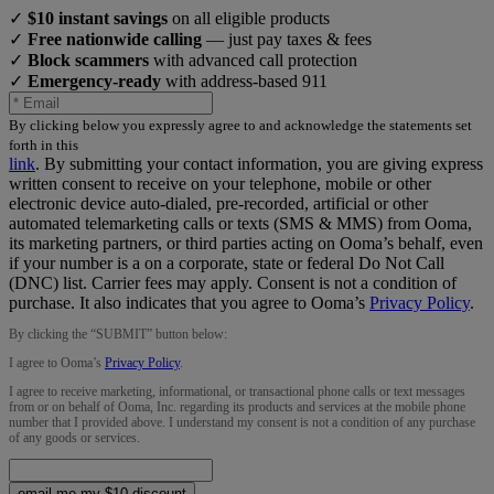
✓
$10 instant savings
on all eligible products
✓
Free nationwide calling
— just pay taxes & fees
✓
Block scammers
with advanced call protection
✓
Emergency-ready
with address-based 911
By clicking below you expressly agree to and acknowledge the statements set
forth in this
link
.
By submitting your contact information, you are giving express
written consent to receive on your telephone, mobile or other
electronic device auto-dialed, pre-recorded, artificial or other
automated telemarketing calls or texts (SMS & MMS) from Ooma,
its marketing partners, or third parties acting on Ooma’s behalf, even
if your number is a on a corporate, state or federal Do Not Call
(DNC) list. Carrier fees may apply. Consent is not a condition of
purchase. It also indicates that you agree to Ooma’s
Privacy Policy
.
By clicking the “
SUBMIT
” button below:
I agree to Ooma’s
Privacy Policy
.
I agree to receive marketing, informational, or transactional phone calls or text messages
from or on behalf of Ooma, Inc. regarding its products and services at the mobile phone
number that I provided above. I understand my consent is not a condition of any purchase
of any goods or services.
email me my $10 discount