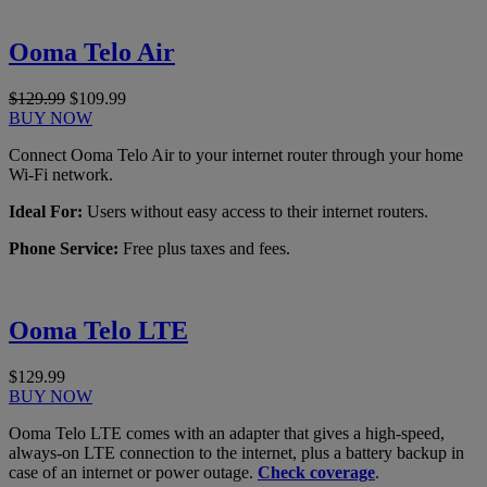
Ooma Telo Air
$129.99
$109.99
BUY NOW
Connect Ooma Telo Air to your internet router through your home
Wi-Fi network.
Ideal For:
Users without easy access to their internet routers.
Phone Service:
Free plus taxes and fees.
Ooma Telo LTE
$129.99
BUY NOW
Ooma Telo LTE comes with an adapter that gives a high-speed,
always-on LTE connection to the internet, plus a battery backup in
case of an internet or power outage.
Check coverage
.