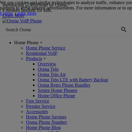
We use cookies and similar technologies to analyze traffic, enhance yo
Introducing
,
partners to serve tailored advertisements. For more information or to opt
a modern landline for kids.
I agree
Learn more
Learn More
Home Phone
+
Home Phone Service
Residential VoIP
Products
+
Overview
Ooma Telo
Ooma Telo Air
Ooma Telo LTE with Battery Backup
Ooma Retro Phone Bundles
Senior Home Phones
Home Office Phone
Free Service
Premier Service
Accessories
Home Phone Savings
Ooma Phone Number
Home Phone Blog