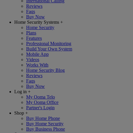
International Calling
Reviews
Faqs
Buy Now
Home Security Systems
+
Home Security
Plans
Features
Professional Monitoring
Build Your Own System
Mobile App
Videos
Works With
Home Security Blog
Reviews
Faqs
Buy Now
Log in
+
My Ooma Telo
My Ooma Office
Partner's Login
Shop
+
Buy Home Phone
Buy Home Security
Buy Business Phone