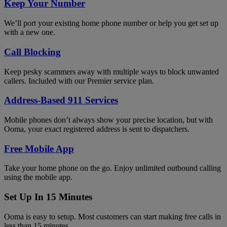
Keep Your Number
We’ll port your existing home phone number or help you get set up
with a new one.
Call Blocking
Keep pesky scammers away with multiple ways to block unwanted
callers. Included with our Premier service plan.
Address-Based 911 Services
Mobile phones don’t always show your precise location, but with
Ooma, your exact registered address is sent to dispatchers.
Free Mobile App
Take your home phone on the go. Enjoy unlimited outbound calling
using the mobile app.
Set Up In 15 Minutes
Ooma is easy to setup. Most customers can start making free calls in
less than 15 minutes.