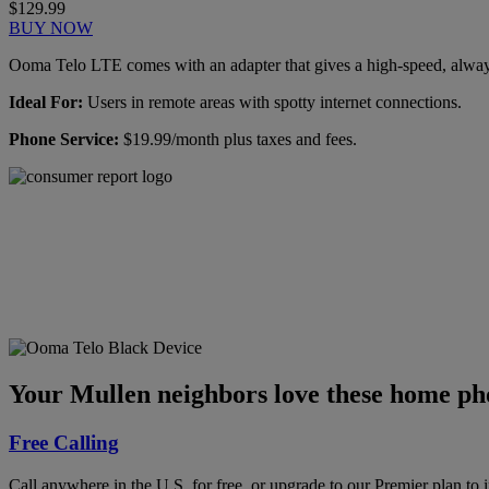
$129.99
BUY NOW
Ooma Telo LTE comes with an adapter that gives a high-speed, always-
Ideal For:
Users in remote areas with spotty internet connections.
Phone Service:
$19.99/month plus taxes and fees.
Ooma has been rated the
top phone service by
Consumer Reports.
GET THE REPORT
Your Mullen neighbors love these home pho
Free Calling
Call anywhere in the U.S. for free, or upgrade to our Premier plan to