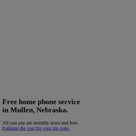
Free home phone service
in Mullen, Nebraska.
All you pay are monthly taxes and fees.
Estimate the cost for your zip code.