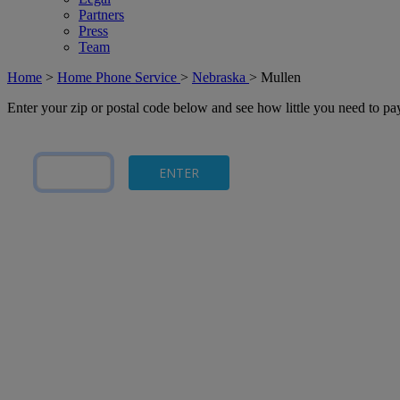
Partners
Press
Team
Home
>
Home Phone Service
>
Nebraska
>
Mullen
Enter your zip or postal code below and see how little you need to p