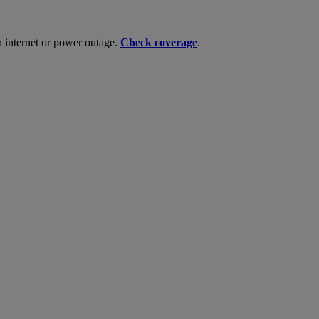
n internet or power outage.
Check coverage
.