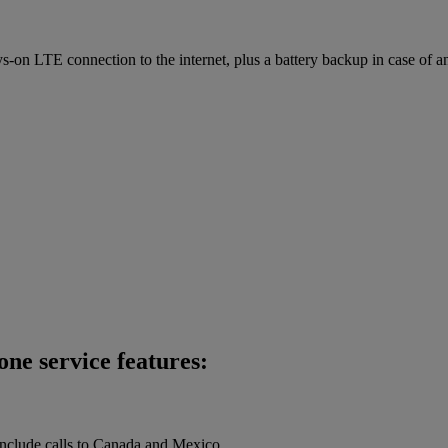
on LTE connection to the internet, plus a battery backup in case of a
ne service features:
 include calls to Canada and Mexico.