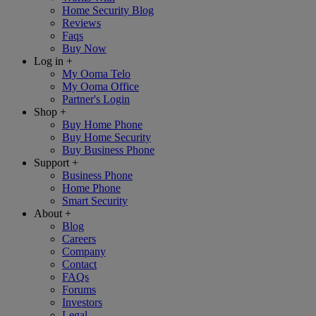
Home Security Blog
Reviews
Faqs
Buy Now
Log in
+
My Ooma Telo
My Ooma Office
Partner's Login
Shop
+
Buy Home Phone
Buy Home Security
Buy Business Phone
Support
+
Business Phone
Home Phone
Smart Security
About
+
Blog
Careers
Company
Contact
FAQs
Forums
Investors
Legal