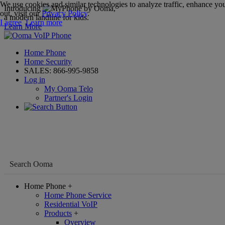
We use cookies and similar technologies to analyze traffic, enhance you
Introducing
,
out, visit our
Privacy Policy
.
a modern landline for kids.
I agree
Learn more
Learn More
Home Phone
Home Security
SALES:
866-995-9858
Log in
My Ooma Telo
Partner's Login
Home Phone
+
Home Phone Service
Residential VoIP
Products
+
Overview