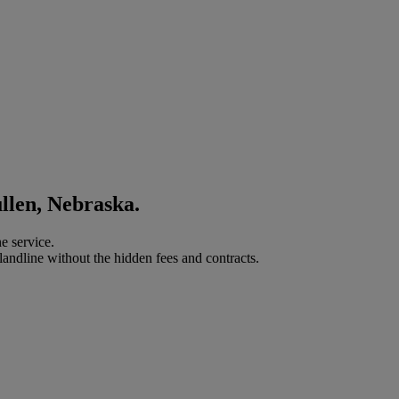
llen, Nebraska.
e service.
landline without the hidden fees and contracts.