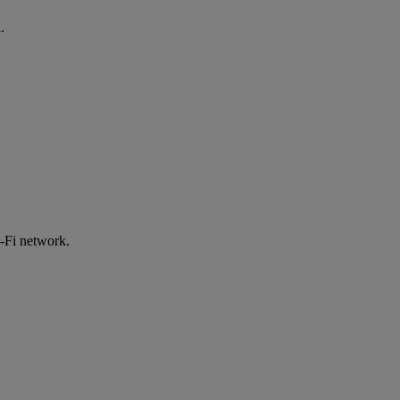
.
-Fi network.