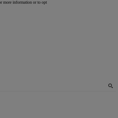
or more information or to opt