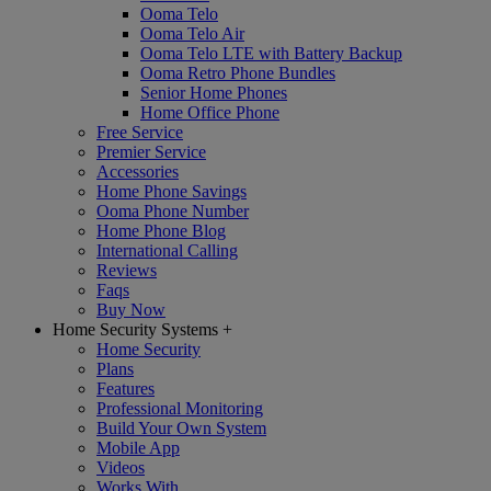
Ooma Telo
Ooma Telo Air
Ooma Telo LTE with Battery Backup
Ooma Retro Phone Bundles
Senior Home Phones
Home Office Phone
Free Service
Premier Service
Accessories
Home Phone Savings
Ooma Phone Number
Home Phone Blog
International Calling
Reviews
Faqs
Buy Now
Home Security Systems
+
Home Security
Plans
Features
Professional Monitoring
Build Your Own System
Mobile App
Videos
Works With