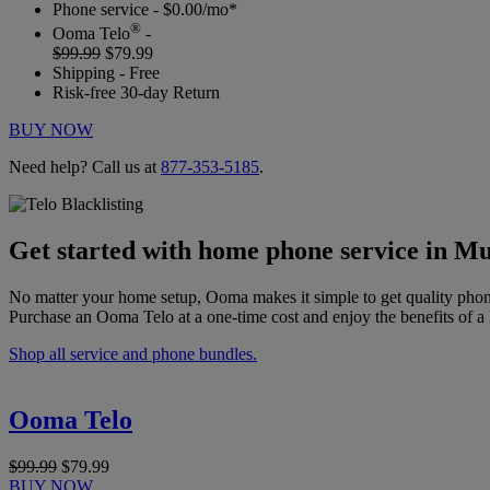
Phone service - $0.00/mo*
®
Ooma Telo
-
$99.99
$79.99
Shipping - Free
Risk-free 30-day Return
BUY NOW
Need help? Call us at
877-353-5185
.
Get started with home phone service in Mu
No matter your home setup, Ooma makes it simple to get quality phon
Purchase an Ooma Telo at a one-time cost and enjoy the benefits of a 
Shop all service and phone bundles.
Ooma Telo
$99.99
$79.99
BUY NOW