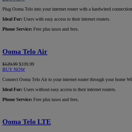
Plug Ooma Telo into your internet router with a hardwired connection
Ideal For:
Users with easy access to their internet routers.
Phone Service:
Free plus taxes and fees.
Ooma Telo Air
$129.99
$109.99
BUY NOW
Connect Ooma Telo Air to your internet router through your home Wi
Ideal For:
Users without easy access to their internet routers.
Phone Service:
Free plus taxes and fees.
Ooma Telo LTE