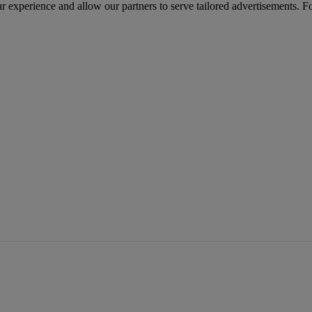
r experience and allow our partners to serve tailored advertisements. F