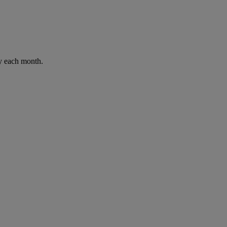
ay each month.