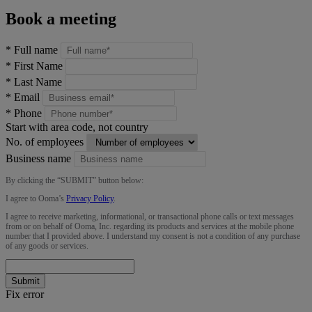
Book a meeting
*
Full name
*
First Name
*
Last Name
*
Email
*
Phone
Start with area code, not country
No. of employees
Business name
By clicking the “
SUBMIT
” button below:
I agree to Ooma’s
Privacy Policy
.
I agree to receive marketing, informational, or transactional phone calls or text messages
from or on behalf of Ooma, Inc. regarding its products and services at the mobile phone
number that I provided above. I understand my consent is not a condition of any purchase
of any goods or services.
Submit
Fix error