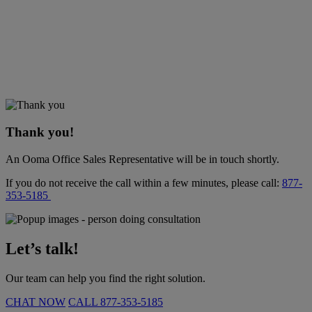
Thank you!
An Ooma Office Sales Representative will be in touch shortly.
If you do not receive the call within a few minutes, please call:
877-
353-5185
Let’s talk!
Our team can help you find the right solution.
CHAT NOW
CALL
877-353-5185