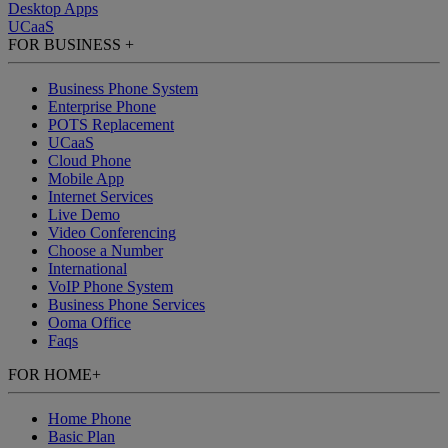
Desktop Apps
UCaaS
FOR BUSINESS
+
Business Phone System
Enterprise Phone
POTS Replacement
UCaaS
Cloud Phone
Mobile App
Internet Services
Live Demo
Video Conferencing
Choose a Number
International
VoIP Phone System
Business Phone Services
Ooma Office
Faqs
FOR HOME
+
Home Phone
Basic Plan