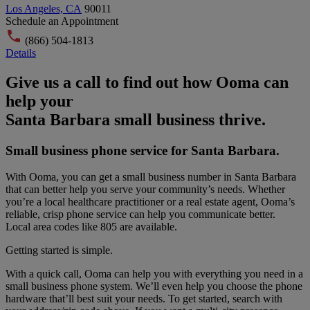
Los Angeles, CA
90011
Schedule an Appointment
(866) 504-1813
Details
Give us a call to find out how Ooma can
help your
Santa Barbara small business thrive.
Small business phone service for Santa Barbara.
With Ooma, you can get a small business number in Santa Barbara
that can better help you serve your community’s needs. Whether
you’re a local healthcare practitioner or a real estate agent, Ooma’s
reliable, crisp phone service can help you communicate better.
Local area codes like
805
are available.
Getting started is simple.
With a quick call, Ooma can help you with everything you need in a
small business phone system. We’ll even help you choose the phone
hardware that’ll best suit your needs. To get started, search with