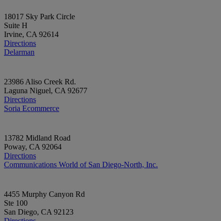
18017 Sky Park Circle
Suite H
Irvine, CA 92614
Directions
Delarman
23986 Aliso Creek Rd.
Laguna Niguel, CA 92677
Directions
Soria Ecommerce
13782 Midland Road
Poway, CA 92064
Directions
Communications World of San Diego-North, Inc.
4455 Murphy Canyon Rd
Ste 100
San Diego, CA 92123
Directions