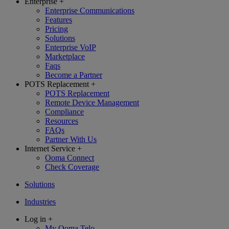
Enterprise
+
Enterprise Communications
Features
Pricing
Solutions
Enterprise VoIP
Marketplace
Faqs
Become a Partner
POTS Replacement
+
POTS Replacement
Remote Device Management
Compliance
Resources
FAQs
Partner With Us
Internet Service
+
Ooma Connect
Check Coverage
Solutions
Industries
Log in
+
My Ooma Telo