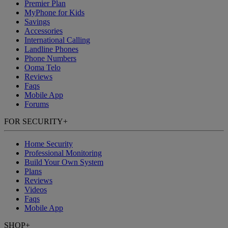
Premier Plan
MyPhone
for Kids
Savings
Accessories
International Calling
Landline Phones
Phone Numbers
Ooma Telo
Reviews
Faqs
Mobile App
Forums
FOR SECURITY
+
Home Security
Professional Monitoring
Build Your Own System
Plans
Reviews
Videos
Faqs
Mobile App
SHOP
+