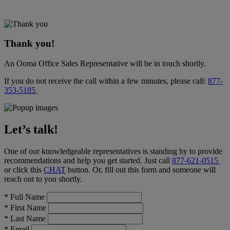
Thank you!
An Ooma Office Sales Representative will be in touch shortly.
If you do not receive the call within a few minutes, please call:
877-
353-5185
Let’s talk!
One of our knowledgeable representatives is standing by to provide
recommendations and help you get started. Just call
877-621-0515
or click this
CHAT
button
. Or, fill out this form and someone will
reach out to you shortly.
*
Full Name
*
First Name
*
Last Name
*
Email