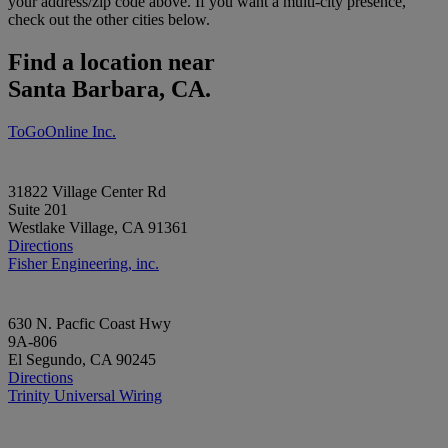
your address/zip code above. If you want a multi-city presence,
check out the other cities below.
Find a location near
Santa Barbara, CA.
ToGoOnline Inc.
31822 Village Center Rd
Suite 201
Westlake Village, CA 91361
Directions
Fisher Engineering, inc.
630 N. Pacfic Coast Hwy
9A-806
El Segundo, CA 90245
Directions
Trinity Universal Wiring