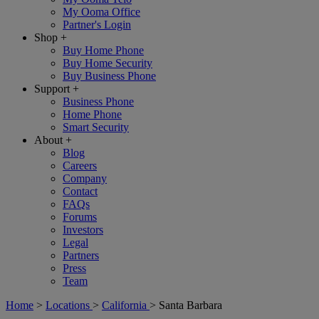
My Ooma Office
Partner's Login
Shop
+
Buy Home Phone
Buy Home Security
Buy Business Phone
Support
+
Business Phone
Home Phone
Smart Security
About
+
Blog
Careers
Company
Contact
FAQs
Forums
Investors
Legal
Partners
Press
Team
Home
>
Locations
>
California
>
Santa Barbara