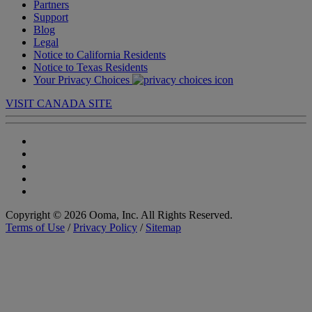
Partners
Support
Blog
Legal
Notice to California Residents
Notice to Texas Residents
Your Privacy Choices
VISIT CANADA SITE
Copyright © 2026 Ooma, Inc. All Rights Reserved.
Terms of Use
/
Privacy Policy
/
Sitemap