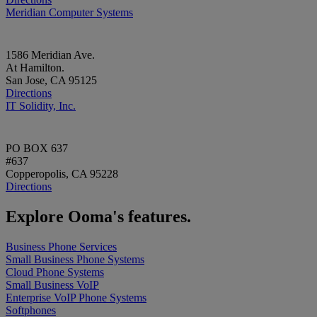
Meridian Computer Systems
1586 Meridian Ave.
At Hamilton.
San Jose, CA 95125
Directions
IT Solidity, Inc.
PO BOX 637
#637
Copperopolis, CA 95228
Directions
Explore Ooma's features.
Business Phone Services
Small Business Phone Systems
Cloud Phone Systems
Small Business VoIP
Enterprise VoIP Phone Systems
Softphones