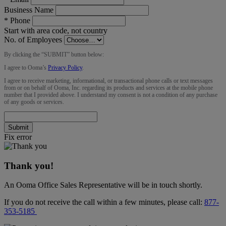
Business Name
*
Phone
Start with area code, not country
No. of Employees
By clicking the “
SUBMIT
” button below:
I agree to Ooma’s
Privacy Policy
.
I agree to receive marketing, informational, or transactional phone calls or text messages
from or on behalf of Ooma, Inc. regarding its products and services at the mobile phone
number that I provided above. I understand my consent is not a condition of any purchase
of any goods or services.
Submit
Fix error
Thank you!
An Ooma Office Sales Representative will be in touch shortly.
If you do not receive the call within a few minutes, please call:
877-
353-5185