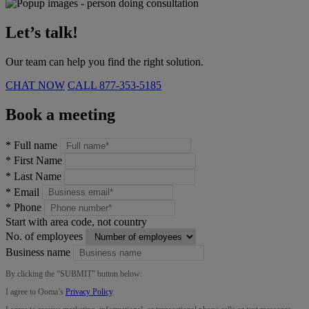
Let’s talk!
Our team can help you find the right solution.
CHAT NOW
CALL
877-353-5185
Book a meeting
*
Full name
*
First Name
*
Last Name
*
Email
*
Phone
Start with area code, not country
No. of employees
Business name
By clicking the “
SUBMIT
” button below:
I agree to Ooma’s
Privacy Policy
.