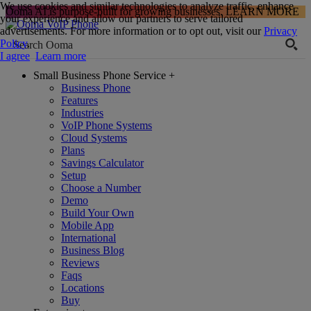
We use cookies and similar technologies to analyze traffic, enhance
Ooma AI is purpose-built for growing businesses.
LEARN MORE
your experience and allow our partners to serve tailored
advertisements. For more information or to opt out, visit our
Privacy
Policy
.
I agree
Learn more
Small Business Phone Service
+
Business Phone
Features
Industries
VoIP Phone Systems
Cloud Systems
Plans
Savings Calculator
Setup
Choose a Number
Demo
Build Your Own
Mobile App
International
Business Blog
Reviews
Faqs
Locations
Buy