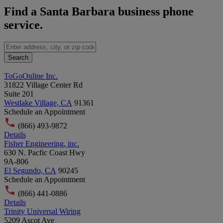
Find a Santa Barbara business phone
service.
Search
ToGoOnline Inc.
31822 Village Center Rd
Suite 201
Westlake Village, CA
91361
Schedule an Appointment
(866) 493-9872
Details
Fisher Engineering, inc.
630 N. Pacfic Coast Hwy
9A-806
El Segundo, CA
90245
Schedule an Appointment
(866) 441-0886
Details
Trinity Universal Wiring
5209 Ascot Ave