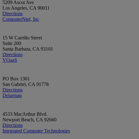
5209 Ascot Ave
Los Angeles, CA 90011
Directions
ComputerNtel, Inc
15 W Carrillo Street
Suite 200
Santa Barbara, CA 93101
Directions
VOaaS
PO Box 1361
San Gabriel, CA 91778
Directions
Delarman
4533 MacArthur Blvd.
Newport Beach, CA 92660
Directions
Integrated Computer Technologies