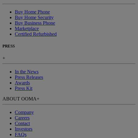
Buy Home Phone
Buy Home Security
Buy Business Phone
Marketplace
Certified Refurbished
PRESS
+
In the News
Press Releases
Awards
Press Kit
ABOUT OOMA
+
Company
Careers
Contact
Investors
FAQs