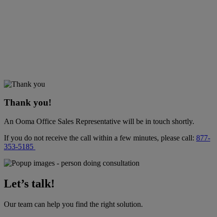
Thank you!
An Ooma Office Sales Representative will be in touch shortly.
If you do not receive the call within a few minutes, please call:
877-
353-5185
Let’s talk!
Our team can help you find the right solution.