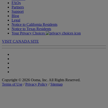
FAQs
Partners
Support
Blog
Legal
Notice to California Residents
Notice to Texas Residents
Your Privacy Choices
VISIT CANADA SITE
Copyright © 2026 Ooma, Inc. All Rights Reserved.
Terms of Use
/
Privacy Policy
/
Sitemap