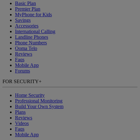
Basic Plan
Premier Plan
MyPhone
for Kids
Savings
Accessories
International Calling
Landline Phones
Phone Numbers
Ooma Telo
Reviews
Faqs
Mobile App
Forums
FOR SECURITY
+
Home Security
Professional Monitoring
Build Your Own System
Plans
Reviews
Videos
Faqs
Mobile App