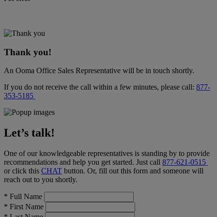
Thank you!
An Ooma Office Sales Representative will be in touch shortly.
If you do not receive the call within a few minutes, please call:
877-
353-5185
Let’s talk!
One of our knowledgeable representatives is standing by to provide
recommendations and help you get started. Just call
877-621-0515
or click this
CHAT
button
. Or, fill out this form and someone will
reach out to you shortly.
*
Full Name
*
First Name
*
Last Name