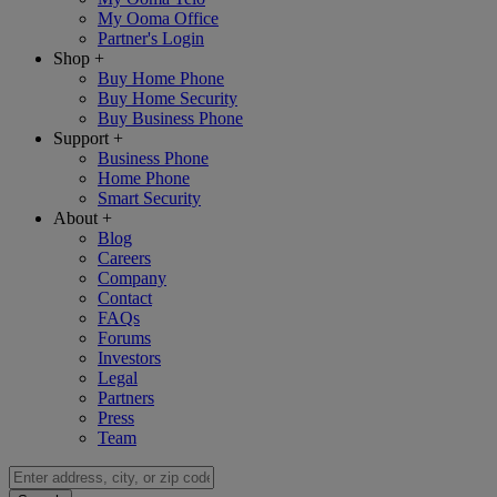
My Ooma Office
Partner's Login
Shop
+
Buy Home Phone
Buy Home Security
Buy Business Phone
Support
+
Business Phone
Home Phone
Smart Security
About
+
Blog
Careers
Company
Contact
FAQs
Forums
Investors
Legal
Partners
Press
Team