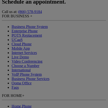
Schedule an appointment.
Call us at:
(866) 578-9184
FOR BUSINESS
+
Business Phone System
Enterprise Phone
POTS Replacement
UCaaS
Cloud Phone
Mobile App
Internet Services
Live Demo
Video Conferencing
Choose a Number
International
VoIP Phone System
Business Phone Services
Ooma Office
Faqs
FOR HOME
+
Home Phone