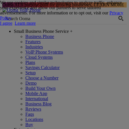
We use cookies and similar technologies to analyze traffic, enhance
Ooma AI is purpose-built for growing businesses.
LEARN MORE
your experience and allow our partners to serve tailored
advertisements. For more information or to opt out, visit our
Privacy
Policy
.
I agree
Learn more
Small Business Phone Service
+
Business Phone
Features
Industries
VoIP Phone Systems
Cloud Systems
Plans
Savings Calculator
Setup
Choose a Number
Demo
Build Your Own
Mobile App
International
Business Blog
Reviews
Faqs
Locations
Buy