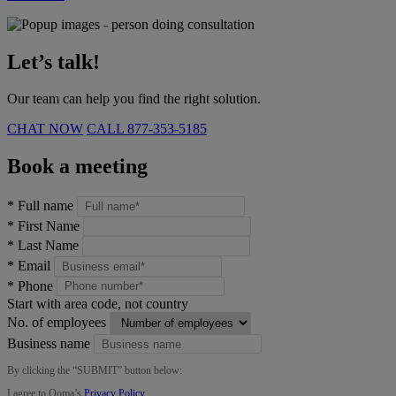
Let’s talk!
Our team can help you find the right solution.
CHAT NOW
CALL
877-353-5185
Book a meeting
*
Full name
*
First Name
*
Last Name
*
Email
*
Phone
Start with area code, not country
No. of employees
Business name
By clicking the “
SUBMIT
” button below:
I agree to Ooma’s
Privacy Policy
.