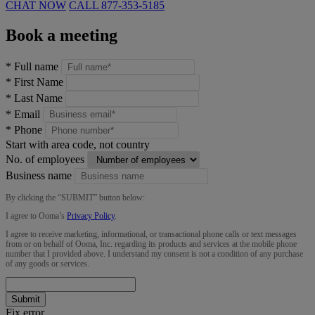
CHAT NOW
CALL
877-353-5185
Book a meeting
*
Full name
*
First Name
*
Last Name
*
Email
*
Phone
Start with area code, not country
No. of employees
Business name
By clicking the “
SUBMIT
” button below:
I agree to Ooma’s
Privacy Policy
.
I agree to receive marketing, informational, or transactional phone calls or text messages
from or on behalf of Ooma, Inc. regarding its products and services at the mobile phone
number that I provided above. I understand my consent is not a condition of any purchase
of any goods or services.
Submit
Fix error