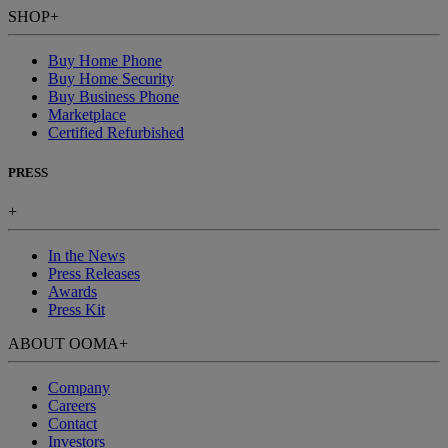
SHOP
+
Buy Home Phone
Buy Home Security
Buy Business Phone
Marketplace
Certified Refurbished
PRESS
+
In the News
Press Releases
Awards
Press Kit
ABOUT OOMA
+
Company
Careers
Contact
Investors