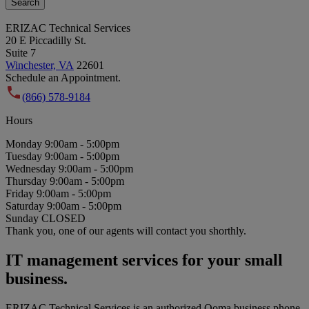
Search
ERIZAC Technical Services
20 E Piccadilly St.
Suite 7
Winchester, VA
22601
Schedule an Appointment.
(866) 578-9184
Hours
Monday
9:00am - 5:00pm
Tuesday
9:00am - 5:00pm
Wednesday
9:00am - 5:00pm
Thursday
9:00am - 5:00pm
Friday
9:00am - 5:00pm
Saturday
9:00am - 5:00pm
Sunday
CLOSED
Thank you, one of our agents will contact you shorthly.
IT management services for your small
business.
ERIZAC Technical Services is an authorized Ooma business phone