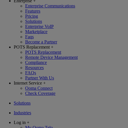
Enterprise
+
Enterprise Communications
Features
Pricing
Solutions
Enterprise VoIP
Marketplace
Faqs
Become a Partner
POTS Replacement
+
POTS Replacement
Remote Device Management
Compliance
Resources
FAQs
Partner With Us
Internet Service
+
Ooma Connect
Check Coverage
Solutions
Industries
Log in
+
My Ooma Telo