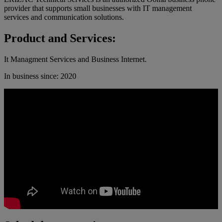
provider that supports small businesses with IT management
services and communication solutions.
Product and Services:
It Managment Services and Business Internet.
In business since: 2020