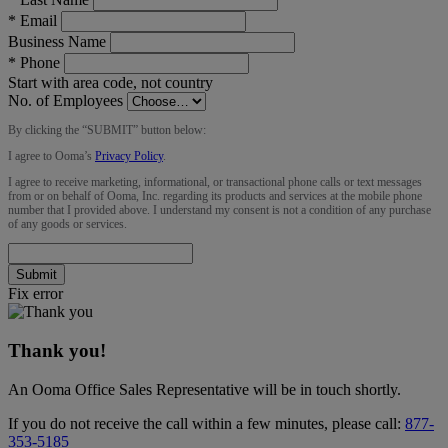
*
Email
Business Name
*
Phone
Start with area code, not country
No. of Employees
By clicking the “
SUBMIT
” button below:
I agree to Ooma’s
Privacy Policy
.
I agree to receive marketing, informational, or transactional phone calls or text messages
from or on behalf of Ooma, Inc. regarding its products and services at the mobile phone
number that I provided above. I understand my consent is not a condition of any purchase
of any goods or services.
Submit
Fix error
Thank you!
An Ooma Office Sales Representative will be in touch shortly.
If you do not receive the call within a few minutes, please call:
877-
353-5185