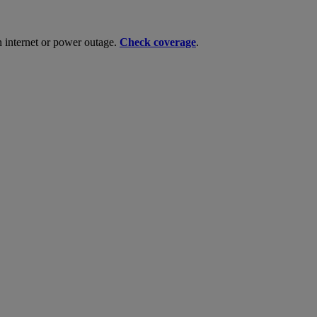
n internet or power outage.
Check coverage
.