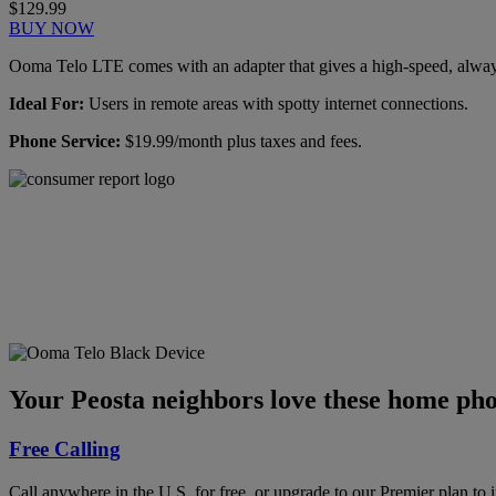
$129.99
BUY NOW
Ooma Telo LTE comes with an adapter that gives a high-speed, always-
Ideal For:
Users in remote areas with spotty internet connections.
Phone Service:
$19.99/month plus taxes and fees.
Ooma has been rated the
top phone service by
Consumer Reports.
GET THE REPORT
Your Peosta neighbors love these home pho
Free Calling
Call anywhere in the U.S. for free, or upgrade to our Premier plan to