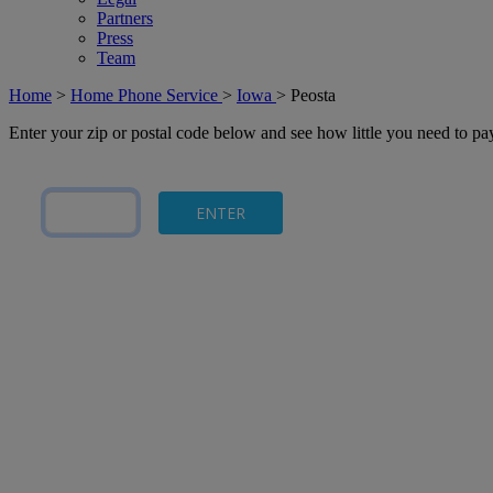
Partners
Press
Team
Home
>
Home Phone Service
>
Iowa
>
Peosta
Enter your zip or postal code below and see how little you need to p