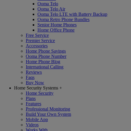
Ooma Telo
Ooma Telo Air
Ooma Telo LTE with Battery Backup
Ooma Retro Phone Bundles
Senior Home Phones
Home Office Phone
Free Service
Premier Service
Accessories
Home Phone Savings
Ooma Phone Number
Home Phone Blog
International Calling
Reviews
Faqs
Buy Now
Home Security Systems
+
Home Security
Plans
Features
Professional Monitoring
Build Your Own System
Mobile App
Videos
Works With