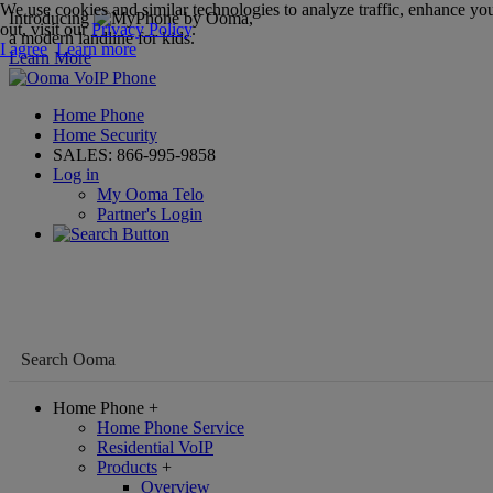
We use cookies and similar technologies to analyze traffic, enhance you
Introducing
,
out, visit our
Privacy Policy
.
a modern landline for kids.
I agree
Learn more
Learn More
Home Phone
Home Security
SALES:
866-995-9858
Log in
My Ooma Telo
Partner's Login
Home Phone
+
Home Phone Service
Residential VoIP
Products
+
Overview