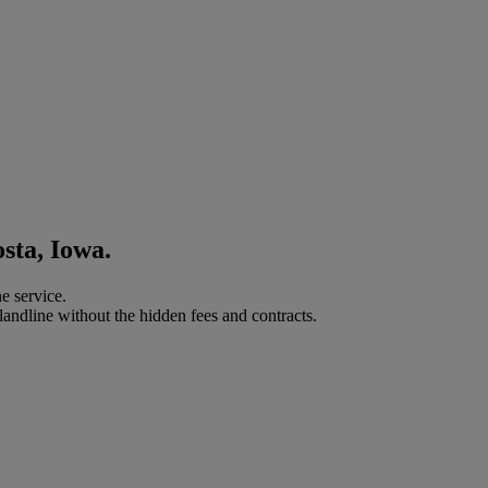
sta, Iowa.
e service.
landline without the hidden fees and contracts.