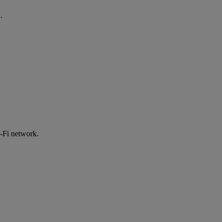
.
-Fi network.