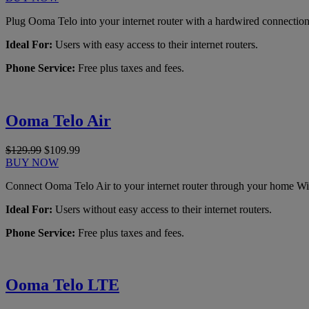
Plug Ooma Telo into your internet router with a hardwired connection
Ideal For:
Users with easy access to their internet routers.
Phone Service:
Free plus taxes and fees.
Ooma Telo Air
$129.99
$109.99
BUY NOW
Connect Ooma Telo Air to your internet router through your home Wi
Ideal For:
Users without easy access to their internet routers.
Phone Service:
Free plus taxes and fees.
Ooma Telo LTE