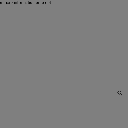
or more information or to opt