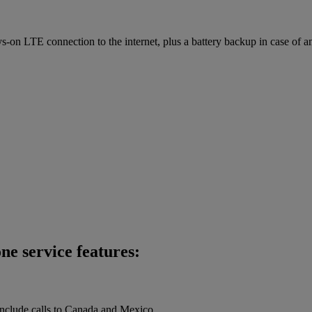
on LTE connection to the internet, plus a battery backup in case of a
ne service features:
 include calls to Canada and Mexico.