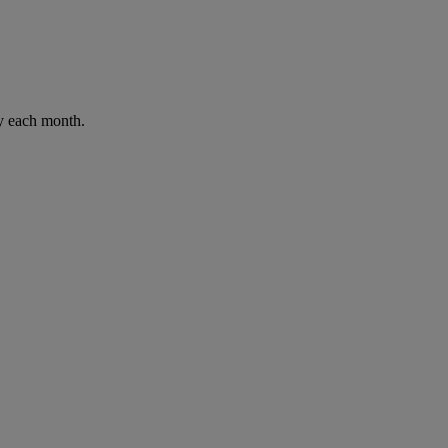
ay each month.