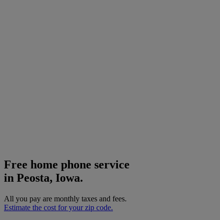
Free home phone service
in Peosta, Iowa.
All you pay are monthly taxes and fees.
Estimate the cost for your zip code.