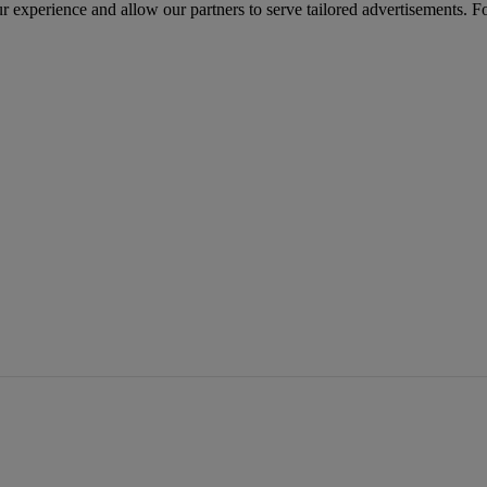
r experience and allow our partners to serve tailored advertisements. F