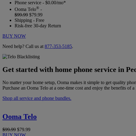
Phone service - $0.00/mo*
®
Ooma Telo
-
$99.99
$79.99
Shipping - Free
Risk-free 30-day Return
BUY NOW
Need help? Call us at
877-353-5185
.
Get started with home phone service in Peo
No matter your home setup, Ooma makes it simple to get quality phon
Purchase an Ooma Telo at a one-time cost and enjoy the benefits of a 
Shop all service and phone bundles.
Ooma Telo
$99.99
$79.99
BUY NOW