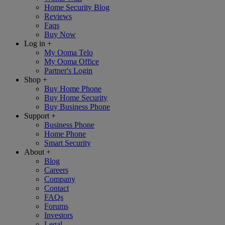
Home Security Blog
Reviews
Faqs
Buy Now
Log in
+
My Ooma Telo
My Ooma Office
Partner's Login
Shop
+
Buy Home Phone
Buy Home Security
Buy Business Phone
Support
+
Business Phone
Home Phone
Smart Security
About
+
Blog
Careers
Company
Contact
FAQs
Forums
Investors
Legal