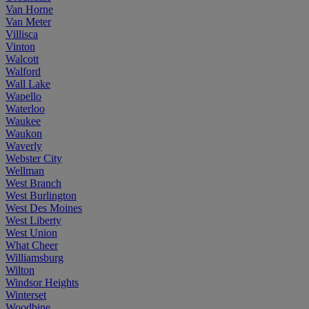
Van Horne
Van Meter
Villisca
Vinton
Walcott
Walford
Wall Lake
Wapello
Waterloo
Waukee
Waukon
Waverly
Webster City
Wellman
West Branch
West Burlington
West Des Moines
West Liberty
West Union
What Cheer
Williamsburg
Wilton
Windsor Heights
Winterset
Woodbine