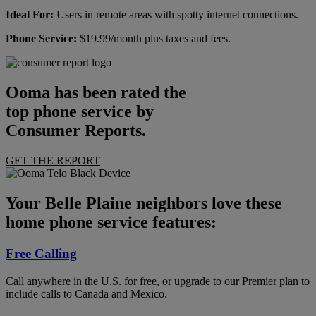
Ideal For:
Users in remote areas with spotty internet connections.
Phone Service:
$19.99/month plus taxes and fees.
Ooma has been rated the
top phone service by
Consumer Reports.
GET THE REPORT
Your Belle Plaine neighbors love these
home phone service features:
Free Calling
Call anywhere in the U.S. for free, or upgrade to our Premier plan to
include calls to Canada and Mexico.