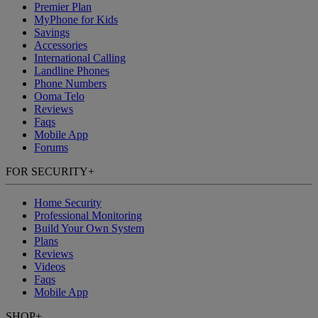
Premier Plan
MyPhone
for Kids
Savings
Accessories
International Calling
Landline Phones
Phone Numbers
Ooma Telo
Reviews
Faqs
Mobile App
Forums
FOR SECURITY
+
Home Security
Professional Monitoring
Build Your Own System
Plans
Reviews
Videos
Faqs
Mobile App
SHOP
+