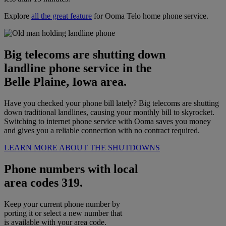
Explore
all the great feature
for Ooma Telo home phone service.
Big telecoms are shutting down
landline phone service in the
Belle Plaine, Iowa area.
Have you checked your phone bill lately? Big telecoms are shutting
down traditional landlines, causing your monthly bill to skyrocket.
Switching to internet phone service with Ooma saves you money
and gives you a reliable connection with no contract required.
LEARN MORE ABOUT THE SHUTDOWNS
Phone numbers with local
area codes 319.
Keep your current phone number by
porting it or select a new number that
is available with your area code.