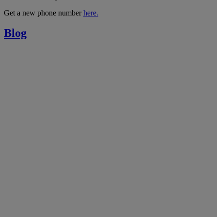
Get a new phone number
here.
Blog