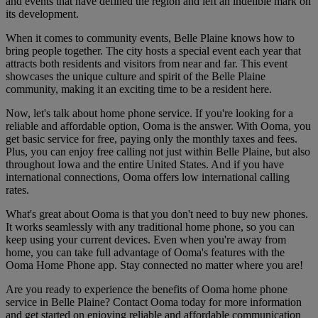
and events that have defined the region and left an indelible mark on
its development.
When it comes to community events, Belle Plaine knows how to
bring people together. The city hosts a special event each year that
attracts both residents and visitors from near and far. This event
showcases the unique culture and spirit of the Belle Plaine
community, making it an exciting time to be a resident here.
Now, let's talk about home phone service. If you're looking for a
reliable and affordable option, Ooma is the answer. With Ooma, you
get basic service for free, paying only the monthly taxes and fees.
Plus, you can enjoy free calling not just within Belle Plaine, but also
throughout Iowa and the entire United States. And if you have
international connections, Ooma offers low international calling
rates.
What's great about Ooma is that you don't need to buy new phones.
It works seamlessly with any traditional home phone, so you can
keep using your current devices. Even when you're away from
home, you can take full advantage of Ooma's features with the
Ooma Home Phone app. Stay connected no matter where you are!
Are you ready to experience the benefits of Ooma home phone
service in Belle Plaine? Contact Ooma today for more information
and get started on enjoying reliable and affordable communication