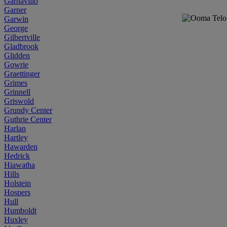
Garnavillo
Garner
Garwin
George
Gilbertville
Gladbrook
Glidden
Gowrie
Graettinger
Grimes
Grinnell
Griswold
Grundy Center
Guthrie Center
Harlan
Hartley
Hawarden
Hedrick
Hiawatha
Hills
Holstein
Hospers
Hull
Humboldt
Huxley