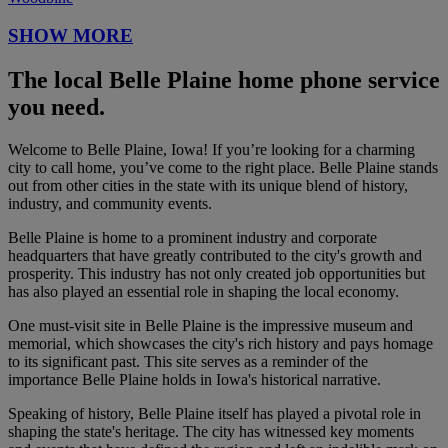
SHOW MORE
The local Belle Plaine home phone service
you need.
Welcome to Belle Plaine, Iowa! If you’re looking for a charming
city to call home, you’ve come to the right place. Belle Plaine stands
out from other cities in the state with its unique blend of history,
industry, and community events.
Belle Plaine is home to a prominent industry and corporate
headquarters that have greatly contributed to the city's growth and
prosperity. This industry has not only created job opportunities but
has also played an essential role in shaping the local economy.
One must-visit site in Belle Plaine is the impressive museum and
memorial, which showcases the city's rich history and pays homage
to its significant past. This site serves as a reminder of the
importance Belle Plaine holds in Iowa's historical narrative.
Speaking of history, Belle Plaine itself has played a pivotal role in
shaping the state's heritage. The city has witnessed key moments