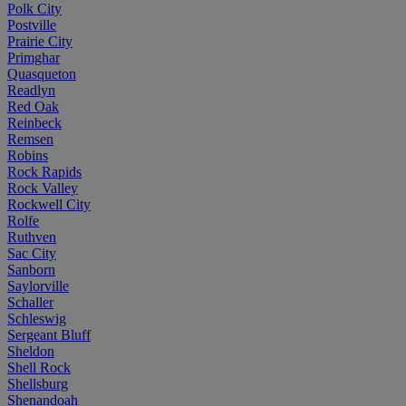
Polk City
Postville
Prairie City
Primghar
Quasqueton
Readlyn
Red Oak
Reinbeck
Remsen
Robins
Rock Rapids
Rock Valley
Rockwell City
Rolfe
Ruthven
Sac City
Sanborn
Saylorville
Schaller
Schleswig
Sergeant Bluff
Sheldon
Shell Rock
Shellsburg
Shenandoah