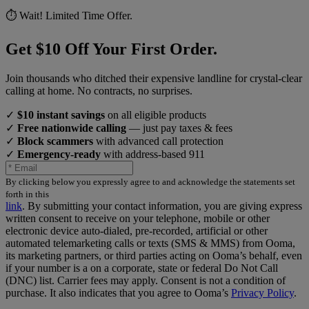
⏱️ Wait! Limited Time Offer.
Get $10 Off Your First Order.
Join thousands who ditched their expensive landline for crystal-clear
calling at home. No contracts, no surprises.
✓
$10 instant savings
on all eligible products
✓
Free nationwide calling
— just pay taxes & fees
✓
Block scammers
with advanced call protection
✓
Emergency-ready
with address-based 911
By clicking below you expressly agree to and acknowledge the statements set
forth in this
link
.
By submitting your contact information, you are giving express
written consent to receive on your telephone, mobile or other
electronic device auto-dialed, pre-recorded, artificial or other
automated telemarketing calls or texts (SMS & MMS) from Ooma,
its marketing partners, or third parties acting on Ooma’s behalf, even
if your number is a on a corporate, state or federal Do Not Call
(DNC) list. Carrier fees may apply. Consent is not a condition of
purchase. It also indicates that you agree to Ooma’s
Privacy Policy
.