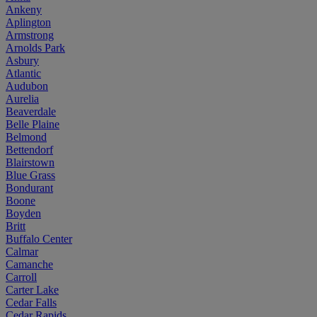
Ankeny
Aplington
Armstrong
Arnolds Park
Asbury
Atlantic
Audubon
Aurelia
Beaverdale
Belle Plaine
Belmond
Bettendorf
Blairstown
Blue Grass
Bondurant
Boone
Boyden
Britt
Buffalo Center
Calmar
Camanche
Carroll
Carter Lake
Cedar Falls
Cedar Rapids