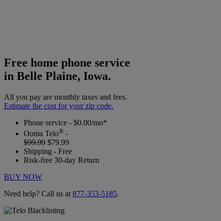
Free home phone service
in Belle Plaine, Iowa.
All you pay are monthly taxes and fees.
Estimate the cost for your zip code.
Phone service - $0.00/mo*
®
Ooma Telo
-
$99.99
$79.99
Shipping - Free
Risk-free 30-day Return
BUY NOW
Need help? Call us at
877-353-5185
.