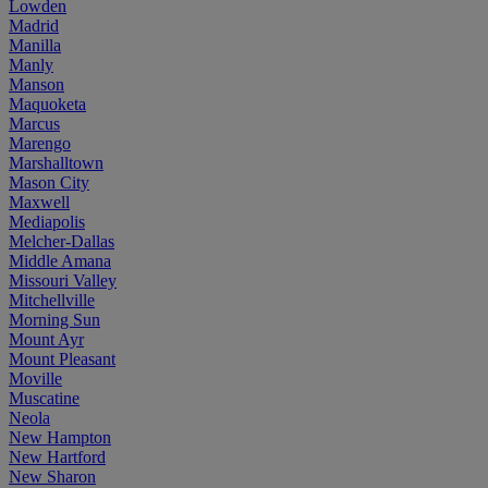
Lowden
Madrid
Manilla
Manly
Manson
Maquoketa
Marcus
Marengo
Marshalltown
Mason City
Maxwell
Mediapolis
Melcher-Dallas
Middle Amana
Missouri Valley
Mitchellville
Morning Sun
Mount Ayr
Mount Pleasant
Moville
Muscatine
Neola
New Hampton
New Hartford
New Sharon