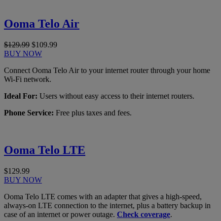
Ooma Telo Air
$129.99
$109.99
BUY NOW
Connect Ooma Telo Air to your internet router through your home
Wi-Fi network.
Ideal For:
Users without easy access to their internet routers.
Phone Service:
Free plus taxes and fees.
Ooma Telo LTE
$129.99
BUY NOW
Ooma Telo LTE comes with an adapter that gives a high-speed,
always-on LTE connection to the internet, plus a battery backup in
case of an internet or power outage.
Check coverage
.