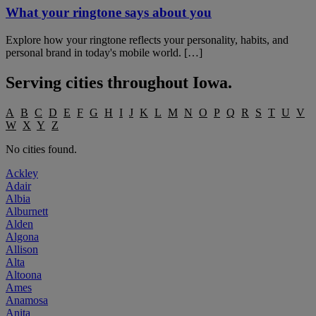
What your ringtone says about you
Explore how your ringtone reflects your personality, habits, and
personal brand in today's mobile world. […]
Serving cities throughout
Iowa
.
A
B
C
D
E
F
G
H
I
J
K
L
M
N
O
P
Q
R
S
T
U
V
W
X
Y
Z
No cities found.
Ackley
Adair
Albia
Alburnett
Alden
Algona
Allison
Alta
Altoona
Ames
Anamosa
Anita