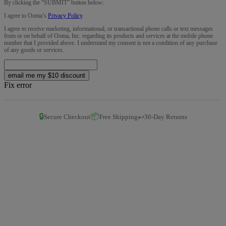
By clicking the “
SUBMIT
” button below:
I agree to Ooma’s
Privacy Policy
.
I agree to receive marketing, informational, or transactional phone calls or text messages
from or on behalf of Ooma, Inc. regarding its products and services at the mobile phone
number that I provided above. I understand my consent is not a condition of any purchase
of any goods or services.
email me my $10 discount
Fix error
🔒
📦
↩️
Secure Checkout
Free Shipping
30-Day Returns