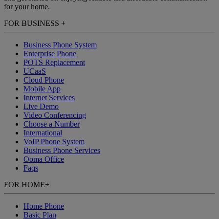
for your home.
FOR BUSINESS
+
Business Phone System
Enterprise Phone
POTS Replacement
UCaaS
Cloud Phone
Mobile App
Internet Services
Live Demo
Video Conferencing
Choose a Number
International
VoIP Phone System
Business Phone Services
Ooma Office
Faqs
FOR HOME
+
Home Phone
Basic Plan