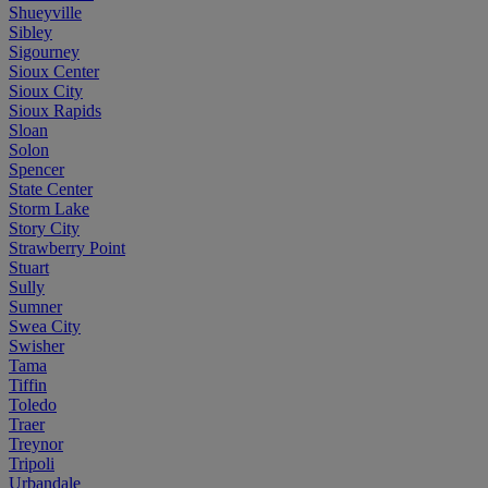
Shueyville
Sibley
Sigourney
Sioux Center
Sioux City
Sioux Rapids
Sloan
Solon
Spencer
State Center
Storm Lake
Story City
Strawberry Point
Stuart
Sully
Sumner
Swea City
Swisher
Tama
Tiffin
Toledo
Traer
Treynor
Tripoli
Urbandale