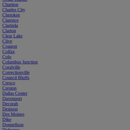
Chariton
Charles City
Cherokee
Clarence
Clarinda
Clarion
Clear Lake
Clive
Coggon
Colfax
Colo
Columbus Junction
Coralville
Correctionville
Council Bluffs
Cresco
Creston
Dallas Center
Davenport
Decorah
Denison
Des Moines
Dike
Donnellson
Dubuque