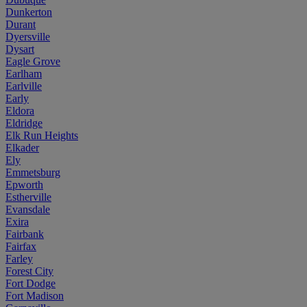
Dunkerton
Durant
Dyersville
Dysart
Eagle Grove
Earlham
Earlville
Early
Eldora
Eldridge
Elk Run Heights
Elkader
Ely
Emmetsburg
Epworth
Estherville
Evansdale
Exira
Fairbank
Fairfax
Farley
Forest City
Fort Dodge
Fort Madison