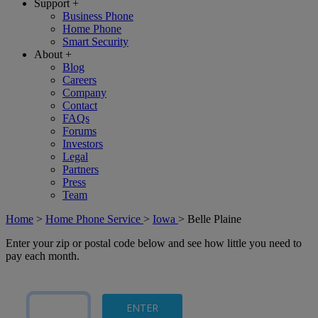
Support
+
Business Phone
Home Phone
Smart Security
About
+
Blog
Careers
Company
Contact
FAQs
Forums
Investors
Legal
Partners
Press
Team
Home
>
Home Phone Service
>
Iowa
>
Belle Plaine
Enter your zip or postal code below and see how little you need to
pay each month.