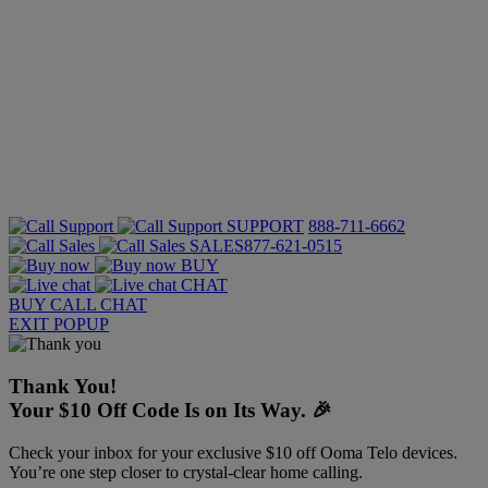
SUPPORT
888-711-6662
SALES
877-621-0515
BUY
CHAT
BUY
CALL
CHAT
EXIT POPUP
Thank You!
Your $10 Off Code Is on Its Way. 🎉
Check your inbox for your exclusive $10 off Ooma Telo devices.
You’re one step closer to crystal-clear home calling.