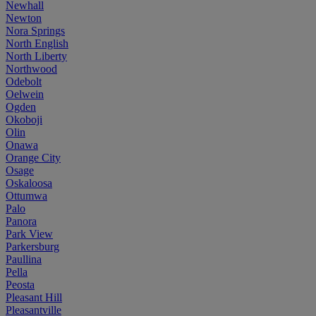
Newhall
Newton
Nora Springs
North English
North Liberty
Northwood
Odebolt
Oelwein
Ogden
Okoboji
Olin
Onawa
Orange City
Osage
Oskaloosa
Ottumwa
Palo
Panora
Park View
Parkersburg
Paullina
Pella
Peosta
Pleasant Hill
Pleasantville