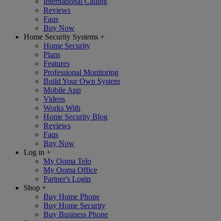
International Calling
Reviews
Faqs
Buy Now
Home Security Systems
+
Home Security
Plans
Features
Professional Monitoring
Build Your Own System
Mobile App
Videos
Works With
Home Security Blog
Reviews
Faqs
Buy Now
Log in
+
My Ooma Telo
My Ooma Office
Partner's Login
Shop
+
Buy Home Phone
Buy Home Security
Buy Business Phone