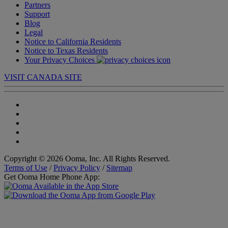
Partners
Support
Blog
Legal
Notice to California Residents
Notice to Texas Residents
Your Privacy Choices
VISIT CANADA SITE
Copyright © 2026 Ooma, Inc. All Rights Reserved.
Terms of Use
/
Privacy Policy
/
Sitemap
Get Ooma Home Phone App: