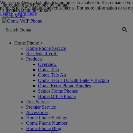
We use cookies and similar technologies to analyze traffic, enhance yo
Introducing
,
partners to serve tailored advertisements. For more information or to opt
a modern landline for kids.
I agree
Learn more
Learn More
Home Phone
+
Home Phone Service
Residential VoIP
Products
+
Overview
Ooma Telo
Ooma Telo Air
Ooma Telo LTE with Battery Backup
Ooma Retro Phone Bundles
Senior Home Phones
Home Office Phone
Free Service
Premier Service
Accessories
Home Phone Savings
Ooma Phone Number
Home Phone Blog