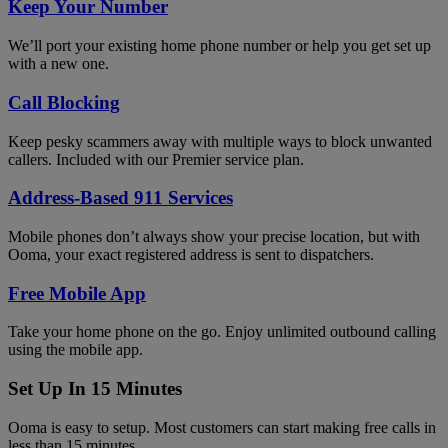
Keep Your Number
We’ll port your existing home phone number or help you get set up
with a new one.
Call Blocking
Keep pesky scammers away with multiple ways to block unwanted
callers. Included with our Premier service plan.
Address-Based 911 Services
Mobile phones don’t always show your precise location, but with
Ooma, your exact registered address is sent to dispatchers.
Free Mobile App
Take your home phone on the go. Enjoy unlimited outbound calling
using the mobile app.
Set Up In 15 Minutes
Ooma is easy to setup. Most customers can start making free calls in
less than 15 minutes.