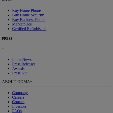
Buy Home Phone
Buy Home Security
Buy Business Phone
Marketplace
Certified Refurbished
PRESS
+
In the News
Press Releases
Awards
Press Kit
ABOUT OOMA
+
Company
Careers
Contact
Investors
FAQs