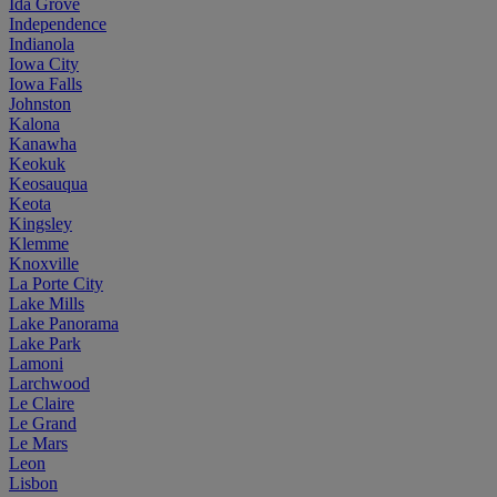
Ida Grove
Independence
Indianola
Iowa City
Iowa Falls
Johnston
Kalona
Kanawha
Keokuk
Keosauqua
Keota
Kingsley
Klemme
Knoxville
La Porte City
Lake Mills
Lake Panorama
Lake Park
Lamoni
Larchwood
Le Claire
Le Grand
Le Mars
Leon
Lisbon