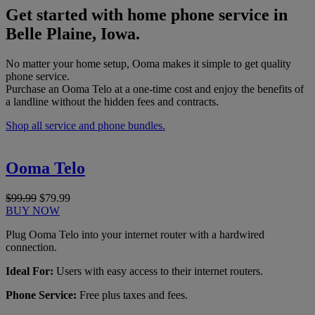
Get started with home phone service in
Belle Plaine, Iowa.
No matter your home setup, Ooma makes it simple to get quality
phone service.
Purchase an Ooma Telo at a one-time cost and enjoy the benefits of
a landline without the hidden fees and contracts.
Shop all service and phone bundles.
Ooma Telo
$99.99
$79.99
BUY NOW
Plug Ooma Telo into your internet router with a hardwired
connection.
Ideal For:
Users with easy access to their internet routers.
Phone Service:
Free plus taxes and fees.