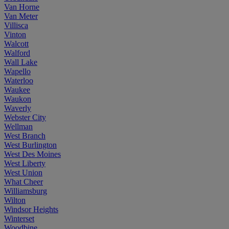
Van Horne
Van Meter
Villisca
Vinton
Walcott
Walford
Wall Lake
Wapello
Waterloo
Waukee
Waukon
Waverly
Webster City
Wellman
West Branch
West Burlington
West Des Moines
West Liberty
West Union
What Cheer
Williamsburg
Wilton
Windsor Heights
Winterset
Woodbine