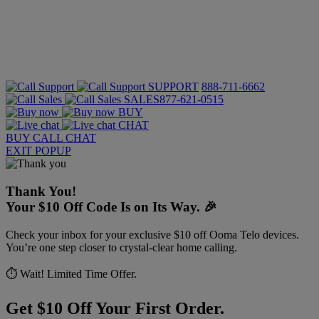
SUPPORT
888-711-6662
SALES
877-621-0515
BUY
CHAT
BUY
CALL
CHAT
EXIT POPUP
Thank You!
Your $10 Off Code Is on Its Way. 🎉
Check your inbox for your exclusive $10 off Ooma Telo devices.
You’re one step closer to crystal-clear home calling.
⏱️ Wait! Limited Time Offer.
Get $10 Off Your First Order.