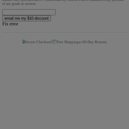
of any goods or services.
email me my $10 discount
Fix error
🔒
📦
↩️
Secure Checkout
Free Shipping
30-Day Returns