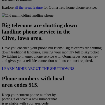
Explore
all the great feature
for Ooma Telo home phone service.
Big telecoms are shutting down
landline phone service in the
Clive, Iowa area.
Have you checked your phone bill lately? Big telecoms are shutting
down traditional landlines, causing your monthly bill to skyrocket.
Switching to internet phone service with Ooma saves you money
and gives you a reliable connection with no contract required.
LEARN MORE ABOUT THE SHUTDOWNS
Phone numbers with local
area codes 515.
Keep your current phone number by
porting it or select a new number that
is available with your area code.