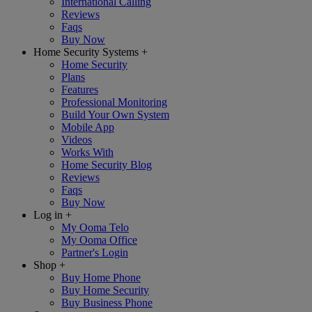
International Calling
Reviews
Faqs
Buy Now
Home Security Systems
+
Home Security
Plans
Features
Professional Monitoring
Build Your Own System
Mobile App
Videos
Works With
Home Security Blog
Reviews
Faqs
Buy Now
Log in
+
My Ooma Telo
My Ooma Office
Partner's Login
Shop
+
Buy Home Phone
Buy Home Security
Buy Business Phone