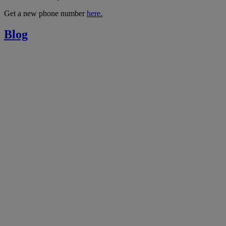
Get a new phone number
here.
Blog