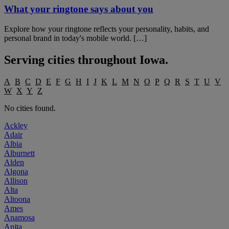
What your ringtone says about you
Explore how your ringtone reflects your personality, habits, and
personal brand in today's mobile world. […]
Serving cities throughout
Iowa
.
A
B
C
D
E
F
G
H
I
J
K
L
M
N
O
P
Q
R
S
T
U
V
W
X
Y
Z
No cities found.
Ackley
Adair
Albia
Alburnett
Alden
Algona
Allison
Alta
Altoona
Ames
Anamosa
Anita