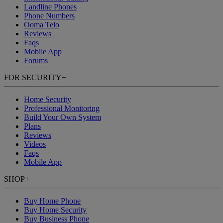
Landline Phones
Phone Numbers
Ooma Telo
Reviews
Faqs
Mobile App
Forums
FOR SECURITY
+
Home Security
Professional Monitoring
Build Your Own System
Plans
Reviews
Videos
Faqs
Mobile App
SHOP
+
Buy Home Phone
Buy Home Security
Buy Business Phone