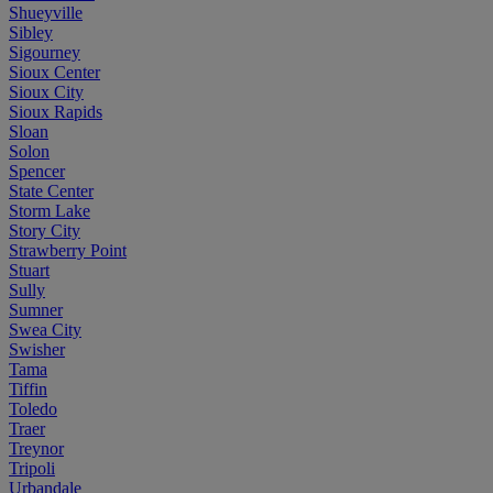
Shueyville
Sibley
Sigourney
Sioux Center
Sioux City
Sioux Rapids
Sloan
Solon
Spencer
State Center
Storm Lake
Story City
Strawberry Point
Stuart
Sully
Sumner
Swea City
Swisher
Tama
Tiffin
Toledo
Traer
Treynor
Tripoli
Urbandale