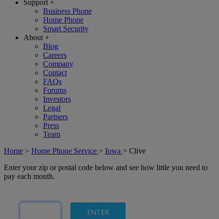
Support
+
Business Phone
Home Phone
Smart Security
About
+
Blog
Careers
Company
Contact
FAQs
Forums
Investors
Legal
Partners
Press
Team
Home
>
Home Phone Service
>
Iowa
>
Clive
Enter your zip or postal code below and see how little you need to
pay each month.