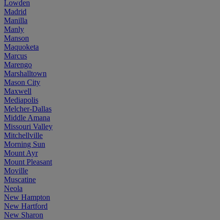
Lowden
Madrid
Manilla
Manly
Manson
Maquoketa
Marcus
Marengo
Marshalltown
Mason City
Maxwell
Mediapolis
Melcher-Dallas
Middle Amana
Missouri Valley
Mitchellville
Morning Sun
Mount Ayr
Mount Pleasant
Moville
Muscatine
Neola
New Hampton
New Hartford
New Sharon