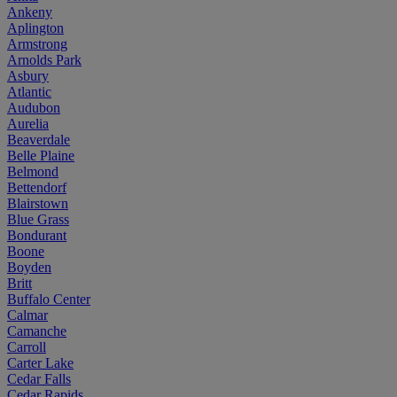
Ankeny
Aplington
Armstrong
Arnolds Park
Asbury
Atlantic
Audubon
Aurelia
Beaverdale
Belle Plaine
Belmond
Bettendorf
Blairstown
Blue Grass
Bondurant
Boone
Boyden
Britt
Buffalo Center
Calmar
Camanche
Carroll
Carter Lake
Cedar Falls
Cedar Rapids