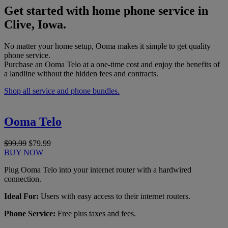
Get started with home phone service in
Clive, Iowa.
No matter your home setup, Ooma makes it simple to get quality
phone service.
Purchase an Ooma Telo at a one-time cost and enjoy the benefits of
a landline without the hidden fees and contracts.
Shop all service and phone bundles.
Ooma Telo
$99.99
$79.99
BUY NOW
Plug Ooma Telo into your internet router with a hardwired
connection.
Ideal For:
Users with easy access to their internet routers.
Phone Service:
Free plus taxes and fees.