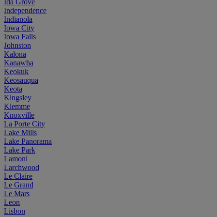
Ida Grove
Independence
Indianola
Iowa City
Iowa Falls
Johnston
Kalona
Kanawha
Keokuk
Keosauqua
Keota
Kingsley
Klemme
Knoxville
La Porte City
Lake Mills
Lake Panorama
Lake Park
Lamoni
Larchwood
Le Claire
Le Grand
Le Mars
Leon
Lisbon