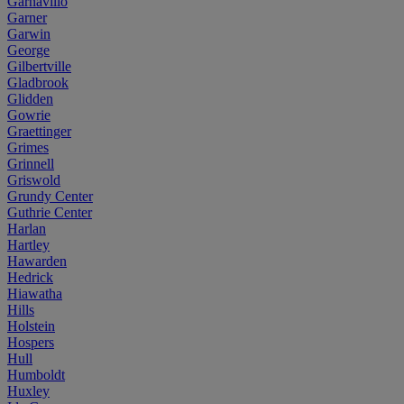
Garnavillo
Garner
Garwin
George
Gilbertville
Gladbrook
Glidden
Gowrie
Graettinger
Grimes
Grinnell
Griswold
Grundy Center
Guthrie Center
Harlan
Hartley
Hawarden
Hedrick
Hiawatha
Hills
Holstein
Hospers
Hull
Humboldt
Huxley