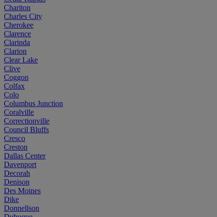
Chariton
Charles City
Cherokee
Clarence
Clarinda
Clarion
Clear Lake
Clive
Coggon
Colfax
Colo
Columbus Junction
Coralville
Correctionville
Council Bluffs
Cresco
Creston
Dallas Center
Davenport
Decorah
Denison
Des Moines
Dike
Donnellson
Dubuque