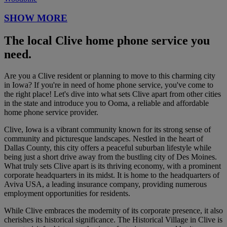
SHOW MORE
The local Clive home phone service you
need.
Are you a Clive resident or planning to move to this charming city
in Iowa? If you're in need of home phone service, you've come to
the right place! Let's dive into what sets Clive apart from other cities
in the state and introduce you to Ooma, a reliable and affordable
home phone service provider.
Clive, Iowa is a vibrant community known for its strong sense of
community and picturesque landscapes. Nestled in the heart of
Dallas County, this city offers a peaceful suburban lifestyle while
being just a short drive away from the bustling city of Des Moines.
What truly sets Clive apart is its thriving economy, with a prominent
corporate headquarters in its midst. It is home to the headquarters of
Aviva USA, a leading insurance company, providing numerous
employment opportunities for residents.
While Clive embraces the modernity of its corporate presence, it also
cherishes its historical significance. The Historical Village in Clive is