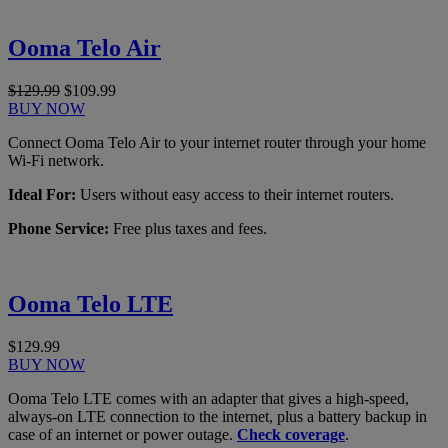
Ooma Telo Air
$129.99
$109.99
BUY NOW
Connect Ooma Telo Air to your internet router through your home
Wi-Fi network.
Ideal For:
Users without easy access to their internet routers.
Phone Service:
Free plus taxes and fees.
Ooma Telo LTE
$129.99
BUY NOW
Ooma Telo LTE comes with an adapter that gives a high-speed,
always-on LTE connection to the internet, plus a battery backup in
case of an internet or power outage.
Check coverage
.