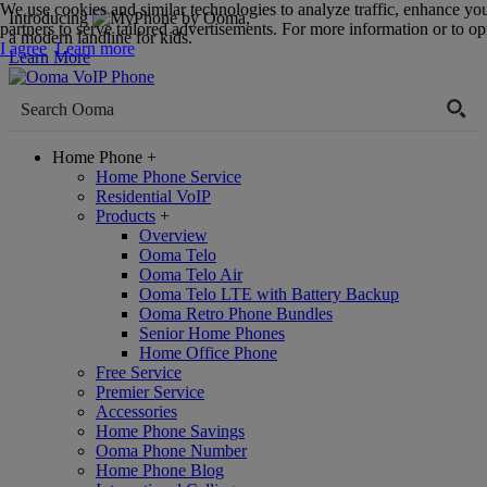
We use cookies and similar technologies to analyze traffic, enhance yo
Introducing
,
partners to serve tailored advertisements. For more information or to opt
a modern landline for kids.
I agree
Learn more
Learn More
Home Phone
+
Home Phone Service
Residential VoIP
Products
+
Overview
Ooma Telo
Ooma Telo Air
Ooma Telo LTE with Battery Backup
Ooma Retro Phone Bundles
Senior Home Phones
Home Office Phone
Free Service
Premier Service
Accessories
Home Phone Savings
Ooma Phone Number
Home Phone Blog