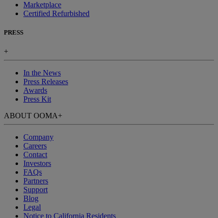
Marketplace
Certified Refurbished
PRESS
+
In the News
Press Releases
Awards
Press Kit
ABOUT OOMA
+
Company
Careers
Contact
Investors
FAQs
Partners
Support
Blog
Legal
Notice to California Residents