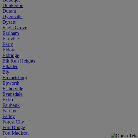
Dunkerton
Durant
Dyersville
Dysart
Eagle Grove
Earlham
Earlville
Early
Eldora
Eldridge
Elk Run Heights
Elkader
Ely
Emmetsburg
Epworth
Estherville
Evansdale
Exira
Fairbank
Fairfax
Farley
Forest City
Fort Dodge
Fort Madison