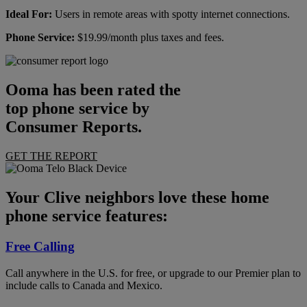
Ideal For:
Users in remote areas with spotty internet connections.
Phone Service:
$19.99/month plus taxes and fees.
Ooma has been rated the
top phone service by
Consumer Reports.
GET THE REPORT
Your Clive neighbors love these home
phone service features:
Free Calling
Call anywhere in the U.S. for free, or upgrade to our Premier plan to
include calls to Canada and Mexico.