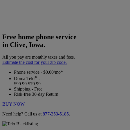
Free home phone service
in Clive, Iowa.
All you pay are monthly taxes and fees.
Estimate the cost for your zip code.
Phone service - $0.00/mo*
®
Ooma Telo
-
$99.99
$79.99
Shipping - Free
Risk-free 30-day Return
BUY NOW
Need help? Call us at
877-353-5185
.