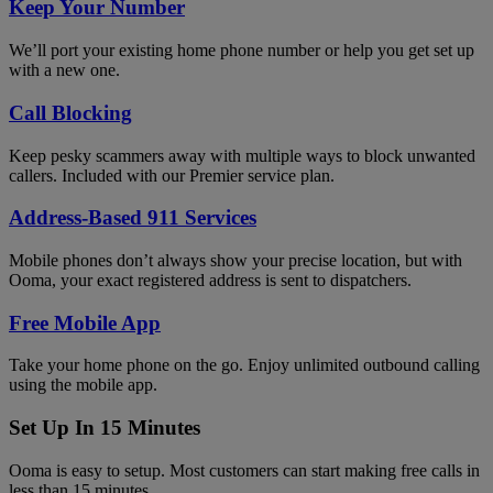
Keep Your Number
We’ll port your existing home phone number or help you get set up
with a new one.
Call Blocking
Keep pesky scammers away with multiple ways to block unwanted
callers. Included with our Premier service plan.
Address-Based 911 Services
Mobile phones don’t always show your precise location, but with
Ooma, your exact registered address is sent to dispatchers.
Free Mobile App
Take your home phone on the go. Enjoy unlimited outbound calling
using the mobile app.
Set Up In 15 Minutes
Ooma is easy to setup. Most customers can start making free calls in
less than 15 minutes.