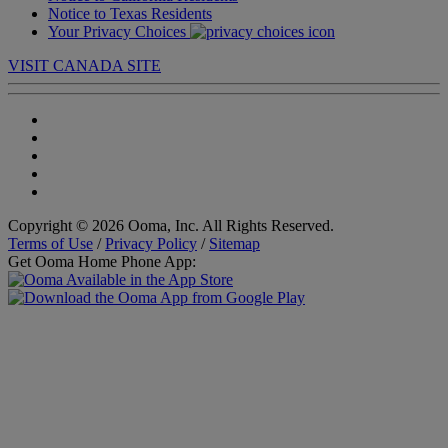
Notice to Texas Residents
Your Privacy Choices
VISIT CANADA SITE
Copyright © 2026 Ooma, Inc. All Rights Reserved.
Terms of Use
/
Privacy Policy
/
Sitemap
Get Ooma Home Phone App: