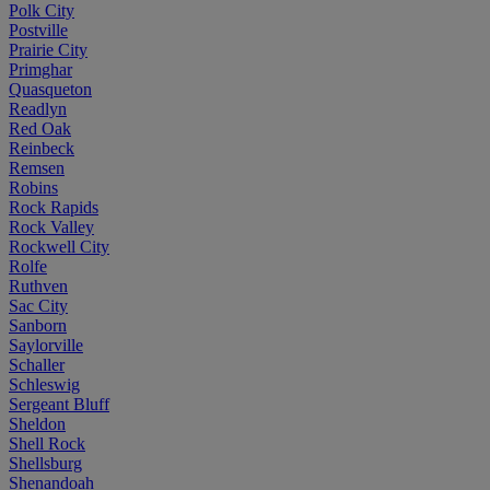
Polk City
Postville
Prairie City
Primghar
Quasqueton
Readlyn
Red Oak
Reinbeck
Remsen
Robins
Rock Rapids
Rock Valley
Rockwell City
Rolfe
Ruthven
Sac City
Sanborn
Saylorville
Schaller
Schleswig
Sergeant Bluff
Sheldon
Shell Rock
Shellsburg
Shenandoah