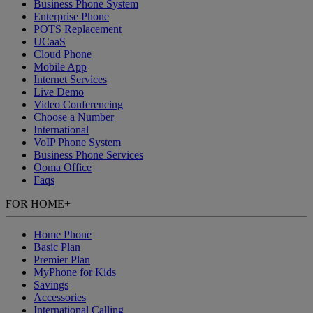
Business Phone System
Enterprise Phone
POTS Replacement
UCaaS
Cloud Phone
Mobile App
Internet Services
Live Demo
Video Conferencing
Choose a Number
International
VoIP Phone System
Business Phone Services
Ooma Office
Faqs
FOR HOME
+
Home Phone
Basic Plan
Premier Plan
MyPhone
for Kids
Savings
Accessories
International Calling