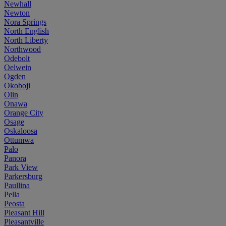
Newhall
Newton
Nora Springs
North English
North Liberty
Northwood
Odebolt
Oelwein
Ogden
Okoboji
Olin
Onawa
Orange City
Osage
Oskaloosa
Ottumwa
Palo
Panora
Park View
Parkersburg
Paullina
Pella
Peosta
Pleasant Hill
Pleasantville