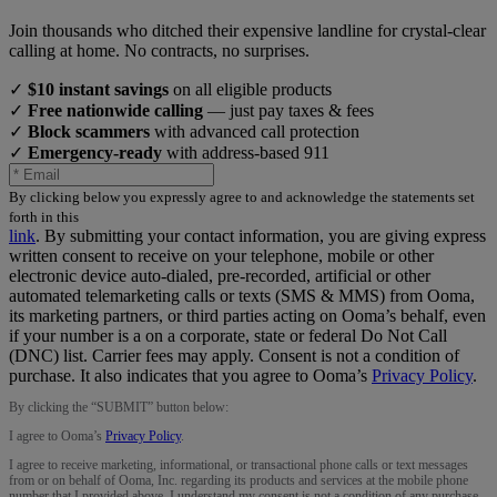
Join thousands who ditched their expensive landline for crystal-clear
calling at home. No contracts, no surprises.
✓
$10 instant savings
on all eligible products
✓
Free nationwide calling
— just pay taxes & fees
✓
Block scammers
with advanced call protection
✓
Emergency-ready
with address-based 911
By clicking below you expressly agree to and acknowledge the statements set
forth in this
link
.
By submitting your contact information, you are giving express
written consent to receive on your telephone, mobile or other
electronic device auto-dialed, pre-recorded, artificial or other
automated telemarketing calls or texts (SMS & MMS) from Ooma,
its marketing partners, or third parties acting on Ooma’s behalf, even
if your number is a on a corporate, state or federal Do Not Call
(DNC) list. Carrier fees may apply. Consent is not a condition of
purchase. It also indicates that you agree to Ooma’s
Privacy Policy
.
By clicking the “
SUBMIT
” button below:
I agree to Ooma’s
Privacy Policy
.
I agree to receive marketing, informational, or transactional phone calls or text messages
from or on behalf of Ooma, Inc. regarding its products and services at the mobile phone
number that I provided above. I understand my consent is not a condition of any purchase