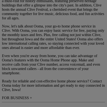
a must-visit for history enthusiasts, featuring preserved heritage
buildings that offer a glimpse into the city's past. In addition, Clive
hosts the annual Clive Festival, a cherished event that brings the
community together for live music, delicious food, and fun activities
for all ages.
Now, let's talk about Ooma, your go-to home phone service in
Clive. With Ooma, you can enjoy basic service for free, paying only
the monthly taxes and fees. Plus, free calling not just within Clive,
but throughout Iowa and the entire United States! Ooma also offers
low international calling rates, so staying connected with your loved
ones abroad is easier and more affordable than ever.
Even when you're away from home, you can take advantage of
Ooma's features with the Ooma Home Phone app. Make and
receive calls from your Clive number, access voicemail, and even
block unwanted callers - all from the convenience of your
smartphone.
Ready for reliable and cost-effective home phone service? Contact
Ooma today for more information and get ready to stay connected in
Clive, Iowa!
FOR BUSINESS
+