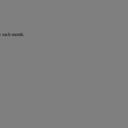
ay each month.