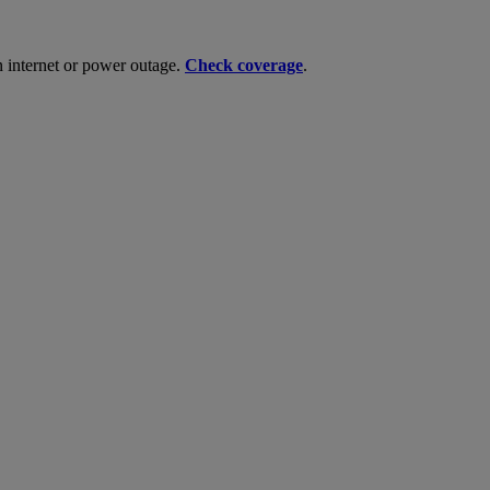
n internet or power outage.
Check coverage
.