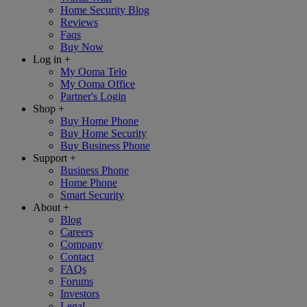
Home Security Blog
Reviews
Faqs
Buy Now
Log in
+
My Ooma Telo
My Ooma Office
Partner's Login
Shop
+
Buy Home Phone
Buy Home Security
Buy Business Phone
Support
+
Business Phone
Home Phone
Smart Security
About
+
Blog
Careers
Company
Contact
FAQs
Forums
Investors
Legal