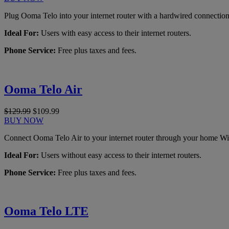
Plug Ooma Telo into your internet router with a hardwired connection
Ideal For:
Users with easy access to their internet routers.
Phone Service:
Free plus taxes and fees.
Ooma Telo Air
$129.99
$109.99
BUY NOW
Connect Ooma Telo Air to your internet router through your home Wi
Ideal For:
Users without easy access to their internet routers.
Phone Service:
Free plus taxes and fees.
Ooma Telo LTE