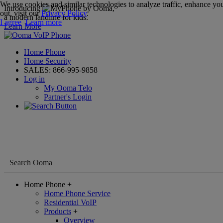
We use cookies and similar technologies to analyze traffic, enhance you
Introducing
,
out, visit our
Privacy Policy
.
a modern landline for kids.
I agree
Learn more
Learn More
Home Phone
Home Security
SALES:
866-995-9858
Log in
My Ooma Telo
Partner's Login
Home Phone
+
Home Phone Service
Residential VoIP
Products
+
Overview