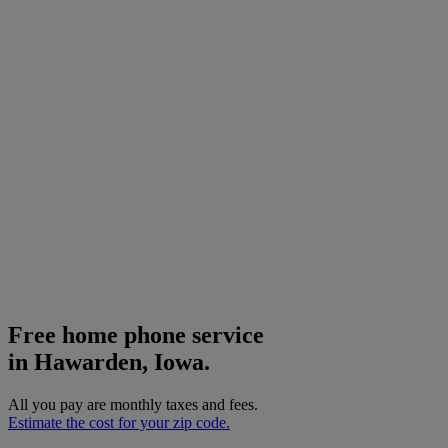
Free home phone service
in Hawarden, Iowa.
All you pay are monthly taxes and fees.
Estimate the cost for your zip code.