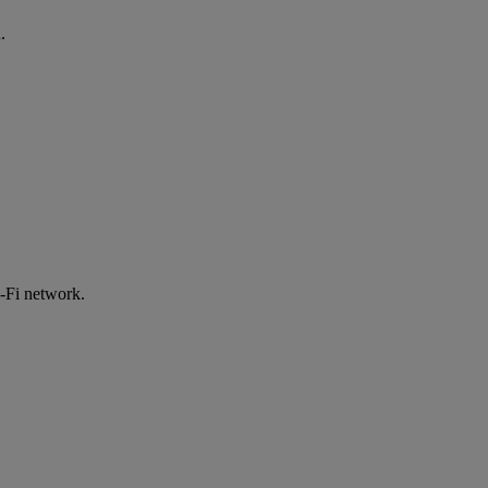
.
-Fi network.