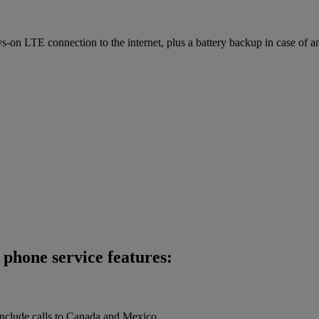
on LTE connection to the internet, plus a battery backup in case of a
phone service features:
 include calls to Canada and Mexico.