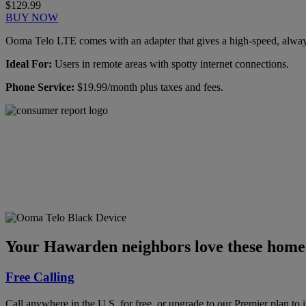
$129.99
BUY NOW
Ooma Telo LTE comes with an adapter that gives a high-speed, always-
Ideal For:
Users in remote areas with spotty internet connections.
Phone Service:
$19.99/month plus taxes and fees.
Ooma has been rated the
top phone service by
Consumer Reports.
GET THE REPORT
Your Hawarden neighbors love these home 
Free Calling
Call anywhere in the U.S. for free, or upgrade to our Premier plan to