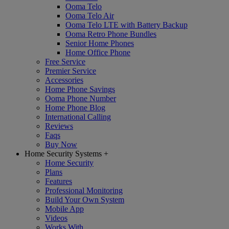
Ooma Telo
Ooma Telo Air
Ooma Telo LTE with Battery Backup
Ooma Retro Phone Bundles
Senior Home Phones
Home Office Phone
Free Service
Premier Service
Accessories
Home Phone Savings
Ooma Phone Number
Home Phone Blog
International Calling
Reviews
Faqs
Buy Now
Home Security Systems
+
Home Security
Plans
Features
Professional Monitoring
Build Your Own System
Mobile App
Videos
Works With