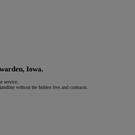
awarden, Iowa.
e service.
landline without the hidden fees and contracts.