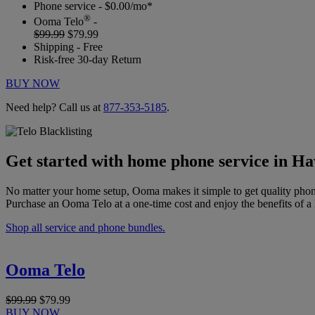
Phone service - $0.00/mo*
®
Ooma Telo
-
$99.99
$79.99
Shipping - Free
Risk-free 30-day Return
BUY NOW
Need help? Call us at
877-353-5185
.
Get started with home phone service in H
No matter your home setup, Ooma makes it simple to get quality phon
Purchase an Ooma Telo at a one-time cost and enjoy the benefits of a 
Shop all service and phone bundles.
Ooma Telo
$99.99
$79.99
BUY NOW