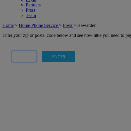
Partners
Press
Team
Home
>
Home Phone Service
>
Iowa
>
Hawarden
Enter your zip or postal code below and see how little you need to p