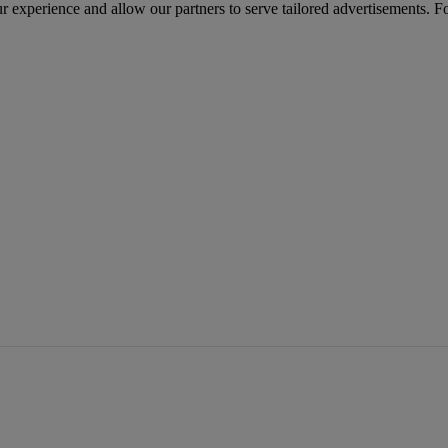
r experience and allow our partners to serve tailored advertisements. F