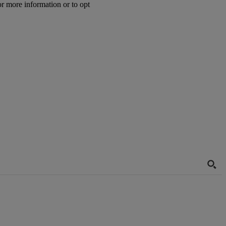
or more information or to opt