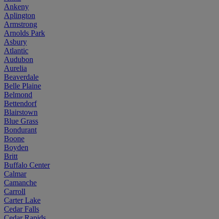
Ankeny
Aplington
Armstrong
Arnolds Park
Asbury
Atlantic
Audubon
Aurelia
Beaverdale
Belle Plaine
Belmond
Bettendorf
Blairstown
Blue Grass
Bondurant
Boone
Boyden
Britt
Buffalo Center
Calmar
Camanche
Carroll
Carter Lake
Cedar Falls
Cedar Rapids