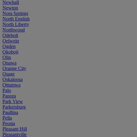
Newhall
Newton
Nora Springs
North English
North Liberty
Northwood
Odebolt
Oelwein
Ogden
Okoboji
Olin
Onawa
Orange City
Osage
Oskaloosa
Ottumwa
Palo
Panora
Park View
Parkersburg
Paullina
Pella
Peosta
Pleasant Hill
Pleasantville