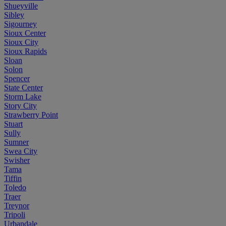
Shueyville
Sibley
Sigourney
Sioux Center
Sioux City
Sioux Rapids
Sloan
Solon
Spencer
State Center
Storm Lake
Story City
Strawberry Point
Stuart
Sully
Sumner
Swea City
Swisher
Tama
Tiffin
Toledo
Traer
Treynor
Tripoli
Urbandale