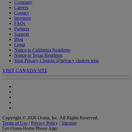
Company
Careers
Contact
Investors
FAQs
Partners
Support
Blog
Legal
Notice to California Residents
Notice to Texas Residents
Your Privacy Choices
VISIT CANADA SITE
Copyright © 2026 Ooma, Inc. All Rights Reserved.
Terms of Use
/
Privacy Policy
/
Sitemap
Get Ooma Home Phone App: