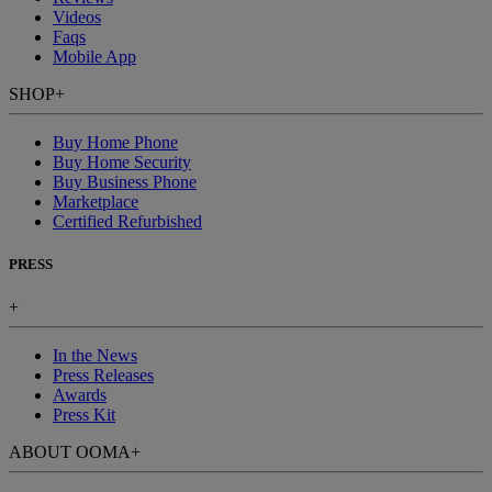
Videos
Faqs
Mobile App
SHOP
+
Buy Home Phone
Buy Home Security
Buy Business Phone
Marketplace
Certified Refurbished
PRESS
+
In the News
Press Releases
Awards
Press Kit
ABOUT OOMA
+