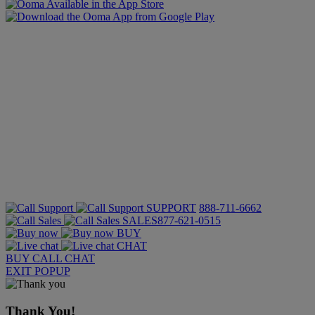
SUPPORT
888-711-6662
SALES
877-621-0515
BUY
CHAT
BUY
CALL
CHAT
EXIT POPUP
Thank You!