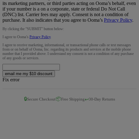
its marketing partners, or third parties acting on Ooma’s behalf, even
if your number is a on a corporate, state or federal Do Not Call
(DNC) list. Carrier fees may apply. Consent is not a condition of
purchase. It also indicates that you agree to Ooma’s
Privacy Policy
.
By clicking the “
SUBMIT
” button below:
I agree to Ooma’s
Privacy Policy
.
I agree to receive marketing, informational, or transactional phone calls or text messages
from or on behalf of Ooma, Inc. regarding its products and services at the mobile phone
number that I provided above. I understand my consent is not a condition of any purchase
of any goods or services.
email me my $10 discount
Fix error
🔒
📦
↩️
Secure Checkout
Free Shipping
30-Day Returns