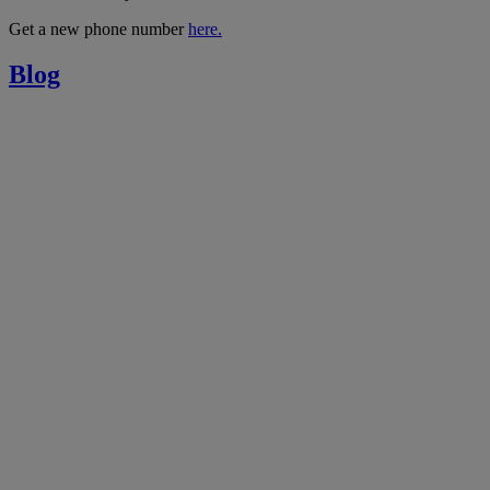
Get a new phone number
here.
Blog