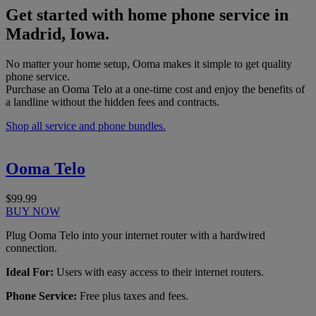
Get started with home phone service in
Madrid, Iowa.
No matter your home setup, Ooma makes it simple to get quality
phone service.
Purchase an Ooma Telo at a one-time cost and enjoy the benefits of
a landline without the hidden fees and contracts.
Shop all service and phone bundles.
Ooma Telo
$99.99
BUY NOW
Plug Ooma Telo into your internet router with a hardwired
connection.
Ideal For:
Users with easy access to their internet routers.
Phone Service:
Free plus taxes and fees.