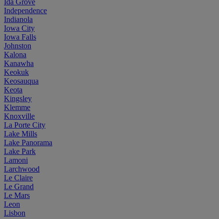
Ida Grove
Independence
Indianola
Iowa City
Iowa Falls
Johnston
Kalona
Kanawha
Keokuk
Keosauqua
Keota
Kingsley
Klemme
Knoxville
La Porte City
Lake Mills
Lake Panorama
Lake Park
Lamoni
Larchwood
Le Claire
Le Grand
Le Mars
Leon
Lisbon