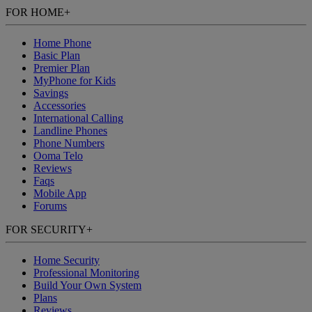
FOR HOME
+
Home Phone
Basic Plan
Premier Plan
MyPhone
for Kids
Savings
Accessories
International Calling
Landline Phones
Phone Numbers
Ooma Telo
Reviews
Faqs
Mobile App
Forums
FOR SECURITY
+
Home Security
Professional Monitoring
Build Your Own System
Plans
Reviews