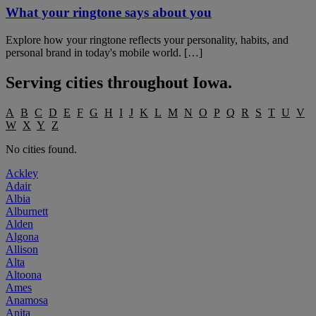
What your ringtone says about you
Explore how your ringtone reflects your personality, habits, and
personal brand in today's mobile world. […]
Serving cities throughout
Iowa
.
A
B
C
D
E
F
G
H
I
J
K
L
M
N
O
P
Q
R
S
T
U
V
W
X
Y
Z
No cities found.
Ackley
Adair
Albia
Alburnett
Alden
Algona
Allison
Alta
Altoona
Ames
Anamosa
Anita