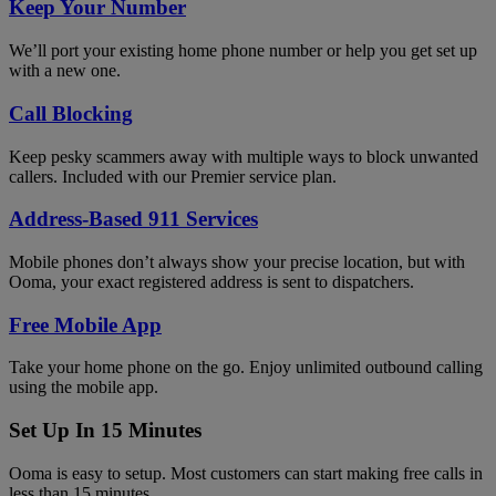
Keep Your Number
We’ll port your existing home phone number or help you get set up
with a new one.
Call Blocking
Keep pesky scammers away with multiple ways to block unwanted
callers. Included with our Premier service plan.
Address-Based 911 Services
Mobile phones don’t always show your precise location, but with
Ooma, your exact registered address is sent to dispatchers.
Free Mobile App
Take your home phone on the go. Enjoy unlimited outbound calling
using the mobile app.
Set Up In 15 Minutes
Ooma is easy to setup. Most customers can start making free calls in
less than 15 minutes.