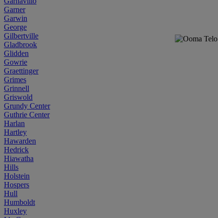
Garnavillo
Garner
Garwin
George
Gilbertville
Gladbrook
Glidden
Gowrie
Graettinger
Grimes
Grinnell
Griswold
Grundy Center
Guthrie Center
Harlan
Hartley
Hawarden
Hedrick
Hiawatha
Hills
Holstein
Hospers
Hull
Humboldt
Huxley