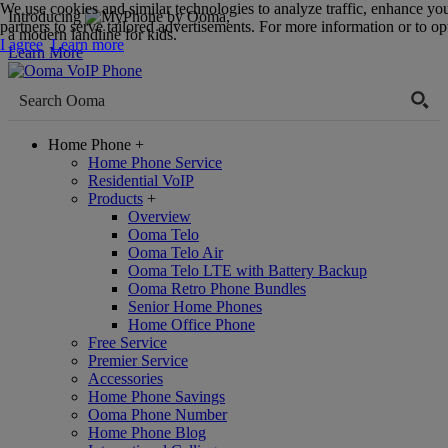
We use cookies and similar technologies to analyze traffic, enhance yo
Introducing
,
partners to serve tailored advertisements. For more information or to opt
a modern landline for kids.
I agree
Learn more
Learn More
Home Phone
+
Home Phone Service
Residential VoIP
Products
+
Overview
Ooma Telo
Ooma Telo Air
Ooma Telo LTE with Battery Backup
Ooma Retro Phone Bundles
Senior Home Phones
Home Office Phone
Free Service
Premier Service
Accessories
Home Phone Savings
Ooma Phone Number
Home Phone Blog