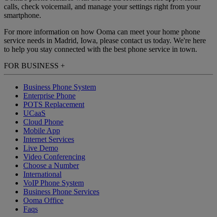
calls, check voicemail, and manage your settings right from your
smartphone.
For more information on how Ooma can meet your home phone
service needs in Madrid, Iowa, please contact us today. We're here
to help you stay connected with the best phone service in town.
FOR BUSINESS
+
Business Phone System
Enterprise Phone
POTS Replacement
UCaaS
Cloud Phone
Mobile App
Internet Services
Live Demo
Video Conferencing
Choose a Number
International
VoIP Phone System
Business Phone Services
Ooma Office
Faqs