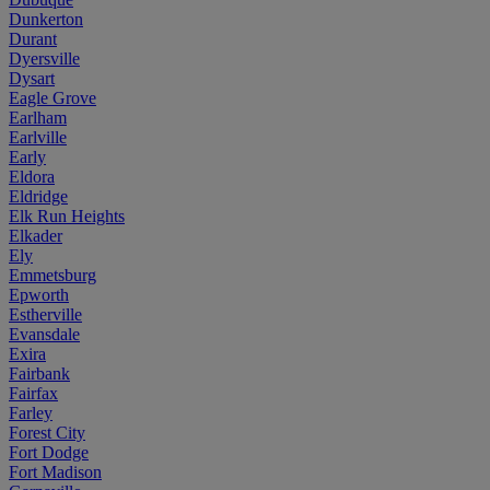
Dunkerton
Durant
Dyersville
Dysart
Eagle Grove
Earlham
Earlville
Early
Eldora
Eldridge
Elk Run Heights
Elkader
Ely
Emmetsburg
Epworth
Estherville
Evansdale
Exira
Fairbank
Fairfax
Farley
Forest City
Fort Dodge
Fort Madison