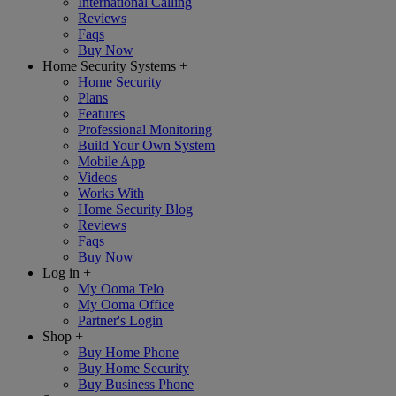
International Calling
Reviews
Faqs
Buy Now
Home Security Systems
+
Home Security
Plans
Features
Professional Monitoring
Build Your Own System
Mobile App
Videos
Works With
Home Security Blog
Reviews
Faqs
Buy Now
Log in
+
My Ooma Telo
My Ooma Office
Partner's Login
Shop
+
Buy Home Phone
Buy Home Security
Buy Business Phone