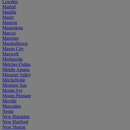
Lowden
Madrid
Manilla
Manly
Manson
Maquoketa
Marcus
Marengo
Marshalltown
Mason City
Maxwell
Mediapolis
Melcher-Dallas
Middle Amana
Missouri Valley
Mitchellville
Morning Sun
Mount Ayr
Mount Pleasant
Moville
Muscatine
Neola
New Hampton
New Hartford
New Sharon