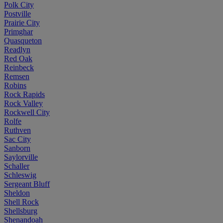
Polk City
Postville
Prairie City
Primghar
Quasqueton
Readlyn
Red Oak
Reinbeck
Remsen
Robins
Rock Rapids
Rock Valley
Rockwell City
Rolfe
Ruthven
Sac City
Sanborn
Saylorville
Schaller
Schleswig
Sergeant Bluff
Sheldon
Shell Rock
Shellsburg
Shenandoah