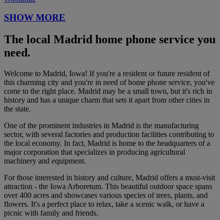
SHOW MORE
The local Madrid home phone service you
need.
Welcome to Madrid, Iowa! If you're a resident or future resident of
this charming city and you're in need of home phone service, you've
come to the right place. Madrid may be a small town, but it's rich in
history and has a unique charm that sets it apart from other cities in
the state.
One of the prominent industries in Madrid is the manufacturing
sector, with several factories and production facilities contributing to
the local economy. In fact, Madrid is home to the headquarters of a
major corporation that specializes in producing agricultural
machinery and equipment.
For those interested in history and culture, Madrid offers a must-visit
attraction - the Iowa Arboretum. This beautiful outdoor space spans
over 400 acres and showcases various species of trees, plants, and
flowers. It's a perfect place to relax, take a scenic walk, or have a
picnic with family and friends.