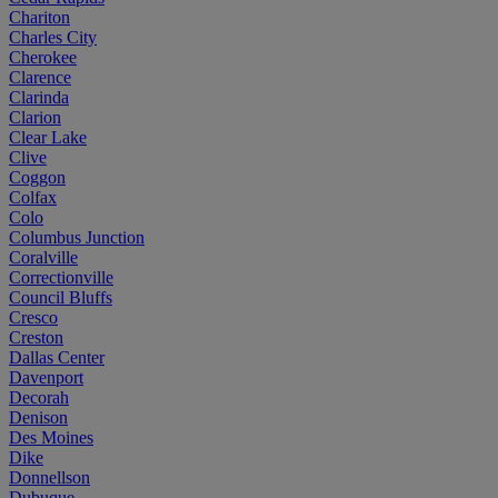
Chariton
Charles City
Cherokee
Clarence
Clarinda
Clarion
Clear Lake
Clive
Coggon
Colfax
Colo
Columbus Junction
Coralville
Correctionville
Council Bluffs
Cresco
Creston
Dallas Center
Davenport
Decorah
Denison
Des Moines
Dike
Donnellson
Dubuque