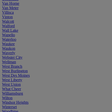
Van Horne
Van Meter
Villisca
Vinton
Walcott
Walford
Wall Lake
Wapello
Waterloo
Waukee
Waukon
Waverly
Webster City
Wellman
West Branch
West Burlington
West Des Moines
West Liberty
West Union
What Cheer
Williamsburg
Wilton
Windsor Heights
Winterset
Woodbine