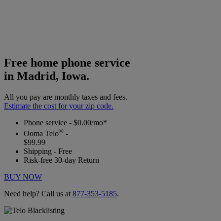
Free home phone service
in Madrid, Iowa.
All you pay are monthly taxes and fees.
Estimate the cost for your zip code.
Phone service - $0.00/mo*
®
Ooma Telo
-
$99.99
Shipping - Free
Risk-free 30-day Return
BUY NOW
Need help? Call us at
877-353-5185
.