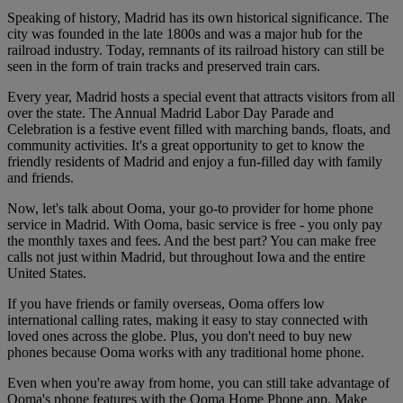
Speaking of history, Madrid has its own historical significance. The
city was founded in the late 1800s and was a major hub for the
railroad industry. Today, remnants of its railroad history can still be
seen in the form of train tracks and preserved train cars.
Every year, Madrid hosts a special event that attracts visitors from all
over the state. The Annual Madrid Labor Day Parade and
Celebration is a festive event filled with marching bands, floats, and
community activities. It's a great opportunity to get to know the
friendly residents of Madrid and enjoy a fun-filled day with family
and friends.
Now, let's talk about Ooma, your go-to provider for home phone
service in Madrid. With Ooma, basic service is free - you only pay
the monthly taxes and fees. And the best part? You can make free
calls not just within Madrid, but throughout Iowa and the entire
United States.
If you have friends or family overseas, Ooma offers low
international calling rates, making it easy to stay connected with
loved ones across the globe. Plus, you don't need to buy new
phones because Ooma works with any traditional home phone.
Even when you're away from home, you can still take advantage of
Ooma's phone features with the Ooma Home Phone app. Make