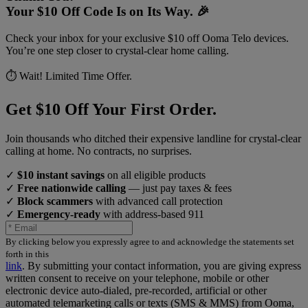
Your $10 Off Code Is on Its Way. 🎉
Check your inbox for your exclusive $10 off Ooma Telo devices.
You’re one step closer to crystal-clear home calling.
⏱️ Wait! Limited Time Offer.
Get $10 Off Your First Order.
Join thousands who ditched their expensive landline for crystal-clear
calling at home. No contracts, no surprises.
✓
$10 instant savings
on all eligible products
✓
Free nationwide calling
— just pay taxes & fees
✓
Block scammers
with advanced call protection
✓
Emergency-ready
with address-based 911
By clicking below you expressly agree to and acknowledge the statements set
forth in this
link
.
By submitting your contact information, you are giving express
written consent to receive on your telephone, mobile or other
electronic device auto-dialed, pre-recorded, artificial or other
automated telemarketing calls or texts (SMS & MMS) from Ooma,