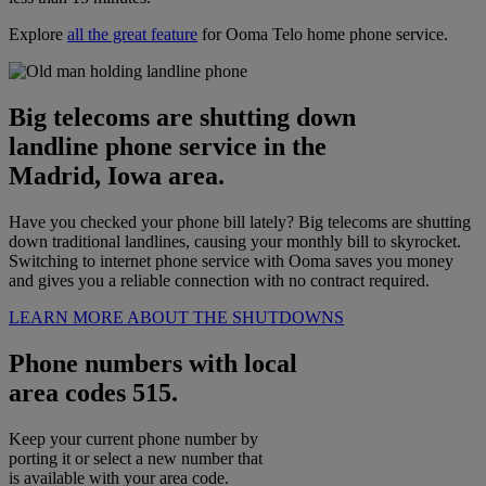
Explore
all the great feature
for Ooma Telo home phone service.
Big telecoms are shutting down
landline phone service in the
Madrid, Iowa area.
Have you checked your phone bill lately? Big telecoms are shutting
down traditional landlines, causing your monthly bill to skyrocket.
Switching to internet phone service with Ooma saves you money
and gives you a reliable connection with no contract required.
LEARN MORE ABOUT THE SHUTDOWNS
Phone numbers with local
area codes 515.
Keep your current phone number by
porting it or select a new number that
is available with your area code.