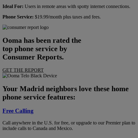
Ideal For:
Users in remote areas with spotty internet connections.
Phone Service:
$19.99/month plus taxes and fees.
Ooma has been rated the
top phone service by
Consumer Reports.
GET THE REPORT
Your Madrid neighbors love these home
phone service features:
Free Calling
Call anywhere in the U.S. for free, or upgrade to our Premier plan to
include calls to Canada and Mexico.