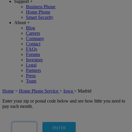
Support
+
Business Phone
Home Phone
Smart Security
About
+
Blog
Careers
Company
Contact
FAQs
Forums
Investors
Legal
Partners
Press
Team
Home
>
Home Phone Service
>
Iowa
>
Madrid
Enter your zip or postal code below and see how little you need to
pay each month.