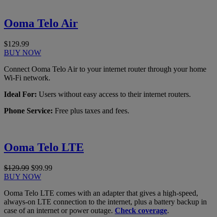
Ooma Telo Air
$129.99
BUY NOW
Connect Ooma Telo Air to your internet router through your home
Wi-Fi network.
Ideal For:
Users without easy access to their internet routers.
Phone Service:
Free plus taxes and fees.
Ooma Telo LTE
$129.99
$99.99
BUY NOW
Ooma Telo LTE comes with an adapter that gives a high-speed,
always-on LTE connection to the internet, plus a battery backup in
case of an internet or power outage.
Check coverage
.