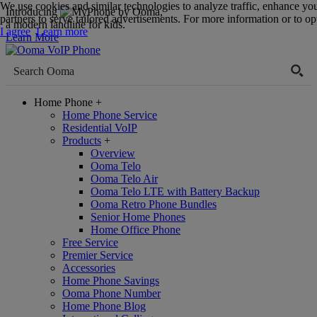
We use cookies and similar technologies to analyze traffic, enhance yo
Introducing
,
partners to serve tailored advertisements. For more information or to opt
a modern landline for kids.
I agree
Learn more
Learn More
Home Phone
+
Home Phone Service
Residential VoIP
Products
+
Overview
Ooma Telo
Ooma Telo Air
Ooma Telo LTE with Battery Backup
Ooma Retro Phone Bundles
Senior Home Phones
Home Office Phone
Free Service
Premier Service
Accessories
Home Phone Savings
Ooma Phone Number
Home Phone Blog