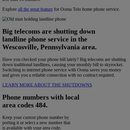
Explore
all the great feature
for Ooma Telo home phone service.
Big telecoms are shutting down
landline phone service in the
Wescosville, Pennsylvania area.
Have you checked your phone bill lately? Big telecoms are shutting
down traditional landlines, causing your monthly bill to skyrocket.
Switching to internet phone service with Ooma saves you money
and gives you a reliable connection with no contract required.
LEARN MORE ABOUT THE SHUTDOWNS
Phone numbers with local
area codes 484.
Keep your current phone number by
porting it or select a new number that
is available with your area code.