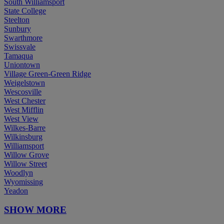
South Williamsport
State College
Steelton
Sunbury
Swarthmore
Swissvale
Tamaqua
Uniontown
Village Green-Green Ridge
Weigelstown
Wescosville
West Chester
West Mifflin
West View
Wilkes-Barre
Wilkinsburg
Williamsport
Willow Grove
Willow Street
Woodlyn
Wyomissing
Yeadon
SHOW MORE