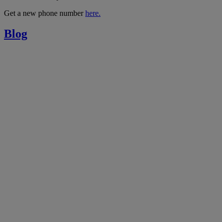
Get a new phone number
here.
Blog