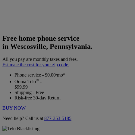
Free home phone service
in Wescosville, Pennsylvania.
All you pay are monthly taxes and fees.
Estimate the cost for your zip code.
Phone service - $0.00/mo*
®
Ooma Telo
-
$99.99
Shipping - Free
Risk-free 30-day Return
BUY NOW
Need help? Call us at
877-353-5185
.