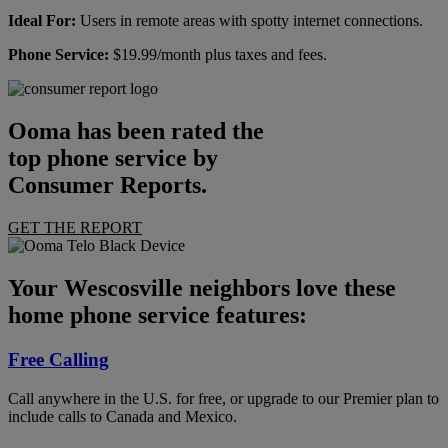
Ideal For:
Users in remote areas with spotty internet connections.
Phone Service:
$19.99/month plus taxes and fees.
Ooma has been rated the
top phone service by
Consumer Reports.
GET THE REPORT
Your Wescosville neighbors love these
home phone service features:
Free Calling
Call anywhere in the U.S. for free, or upgrade to our Premier plan to
include calls to Canada and Mexico.