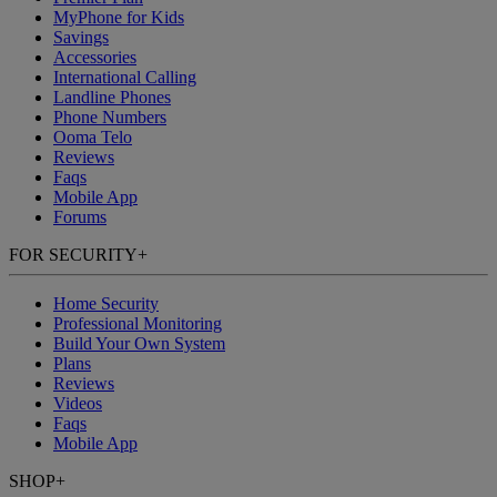
MyPhone
for Kids
Savings
Accessories
International Calling
Landline Phones
Phone Numbers
Ooma Telo
Reviews
Faqs
Mobile App
Forums
FOR SECURITY
+
Home Security
Professional Monitoring
Build Your Own System
Plans
Reviews
Videos
Faqs
Mobile App
SHOP
+