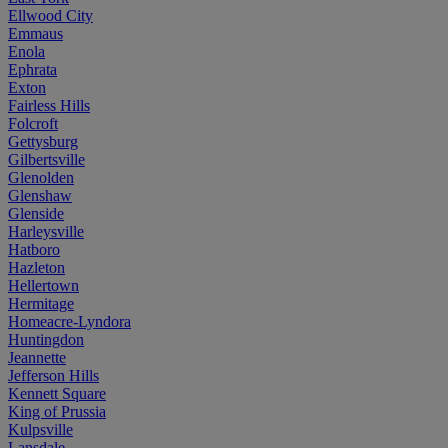
Ellwood City
Emmaus
Enola
Ephrata
Exton
Fairless Hills
Folcroft
Gettysburg
Gilbertsville
Glenolden
Glenshaw
Glenside
Harleysville
Hatboro
Hazleton
Hellertown
Hermitage
Homeacre-Lyndora
Huntingdon
Jeannette
Jefferson Hills
Kennett Square
King of Prussia
Kulpsville
Lansdale