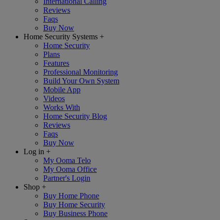
International Calling
Reviews
Faqs
Buy Now
Home Security Systems
+
Home Security
Plans
Features
Professional Monitoring
Build Your Own System
Mobile App
Videos
Works With
Home Security Blog
Reviews
Faqs
Buy Now
Log in
+
My Ooma Telo
My Ooma Office
Partner's Login
Shop
+
Buy Home Phone
Buy Home Security
Buy Business Phone