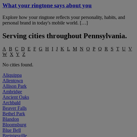
What your ringtone says about you
Explore how your ringtone reflects your personality, habits, and
personal brand in today's mobile world. […]
Serving cities throughout
Pennsylvania
.
A
B
C
D
E
F
G
H
I
J
K
L
M
N
O
P
Q
R
S
T
U
V
W
X
Y
Z
No cities found.
Aliquippa
Allentown
Allison Park
Ambridge
Ancient Oaks
Archbald
Beaver Falls
Bethel Park
Blandon
Bloomsburg
Blue Bell
Breinigsville