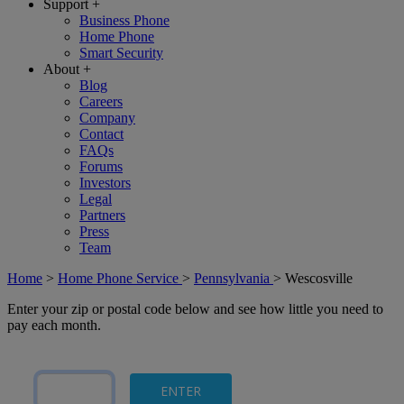
Support
+
Business Phone
Home Phone
Smart Security
About
+
Blog
Careers
Company
Contact
FAQs
Forums
Investors
Legal
Partners
Press
Team
Home
>
Home Phone Service
>
Pennsylvania
>
Wescosville
Enter your zip or postal code below and see how little you need to
pay each month.