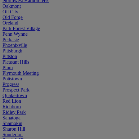
Northwest Harborcreek
Oakmont
Oil City
Old Forge
Oreland
Park Forest Village
Penn Wynne
Perkasie
Phoenixville
Pittsburgh
Pittston
Pleasant Hills
Plum
Plymouth Meeting
Pottstown
Progress
Prospect Park
Quakertown
Red Lion
Richboro
Ridley Park
Sanatoga
Shamokin
Sharon Hill
Souderton