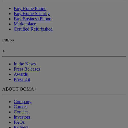
Buy Home Phone
Buy Home Security
Buy Business Phone
Marketplace
Certified Refurbished
PRESS
+
In the News
Press Releases
Awards
Press Kit
ABOUT OOMA
+
Company
Careers
Contact
Investors
FAQs
Partners