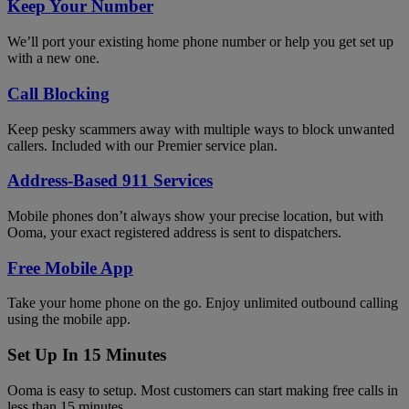
Keep Your Number
We’ll port your existing home phone number or help you get set up
with a new one.
Call Blocking
Keep pesky scammers away with multiple ways to block unwanted
callers. Included with our Premier service plan.
Address-Based 911 Services
Mobile phones don’t always show your precise location, but with
Ooma, your exact registered address is sent to dispatchers.
Free Mobile App
Take your home phone on the go. Enjoy unlimited outbound calling
using the mobile app.
Set Up In 15 Minutes
Ooma is easy to setup. Most customers can start making free calls in
less than 15 minutes.