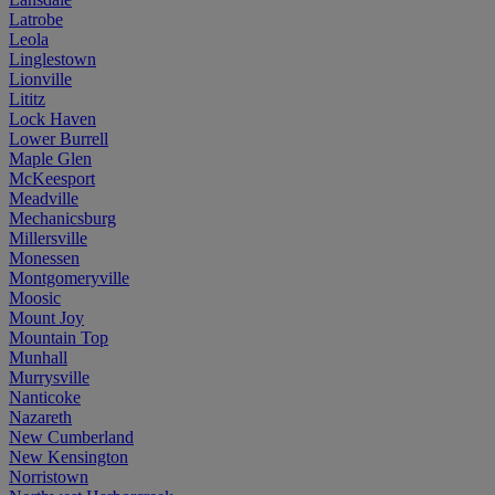
Latrobe
Leola
Linglestown
Lionville
Lititz
Lock Haven
Lower Burrell
Maple Glen
McKeesport
Meadville
Mechanicsburg
Millersville
Monessen
Montgomeryville
Moosic
Mount Joy
Mountain Top
Munhall
Murrysville
Nanticoke
Nazareth
New Cumberland
New Kensington
Norristown