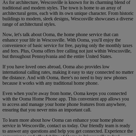
As for architecture, Wescosville is known for its charming blend of
traditional and modern styles. The town is home to an array of
architectural gems, each with its own unique character. From historic
buildings to modern, sleek designs, Wescosville showcases a diverse
range of architectural styles.
Now, let's talk about Ooma, the home phone service that can
enhance your life in Wescosville. With Ooma, you'll enjoy the
convenience of basic service for free, paying only the monthly taxes
and fees. Plus, Ooma offers free calling not just within Wescosville,
but throughout Pennsylvania and the entire United States.
If you have loved ones abroad, Ooma also provides low
international calling rates, making it easy to stay connected no matter
the distance. And with Ooma, there's no need to buy new phones
because it works with any traditional home phone.
Even when you're away from home, Ooma keeps you connected
with the Ooma Home Phone app. This convenient app allows you
to access and manage your home phone features from anywhere,
ensuring that you never miss an important call.
To learn more about how Ooma can enhance your home phone
service in Wescosville, contact us today. Our friendly team is ready
to answer any questions and help you get connected. Experience the