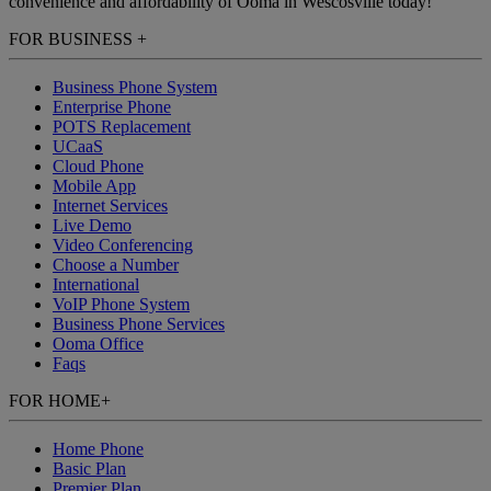
convenience and affordability of Ooma in Wescosville today!
FOR BUSINESS
+
Business Phone System
Enterprise Phone
POTS Replacement
UCaaS
Cloud Phone
Mobile App
Internet Services
Live Demo
Video Conferencing
Choose a Number
International
VoIP Phone System
Business Phone Services
Ooma Office
Faqs
FOR HOME
+
Home Phone
Basic Plan
Premier Plan