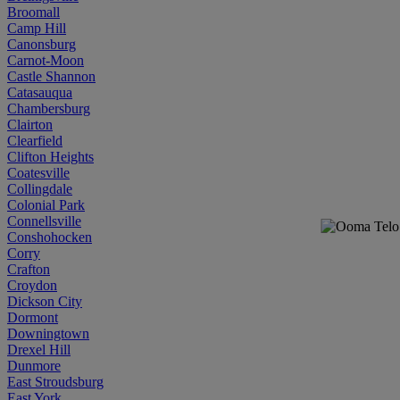
Broomall
Camp Hill
Canonsburg
Carnot-Moon
Castle Shannon
Catasauqua
Chambersburg
Clairton
Clearfield
Clifton Heights
Coatesville
Collingdale
Colonial Park
Connellsville
Conshohocken
Corry
Crafton
Croydon
Dickson City
Dormont
Downingtown
Drexel Hill
Dunmore
East Stroudsburg
East York