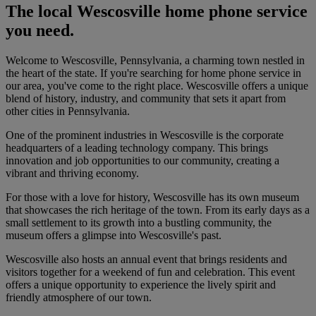
The local Wescosville home phone service
you need.
Welcome to Wescosville, Pennsylvania, a charming town nestled in
the heart of the state. If you're searching for home phone service in
our area, you've come to the right place. Wescosville offers a unique
blend of history, industry, and community that sets it apart from
other cities in Pennsylvania.
One of the prominent industries in Wescosville is the corporate
headquarters of a leading technology company. This brings
innovation and job opportunities to our community, creating a
vibrant and thriving economy.
For those with a love for history, Wescosville has its own museum
that showcases the rich heritage of the town. From its early days as a
small settlement to its growth into a bustling community, the
museum offers a glimpse into Wescosville's past.
Wescosville also hosts an annual event that brings residents and
visitors together for a weekend of fun and celebration. This event
offers a unique opportunity to experience the lively spirit and
friendly atmosphere of our town.