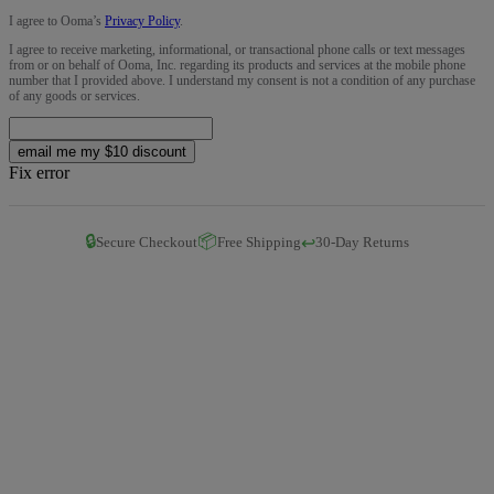
I agree to Ooma’s
Privacy Policy
.
I agree to receive marketing, informational, or transactional phone calls or text messages
from or on behalf of Ooma, Inc. regarding its products and services at the mobile phone
number that I provided above. I understand my consent is not a condition of any purchase
of any goods or services.
email me my $10 discount
Fix error
🔒
📦
↩️
Secure Checkout
Free Shipping
30-Day Returns