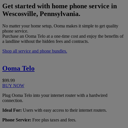
Get started with home phone service in
Wescosville, Pennsylvania.
No matter your home setup, Ooma makes it simple to get quality
phone service.
Purchase an Ooma Telo at a one-time cost and enjoy the benefits of
a landline without the hidden fees and contracts.
Shop all service and phone bundles.
Ooma Telo
$99.99
BUY NOW
Plug Ooma Telo into your internet router with a hardwired
connection.
Ideal For:
Users with easy access to their internet routers.
Phone Service:
Free plus taxes and fees.