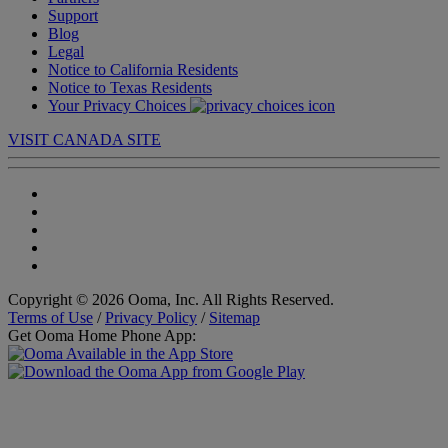
Support
Blog
Legal
Notice to California Residents
Notice to Texas Residents
Your Privacy Choices
VISIT CANADA SITE
Copyright © 2026 Ooma, Inc. All Rights Reserved.
Terms of Use
/
Privacy Policy
/
Sitemap
Get Ooma Home Phone App: