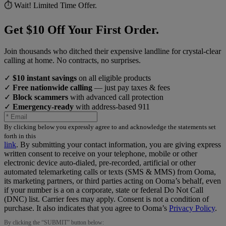
⏱️ Wait! Limited Time Offer.
Get $10 Off Your First Order.
Join thousands who ditched their expensive landline for crystal-clear
calling at home. No contracts, no surprises.
✓
$10 instant savings
on all eligible products
✓
Free nationwide calling
— just pay taxes & fees
✓
Block scammers
with advanced call protection
✓
Emergency-ready
with address-based 911
By clicking below you expressly agree to and acknowledge the statements set
forth in this
link
.
By submitting your contact information, you are giving express
written consent to receive on your telephone, mobile or other
electronic device auto-dialed, pre-recorded, artificial or other
automated telemarketing calls or texts (SMS & MMS) from Ooma,
its marketing partners, or third parties acting on Ooma’s behalf, even
if your number is a on a corporate, state or federal Do Not Call
(DNC) list. Carrier fees may apply. Consent is not a condition of
purchase. It also indicates that you agree to Ooma’s
Privacy Policy
.
By clicking the “
SUBMIT
” button below: