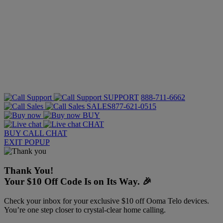
SUPPORT
888-711-6662
SALES
877-621-0515
BUY
CHAT
BUY
CALL
CHAT
EXIT POPUP
Thank You!
Your $10 Off Code Is on Its Way. 🎉
Check your inbox for your exclusive $10 off Ooma Telo devices.
You’re one step closer to crystal-clear home calling.