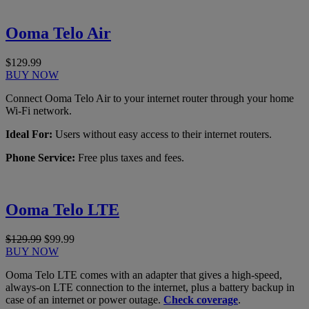
Ooma Telo Air
$129.99
BUY NOW
Connect Ooma Telo Air to your internet router through your home
Wi-Fi network.
Ideal For:
Users without easy access to their internet routers.
Phone Service:
Free plus taxes and fees.
Ooma Telo LTE
$129.99
$99.99
BUY NOW
Ooma Telo LTE comes with an adapter that gives a high-speed,
always-on LTE connection to the internet, plus a battery backup in
case of an internet or power outage.
Check coverage
.