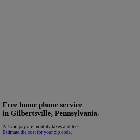
Free home phone service
in Gilbertsville, Pennsylvania.
All you pay are monthly taxes and fees.
Estimate the cost for your zip code.