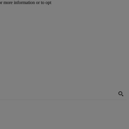
or more information or to opt