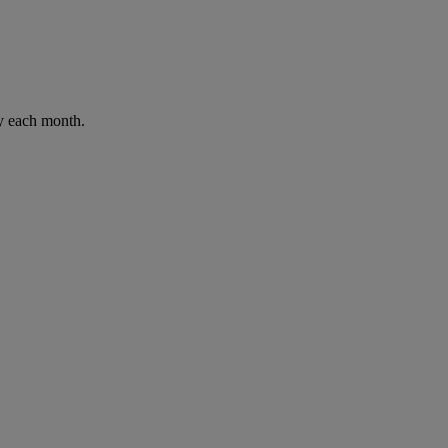
ay each month.