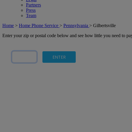
Partners
Press
Team
Home
>
Home Phone Service
>
Pennsylvania
>
Gilbertsville
Enter your zip or postal code below and see how little you need to p