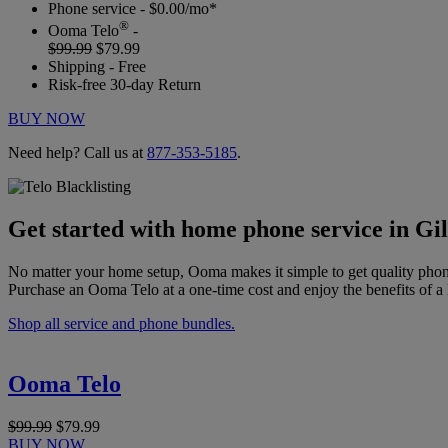
Phone service - $0.00/mo*
®
Ooma Telo
-
$99.99
$79.99
Shipping - Free
Risk-free 30-day Return
BUY NOW
Need help? Call us at
877-353-5185
.
Get started with home phone service in Gil
No matter your home setup, Ooma makes it simple to get quality phon
Purchase an Ooma Telo at a one-time cost and enjoy the benefits of a 
Shop all service and phone bundles.
Ooma Telo
$99.99
$79.99
BUY NOW