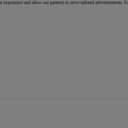
r experience and allow our partners to serve tailored advertisements. F