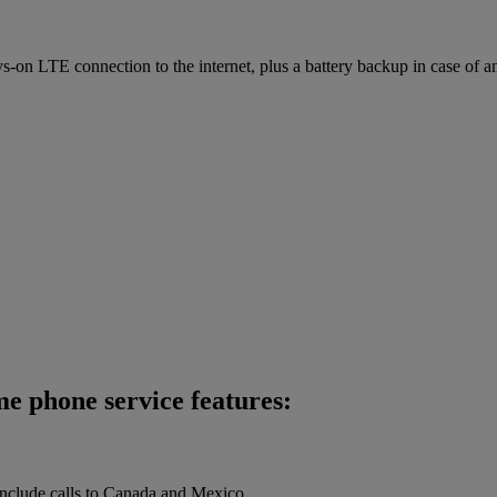
on LTE connection to the internet, plus a battery backup in case of a
me phone service features:
 include calls to Canada and Mexico.