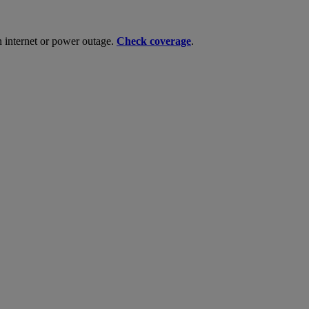
n internet or power outage.
Check coverage
.