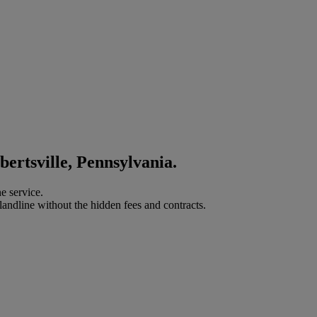
bertsville, Pennsylvania.
e service.
landline without the hidden fees and contracts.