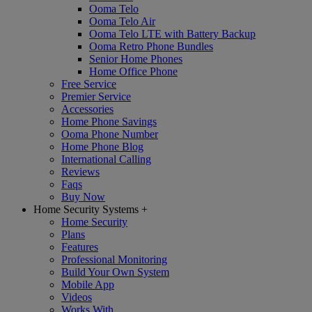
Ooma Telo
Ooma Telo Air
Ooma Telo LTE with Battery Backup
Ooma Retro Phone Bundles
Senior Home Phones
Home Office Phone
Free Service
Premier Service
Accessories
Home Phone Savings
Ooma Phone Number
Home Phone Blog
International Calling
Reviews
Faqs
Buy Now
Home Security Systems
+
Home Security
Plans
Features
Professional Monitoring
Build Your Own System
Mobile App
Videos
Works With