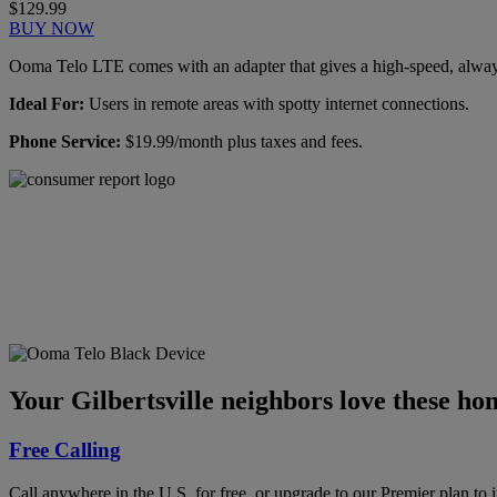
$129.99
BUY NOW
Ooma Telo LTE comes with an adapter that gives a high-speed, always-
Ideal For:
Users in remote areas with spotty internet connections.
Phone Service:
$19.99/month plus taxes and fees.
Ooma has been rated the
top phone service by
Consumer Reports.
GET THE REPORT
Your Gilbertsville neighbors love these ho
Free Calling
Call anywhere in the U.S. for free, or upgrade to our Premier plan to