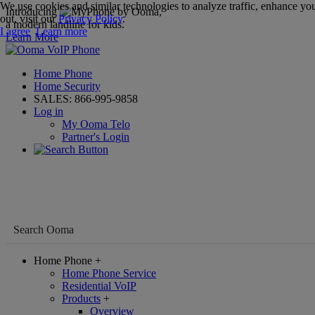
We use cookies and similar technologies to analyze traffic, enhance you
Introducing
,
out, visit our
Privacy Policy
.
a modern landline for kids.
I agree
Learn more
Learn More
Home Phone
Home Security
SALES:
866-995-9858
Log in
My Ooma Telo
Partner's Login
Home Phone
+
Home Phone Service
Residential VoIP
Products
+
Overview