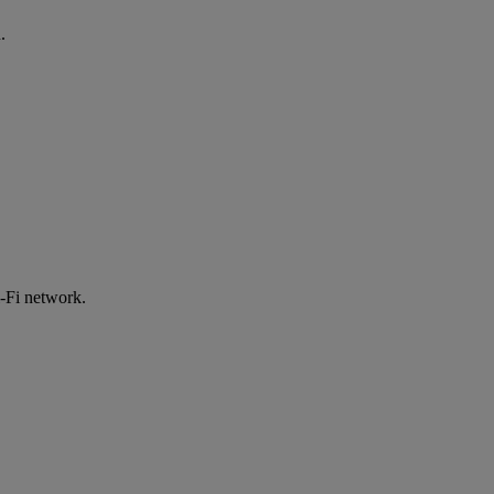
.
-Fi network.