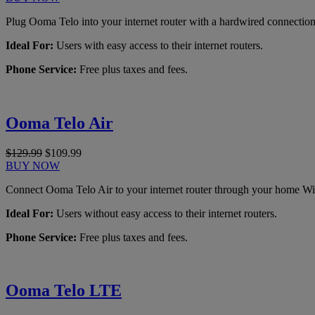
Plug Ooma Telo into your internet router with a hardwired connection
Ideal For:
Users with easy access to their internet routers.
Phone Service:
Free plus taxes and fees.
Ooma Telo Air
$129.99
$109.99
BUY NOW
Connect Ooma Telo Air to your internet router through your home Wi
Ideal For:
Users without easy access to their internet routers.
Phone Service:
Free plus taxes and fees.
Ooma Telo LTE