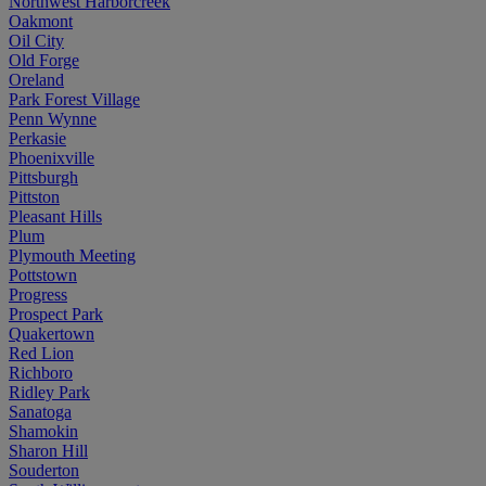
Northwest Harborcreek
Oakmont
Oil City
Old Forge
Oreland
Park Forest Village
Penn Wynne
Perkasie
Phoenixville
Pittsburgh
Pittston
Pleasant Hills
Plum
Plymouth Meeting
Pottstown
Progress
Prospect Park
Quakertown
Red Lion
Richboro
Ridley Park
Sanatoga
Shamokin
Sharon Hill
Souderton