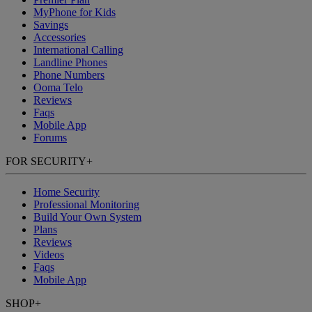
MyPhone
for Kids
Savings
Accessories
International Calling
Landline Phones
Phone Numbers
Ooma Telo
Reviews
Faqs
Mobile App
Forums
FOR SECURITY
+
Home Security
Professional Monitoring
Build Your Own System
Plans
Reviews
Videos
Faqs
Mobile App
SHOP
+