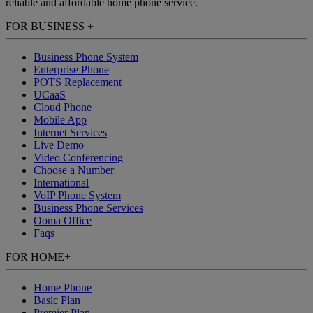
reliable and affordable home phone service.
FOR BUSINESS
+
Business Phone System
Enterprise Phone
POTS Replacement
UCaaS
Cloud Phone
Mobile App
Internet Services
Live Demo
Video Conferencing
Choose a Number
International
VoIP Phone System
Business Phone Services
Ooma Office
Faqs
FOR HOME
+
Home Phone
Basic Plan
Premier Plan