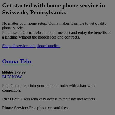
Get started with home phone service in
Swissvale, Pennsylvania.
No matter your home setup, Ooma makes it simple to get quality
phone service.
Purchase an Ooma Telo at a one-time cost and enjoy the benefits of
a landline without the hidden fees and contracts.
Shop all service and phone bundles.
Ooma Telo
$99.99
$79.99
BUY NOW
Plug Ooma Telo into your internet router with a hardwired
connection.
Ideal For:
Users with easy access to their internet routers.
Phone Service:
Free plus taxes and fees.