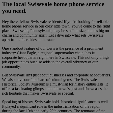
The local Swissvale home phone service
you need.
Hey there, fellow Swissvale residents! If you're looking for reliable
home phone service in our cozy little town, you've come to the right
place. Swissvale, Pennsylvania, may be small in size, but it's big on
charm and community spirit. Let's dive into what sets Swissvale
apart from other cities in the state.
One standout feature of our town is the presence of a prominent
industry: Giant Eagle, a regional supermarket chain, has its
corporate headquarters right here in Swissvale. This not only brings
job opportunities but also adds to the overall vibrancy of our
community.
But Swissvale isn't just about businesses and corporate headquarters.
We also have our fair share of cultural gems. The Swissvale
Historical Society Museum is a must-visit for history enthusiasts. It
offers a fascinating glimpse into the town's past and showcases the
rich heritage that makes Swissvale so special.
Speaking of history, Swissvale holds historical significance as well.
It played a significant role in the industrialization of the region
during the late 19th and early 20th centuries. The remnants of the