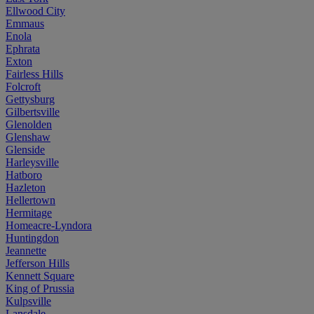
Ellwood City
Emmaus
Enola
Ephrata
Exton
Fairless Hills
Folcroft
Gettysburg
Gilbertsville
Glenolden
Glenshaw
Glenside
Harleysville
Hatboro
Hazleton
Hellertown
Hermitage
Homeacre-Lyndora
Huntingdon
Jeannette
Jefferson Hills
Kennett Square
King of Prussia
Kulpsville
Lansdale