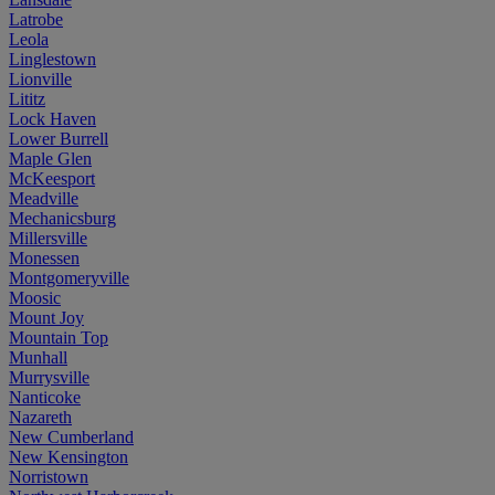
Latrobe
Leola
Linglestown
Lionville
Lititz
Lock Haven
Lower Burrell
Maple Glen
McKeesport
Meadville
Mechanicsburg
Millersville
Monessen
Montgomeryville
Moosic
Mount Joy
Mountain Top
Munhall
Murrysville
Nanticoke
Nazareth
New Cumberland
New Kensington
Norristown