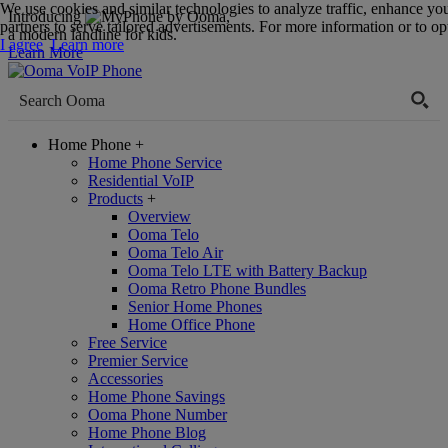
We use cookies and similar technologies to analyze traffic, enhance yo
Introducing
,
partners to serve tailored advertisements. For more information or to opt
a modern landline for kids.
I agree
Learn more
Learn More
Home Phone
+
Home Phone Service
Residential VoIP
Products
+
Overview
Ooma Telo
Ooma Telo Air
Ooma Telo LTE with Battery Backup
Ooma Retro Phone Bundles
Senior Home Phones
Home Office Phone
Free Service
Premier Service
Accessories
Home Phone Savings
Ooma Phone Number
Home Phone Blog