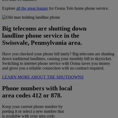
Explore
all the great feature
for Ooma Telo home phone service.
Big telecoms are shutting down
landline phone service in the
Swissvale, Pennsylvania area.
Have you checked your phone bill lately? Big telecoms are shutting
down traditional landlines, causing your monthly bill to skyrocket.
Switching to internet phone service with Ooma saves you money
and gives you a reliable connection with no contract required.
LEARN MORE ABOUT THE SHUTDOWNS
Phone numbers with local
area codes 412 or 878.
Keep your current phone number by
porting it or select a new number that
is available with your area code.