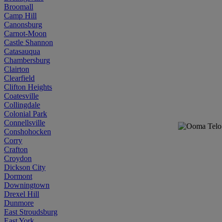
Broomall
Camp Hill
Canonsburg
Carnot-Moon
Castle Shannon
Catasauqua
Chambersburg
Clairton
Clearfield
Clifton Heights
Coatesville
Collingdale
Colonial Park
Connellsville
Conshohocken
Corry
Crafton
Croydon
Dickson City
Dormont
Downingtown
Drexel Hill
Dunmore
East Stroudsburg
East York