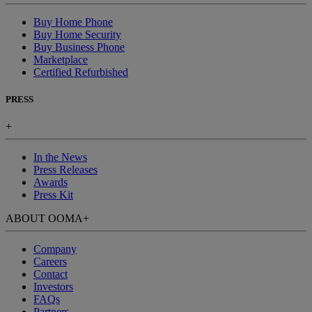
Buy Home Phone
Buy Home Security
Buy Business Phone
Marketplace
Certified Refurbished
PRESS
+
In the News
Press Releases
Awards
Press Kit
ABOUT OOMA
+
Company
Careers
Contact
Investors
FAQs
Partners