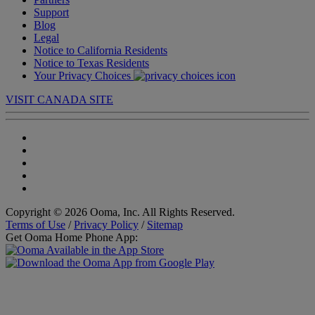
Support
Blog
Legal
Notice to California Residents
Notice to Texas Residents
Your Privacy Choices
VISIT CANADA SITE
Copyright © 2026 Ooma, Inc. All Rights Reserved.
Terms of Use
/
Privacy Policy
/
Sitemap
Get Ooma Home Phone App: