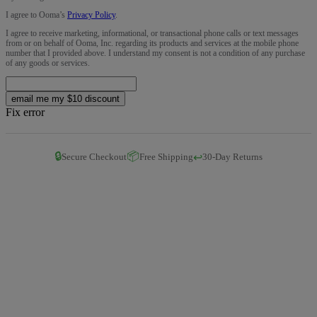
I agree to Ooma’s
Privacy Policy
.
I agree to receive marketing, informational, or transactional phone calls or text messages
from or on behalf of Ooma, Inc. regarding its products and services at the mobile phone
number that I provided above. I understand my consent is not a condition of any purchase
of any goods or services.
email me my $10 discount
Fix error
🔒
📦
↩️
Secure Checkout
Free Shipping
30-Day Returns