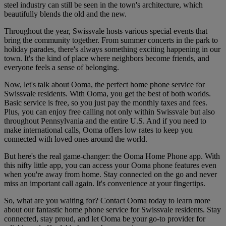
steel industry can still be seen in the town's architecture, which
beautifully blends the old and the new.
Throughout the year, Swissvale hosts various special events that
bring the community together. From summer concerts in the park to
holiday parades, there's always something exciting happening in our
town. It's the kind of place where neighbors become friends, and
everyone feels a sense of belonging.
Now, let's talk about Ooma, the perfect home phone service for
Swissvale residents. With Ooma, you get the best of both worlds.
Basic service is free, so you just pay the monthly taxes and fees.
Plus, you can enjoy free calling not only within Swissvale but also
throughout Pennsylvania and the entire U.S. And if you need to
make international calls, Ooma offers low rates to keep you
connected with loved ones around the world.
But here's the real game-changer: the Ooma Home Phone app. With
this nifty little app, you can access your Ooma phone features even
when you're away from home. Stay connected on the go and never
miss an important call again. It's convenience at your fingertips.
So, what are you waiting for? Contact Ooma today to learn more
about our fantastic home phone service for Swissvale residents. Stay
connected, stay proud, and let Ooma be your go-to provider for