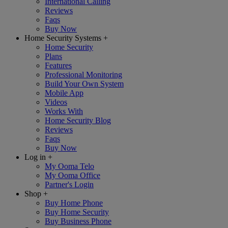
International Calling
Reviews
Faqs
Buy Now
Home Security Systems
+
Home Security
Plans
Features
Professional Monitoring
Build Your Own System
Mobile App
Videos
Works With
Home Security Blog
Reviews
Faqs
Buy Now
Log in
+
My Ooma Telo
My Ooma Office
Partner's Login
Shop
+
Buy Home Phone
Buy Home Security
Buy Business Phone