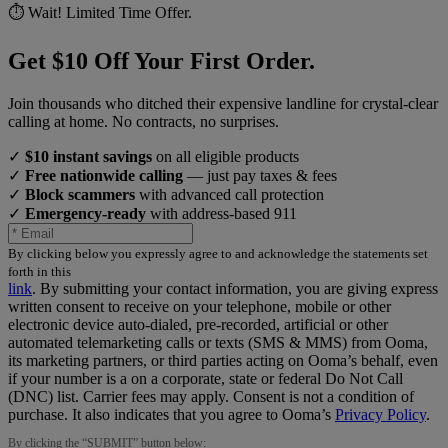
⏱️ Wait! Limited Time Offer.
Get $10 Off Your First Order.
Join thousands who ditched their expensive landline for crystal-clear
calling at home. No contracts, no surprises.
✓
$10 instant savings
on all eligible products
✓
Free nationwide calling
— just pay taxes & fees
✓
Block scammers
with advanced call protection
✓
Emergency-ready
with address-based 911
By clicking below you expressly agree to and acknowledge the statements set
forth in this
link
.
By submitting your contact information, you are giving express
written consent to receive on your telephone, mobile or other
electronic device auto-dialed, pre-recorded, artificial or other
automated telemarketing calls or texts (SMS & MMS) from Ooma,
its marketing partners, or third parties acting on Ooma’s behalf, even
if your number is a on a corporate, state or federal Do Not Call
(DNC) list. Carrier fees may apply. Consent is not a condition of
purchase. It also indicates that you agree to Ooma’s
Privacy Policy
.
By clicking the “
SUBMIT
” button below: