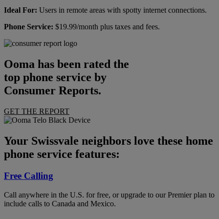
Ideal For:
Users in remote areas with spotty internet connections.
Phone Service:
$19.99/month plus taxes and fees.
Ooma has been rated the
top phone service by
Consumer Reports.
GET THE REPORT
Your Swissvale neighbors love these home
phone service features:
Free Calling
Call anywhere in the U.S. for free, or upgrade to our Premier plan to
include calls to Canada and Mexico.