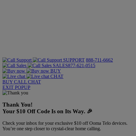
SUPPORT
888-711-6662
SALES
877-621-0515
BUY
CHAT
BUY
CALL
CHAT
EXIT POPUP
Thank You!
Your $10 Off Code Is on Its Way. 🎉
Check your inbox for your exclusive $10 off Ooma Telo devices.
You’re one step closer to crystal-clear home calling.