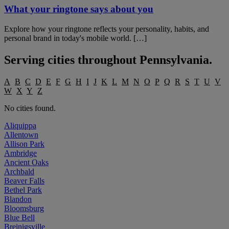
What your ringtone says about you
Explore how your ringtone reflects your personality, habits, and
personal brand in today's mobile world. […]
Serving cities throughout
Pennsylvania
.
A
B
C
D
E
F
G
H
I
J
K
L
M
N
O
P
Q
R
S
T
U
V
W
X
Y
Z
No cities found.
Aliquippa
Allentown
Allison Park
Ambridge
Ancient Oaks
Archbald
Beaver Falls
Bethel Park
Blandon
Bloomsburg
Blue Bell
Breinigsville