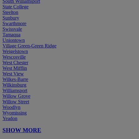
South Williamsport
State College
Steelton
Sunbury
Swarthmore
Swissvale
Tamaqua
Uniontown
Village Green-Green Ridge
Weigelstown
Wescosville
West Chester
West Mifflin
West View
Wilkes-Barre
Wilkinsburg
Williamsport
Willow Grove
Willow Street
Woodlyn
Wyomissing
Yeadon
SHOW MORE