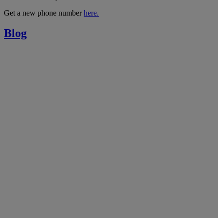
Get a new phone number
here.
Blog