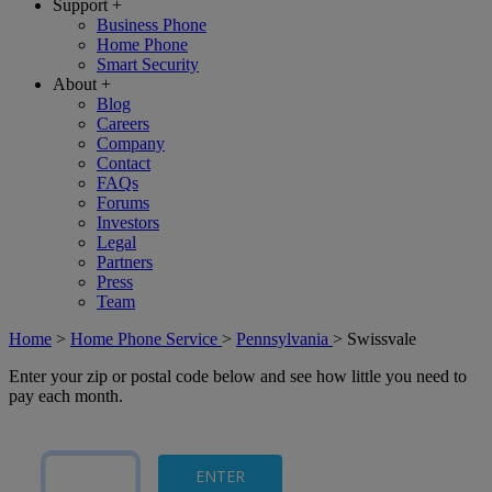
Support
+
Business Phone
Home Phone
Smart Security
About
+
Blog
Careers
Company
Contact
FAQs
Forums
Investors
Legal
Partners
Press
Team
Home
>
Home Phone Service
>
Pennsylvania
>
Swissvale
Enter your zip or postal code below and see how little you need to
pay each month.