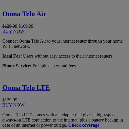
Ooma Telo Air
$129.99
$109.99
BUY NOW
Connect Ooma Telo Air to your internet router through your home
Wi-Fi network.
Ideal For:
Users without easy access to their internet routers.
Phone Service:
Free plus taxes and fees.
Ooma Telo LTE
$129.99
BUY NOW
Ooma Telo LTE comes with an adapter that gives a high-speed,
always-on LTE connection to the internet, plus a battery backup in
case of an internet or power outage.
Check coverage
.