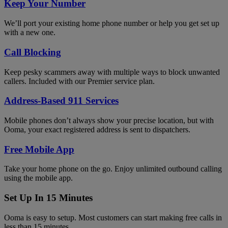
Keep Your Number
We’ll port your existing home phone number or help you get set up
with a new one.
Call Blocking
Keep pesky scammers away with multiple ways to block unwanted
callers. Included with our Premier service plan.
Address-Based 911 Services
Mobile phones don’t always show your precise location, but with
Ooma, your exact registered address is sent to dispatchers.
Free Mobile App
Take your home phone on the go. Enjoy unlimited outbound calling
using the mobile app.
Set Up In 15 Minutes
Ooma is easy to setup. Most customers can start making free calls in
less than 15 minutes.