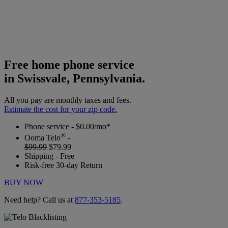
Free home phone service
in Swissvale, Pennsylvania.
All you pay are monthly taxes and fees.
Estimate the cost for your zip code.
Phone service - $0.00/mo*
®
Ooma Telo
-
$99.99
$79.99
Shipping - Free
Risk-free 30-day Return
BUY NOW
Need help? Call us at
877-353-5185
.