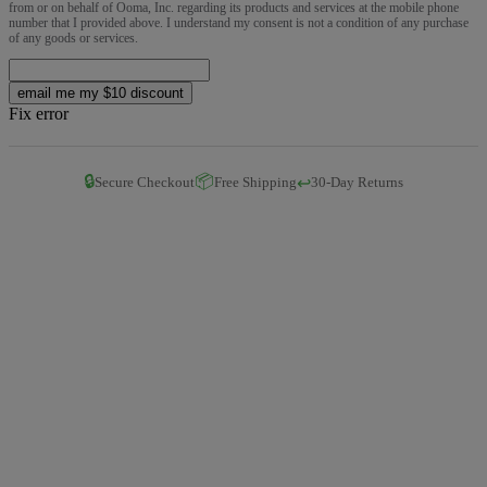
from or on behalf of Ooma, Inc. regarding its products and services at the mobile phone
number that I provided above. I understand my consent is not a condition of any purchase
of any goods or services.
email me my $10 discount
Fix error
🔒
📦
↩️
Secure Checkout
Free Shipping
30-Day Returns