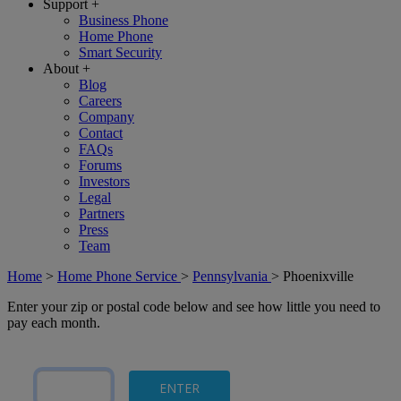
Support
+
Business Phone
Home Phone
Smart Security
About
+
Blog
Careers
Company
Contact
FAQs
Forums
Investors
Legal
Partners
Press
Team
Home
>
Home Phone Service
>
Pennsylvania
>
Phoenixville
Enter your zip or postal code below and see how little you need to
pay each month.