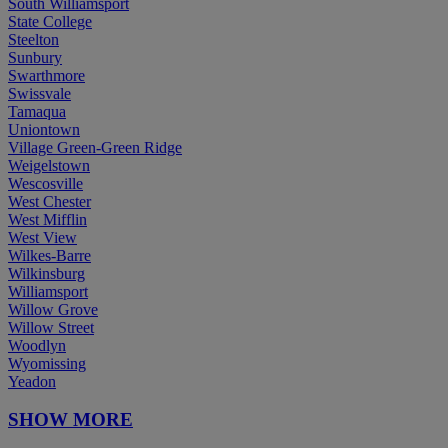
South Williamsport
State College
Steelton
Sunbury
Swarthmore
Swissvale
Tamaqua
Uniontown
Village Green-Green Ridge
Weigelstown
Wescosville
West Chester
West Mifflin
West View
Wilkes-Barre
Wilkinsburg
Williamsport
Willow Grove
Willow Street
Woodlyn
Wyomissing
Yeadon
SHOW MORE