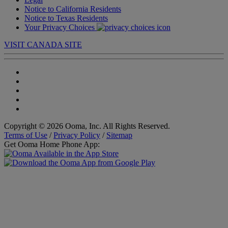
Notice to California Residents
Notice to Texas Residents
Your Privacy Choices
VISIT CANADA SITE
Copyright © 2026 Ooma, Inc. All Rights Reserved.
Terms of Use
/
Privacy Policy
/
Sitemap
Get Ooma Home Phone App: