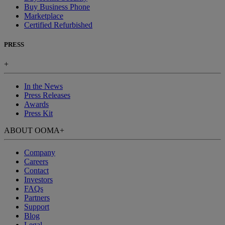
Buy Business Phone
Marketplace
Certified Refurbished
PRESS
+
In the News
Press Releases
Awards
Press Kit
ABOUT OOMA
+
Company
Careers
Contact
Investors
FAQs
Partners
Support
Blog
Legal