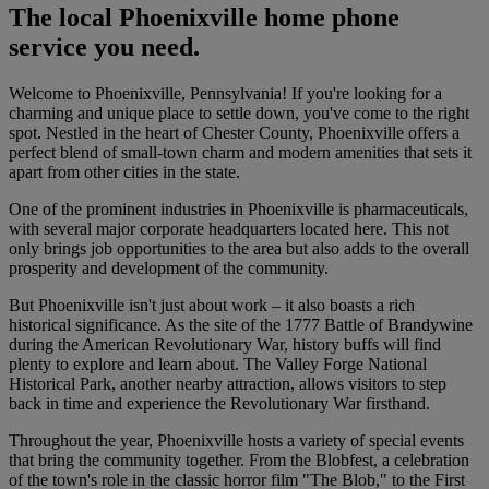
The local Phoenixville home phone
service you need.
Welcome to Phoenixville, Pennsylvania! If you're looking for a
charming and unique place to settle down, you've come to the right
spot. Nestled in the heart of Chester County, Phoenixville offers a
perfect blend of small-town charm and modern amenities that sets it
apart from other cities in the state.
One of the prominent industries in Phoenixville is pharmaceuticals,
with several major corporate headquarters located here. This not
only brings job opportunities to the area but also adds to the overall
prosperity and development of the community.
But Phoenixville isn't just about work – it also boasts a rich
historical significance. As the site of the 1777 Battle of Brandywine
during the American Revolutionary War, history buffs will find
plenty to explore and learn about. The Valley Forge National
Historical Park, another nearby attraction, allows visitors to step
back in time and experience the Revolutionary War firsthand.
Throughout the year, Phoenixville hosts a variety of special events
that bring the community together. From the Blobfest, a celebration
of the town's role in the classic horror film "The Blob," to the First