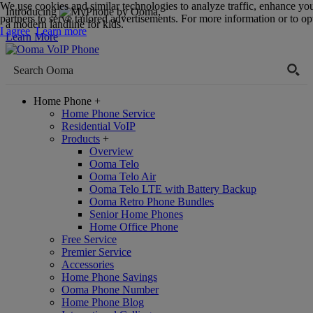
We use cookies and similar technologies to analyze traffic, enhance yo
Introducing
,
partners to serve tailored advertisements. For more information or to opt
a modern landline for kids.
I agree
Learn more
Learn More
Home Phone
+
Home Phone Service
Residential VoIP
Products
+
Overview
Ooma Telo
Ooma Telo Air
Ooma Telo LTE with Battery Backup
Ooma Retro Phone Bundles
Senior Home Phones
Home Office Phone
Free Service
Premier Service
Accessories
Home Phone Savings
Ooma Phone Number
Home Phone Blog