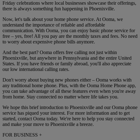
Friday celebrations where local businesses showcase their offerings,
there is always something fun happening in Phoenixville.
Now, let's talk about your home phone service. At Ooma, we
understand the importance of reliable and affordable
communication. With Ooma, you can enjoy basic phone service for
free – yes, free! All you pay are the monthly taxes and fees. No need
to worry about expensive phone bills anymore.
And the best part? Ooma offers free calling not just within
Phoenixville, but anywhere in Pennsylvania and the entire United
States. If you have friends or family abroad, you'll also appreciate
our low international calling rates.
Don't worry about buying new phones either – Ooma works with
any traditional home phone. Plus, with the Ooma Home Phone app,
you can take advantage of all these features even when you're away
from home. Stay connected no matter where life takes you.
We hope this brief introduction to Phoenixville and our Ooma phone
service has piqued your interest. For more information and to get
started, contact Ooma today. We're here to help you stay connected
and make your move to Phoenixville a breeze.
FOR BUSINESS
+