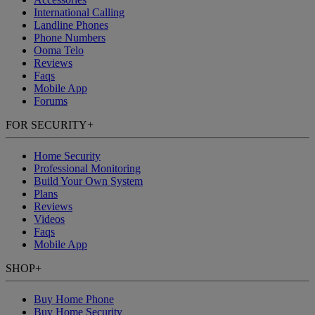
International Calling
Landline Phones
Phone Numbers
Ooma Telo
Reviews
Faqs
Mobile App
Forums
FOR SECURITY
+
Home Security
Professional Monitoring
Build Your Own System
Plans
Reviews
Videos
Faqs
Mobile App
SHOP
+
Buy Home Phone
Buy Home Security