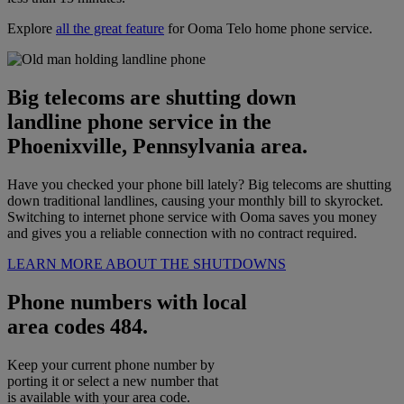
Explore
all the great feature
for Ooma Telo home phone service.
Big telecoms are shutting down
landline phone service in the
Phoenixville, Pennsylvania area.
Have you checked your phone bill lately? Big telecoms are shutting
down traditional landlines, causing your monthly bill to skyrocket.
Switching to internet phone service with Ooma saves you money
and gives you a reliable connection with no contract required.
LEARN MORE ABOUT THE SHUTDOWNS
Phone numbers with local
area codes 484.
Keep your current phone number by
porting it or select a new number that
is available with your area code.