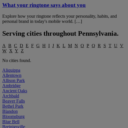
What your ringtone says about you
Explore how your ringtone reflects your personality, habits, and
personal brand in today's mobile world. […]
Serving cities throughout
Pennsylvania
.
A
B
C
D
E
F
G
H
I
J
K
L
M
N
O
P
Q
R
S
T
U
V
W
X
Y
Z
No cities found.
Aliquippa
Allentown
Allison Park
Ambridge
Ancient Oaks
Archbald
Beaver Falls
Bethel Park
Blandon
Bloomsburg
Blue Bell
Breinigsville