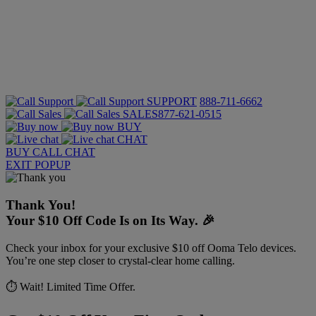
SUPPORT
888-711-6662
SALES
877-621-0515
BUY
CHAT
BUY
CALL
CHAT
EXIT POPUP
Thank You!
Your $10 Off Code Is on Its Way. 🎉
Check your inbox for your exclusive $10 off Ooma Telo devices.
You’re one step closer to crystal-clear home calling.
⏱️ Wait! Limited Time Offer.