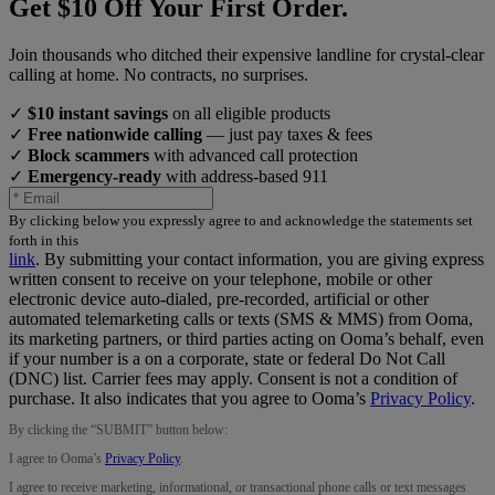
Get $10 Off Your First Order.
Join thousands who ditched their expensive landline for crystal-clear
calling at home. No contracts, no surprises.
✓
$10 instant savings
on all eligible products
✓
Free nationwide calling
— just pay taxes & fees
✓
Block scammers
with advanced call protection
✓
Emergency-ready
with address-based 911
By clicking below you expressly agree to and acknowledge the statements set
forth in this
link
.
By submitting your contact information, you are giving express
written consent to receive on your telephone, mobile or other
electronic device auto-dialed, pre-recorded, artificial or other
automated telemarketing calls or texts (SMS & MMS) from Ooma,
its marketing partners, or third parties acting on Ooma’s behalf, even
if your number is a on a corporate, state or federal Do Not Call
(DNC) list. Carrier fees may apply. Consent is not a condition of
purchase. It also indicates that you agree to Ooma’s
Privacy Policy
.
By clicking the “
SUBMIT
” button below:
I agree to Ooma’s
Privacy Policy
.
I agree to receive marketing, informational, or transactional phone calls or text messages