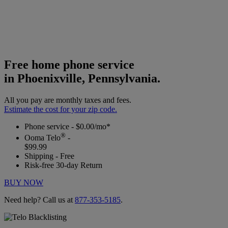
Free home phone service
in Phoenixville, Pennsylvania.
All you pay are monthly taxes and fees.
Estimate the cost for your zip code.
Phone service - $0.00/mo*
®
Ooma Telo
-
$99.99
Shipping - Free
Risk-free 30-day Return
BUY NOW
Need help? Call us at
877-353-5185
.