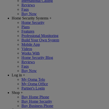
International Calling
Reviews
Faqs
Buy Now
Home Security Systems
+
Home Security
Plans
Features
Professional Monitoring
Build Your Own System
Mobile App
Videos
Works With
Home Security Blog
Reviews
Faqs
Buy Now
Log in
+
My Ooma Telo
My Ooma Office
Partner's Login
Shop
+
Buy Home Phone
Buy Home Security
Buy Business Phone