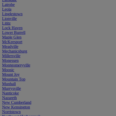
Latrobe
Leola
Linglestown
Lionville
Lititz
Lock Haven
Lower Burrell
Maple Glen
McKeesport
Meadville
Mechanicsburg
Millersville
Monessen
Montgomeryville
Moosic
Mount Joy
Mountain Top
Munhall
Murrysville
Nanticoke
Nazareth
New Cumberland
New Kensington
Norristown