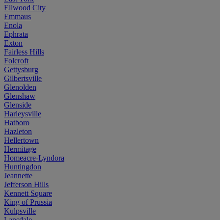
Ellwood City
Emmaus
Enola
Ephrata
Exton
Fairless Hills
Folcroft
Gettysburg
Gilbertsville
Glenolden
Glenshaw
Glenside
Harleysville
Hatboro
Hazleton
Hellertown
Hermitage
Homeacre-Lyndora
Huntingdon
Jeannette
Jefferson Hills
Kennett Square
King of Prussia
Kulpsville
Lansdale