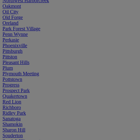
Northwest Harborcreek
Oakmont
Oil City
Old Forge
Oreland
Park Forest Village
Penn Wynne
Perkasie
Phoenixville
Pittsburgh
Pittston
Pleasant Hills
Plum
Plymouth Meeting
Pottstown
Progress
Prospect Park
Quakertown
Red Lion
Richboro
Ridley Park
Sanatoga
Shamokin
Sharon Hill
Souderton