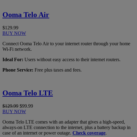
Ooma Telo Air
$129.99
BUY NOW
Connect Ooma Telo Air to your internet router through your home
Wi-Fi network.
Ideal For:
Users without easy access to their internet routers.
Phone Service:
Free plus taxes and fees.
Ooma Telo LTE
$129.99
$99.99
BUY NOW
Ooma Telo LTE comes with an adapter that gives a high-speed,
always-on LTE connection to the internet, plus a battery backup in
case of an internet or power outage.
Check coverage
.