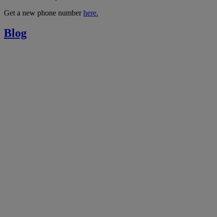
Get a new phone number
here.
Blog