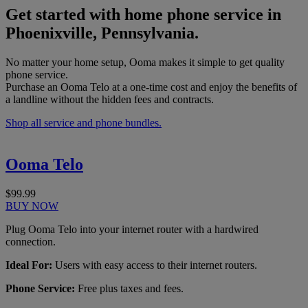
Get started with home phone service in
Phoenixville, Pennsylvania.
No matter your home setup, Ooma makes it simple to get quality
phone service.
Purchase an Ooma Telo at a one-time cost and enjoy the benefits of
a landline without the hidden fees and contracts.
Shop all service and phone bundles.
Ooma Telo
$99.99
BUY NOW
Plug Ooma Telo into your internet router with a hardwired
connection.
Ideal For:
Users with easy access to their internet routers.
Phone Service:
Free plus taxes and fees.