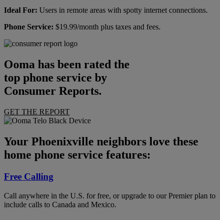
Ideal For:
Users in remote areas with spotty internet connections.
Phone Service:
$19.99/month plus taxes and fees.
Ooma has been rated the
top phone service by
Consumer Reports.
GET THE REPORT
Your Phoenixville neighbors love these
home phone service features:
Free Calling
Call anywhere in the U.S. for free, or upgrade to our Premier plan to
include calls to Canada and Mexico.