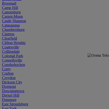
Broomall
Camp Hill
Canonsburg
Carnot-Moon
Castle Shannon
Catasauqua
Chambersburg
Clairton
Clearfield
Clifton Heights
Coatesville
Collingdale
Colonial Park
Connellsville
Conshohocken
Corry
Crafton
Croydon
Dickson City
Dormont
Downingtown
Drexel Hill
Dunmore
East Stroudsburg
East York