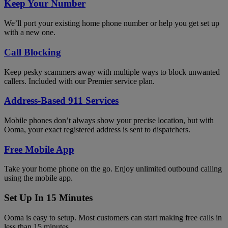
Keep Your Number
We’ll port your existing home phone number or help you get set up
with a new one.
Call Blocking
Keep pesky scammers away with multiple ways to block unwanted
callers. Included with our Premier service plan.
Address-Based 911 Services
Mobile phones don’t always show your precise location, but with
Ooma, your exact registered address is sent to dispatchers.
Free Mobile App
Take your home phone on the go. Enjoy unlimited outbound calling
using the mobile app.
Set Up In 15 Minutes
Ooma is easy to setup. Most customers can start making free calls in
less than 15 minutes.