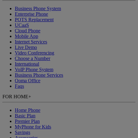
Business Phone System
Enterprise Phone
POTS Replacement
UCaaS
Cloud Phone
Mobile App
Internet Services
Live Demo
Video Conferencing
Choose a Number
International
VoIP Phone System
Business Phone Services
Ooma Office
Faqs
FOR HOME
+
Home Phone
Basic Plan
Premier Plan
MyPhone
for Kids
Savings
Accessories