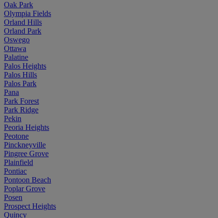
Oak Park
Olympia Fields
Orland Hills
Orland Park
Oswego
Ottawa
Palatine
Palos Heights
Palos Hills
Palos Park
Pana
Park Forest
Park Ridge
Pekin
Peoria Heights
Peotone
Pinckneyville
Pingree Grove
Plainfield
Pontiac
Pontoon Beach
Poplar Grove
Posen
Prospect Heights
Quincy