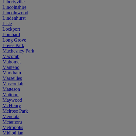
Libertyville
Lincolnshire
Lincolnwood
Lindenhurst
Lisle
Lockport
Lombard
Long Grove
Loves Park
Machesney Park
Macomb
Mahomet
Manteno
Markham
Marseilles
Mascoutah
Matteson
Mattoon
Maywood
McHenry
Melrose Park
Mendota
Metamora
Metropolis
Midlothian