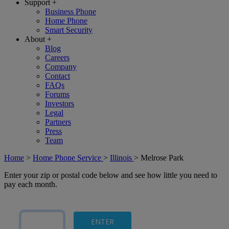
Support
+
Business Phone
Home Phone
Smart Security
About
+
Blog
Careers
Company
Contact
FAQs
Forums
Investors
Legal
Partners
Press
Team
Home
>
Home Phone Service
>
Illinois
>
Melrose Park
Enter your zip or postal code below and see how little you need to
pay each month.