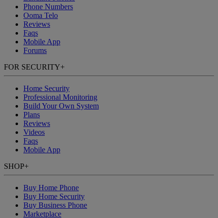
Phone Numbers
Ooma Telo
Reviews
Faqs
Mobile App
Forums
FOR SECURITY
+
Home Security
Professional Monitoring
Build Your Own System
Plans
Reviews
Videos
Faqs
Mobile App
SHOP
+
Buy Home Phone
Buy Home Security
Buy Business Phone
Marketplace