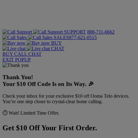
SUPPORT
888-711-6662
SALES
877-621-0515
BUY
CHAT
BUY
CALL
CHAT
EXIT POPUP
Thank You!
Your $10 Off Code Is on Its Way. 🎉
Check your inbox for your exclusive $10 off Ooma Telo devices.
You’re one step closer to crystal-clear home calling.
⏱️ Wait! Limited Time Offer.
Get $10 Off Your First Order.