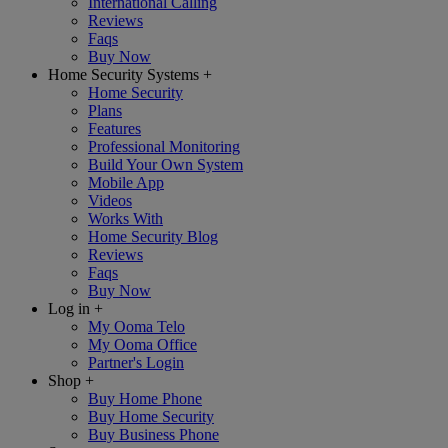
International Calling
Reviews
Faqs
Buy Now
Home Security Systems
+
Home Security
Plans
Features
Professional Monitoring
Build Your Own System
Mobile App
Videos
Works With
Home Security Blog
Reviews
Faqs
Buy Now
Log in
+
My Ooma Telo
My Ooma Office
Partner's Login
Shop
+
Buy Home Phone
Buy Home Security
Buy Business Phone