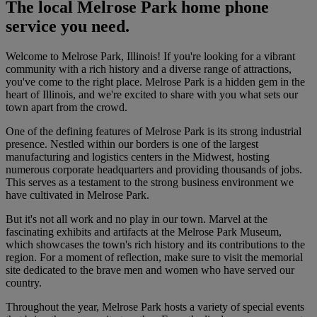
The local Melrose Park home phone
service you need.
Welcome to Melrose Park, Illinois! If you're looking for a vibrant
community with a rich history and a diverse range of attractions,
you've come to the right place. Melrose Park is a hidden gem in the
heart of Illinois, and we're excited to share with you what sets our
town apart from the crowd.
One of the defining features of Melrose Park is its strong industrial
presence. Nestled within our borders is one of the largest
manufacturing and logistics centers in the Midwest, hosting
numerous corporate headquarters and providing thousands of jobs.
This serves as a testament to the strong business environment we
have cultivated in Melrose Park.
But it's not all work and no play in our town. Marvel at the
fascinating exhibits and artifacts at the Melrose Park Museum,
which showcases the town's rich history and its contributions to the
region. For a moment of reflection, make sure to visit the memorial
site dedicated to the brave men and women who have served our
country.
Throughout the year, Melrose Park hosts a variety of special events