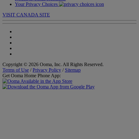
Your Privacy Choices
VISIT CANADA SITE
Copyright © 2026 Ooma, Inc. All Rights Reserved.
Terms of Use
/
Privacy Policy
/
Sitemap
Get Ooma Home Phone App: