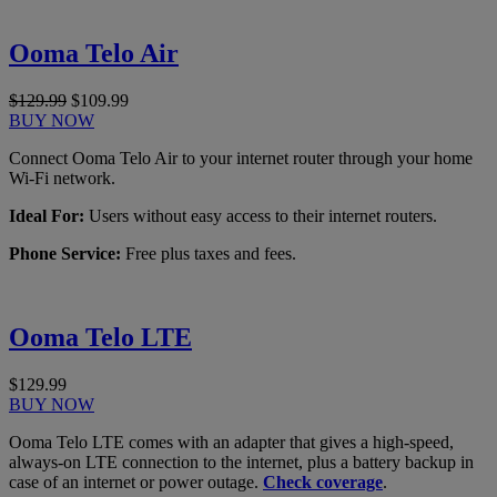
Ooma Telo Air
$129.99
$109.99
BUY NOW
Connect Ooma Telo Air to your internet router through your home
Wi-Fi network.
Ideal For:
Users without easy access to their internet routers.
Phone Service:
Free plus taxes and fees.
Ooma Telo LTE
$129.99
BUY NOW
Ooma Telo LTE comes with an adapter that gives a high-speed,
always-on LTE connection to the internet, plus a battery backup in
case of an internet or power outage.
Check coverage
.