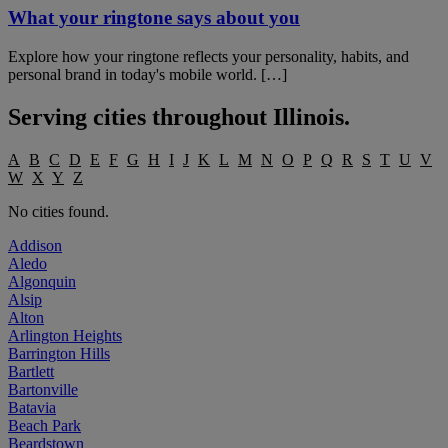
What your ringtone says about you
Explore how your ringtone reflects your personality, habits, and
personal brand in today's mobile world. […]
Serving cities throughout
Illinois
.
A
B
C
D
E
F
G
H
I
J
K
L
M
N
O
P
Q
R
S
T
U
V
W
X
Y
Z
No cities found.
Addison
Aledo
Algonquin
Alsip
Alton
Arlington Heights
Barrington Hills
Bartlett
Bartonville
Batavia
Beach Park
Beardstown