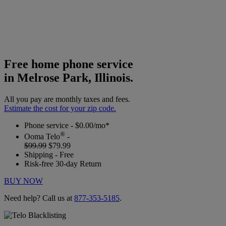
Free home phone service
in Melrose Park, Illinois.
All you pay are monthly taxes and fees.
Estimate the cost for your zip code.
Phone service - $0.00/mo*
®
Ooma Telo
-
$99.99
$79.99
Shipping - Free
Risk-free 30-day Return
BUY NOW
Need help? Call us at
877-353-5185
.