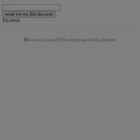
email me my $10 discount
Fix error
🔒
📦
↩️
Secure Checkout
Free Shipping
30-Day Returns