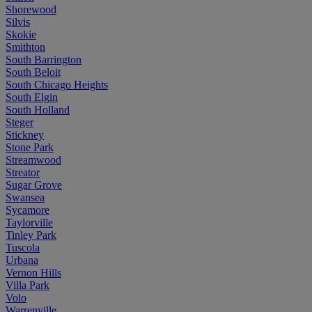
Shorewood
Silvis
Skokie
Smithton
South Barrington
South Beloit
South Chicago Heights
South Elgin
South Holland
Steger
Stickney
Stone Park
Streamwood
Streator
Sugar Grove
Swansea
Sycamore
Taylorville
Tinley Park
Tuscola
Urbana
Vernon Hills
Villa Park
Volo
Warrenville