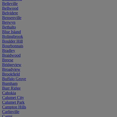
Belleville
Bellwood
Belvidere
Bensenville
Berwyn
Bethalto
Blue Island
Bolingbrook
Boulder Hill
Bourbonnais
Bradley
Braidwood
Breese
Bridgeview
Broadview
Brookfield
Buffalo Grove
Burnham
Burr Ridge
Cahokia
Calumet City
Calumet Park
Campton Hills
Carlinville
Carmi