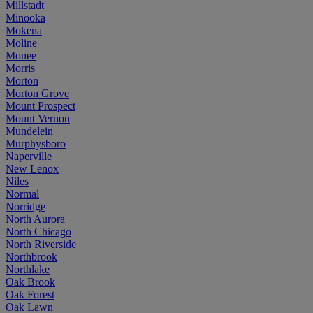
Millstadt
Minooka
Mokena
Moline
Monee
Morris
Morton
Morton Grove
Mount Prospect
Mount Vernon
Mundelein
Murphysboro
Naperville
New Lenox
Niles
Normal
Norridge
North Aurora
North Chicago
North Riverside
Northbrook
Northlake
Oak Brook
Oak Forest
Oak Lawn