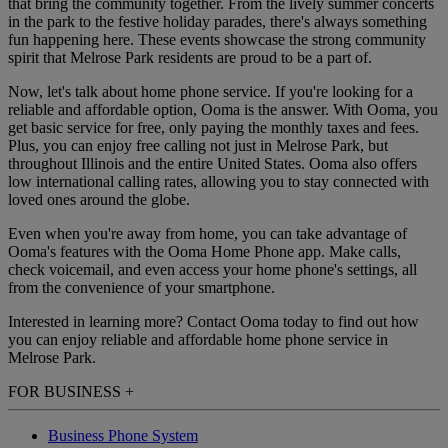
that bring the community together. From the lively summer concerts
in the park to the festive holiday parades, there's always something
fun happening here. These events showcase the strong community
spirit that Melrose Park residents are proud to be a part of.
Now, let's talk about home phone service. If you're looking for a
reliable and affordable option, Ooma is the answer. With Ooma, you
get basic service for free, only paying the monthly taxes and fees.
Plus, you can enjoy free calling not just in Melrose Park, but
throughout Illinois and the entire United States. Ooma also offers
low international calling rates, allowing you to stay connected with
loved ones around the globe.
Even when you're away from home, you can take advantage of
Ooma's features with the Ooma Home Phone app. Make calls,
check voicemail, and even access your home phone's settings, all
from the convenience of your smartphone.
Interested in learning more? Contact Ooma today to find out how
you can enjoy reliable and affordable home phone service in
Melrose Park.
FOR BUSINESS
+
Business Phone System