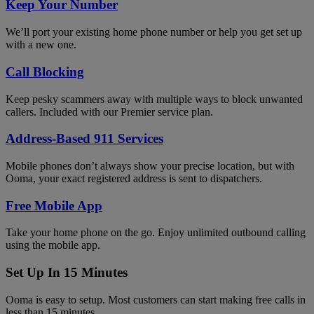
Keep Your Number
We’ll port your existing home phone number or help you get set up
with a new one.
Call Blocking
Keep pesky scammers away with multiple ways to block unwanted
callers. Included with our Premier service plan.
Address-Based 911 Services
Mobile phones don’t always show your precise location, but with
Ooma, your exact registered address is sent to dispatchers.
Free Mobile App
Take your home phone on the go. Enjoy unlimited outbound calling
using the mobile app.
Set Up In 15 Minutes
Ooma is easy to setup. Most customers can start making free calls in
less than 15 minutes.