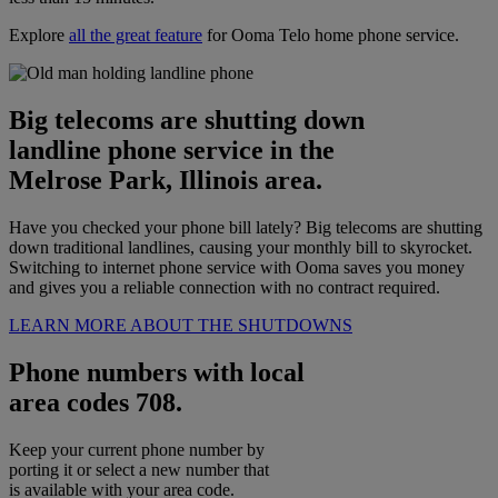
Explore
all the great feature
for Ooma Telo home phone service.
Big telecoms are shutting down
landline phone service in the
Melrose Park, Illinois area.
Have you checked your phone bill lately? Big telecoms are shutting
down traditional landlines, causing your monthly bill to skyrocket.
Switching to internet phone service with Ooma saves you money
and gives you a reliable connection with no contract required.
LEARN MORE ABOUT THE SHUTDOWNS
Phone numbers with local
area codes 708.
Keep your current phone number by
porting it or select a new number that
is available with your area code.