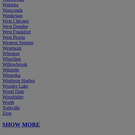
Watseka
Wauconda
Waukegan
West Chicago
West Dundee
West Frankfort
West Peoria
Western Springs
Westmont
Wheaton
Wheeling
Willowbrook
Wilmette
Winnetka
Winthrop Harbor
Wonder Lake
Wood Dale
Woodridge
Worth
Yorkville
Zion
SHOW MORE