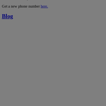
Get a new phone number
here.
Blog