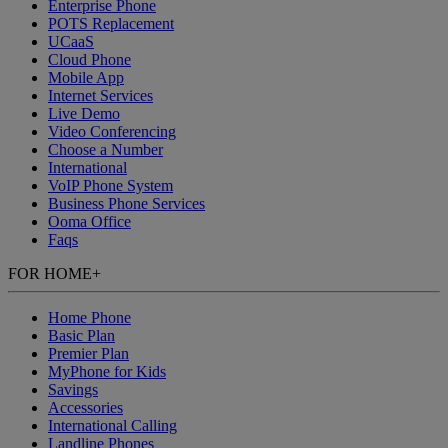
Enterprise Phone
POTS Replacement
UCaaS
Cloud Phone
Mobile App
Internet Services
Live Demo
Video Conferencing
Choose a Number
International
VoIP Phone System
Business Phone Services
Ooma Office
Faqs
FOR HOME
+
Home Phone
Basic Plan
Premier Plan
MyPhone
for Kids
Savings
Accessories
International Calling
Landline Phones