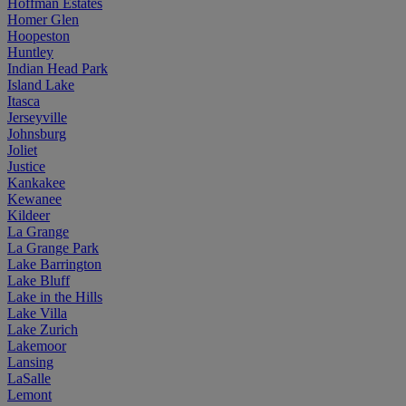
Hoffman Estates
Homer Glen
Hoopeston
Huntley
Indian Head Park
Island Lake
Itasca
Jerseyville
Johnsburg
Joliet
Justice
Kankakee
Kewanee
Kildeer
La Grange
La Grange Park
Lake Barrington
Lake Bluff
Lake in the Hills
Lake Villa
Lake Zurich
Lakemoor
Lansing
LaSalle
Lemont