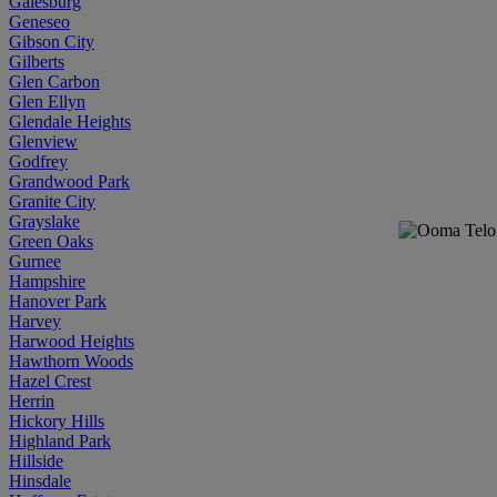
Galesburg
Geneseo
Gibson City
Gilberts
Glen Carbon
Glen Ellyn
Glendale Heights
Glenview
Godfrey
Grandwood Park
Granite City
Grayslake
Green Oaks
Gurnee
Hampshire
Hanover Park
Harvey
Harwood Heights
Hawthorn Woods
Hazel Crest
Herrin
Hickory Hills
Highland Park
Hillside
Hinsdale