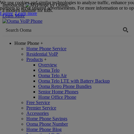
We use cookies and similar technologies to analyze traffic, enhance yo
Introducing
,
partners to serve tailored advertisements. For more information or to opt
a modern landline for kids.
I agree
Learn more
Learn More
Home Phone
+
Home Phone Service
Residential VoIP
Products
+
Overview
Ooma Telo
Ooma Telo Air
Ooma Telo LTE with Battery Backup
Ooma Retro Phone Bundles
Senior Home Phones
Home Office Phone
Free Service
Premier Service
Accessories
Home Phone Savings
Ooma Phone Number
Home Phone Blog