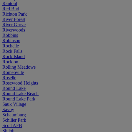
Rantoul
Red Bud
Richton Park
River Forest
River Grove
Riverwoods
Robbins
Robinson
Rochelle
Rock Falls
Rock Island
Rockton
Rolling Meadows
Romeoville
Roselle
Rosewood Heights
Round Lake
Round Lake Beach
Round Lake Park
Sauk Village
Savoy
Schaumburg
Schiller Park
Scott AFB
Shiloh