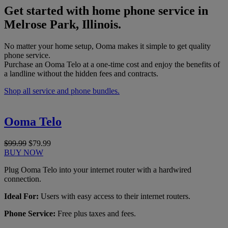
Get started with home phone service in
Melrose Park, Illinois.
No matter your home setup, Ooma makes it simple to get quality
phone service.
Purchase an Ooma Telo at a one-time cost and enjoy the benefits of
a landline without the hidden fees and contracts.
Shop all service and phone bundles.
Ooma Telo
$99.99
$79.99
BUY NOW
Plug Ooma Telo into your internet router with a hardwired
connection.
Ideal For:
Users with easy access to their internet routers.
Phone Service:
Free plus taxes and fees.