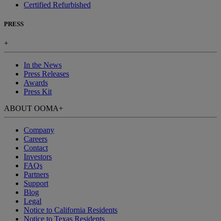
Certified Refurbished
PRESS
+
In the News
Press Releases
Awards
Press Kit
ABOUT OOMA
+
Company
Careers
Contact
Investors
FAQs
Partners
Support
Blog
Legal
Notice to California Residents
Notice to Texas Residents