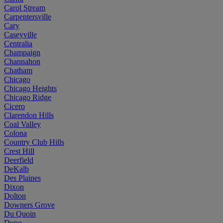
Carol Stream
Carpentersville
Cary
Caseyville
Centralia
Champaign
Channahon
Chatham
Chicago
Chicago Heights
Chicago Ridge
Cicero
Clarendon Hills
Coal Valley
Colona
Country Club Hills
Crest Hill
Deerfield
DeKalb
Des Plaines
Dixon
Dolton
Downers Grove
Du Quoin
Dupo