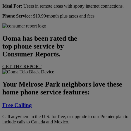
Ideal For:
Users in remote areas with spotty internet connections.
Phone Service:
$19.99/month plus taxes and fees.
Ooma has been rated the
top phone service by
Consumer Reports.
GET THE REPORT
Your Melrose Park neighbors love these
home phone service features:
Free Calling
Call anywhere in the U.S. for free, or upgrade to our Premier plan to
include calls to Canada and Mexico.