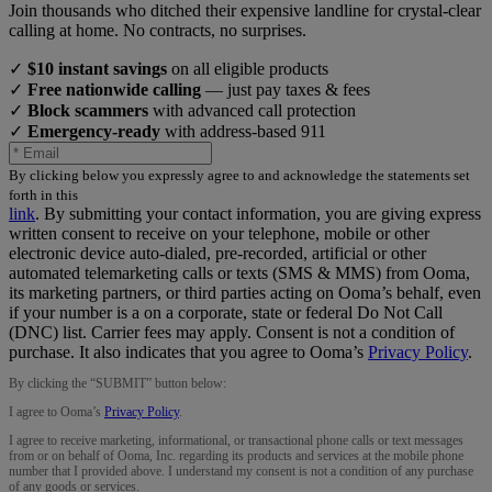
Join thousands who ditched their expensive landline for crystal-clear
calling at home. No contracts, no surprises.
✓
$10 instant savings
on all eligible products
✓
Free nationwide calling
— just pay taxes & fees
✓
Block scammers
with advanced call protection
✓
Emergency-ready
with address-based 911
By clicking below you expressly agree to and acknowledge the statements set
forth in this
link
.
By submitting your contact information, you are giving express
written consent to receive on your telephone, mobile or other
electronic device auto-dialed, pre-recorded, artificial or other
automated telemarketing calls or texts (SMS & MMS) from Ooma,
its marketing partners, or third parties acting on Ooma’s behalf, even
if your number is a on a corporate, state or federal Do Not Call
(DNC) list. Carrier fees may apply. Consent is not a condition of
purchase. It also indicates that you agree to Ooma’s
Privacy Policy
.
By clicking the “
SUBMIT
” button below:
I agree to Ooma’s
Privacy Policy
.
I agree to receive marketing, informational, or transactional phone calls or text messages
from or on behalf of Ooma, Inc. regarding its products and services at the mobile phone
number that I provided above. I understand my consent is not a condition of any purchase
of any goods or services.