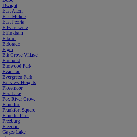
Dwight
East Alton
East Moline
East Peoria
Edwardsville
Effingham
Elburn
Eldorado
Elgin
Elk Grove Village
Elmhurst
Elmwood Park
Evanston
Evergreen Park
Fairview Heights
Flossmoor
Fox Lake
Fox River Grove
Frankfort
Frankfort Square
Franklin Park
Freeburg
Freeport
Gages Lake