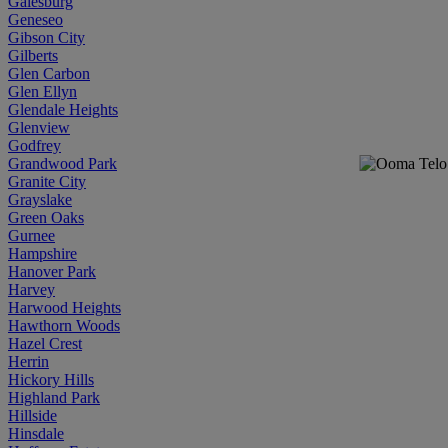
Galesburg
Geneseo
Gibson City
Gilberts
Glen Carbon
Glen Ellyn
Glendale Heights
Glenview
Godfrey
Grandwood Park
Granite City
Grayslake
Green Oaks
Gurnee
Hampshire
Hanover Park
Harvey
Harwood Heights
Hawthorn Woods
Hazel Crest
Herrin
Hickory Hills
Highland Park
Hillside
Hinsdale