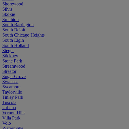
Shorewood
Silvis
Skokie
Smithton
South Barrington
South Beloit
South Chicago Heights
South Elgin
South Holland
Steger
Stickney
Stone Park
Streamwood
Streator
Sugar Grove
Swansea
Sycamore
Taylorville
Tinley Park
Tuscola
Urbana
Vernon Hills
Villa Park
Volo
Warrenville