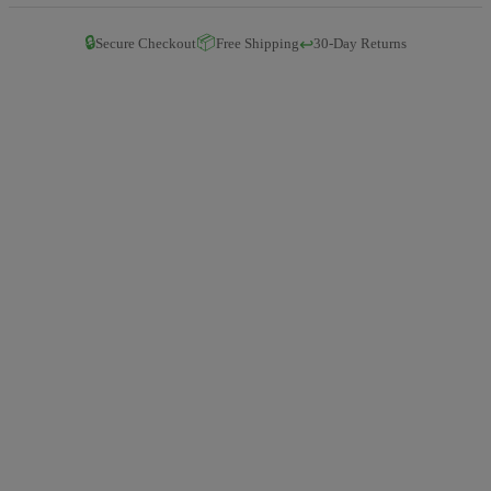
🔒
📦
↩️
Secure Checkout
Free Shipping
30-Day Returns