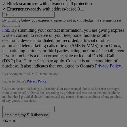
✓
Block scammers
with advanced call protection
✓
Emergency-ready
with address-based 911
By clicking below you expressly agree to and acknowledge the statements set
forth in this
link
.
By submitting your contact information, you are giving express
written consent to receive on your telephone, mobile or other
electronic device auto-dialed, pre-recorded, artificial or other
automated telemarketing calls or texts (SMS & MMS) from Ooma,
its marketing partners, or third parties acting on Ooma’s behalf, even
if your number is a on a corporate, state or federal Do Not Call
(DNC) list. Carrier fees may apply. Consent is not a condition of
purchase. It also indicates that you agree to Ooma’s
Privacy Policy
.
By clicking the “
SUBMIT
” button below:
I agree to Ooma’s
Privacy Policy
.
I agree to receive marketing, informational, or transactional phone calls or text messages
from or on behalf of Ooma, Inc. regarding its products and services at the mobile phone
number that I provided above. I understand my consent is not a condition of any purchase
of any goods or services.
email me my $10 discount
Fix error