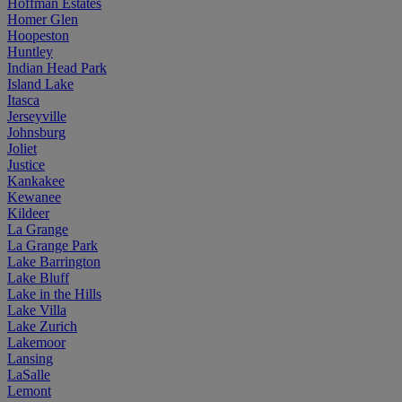
Hoffman Estates
Homer Glen
Hoopeston
Huntley
Indian Head Park
Island Lake
Itasca
Jerseyville
Johnsburg
Joliet
Justice
Kankakee
Kewanee
Kildeer
La Grange
La Grange Park
Lake Barrington
Lake Bluff
Lake in the Hills
Lake Villa
Lake Zurich
Lakemoor
Lansing
LaSalle
Lemont