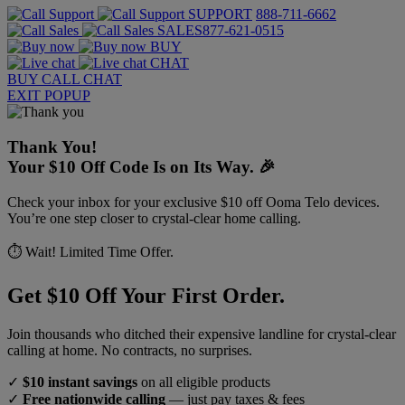
SUPPORT
888-711-6662
SALES
877-621-0515
BUY
CHAT
BUY
CALL
CHAT
EXIT POPUP
Thank You!
Your $10 Off Code Is on Its Way. 🎉
Check your inbox for your exclusive $10 off Ooma Telo devices.
You’re one step closer to crystal-clear home calling.
⏱️ Wait! Limited Time Offer.
Get $10 Off Your First Order.
Join thousands who ditched their expensive landline for crystal-clear
calling at home. No contracts, no surprises.
✓
$10 instant savings
on all eligible products
✓
Free nationwide calling
— just pay taxes & fees