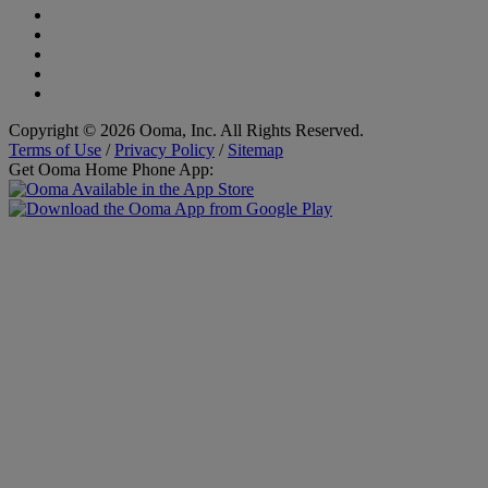
Copyright © 2026 Ooma, Inc. All Rights Reserved.
Terms of Use
/
Privacy Policy
/
Sitemap
Get Ooma Home Phone App: