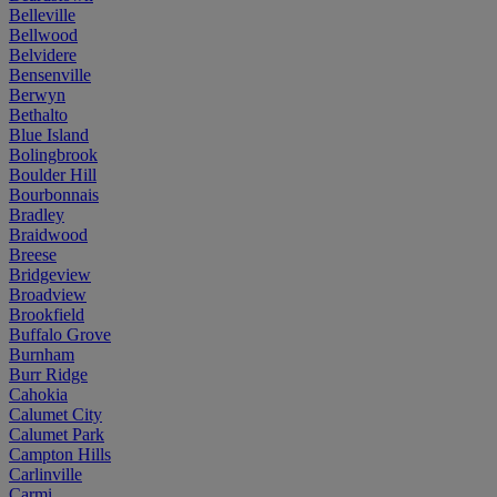
Belleville
Bellwood
Belvidere
Bensenville
Berwyn
Bethalto
Blue Island
Bolingbrook
Boulder Hill
Bourbonnais
Bradley
Braidwood
Breese
Bridgeview
Broadview
Brookfield
Buffalo Grove
Burnham
Burr Ridge
Cahokia
Calumet City
Calumet Park
Campton Hills
Carlinville
Carmi