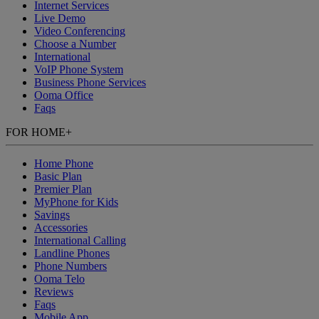
Internet Services
Live Demo
Video Conferencing
Choose a Number
International
VoIP Phone System
Business Phone Services
Ooma Office
Faqs
FOR HOME
+
Home Phone
Basic Plan
Premier Plan
MyPhone
for Kids
Savings
Accessories
International Calling
Landline Phones
Phone Numbers
Ooma Telo
Reviews
Faqs
Mobile App