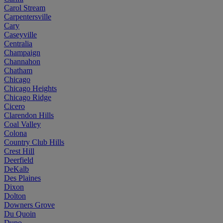
Carol Stream
Carpentersville
Cary
Caseyville
Centralia
Champaign
Channahon
Chatham
Chicago
Chicago Heights
Chicago Ridge
Cicero
Clarendon Hills
Coal Valley
Colona
Country Club Hills
Crest Hill
Deerfield
DeKalb
Des Plaines
Dixon
Dolton
Downers Grove
Du Quoin
Dupo