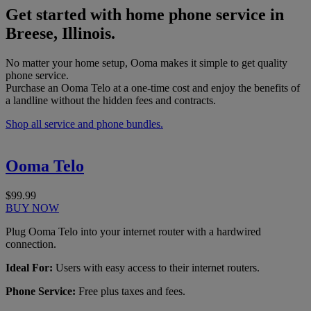
Get started with home phone service in
Breese, Illinois.
No matter your home setup, Ooma makes it simple to get quality
phone service.
Purchase an Ooma Telo at a one-time cost and enjoy the benefits of
a landline without the hidden fees and contracts.
Shop all service and phone bundles.
Ooma Telo
$99.99
BUY NOW
Plug Ooma Telo into your internet router with a hardwired
connection.
Ideal For:
Users with easy access to their internet routers.
Phone Service:
Free plus taxes and fees.