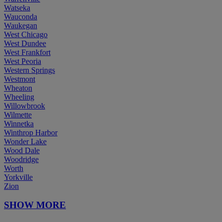
Watseka
Wauconda
Waukegan
West Chicago
West Dundee
West Frankfort
West Peoria
Western Springs
Westmont
Wheaton
Wheeling
Willowbrook
Wilmette
Winnetka
Winthrop Harbor
Wonder Lake
Wood Dale
Woodridge
Worth
Yorkville
Zion
SHOW MORE