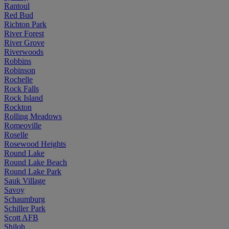
Rantoul
Red Bud
Richton Park
River Forest
River Grove
Riverwoods
Robbins
Robinson
Rochelle
Rock Falls
Rock Island
Rockton
Rolling Meadows
Romeoville
Roselle
Rosewood Heights
Round Lake
Round Lake Beach
Round Lake Park
Sauk Village
Savoy
Schaumburg
Schiller Park
Scott AFB
Shiloh