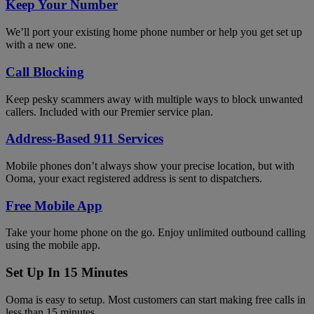
Keep Your Number
We’ll port your existing home phone number or help you get set up
with a new one.
Call Blocking
Keep pesky scammers away with multiple ways to block unwanted
callers. Included with our Premier service plan.
Address-Based 911 Services
Mobile phones don’t always show your precise location, but with
Ooma, your exact registered address is sent to dispatchers.
Free Mobile App
Take your home phone on the go. Enjoy unlimited outbound calling
using the mobile app.
Set Up In 15 Minutes
Ooma is easy to setup. Most customers can start making free calls in
less than 15 minutes.