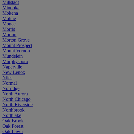
Millstadt
Minooka
Mokena
Moline
Monee
Morris
Morton
Morton Grove
Mount Prospect
Mount Vernon
Mundelein
Murphysboro
Naperville
New Lenox
Niles
Normal
Norridge
North Aurora
North Chicago
North Riverside
Northbrook
Northlake
Oak Brook
Oak Forest
Oak Lawn