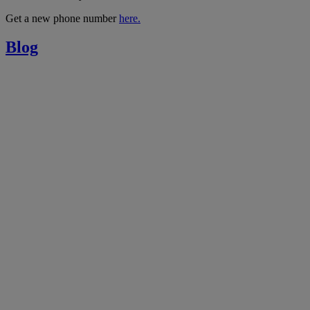
Get a new phone number
here.
Blog