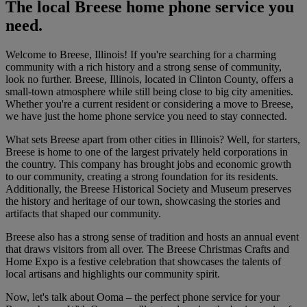
The local Breese home phone service you
need.
Welcome to Breese, Illinois! If you're searching for a charming
community with a rich history and a strong sense of community,
look no further. Breese, Illinois, located in Clinton County, offers a
small-town atmosphere while still being close to big city amenities.
Whether you're a current resident or considering a move to Breese,
we have just the home phone service you need to stay connected.
What sets Breese apart from other cities in Illinois? Well, for starters,
Breese is home to one of the largest privately held corporations in
the country. This company has brought jobs and economic growth
to our community, creating a strong foundation for its residents.
Additionally, the Breese Historical Society and Museum preserves
the history and heritage of our town, showcasing the stories and
artifacts that shaped our community.
Breese also has a strong sense of tradition and hosts an annual event
that draws visitors from all over. The Breese Christmas Crafts and
Home Expo is a festive celebration that showcases the talents of
local artisans and highlights our community spirit.
Now, let's talk about Ooma – the perfect phone service for your