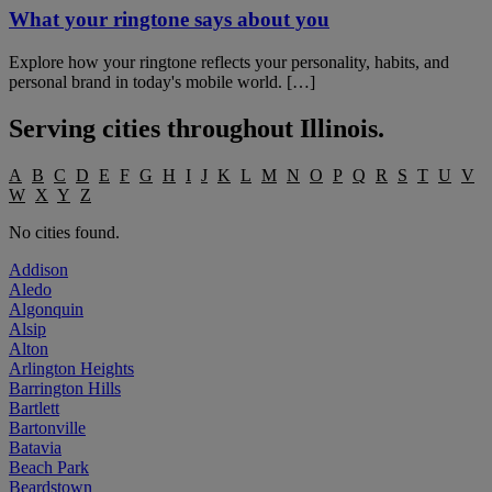
What your ringtone says about you
Explore how your ringtone reflects your personality, habits, and
personal brand in today's mobile world. […]
Serving cities throughout
Illinois
.
A
B
C
D
E
F
G
H
I
J
K
L
M
N
O
P
Q
R
S
T
U
V
W
X
Y
Z
No cities found.
Addison
Aledo
Algonquin
Alsip
Alton
Arlington Heights
Barrington Hills
Bartlett
Bartonville
Batavia
Beach Park
Beardstown