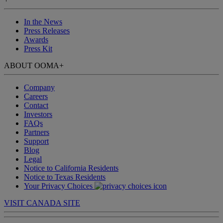
In the News
Press Releases
Awards
Press Kit
ABOUT OOMA
+
Company
Careers
Contact
Investors
FAQs
Partners
Support
Blog
Legal
Notice to California Residents
Notice to Texas Residents
Your Privacy Choices
VISIT CANADA SITE