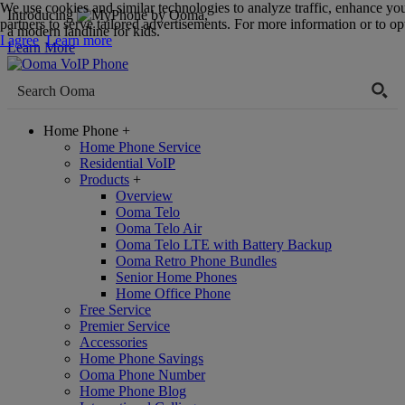
We use cookies and similar technologies to analyze traffic, enhance yo
Introducing
,
partners to serve tailored advertisements. For more information or to opt
a modern landline for kids.
I agree
Learn more
Learn More
Home Phone
+
Home Phone Service
Residential VoIP
Products
+
Overview
Ooma Telo
Ooma Telo Air
Ooma Telo LTE with Battery Backup
Ooma Retro Phone Bundles
Senior Home Phones
Home Office Phone
Free Service
Premier Service
Accessories
Home Phone Savings
Ooma Phone Number
Home Phone Blog