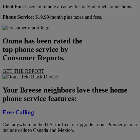
Ideal For:
Users in remote areas with spotty internet connections.
Phone Service:
$19.99/month plus taxes and fees.
Ooma has been rated the
top phone service by
Consumer Reports.
GET THE REPORT
Your Breese neighbors love these home
phone service features:
Free Calling
Call anywhere in the U.S. for free, or upgrade to our Premier plan to
include calls to Canada and Mexico.