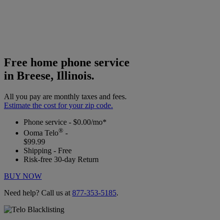
Free home phone service
in Breese, Illinois.
All you pay are monthly taxes and fees.
Estimate the cost for your zip code.
Phone service - $0.00/mo*
®
Ooma Telo
-
$99.99
Shipping - Free
Risk-free 30-day Return
BUY NOW
Need help? Call us at
877-353-5185
.