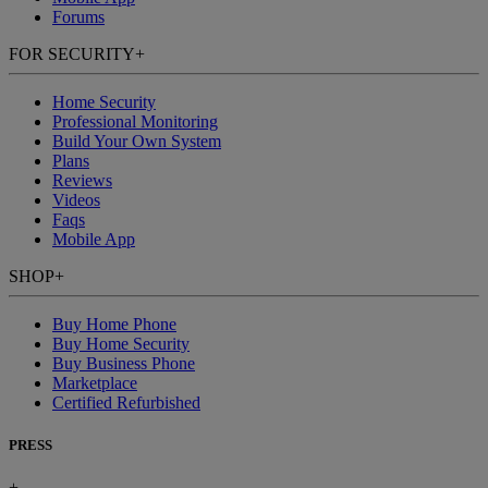
Forums
FOR SECURITY
+
Home Security
Professional Monitoring
Build Your Own System
Plans
Reviews
Videos
Faqs
Mobile App
SHOP
+
Buy Home Phone
Buy Home Security
Buy Business Phone
Marketplace
Certified Refurbished
PRESS
+