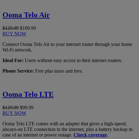
Ooma Telo Air
$129.99
$109.99
BUY NOW
Connect Ooma Telo Air to your internet router through your home
Wi-Fi network.
Ideal For:
Users without easy access to their internet routers.
Phone Service:
Free plus taxes and fees.
Ooma Telo LTE
$129.99
$99.99
BUY NOW
Ooma Telo LTE comes with an adapter that gives a high-speed,
always-on LTE connection to the internet, plus a battery backup in
case of an internet or power outage.
Check coverage
.