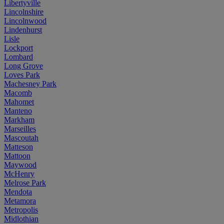
Libertyville
Lincolnshire
Lincolnwood
Lindenhurst
Lisle
Lockport
Lombard
Long Grove
Loves Park
Machesney Park
Macomb
Mahomet
Manteno
Markham
Marseilles
Mascoutah
Matteson
Mattoon
Maywood
McHenry
Melrose Park
Mendota
Metamora
Metropolis
Midlothian