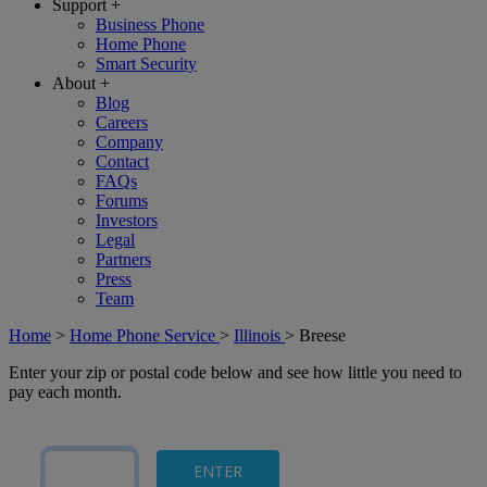
Support
+
Business Phone
Home Phone
Smart Security
About
+
Blog
Careers
Company
Contact
FAQs
Forums
Investors
Legal
Partners
Press
Team
Home
>
Home Phone Service
>
Illinois
>
Breese
Enter your zip or postal code below and see how little you need to
pay each month.