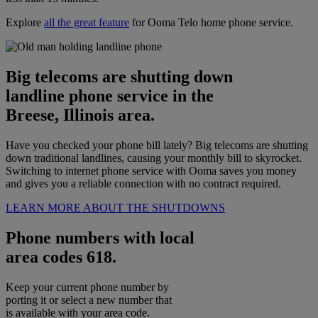
Explore
all the great feature
for Ooma Telo home phone service.
Big telecoms are shutting down
landline phone service in the
Breese, Illinois area.
Have you checked your phone bill lately? Big telecoms are shutting
down traditional landlines, causing your monthly bill to skyrocket.
Switching to internet phone service with Ooma saves you money
and gives you a reliable connection with no contract required.
LEARN MORE ABOUT THE SHUTDOWNS
Phone numbers with local
area codes 618.
Keep your current phone number by
porting it or select a new number that
is available with your area code.