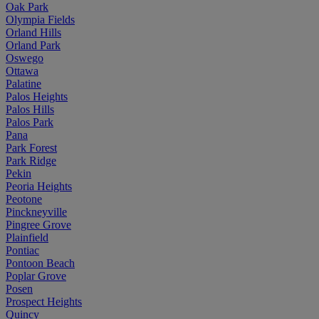
Oak Park
Olympia Fields
Orland Hills
Orland Park
Oswego
Ottawa
Palatine
Palos Heights
Palos Hills
Palos Park
Pana
Park Forest
Park Ridge
Pekin
Peoria Heights
Peotone
Pinckneyville
Pingree Grove
Plainfield
Pontiac
Pontoon Beach
Poplar Grove
Posen
Prospect Heights
Quincy