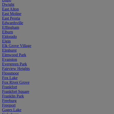
Dwight
East Alton
East Moline
East Peoria
Edwardsville
Effingham
Elburn
Eldorado
Elgin
Elk Grove Village
Elmhurst
Elmwood Park
Evanston
Evergreen Park
Fairview Heights
Flossmoor
Fox Lake
Fox River Grove
Frankfort
Frankfort Square
Franklin Park
Freeburg
Freeport
Gages Lake