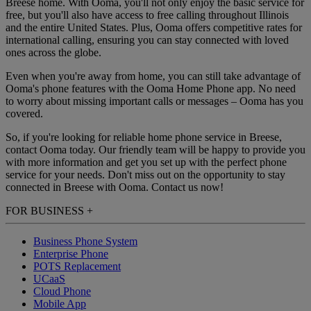
Breese home. With Ooma, you'll not only enjoy the basic service for
free, but you'll also have access to free calling throughout Illinois
and the entire United States. Plus, Ooma offers competitive rates for
international calling, ensuring you can stay connected with loved
ones across the globe.
Even when you're away from home, you can still take advantage of
Ooma's phone features with the Ooma Home Phone app. No need
to worry about missing important calls or messages – Ooma has you
covered.
So, if you're looking for reliable home phone service in Breese,
contact Ooma today. Our friendly team will be happy to provide you
with more information and get you set up with the perfect phone
service for your needs. Don't miss out on the opportunity to stay
connected in Breese with Ooma. Contact us now!
FOR BUSINESS
+
Business Phone System
Enterprise Phone
POTS Replacement
UCaaS
Cloud Phone
Mobile App