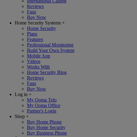
International Calling
Reviews
Faqs
Buy Now
Home Security Systems
+
Home Security
Plans
Features
Professional Monitoring
Build Your Own System
Mobile App
Videos
Works With
Home Security Blog
Reviews
Faqs
Buy Now
Log in
+
My Ooma Telo
My Ooma Office
Partner's Login
Shop
+
Buy Home Phone
Buy Home Security
Buy Business Phone