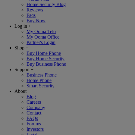
Home Security Blog
Reviews
Faqs
Buy Now
Log in
+
My Ooma Telo
My Ooma Office
Partner's Login
Shop
+
Buy Home Phone
Buy Home Security
Buy Business Phone
Support
+
Business Phone
Home Phone
Smart Security
About
+
Blog
Careers
Company
Contact
FAQs
Forums
Investors
Legal