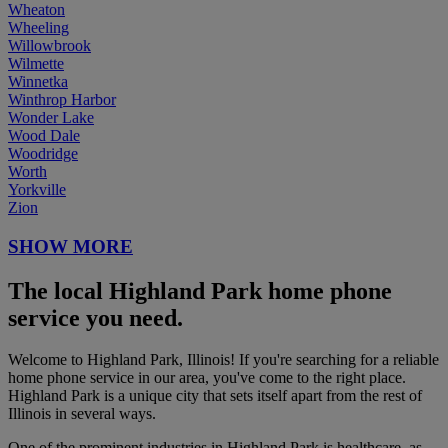
Wheaton
Wheeling
Willowbrook
Wilmette
Winnetka
Winthrop Harbor
Wonder Lake
Wood Dale
Woodridge
Worth
Yorkville
Zion
SHOW MORE
The local Highland Park home phone
service you need.
Welcome to Highland Park, Illinois! If you're searching for a reliable
home phone service in our area, you've come to the right place.
Highland Park is a unique city that sets itself apart from the rest of
Illinois in several ways.
One of the prominent industries in Highland Park is healthcare, as