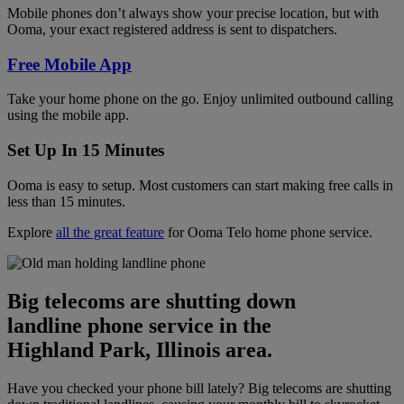
Mobile phones don’t always show your precise location, but with
Ooma, your exact registered address is sent to dispatchers.
Free Mobile App
Take your home phone on the go. Enjoy unlimited outbound calling
using the mobile app.
Set Up In 15 Minutes
Ooma is easy to setup. Most customers can start making free calls in
less than 15 minutes.
Explore
all the great feature
for Ooma Telo home phone service.
Big telecoms are shutting down
landline phone service in the
Highland Park, Illinois area.
Have you checked your phone bill lately? Big telecoms are shutting