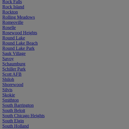
Rock Falls
Rock Island
Rockton
Rolling Meadows
Romeoville
Roselle
Rosewood Heights
Round Lake
Round Lake Beach
Round Lake Park
Sauk Village
Savoy
Schaumburg
Schiller Park
Scott AFB
Shiloh
Shorewood
Silvis
Skokie
Smithton
South Barrington
South Beloit
South Chicago Heights
South Elgin
South Holland