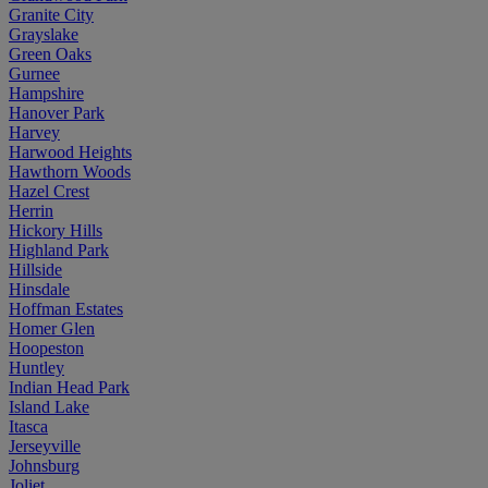
Granite City
Grayslake
Green Oaks
Gurnee
Hampshire
Hanover Park
Harvey
Harwood Heights
Hawthorn Woods
Hazel Crest
Herrin
Hickory Hills
Highland Park
Hillside
Hinsdale
Hoffman Estates
Homer Glen
Hoopeston
Huntley
Indian Head Park
Island Lake
Itasca
Jerseyville
Johnsburg
Joliet