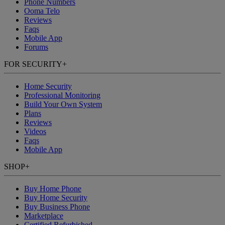
Phone Numbers
Ooma Telo
Reviews
Faqs
Mobile App
Forums
FOR SECURITY
+
Home Security
Professional Monitoring
Build Your Own System
Plans
Reviews
Videos
Faqs
Mobile App
SHOP
+
Buy Home Phone
Buy Home Security
Buy Business Phone
Marketplace
Certified Refurbished