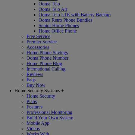
Ooma Telo
Ooma Telo Air
Ooma Telo LTE with Battery Backup
Ooma Retro Phone Bundles
Senior Home Phones
Home Office Phone
Free Service
Premier Service
Accessories
Home Phone Savings
Ooma Phone Number
Home Phone Blog
International Calling
Reviews
Faqs
Buy Now
Home Security Systems
+
Home Security
Plans
Features
Professional Monitoring
Build Your Own System
Mobile App
Videos
Works With