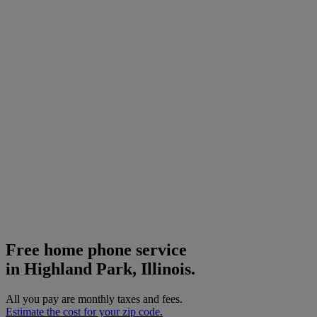
Free home phone service
in Highland Park, Illinois.
All you pay are monthly taxes and fees.
Estimate the cost for your zip code.