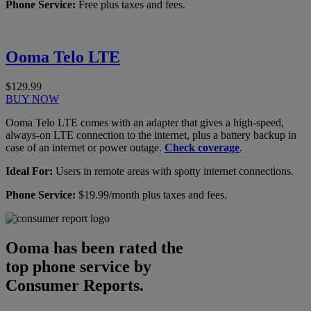
Phone Service:
Free plus taxes and fees.
Ooma Telo LTE
$129.99
BUY NOW
Ooma Telo LTE comes with an adapter that gives a high-speed,
always-on LTE connection to the internet, plus a battery backup in
case of an internet or power outage.
Check coverage
.
Ideal For:
Users in remote areas with spotty internet connections.
Phone Service:
$19.99/month plus taxes and fees.
Ooma has been rated the
top phone service by
Consumer Reports.