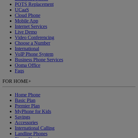
POTS Replacement
UCaaS
Cloud Phone
Mobile App
Internet Services
Live Demo
Video Conferencing
Choose a Number
International
VoIP Phone System
Business Phone Services
Ooma Office
Faqs
FOR HOME
+
Home Phone
Basic Plan
Premier Plan
MyPhone
for Kids
Savings
Accessories
International Calling
Landline Phones