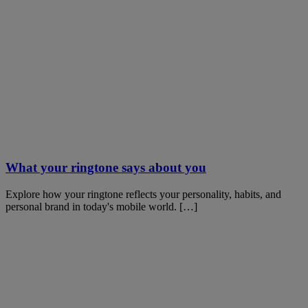
What your ringtone says about you
Explore how your ringtone reflects your personality, habits, and
personal brand in today's mobile world. […]