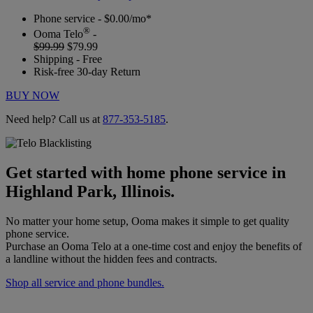
Phone service - $0.00/mo*
®
Ooma Telo
-
$99.99
$79.99
Shipping - Free
Risk-free 30-day Return
BUY NOW
Need help? Call us at
877-353-5185
.
Get started with home phone service in
Highland Park, Illinois.
No matter your home setup, Ooma makes it simple to get quality
phone service.
Purchase an Ooma Telo at a one-time cost and enjoy the benefits of
a landline without the hidden fees and contracts.
Shop all service and phone bundles.