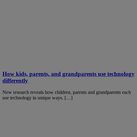
How kids, parents, and grandparents use technology
differently
New research reveals how children, parents and grandparents each
use technology in unique ways. […]