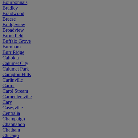
Bourbonnais
Bradley
Braidwood
Breese
Bridgeview
Broadview
Brookfield
Buffalo Grove
Burnham
Burr Ridge
Cahokia
Calumet City
Calumet Park
Campton Hills
Carlinville
Carmi
Carol Stream
Carpentersville
Cary
Caseyville
Centralia
Champaign
Channahon
Chatham
Chicago