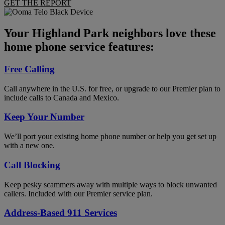
GET THE REPORT
Your Highland Park neighbors love these
home phone service features:
Free Calling
Call anywhere in the U.S. for free, or upgrade to our Premier plan to
include calls to Canada and Mexico.
Keep Your Number
We’ll port your existing home phone number or help you get set up
with a new one.
Call Blocking
Keep pesky scammers away with multiple ways to block unwanted
callers. Included with our Premier service plan.
Address-Based 911 Services