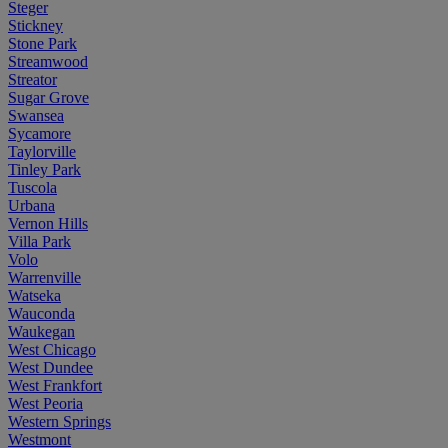
Steger
Stickney
Stone Park
Streamwood
Streator
Sugar Grove
Swansea
Sycamore
Taylorville
Tinley Park
Tuscola
Urbana
Vernon Hills
Villa Park
Volo
Warrenville
Watseka
Wauconda
Waukegan
West Chicago
West Dundee
West Frankfort
West Peoria
Western Springs
Westmont