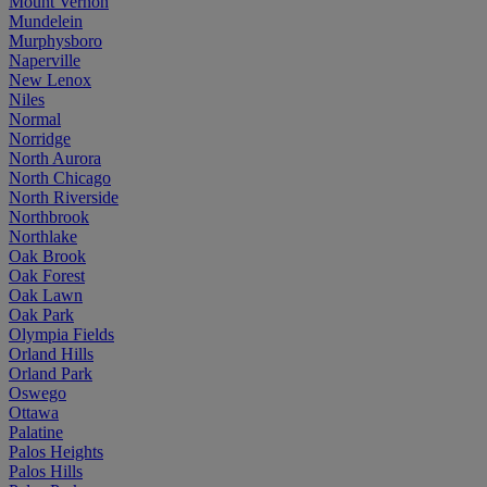
Mount Vernon
Mundelein
Murphysboro
Naperville
New Lenox
Niles
Normal
Norridge
North Aurora
North Chicago
North Riverside
Northbrook
Northlake
Oak Brook
Oak Forest
Oak Lawn
Oak Park
Olympia Fields
Orland Hills
Orland Park
Oswego
Ottawa
Palatine
Palos Heights
Palos Hills