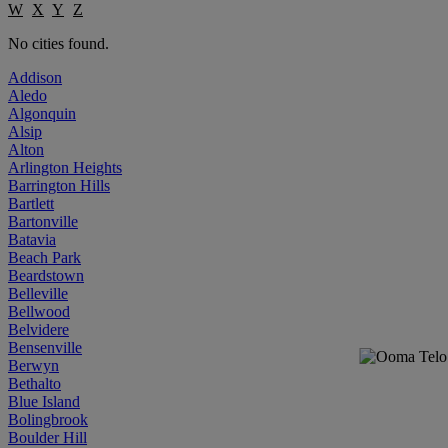
W
X
Y
Z
No cities found.
Addison
Aledo
Algonquin
Alsip
Alton
Arlington Heights
Barrington Hills
Bartlett
Bartonville
Batavia
Beach Park
Beardstown
Belleville
Bellwood
Belvidere
Bensenville
Berwyn
Bethalto
Blue Island
Bolingbrook
Boulder Hill