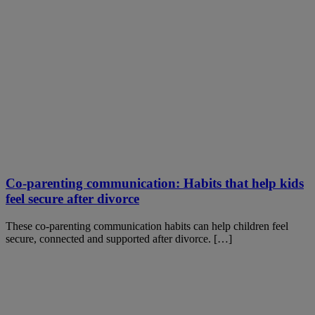
Co-parenting communication: Habits that help kids
feel secure after divorce
These co-parenting communication habits can help children feel
secure, connected and supported after divorce. […]