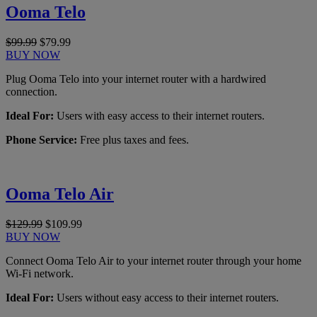
Ooma Telo
$99.99
$79.99
BUY NOW
Plug Ooma Telo into your internet router with a hardwired
connection.
Ideal For:
Users with easy access to their internet routers.
Phone Service:
Free plus taxes and fees.
Ooma Telo Air
$129.99
$109.99
BUY NOW
Connect Ooma Telo Air to your internet router through your home
Wi-Fi network.
Ideal For:
Users without easy access to their internet routers.