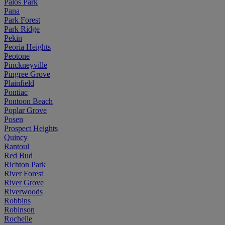
Palos Park
Pana
Park Forest
Park Ridge
Pekin
Peoria Heights
Peotone
Pinckneyville
Pingree Grove
Plainfield
Pontiac
Pontoon Beach
Poplar Grove
Posen
Prospect Heights
Quincy
Rantoul
Red Bud
Richton Park
River Forest
River Grove
Riverwoods
Robbins
Robinson
Rochelle