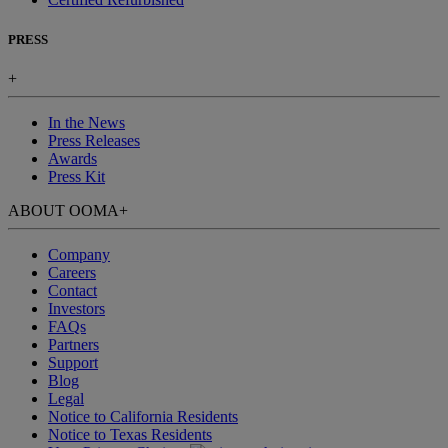
PRESS
+
In the News
Press Releases
Awards
Press Kit
ABOUT OOMA
+
Company
Careers
Contact
Investors
FAQs
Partners
Support
Blog
Legal
Notice to California Residents
Notice to Texas Residents