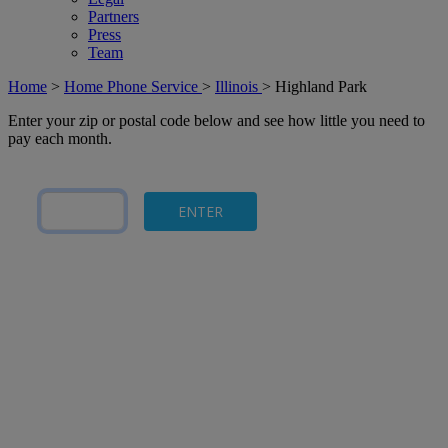
Partners
Press
Team
Home
>
Home Phone Service
>
Illinois
>
Highland Park
Enter your zip or postal code below and see how little you need to
pay each month.