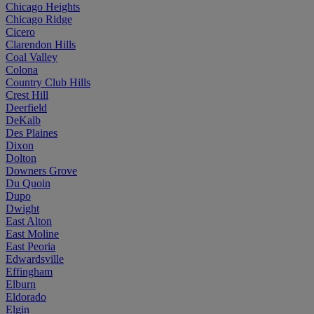
Chicago Heights
Chicago Ridge
Cicero
Clarendon Hills
Coal Valley
Colona
Country Club Hills
Crest Hill
Deerfield
DeKalb
Des Plaines
Dixon
Dolton
Downers Grove
Du Quoin
Dupo
Dwight
East Alton
East Moline
East Peoria
Edwardsville
Effingham
Elburn
Eldorado
Elgin