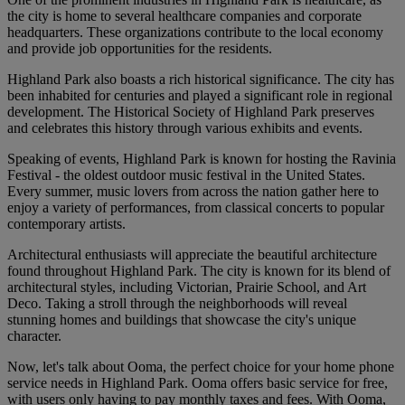
the city is home to several healthcare companies and corporate
headquarters. These organizations contribute to the local economy
and provide job opportunities for the residents.
Highland Park also boasts a rich historical significance. The city has
been inhabited for centuries and played a significant role in regional
development. The Historical Society of Highland Park preserves
and celebrates this history through various exhibits and events.
Speaking of events, Highland Park is known for hosting the Ravinia
Festival - the oldest outdoor music festival in the United States.
Every summer, music lovers from across the nation gather here to
enjoy a variety of performances, from classical concerts to popular
contemporary artists.
Architectural enthusiasts will appreciate the beautiful architecture
found throughout Highland Park. The city is known for its blend of
architectural styles, including Victorian, Prairie School, and Art
Deco. Taking a stroll through the neighborhoods will reveal
stunning homes and buildings that showcase the city's unique
character.
Now, let's talk about Ooma, the perfect choice for your home phone
service needs in Highland Park. Ooma offers basic service for free,
with users only having to pay monthly taxes and fees. With Ooma,