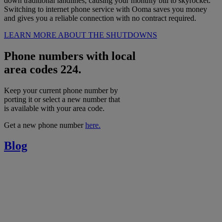
down traditional landlines, causing your monthly bill to skyrocket.
Switching to internet phone service with Ooma saves you money
and gives you a reliable connection with no contract required.
LEARN MORE ABOUT THE SHUTDOWNS
Phone numbers with local
area codes 224.
Keep your current phone number by
porting it or select a new number that
is available with your area code.
Get a new phone number
here.
Blog