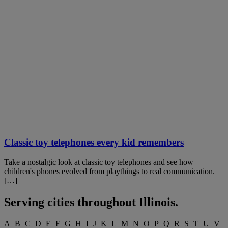
Classic toy telephones every kid remembers
Take a nostalgic look at classic toy telephones and see how
children's phones evolved from playthings to real communication.
[…]
Serving cities throughout
Illinois
.
A
B
C
D
E
F
G
H
I
J
K
L
M
N
O
P
Q
R
S
T
U
V