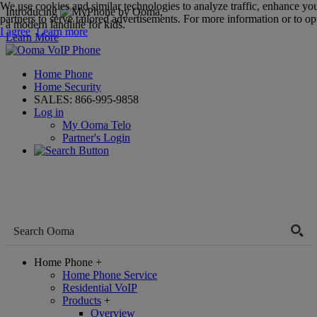
We use cookies and similar technologies to analyze traffic, enhance yo
Introducing
,
partners to serve tailored advertisements. For more information or to opt
a modern landline for kids.
I agree
Learn more
Learn More
Home Phone
Home Security
SALES:
866-995-9858
Log in
My Ooma Telo
Partner's Login
Home Phone
+
Home Phone Service
Residential VoIP
Products
+
Overview