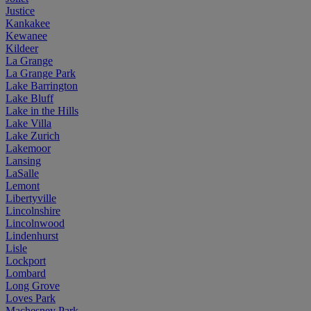
Justice
Kankakee
Kewanee
Kildeer
La Grange
La Grange Park
Lake Barrington
Lake Bluff
Lake in the Hills
Lake Villa
Lake Zurich
Lakemoor
Lansing
LaSalle
Lemont
Libertyville
Lincolnshire
Lincolnwood
Lindenhurst
Lisle
Lockport
Lombard
Long Grove
Loves Park
Machesney Park