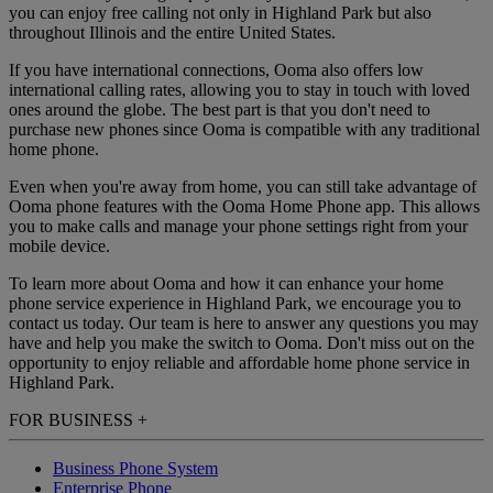
you can enjoy free calling not only in Highland Park but also
throughout Illinois and the entire United States.
If you have international connections, Ooma also offers low
international calling rates, allowing you to stay in touch with loved
ones around the globe. The best part is that you don't need to
purchase new phones since Ooma is compatible with any traditional
home phone.
Even when you're away from home, you can still take advantage of
Ooma phone features with the Ooma Home Phone app. This allows
you to make calls and manage your phone settings right from your
mobile device.
To learn more about Ooma and how it can enhance your home
phone service experience in Highland Park, we encourage you to
contact us today. Our team is here to answer any questions you may
have and help you make the switch to Ooma. Don't miss out on the
opportunity to enjoy reliable and affordable home phone service in
Highland Park.
FOR BUSINESS
+
Business Phone System
Enterprise Phone