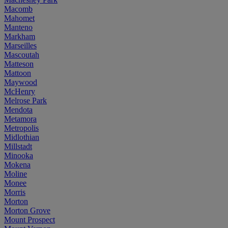
Macomb
Mahomet
Manteno
Markham
Marseilles
Mascoutah
Matteson
Mattoon
Maywood
McHenry
Melrose Park
Mendota
Metamora
Metropolis
Midlothian
Millstadt
Minooka
Mokena
Moline
Monee
Morris
Morton
Morton Grove
Mount Prospect