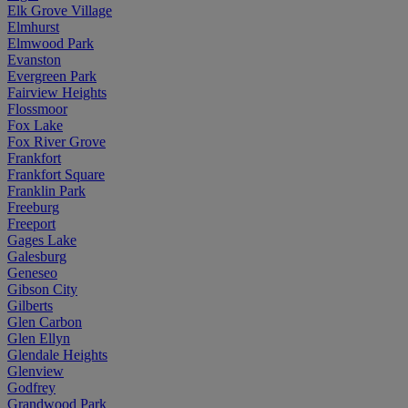
Elk Grove Village
Elmhurst
Elmwood Park
Evanston
Evergreen Park
Fairview Heights
Flossmoor
Fox Lake
Fox River Grove
Frankfort
Frankfort Square
Franklin Park
Freeburg
Freeport
Gages Lake
Galesburg
Geneseo
Gibson City
Gilberts
Glen Carbon
Glen Ellyn
Glendale Heights
Glenview
Godfrey
Grandwood Park