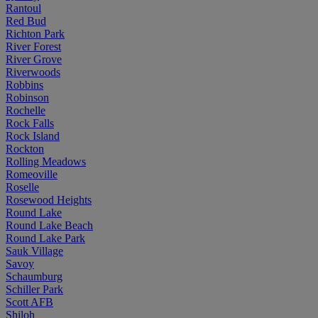
Rantoul
Red Bud
Richton Park
River Forest
River Grove
Riverwoods
Robbins
Robinson
Rochelle
Rock Falls
Rock Island
Rockton
Rolling Meadows
Romeoville
Roselle
Rosewood Heights
Round Lake
Round Lake Beach
Round Lake Park
Sauk Village
Savoy
Schaumburg
Schiller Park
Scott AFB
Shiloh