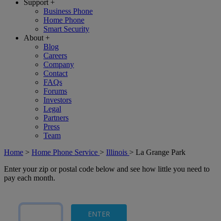
Support
+
Business Phone
Home Phone
Smart Security
About
+
Blog
Careers
Company
Contact
FAQs
Forums
Investors
Legal
Partners
Press
Team
Home
>
Home Phone Service
>
Illinois
>
La Grange Park
Enter your zip or postal code below and see how little you need to
pay each month.