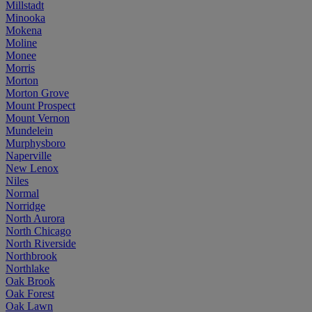
Millstadt
Minooka
Mokena
Moline
Monee
Morris
Morton
Morton Grove
Mount Prospect
Mount Vernon
Mundelein
Murphysboro
Naperville
New Lenox
Niles
Normal
Norridge
North Aurora
North Chicago
North Riverside
Northbrook
Northlake
Oak Brook
Oak Forest
Oak Lawn