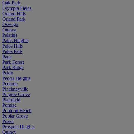
Oak Park
Olympia Fields
Orland Hills
Orland Park
Oswego
Ottawa
Palatine
Palos Heights
Palos Hills
Palos Park
Pana
Park Forest
Park Ridge
Pekin
Peoria Heights
Peotone
Pinckneyville
Pingree Grove
Plainfield
Pontiac
Pontoon Beach
Poplar Grove
Posen
Prospect Heights
Quincy