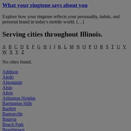
What your ringtone says about you
Explore how your ringtone reflects your personality, habits, and
personal brand in today's mobile world. […]
Serving cities throughout
Illinois
.
A
B
C
D
E
F
G
H
I
J
K
L
M
N
O
P
Q
R
S
T
U
V
W
X
Y
Z
No cities found.
Addison
Aledo
Algonquin
Alsip
Alton
Arlington Heights
Barrington Hills
Bartlett
Bartonville
Batavia
Beach Park
Beardstown