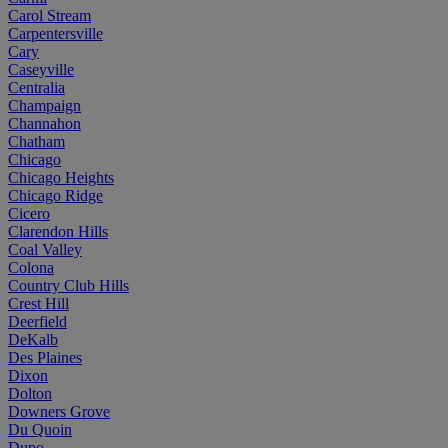
Carol Stream
Carpentersville
Cary
Caseyville
Centralia
Champaign
Channahon
Chatham
Chicago
Chicago Heights
Chicago Ridge
Cicero
Clarendon Hills
Coal Valley
Colona
Country Club Hills
Crest Hill
Deerfield
DeKalb
Des Plaines
Dixon
Dolton
Downers Grove
Du Quoin
Dupo