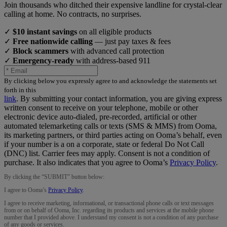
Join thousands who ditched their expensive landline for crystal-clear
calling at home. No contracts, no surprises.
✓
$10 instant savings
on all eligible products
✓
Free nationwide calling
— just pay taxes & fees
✓
Block scammers
with advanced call protection
✓
Emergency-ready
with address-based 911
By clicking below you expressly agree to and acknowledge the statements set
forth in this
link
.
By submitting your contact information, you are giving express
written consent to receive on your telephone, mobile or other
electronic device auto-dialed, pre-recorded, artificial or other
automated telemarketing calls or texts (SMS & MMS) from Ooma,
its marketing partners, or third parties acting on Ooma’s behalf, even
if your number is a on a corporate, state or federal Do Not Call
(DNC) list. Carrier fees may apply. Consent is not a condition of
purchase. It also indicates that you agree to Ooma’s
Privacy Policy
.
By clicking the “
SUBMIT
” button below:
I agree to Ooma’s
Privacy Policy
.
I agree to receive marketing, informational, or transactional phone calls or text messages
from or on behalf of Ooma, Inc. regarding its products and services at the mobile phone
number that I provided above. I understand my consent is not a condition of any purchase
of any goods or services.