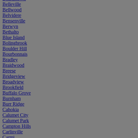
Belleville
Bellwood
Belvidere
Bensenville
Berwyn
Bethalto
Blue Island
Bolingbrook
Boulder Hill
Bourbonnais
Bradley
Braidwood
Breese
Bridgeview
Broadview
Brookfield
Buffalo Grove
Burnham
Burr Ridge
Cahokia
Calumet City
Calumet Park
Campton Hills
Carlinville
Carmi