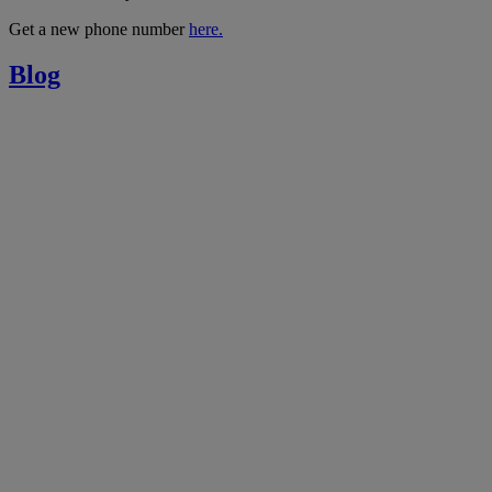
Get a new phone number
here.
Blog