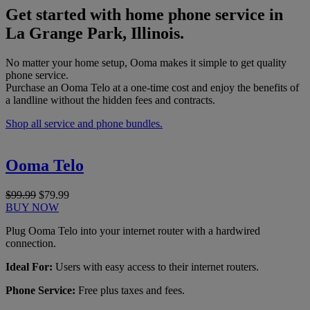
Get started with home phone service in
La Grange Park, Illinois.
No matter your home setup, Ooma makes it simple to get quality
phone service.
Purchase an Ooma Telo at a one-time cost and enjoy the benefits of
a landline without the hidden fees and contracts.
Shop all service and phone bundles.
Ooma Telo
$99.99
$79.99
BUY NOW
Plug Ooma Telo into your internet router with a hardwired
connection.
Ideal For:
Users with easy access to their internet routers.
Phone Service:
Free plus taxes and fees.