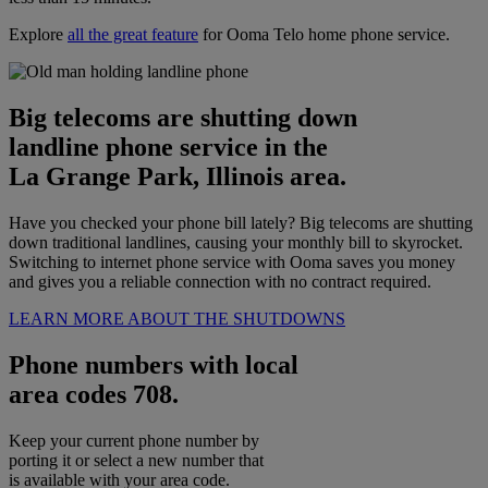
Explore
all the great feature
for Ooma Telo home phone service.
Big telecoms are shutting down
landline phone service in the
La Grange Park, Illinois area.
Have you checked your phone bill lately? Big telecoms are shutting
down traditional landlines, causing your monthly bill to skyrocket.
Switching to internet phone service with Ooma saves you money
and gives you a reliable connection with no contract required.
LEARN MORE ABOUT THE SHUTDOWNS
Phone numbers with local
area codes 708.
Keep your current phone number by
porting it or select a new number that
is available with your area code.