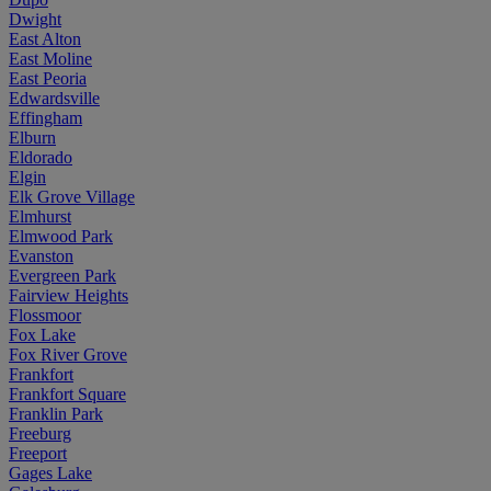
Dwight
East Alton
East Moline
East Peoria
Edwardsville
Effingham
Elburn
Eldorado
Elgin
Elk Grove Village
Elmhurst
Elmwood Park
Evanston
Evergreen Park
Fairview Heights
Flossmoor
Fox Lake
Fox River Grove
Frankfort
Frankfort Square
Franklin Park
Freeburg
Freeport
Gages Lake