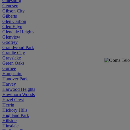
Galesburg
Geneseo
Gibson City
Gilberts
Glen Carbon
Glen Ellyn
Glendale Heights
Glenview
Godfrey
Grandwood Park
Granite City
Grayslake
Green Oaks
Gurnee
Hampshire
Hanover Park
Harvey
Harwood Heights
Hawthorn Woods
Hazel Crest
Herrin
Hickory Hills
Highland Park
Hillside
Hinsdale