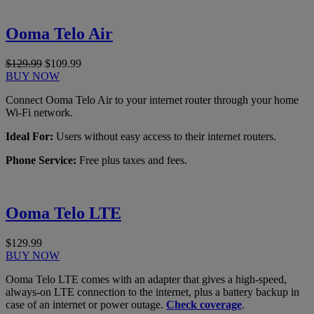
Ooma Telo Air
$129.99
$109.99
BUY NOW
Connect Ooma Telo Air to your internet router through your home
Wi-Fi network.
Ideal For:
Users without easy access to their internet routers.
Phone Service:
Free plus taxes and fees.
Ooma Telo LTE
$129.99
BUY NOW
Ooma Telo LTE comes with an adapter that gives a high-speed,
always-on LTE connection to the internet, plus a battery backup in
case of an internet or power outage.
Check coverage
.