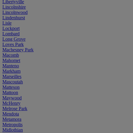
Libertyville
Lincolnshire
Lincolnwood
Lindenhurst
Lisle
Lockport
Lombard
Long Grove
Loves Park
Machesney Park
Macomb
Mahomet
Manteno
Markham
Marseilles
Mascoutah
Matteson
Mattoon
Maywood
McHenry
Melrose Park
Mendota
Metamora
Metropolis
Midlothian