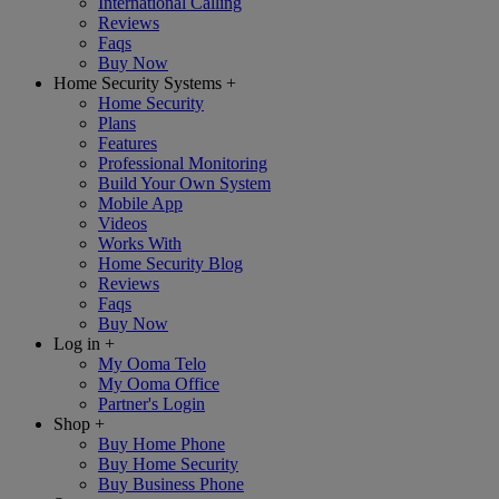
International Calling
Reviews
Faqs
Buy Now
Home Security Systems
+
Home Security
Plans
Features
Professional Monitoring
Build Your Own System
Mobile App
Videos
Works With
Home Security Blog
Reviews
Faqs
Buy Now
Log in
+
My Ooma Telo
My Ooma Office
Partner's Login
Shop
+
Buy Home Phone
Buy Home Security
Buy Business Phone