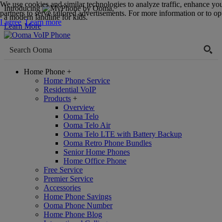
We use cookies and similar technologies to analyze traffic, enhance yo
Introducing
,
partners to serve tailored advertisements. For more information or to opt
a modern landline for kids.
I agree
Learn more
Learn More
Home Phone
+
Home Phone Service
Residential VoIP
Products
+
Overview
Ooma Telo
Ooma Telo Air
Ooma Telo LTE with Battery Backup
Ooma Retro Phone Bundles
Senior Home Phones
Home Office Phone
Free Service
Premier Service
Accessories
Home Phone Savings
Ooma Phone Number
Home Phone Blog