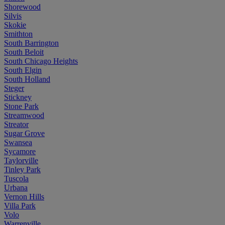
Shorewood
Silvis
Skokie
Smithton
South Barrington
South Beloit
South Chicago Heights
South Elgin
South Holland
Steger
Stickney
Stone Park
Streamwood
Streator
Sugar Grove
Swansea
Sycamore
Taylorville
Tinley Park
Tuscola
Urbana
Vernon Hills
Villa Park
Volo
Warrenville