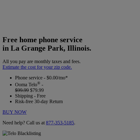
Free home phone service
in La Grange Park, Illinois.
All you pay are monthly taxes and fees.
Estimate the cost for your zip code.
Phone service - $0.00/mo*
®
Ooma Telo
-
$99.99
$79.99
Shipping - Free
Risk-free 30-day Return
BUY NOW
Need help? Call us at
877-353-5185
.