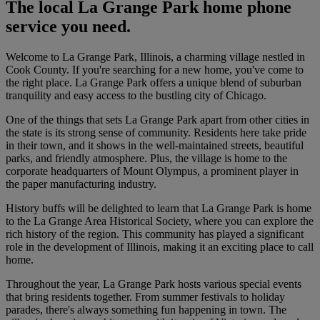
The local La Grange Park home phone
service you need.
Welcome to La Grange Park, Illinois, a charming village nestled in
Cook County. If you're searching for a new home, you've come to
the right place. La Grange Park offers a unique blend of suburban
tranquility and easy access to the bustling city of Chicago.
One of the things that sets La Grange Park apart from other cities in
the state is its strong sense of community. Residents here take pride
in their town, and it shows in the well-maintained streets, beautiful
parks, and friendly atmosphere. Plus, the village is home to the
corporate headquarters of Mount Olympus, a prominent player in
the paper manufacturing industry.
History buffs will be delighted to learn that La Grange Park is home
to the La Grange Area Historical Society, where you can explore the
rich history of the region. This community has played a significant
role in the development of Illinois, making it an exciting place to call
home.
Throughout the year, La Grange Park hosts various special events
that bring residents together. From summer festivals to holiday
parades, there's always something fun happening in town. The