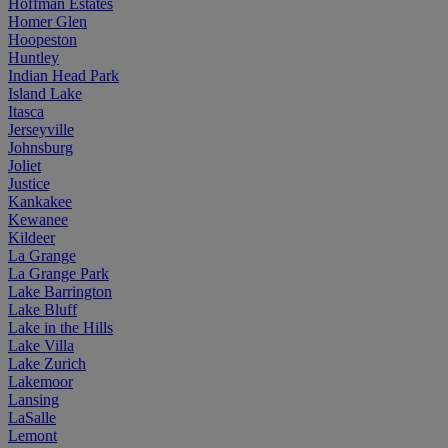
Hoffman Estates
Homer Glen
Hoopeston
Huntley
Indian Head Park
Island Lake
Itasca
Jerseyville
Johnsburg
Joliet
Justice
Kankakee
Kewanee
Kildeer
La Grange
La Grange Park
Lake Barrington
Lake Bluff
Lake in the Hills
Lake Villa
Lake Zurich
Lakemoor
Lansing
LaSalle
Lemont