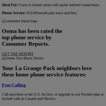
Ideal For:
Users in remote areas with spotty internet connections.
Phone Service:
$19.99/month plus taxes and fees.
Ooma has been rated the
top phone service by
Consumer Reports.
GET THE REPORT
Your La Grange Park neighbors love
these home phone service features:
Free Calling
Call anywhere in the U.S. for free, or upgrade to our Premier plan to
include calls to Canada and Mexico.