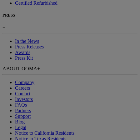
Certified Refurbished
PRESS
+
In the News
Press Releases
Awards
Press Kit
ABOUT OOMA
+
Company
Careers
Contact
Investors
FAQs
Partners
Support
Blog
Legal
Notice to California Residents
Notice to Texas Residents