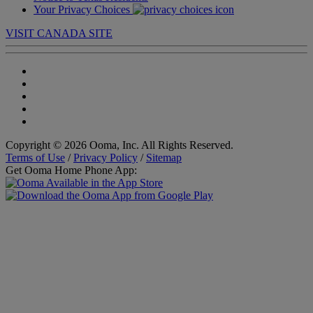
Your Privacy Choices
VISIT CANADA SITE
Copyright © 2026 Ooma, Inc. All Rights Reserved.
Terms of Use
/
Privacy Policy
/
Sitemap
Get Ooma Home Phone App: