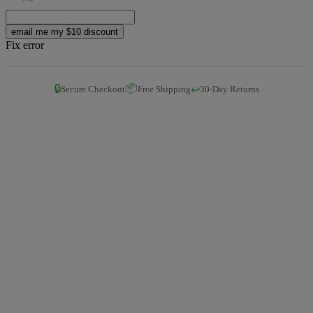
email me my $10 discount
Fix error
🔒
📦
↩️
Secure Checkout
Free Shipping
30-Day Returns