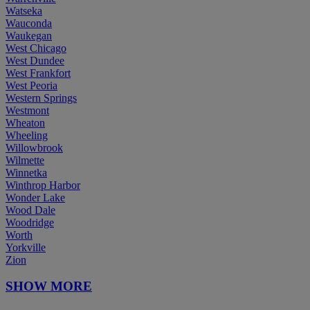
Watseka
Wauconda
Waukegan
West Chicago
West Dundee
West Frankfort
West Peoria
Western Springs
Westmont
Wheaton
Wheeling
Willowbrook
Wilmette
Winnetka
Winthrop Harbor
Wonder Lake
Wood Dale
Woodridge
Worth
Yorkville
Zion
SHOW MORE