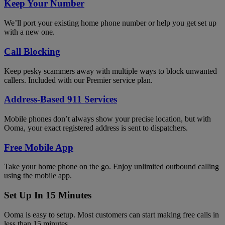
Keep Your Number
We’ll port your existing home phone number or help you get set up
with a new one.
Call Blocking
Keep pesky scammers away with multiple ways to block unwanted
callers. Included with our Premier service plan.
Address-Based 911 Services
Mobile phones don’t always show your precise location, but with
Ooma, your exact registered address is sent to dispatchers.
Free Mobile App
Take your home phone on the go. Enjoy unlimited outbound calling
using the mobile app.
Set Up In 15 Minutes
Ooma is easy to setup. Most customers can start making free calls in
less than 15 minutes.