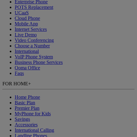
Enterprise Phone
POTS Replacement
UCaaS
Cloud Phone
Mobile App
Internet Services
Live Demo
Video Conferencing
Choose a Number
International
VoIP Phone System
Business Phone Services
Ooma Office
Faqs
FOR HOME
+
Home Phone
Basic Plan
Premier Plan
MyPhone
for Kids
Savings
Accessories
International Calling
Landline Phones