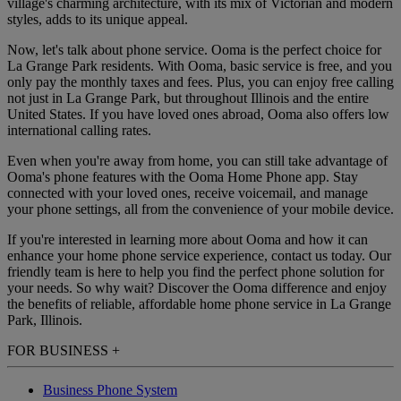
village's charming architecture, with its mix of Victorian and modern
styles, adds to its unique appeal.
Now, let's talk about phone service. Ooma is the perfect choice for
La Grange Park residents. With Ooma, basic service is free, and you
only pay the monthly taxes and fees. Plus, you can enjoy free calling
not just in La Grange Park, but throughout Illinois and the entire
United States. If you have loved ones abroad, Ooma also offers low
international calling rates.
Even when you're away from home, you can still take advantage of
Ooma's phone features with the Ooma Home Phone app. Stay
connected with your loved ones, receive voicemail, and manage
your phone settings, all from the convenience of your mobile device.
If you're interested in learning more about Ooma and how it can
enhance your home phone service experience, contact us today. Our
friendly team is here to help you find the perfect phone solution for
your needs. So why wait? Discover the Ooma difference and enjoy
the benefits of reliable, affordable home phone service in La Grange
Park, Illinois.
FOR BUSINESS
+
Business Phone System