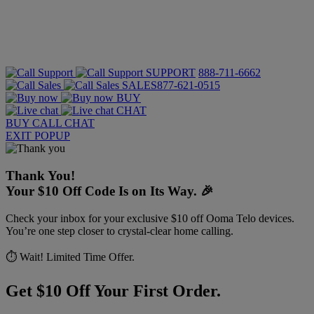
SUPPORT
888-711-6662
SALES
877-621-0515
BUY
CHAT
BUY
CALL
CHAT
EXIT POPUP
Thank You!
Your $10 Off Code Is on Its Way. 🎉
Check your inbox for your exclusive $10 off Ooma Telo devices.
You’re one step closer to crystal-clear home calling.
⏱️ Wait! Limited Time Offer.
Get $10 Off Your First Order.