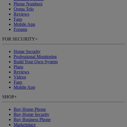
Phone Numbers
Ooma Telo
Reviews
Faqs
Mobile App
Forums
FOR SECURITY
+
Home Security
Professional Monitoring
Build Your Own System
Plans
Reviews
Videos
Faqs
Mobile App
SHOP
+
Buy Home Phone
Buy Home Security
Buy Business Phone
Marketplace