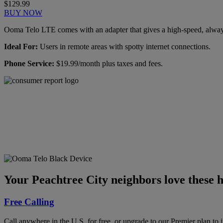
$129.99
BUY NOW
Ooma Telo LTE comes with an adapter that gives a high-speed, always-
Ideal For:
Users in remote areas with spotty internet connections.
Phone Service:
$19.99/month plus taxes and fees.
Ooma has been rated the
top phone service by
Consumer Reports.
GET THE REPORT
Your Peachtree City neighbors love these 
Free Calling
Call anywhere in the U.S. for free, or upgrade to our Premier plan to