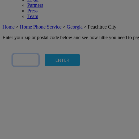
Partners
Press
Team
Home
>
Home Phone Service
>
Georgia
>
Peachtree City
Enter your zip or postal code below and see how little you need to p