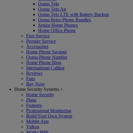
Ooma Telo
Ooma Telo Air
Ooma Telo LTE with Battery Backup
Ooma Retro Phone Bundles
Senior Home Phones
Home Office Phone
Free Service
Premier Service
Accessories
Home Phone Savings
Ooma Phone Number
Home Phone Blog
International Calling
Reviews
Faqs
Buy Now
Home Security Systems
+
Home Security
Plans
Features
Professional Monitoring
Build Your Own System
Mobile App
Videos
Works With