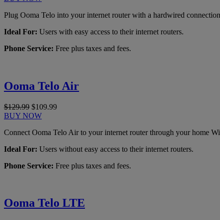
Plug Ooma Telo into your internet router with a hardwired connection
Ideal For:
Users with easy access to their internet routers.
Phone Service:
Free plus taxes and fees.
Ooma Telo Air
$129.99
$109.99
BUY NOW
Connect Ooma Telo Air to your internet router through your home Wi
Ideal For:
Users without easy access to their internet routers.
Phone Service:
Free plus taxes and fees.
Ooma Telo LTE