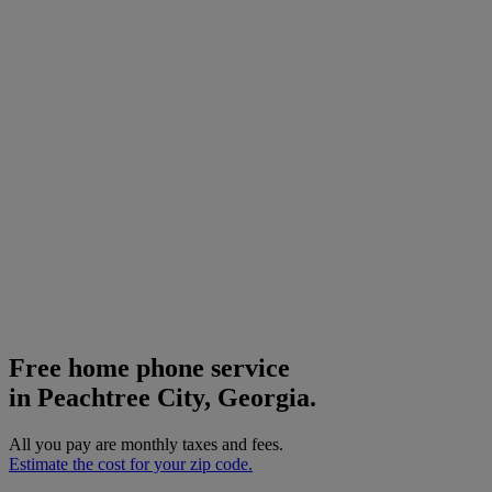
Free home phone service
in Peachtree City, Georgia.
All you pay are monthly taxes and fees.
Estimate the cost for your zip code.