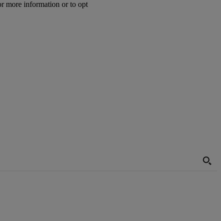
or more information or to opt