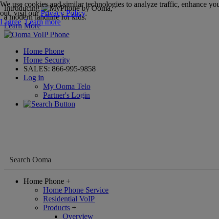
We use cookies and similar technologies to analyze traffic, enhance you
Introducing
,
out, visit our
Privacy Policy
.
a modern landline for kids.
I agree
Learn more
Learn More
Home Phone
Home Security
SALES:
866-995-9858
Log in
My Ooma Telo
Partner's Login
Home Phone
+
Home Phone Service
Residential VoIP
Products
+
Overview