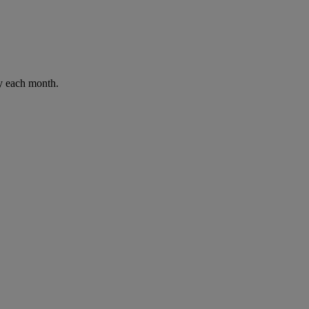
ay each month.