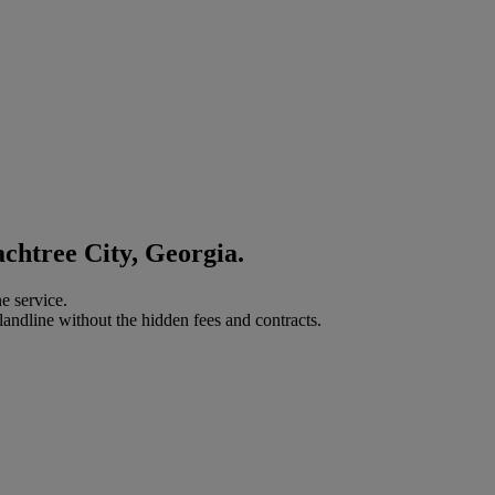
achtree City, Georgia.
e service.
landline without the hidden fees and contracts.