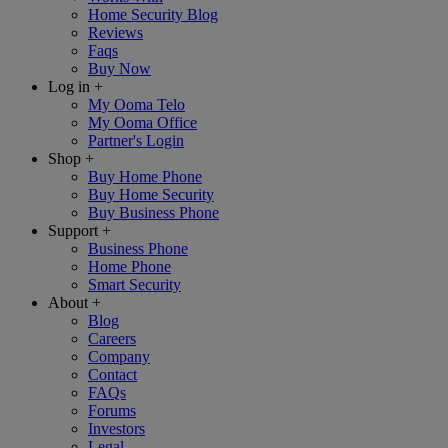
Home Security Blog
Reviews
Faqs
Buy Now
Log in
+
My Ooma Telo
My Ooma Office
Partner's Login
Shop
+
Buy Home Phone
Buy Home Security
Buy Business Phone
Support
+
Business Phone
Home Phone
Smart Security
About
+
Blog
Careers
Company
Contact
FAQs
Forums
Investors
Legal