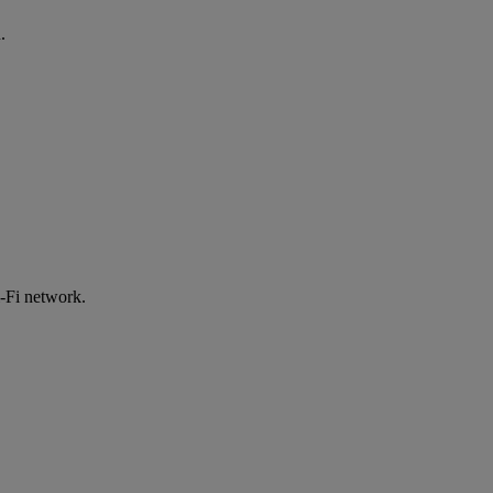
.
-Fi network.