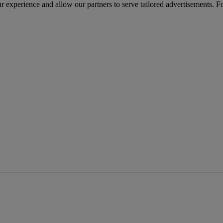
r experience and allow our partners to serve tailored advertisements. F