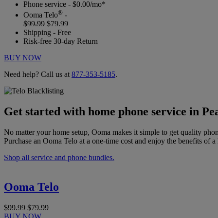
Phone service - $0.00/mo*
®
Ooma Telo
-
$99.99
$79.99
Shipping - Free
Risk-free 30-day Return
BUY NOW
Need help? Call us at
877-353-5185
.
Get started with home phone service in Pe
No matter your home setup, Ooma makes it simple to get quality phon
Purchase an Ooma Telo at a one-time cost and enjoy the benefits of a 
Shop all service and phone bundles.
Ooma Telo
$99.99
$79.99
BUY NOW