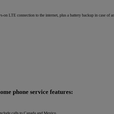
on LTE connection to the internet, plus a battery backup in case of a
home phone service features:
 include calls to Canada and Mexico.