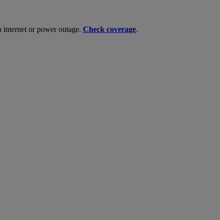
n internet or power outage.
Check coverage
.