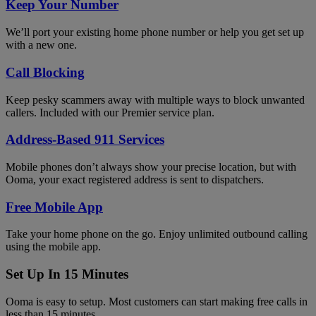
Keep Your Number
We’ll port your existing home phone number or help you get set up
with a new one.
Call Blocking
Keep pesky scammers away with multiple ways to block unwanted
callers. Included with our Premier service plan.
Address-Based 911 Services
Mobile phones don’t always show your precise location, but with
Ooma, your exact registered address is sent to dispatchers.
Free Mobile App
Take your home phone on the go. Enjoy unlimited outbound calling
using the mobile app.
Set Up In 15 Minutes
Ooma is easy to setup. Most customers can start making free calls in
less than 15 minutes.