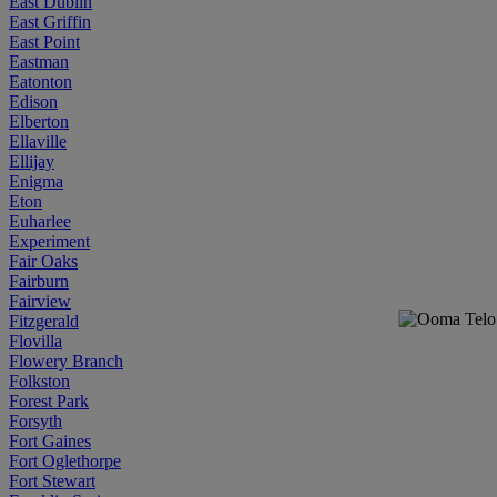
East Dublin
East Griffin
East Point
Eastman
Eatonton
Edison
Elberton
Ellaville
Ellijay
Enigma
Eton
Euharlee
Experiment
Fair Oaks
Fairburn
Fairview
Fitzgerald
Flovilla
Flowery Branch
Folkston
Forest Park
Forsyth
Fort Gaines
Fort Oglethorpe
Fort Stewart