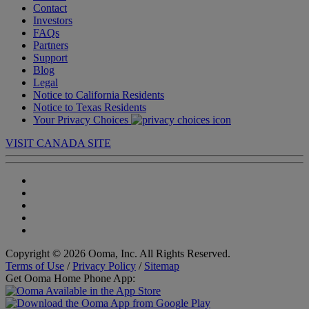
Contact
Investors
FAQs
Partners
Support
Blog
Legal
Notice to California Residents
Notice to Texas Residents
Your Privacy Choices
VISIT CANADA SITE
Copyright © 2026 Ooma, Inc. All Rights Reserved.
Terms of Use
/
Privacy Policy
/
Sitemap
Get Ooma Home Phone App: