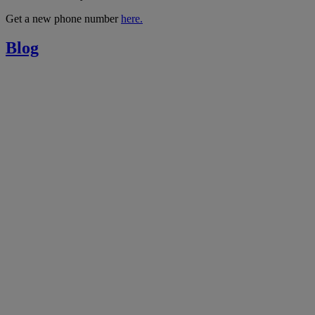
Get a new phone number
here.
Blog