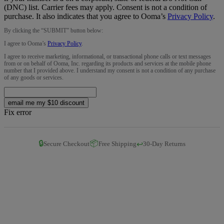
(DNC) list. Carrier fees may apply. Consent is not a condition of
purchase. It also indicates that you agree to Ooma’s
Privacy Policy
.
By clicking the “
SUBMIT
” button below:
I agree to Ooma’s
Privacy Policy
.
I agree to receive marketing, informational, or transactional phone calls or text messages
from or on behalf of Ooma, Inc. regarding its products and services at the mobile phone
number that I provided above. I understand my consent is not a condition of any purchase
of any goods or services.
email me my $10 discount
Fix error
🔒
📦
↩️
Secure Checkout
Free Shipping
30-Day Returns