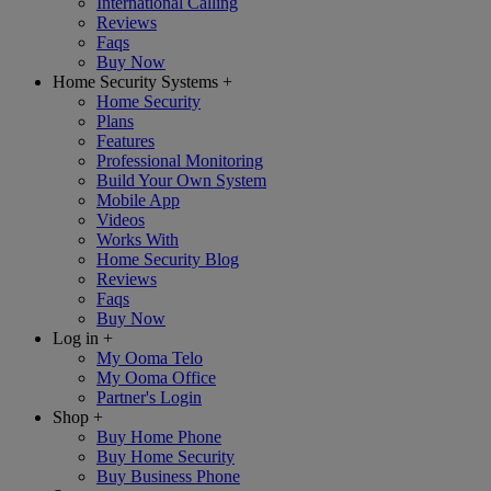
International Calling
Reviews
Faqs
Buy Now
Home Security Systems
+
Home Security
Plans
Features
Professional Monitoring
Build Your Own System
Mobile App
Videos
Works With
Home Security Blog
Reviews
Faqs
Buy Now
Log in
+
My Ooma Telo
My Ooma Office
Partner's Login
Shop
+
Buy Home Phone
Buy Home Security
Buy Business Phone