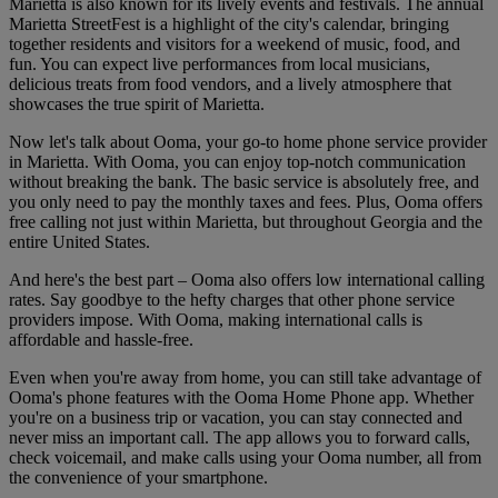
Marietta is also known for its lively events and festivals. The annual
Marietta StreetFest is a highlight of the city's calendar, bringing
together residents and visitors for a weekend of music, food, and
fun. You can expect live performances from local musicians,
delicious treats from food vendors, and a lively atmosphere that
showcases the true spirit of Marietta.
Now let's talk about Ooma, your go-to home phone service provider
in Marietta. With Ooma, you can enjoy top-notch communication
without breaking the bank. The basic service is absolutely free, and
you only need to pay the monthly taxes and fees. Plus, Ooma offers
free calling not just within Marietta, but throughout Georgia and the
entire United States.
And here's the best part – Ooma also offers low international calling
rates. Say goodbye to the hefty charges that other phone service
providers impose. With Ooma, making international calls is
affordable and hassle-free.
Even when you're away from home, you can still take advantage of
Ooma's phone features with the Ooma Home Phone app. Whether
you're on a business trip or vacation, you can stay connected and
never miss an important call. The app allows you to forward calls,
check voicemail, and make calls using your Ooma number, all from
the convenience of your smartphone.