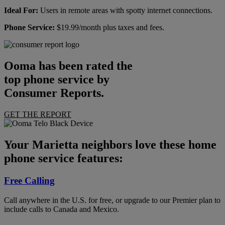
Ideal For:
Users in remote areas with spotty internet connections.
Phone Service:
$19.99/month plus taxes and fees.
Ooma has been rated the
top phone service by
Consumer Reports.
GET THE REPORT
Your Marietta neighbors love these home
phone service features:
Free Calling
Call anywhere in the U.S. for free, or upgrade to our Premier plan to
include calls to Canada and Mexico.