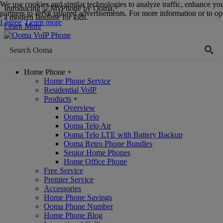
We use cookies and similar technologies to analyze traffic, enhance yo
Introducing
,
partners to serve tailored advertisements. For more information or to opt
a modern landline for kids.
I agree
Learn more
Learn More
Home Phone
+
Home Phone Service
Residential VoIP
Products
+
Overview
Ooma Telo
Ooma Telo Air
Ooma Telo LTE with Battery Backup
Ooma Retro Phone Bundles
Senior Home Phones
Home Office Phone
Free Service
Premier Service
Accessories
Home Phone Savings
Ooma Phone Number
Home Phone Blog