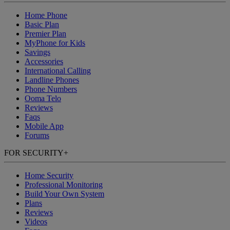
Home Phone
Basic Plan
Premier Plan
MyPhone
for Kids
Savings
Accessories
International Calling
Landline Phones
Phone Numbers
Ooma Telo
Reviews
Faqs
Mobile App
Forums
FOR SECURITY
+
Home Security
Professional Monitoring
Build Your Own System
Plans
Reviews
Videos