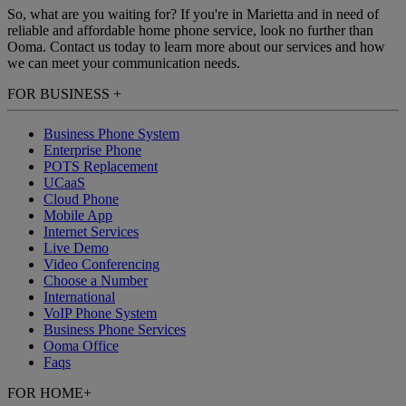
So, what are you waiting for? If you're in Marietta and in need of
reliable and affordable home phone service, look no further than
Ooma. Contact us today to learn more about our services and how
we can meet your communication needs.
FOR BUSINESS
+
Business Phone System
Enterprise Phone
POTS Replacement
UCaaS
Cloud Phone
Mobile App
Internet Services
Live Demo
Video Conferencing
Choose a Number
International
VoIP Phone System
Business Phone Services
Ooma Office
Faqs
FOR HOME
+