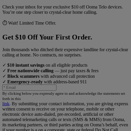
Check your inbox for your exclusive $10 off Ooma Telo devices.
You’re one step closer to crystal-clear home calling.
⏱️ Wait! Limited Time Offer.
Get $10 Off Your First Order.
Join thousands who ditched their expensive landline for crystal-clear
calling at home. No contracts, no surprises.
✓
$10 instant savings
on all eligible products
✓
Free nationwide calling
— just pay taxes & fees
✓
Block scammers
with advanced call protection
✓
Emergency-ready
with address-based 911
By clicking below you expressly agree to and acknowledge the statements set
forth in this
link
.
By submitting your contact information, you are giving express
written consent to receive on your telephone, mobile or other
electronic device auto-dialed, pre-recorded, artificial or other
automated telemarketing calls or texts (SMS & MMS) from Ooma,
its marketing partners, or third parties acting on Ooma’s behalf, even
if your number is a on a corporate, state or federal Do Not Call