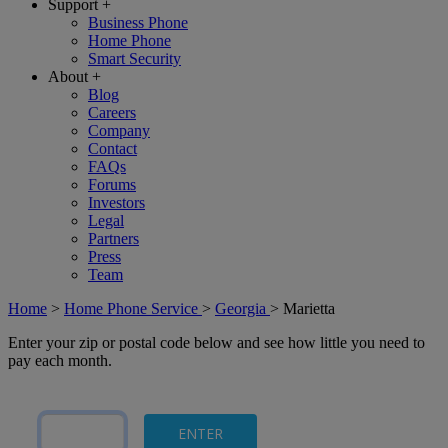
Support
+
Business Phone
Home Phone
Smart Security
About
+
Blog
Careers
Company
Contact
FAQs
Forums
Investors
Legal
Partners
Press
Team
Home
>
Home Phone Service
>
Georgia
>
Marietta
Enter your zip or postal code below and see how little you need to
pay each month.