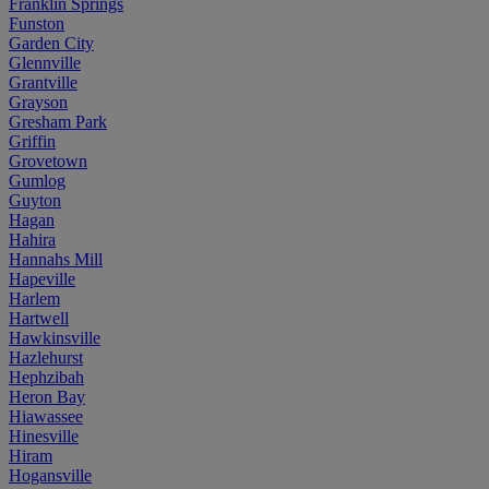
Franklin Springs
Funston
Garden City
Glennville
Grantville
Grayson
Gresham Park
Griffin
Grovetown
Gumlog
Guyton
Hagan
Hahira
Hannahs Mill
Hapeville
Harlem
Hartwell
Hawkinsville
Hazlehurst
Hephzibah
Heron Bay
Hiawassee
Hinesville
Hiram
Hogansville