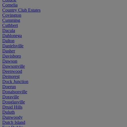
Cornelia
Country Club Estates
Covington
Cumming
Cuthbert
Dacula
Dahlonega
Dalton
Danielsville
Dasher
Davisboro
Dawson
Dawsonville
Deenwood
Demorest
Dock Junction
Doerun
Donalsonville
Doraville
Douglasville
Druid Hills
Duluth
Dunwoody
Dutch Island