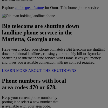
Explore
all the great feature
for Ooma Telo home phone service.
Big telecoms are shutting down
landline phone service in the
Marietta, Georgia area.
Have you checked your phone bill lately? Big telecoms are shutting
down traditional landlines, causing your monthly bill to skyrocket.
Switching to internet phone service with Ooma saves you money
and gives you a reliable connection with no contract required.
LEARN MORE ABOUT THE SHUTDOWNS
Phone numbers with local
area codes 470 or 678.
Keep your current phone number by
porting it or select a new number that
is available with your area code.