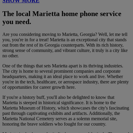
SHOW MORE
The local Marietta home phone service
you need.
Are you considering moving to Marietta, Georgia? Well, let me tell
you, you're in for a treat! Marietta is an exceptional city that stands
out from the rest of its Georgia counterparts. With its rich history,
strong sense of community, and vibrant culture, it truly is a city like
no other.
One of the things that sets Marietta apart is its thriving industries.
The city is home to several prominent companies and corporate
headquarters, making it an ideal place to work and live. Whether
you're in the tech, healthcare, or aerospace industry, there are plenty
of opportunities for career growth here.
If you're a history buff, you'll also be delighted to know that
Marietta is steeped in historical significance. It is home to the
Marietta Museum of History, which showcases the city's fascinating
past through captivating exhibits and artifacts. Additionally, the
Marietta National Cemetery serves as a solemn memorial site,
honoring the brave soldiers who fought for our country.