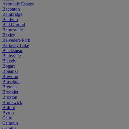
Avondale Estates
Baconton
Bainbridge
Baldwin
Ball Ground
Barnesville
Baxley
Belvedere Park
Berkeley Lake
Blackshear
Blairsville
Blakely
Bogart
Bonanza
Bowdon
Braselton
Bremen
Brooklet
Broxton
Brunswick
Buford
Byron
Cairo
Calhoun
Camilla