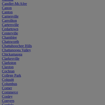
Candler-McAfee
Canon
Canton
Carnesville
Carrollton
Cartersville
Cedartown
Centerville
Chamblee
Chatsworth
Chattahoochee Hills
Chattanooga Valley
Chickamauga
Clarkesville
Clarkston
Claxton
Cochran
College Park
Colquitt
Columbus
Comer
Commerce
Conley
Conyers
Cordele