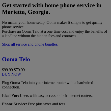
Get started with home phone service in
Marietta, Georgia.
No matter your home setup, Ooma makes it simple to get quality
phone service.
Purchase an Ooma Telo at a one-time cost and enjoy the benefits of
a landline without the hidden fees and contracts.
Shop all service and phone bundles.
Ooma Telo
$99.99
$79.99
BUY NOW
Plug Ooma Telo into your internet router with a hardwired
connection.
Ideal For:
Users with easy access to their internet routers.
Phone Service:
Free plus taxes and fees.