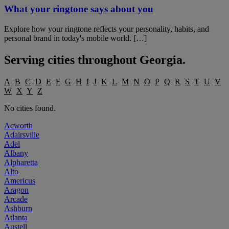
What your ringtone says about you
Explore how your ringtone reflects your personality, habits, and
personal brand in today's mobile world. […]
Serving cities throughout
Georgia
.
A
B
C
D
E
F
G
H
I
J
K
L
M
N
O
P
Q
R
S
T
U
V
W
X
Y
Z
No cities found.
Acworth
Adairsville
Adel
Albany
Alpharetta
Alto
Americus
Aragon
Arcade
Ashburn
Atlanta
Austell