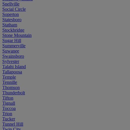
Snellville
Social Circle
Soperton
Statesboro
Statham
Stockbridge
Stone Mountain
Sugar Hill
Summerville
Suwanee
Swainsboro
Sylvester
Talahi Island
Tallapoosa
Temple
Tennille
Thomson
Thunderbolt
Tifton
Tignall
Toccoa
Trion
Tucker
Tunnel Hill
Twin City