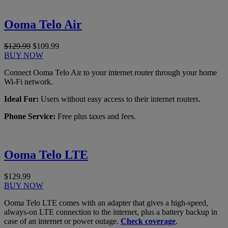
Ooma Telo Air
$129.99
$109.99
BUY NOW
Connect Ooma Telo Air to your internet router through your home
Wi-Fi network.
Ideal For:
Users without easy access to their internet routers.
Phone Service:
Free plus taxes and fees.
Ooma Telo LTE
$129.99
BUY NOW
Ooma Telo LTE comes with an adapter that gives a high-speed,
always-on LTE connection to the internet, plus a battery backup in
case of an internet or power outage.
Check coverage
.