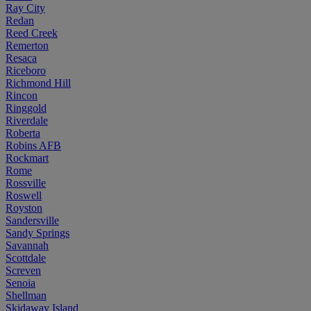
Ray City
Redan
Reed Creek
Remerton
Resaca
Riceboro
Richmond Hill
Rincon
Ringgold
Riverdale
Roberta
Robins AFB
Rockmart
Rome
Rossville
Roswell
Royston
Sandersville
Sandy Springs
Savannah
Scottdale
Screven
Senoia
Shellman
Skidaway Island