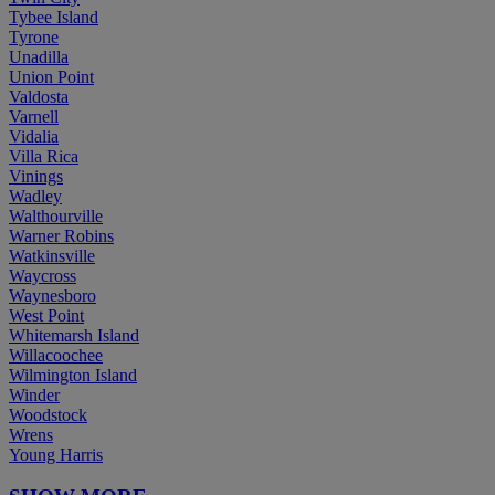
Tybee Island
Tyrone
Unadilla
Union Point
Valdosta
Varnell
Vidalia
Villa Rica
Vinings
Wadley
Walthourville
Warner Robins
Watkinsville
Waycross
Waynesboro
West Point
Whitemarsh Island
Willacoochee
Wilmington Island
Winder
Woodstock
Wrens
Young Harris