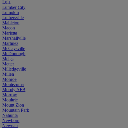
Lula
Lumber City
Lumpkin
Luthersville
Mableton
Macon
Marietta
Marshallville
Martinez
McCaysville
McDonough
Meigs
Metter
Milledgeville
Millen
Monroe
Montezuma
Moody AFB
Morrow
Moultrie
Mount Zion
Mountain Park
Nahunta
Newborn
Newnan