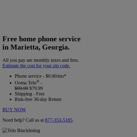
Free home phone service
in Marietta, Georgia.
All you pay are monthly taxes and fees.
Estimate the cost for your zip code.
Phone service - $0.00/mo*
®
Ooma Telo
-
$99.99
$79.99
Shipping - Free
Risk-free 30-day Return
BUY NOW
Need help? Call us at
877-353-5185
.