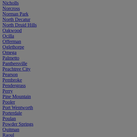
Nicholls
Norcross
Norman Park
North Decatur
North Druid Hills
Oakwood
Ocilla
Offerman
Oglethorpe
Omega
Palmetto
Panthersville
Peachtree City
Pearson
Pembroke
Pendergrass
Perry
Pine Mountain
Pooler
Port Wentworth
Porterdale
Poulan
Powder Springs
Quitman
Raoul