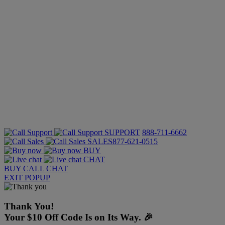
SUPPORT
888-711-6662
SALES
877-621-0515
BUY
CHAT
BUY
CALL
CHAT
EXIT POPUP
Thank You!
Your $10 Off Code Is on Its Way. 🎉