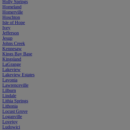
Holly Springs
Homeland
Homerville
Hoschton
Isle of Hope
Ivey
Jefferson
Jesup
Johns Creek
Kennesaw
Kings Bay Base
Kingsland
LaGrange
Lakeview
Lakeview Estates
Lavonia
Lawrenceville
Lilburn
Lindale
Lithia Springs
Lithonia
Locust Grove
Loganville
Lovejoy
Ludowici