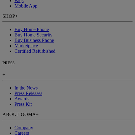
Faqs
Mobile App
SHOP
+
Buy Home Phone
Buy Home Security
Buy Business Phone
Marketplace
Certified Refurbished
PRESS
+
In the News
Press Releases
Awards
Press Kit
ABOUT OOMA
+
Company
Careers